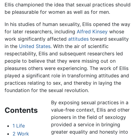
Ellis championed the idea that sexual practices should
be pleasurable for women as well as for men.
In his studies of human sexuality, Ellis opened the way
for later researchers, including
Alfred Kinsey
whose
work significantly affected
attitudes
toward sexuality
in the
United States
. With the air of scientific
respectability, Ellis and subsequent researchers led
people to believe that they were missing out on
pleasures others were experiencing. The work of Ellis
played a significant role in transforming attitudes and
practices relating to sex, and thereby in laying the
foundation for the sexual revolution.
By exposing sexual practices in a
Contents
value-free context, Ellis and other
pioneers in the field of sexology
provided a service in bringing
1
Life
greater equality and honesty into
2
Work