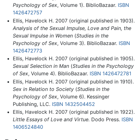
Psychology of Sex
, Volume 1). BiblioBazaar.
ISBN
1426472757
Ellis, Havelock H. 2007 (original published in 1903).
Analysis of the Sexual Impulse, Love and Pain, the
Sexual Impulse in Women
(
Studies in the
Psychology of Sex
, Volume 3). BiblioBazaar.
ISBN
1426472773
Ellis, Havelock H. 2007 (original published in 1905).
Sexual Selection in Man
(
Studies in the Psychology
of Sex
, Volume 4). BiblioBazaar.
ISBN 1426472781
Ellis, Havelock H. 2007 (original published in 1910).
Sex in Relation to Society
(
Studies in the
Psychology of Sex
, Volume 6). Kessinger
Publishing, LLC.
ISBN 1432504452
Ellis, Havelock H. 2007 (original published in 1922).
Little Essays of Love and Virtue.
Dodo Press.
ISBN
1406524840