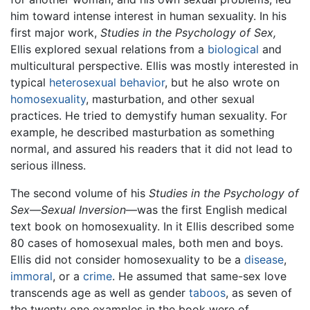
him toward intense interest in human sexuality. In his
first major work,
Studies in the Psychology of Sex,
Ellis explored sexual relations from a
biological
and
multicultural perspective. Ellis was mostly interested in
typical
heterosexual behavior
, but he also wrote on
homosexuality
, masturbation, and other sexual
practices. He tried to demystify human sexuality. For
example, he described masturbation as something
normal, and assured his readers that it did not lead to
serious illness.
The second volume of his
Studies in the Psychology of
Sex
—
Sexual Inversion
—was the first English medical
text book on homosexuality. In it Ellis described some
80 cases of homosexual males, both men and boys.
Ellis did not consider homosexuality to be a
disease
,
immoral
, or a
crime
. He assumed that same-sex love
transcends age as well as gender
taboos
, as seven of
the twenty one examples in the book were of