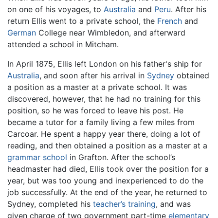
on one of his voyages, to
Australia
and
Peru
. After his
return Ellis went to a private school, the
French
and
German
College near Wimbledon, and afterward
attended a school in Mitcham.
In April 1875, Ellis left London on his father's ship for
Australia
, and soon after his arrival in
Sydney
obtained
a position as a master at a private school. It was
discovered, however, that he had no training for this
position, so he was forced to leave his post. He
became a tutor for a family living a few miles from
Carcoar. He spent a happy year there, doing a lot of
reading, and then obtained a position as a master at a
grammar school
in Grafton. After the school’s
headmaster had died, Ellis took over the position for a
year, but was too young and inexperienced to do the
job successfully. At the end of the year, he returned to
Sydney, completed his
teacher’s training
, and was
given charge of two government part-time
elementary