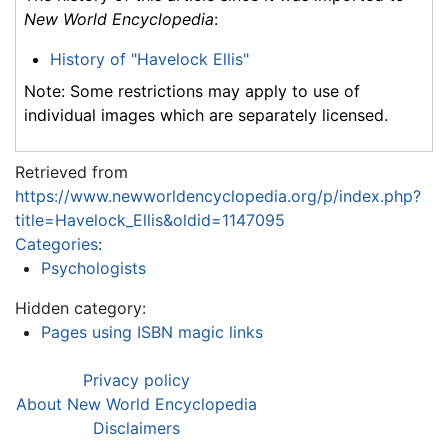
New World Encyclopedia
:
History of "Havelock Ellis"
Note: Some restrictions may apply to use of
individual images which are separately licensed.
Retrieved from
https://www.newworldencyclopedia.org/p/index.php?
title=Havelock_Ellis&oldid=1147095
Categories
:
Psychologists
Hidden category:
Pages using ISBN magic links
Privacy policy
About New World Encyclopedia
Disclaimers