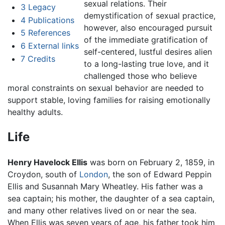
sexual relations. Their
3
Legacy
demystification of sexual practice,
4
Publications
however, also encouraged pursuit
5
References
of the immediate gratification of
6
External links
self-centered, lustful desires alien
7
Credits
to a long-lasting true love, and it
challenged those who believe
moral constraints on sexual behavior are needed to
support stable, loving families for raising emotionally
healthy adults.
Life
Henry Havelock Ellis
was born on February 2, 1859, in
Croydon, south of
London
, the son of Edward Peppin
Ellis and Susannah Mary Wheatley. His father was a
sea captain; his mother, the daughter of a sea captain,
and many other relatives lived on or near the sea.
When Ellis was seven years of age, his father took him