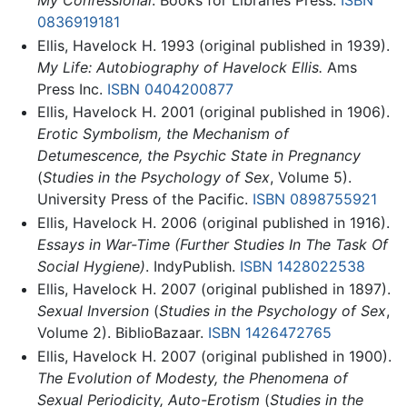
0836919181
Ellis, Havelock H. 1993 (original published in 1939).
My Life: Autobiography of Havelock Ellis.
Ams
Press Inc.
ISBN 0404200877
Ellis, Havelock H. 2001 (original published in 1906).
Erotic Symbolism, the Mechanism of
Detumescence, the Psychic State in Pregnancy
(
Studies in the Psychology of Sex
, Volume 5).
University Press of the Pacific.
ISBN 0898755921
Ellis, Havelock H. 2006 (original published in 1916).
Essays in War-Time (Further Studies In The Task Of
Social Hygiene)
. IndyPublish.
ISBN 1428022538
Ellis, Havelock H. 2007 (original published in 1897).
Sexual Inversion
(
Studies in the Psychology of Sex
,
Volume 2). BiblioBazaar.
ISBN 1426472765
Ellis, Havelock H. 2007 (original published in 1900).
The Evolution of Modesty, the Phenomena of
Sexual Periodicity, Auto-Erotism
(
Studies in the