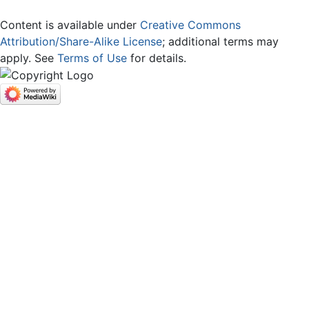
Content is available under
Creative Commons
Attribution/Share-Alike License
; additional terms may
apply. See
Terms of Use
for details.