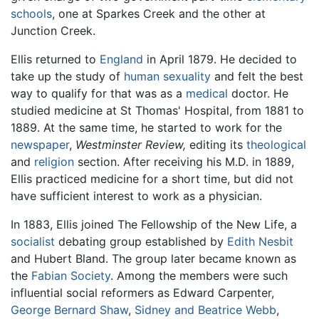
schools
, one at Sparkes Creek and the other at
Junction Creek.
Ellis returned to
England
in April 1879. He decided to
take up the study of
human sexuality
and felt the best
way to qualify for that was as a
medical
doctor. He
studied medicine at St Thomas' Hospital, from 1881 to
1889. At the same time, he started to work for the
newspaper
,
Westminster Review,
editing its
theological
and
religion
section. After receiving his M.D. in 1889,
Ellis practiced medicine for a short time, but did not
have sufficient interest to work as a physician.
In 1883, Ellis joined The Fellowship of the New Life, a
socialist
debating group established by
Edith Nesbit
and Hubert Bland. The group later became known as
the
Fabian Society
. Among the members were such
influential social reformers as Edward Carpenter,
George Bernard Shaw
,
Sidney and Beatrice Webb
,