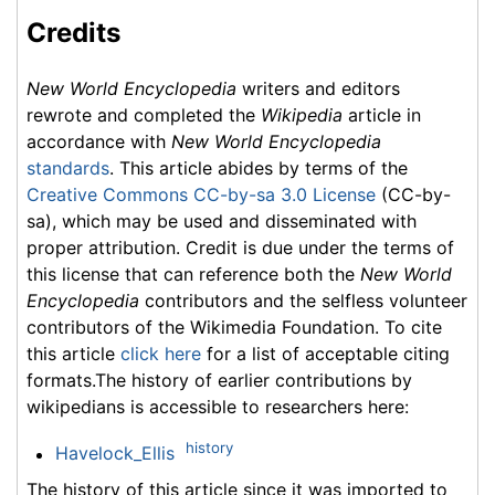
Credits
New World Encyclopedia
writers and editors
rewrote and completed the
Wikipedia
article in
accordance with
New World Encyclopedia
standards
. This article abides by terms of the
Creative Commons CC-by-sa 3.0 License
(CC-by-
sa), which may be used and disseminated with
proper attribution. Credit is due under the terms of
this license that can reference both the
New World
Encyclopedia
contributors and the selfless volunteer
contributors of the Wikimedia Foundation. To cite
this article
click here
for a list of acceptable citing
formats.The history of earlier contributions by
wikipedians is accessible to researchers here:
history
Havelock_Ellis
The history of this article since it was imported to