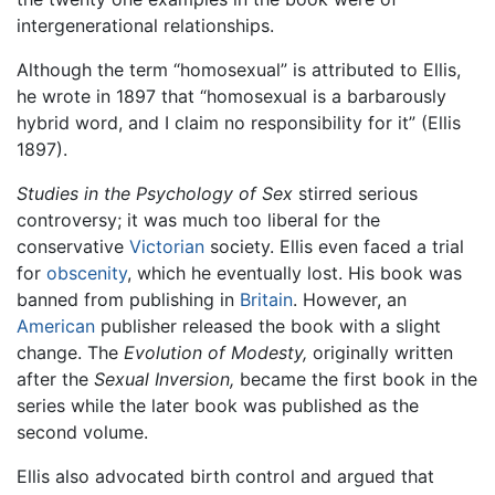
intergenerational relationships.
Although the term “homosexual” is attributed to Ellis,
he wrote in 1897 that “homosexual is a barbarously
hybrid word, and I claim no responsibility for it” (Ellis
1897).
Studies in the Psychology of Sex
stirred serious
controversy; it was much too liberal for the
conservative
Victorian
society. Ellis even faced a trial
for
obscenity
, which he eventually lost. His book was
banned from publishing in
Britain
. However, an
American
publisher released the book with a slight
change. The
Evolution of Modesty,
originally written
after the
Sexual Inversion,
became the first book in the
series while the later book was published as the
second volume.
Ellis also advocated birth control and argued that