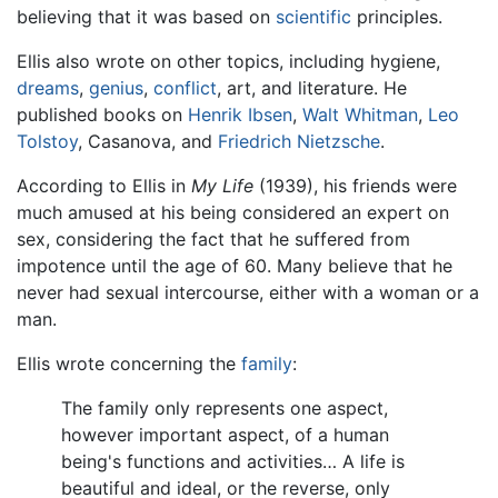
believing that it was based on
scientific
principles.
Ellis also wrote on other topics, including hygiene,
dreams
,
genius
,
conflict
, art, and literature. He
published books on
Henrik Ibsen
,
Walt Whitman
,
Leo
Tolstoy
, Casanova, and
Friedrich Nietzsche
.
According to Ellis in
My Life
(1939), his friends were
much amused at his being considered an expert on
sex, considering the fact that he suffered from
impotence until the age of 60. Many believe that he
never had sexual intercourse, either with a woman or a
man.
Ellis wrote concerning the
family
:
The family only represents one aspect,
however important aspect, of a human
being's functions and activities… A life is
beautiful and ideal, or the reverse, only