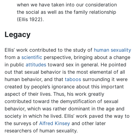
when we have taken into our consideration
the social as well as the family relationship
(Ellis 1922).
Legacy
Ellis’ work contributed to the study of
human sexuality
from a
scientific
perspective, bringing about a change
in public
attitudes
toward sex in general. He pointed
out that sexual behavior is the most elemental of all
human behavior, and that
taboos
surrounding it were
created by people’s ignorance about this important
aspect of their lives. Thus, his work greatly
contributed toward the demystification of sexual
behavior, which was rather dominant in the age and
society in which he lived. Ellis’ work paved the way to
the surveys of
Alfred Kinsey
and other later
researchers of human sexuality.