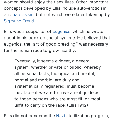
women should enjoy their sex lives. Other important
concepts developed by Ellis include auto-eroticism
and
narcissism
, both of which were later taken up by
Sigmund Freud
.
Ellis was a supporter of
eugenics
, which he wrote
about in his book on social hygiene. He believed that
eugenics, the “art of good breeding,” was necessary
for the human race to grow healthy:
Eventually, it seems evident, a general
system, whether private or public, whereby
all personal facts, biological and mental,
normal and morbid, are duly and
systematically registered, must become
inevitable if we are to have a real guide as
to those persons who are most fit, or most
unfit to carry on the race. (Ellis 1912)
Ellis did not condemn the
Nazi
sterilization program,