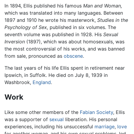
In 1894, Ellis published his famous
Man and Woman,
which was translated into many languages. Between
1897 and 1910 he wrote his masterwork,
Studies in the
Psychology of Sex,
published in six volumes. The
seventh volume was published in 1928. His
Sexual
Inversion
(1897), which was about homosexuals, was
the most controversial of his works, and was banned
from sale, pronounced as
obscene
.
The last years of his life Ellis spent in retirement near
Ipswich, in Suffolk. He died on July 8, 1939 in
Washbrook,
England
.
Work
Like some other members of the
Fabian Society
, Ellis
was a supporter of
sexual
liberation. His personal
experiences, including his unsuccessful
marriage
,
love
for another woman, and his own sexual problems, led