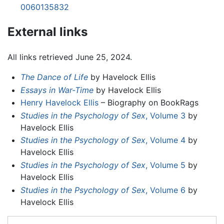
0060135832
External links
All links retrieved June 25, 2024.
The Dance of Life
by Havelock Ellis
Essays in War-Time
by Havelock Ellis
Henry Havelock Ellis
– Biography on BookRags
Studies in the Psychology of Sex
, Volume 3
by
Havelock Ellis
Studies in the Psychology of Sex
, Volume 4
by
Havelock Ellis
Studies in the Psychology of Sex
, Volume 5
by
Havelock Ellis
Studies in the Psychology of Sex
, Volume 6
by
Havelock Ellis