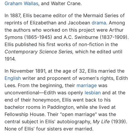
Graham Wallas
, and Walter Crane.
In 1887, Ellis became editor of the Mermaid Series of
reprints of Elizabethan and Jacobean
drama
. Among
the authors who worked on this project were Arthur
Symons (1865-1945) and A.C. Swinburne (1837-1909).
Ellis published his first works of non-fiction in the
Contemporary Science Series,
which he edited until
1914.
In November 1891, at the age of 32, Ellis married the
English
writer and proponent of women's rights, Edith
Lees. From the beginning, their
marriage
was
unconventional—Edith was openly
lesbian
and at the
end of their honeymoon, Ellis went back to his
bachelor rooms in Paddington, while she lived at
Fellowship House. Their "open marriage" was the
central subject in Ellis' autobiography,
My Life
(1939).
None of Ellis' four sisters ever married.