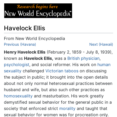
Havelock Ellis
From New World Encyclopedia
Jump to:
Previous (Havana)
navigation
,
search
Next (Hawaii)
Henry Havelock Ellis
(February 2, 1859 - July 8, 1939),
known as
Havelock Ellis,
was a
British
physician
,
psychologist
, and social reformer. His work on
human
sexuality
challenged
Victorian
taboos
on discussing
the subject in public; it brought into the open details
about not only normal heterosexual practices between
husband and wife, but also such other practices as
homosexuality
and masturbation. His work greatly
demystified sexual behavior for the general public in a
society that enforced strict
morality
and taught that
sexual behavior for women was for procreation only.