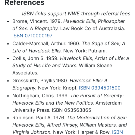
References
ISBN links support NWE through referral fees
Brome, Vincent. 1979.
Havelock Ellis, Philosopher
of Sex: A Biography.
Law Book Co of Australasia.
ISBN 0710000197
Calder-Marshall, Arthur. 1960.
The Sage of Sex; A
Life of Havelock Ellis.
New York: Putnam.
Collis, John S. 1959.
Havelock Ellis, Artist of Life: a
Study of His Life and Works.
William Sloane
Associates.
Grosskurth, Phyllis.1980.
Havelock Ellis: A
Biography.
New York: Knopf.
ISBN 0394501500
Nottingham, Chris. 1999.
The Pursuit of Serenity:
Havelock Ellis and the New Politics.
Amsterdam
University Press. ISBN 053563865
Robinson, Paul A. 1976.
The Modernization of Sex:
Havelock Ellis, Alfred Kinsey, William Masters, and
Virginia Johnson.
New York: Harper & Row.
ISBN