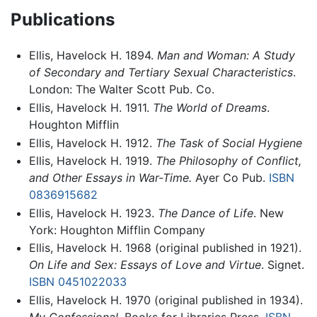
Publications
Ellis, Havelock H. 1894.
Man and Woman: A Study
of Secondary and Tertiary Sexual Characteristics
.
London: The Walter Scott Pub. Co.
Ellis, Havelock H. 1911.
The World of Dreams
.
Houghton Mifflin
Ellis, Havelock H. 1912.
The Task of Social Hygiene
Ellis, Havelock H. 1919.
The Philosophy of Conflict,
and Other Essays in War-Time.
Ayer Co Pub.
ISBN
0836915682
Ellis, Havelock H. 1923.
The Dance of Life
. New
York: Houghton Mifflin Company
Ellis, Havelock H. 1968 (original published in 1921).
On Life and Sex: Essays of Love and Virtue
. Signet.
ISBN 0451022033
Ellis, Havelock H. 1970 (original published in 1934).
My Confessional
. Books for Libraries Press.
ISBN