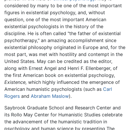
considered by many to be one of the most important
figures in existential psychology, and, without
question, one of the most important American
existential psychologists in the history of the
discipline. He is often called "the father of existential
psychotherapy," an amazing accomplishment since
existential philosophy originated in Europe and, for the
most part, was met with hostility and contempt in the
United States. May can be credited as the editor,
along with Ernest Angel and Henri F. Ellenberger, of
the first American book on existential psychology,
Existence,
which highly influenced the emergence of
American humanistic psychologists (such as
Carl
Rogers
and
Abraham Maslow
).
Saybrook Graduate School and Research Center and
its Rollo May Center for Humanistic Studies celebrate
the advancement of the humanistic tradition in
psychology and human science by presenting The