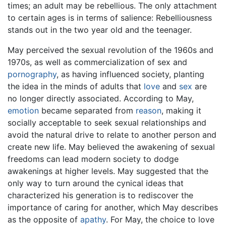
times; an adult may be rebellious. The only attachment
to certain ages is in terms of salience: Rebelliousness
stands out in the two year old and the teenager.
May perceived the sexual revolution of the 1960s and
1970s, as well as commercialization of sex and
pornography
, as having influenced society, planting
the idea in the minds of adults that
love
and
sex
are
no longer directly associated. According to May,
emotion
became separated from
reason
, making it
socially acceptable to seek sexual relationships and
avoid the natural drive to relate to another person and
create new life. May believed the awakening of sexual
freedoms can lead modern society to dodge
awakenings at higher levels. May suggested that the
only way to turn around the cynical ideas that
characterized his generation is to rediscover the
importance of caring for another, which May describes
as the opposite of
apathy
. For May, the choice to love