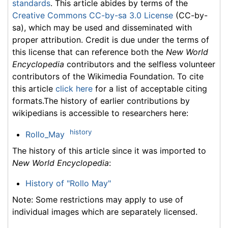
standards
. This article abides by terms of the
Creative Commons CC-by-sa 3.0 License
(CC-by-
sa), which may be used and disseminated with
proper attribution. Credit is due under the terms of
this license that can reference both the
New World
Encyclopedia
contributors and the selfless volunteer
contributors of the Wikimedia Foundation. To cite
this article
click here
for a list of acceptable citing
formats.The history of earlier contributions by
wikipedians is accessible to researchers here:
history
Rollo_May
The history of this article since it was imported to
New World Encyclopedia
:
History of "Rollo May"
Note: Some restrictions may apply to use of
individual images which are separately licensed.