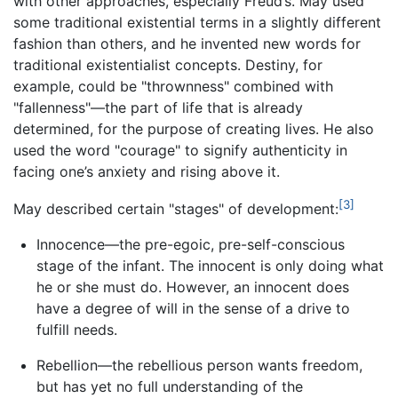
with other approaches, especially Freud’s. May used
some traditional existential terms in a slightly different
fashion than others, and he invented new words for
traditional existentialist concepts. Destiny, for
example, could be "thrownness" combined with
"fallenness"—the part of life that is already
determined, for the purpose of creating lives. He also
used the word "courage" to signify authenticity in
facing one’s anxiety and rising above it.
[3]
May described certain "stages" of development:
Innocence—the pre-egoic, pre-self-conscious
stage of the infant. The innocent is only doing what
he or she must do. However, an innocent does
have a degree of will in the sense of a drive to
fulfill needs.
Rebellion—the rebellious person wants freedom,
but has yet no full understanding of the