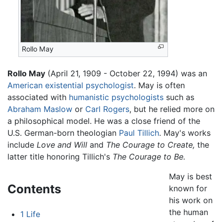
Rollo May
Rollo May
(April 21, 1909 - October 22, 1994) was an
American
existential
psychologist
. May is often
associated with
humanistic psychologists
such as
Abraham Maslow
or
Carl Rogers
, but he relied more on
a philosophical model. He was a close friend of the
U.S. German-born theologian
Paul Tillich
. May's works
include
Love and Will
and
The Courage to Create,
the
latter title honoring Tillich's
The Courage to Be.
May is best
Contents
known for
his work on
the human
1
Life