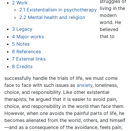
struggles of
2
Work
living in the
2.1
Existentialism in psychotherapy
modern
2.2
Mental health and religion
world. He
3
Legacy
believed
that to
4
Major works
5
Notes
6
References
7
External links
8
Credits
successfully handle the trials of life, we must come
face to face with such issues as
anxiety
, loneliness,
choice, and responsibility. Like other existential
therapists, he argued that it is easier to avoid pain,
choice, and responsibility in the world than face them.
However, when one avoids the painful parts of life, he
becomes alienated from the world, others, and himself
—and as a consequence of the avoidance, feels pain,