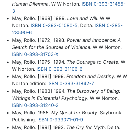
Human Dilemma
. W W Norton.
ISBN 0-393-31455-
3
May, Rollo. [1969] 1989.
Love and Will
. W W
Norton.
ISBN 0-393-01080-5
, Delta.
ISBN 0-385-
28590-6
May, Rollo. [1972] 1998.
Power and Innocence: A
Search for the Sources of Violence
. W W Norton.
ISBN 0-393-31703-X
May, Rollo. [1975] 1994.
The Courage to Create
. W
W Norton.
ISBN 0-393-31106-6
May, Rollo. [1981] 1999.
Freedom and Destiny
. W W
Norton edition:
ISBN 0-393-31842-7
May, Rollo. [1983] 1994.
The Discovery of Being:
Writings in Existential Psychology
. W W Norton.
ISBN 0-393-31240-2
May, Rollo. 1985.
My Quest for Beauty
. Saybrook
Publishing.
ISBN 0-933071-01-9
May, Rollo. [1991] 1992.
The Cry for Myth
. Delta.