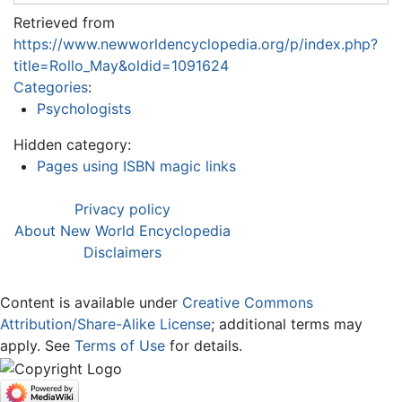
Retrieved from
https://www.newworldencyclopedia.org/p/index.php?
title=Rollo_May&oldid=1091624
Categories
:
Psychologists
Hidden category:
Pages using ISBN magic links
Privacy policy
About New World Encyclopedia
Disclaimers
Content is available under
Creative Commons
Attribution/Share-Alike License
; additional terms may
apply. See
Terms of Use
for details.