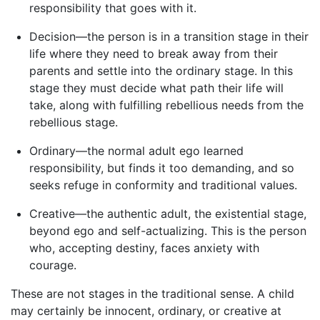
responsibility that goes with it.
Decision—the person is in a transition stage in their
life where they need to break away from their
parents and settle into the ordinary stage. In this
stage they must decide what path their life will
take, along with fulfilling rebellious needs from the
rebellious stage.
Ordinary—the normal adult ego learned
responsibility, but finds it too demanding, and so
seeks refuge in conformity and traditional values.
Creative—the authentic adult, the existential stage,
beyond ego and self-actualizing. This is the person
who, accepting destiny, faces anxiety with
courage.
These are not stages in the traditional sense. A child
may certainly be innocent, ordinary, or creative at