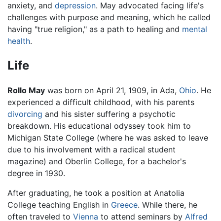
anxiety, and
depression
. May advocated facing life's
challenges with purpose and meaning, which he called
having "true religion," as a path to healing and
mental
health
.
Life
Rollo May
was born on April 21, 1909, in Ada,
Ohio
. He
experienced a difficult childhood, with his parents
divorcing
and his sister suffering a psychotic
breakdown. His educational odyssey took him to
Michigan State College (where he was asked to leave
due to his involvement with a radical student
magazine) and Oberlin College, for a bachelor's
degree in 1930.
After graduating, he took a position at Anatolia
College teaching English in
Greece
. While there, he
often traveled to
Vienna
to attend seminars by
Alfred