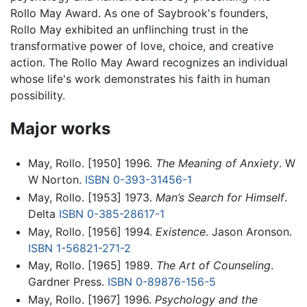
Rollo May Award. As one of Saybrook's founders,
Rollo May exhibited an unflinching trust in the
transformative power of love, choice, and creative
action. The Rollo May Award recognizes an individual
whose life's work demonstrates his faith in human
possibility.
Major works
May, Rollo. [1950] 1996.
The Meaning of Anxiety
. W
W Norton.
ISBN 0-393-31456-1
May, Rollo. [1953] 1973.
Man’s Search for Himself
.
Delta
ISBN 0-385-28617-1
May, Rollo. [1956] 1994.
Existence
. Jason Aronson.
ISBN 1-56821-271-2
May, Rollo. [1965] 1989.
The Art of Counseling
.
Gardner Press.
ISBN 0-89876-156-5
May, Rollo. [1967] 1996.
Psychology and the