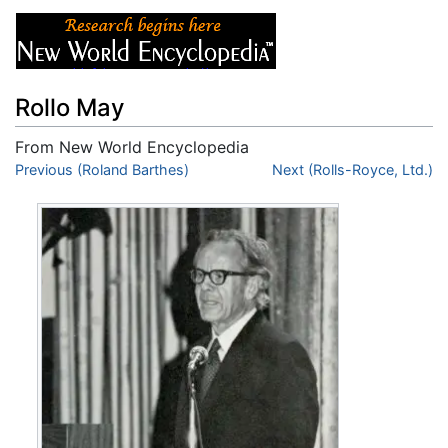
Rollo May
From New World Encyclopedia
Jump to:
Previous (Roland Barthes)
navigation
,
search
Next (Rolls-Royce, Ltd.)