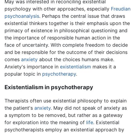
May was interested in reconciling existential
psychology with other approaches, especially
Freudian
psychoanalysis
. Perhaps the central issue that draws
existential thinkers together is their emphasis upon the
primacy of existence in philosophical questioning and
the importance of responsible human action in the
face of uncertainty. With complete freedom to decide
and be responsible for the outcome of their decisions
comes
anxiety
about the choices humans make.
Anxiety's importance in
existentialism
makes it a
popular topic in
psychotherapy
.
Existentialism in psychotherapy
Therapists often use existential philosophy to explain
the patient's
anxiety
. May did not speak of anxiety as
a symptom to be removed, but rather as a gateway
for exploration into the meaning of
life
. Existential
psychotherapists employ an existential approach by