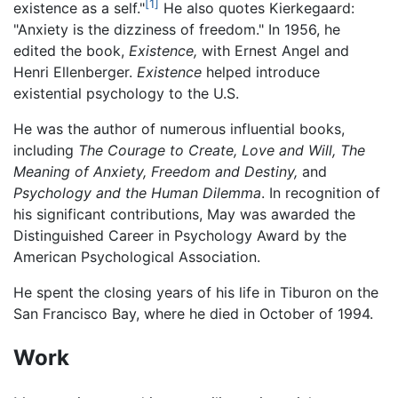
[1]
existence as a self."
He also quotes Kierkegaard:
"Anxiety is the dizziness of freedom." In 1956, he
edited the book,
Existence,
with Ernest Angel and
Henri Ellenberger.
Existence
helped introduce
existential psychology to the U.S.
He was the author of numerous influential books,
including
The Courage to Create,
Love and Will,
The
Meaning of Anxiety,
Freedom and Destiny,
and
Psychology and the Human Dilemma
. In recognition of
his significant contributions, May was awarded the
Distinguished Career in Psychology Award by the
American Psychological Association.
He spent the closing years of his life in Tiburon on the
San Francisco Bay, where he died in October of 1994.
Work