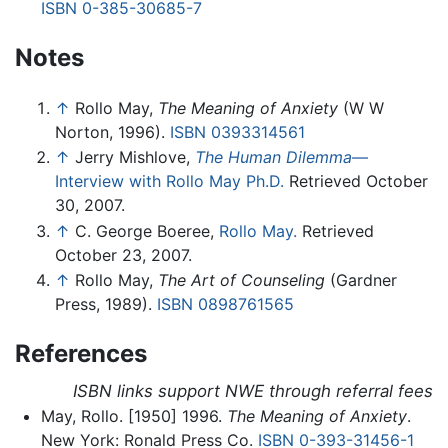
ISBN 0-385-30685-7
Notes
↑
Rollo May,
The Meaning of Anxiety
(W W
Norton, 1996).
ISBN 0393314561
↑
Jerry Mishlove,
The Human Dilemma
—
Interview with Rollo May Ph.D.
Retrieved October
30, 2007.
↑
C. George Boeree,
Rollo May.
Retrieved
October 23, 2007.
↑
Rollo May,
The Art of Counseling
(Gardner
Press, 1989).
ISBN 0898761565
References
ISBN links support NWE through referral fees
May, Rollo. [1950] 1996.
The Meaning of Anxiety
.
New York: Ronald Press Co.
ISBN 0-393-31456-1