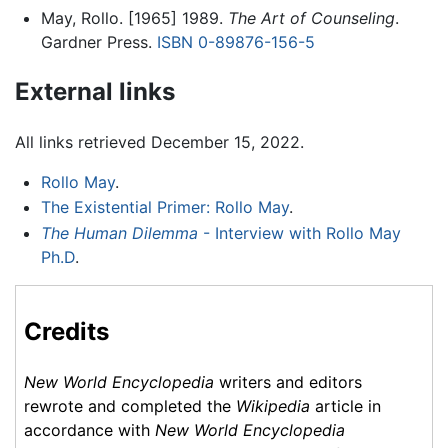
May, Rollo. [1965] 1989.
The Art of Counseling
.
Gardner Press.
ISBN 0-89876-156-5
External links
All links retrieved December 15, 2022.
Rollo May
.
The Existential Primer: Rollo May
.
The Human Dilemma
- Interview with Rollo May
Ph.D
.
Credits
New World Encyclopedia
writers and editors
rewrote and completed the
Wikipedia
article in
accordance with
New World Encyclopedia