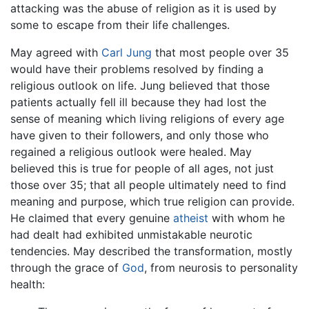
attacking was the abuse of religion as it is used by
some to escape from their life challenges.
May agreed with
Carl Jung
that most people over 35
would have their problems resolved by finding a
religious outlook on life. Jung believed that those
patients actually fell ill because they had lost the
sense of meaning which living religions of every age
have given to their followers, and only those who
regained a religious outlook were healed. May
believed this is true for people of all ages, not just
those over 35; that all people ultimately need to find
meaning and purpose, which true religion can provide.
He claimed that every genuine
atheist
with whom he
had dealt had exhibited unmistakable neurotic
tendencies. May described the transformation, mostly
through the grace of
God
, from neurosis to personality
health: