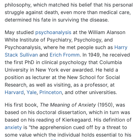
philosophy, which matched his belief that his personal
struggle against death, even more than medical care,
determined his fate in surviving the disease.
May studied
psychoanalysis
at the William Alanson
White Institute of Psychiatry, Psychology, and
Psychoanalysis, where he met people such as
Harry
Stack Sullivan
and
Erich Fromm
. In 1949, he received
the first PhD in clinical psychology that Columbia
University in New York ever awarded. He held a
position as lecturer at the New School for Social
Research, as well as visiting, as a professor, at
Harvard
,
Yale
,
Princeton
, and other universities.
His first book,
The Meaning of Anxiety
(1950), was
based on his doctoral dissertation, which in turn was
based on his reading of Kierkegaard. His definition of
anxiety
is "the apprehension cued off by a threat to
some value which the individual holds essential to his