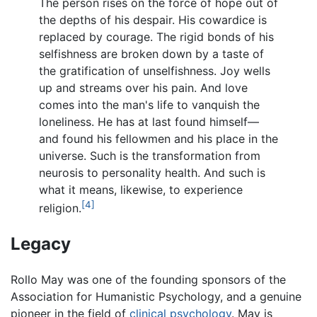
The person rises on the force of hope out of
the depths of his despair. His cowardice is
replaced by courage. The rigid bonds of his
selfishness are broken down by a taste of
the gratification of unselfishness. Joy wells
up and streams over his pain. And love
comes into the man's life to vanquish the
loneliness. He has at last found himself—
and found his fellowmen and his place in the
universe. Such is the transformation from
neurosis to personality health. And such is
what it means, likewise, to experience
[4]
religion.
Legacy
Rollo May was one of the founding sponsors of the
Association for Humanistic Psychology, and a genuine
pioneer in the field of
clinical psychology
. May is