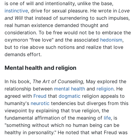
is one of will and intentionality, unlike the base,
instinctive
, drive for sexual pleasure. He wrote in
Love
and Will
that instead of surrendering to such impulses,
real human existence demanded thought and
consideration. To be free would not be to embrace the
oxymoron "free love" and the associated
hedonism
,
but to rise above such notions and realize that love
demands effort.
Mental health and religion
In his book,
The Art of Counseling,
May explored the
relationship between
mental health
and
religion
. He
agreed with
Freud
that
dogmatic
religion appeals to
humanity's
neurotic
tendencies but diverges from this
viewpoint by explaining that true religion, the
fundamental affirmation of the meaning of
life
, is
"something without which no human being can be
healthy in personality." He noted that what Freud was