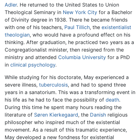
Adler
. He returned to the United States to Union
Theological Seminary in
New York City
for a Bachelor
of Divinity degree in 1938. There he became friends
with one of his teachers,
Paul Tillich
, the
existentialist
theologian
, who would have a profound effect on his
thinking. After graduation, he practiced two years as a
Congregationalist minister, then resigned from the
ministry and attended
Columbia University
for a PhD
in
clinical psychology
.
While studying for his doctorate, May experienced a
severe illness,
tuberculosis
, and had to spend three
years in a sanatorium. This was a transforming event in
his life as he had to face the possibility of
death
.
During this time he spent many hours reading the
literature of
Søren Kierkegaard
, the
Danish
religious
philosopher who inspired much of the existential
movement. As a result of this traumatic experience,
May developed a new fondness for existential