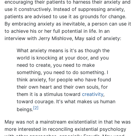
encouraging their patients to harness their anxiety and
use it constructively. Instead of suppressing anxiety,
patients are advised to use it as grounds for change.
By embracing anxiety as inevitable, a person can use it
to achieve his or her full potential in life. In an
interview with Jerry Mishlove, May said of anxiety:
What anxiety means is it's as though the
world is knocking at your door, and you
need to create, you need to make
something, you need to do something. I
think anxiety, for people who have found
their own heart and their own souls, for
them it is a stimulus toward
creativity
,
toward courage. It's what makes us human
[2]
beings.
May was not a mainstream existentialist in that he was
more interested in reconciling existential psychology