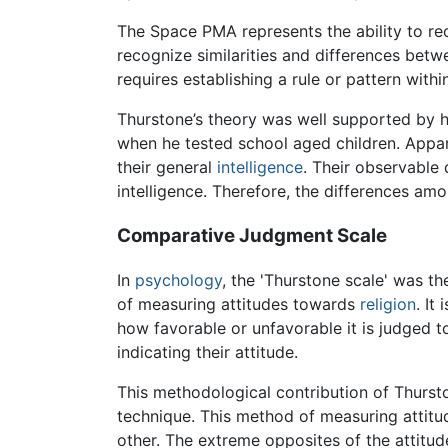
The Space PMA represents the ability to re
recognize similarities and differences bet
requires establishing a rule or pattern with
Thurstone’s theory was well supported by h
when he tested school aged children. Appare
their general
intelligence
. Their observabl
intelligence. Therefore, the differences am
Comparative Judgment Scale
In
psychology
, the 'Thurstone scale' was t
of measuring attitudes towards
religion
. It
how favorable or unfavorable it is judged 
indicating their attitude.
This methodological contribution of Thurst
technique. This method of measuring attitud
other. The extreme opposites of the attitu