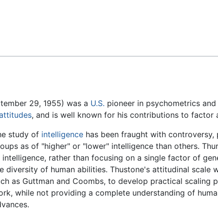
Feedback
ptember 29, 1955) was a
U.S.
pioneer in psychometrics and a
attitudes
, and is well known for his contributions to factor 
he study of
intelligence
has been fraught with controversy, pa
oups as of "higher" or "lower" intelligence than others. Th
 intelligence, rather than focusing on a single factor of gen
e diversity of human abilities. Thustone's attitudinal scale 
uch as Guttman and Coombs, to develop practical scaling 
rk, while not providing a complete understanding of human
dvances.