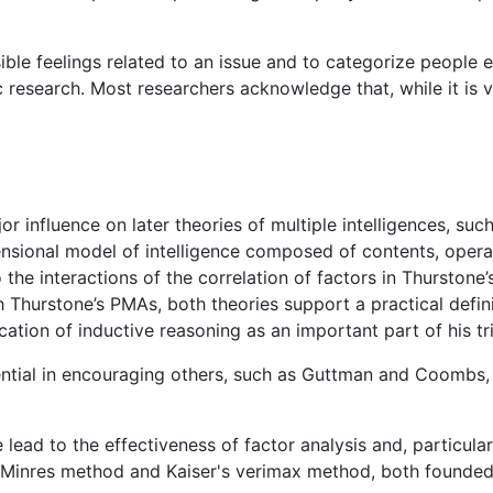
sible feelings related to an issue and to categorize people
ic research. Most researchers acknowledge that, while it is 
r influence on later theories of multiple intelligences, suc
nsional model of intelligence composed of contents, operat
o the interactions of the correlation of factors in Thurstone
th Thurstone’s PMAs, both theories support a practical defi
ation of inductive reasoning as an important part of his tri
uential in encouraging others, such as Guttman and Coombs,
lead to the effectiveness of factor analysis and, particular
e Minres method and Kaiser's verimax method, both founded 