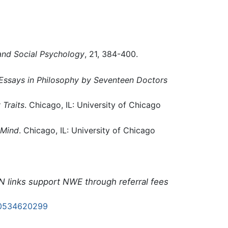
and Social Psychology
, 21, 384-400.
Essays in Philosophy by Seventeen Doctors
 Traits
. Chicago, IL: University of Chicago
 Mind
. Chicago, IL: University of Chicago
N links support NWE through referral fees
0534620299