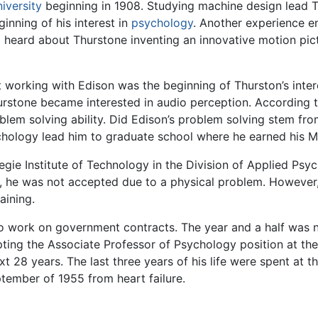
iversity
beginning in 1908. Studying machine design lead T
ginning of his interest in
psychology
. Another experience e
heard about Thurstone inventing an innovative motion pict
 working with Edison was the beginning of Thurston’s inter
Thurstone became interested in audio perception. Accordin
blem solving ability. Did Edison’s problem solving stem fro
ychology lead him to graduate school where he earned his M
gie Institute of Technology in the Division of Applied Psy
my, he was not accepted due to a physical problem. However
aining.
 work on government contracts. The year and a half was not
ting the Associate Professor of Psychology position at th
t 28 years. The last three years of his life were spent at th
tember of 1955 from heart failure.