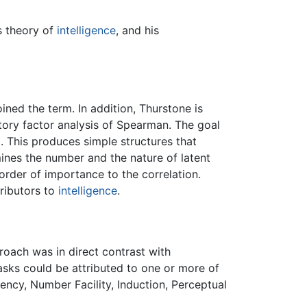
s theory of
intelligence
, and his
ined the term. In addition, Thurstone is
atory factor analysis of Spearman. The goal
. This produces simple structures that
ines the number and the nature of latent
 order of importance to the correlation.
tributors to
intelligence
.
roach was in direct contrast with
 tasks could be attributed to one or more of
ncy, Number Facility, Induction, Perceptual