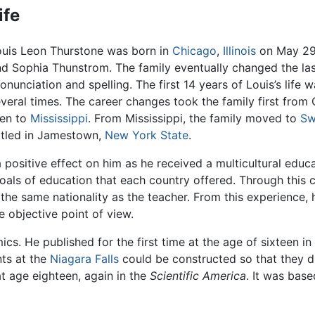
ife
ouis Leon Thurstone was born in
Chicago
,
Illinois
on May 29,
d Sophia Thunstrom. The family eventually changed the la
onunciation and spelling. The first 14 years of Louis’s life 
veral times. The career changes took the family first from C
hen to
Mississippi
. From Mississippi, the family moved to
Sw
ttled in Jamestown,
New York State
.
positive effect on him as he received a multicultural educa
goals of education that each country offered. Through this 
 the same nationality as the teacher. From this experience,
 objective point of view.
. He published for the first time at the age of sixteen in
nts at the
Niagara Falls
could be constructed so that they di
at age eighteen, again in the
Scientific America
. It was bas