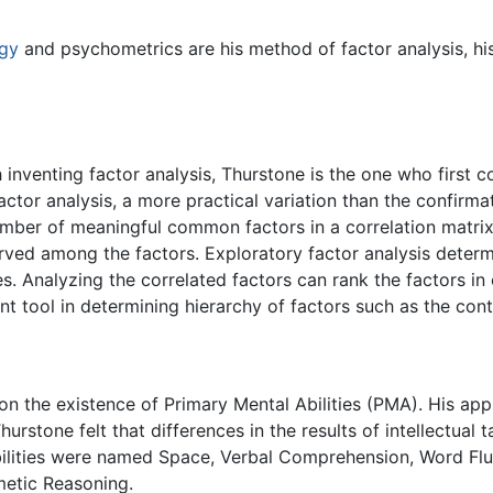
gy
and psychometrics are his method of factor analysis, hi
nventing factor analysis, Thurstone is the one who first co
actor analysis, a more practical variation than the confirm
umber of meaningful common factors in a correlation matrix
rved among the factors. Exploratory factor analysis determ
s. Analyzing the correlated factors can rank the factors in
nt tool in determining hierarchy of factors such as the con
n the existence of Primary Mental Abilities (PMA). His app
hurstone felt that differences in the results of intellectual
bilities were named Space, Verbal Comprehension, Word Flue
etic Reasoning.