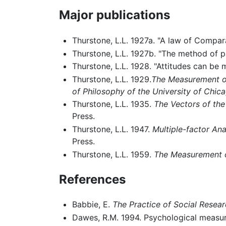
Major publications
Thurstone, L.L. 1927a. "A law of Compa
Thurstone, L.L. 1927b. "The method of p
Thurstone, L.L. 1928. "Attitudes can be
Thurstone, L.L. 1929.
The Measurement of
of Philosophy of the University of Chic
Thurstone, L.L. 1935.
The Vectors of the 
Press.
Thurstone, L.L. 1947.
Multiple-factor An
Press.
Thurstone, L.L. 1959.
The Measurement o
References
Babbie, E.
The Practice of Social Resea
Dawes, R.M. 1994. Psychological measu