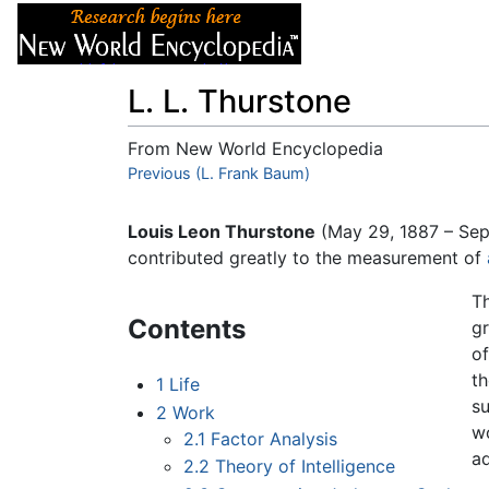
Articles
About
L. L. Thurstone
From New World Encyclopedia
Jump to:
Previous (L. Frank Baum)
navigation
,
search
Louis Leon Thurstone
(May 29, 1887 – Se
contributed greatly to the measurement of
T
Contents
gr
of
th
1
Life
s
2
Work
wo
2.1
Factor Analysis
a
2.2
Theory of Intelligence