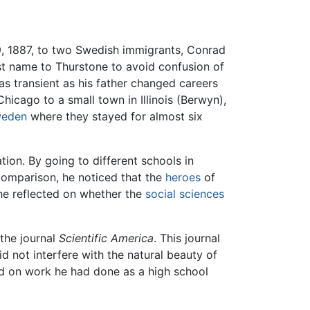
 1887, to two Swedish immigrants, Conrad
st name to Thurstone to avoid confusion of
was transient as his father changed careers
hicago to a small town in Illinois (Berwyn),
eden
where they stayed for almost six
tion. By going to different schools in
comparison, he noticed that the
heroes
of
 he reflected on whether the
social sciences
 the journal
Scientific America
. This journal
d not interfere with the natural beauty of
ed on work he had done as a high school