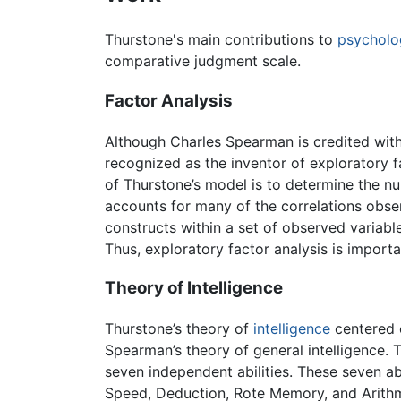
Thurstone's main contributions to
psycholo
comparative judgment scale.
Factor Analysis
Although Charles Spearman is credited with i
recognized as the inventor of exploratory f
of Thurstone’s model is to determine the n
accounts for many of the correlations obse
constructs within a set of observed variable
Thus, exploratory factor analysis is importa
Theory of Intelligence
Thurstone’s theory of
intelligence
centered o
Spearman’s theory of general intelligence. T
seven independent abilities. These seven a
Speed, Deduction, Rote Memory, and Arithm