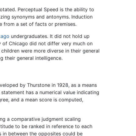
ated. Perceptual Speed is the ability to
gnizing synonyms and antonyms. Induction
e from a set of facts or premises.
cago
undergraduates. It did not hold up
ty of Chicago did not differ very much on
children were more diverse in their general
 their general intelligence.
eveloped by Thurstone in 1928, as a means
h statement has a numerical value indicating
agree, and a mean score is computed,
ping a comparative judgment scaling
titude to be ranked in reference to each
ps in between the opposites could be