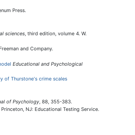
enum Press.
al sciences
, third edition, volume 4. W.
 Freeman and Company.
model
Educational and Psychological
ry of Thurstone's crime scales
nal of Psychology
, 88, 355-383.
Princeton, NJ: Educational Testing Service.