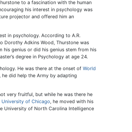
hurstone to a fascination with the human
ncouraging his interest in psychology was
ure projector and offered him an
est in psychology. According to A.R.
g to Dorothy Adkins Wood, Thurstone was
m his genius or did his genius stem from his
aster’s degree in Psychology at age 24.
chology. He was there at the onset of
World
, he did help the Army by adapting
 very fruitful, but while he was there he
e
University of Chicago
, he moved with his
e University of North Carolina Intelligence