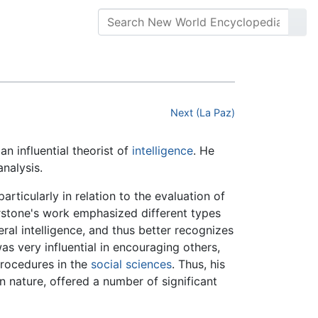
Next (La Paz)
n influential theorist of
intelligence
. He
analysis.
rticularly in relation to the evaluation of
urstone's work emphasized different types
eral intelligence, and thus better recognizes
was very influential in encouraging others,
procedures in the
social sciences
. Thus, his
 nature, offered a number of significant