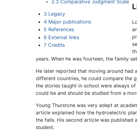
2.3
Comparative Judgment Scale
L
3
Legacy
4
Major publications
L
5
References
an
pr
6
External links
se
7
Credits
t
years. When he was fourteen, the family se
He later reported that moving around had a 
different countries, he could compare the 
the stories taught in school were always of
could be and should be studied from a more
Young Thurstone was very adept at academics
article explained how the hydroelectric pla
the falls. His second article was published 
student.