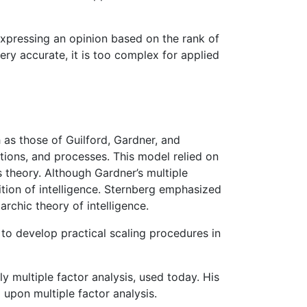
 expressing an opinion based on the rank of
very accurate, it is too complex for applied
h as those of Guilford, Gardner, and
ions, and processes. This model relied on
’s theory. Although Gardner’s multiple
nition of intelligence. Sternberg emphasized
archic theory of intelligence.
 to develop practical scaling procedures in
ly multiple factor analysis, used today. His
upon multiple factor analysis.