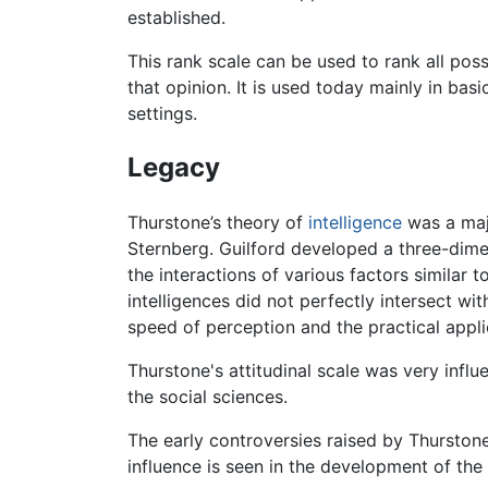
established.
This rank scale can be used to rank all pos
that opinion. It is used today mainly in bas
settings.
Legacy
Thurstone’s theory of
intelligence
was a majo
Sternberg. Guilford developed a three-dime
the interactions of various factors similar t
intelligences did not perfectly intersect wi
speed of perception and the practical applic
Thurstone's attitudinal scale was very infl
the social sciences.
The early controversies raised by Thurstone 
influence is seen in the development of th