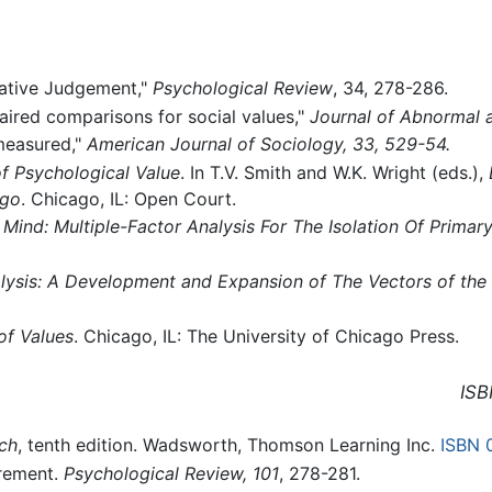
rative Judgement,"
Psychological Review
, 34, 278-286.
aired comparisons for social values,"
Journal of Abnormal 
 measured,"
American Journal of Sociology, 33, 529-54.
 Psychological Value
. In T.V. Smith and W.K. Wright (eds.),
ago
. Chicago, IL: Open Court.
Mind: Multiple-Factor Analysis For The Isolation Of Primary
alysis: A Development and Expansion of The Vectors of the
f Values
. Chicago, IL: The University of Chicago Press.
ISB
rch
, tenth edition. Wadsworth, Thomson Learning Inc.
ISBN 
rement.
Psychological Review, 101
, 278-281.