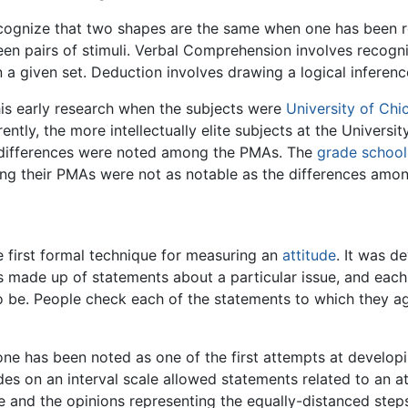
cognize that two shapes are the same when one has been rot
ween pairs of stimuli. Verbal Comprehension involves reco
in a given set. Deduction involves drawing a logical inferenc
is early research when the subjects were
University of Chi
ntly, the more intellectually elite subjects at the Universi
e differences were noted among the PMAs. The
grade school
ong their PMAs were not as notable as the differences among
he first formal technique for measuring an
attitude
. It was d
 is made up of statements about a particular issue, and eac
to be. People check each of the statements to which they 
one has been noted as one of the first attempts at develo
es on an interval scale allowed statements related to an at
de and the opinions representing the equally-distanced ste