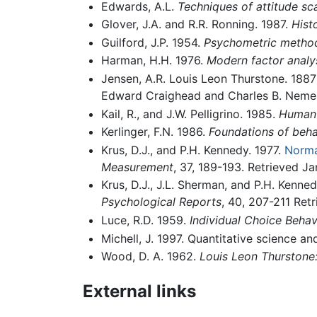
Edwards, A.L.
Techniques of attitude sca
Glover, J.A. and R.R. Ronning. 1987.
Hist
Guilford, J.P. 1954.
Psychometric metho
Harman, H.H. 1976.
Modern factor analy
Jensen, A.R. Louis Leon Thurstone. 1887
Edward Craighead and Charles B. Nemero
Kail, R., and J.W. Pelligrino. 1985.
Human 
Kerlinger, F.N. 1986.
Foundations of beha
Krus, D.J., and P.H. Kennedy. 1977.
Norma
Measurement
, 37, 189-193. Retrieved Ja
Krus, D.J., J.L. Sherman, and P.H. Kenned
Psychological Reports
, 40, 207-211 Ret
Luce, R.D. 1959.
Individual Choice Behav
Michell, J. 1997. Quantitative science a
Wood, D. A. 1962.
Louis Leon Thurstone:
External links