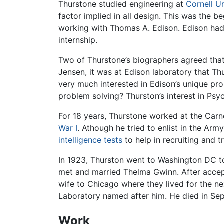
Thurstone studied engineering at
Cornell Un
factor implied in all design. This was the be
working with Thomas A. Edison. Edison had 
internship.
Two of Thurstone’s biographers agreed that
Jensen, it was at Edison laboratory that 
very much interested in Edison’s unique pro
problem solving? Thurston’s interest in Ps
For 18 years, Thurstone worked at the Carne
War I
. Athough he tried to enlist in the Ar
intelligence tests
to help in recruiting and tr
In 1923, Thurston went to Washington DC to
met and married Thelma Gwinn. After accep
wife to Chicago where they lived for the nex
Laboratory named after him. He died in Sep
Work