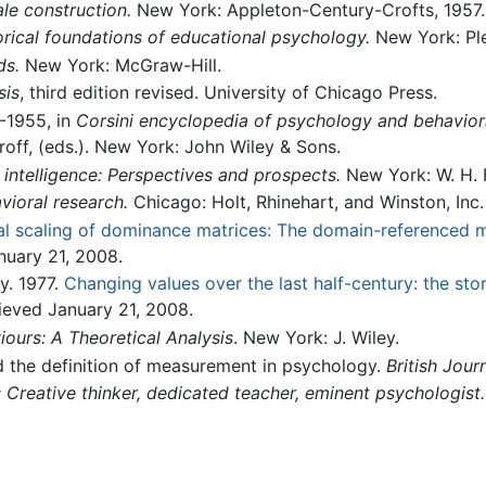
le construction.
New York: Appleton-Century-Crofts, 1957.
orical foundations of educational psychology.
New York: Pl
ds.
New York: McGraw-Hill.
sis
, third edition revised. University of Chicago Press.
-1955, in
Corsini encyclopedia of psychology and behavior
ff, (eds.). New York: John Wiley & Sons.
intelligence: Perspectives and prospects.
New York: W. H.
vioral research.
Chicago: Holt, Rhinehart, and Winston, Inc.
l scaling of dominance matrices: The domain-referenced 
nuary 21, 2008.
y. 1977.
Changing values over the last half-century: the sto
rieved January 21, 2008.
iours: A Theoretical Analysis
. New York: J. Wiley.
nd the definition of measurement in psychology.
British Jour
 Creative thinker, dedicated teacher, eminent psychologist.