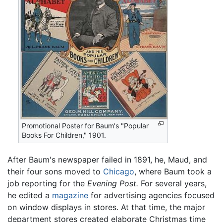
Promotional Poster for Baum's "Popular
Books For Children," 1901.
After Baum's newspaper failed in 1891, he, Maud, and
their four sons moved to
Chicago
, where Baum took a
job reporting for the
Evening Post.
For several years,
he edited a
magazine
for advertising agencies focused
on window displays in stores. At that time, the major
department stores created elaborate Christmas time