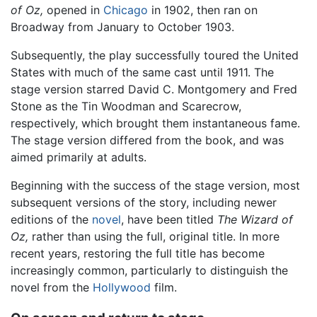
of Oz,
opened in
Chicago
in 1902, then ran on
Broadway from January to October 1903.
Subsequently, the play successfully toured the United
States with much of the same cast until 1911. The
stage version starred David C. Montgomery and Fred
Stone as the Tin Woodman and Scarecrow,
respectively, which brought them instantaneous fame.
The stage version differed from the book, and was
aimed primarily at adults.
Beginning with the success of the stage version, most
subsequent versions of the story, including newer
editions of the
novel
, have been titled
The Wizard of
Oz,
rather than using the full, original title. In more
recent years, restoring the full title has become
increasingly common, particularly to distinguish the
novel from the
Hollywood
film.