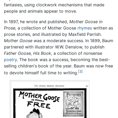
fantasies, using clockwork mechanisms that made
people and animals appear to move.
In 1897, he wrote and published,
Mother Goose in
Prose,
a collection of Mother Goose
rhymes
written as
prose stories, and illustrated by Maxfield Parrish.
Mother Goose
was a moderate success. In 1899, Baum
partnered with illustrator W.W. Denslow, to publish
Father Goose, His Book,
a collection of nonsense
poetry
. The book was a success, becoming the best-
selling children's book of the year. Baum was now free
[3]
to devote himself full time to writing.