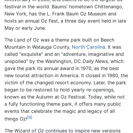
festival in the world. Baums' hometown Chittenango,
New York, has the L. Frank Baum Oz Museum and
hosts an annual Oz Fest, a three day event held in late
May or early June.
The Land of Oz was a theme park built on Beech
Mountain in Watauga County,
North Carolina
. It was
called "exquisite" and an "adventure, imaginative and
unspoiled" by the Washington, DC
Daily News,
which
gave the park its annual award in 1970, as the best
new tourist attraction in America. It closed in 1980, the
victim of the changed resort economy. Later, the park
began to be restored to hold yearly re-openings,
known as the Autumn at Oz Festival. Today, while not
a fully functioning theme park, it offers many public
events that celebrate the magic and legacy of all
[6]
things Oz!
The Wizard of Oz
continues to inspire new versions