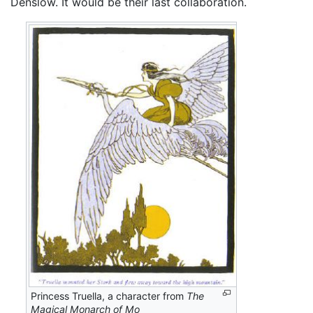
Denslow. It would be their last collaboration.
Princess Truella, a character from
The
Magical Monarch of Mo