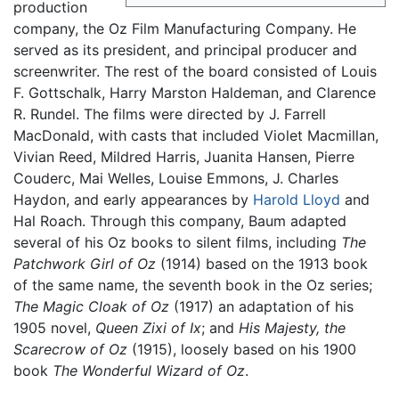
production
company, the Oz Film Manufacturing Company. He
served as its president, and principal producer and
screenwriter. The rest of the board consisted of Louis
F. Gottschalk, Harry Marston Haldeman, and Clarence
R. Rundel. The films were directed by J. Farrell
MacDonald, with casts that included Violet Macmillan,
Vivian Reed, Mildred Harris, Juanita Hansen, Pierre
Couderc, Mai Welles, Louise Emmons, J. Charles
Haydon, and early appearances by
Harold Lloyd
and
Hal Roach. Through this company, Baum adapted
several of his Oz books to silent films, including
The
Patchwork Girl of Oz
(1914) based on the 1913 book
of the same name, the seventh book in the Oz series;
The Magic Cloak of Oz
(1917) an adaptation of his
1905 novel,
Queen Zixi of Ix
; and
His Majesty, the
Scarecrow of Oz
(1915), loosely based on his 1900
book
The Wonderful Wizard of Oz
.