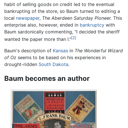
habit of selling goods on credit led to the eventual
bankrupting of the store, so Baum turned to editing a
local
newspaper
,
The Aberdeen Saturday Pioneer.
This
enterprise also, however, ended in
bankruptcy
with
Baum sardonically commenting, "I decided the sheriff
[2]
wanted the paper more than I."
Baum's description of
Kansas
in
The Wonderful Wizard
of Oz
seems to be based on his experiences in
drought-ridden
South Dakota
.
Baum becomes an author