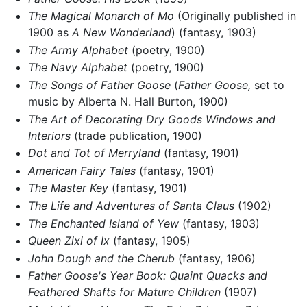
The Magical Monarch of Mo
(Originally published in
1900 as
A New Wonderland
) (fantasy, 1903)
The Army Alphabet
(poetry, 1900)
The Navy Alphabet
(poetry, 1900)
The Songs of Father Goose
(
Father Goose,
set to
music by Alberta N. Hall Burton, 1900)
The Art of Decorating Dry Goods Windows and
Interiors
(trade publication, 1900)
Dot and Tot of Merryland
(fantasy, 1901)
American Fairy Tales
(fantasy, 1901)
The Master Key
(fantasy, 1901)
The Life and Adventures of Santa Claus
(1902)
The Enchanted Island of Yew
(fantasy, 1903)
Queen Zixi of Ix
(fantasy, 1905)
John Dough and the Cherub
(fantasy, 1906)
Father Goose's Year Book: Quaint Quacks and
Feathered Shafts for Mature Children
(1907)