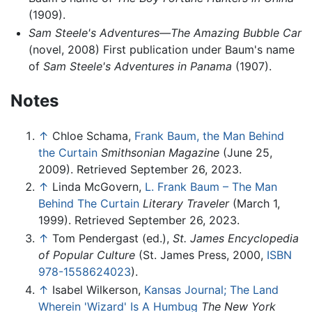
(1909).
Sam Steele's Adventures—The Amazing Bubble Car
(novel, 2008) First publication under Baum's name
of
Sam Steele's Adventures in Panama
(1907).
Notes
↑
Chloe Schama,
Frank Baum, the Man Behind
the Curtain
Smithsonian Magazine
(June 25,
2009). Retrieved September 26, 2023.
↑
Linda McGovern,
L. Frank Baum – The Man
Behind The Curtain
Literary Traveler
(March 1,
1999). Retrieved September 26, 2023.
↑
Tom Pendergast (ed.),
St. James Encyclopedia
of Popular Culture
(St. James Press, 2000,
ISBN
978-1558624023
).
↑
Isabel Wilkerson,
Kansas Journal; The Land
Wherein 'Wizard' Is A Humbug
The New York