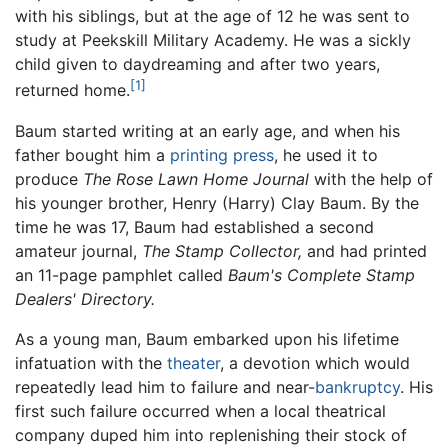
with his siblings, but at the age of 12 he was sent to
study at Peekskill Military Academy. He was a sickly
child given to daydreaming and after two years,
[1]
returned home.
Baum started writing at an early age, and when his
father bought him a
printing press
, he used it to
produce
The Rose Lawn Home Journal
with the help of
his younger brother, Henry (Harry) Clay Baum. By the
time he was 17, Baum had established a second
amateur journal,
The Stamp Collector,
and had printed
an 11-page pamphlet called
Baum's Complete Stamp
Dealers' Directory.
As a young man, Baum embarked upon his lifetime
infatuation with the
theater
, a devotion which would
repeatedly lead him to failure and near-
bankruptcy
. His
first such failure occurred when a local theatrical
company duped him into replenishing their stock of