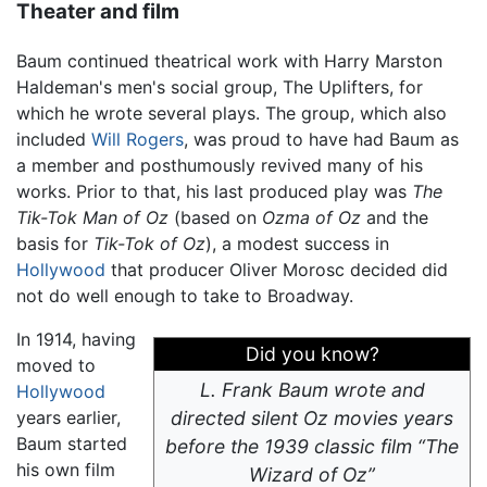
Theater and film
Baum continued theatrical work with Harry Marston
Haldeman's men's social group, The Uplifters, for
which he wrote several plays. The group, which also
included
Will Rogers
, was proud to have had Baum as
a member and posthumously revived many of his
works. Prior to that, his last produced play was
The
Tik-Tok Man of Oz
(based on
Ozma of Oz
and the
basis for
Tik-Tok of Oz
), a modest success in
Hollywood
that producer Oliver Morosc decided did
not do well enough to take to Broadway.
In 1914, having
Did you know?
moved to
L. Frank Baum wrote and
Hollywood
years earlier,
directed silent Oz movies years
Baum started
before the 1939 classic film “The
his own film
Wizard of Oz”