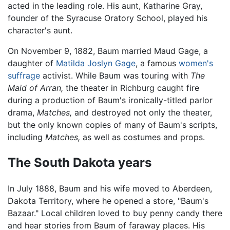
acted in the leading role. His aunt, Katharine Gray,
founder of the Syracuse Oratory School, played his
character's aunt.
On November 9, 1882, Baum married Maud Gage, a
daughter of
Matilda Joslyn Gage
, a famous
women's
suffrage
activist. While Baum was touring with
The
Maid of Arran,
the theater in Richburg caught fire
during a production of Baum's ironically-titled parlor
drama,
Matches,
and destroyed not only the theater,
but the only known copies of many of Baum's scripts,
including
Matches,
as well as costumes and props.
The South Dakota years
In July 1888, Baum and his wife moved to Aberdeen,
Dakota Territory, where he opened a store, "Baum's
Bazaar." Local children loved to buy penny candy there
and hear stories from Baum of faraway places. His