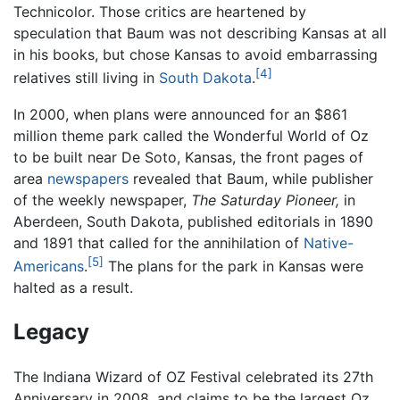
Technicolor. Those critics are heartened by
speculation that Baum was not describing Kansas at all
in his books, but chose Kansas to avoid embarrassing
[4]
relatives still living in
South Dakota
.
In 2000, when plans were announced for an $861
million theme park called the Wonderful World of Oz
to be built near De Soto, Kansas, the front pages of
area
newspapers
revealed that Baum, while publisher
of the weekly newspaper,
The Saturday Pioneer,
in
Aberdeen, South Dakota, published editorials in 1890
and 1891 that called for the annihilation of
Native-
[5]
Americans
.
The plans for the park in Kansas were
halted as a result.
Legacy
The Indiana Wizard of OZ Festival celebrated its 27th
Anniversary in 2008, and claims to be the largest Oz