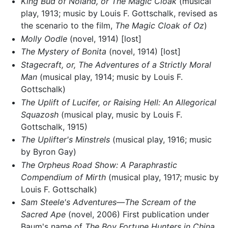
King Bud of Noland, or The Magic Cloak
(musical
play, 1913; music by Louis F. Gottschalk, revised as
the scenario to the film,
The Magic Cloak of Oz
)
Molly Oodle
(novel, 1914) [lost]
The Mystery of Bonita
(novel, 1914) [lost]
Stagecraft, or, The Adventures of a Strictly Moral
Man
(musical play, 1914; music by Louis F.
Gottschalk)
The Uplift of Lucifer, or Raising Hell: An Allegorical
Squazosh
(musical play, music by Louis F.
Gottschalk, 1915)
The Uplifter's Minstrels
(musical play, 1916; music
by Byron Gay)
The Orpheus Road Show: A Paraphrastic
Compendium of Mirth
(musical play, 1917; music by
Louis F. Gottschalk)
Sam Steele's Adventures—The Scream of the
Sacred Ape
(novel, 2006) First publication under
Baum's name of
The Boy Fortune Hunters in China