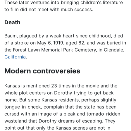
These later ventures into bringing children's literature
to film did not meet with much success.
Death
Baum, plagued by a weak heart since childhood, died
of a stroke on May 6, 1919, aged 62, and was buried in
the Forest Lawn Memorial Park Cemetery, in Glendale,
California
.
Modern controversies
Kansas is mentioned 23 times in the movie and the
whole plot centers on Dorothy trying to get back
home. But some Kansas residents, perhaps slightly
tongue-in-cheek, complain that the state has been
cursed with an image of a bleak and tornado-ridden
wasteland that Dorothy dreams of escaping. They
point out that only the Kansas scenes are not in