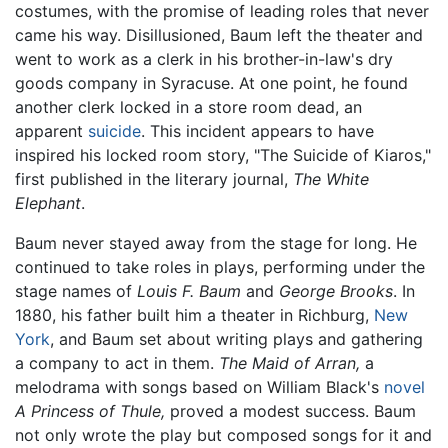
costumes, with the promise of leading roles that never
came his way. Disillusioned, Baum left the theater and
went to work as a clerk in his brother-in-law's dry
goods company in Syracuse. At one point, he found
another clerk locked in a store room dead, an
apparent
suicide
. This incident appears to have
inspired his locked room story, "The Suicide of Kiaros,"
first published in the literary journal,
The White
Elephant
.
Baum never stayed away from the stage for long. He
continued to take roles in plays, performing under the
stage names of
Louis F. Baum
and
George Brooks
. In
1880, his father built him a theater in Richburg,
New
York
, and Baum set about writing plays and gathering
a company to act in them.
The Maid of Arran,
a
melodrama with songs based on William Black's
novel
A Princess of Thule,
proved a modest success. Baum
not only wrote the play but composed songs for it and