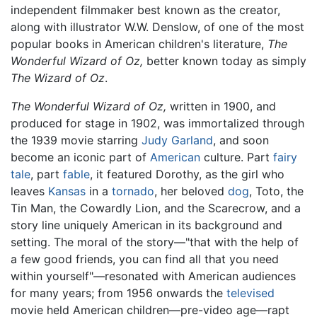
independent filmmaker best known as the creator,
along with illustrator W.W. Denslow, of one of the most
popular books in American children's literature,
The
Wonderful Wizard of Oz,
better known today as simply
The Wizard of Oz
.
The Wonderful Wizard of Oz,
written in 1900, and
produced for stage in 1902, was immortalized through
the 1939 movie starring
Judy Garland
, and soon
become an iconic part of
American
culture. Part
fairy
tale
, part
fable
, it featured Dorothy, as the girl who
leaves
Kansas
in a
tornado
, her beloved
dog
, Toto, the
Tin Man, the Cowardly Lion, and the Scarecrow, and a
story line uniquely American in its background and
setting. The moral of the story—"that with the help of
a few good friends, you can find all that you need
within yourself"—resonated with American audiences
for many years; from 1956 onwards the
televised
movie held American children—pre-video age—rapt