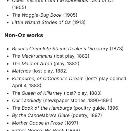
Queer Visitors from the Marvelous Land of Oz
(1905)
The Woggle-Bug Book
(1905)
Little Wizard Stories of Oz
(1913)
Non-Oz works
Baum's Complete Stamp Dealer's Directory
(1873)
The Mackrummins
(lost play, 1882)
The Maid of Arran
(play, 1882)
Matches
(lost play, 1882)
Kilmourne, or O'Connor's Dream
(lost? play opened
April 4, 1883)
The Queen of Killarney
(lost? play, 1883)
Our Landlady
(newspaper stories, 1890-1891)
The Book of the Hamburgs
(poultry guide, 1896)
By the Candelabra's Glare
(poetry, 1897)
Mother Goose in Prose
(1897)
Father Goose: His Book
(1899)