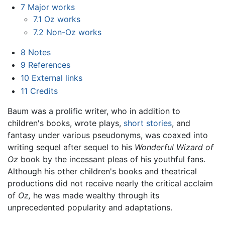
7
Major works
7.1
Oz works
7.2
Non-Oz works
8
Notes
9
References
10
External links
11
Credits
Baum was a prolific writer, who in addition to
children's books, wrote plays,
short stories
, and
fantasy under various pseudonyms, was coaxed into
writing sequel after sequel to his
Wonderful Wizard of
Oz
book by the incessant pleas of his youthful fans.
Although his other children's books and theatrical
productions did not receive nearly the critical acclaim
of
Oz,
he was made wealthy through its
unprecedented popularity and adaptations.