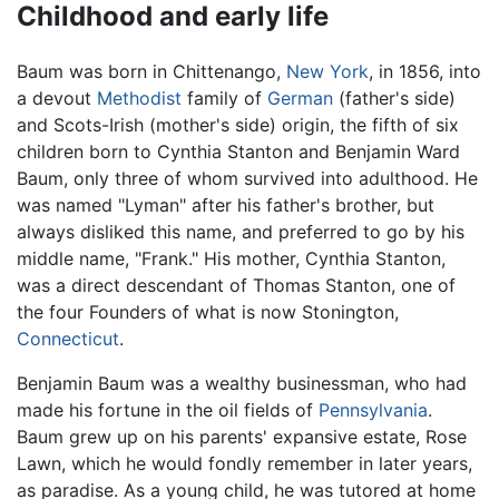
Childhood and early life
Baum was born in Chittenango,
New York
, in 1856, into
a devout
Methodist
family of
German
(father's side)
and Scots-Irish (mother's side) origin, the fifth of six
children born to Cynthia Stanton and Benjamin Ward
Baum, only three of whom survived into adulthood. He
was named "Lyman" after his father's brother, but
always disliked this name, and preferred to go by his
middle name, "Frank." His mother, Cynthia Stanton,
was a direct descendant of Thomas Stanton, one of
the four Founders of what is now Stonington,
Connecticut
.
Benjamin Baum was a wealthy businessman, who had
made his fortune in the oil fields of
Pennsylvania
.
Baum grew up on his parents' expansive estate, Rose
Lawn, which he would fondly remember in later years,
as paradise. As a young child, he was tutored at home