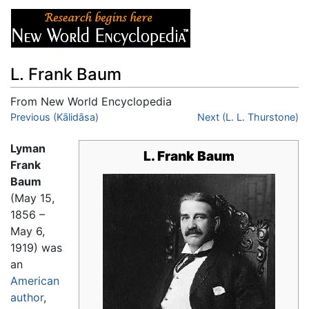
L. Frank Baum
From New World Encyclopedia
Jump to:
Previous (Kālidāsa)
navigation
,
search
Next (L. L. Thurstone)
Lyman
L. Frank Baum
Frank
Baum
(May 15,
1856 –
May 6,
1919) was
an
American
author
,