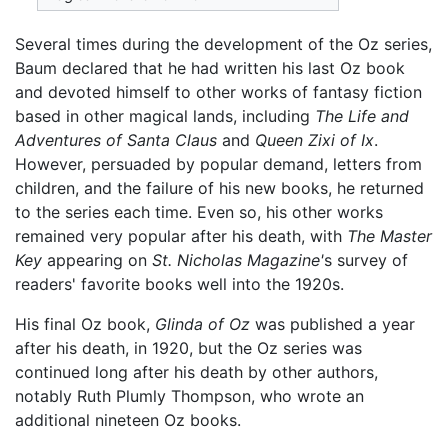
Several times during the development of the Oz series,
Baum declared that he had written his last Oz book
and devoted himself to other works of fantasy fiction
based in other magical lands, including
The Life and
Adventures of Santa Claus
and
Queen Zixi of Ix
.
However, persuaded by popular demand, letters from
children, and the failure of his new books, he returned
to the series each time. Even so, his other works
remained very popular after his death, with
The Master
Key
appearing on
St. Nicholas Magazine'
s survey of
readers' favorite books well into the 1920s.
His final Oz book,
Glinda of Oz
was published a year
after his death, in 1920, but the Oz series was
continued long after his death by other authors,
notably Ruth Plumly Thompson, who wrote an
additional nineteen Oz books.