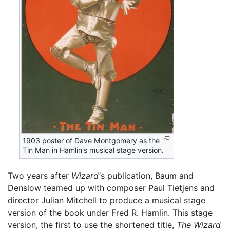
1903 poster of Dave Montgomery as the
Tin Man in Hamlin's musical stage version.
Two years after
Wizard'
s publication, Baum and
Denslow teamed up with composer Paul Tietjens and
director Julian Mitchell to produce a musical stage
version of the book under Fred R. Hamlin. This stage
version, the first to use the shortened title,
The Wizard