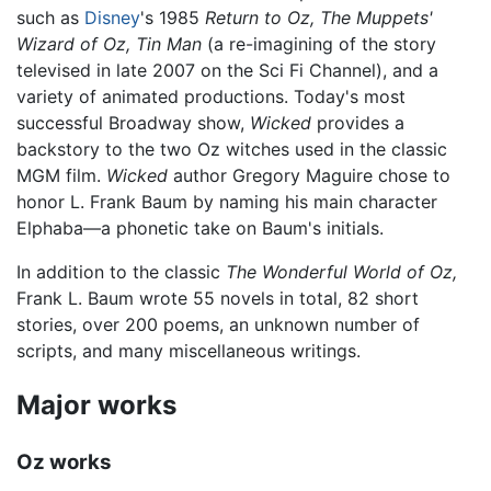
such as
Disney
's 1985
Return to Oz,
The Muppets'
Wizard of Oz,
Tin Man
(a re-imagining of the story
televised in late 2007 on the Sci Fi Channel), and a
variety of animated productions. Today's most
successful Broadway show,
Wicked
provides a
backstory to the two Oz witches used in the classic
MGM film.
Wicked
author Gregory Maguire chose to
honor L. Frank Baum by naming his main character
Elphaba—a phonetic take on Baum's initials.
In addition to the classic
The Wonderful World of Oz,
Frank L. Baum wrote 55 novels in total, 82 short
stories, over 200 poems, an unknown number of
scripts, and many miscellaneous writings.
Major works
Oz works