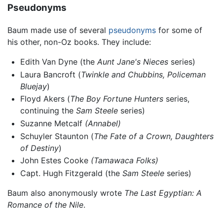
Pseudonyms
Baum made use of several
pseudonyms
for some of
his other, non-Oz books. They include:
Edith Van Dyne (the
Aunt Jane's Nieces
series)
Laura Bancroft (
Twinkle and Chubbins,
Policeman
Bluejay
)
Floyd Akers (
The Boy Fortune Hunters
series,
continuing the
Sam Steele
series)
Suzanne Metcalf
(Annabel)
Schuyler Staunton (
The Fate of a Crown,
Daughters
of Destiny
)
John Estes Cooke
(Tamawaca Folks)
Capt. Hugh Fitzgerald (the
Sam Steele
series)
Baum also anonymously wrote
The Last Egyptian: A
Romance of the Nile
.