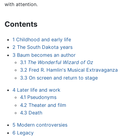
with attention.
Contents
1
Childhood and early life
2
The South Dakota years
3
Baum becomes an author
3.1
The Wonderful Wizard of Oz
3.2
Fred R. Hamlin's Musical Extravaganza
3.3
On screen and return to stage
4
Later life and work
4.1
Pseudonyms
4.2
Theater and film
4.3
Death
5
Modern controversies
6
Legacy