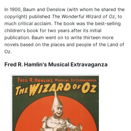
In 1900, Baum and Denslow (with whom he shared the
copyright) published
The Wonderful Wizard of Oz,
to
much critical acclaim. The book was the best-selling
children's book for two years after its initial
publication. Baum went on to write thirteen more
novels based on the places and people of the Land of
Oz.
Fred R. Hamlin's Musical Extravaganza