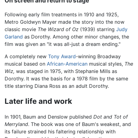
On screen and return to stage
Following early film treatments in 1910 and 1925,
Metro Goldwyn Mayer made the story into the now
classic movie
The Wizard of Oz
(1939) starring
Judy
Garland
as Dorothy. Among other minor changes, the
film was given an "it was all-just a dream ending."
A completely new
Tony Award
-winning Broadway
musical based on
African-American
musical styles,
The
Wiz,
was staged in 1975, with Stephanie Mills as
Dorothy. It was the basis for a 1978 film by the same
title starring Diana Ross as an adult Dorothy.
Later life and work
In 1901, Baum and Denslow published
Dot and Tot of
Merryland
. The book was one of Baum's weakest, and
its failure strained his faltering relationship with