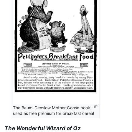
The Baum-Denslow Mother Goose book
used as free premium for breakfast cereal
The Wonderful Wizard of Oz