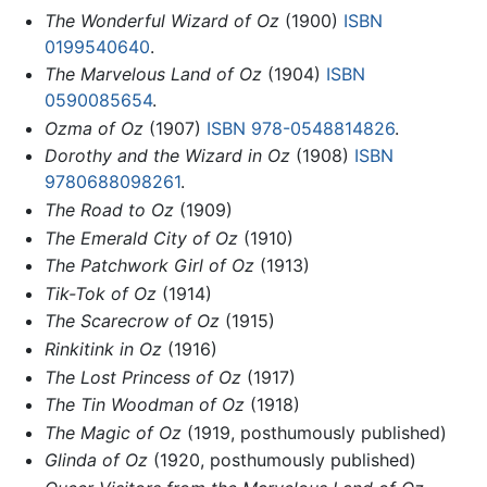
The Wonderful Wizard of Oz
(1900)
ISBN
0199540640
.
The Marvelous Land of Oz
(1904)
ISBN
0590085654
.
Ozma of Oz
(1907)
ISBN 978-0548814826
.
Dorothy and the Wizard in Oz
(1908)
ISBN
9780688098261
.
The Road to Oz
(1909)
The Emerald City of Oz
(1910)
The Patchwork Girl of Oz
(1913)
Tik-Tok of Oz
(1914)
The Scarecrow of Oz
(1915)
Rinkitink in Oz
(1916)
The Lost Princess of Oz
(1917)
The Tin Woodman of Oz
(1918)
The Magic of Oz
(1919, posthumously published)
Glinda of Oz
(1920, posthumously published)