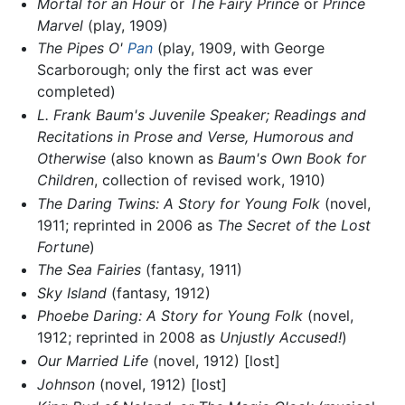
Mortal for an Hour
or
The Fairy Prince
or
Prince
Marvel
(play, 1909)
The Pipes O'
Pan
(play, 1909, with George
Scarborough; only the first act was ever
completed)
L. Frank Baum's Juvenile Speaker; Readings and
Recitations in Prose and Verse, Humorous and
Otherwise
(also known as
Baum's Own Book for
Children
, collection of revised work, 1910)
The Daring Twins: A Story for Young Folk
(novel,
1911; reprinted in 2006 as
The Secret of the Lost
Fortune
)
The Sea Fairies
(fantasy, 1911)
Sky Island
(fantasy, 1912)
Phoebe Daring: A Story for Young Folk
(novel,
1912; reprinted in 2008 as
Unjustly Accused!
)
Our Married Life
(novel, 1912) [lost]
Johnson
(novel, 1912) [lost]