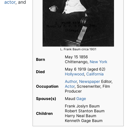
actor
, and
L. Frank Baum circa 1901
May 15 1856
Born
Chittenango,
New York
May 6 1919 (aged 62)
Died
Hollywood
,
California
Author
,
Newspaper
Editor,
Occupation
Actor
, Screenwriter, Film
Producer
Spouse(s)
Maud
Gage
Frank Joslyn Baum
Robert Stanton Baum
Children
Harry Neal Baum
Kenneth Gage Baum