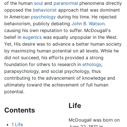
of the human
soul
and
paranormal
phenomena directly
opposed the
behaviorist
approach that was dominant
in American
psychology
during his time. He rejected
behaviorism, publicly debating
John B. Watson
.
causing his own reputation to suffer. McDougall's
belief in
eugenics
was equally unpopular in the West.
Yet, His desire was to advance a better human society
by maximizing human potential on all levels. While he
did not succeed, his efforts provided a strong
foundation for others to research in
ethology
,
parapsychology, and social psychology, thus
contributing to the advancement of knowledge and
ultimately toward the achievement of full human
potential.
Life
Contents
McDougall was born on
1
Life
June 22, 1871 in