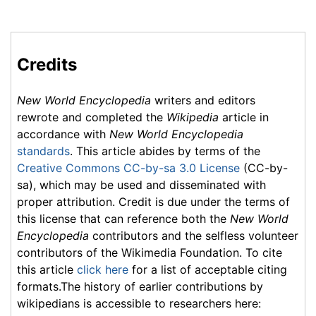
Credits
New World Encyclopedia
writers and editors
rewrote and completed the
Wikipedia
article in
accordance with
New World Encyclopedia
standards
. This article abides by terms of the
Creative Commons CC-by-sa 3.0 License
(CC-by-
sa), which may be used and disseminated with
proper attribution. Credit is due under the terms of
this license that can reference both the
New World
Encyclopedia
contributors and the selfless volunteer
contributors of the Wikimedia Foundation. To cite
this article
click here
for a list of acceptable citing
formats.The history of earlier contributions by
wikipedians is accessible to researchers here: