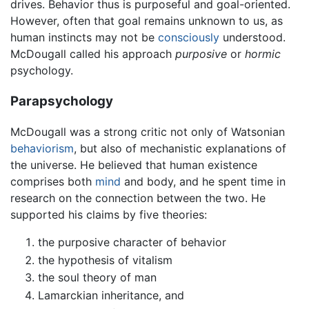
drives. Behavior thus is purposeful and goal-oriented.
However, often that goal remains unknown to us, as
human instincts may not be
consciously
understood.
McDougall called his approach
purposive
or
hormic
psychology.
Parapsychology
McDougall was a strong critic not only of Watsonian
behaviorism
, but also of mechanistic explanations of
the universe. He believed that human existence
comprises both
mind
and body, and he spent time in
research on the connection between the two. He
supported his claims by five theories:
the purposive character of behavior
the hypothesis of vitalism
the soul theory of man
Lamarckian inheritance, and