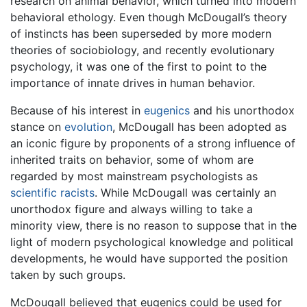
research on animal behavior, which turned into modern
behavioral ethology. Even though McDougall’s theory
of instincts has been superseded by more modern
theories of sociobiology, and recently evolutionary
psychology, it was one of the first to point to the
importance of innate drives in human behavior.
Because of his interest in
eugenics
and his unorthodox
stance on
evolution
, McDougall has been adopted as
an iconic figure by proponents of a strong influence of
inherited traits on behavior, some of whom are
regarded by most mainstream psychologists as
scientific racists
. While McDougall was certainly an
unorthodox figure and always willing to take a
minority view, there is no reason to suppose that in the
light of modern psychological knowledge and political
developments, he would have supported the position
taken by such groups.
McDougall believed that eugenics could be used for