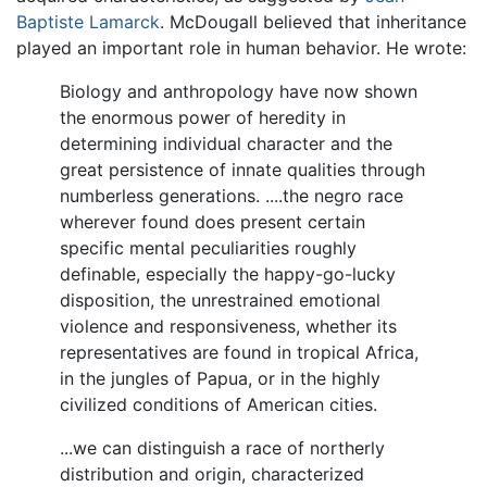
Baptiste Lamarck
. McDougall believed that inheritance
played an important role in human behavior. He wrote:
Biology and anthropology have now shown
the enormous power of heredity in
determining individual character and the
great persistence of innate qualities through
numberless generations. ....the negro race
wherever found does present certain
specific mental peculiarities roughly
definable, especially the happy-go-lucky
disposition, the unrestrained emotional
violence and responsiveness, whether its
representatives are found in tropical Africa,
in the jungles of Papua, or in the highly
civilized conditions of American cities.
...we can distinguish a race of northerly
distribution and origin, characterized