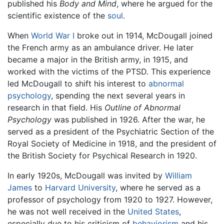
published his
Body and Mind
, where he argued for the
scientific existence of the
soul
.
When
World War I
broke out in 1914, McDougall joined
the French army as an ambulance driver. He later
became a major in the British army, in 1915, and
worked with the victims of the PTSD. This experience
led McDougall to shift his interest to
abnormal
psychology
, spending the next several years in
research in that field. His
Outline of Abnormal
Psychology
was published in 1926. After the war, he
served as a president of the Psychiatric Section of the
Royal Society of Medicine in 1918, and the president of
the British Society for Psychical Research in 1920.
In early 1920s, McDougall was invited by
William
James
to
Harvard University
, where he served as a
professor of psychology from 1920 to 1927. However,
he was not well received in the
United States
,
especially due to his criticism of
behaviorism
and his