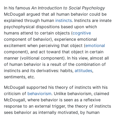
In his famous
An Introduction to Social Psychology
McDougall argued that all human behavior could be
explained through human
instincts
. Instincts are innate
psychophysical dispositions based upon which
humans attend to certain objects (
cognitive
component of behavior), experience emotional
excitement when perceiving that object (
emotional
component), and act toward that object in certain
manner (volitional component). In his view, almost all
of human behavior is a result of the combination of
instincts and its derivatives: habits,
attitudes
,
sentiments, etc.
McDougall supported his theory of instincts with his
criticism of
behaviorism
. Unlike behaviorism, claimed
McDougall, where behavior is seen as a reflexive
response to an external trigger, the theory of instincts
sees behavior as internally motivated, by human