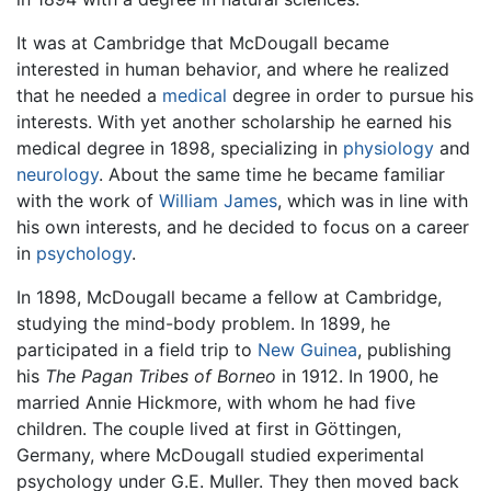
It was at Cambridge that McDougall became
interested in human behavior, and where he realized
that he needed a
medical
degree in order to pursue his
interests. With yet another scholarship he earned his
medical degree in 1898, specializing in
physiology
and
neurology
. About the same time he became familiar
with the work of
William James
, which was in line with
his own interests, and he decided to focus on a career
in
psychology
.
In 1898, McDougall became a fellow at Cambridge,
studying the mind-body problem. In 1899, he
participated in a field trip to
New Guinea
, publishing
his
The Pagan Tribes of Borneo
in 1912. In 1900, he
married Annie Hickmore, with whom he had five
children. The couple lived at first in Göttingen,
Germany, where McDougall studied experimental
psychology under G.E. Muller. They then moved back