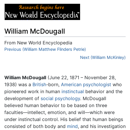
William McDougall
From New World Encyclopedia
Jump to:
Previous (William Matthew Flinders Petrie)
navigation
,
search
Next (William McKinley)
William McDougall
(June 22, 1871 – November 28,
1938) was a
British
-born,
American
psychologist
who
pioneered work in human
instinctual
behavior and the
development of
social psychology
. McDougall
believed human behavior to be based on three
faculties—intellect, emotion, and will—which were
under instinctual control. His belief that human beings
consisted of both body and
mind
, and his investigation