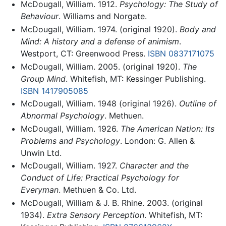
McDougall, William. 1912.
Psychology: The Study of
Behaviour
. Williams and Norgate.
McDougall, William. 1974. (original 1920).
Body and
Mind: A history and a defense of animism
.
Westport, CT: Greenwood Press.
ISBN 0837171075
McDougall, William. 2005. (original 1920).
The
Group Mind
. Whitefish, MT: Kessinger Publishing.
ISBN 1417905085
McDougall, William. 1948 (original 1926).
Outline of
Abnormal Psychology
. Methuen.
McDougall, William. 1926.
The American Nation: Its
Problems and Psychology
. London: G. Allen &
Unwin Ltd.
McDougall, William. 1927.
Character and the
Conduct of Life: Practical Psychology for
Everyman
. Methuen & Co. Ltd.
McDougall, William & J. B. Rhine. 2003. (original
1934).
Extra Sensory Perception
. Whitefish, MT: