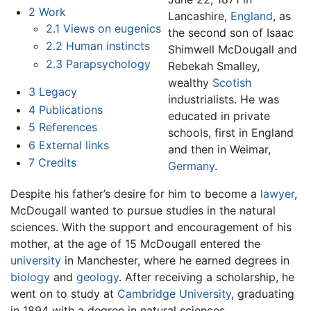
2
Work
Lancashire,
England
, as
2.1
Views on eugenics
the second son of Isaac
2.2
Human instincts
Shimwell McDougall and
2.3
Parapsychology
Rebekah Smalley,
wealthy
Scotish
3
Legacy
industrialists. He was
4
Publications
educated in private
5
References
schools, first in England
6
External links
and then in Weimar,
7
Credits
Germany
.
Despite his father’s desire for him to become a
lawyer
,
McDougall wanted to pursue studies in the natural
sciences. With the support and encouragement of his
mother, at the age of 15 McDougall entered the
university
in Manchester, where he earned degrees in
biology
and
geology
. After receiving a scholarship, he
went on to study at
Cambridge University
, graduating
in 1894 with a degree in natural sciences.