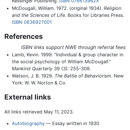
Kessinger Publishing.
ISBN 076613962X
McDougall, William. 1972. (original 1934).
Religion
and the Sciences of Life
. Books for Libraries Press.
ISBN 0836927001
References
ISBN links support NWE through referral fees
Lamb, Kevin. 1999. "Individual & group character in
the social psychology of William McDougall."
Mankind Quarterly
39 (3): 255-308.
Watson, J. B. 1929.
The Battle of Behaviorism
. New
York: W. W. Norton & Co.
External links
All links retrieved May 11, 2023.
Autobiography
— Essay written in 1930