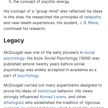
the concept of psychic energy.
His concept of a "group mind" also reflected his ideas
in this area. He researched the principles of
telepathy
and near-death experiences. His student,
J. B. Rhine
,
continued his research.
Legacy
McDougall was one of the early pioneers in
social
psychology
. His book
Social Psychology
(1908) was
published almost twenty years before social
psychology was widely accepted in academia as a
part of
psychology
.
McDougall carried out many experiments designed to
prove his ideas of
instinctual
behavior. His views
strongly influenced
Konrad Lorenz
, and other
ethologists
who established the tradition of rigorous