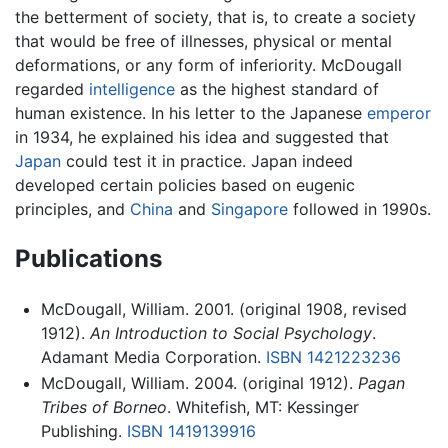
the betterment of society, that is, to create a society
that would be free of illnesses, physical or mental
deformations, or any form of inferiority. McDougall
regarded
intelligence
as the highest standard of
human existence. In his letter to the Japanese
emperor
in 1934, he explained his idea and suggested that
Japan
could test it in practice. Japan indeed
developed certain policies based on eugenic
principles, and
China
and
Singapore
followed in 1990s.
Publications
McDougall, William. 2001. (original 1908, revised
1912).
An Introduction to Social Psychology
.
Adamant Media Corporation.
ISBN 1421223236
McDougall, William. 2004. (original 1912).
Pagan
Tribes of Borneo
. Whitefish, MT: Kessinger
Publishing.
ISBN 1419139916