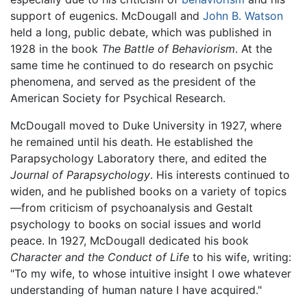
support of eugenics. McDougall and
John B. Watson
held a long, public debate, which was published in
1928 in the book
The Battle of Behaviorism
. At the
same time he continued to do research on psychic
phenomena, and served as the president of the
American Society for Psychical Research.
McDougall moved to Duke University in 1927, where
he remained until his death. He established the
Parapsychology Laboratory there, and edited the
Journal of Parapsychology
. His interests continued to
widen, and he published books on a variety of topics
—from criticism of psychoanalysis and Gestalt
psychology to books on social issues and world
peace. In 1927, McDougall dedicated his book
Character and the Conduct of Life
to his wife, writing:
"To my wife, to whose intuitive insight I owe whatever
understanding of human nature I have acquired."