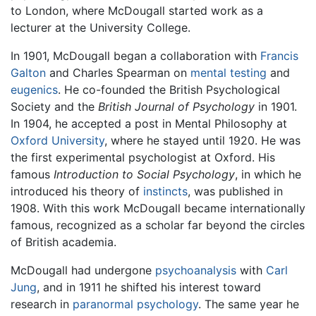
to London, where McDougall started work as a
lecturer at the University College.
In 1901, McDougall began a collaboration with
Francis
Galton
and Charles Spearman on
mental testing
and
eugenics
. He co-founded the British Psychological
Society and the
British Journal of Psychology
in 1901.
In 1904, he accepted a post in Mental Philosophy at
Oxford University
, where he stayed until 1920. He was
the first experimental psychologist at Oxford. His
famous
Introduction to Social Psychology
, in which he
introduced his theory of
instincts
, was published in
1908. With this work McDougall became internationally
famous, recognized as a scholar far beyond the circles
of British academia.
McDougall had undergone
psychoanalysis
with
Carl
Jung
, and in 1911 he shifted his interest toward
research in
paranormal psychology
. The same year he