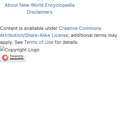
About New World Encyclopedia
Disclaimers
Content is available under
Creative Commons
Attribution/Share-Alike License
; additional terms may
apply. See
Terms of Use
for details.