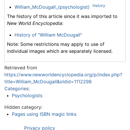
history
William_McDougall_(psychologist)
The history of this article since it was imported to
New World Encyclopedia
:
History of "William McDougall"
Note: Some restrictions may apply to use of
individual images which are separately licensed.
Retrieved from
https://www.newworldencyclopedia.org/p/index.php?
title=William_McDougall&oldid=1112298
Categories
:
Psychologists
Hidden category:
Pages using ISBN magic links
Privacy policy