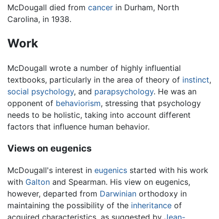
McDougall died from
cancer
in Durham, North
Carolina, in 1938.
Work
McDougall wrote a number of highly influential
textbooks, particularly in the area of theory of
instinct
,
social psychology
, and
parapsychology
. He was an
opponent of
behaviorism
, stressing that psychology
needs to be holistic, taking into account different
factors that influence human behavior.
Views on eugenics
McDougall's interest in
eugenics
started with his work
with
Galton
and Spearman. His view on eugenics,
however, departed from
Darwinian
orthodoxy in
maintaining the possibility of the
inheritance
of
acquired characteristics, as suggested by
Jean-