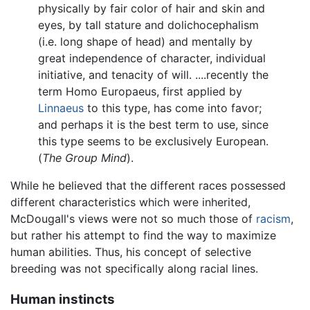
physically by fair color of hair and skin and
eyes, by tall stature and dolichocephalism
(i.e. long shape of head) and mentally by
great independence of character, individual
initiative, and tenacity of will. ....recently the
term Homo Europaeus, first applied by
Linnaeus
to this type, has come into favor;
and perhaps it is the best term to use, since
this type seems to be exclusively European.
(
The Group Mind
).
While he believed that the different races possessed
different characteristics which were inherited,
McDougall's views were not so much those of
racism
,
but rather his attempt to find the way to maximize
human abilities. Thus, his concept of selective
breeding was not specifically along racial lines.
Human instincts