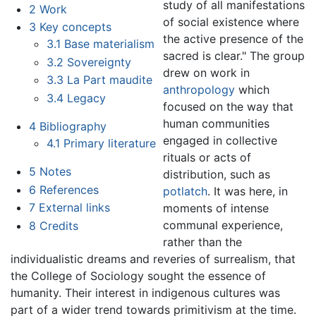
study of all manifestations
2
Work
of social existence where
3
Key concepts
the active presence of the
3.1
Base materialism
sacred is clear." The group
3.2
Sovereignty
drew on work in
3.3
La Part maudite
anthropology
which
3.4
Legacy
focused on the way that
human communities
4
Bibliography
engaged in collective
4.1
Primary literature
rituals or acts of
5
Notes
distribution, such as
6
References
potlatch
. It was here, in
7
External links
moments of intense
communal experience,
8
Credits
rather than the
individualistic dreams and reveries of surrealism, that
the College of Sociology sought the essence of
humanity. Their interest in indigenous cultures was
part of a wider trend towards primitivism at the time.