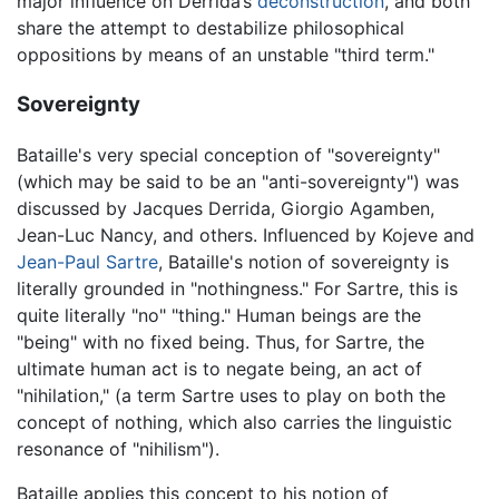
major influence on Derrida’s
deconstruction
, and both
share the attempt to destabilize philosophical
oppositions by means of an unstable "third term."
Sovereignty
Bataille's very special conception of "sovereignty"
(which may be said to be an "anti-sovereignty") was
discussed by Jacques Derrida, Giorgio Agamben,
Jean-Luc Nancy, and others. Influenced by Kojeve and
Jean-Paul Sartre
, Bataille's notion of sovereignty is
literally grounded in "nothingness." For Sartre, this is
quite literally "no" "thing." Human beings are the
"being" with no fixed being. Thus, for Sartre, the
ultimate human act is to negate being, an act of
"nihilation," (a term Sartre uses to play on both the
concept of nothing, which also carries the linguistic
resonance of "nihilism").
Bataille applies this concept to his notion of