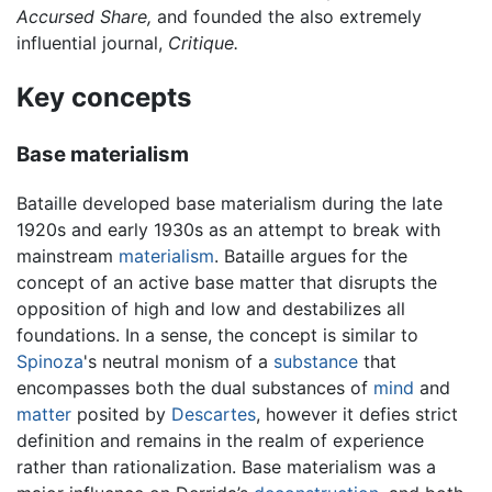
Accursed Share,
and founded the also extremely
influential journal,
Critique.
Key concepts
Base materialism
Bataille developed base materialism during the late
1920s and early 1930s as an attempt to break with
mainstream
materialism
. Bataille argues for the
concept of an active base matter that disrupts the
opposition of high and low and destabilizes all
foundations. In a sense, the concept is similar to
Spinoza
's neutral monism of a
substance
that
encompasses both the dual substances of
mind
and
matter
posited by
Descartes
, however it defies strict
definition and remains in the realm of experience
rather than rationalization. Base materialism was a