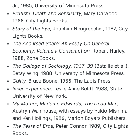
Jr., 1985, University of Minnesota Press.
Erotism: Death and Sensuality,
Mary Dalwood,
1986, City Lights Books.
Story of the Eye,
Joachim Neugroschel, 1987, City
Lights Books.
The Accursed Share: An Essay On General
Economy. Volume I: Consumption,
Robert Hurley,
1988, Zone Books.
The College of Sociology, 1937–39
(Bataille et al.),
Betsy Wing, 1988, University of Minnesota Press.
Guilty,
Bruce Boone, 1988, The Lapis Press.
Inner Experience,
Leslie Anne Boldt, 1988, State
University of New York.
My Mother, Madame Edwarda, The Dead Man,
Austryn Wainhouse, with essays by Yukio Mishima
and Ken Hollings, 1989, Marion Boyars Publishers.
The Tears of Eros,
Peter Connor, 1989, City Lights
Books.