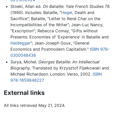
Stoekl, Allan ed.
On Bataille: Yale French Studies
78
(1990). Includes: Bataille, "
Hegel
, Death and
Sacrifice"; Bataille, "Letter to René Char on the
Incompatibilities of the Writer"; Jean-Luc Nancy,
"Exscription"; Rebecca Comay, "Gifts without
Presents: Economies of 'Experience' in Bataille and
Heidegger
"; Jean-Joseph Goux, "General
Economics and Postmodern Capitalism."
ISBN 978-
0300048438
Surya, Michel.
Georges Bataille: An Intellectual
Biography.
Translated by Krzysztof Fijalkowski and
Michael Richardson. London: Verso, 2002.
ISBN
978-1859848227
External links
All links retrieved May 21, 2024.