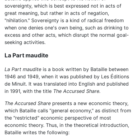
sovereignty, which is best expressed not in acts of
great meaning, but rather in acts of negation,
"nihilation." Sovereignty is a kind of radical freedom
when one denies one's own being, such as drinking to
excess and other acts, which disrupt the normal goal-
seeking activities.
La Part maudite
La Part maudite
is a book written by Bataille between
1946 and 1949, when it was published by Les Éditions
de Minuit. It was translated into English and published
in 1991, with the title
The Accursed Share.
The Accursed Share
presents a new economic theory,
which Bataille calls "general economy," as distinct from
the "restricted" economic perspective of most
economic theory. Thus, in the theoretical introduction,
Bataille writes the following: