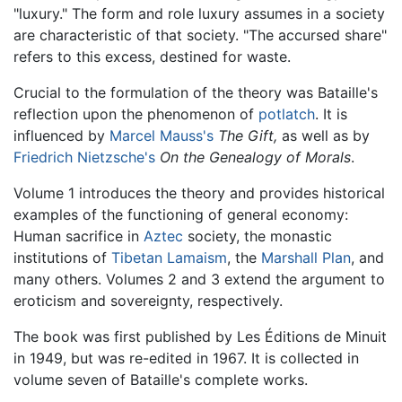
"luxury." The form and role luxury assumes in a society
are characteristic of that society. "The accursed share"
refers to this excess, destined for waste.
Crucial to the formulation of the theory was Bataille's
reflection upon the phenomenon of
potlatch
. It is
influenced by
Marcel Mauss's
The Gift,
as well as by
Friedrich Nietzsche's
On the Genealogy of Morals
.
Volume 1 introduces the theory and provides historical
examples of the functioning of general economy:
Human sacrifice in
Aztec
society, the monastic
institutions of
Tibetan Lamaism
, the
Marshall Plan
, and
many others. Volumes 2 and 3 extend the argument to
eroticism and sovereignty, respectively.
The book was first published by Les Éditions de Minuit
in 1949, but was re-edited in 1967. It is collected in
volume seven of Bataille's complete works.