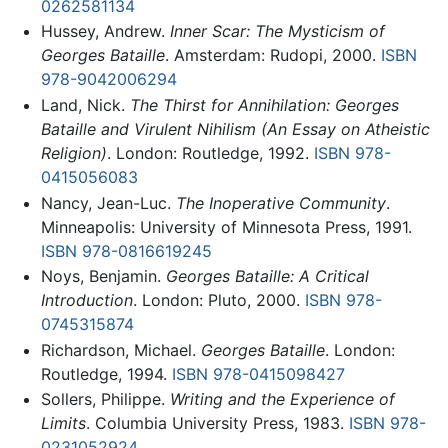
0262581134
Hussey, Andrew.
Inner Scar: The Mysticism of
Georges Bataille
. Amsterdam: Rudopi, 2000.
ISBN
978-9042006294
Land, Nick.
The Thirst for Annihilation: Georges
Bataille and Virulent Nihilism (An Essay on Atheistic
Religion)
. London: Routledge, 1992.
ISBN 978-
0415056083
Nancy, Jean-Luc.
The Inoperative Community
.
Minneapolis: University of Minnesota Press, 1991.
ISBN 978-0816619245
Noys, Benjamin.
Georges Bataille: A Critical
Introduction
. London: Pluto, 2000.
ISBN 978-
0745315874
Richardson, Michael.
Georges Bataille
. London:
Routledge, 1994.
ISBN 978-0415098427
Sollers, Philippe.
Writing and the Experience of
Limits
. Columbia University Press, 1983.
ISBN 978-
0231052924