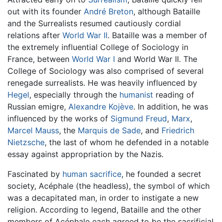
out with its founder
André Breton
, although Bataille
and the Surrealists resumed cautiously cordial
relations after
World War II
. Bataille was a member of
the extremely influential College of Sociology in
France, between
World War I
and World War II. The
College of Sociology was also comprised of several
renegade surrealists. He was heavily influenced by
Hegel
, especially through the
humanist
reading of
Russian emigre,
Alexandre Kojève
. In addition, he was
influenced by the works of
Sigmund Freud
,
Marx
,
Marcel Mauss
, the
Marquis de Sade
, and
Friedrich
Nietzsche
, the last of whom he defended in a notable
essay against appropriation by the Nazis.
Fascinated by
human sacrifice
, he founded a secret
society, Acéphale (the headless), the symbol of which
was a decapitated man, in order to instigate a new
religion. According to legend, Bataille and the other
members of Acéphale each agreed to be the sacrificial