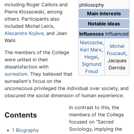
including Roger Caillois and
philosophy
Pierre Klossowski, among
Main interests
others. Participants also
Notable ideas
included Michel Leiris,
Alexandre Kojève
, and Jean
Influences
Influenced
Wahl.
Nietzsche
,
Michel
Karl Marx
,
The members of the College
Foucault
,
Hegel
,
were united in their
Jacques
Sigmund
dissatisfaction with
Derrida
Freud
surrealism
. They believed that
surrealism's focus on the
unconscious privileged the individual over society, and
obscured the social dimension of human experience.
In contrast to this, the
Contents
members of the College
focused on "Sacred
Sociology, implying the
1
Biography