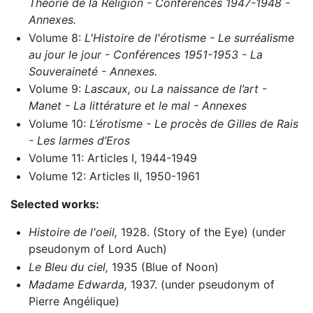
Théorie de la Religion - Conférences 1947-1948 -
Annexes.
Volume 8:
L'Histoire de l'érotisme - Le surréalisme
au jour le jour - Conférences 1951-1953 - La
Souveraineté - Annexes.
Volume 9:
Lascaux, ou La naissance de l’art -
Manet - La littérature et le mal - Annexes
Volume 10:
L’érotisme - Le procès de Gilles de Rais
- Les larmes d’Eros
Volume 11: Articles I, 1944-1949
Volume 12: Articles II, 1950-1961
Selected works:
Histoire de l'oeil,
1928. (Story of the Eye) (under
pseudonym of Lord Auch)
Le Bleu du ciel,
1935 (Blue of Noon)
Madame Edwarda,
1937. (under pseudonym of
Pierre Angélique)