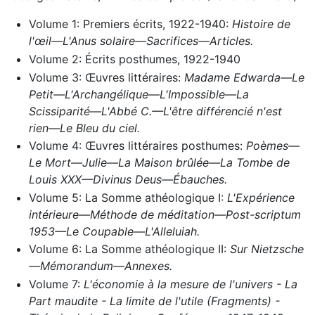
Volume 1: Premiers écrits, 1922-1940:
Histoire de
l'œil—L'Anus solaire—Sacrifices—Articles.
Volume 2: Écrits posthumes, 1922-1940
Volume 3: Œuvres littéraires:
Madame Edwarda—Le
Petit—L'Archangélique—L'Impossible—La
Scissiparité—L'Abbé C.—L'être différencié n'est
rien—Le Bleu du ciel.
Volume 4: Œuvres littéraires posthumes:
Poèmes—
Le Mort—Julie—La Maison brûlée—La Tombe de
Louis XXX—Divinus Deus—Ébauches.
Volume 5: La Somme athéologique I:
L'Expérience
intérieure—Méthode de méditation—Post-scriptum
1953—Le Coupable—L'Alleluiah.
Volume 6: La Somme athéologique II:
Sur Nietzsche
—Mémorandum—Annexes.
Volume 7:
L'économie à la mesure de l'univers - La
Part maudite - La limite de l'utile (Fragments) -