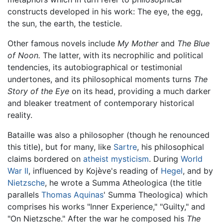
constructs developed in his work: The eye, the egg,
the sun, the earth, the testicle.
Other famous novels include
My Mother
and
The Blue
of Noon.
The latter, with its necrophilic and political
tendencies, its autobiographical or testimonial
undertones, and its philosophical moments turns
The
Story of the Eye
on its head, providing a much darker
and bleaker treatment of contemporary historical
reality.
Bataille was also a philosopher (though he renounced
this title), but for many, like
Sartre
, his philosophical
claims bordered on
atheist
mysticism
. During
World
War II
, influenced by Kojève's reading of
Hegel
, and by
Nietzsche
, he wrote a Summa Atheologica (the title
parallels
Thomas Aquinas
' Summa Theologica) which
comprises his works "Inner Experience," "Guilty," and
"On Nietzsche." After the war he composed his
The