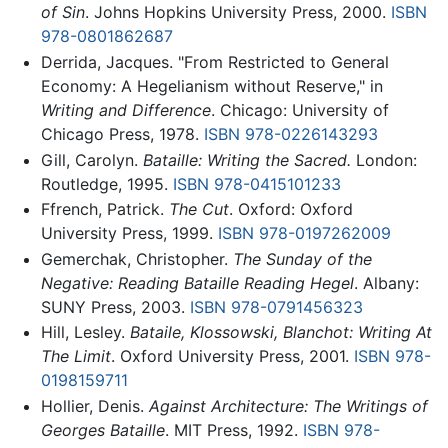
of Sin
. Johns Hopkins University Press, 2000.
ISBN
978-0801862687
Derrida, Jacques. "From Restricted to General
Economy: A Hegelianism without Reserve," in
Writing and Difference
. Chicago: University of
Chicago Press, 1978.
ISBN 978-0226143293
Gill, Carolyn.
Bataille: Writing the Sacred.
London:
Routledge, 1995.
ISBN 978-0415101233
Ffrench, Patrick.
The Cut
. Oxford: Oxford
University Press, 1999.
ISBN 978-0197262009
Gemerchak, Christopher.
The Sunday of the
Negative: Reading Bataille Reading Hegel
. Albany:
SUNY Press, 2003.
ISBN 978-0791456323
Hill, Lesley.
Bataile, Klossowski, Blanchot: Writing At
The Limit
. Oxford University Press, 2001.
ISBN 978-
0198159711
Hollier, Denis.
Against Architecture: The Writings of
Georges Bataille
. MIT Press, 1992.
ISBN 978-