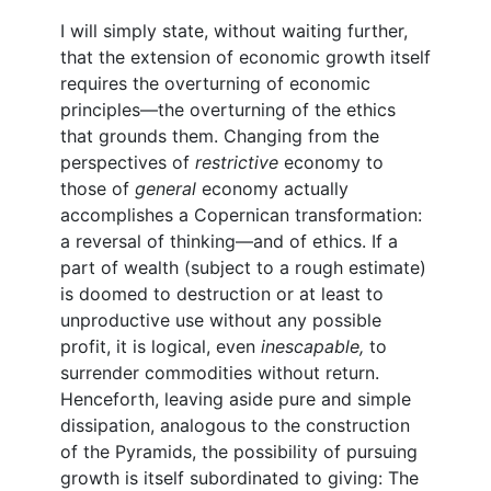
I will simply state, without waiting further,
that the extension of economic growth itself
requires the overturning of economic
principles—the overturning of the ethics
that grounds them. Changing from the
perspectives of
restrictive
economy to
those of
general
economy actually
accomplishes a Copernican transformation:
a reversal of thinking—and of ethics. If a
part of wealth (subject to a rough estimate)
is doomed to destruction or at least to
unproductive use without any possible
profit, it is logical, even
inescapable,
to
surrender commodities without return.
Henceforth, leaving aside pure and simple
dissipation, analogous to the construction
of the Pyramids, the possibility of pursuing
growth is itself subordinated to giving: The