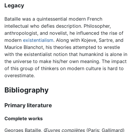
Legacy
Bataille was a quintessential modern French
intellectual who defies description. Philosopher,
anthropologist, and novelist, he influenced the rise of
modern
existentialism
. Along with Kojeve, Sartre, and
Maurice Blanchot, his theories attempted to wrestle
with the existentialist notion that humankind is alone in
the universe to make his/her own meaning. The impact
of this group of thinkers on modern culture is hard to
overestimate.
Bibliography
Primary literature
Complete works
Georges Bataille,
Œuvres complètes
(Paris: Gallimard)