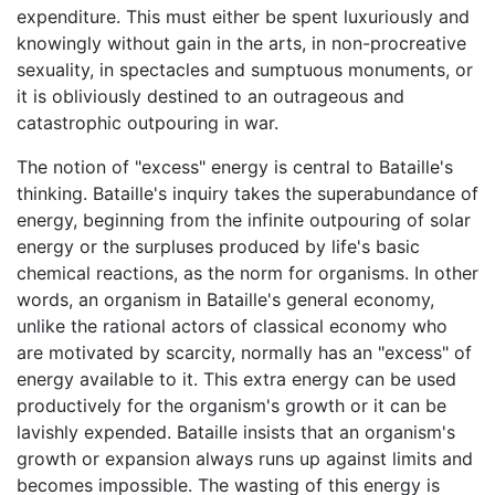
expenditure. This must either be spent luxuriously and
knowingly without gain in the arts, in non-procreative
sexuality, in spectacles and sumptuous monuments, or
it is obliviously destined to an outrageous and
catastrophic outpouring in war.
The notion of "excess" energy is central to Bataille's
thinking. Bataille's inquiry takes the superabundance of
energy, beginning from the infinite outpouring of solar
energy or the surpluses produced by life's basic
chemical reactions, as the norm for organisms. In other
words, an organism in Bataille's general economy,
unlike the rational actors of classical economy who
are motivated by scarcity, normally has an "excess" of
energy available to it. This extra energy can be used
productively for the organism's growth or it can be
lavishly expended. Bataille insists that an organism's
growth or expansion always runs up against limits and
becomes impossible. The wasting of this energy is