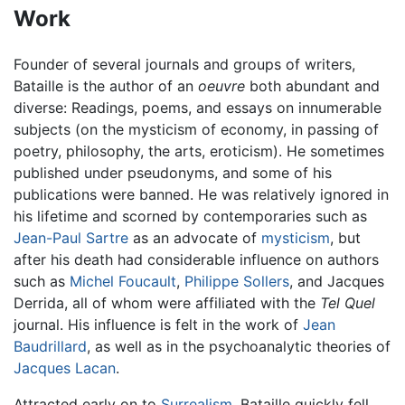
Work
Founder of several journals and groups of writers,
Bataille is the author of an
oeuvre
both abundant and
diverse: Readings, poems, and essays on innumerable
subjects (on the mysticism of economy, in passing of
poetry, philosophy, the arts, eroticism). He sometimes
published under pseudonyms, and some of his
publications were banned. He was relatively ignored in
his lifetime and scorned by contemporaries such as
Jean-Paul Sartre
as an advocate of
mysticism
, but
after his death had considerable influence on authors
such as
Michel Foucault
,
Philippe Sollers
, and Jacques
Derrida, all of whom were affiliated with the
Tel Quel
journal. His influence is felt in the work of
Jean
Baudrillard
, as well as in the psychoanalytic theories of
Jacques Lacan
.
Attracted early on to
Surrealism
, Bataille quickly fell