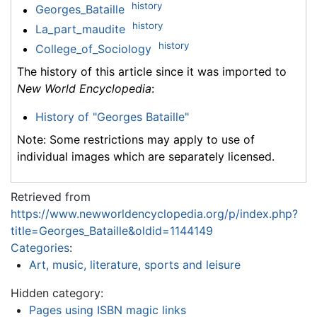
history
Georges_Bataille
history
La_part_maudite
history
College_of_Sociology
The history of this article since it was imported to
New World Encyclopedia
:
History of "Georges Bataille"
Note: Some restrictions may apply to use of
individual images which are separately licensed.
Retrieved from
https://www.newworldencyclopedia.org/p/index.php?
title=Georges_Bataille&oldid=1144149
Categories
:
Art, music, literature, sports and leisure
Hidden category:
Pages using ISBN magic links