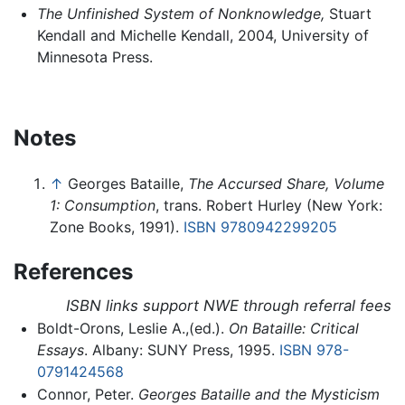
The Unfinished System of Nonknowledge,
Stuart
Kendall and Michelle Kendall, 2004, University of
Minnesota Press.
Notes
↑
Georges Bataille,
The Accursed Share, Volume
1: Consumption
, trans. Robert Hurley (New York:
Zone Books, 1991).
ISBN 9780942299205
References
ISBN links support NWE through referral fees
Boldt-Orons, Leslie A.,(ed.).
On Bataille: Critical
Essays
. Albany: SUNY Press, 1995.
ISBN 978-
0791424568
Connor, Peter.
Georges Bataille and the Mysticism