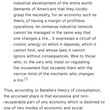
industrial development of the entire world
demands of Americans that they lucidly
grasp the necessity, for an economy such as
theirs, of having a margin of profitless
operations. An immense industrial network
cannot be managed in the same way that
one changes a tire… It expresses a circuit of
cosmic energy on which it depends, which it
cannot limit, and whose laws it cannot
ignore without consequences. Woe to those
who, to the very end, insist on regulating
the movement that exceeds them with the
narrow mind of the mechanic who changes
[1]
a tire.
Thus, according to Bataille's theory of consumption,
the accursed share is that excessive and non-
recuperable part of any economy which is destined to
one of two modes of economic and social