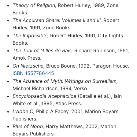
Theory of Religion,
Robert Hurley, 1989, Zone
Books.
The Accursed Share: Volumes II and III,
Robert
Hurley, 1991, Zone Books.
The Impossible,
Robert Hurley, 1991, City Lights
Books.
The Trial of Gilles de Rais,
Richard Robinson, 1991,
Amok Press.
On Nietzsche,
Bruce Boone, 1992, Paragon House.
ISBN 1557786445
The Absence of Myth: Writings on Surrealism,
Michael Richardson, 1994, Verso.
Encyclopaedia Acephaclica
(Bataille et al.), Iain
White et al., 1995, Atlas Press.
L'Abbe C,
Philip A Facey, 2001, Marion Boyars
Publishers.
Blue of Noon,
Harry Matthews, 2002, Marion
Boyars Publishers.