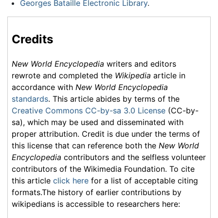
Georges Bataille Electronic Library
.
Credits
New World Encyclopedia
writers and editors
rewrote and completed the
Wikipedia
article in
accordance with
New World Encyclopedia
standards
. This article abides by terms of the
Creative Commons CC-by-sa 3.0 License
(CC-by-
sa), which may be used and disseminated with
proper attribution. Credit is due under the terms of
this license that can reference both the
New World
Encyclopedia
contributors and the selfless volunteer
contributors of the Wikimedia Foundation. To cite
this article
click here
for a list of acceptable citing
formats.The history of earlier contributions by
wikipedians is accessible to researchers here: