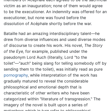
victim as an inauguration; none of them would agree
to be the executioner. An indemnity was offered for an
executioner, but none was found before the
dissolution of Acéphale shortly before the war.
Bataille had an amazing interdisciplinary talent—he
drew from diverse influences and used diverse modes
of discourse to create his work. His novel,
The Story
of the Eye,
for example, published under the
pseudonym Lord Auch (literally, Lord "to the
toilet"—"auch" being slang for telling somebody off by
sending them to the toilet), was initially read as pure
pornography
, while interpretation of the work has
gradually matured to reveal the considerable
philosophical and emotional depth that is
characteristic of other writers who have been
categorized within "literature of transgression." The
imagery of the novel is built upon a series of
metaphors which in turn refer to philosophical