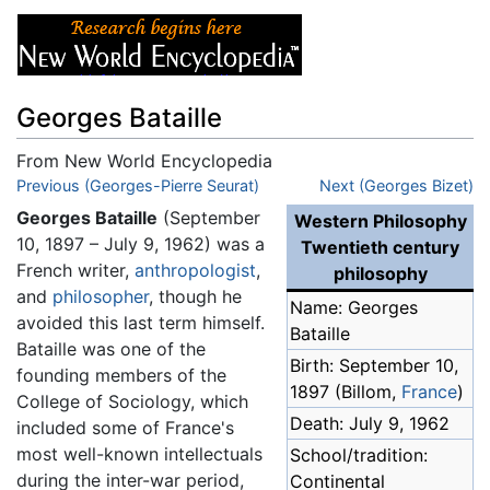
Georges Bataille
From New World Encyclopedia
Jump to:
Previous (Georges-Pierre Seurat)
navigation
,
search
Next (Georges Bizet)
Georges Bataille
(September
Western Philosophy
10, 1897 – July 9, 1962) was a
Twentieth century
French writer,
anthropologist
,
philosophy
and
philosopher
, though he
Name: Georges
avoided this last term himself.
Bataille
Bataille was one of the
Birth: September 10,
founding members of the
1897 (Billom,
France
)
College of Sociology, which
Death: July 9, 1962
included some of France's
most well-known intellectuals
School/tradition:
during the inter-war period,
Continental