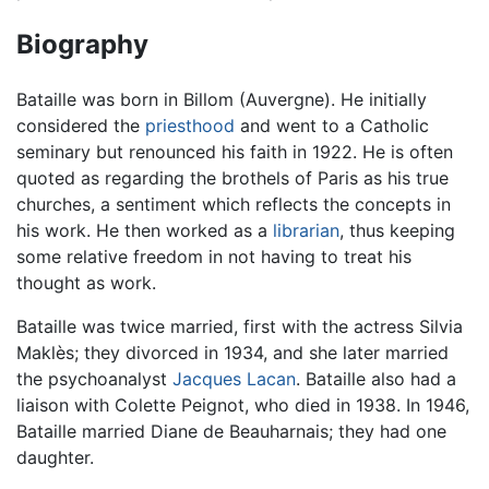
Biography
Bataille was born in Billom (Auvergne). He initially
considered the
priesthood
and went to a Catholic
seminary but renounced his faith in 1922. He is often
quoted as regarding the brothels of Paris as his true
churches, a sentiment which reflects the concepts in
his work. He then worked as a
librarian
, thus keeping
some relative freedom in not having to treat his
thought as work.
Bataille was twice married, first with the actress Silvia
Maklès; they divorced in 1934, and she later married
the psychoanalyst
Jacques Lacan
. Bataille also had a
liaison with Colette Peignot, who died in 1938. In 1946,
Bataille married Diane de Beauharnais; they had one
daughter.