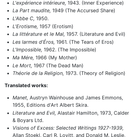
L'expérience intérieure,
1943. (Inner Experience)
La Part maudite,
1949 (The Accursed Share)
L'Abbe C,
1950.
L'Erotisme,
1957 (Erotism)
La littérature et le Mal,
1957. (Literature and Evil)
Les larmes d'Éros,
1961. (The Tears of Eros)
L'Impossible,
1962. (The Impossible)
Ma Mére,
1966 (My Mother)
Le Mort,
1967 (The Dead Man)
Théorie de la Religion,
1973. (Theory of Religion)
Translated works:
Manet,
Austryn Wainhouse and James Emmons,
1955, Editions d'Art Albert Skira.
Literature and Evil,
Alastair Hamilton, 1973, Calder
& Boyars Ltd.
Visions of Excess: Selected Writings 1927-1939,
Allan Stoekl, Carl R. Lovitt, and Donald M. Leslie,