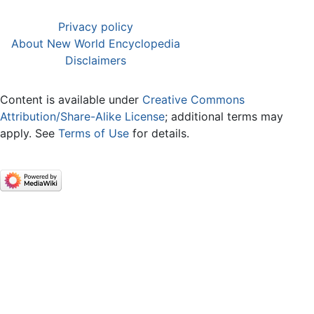
Privacy policy
About New World Encyclopedia
Disclaimers
Content is available under
Creative Commons
Attribution/Share-Alike License
; additional terms may
apply. See
Terms of Use
for details.