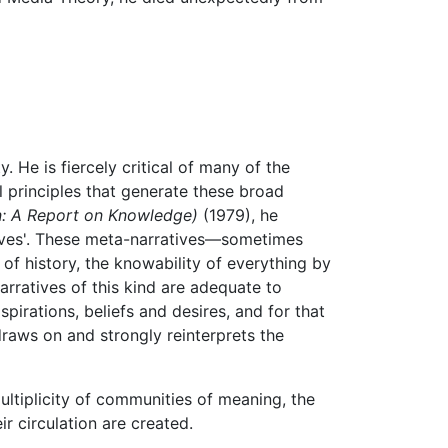
y. He is fiercely critical of many of the
 principles that generate these broad
n: A Report on Knowledge)
(1979), he
tives'. These meta-narratives—sometimes
of history, the knowability of everything by
arratives of this kind are adequate to
spirations, beliefs and desires, and for that
raws on and strongly reinterprets the
ultiplicity of communities of meaning, the
 circulation are created.