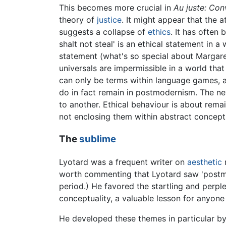
This becomes more crucial in
Au juste: Con
theory of
justice
. It might appear that the
suggests a collapse of
ethics
. It has often
shalt not steal' is an ethical statement in a 
statement (what's so special about Margaret?)
universals are impermissible in a world that
can only be terms within language games, and
do in fact remain in postmodernism. The new
to another. Ethical behaviour is about remain
not enclosing them within abstract conceptu
The
sublime
Lyotard was a frequent writer on
aesthetic
m
worth commenting that Lyotard saw 'postmod
period.) He favored the startling and perpl
conceptuality, a valuable lesson for anyon
He developed these themes in particular b