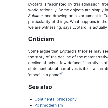
Lyotard is fascinated by this admission, fr
world rationally. Some objects are simply i
Sublime
, and drawing on his argument in
Th
particularity of things. What happens in the
we are witnessing, says Lyotard, is actually 
Criticism
Some argue that Lyotard's theories may se
the story of the decline of the metanarrativ
decline of only a few defunct "narratives of 
statement about narratives is itself a narra
[1]
'move' in a game"
See also
Continental philosophy
Postmodernism