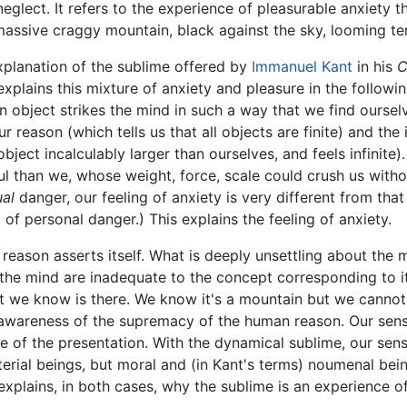
glect. It refers to the experience of pleasurable anxiety 
massive craggy mountain, black against the sky, looming terr
explanation of the sublime offered by
Immanuel Kant
in his
C
 explains this mixture of anxiety and pleasure in the followi
n object strikes the mind in such a way that we find oursel
 reason (which tells us that all objects are finite) and the
ect incalculably larger than ourselves, and feels infinite).
 than we, whose weight, force, scale could crush us witho
ual
danger, our feeling of anxiety is very different from that
 of personal danger.) This explains the feeling of anxiety.
eason asserts itself. What is deeply unsettling about the m
o the mind are inadequate to the concept corresponding to i
t we know is there. We know it's a mountain but we cannot 
r awareness of the supremacy of the human reason. Our sensi
ude of the presentation. With the dynamical sublime, our se
terial beings, but moral and (in Kant's terms) noumenal be
xplains, in both cases, why the sublime is an experience of