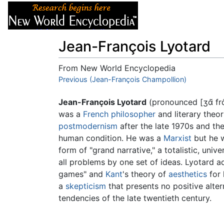
Articles
About
Jean-François Lyotard
From New World Encyclopedia
Jump to:
Previous (Jean-François Champollion)
navigation
,
search
Jean-François Lyotard
(pronounced
[ʒɑ̃ fr
was a
French
philosopher
and literary theor
postmodernism
after the late 1970s and th
human condition. He was a
Marxist
but he w
form of "grand narrative," a totalistic, uni
all problems by one set of ideas. Lyotard 
games" and
Kant
's theory of
aesthetics
for 
a
skepticism
that presents no positive alte
tendencies of the late twentieth century.