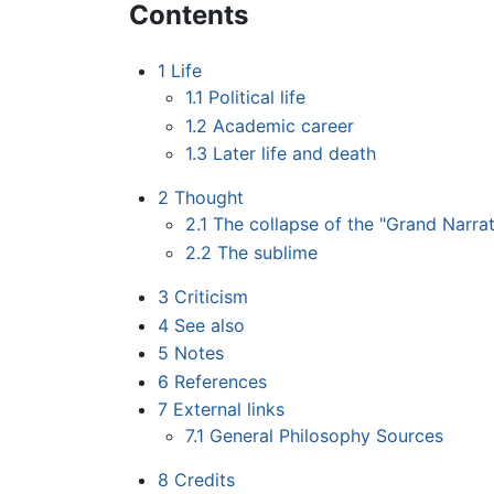
Contents
1
Life
1.1
Political life
1.2
Academic career
1.3
Later life and death
2
Thought
2.1
The collapse of the "Grand Narrat
2.2
The sublime
3
Criticism
4
See also
5
Notes
6
References
7
External links
7.1
General Philosophy Sources
8
Credits