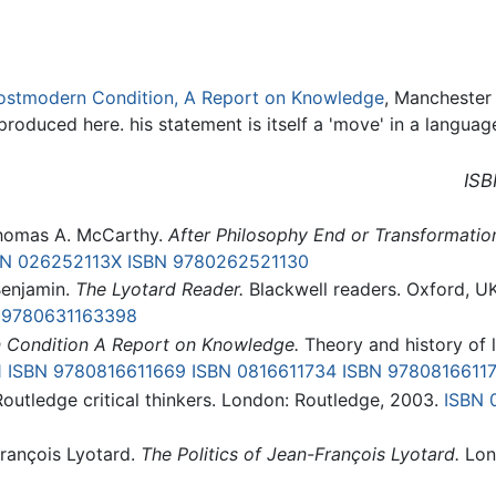
ostmodern Condition, A Report on Knowledge
, Manchester 
roduced here. his statement is itself a 'move' in a langua
ISB
homas A. McCarthy.
After Philosophy End or Transformatio
BN 026252113X
ISBN 9780262521130
Benjamin.
The Lyotard Reader.
Blackwell readers. Oxford, UK
 9780631163398
 Condition A Report on Knowledge.
Theory and history of li
1
ISBN 9780816611669
ISBN 0816611734
ISBN 9780816611
outledge critical thinkers. London: Routledge, 2003.
ISBN 
François Lyotard.
The Politics of Jean-François Lyotard.
Lon