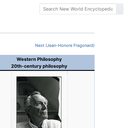
Next (Jean-Honore Fragonard)
Western Philosophy
20th-century philosophy