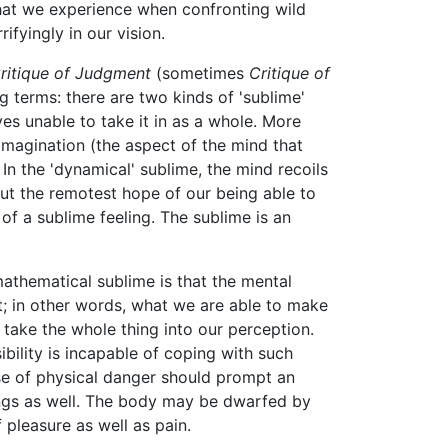
that we experience when confronting wild
ifyingly in our vision.
ritique of Judgment
(sometimes
Critique of
ng terms: there are two kinds of 'sublime'
ves unable to take it in as a whole. More
 imagination (the aspect of the mind that
 In the 'dynamical' sublime, the mind recoils
ut the remotest hope of our being able to
 of a sublime feeling. The sublime is an
athematical sublime is that the mental
t; in other words, what we are able to make
take the whole thing into our perception.
bility is incapable of coping with such
nse of physical danger should prompt an
ings as well. The body may be dwarfed by
 pleasure as well as pain.