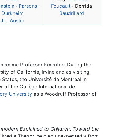
nstein
·
Parsons
·
Foucault
·
Derrida
Durkheim
Baudrillard
J.L. Austin
he became Professor Emeritus. During the
ty of California, Irvine and as visiting
 States, the Université de Montréal in
 of the Collège International de
ry University
as a Woodruff Professor of
tmodern Explained to Children
,
Toward the
 Media Theory, he died unexpectedly from