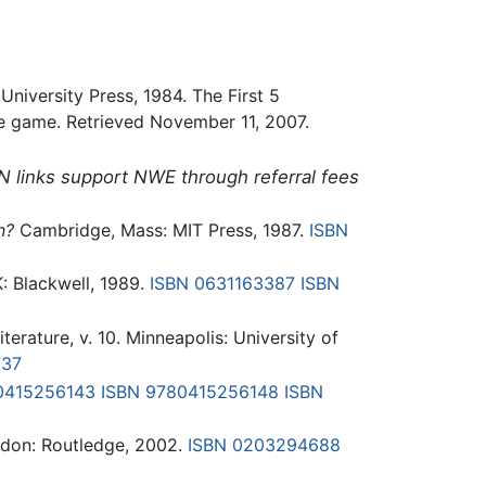
University Press, 1984. The First 5
ge game. Retrieved November 11, 2007.
N links support NWE through referral fees
n?
Cambridge, Mass: MIT Press, 1987.
ISBN
: Blackwell, 1989.
ISBN 0631163387
ISBN
terature, v. 10. Minneapolis: University of
737
0415256143
ISBN 9780415256148
ISBN
don: Routledge, 2002.
ISBN 0203294688