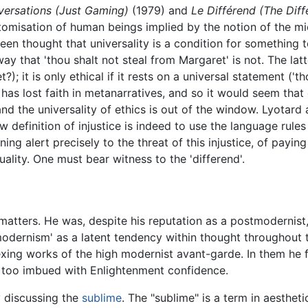
versations (Just Gaming)
(1979) and
Le Différend (The Diff
 atomisation of human beings implied by the notion of the 
 been thought that universality is a condition for something 
way that 'thou shalt not steal from Margaret' is not. The latt
; it is only ethical if it rests on a universal statement ('t
 has lost faith in metanarratives, and so it would seem that 
 the universality of ethics is out of the window. Lyotard a
 definition of injustice is indeed to use the language rul
ing alert precisely to the threat of this injustice, of paying 
ality. One must bear witness to the 'differend'.
atters. He was, despite his reputation as a postmodernist, 
ernism' as a latent tendency within thought throughout ti
exing works of the high modernist avant-garde. In them he 
e too imbued with Enlightenment confidence.
y discussing the
sublime
. The "sublime" is a term in aesthe