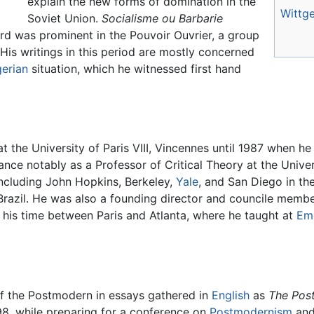
explain the new forms of domination in the
Wittge
Soviet Union.
Socialisme ou Barbarie
d was prominent in the Pouvoir Ouvrier, a group
. His writings in this period are mostly concerned
gerian
situation, which he witnessed first hand
at the University of Paris VIII, Vincennes until 1987 when 
ce notably as a Professor of Critical Theory at the Universi
including John Hopkins, Berkeley,
Yale
, and San Diego in the
Brazil. He was also a founding director and councile member
it his time between Paris and Atlanta, where he taught at
Emo
of the Postmodern in essays gathered in
English
as
The Pos
998, while preparing for a conference on
Postmodernism
and