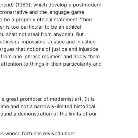
erend)
(1983), which develop a postmodern
micronarrative and the language game
to be a properly ethical statement: 'thou
er is too particular to be an ethical
hou shalt not steal from anyone'). But
ethics is impossible. Justice and injustice
rgues that notions of justice and injustice
es from one 'phrase regimen' and apply them
attention to things in their particularity and
a great promoter of modernist art. (It is
me and not a narrowly-limited historical
found a demonstration of the limits of our
tics whose fortunes revived under