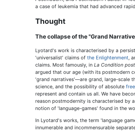
a case of leukemia that had advanced rapid
Thought
The collapse of the "Grand Narrative
Lyotard's work is characterised by a persis
'universalist' claims of
the Enlightenment
, 
claims. Most famously, in
La Condition pos
argued that our age (with its postmodern c
'grand narratives'—are grand, large-scale t
science, and the possibility of absolute
fre
represent and contain us all. We have become
reason postmodernity is characterised by a
notion of 'language-games' found in the w
In Lyotard's works, the term 'language game
innumerable and incommensurable separate s