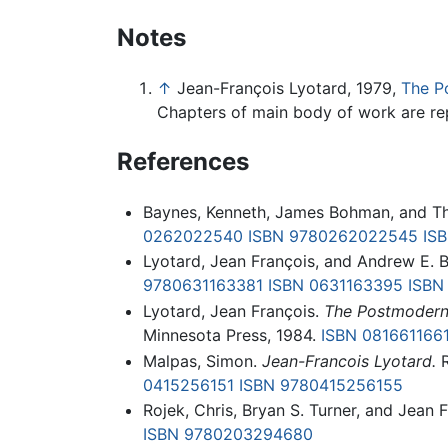
Notes
↑
Jean-François Lyotard, 1979,
The P
Chapters of main body of work are rep
References
Baynes, Kenneth, James Bohman, and T
0262022540
ISBN 9780262022545
IS
Lyotard, Jean François, and Andrew E. 
9780631163381
ISBN 0631163395
ISBN
Lyotard, Jean François.
The Postmodern
Minnesota Press, 1984.
ISBN 081661166
Malpas, Simon.
Jean-Francois Lyotard.
R
0415256151
ISBN 9780415256155
Rojek, Chris, Bryan S. Turner, and Jean 
ISBN 9780203294680