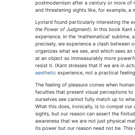
postmodernism after a century or more of ne
and threatening sights like, for example, a 
Lyotard found particularly interesting the 
the Power of Judgment
). In this book Kant
experience. In the 'mathematical' sublime, a
precisely, we experience a clash between our
organizes what we see, and which sees an obj
at an object so immeasurably more powerful
resist it. (Kant stresses that if we are in
act
aesthetic
experience, not a practical feeling
The feeling of pleasure comes when human r
faculties that present visual perceptions t
ourselves see cannot fully match up to wha
What this does, ironically, is to compel ou
sights, but our reason can assert the finit
awareness that we are not just physical ma
its power but our reason need not be. This e