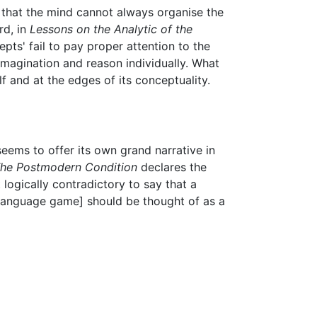
, that the mind cannot always organise the
rd, in
Lessons on the Analytic of the
cepts' fail to pay proper attention to the
 imagination and reason individually. What
lf and at the edges of its conceptuality.
eems to offer its own grand narrative in
he Postmodern Condition
declares the
t logically contradictory to say that a
 a language game] should be thought of as a