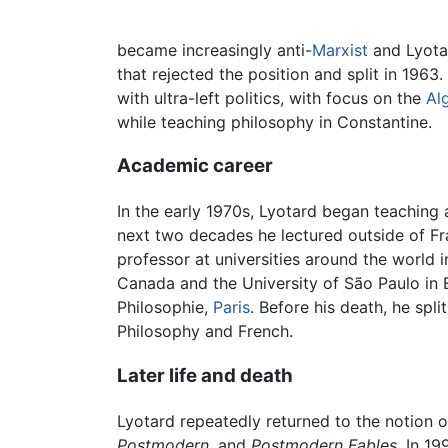
became increasingly anti-
Marxist
and Lyotar
that rejected the position and split in 1963
with ultra-left politics, with focus on the
Al
while teaching philosophy in Constantine.
Academic career
In the early 1970s, Lyotard began teaching 
next two decades he lectured outside of Fran
professor at universities around the world 
Canada and the University of São Paulo in 
Philosophie,
Paris
. Before his death, he spl
Philosophy and French.
Later life and death
Lyotard repeatedly returned to the notion 
Postmodern
, and
Postmodern Fables
. In 1