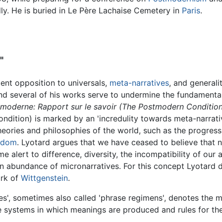
ly. He is buried in Le Père Lachaise Cemetery in
Paris
.
"
tent opposition to universals,
meta-narratives
, and generalit
and several of his works serve to undermine the fundamental
tmoderne: Rapport sur le savoir (The Postmodern Conditio
ondition) is marked by an 'incredulity towards meta-narra
heories and philosophies of the world, such as the progress 
edom
. Lyotard argues that we have ceased to believe that n
 alert to difference, diversity, the incompatibility of our a
n abundance of micronarratives. For this concept Lyotard d
ork of
Wittgenstein
.
s', sometimes also called 'phrase regimens', denotes the m
ystems in which meanings are produced and rules for their