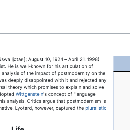
Feedback
ɑ̃swa ljɔtaʀ]
; August 10, 1924
–
April 21, 1998)
ist. He is well-known for his articulation of
e analysis of the impact of postmodernity on the
as deeply disappointed with it and rejected any
versal theory which promises to explain and solve
adopted
Wittgenstein
's concept of "language
his analysis. Critics argue that postmodernism is
rnative. Lyotard, however, captured the
pluralistic
Life