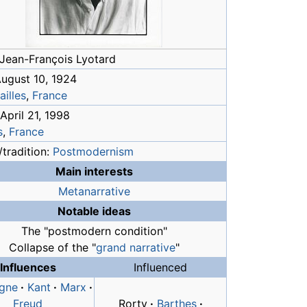
Jean-François Lyotard
August 10, 1924
ailles
,
France
April 21, 1998
s
,
France
tradition:
Postmodernism
Main interests
Metanarrative
Notable ideas
The "postmodern condition"
Collapse of the "
grand narrative
"
Influences
Influenced
gne
·
Kant
·
Marx
·
Freud
Rorty
·
Barthes
·