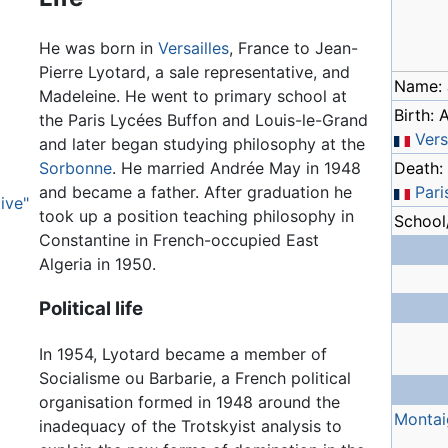
He was born in
Versailles
, France to Jean-
Pierre Lyotard, a sale representative, and
Name: 
Madeleine. He went to primary school at
Birth: 
the Paris Lycées Buffon and Louis-le-Grand
Vers
and later began studying philosophy at the
Sorbonne
. He married Andrée May in 1948
Death: 
and became a father. After graduation he
Pari
ive"
took up a position teaching philosophy in
School/
Constantine in French-occupied East
Algeria in 1950.
Political life
In 1954, Lyotard became a member of
Socialisme ou Barbarie, a French political
organisation formed in 1948 around the
Montai
inadequacy of the Trotskyist analysis to