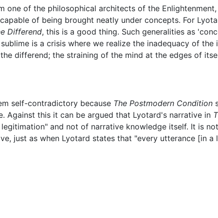
om one of the philosophical architects of the Enlightenment
ncapable of being brought neatly under concepts. For Lyota
e Differend
, this is a good thing. Such generalities as 'con
 sublime is a crisis where we realize the inadequacy of the
the differend; the straining of the mind at the edges of itse
em self-contradictory because
The Postmodern Condition
s
e. Against this it can be argued that Lyotard's narrative in
T
legitimation" and not of narrative knowledge itself. It is no
tive, just as when Lyotard states that "every utterance [in