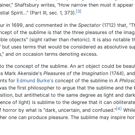
ner," Shaftsbury writes, "How narrow then must it appear
[3]
l Spirit…" (Part III, sec. 1, 373).
ur in 1699, and commented in the
Spectator
(1712) that, "T
ncept of the sublime is that the three pleasures of the imagi
 objects" (sight rather than rhetoric). It is also notable t
" but uses terms that would be considered as absolutive su
ess," and on occasion terms denoting excess.
o the concept of the sublime. An art object could be beautif
as Mark Akenside's
Pleasures of the Imagination
(1744), an
ints for
Edmund Burke's
concept of the sublime in
A Philoso
as the first philosopher to argue that the sublime and the 
ition, but antithetical to the same degree as light and da
ence of light) is sublime to the degree that it can obliterat
[4]
 horror by what is "dark, uncertain, and confused."
While
ither one can produce pleasure. The sublime may inspire hor