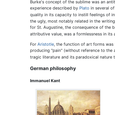
Burke's concept of the sublime was an antith
experience described by
Plato
in several of
quality in its capacity to instill feelings o
the ugly, most notably related in the writin
for St. Augustine, the consequence of the 
attributive value, was a formlessness in its
For
Aristotle
, the function of art forms was
producing "pain" (without reference to the 
tragic literature and its paradoxical nature
German philosophy
Immanuel Kant