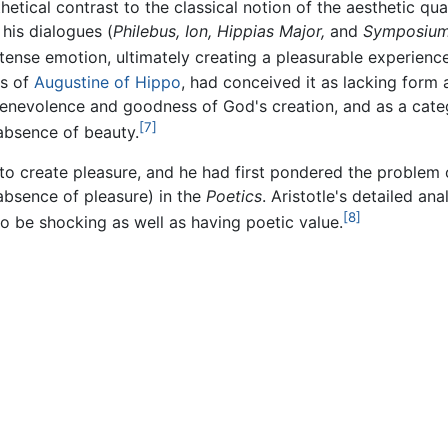
etical contrast to the classical notion of the aesthetic qua
 his dialogues (
Philebus,
Ion,
Hippias Major,
and
Symposiu
f intense emotion, ultimately creating a pleasurable experience
gs of
Augustine of Hippo
, had conceived it as lacking form 
benevolence and goodness of God's creation, and as a cate
[7]
 absence of beauty.
 to create pleasure, and he had first pondered the problem 
absence of pleasure) in the
Poetics
. Aristotle's detailed an
[8]
 to be shocking as well as having poetic value.