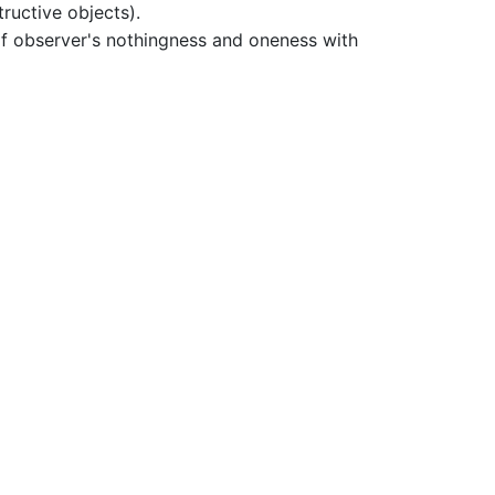
ructive objects).
f observer's nothingness and oneness with