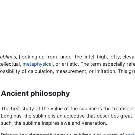
Feedback
ublimis,
[looking up from] under the lintel, high, lofty, eleva
ntellectual,
metaphysical
, or artistic. The term especially re
sibility of calculation, measurement, or imitation. This gr
Ancient philosophy
The first study of the value of the sublime is the treatise 
Longinus, the sublime is an adjective that describes great,
such, the sublime inspires awe and veneration.