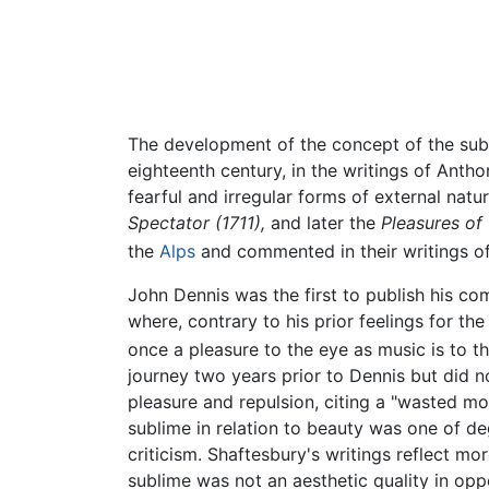
The development of the concept of the su
eighteenth century, in the writings of Anth
fearful and irregular forms of external natu
Spectator (1711),
and later the
Pleasures of
the
Alps
and commented in their writings of 
John Dennis was the first to publish his com
where, contrary to his prior feelings for th
once a pleasure to the eye as music is to t
journey two years prior to Dennis but did n
pleasure and repulsion, citing a "wasted moun
sublime in relation to beauty was one of de
criticism. Shaftesbury's writings reflect mo
sublime was not an aesthetic quality in oppo