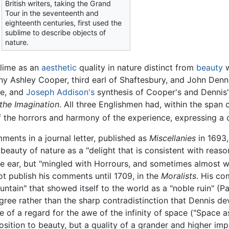
British writers, taking the Grand
Tour in the seventeenth and
eighteenth centuries, first used the
sublime to describe objects of
nature.
blime as an
aesthetic
quality in nature distinct from
beauty
w
ony Ashley Cooper, third earl of Shaftesbury, and John Denni
re, and
Joseph Addison's
synthesis of Cooper's and Dennis'
 the Imagination
. All three Englishmen had, within the span
the horrors and harmony of the experience, expressing a co
ments in a journal letter, published as
Miscellanies
in 1693,
e beauty of nature as a "delight that is consistent with reas
he ear, but "mingled with Horrours, and sometimes almost wi
ot publish his comments until 1709, in the
Moralists
. His co
tain" that showed itself to the world as a "noble ruin" (Part
gree rather than the sharp contradistinction that Dennis de
re of a regard for the awe of the infinity of space ("Space a
sition to beauty, but a quality of a grander and higher imp