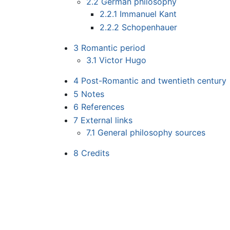
2.2
German philosophy
2.2.1
Immanuel Kant
2.2.2
Schopenhauer
3
Romantic period
3.1
Victor Hugo
4
Post-Romantic and twentieth century
5
Notes
6
References
7
External links
7.1
General philosophy sources
8
Credits