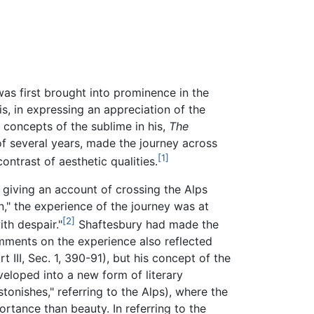
as first brought into prominence in the
s, in expressing an appreciation of the
 concepts of the sublime in his,
The
 of several years, made the journey across
[1]
ntrast of aesthetic qualities.
 giving an account of crossing the Alps
on," the experience of the journey was at
[2]
th despair."
Shaftesbury had made the
mments on the experience also reflected
 III, Sec. 1, 390-91), but his concept of the
veloped into a new form of literary
stonishes," referring to the Alps), where the
ortance than beauty. In referring to the