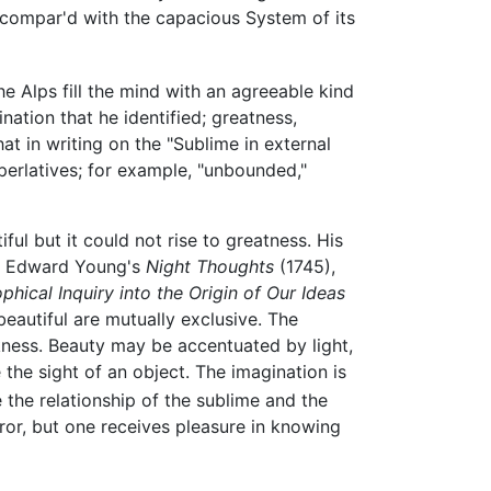
 compar'd with the capacious System of its
he Alps fill the mind with an agreeable kind
nation that he identified; greatness,
hat in writing on the "Sublime in external
perlatives; for example, "unbounded,"
ul but it could not rise to greatness. His
d Edward Young's
Night Thoughts
(1745),
phical Inquiry into the Origin of Our Ideas
beautiful are mutually exclusive. The
rkness. Beauty may be accentuated by light,
e the sight of an object. The imagination is
 the relationship of the sublime and the
ror, but one receives pleasure in knowing