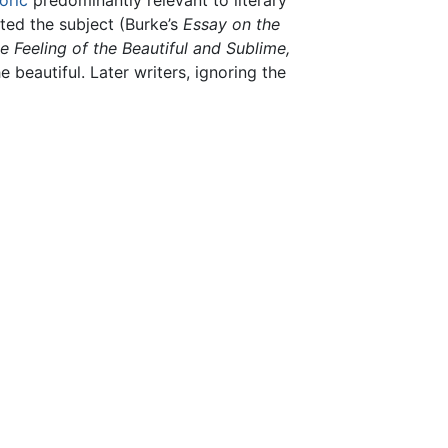
oric
predominantly relevant to literary
ted the subject (Burke’s
Essay on the
e Feeling of the Beautiful and Sublime,
 beautiful. Later writers, ignoring the