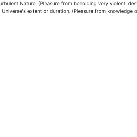
bulent Nature. (Pleasure from beholding very violent, dest
Universe's extent or duration. (Pleasure from knowledge o