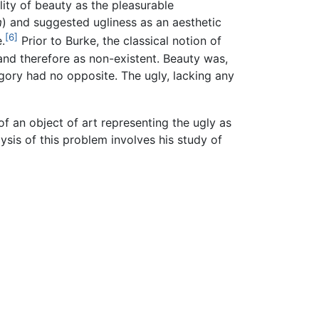
lity of beauty as the pleasurable
m
) and suggested ugliness as an aesthetic
[6]
.
Prior to Burke, the classical notion of
and therefore as non-existent. Beauty was,
gory had no opposite. The ugly, lacking any
of an object of art representing the ugly as
alysis of this problem involves his study of