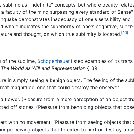
e sublime as "indefinite" concepts, but where beauty relates
 faculty of the mind surpassing every standard of Sense" (§
hquake demonstrates inadequacy of one's sensibility and im
d whole indicates the superiority of one's cognitive, super-s
[10]
ature and thought, on which true sublimity is located.
g of the sublime,
Schopenhauer
listed examples of its trans
,
The World as Will and Representation
§ 39.
sure in simply seeing a benign object. The feeling of the sub
reat magnitude, one that could destroy the observer.
 a flower. (Pleasure from a mere perception of an object th
cted off stones. (Pleasure from beholding objects that pose
rt with no movement. (Pleasure from seeing objects that cou
m perceiving objects that threaten to hurt or destroy obse