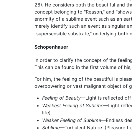
28). He considers both the beautiful and th
concept belonging to "Reason," and "shows a
enormity of a sublime event such as an eart
merely identify such an event as singular an
"supersensible substrate," underlying both n
Schopenhauer
In order to clarify the concept of the feelin
This can be found in the first volume of his
For him, the feeling of the beautiful is plea
overpowering or vast malignant object of g
Feeling of Beauty
—Light is reflected off
Weakest Feeling of Sublime
—Light refle
life).
Weaker Feeling of Sublime
—Endless dese
Sublime
—Turbulent Nature. (Pleasure fro