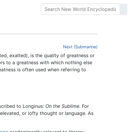
Next (Submarine)
ted, exalted), is the quality of greatness or
fers to a greatness with which nothing else
eatness is often used when referring to
ascribed to Longinus:
On the Sublime
. For
 elevated, or lofty thought or language. As