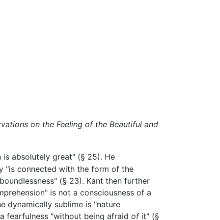
vations on the Feeling of the Beautiful and
 is absolutely great" (§ 25). He
y "is connected with the form of the
"boundlessness" (§ 23). Kant then further
mprehension" is not a consciousness of a
The dynamically sublime is "nature
a fearfulness "without being afraid
of
it" (§