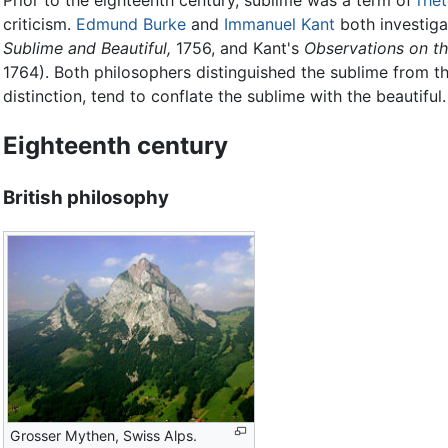
Prior to the eighteenth century, sublime was a term of
rhet
criticism.
Edmund Burke
and
Immanuel Kant
both investiga
Sublime and Beautiful,
1756, and Kant's
Observations on th
1764). Both philosophers distinguished the sublime from the
distinction, tend to conflate the sublime with the beautiful.
Eighteenth century
British philosophy
Grosser Mythen, Swiss Alps.