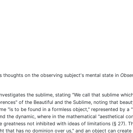
s thoughts on the observing subject's mental state in
Obser
nvestigates the sublime, stating "We call that sublime which
rences" of the Beautiful and the Sublime, noting that beaut
ime "is to be found in a formless object," represented by a 
and the dynamic, where in the mathematical "aesthetical co
e greatness not inhibited with ideas of limitations (§ 27). 
t that has no dominion over us," and an object can create 