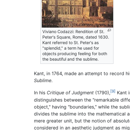
Viviano Codazzi: Rendition of St.
Peter's Square, Rome, dated 1630.
Kant referred to St. Peter's as
"splendid," a term he used for
objects producing feeling for both
the beautiful and the sublime.
Kant, in 1764, made an attempt to record hi
Sublime
.
[9]
In his
Critique of Judgment
(1790),
Kant i
distinguishes between the "remarkable diffe
object," having "boundaries," while the subl
divides the sublime into the mathematical 
mere greater unit, but the notion of absolut
considered in an aesthetic judgment as migh