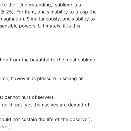
 to the "Understanding," sublime is a
 25). For Kant, one's inability to grasp the
agination. Simultaneously, one's ability to
ensible powers. Ultimately, it is this
ition from the beautiful to the most sublime.
lime, however, is pleasure in seeing an
at cannot hurt observer).
 no threat, yet themselves are devoid of
ld not sustain the life of the observer).
rver).