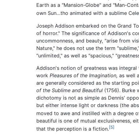
Earth as a "Mansion-Globe" and "Man-Contai
own Sun…tho animated with a sublime Celestia
Joseph Addison embarked on the Grand To
of horror." The significance of Addison's co
uncommonness, and beauty, "arise from visible
Nature," he does not use the term "sublime,
"unlimited," as well as "spacious," "greatn
Addison's notion of greatness was integral t
work
Pleasures of the Imagination,
as well 
are generally considered as the starting po
of the Sublime and Beautiful
(1756). Burke w
dichotomy is not as simple as Dennis' oppos
but either intense light or darkness (the abs
moved to awe and instilled with a degree of
beautiful is one of mutual exclusiveness, e
[5]
that the perception is a fiction.