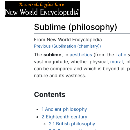
Articles
About
Sublime (philosophy)
From New World Encyclopedia
Jump to:
Previous (Sublimation (chemistry))
navigation
,
search
The
sublime,
in
aesthetics
(from the
Latin
s
vast magnitude, whether physical,
moral
, i
can be compared and which is beyond all pos
nature and its vastness.
Contents
1
Ancient philosophy
2
Eighteenth century
2.1
British philosophy