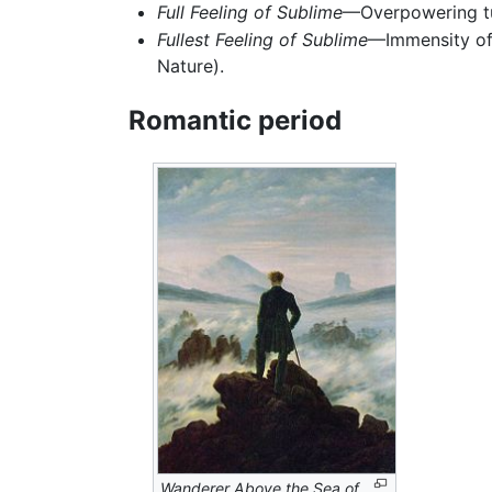
Full Feeling of Sublime
—Overpowering tur
Fullest Feeling of Sublime
—Immensity of 
Nature).
Romantic period
Wanderer Above the Sea of