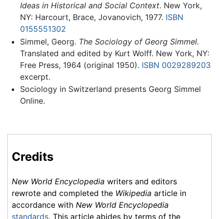
Ideas in Historical and Social Context
. New York,
NY: Harcourt, Brace, Jovanovich, 1977.
ISBN
0155551302
Simmel, Georg.
The Sociology of Georg Simmel.
Translated and edited by Kurt Wolff. New York, NY:
Free Press, 1964 (original 1950).
ISBN 0029289203
excerpt.
Sociology in Switzerland presents Georg Simmel
Online.
Credits
New World Encyclopedia
writers and editors
rewrote and completed the
Wikipedia
article in
accordance with
New World Encyclopedia
standards
. This article abides by terms of the