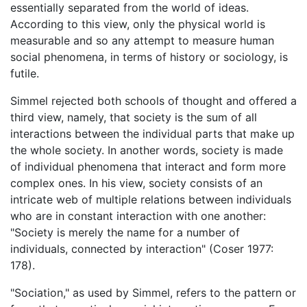
essentially separated from the world of ideas.
According to this view, only the physical world is
measurable and so any attempt to measure human
social phenomena, in terms of history or sociology, is
futile.
Simmel rejected both schools of thought and offered a
third view, namely, that society is the sum of all
interactions between the individual parts that make up
the whole society. In another words, society is made
of individual phenomena that interact and form more
complex ones. In his view, society consists of an
intricate web of multiple relations between individuals
who are in constant interaction with one another:
"Society is merely the name for a number of
individuals, connected by interaction" (Coser 1977:
178).
"Sociation," as used by Simmel, refers to the pattern or