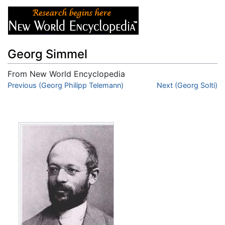
Georg Simmel
From New World Encyclopedia
Jump to:
Previous (Georg Philipp Telemann)
navigation
,
search
Next (Georg Solti)