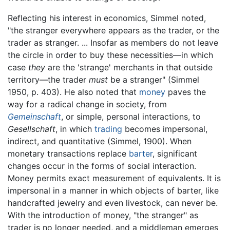
Reflecting his interest in economics, Simmel noted,
"the stranger everywhere appears as the trader, or the
trader as stranger. ... Insofar as members do not leave
the circle in order to buy these necessities—in which
case
they
are the 'strange' merchants in that outside
territory—the trader
must
be a stranger" (Simmel
1950, p. 403). He also noted that
money
paves the
way for a radical change in society, from
Gemeinschaft
, or simple, personal interactions, to
Gesellschaft
, in which
trading
becomes impersonal,
indirect, and quantitative (Simmel, 1900). When
monetary transactions replace
barter
, significant
changes occur in the forms of social interaction.
Money permits exact measurement of equivalents. It is
impersonal in a manner in which objects of barter, like
handcrafted jewelry and even livestock, can never be.
With the introduction of money, "the stranger" as
trader is no longer needed, and a middleman emerges