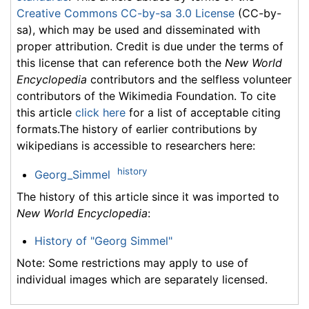
Creative Commons CC-by-sa 3.0 License
(CC-by-
sa), which may be used and disseminated with
proper attribution. Credit is due under the terms of
this license that can reference both the
New World
Encyclopedia
contributors and the selfless volunteer
contributors of the Wikimedia Foundation. To cite
this article
click here
for a list of acceptable citing
formats.The history of earlier contributions by
wikipedians is accessible to researchers here:
history
Georg_Simmel
The history of this article since it was imported to
New World Encyclopedia
:
History of "Georg Simmel"
Note: Some restrictions may apply to use of
individual images which are separately licensed.