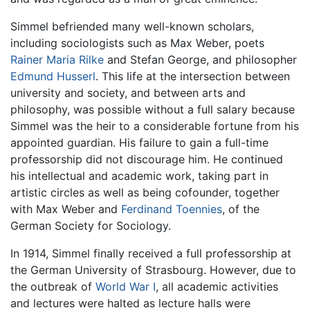
Simmel befriended many well-known scholars,
including sociologists such as Max Weber, poets
Rainer Maria Rilke
and Stefan George, and philosopher
Edmund Husserl
. This life at the intersection between
university and society, and between arts and
philosophy, was possible without a full salary because
Simmel was the heir to a considerable fortune from his
appointed guardian. His failure to gain a full-time
professorship did not discourage him. He continued
his intellectual and academic work, taking part in
artistic circles as well as being cofounder, together
with Max Weber and
Ferdinand Toennies
, of the
German Society for Sociology.
In 1914, Simmel finally received a full professorship at
the German University of Strasbourg. However, due to
the outbreak of
World War I
, all academic activities
and lectures were halted as lecture halls were