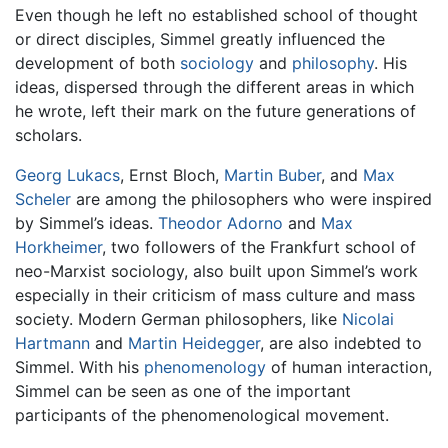
Even though he left no established school of thought
or direct disciples, Simmel greatly influenced the
development of both
sociology
and
philosophy
. His
ideas, dispersed through the different areas in which
he wrote, left their mark on the future generations of
scholars.
Georg Lukacs
, Ernst Bloch,
Martin Buber
, and
Max
Scheler
are among the philosophers who were inspired
by Simmel’s ideas.
Theodor Adorno
and
Max
Horkheimer
, two followers of the Frankfurt school of
neo-Marxist sociology, also built upon Simmel’s work
especially in their criticism of mass culture and mass
society. Modern German philosophers, like
Nicolai
Hartmann
and
Martin Heidegger
, are also indebted to
Simmel. With his
phenomenology
of human interaction,
Simmel can be seen as one of the important
participants of the phenomenological movement.