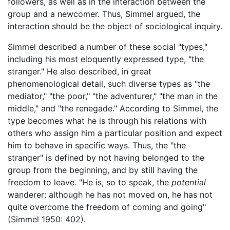
followers, as well as in the interaction between the
group and a newcomer. Thus, Simmel argued, the
interaction should be the object of sociological inquiry.
Simmel described a number of these social "types,"
including his most eloquently expressed type, "the
stranger." He also described, in great
phenomenological detail, such diverse types as "the
mediator," "the poor," "the adventurer," "the man in the
middle," and "the renegade." According to Simmel, the
type becomes what he is through his relations with
others who assign him a particular position and expect
him to behave in specific ways. Thus, the "the
stranger" is defined by not having belonged to the
group from the beginning, and by still having the
freedom to leave. "He is, so to speak, the
potential
wanderer: although he has not moved on, he has not
quite overcome the freedom of coming and going"
(Simmel 1950: 402).