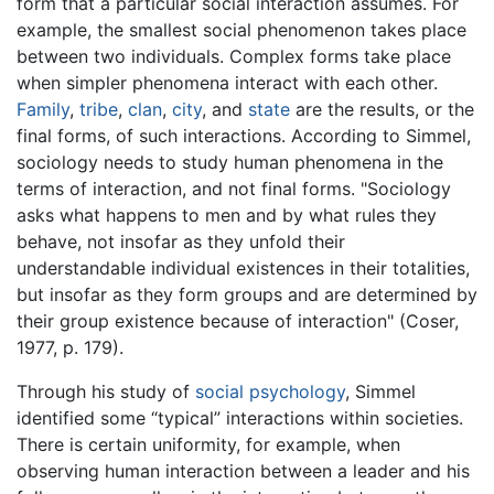
form that a particular social interaction assumes. For
example, the smallest social phenomenon takes place
between two individuals. Complex forms take place
when simpler phenomena interact with each other.
Family
,
tribe
,
clan
,
city
, and
state
are the results, or the
final forms, of such interactions. According to Simmel,
sociology needs to study human phenomena in the
terms of interaction, and not final forms. "Sociology
asks what happens to men and by what rules they
behave, not insofar as they unfold their
understandable individual existences in their totalities,
but insofar as they form groups and are determined by
their group existence because of interaction" (Coser,
1977, p. 179).
Through his study of
social psychology
, Simmel
identified some “typical” interactions within societies.
There is certain uniformity, for example, when
observing human interaction between a leader and his