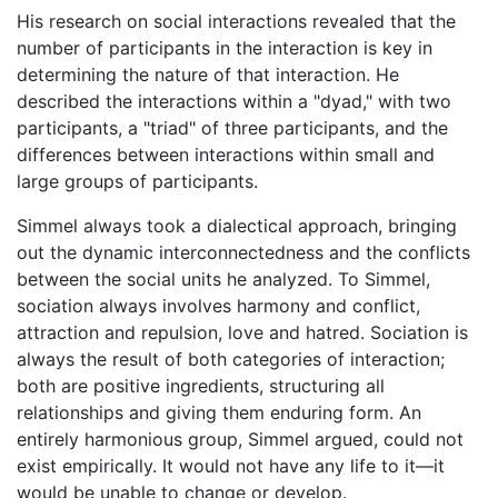
His research on social interactions revealed that the
number of participants in the interaction is key in
determining the nature of that interaction. He
described the interactions within a "dyad," with two
participants, a "triad" of three participants, and the
differences between interactions within small and
large groups of participants.
Simmel always took a dialectical approach, bringing
out the dynamic interconnectedness and the conflicts
between the social units he analyzed. To Simmel,
sociation always involves harmony and conflict,
attraction and repulsion, love and hatred. Sociation is
always the result of both categories of interaction;
both are positive ingredients, structuring all
relationships and giving them enduring form. An
entirely harmonious group, Simmel argued, could not
exist empirically. It would not have any life to it—it
would be unable to change or develop.