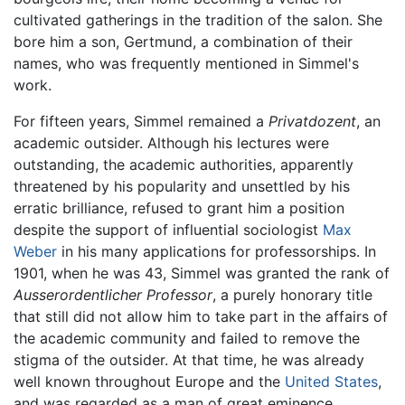
cultivated gatherings in the tradition of the salon. She
bore him a son, Gertmund, a combination of their
names, who was frequently mentioned in Simmel's
work.
For fifteen years, Simmel remained a
Privatdozent
, an
academic outsider. Although his lectures were
outstanding, the academic authorities, apparently
threatened by his popularity and unsettled by his
erratic brilliance, refused to grant him a position
despite the support of influential sociologist
Max
Weber
in his many applications for professorships. In
1901, when he was 43, Simmel was granted the rank of
Ausserordentlicher Professor
, a purely honorary title
that still did not allow him to take part in the affairs of
the academic community and failed to remove the
stigma of the outsider. At that time, he was already
well known throughout Europe and the
United States
,
and was regarded as a man of great eminence.