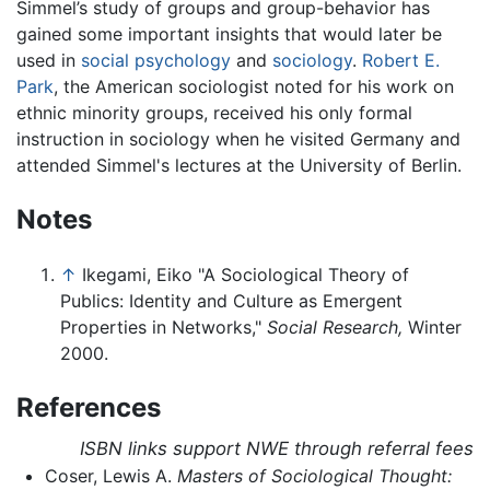
Simmel’s study of groups and group-behavior has
gained some important insights that would later be
used in
social psychology
and
sociology
.
Robert E.
Park
, the American sociologist noted for his work on
ethnic minority groups, received his only formal
instruction in sociology when he visited Germany and
attended Simmel's lectures at the University of Berlin.
Notes
↑
Ikegami, Eiko "A Sociological Theory of
Publics: Identity and Culture as Emergent
Properties in Networks,"
Social Research,
Winter
2000.
References
ISBN links support NWE through referral fees
Coser, Lewis A.
Masters of Sociological Thought: