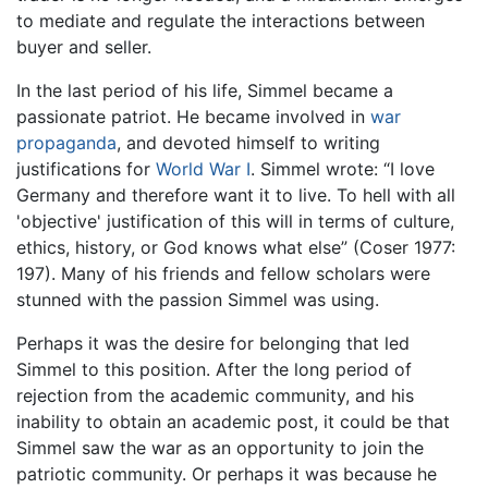
to mediate and regulate the interactions between
buyer and seller.
In the last period of his life, Simmel became a
passionate patriot. He became involved in
war
propaganda
, and devoted himself to writing
justifications for
World War I
. Simmel wrote: “I love
Germany and therefore want it to live. To hell with all
'objective' justification of this will in terms of culture,
ethics, history, or God knows what else” (Coser 1977:
197). Many of his friends and fellow scholars were
stunned with the passion Simmel was using.
Perhaps it was the desire for belonging that led
Simmel to this position. After the long period of
rejection from the academic community, and his
inability to obtain an academic post, it could be that
Simmel saw the war as an opportunity to join the
patriotic community. Or perhaps it was because he