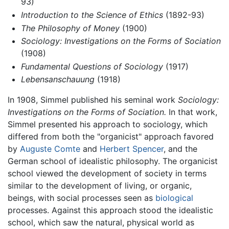
93)
Introduction to the Science of Ethics
(1892-93)
The Philosophy of Money
(1900)
Sociology: Investigations on the Forms of Sociation
(1908)
Fundamental Questions of Sociology
(1917)
Lebensanschauung
(1918)
In 1908, Simmel published his seminal work
Sociology:
Investigations on the Forms of Sociation.
In that work,
Simmel presented his approach to sociology, which
differed from both the "organicist" approach favored
by
Auguste Comte
and
Herbert Spencer
, and the
German school of idealistic philosophy. The organicist
school viewed the development of society in terms
similar to the development of living, or organic,
beings, with social processes seen as
biological
processes. Against this approach stood the idealistic
school, which saw the natural, physical world as