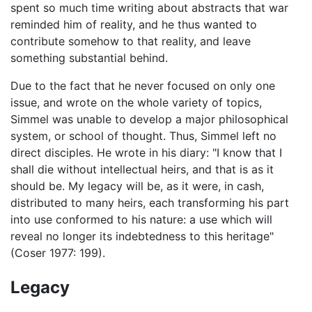
spent so much time writing about abstracts that war
reminded him of reality, and he thus wanted to
contribute somehow to that reality, and leave
something substantial behind.
Due to the fact that he never focused on only one
issue, and wrote on the whole variety of topics,
Simmel was unable to develop a major philosophical
system, or school of thought. Thus, Simmel left no
direct disciples. He wrote in his diary: "I know that I
shall die without intellectual heirs, and that is as it
should be. My legacy will be, as it were, in cash,
distributed to many heirs, each transforming his part
into use conformed to his nature: a use which will
reveal no longer its indebtedness to this heritage"
(Coser 1977: 199).
Legacy