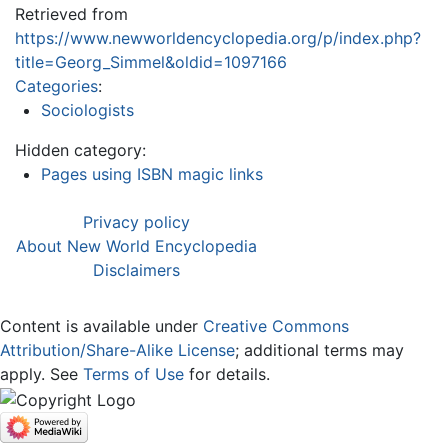
Retrieved from
https://www.newworldencyclopedia.org/p/index.php?
title=Georg_Simmel&oldid=1097166
Categories
:
Sociologists
Hidden category:
Pages using ISBN magic links
Privacy policy
About New World Encyclopedia
Disclaimers
Content is available under
Creative Commons
Attribution/Share-Alike License
; additional terms may
apply. See
Terms of Use
for details.