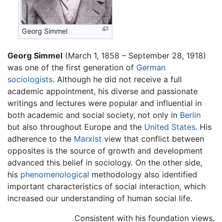
Georg Simmel
Georg Simmel
(March 1, 1858 – September 28, 1918)
was one of the first generation of
German
sociologists
. Although he did not receive a full
academic appointment, his diverse and passionate
writings and lectures were popular and influential in
both academic and social society, not only in
Berlin
but also throughout Europe and the
United States
. His
adherence to the
Marxist
view that conflict between
opposites is the source of growth and development
advanced this belief in sociology. On the other side,
his
phenomenological
methodology also identified
important characteristics of social interaction, which
increased our understanding of human social life.
Consistent with his foundation views,