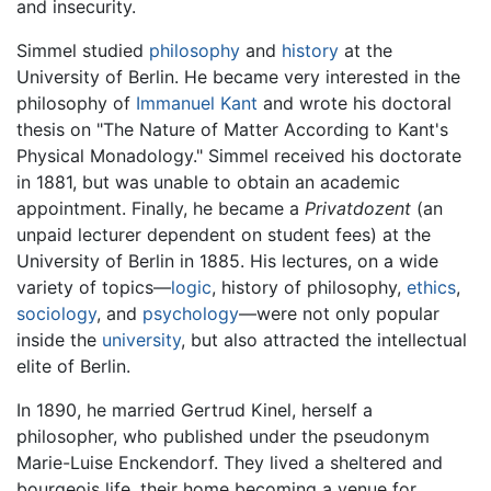
and insecurity.
Simmel studied
philosophy
and
history
at the
University of Berlin. He became very interested in the
philosophy of
Immanuel Kant
and wrote his doctoral
thesis on "The Nature of Matter According to Kant's
Physical Monadology." Simmel received his doctorate
in 1881, but was unable to obtain an academic
appointment. Finally, he became a
Privatdozent
(an
unpaid lecturer dependent on student fees) at the
University of Berlin in 1885. His lectures, on a wide
variety of topics—
logic
, history of philosophy,
ethics
,
sociology
, and
psychology
—were not only popular
inside the
university
, but also attracted the intellectual
elite of Berlin.
In 1890, he married Gertrud Kinel, herself a
philosopher, who published under the pseudonym
Marie-Luise Enckendorf. They lived a sheltered and
bourgeois life, their home becoming a venue for