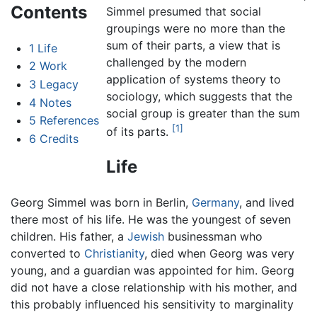
Contents
Simmel presumed that social
groupings were no more than the
sum of their parts, a view that is
1
Life
challenged by the modern
2
Work
application of systems theory to
3
Legacy
sociology, which suggests that the
4
Notes
social group is greater than the sum
5
References
[1]
of its parts.
6
Credits
Life
Georg Simmel was born in Berlin,
Germany
, and lived
there most of his life. He was the youngest of seven
children. His father, a
Jewish
businessman who
converted to
Christianity
, died when Georg was very
young, and a guardian was appointed for him. Georg
did not have a close relationship with his mother, and
this probably influenced his sensitivity to marginality