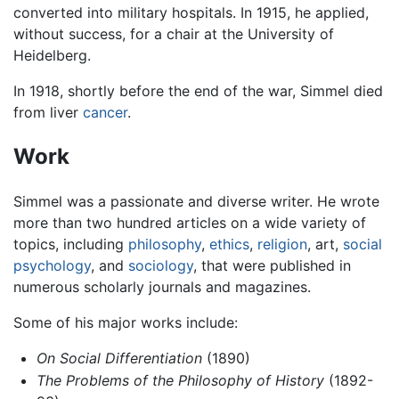
converted into military hospitals. In 1915, he applied,
without success, for a chair at the University of
Heidelberg.
In 1918, shortly before the end of the war, Simmel died
from liver
cancer
.
Work
Simmel was a passionate and diverse writer. He wrote
more than two hundred articles on a wide variety of
topics, including
philosophy
,
ethics
,
religion
, art,
social
psychology
, and
sociology
, that were published in
numerous scholarly journals and magazines.
Some of his major works include:
On Social Differentiation
(1890)
The Problems of the Philosophy of History
(1892-