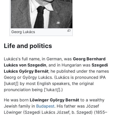
Georg Lukács
Life and politics
Lukács's full name, in German, was
Georg Bernhard
Lukács von Szegedin
, and in Hungarian was
Szegedi
Lukács György Bernát
; he published under the names
Georg or György Lukács. (Lukács is pronounced IPA
[lukɑtʃ]
by most English speakers, the original
pronunciation being
['luka:tʃ]
.)
He was born
Löwinger György Bernát
to a wealthy
Jewish family in
Budapest
. His father was József
Löwinger (Szegedi Lukács József, b. Szeged) (1855–