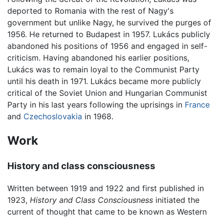
deported to Romania with the rest of Nagy's
government but unlike Nagy, he survived the purges of
1956. He returned to Budapest in 1957. Lukács publicly
abandoned his positions of 1956 and engaged in self-
criticism. Having abandoned his earlier positions,
Lukács was to remain loyal to the Communist Party
until his death in 1971. Lukács became more publicly
critical of the Soviet Union and Hungarian Communist
Party in his last years following the uprisings in
France
and
Czechoslovakia
in 1968.
Work
History and class consciousness
Written between 1919 and 1922 and first published in
1923,
History and Class Consciousness
initiated the
current of thought that came to be known as Western