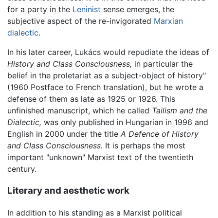
for a party in the
Leninist
sense emerges, the
subjective aspect of the re-invigorated
Marxian
dialectic
.
In his later career, Lukács would repudiate the ideas of
History and Class Consciousness,
in particular the
belief in the proletariat as a subject-object of history"
(1960 Postface to French translation), but he wrote a
defense of them as late as 1925 or 1926. This
unfinished manuscript, which he called
Tailism and the
Dialectic,
was only published in Hungarian in 1996 and
English in 2000 under the title
A Defence of History
and Class Consciousness.
It is perhaps the most
important "unknown" Marxist text of the twentieth
century.
Literary and aesthetic work
In addition to his standing as a Marxist political