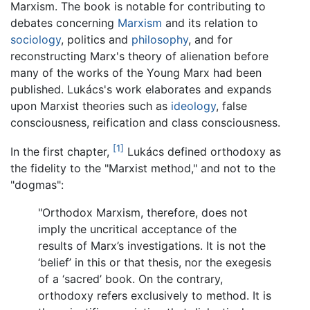
Marxism. The book is notable for contributing to
debates concerning
Marxism
and its relation to
sociology
, politics and
philosophy
, and for
reconstructing Marx's theory of alienation before
many of the works of the Young Marx had been
published. Lukács's work elaborates and expands
upon Marxist theories such as
ideology
, false
consciousness, reification and class consciousness.
[1]
In the first chapter,
Lukács defined orthodoxy as
the fidelity to the "Marxist method," and not to the
"dogmas":
"Orthodox Marxism, therefore, does not
imply the uncritical acceptance of the
results of Marx’s investigations. It is not the
‘belief’ in this or that thesis, nor the exegesis
of a ‘sacred’ book. On the contrary,
orthodoxy refers exclusively to method. It is