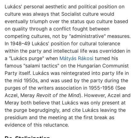
Lukács' personal aesthetic and political position on
culture was always that Socialist culture would
eventually triumph over the status quo culture based
on quality through a conflict fought between
competing cultures, not by "administrative" measures.
In 1948–49 Lukács' position for cultural tolerance
within the party and intellectual life was overridden in
a "Lukács purge" when
Mátyás Rákosi
turned his
famous "salami tactics" on the Hungarian Communist
Party itself. Lukács was reintegrated into party life in
the mid 1950s, and was used by the party during the
purges of the writers association in 1955-1956 (See
Aczel, Meray
Revolt of the Mind
). However, Aczel and
Meray both believe that Lukács was only present at
the purge begrudgingly, and cite Lukács leaving the
presidium and the meeting at the first break as
evidence of this reluctance.