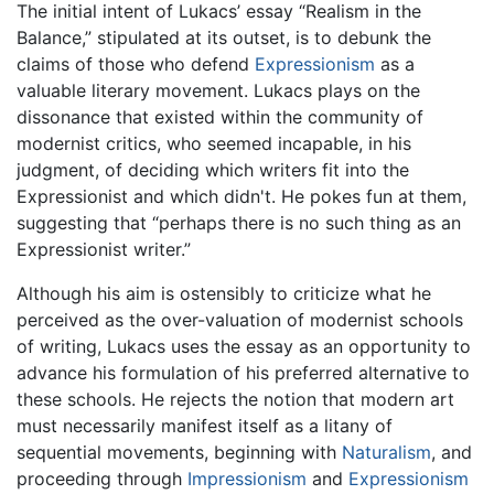
The initial intent of Lukacs’ essay “Realism in the
Balance,” stipulated at its outset, is to debunk the
claims of those who defend
Expressionism
as a
valuable literary movement. Lukacs plays on the
dissonance that existed within the community of
modernist critics, who seemed incapable, in his
judgment, of deciding which writers fit into the
Expressionist and which didn't. He pokes fun at them,
suggesting that “perhaps there is no such thing as an
Expressionist writer.”
Although his aim is ostensibly to criticize what he
perceived as the over-valuation of modernist schools
of writing, Lukacs uses the essay as an opportunity to
advance his formulation of his preferred alternative to
these schools. He rejects the notion that modern art
must necessarily manifest itself as a litany of
sequential movements, beginning with
Naturalism
, and
proceeding through
Impressionism
and
Expressionism