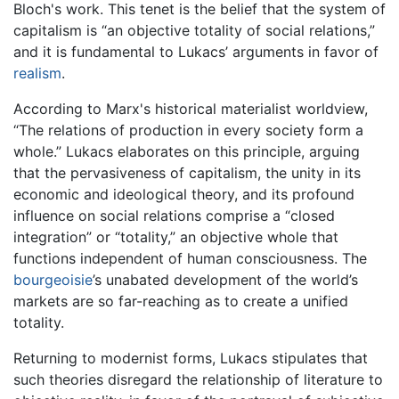
Bloch's work. This tenet is the belief that the system of
capitalism is “an objective totality of social relations,”
and it is fundamental to Lukacs’ arguments in favor of
realism
.
According to Marx's historical materialist worldview,
“The relations of production in every society form a
whole.” Lukacs elaborates on this principle, arguing
that the pervasiveness of capitalism, the unity in its
economic and ideological theory, and its profound
influence on social relations comprise a “closed
integration” or “totality,” an objective whole that
functions independent of human consciousness. The
bourgeoisie
’s unabated development of the world’s
markets are so far-reaching as to create a unified
totality.
Returning to modernist forms, Lukacs stipulates that
such theories disregard the relationship of literature to