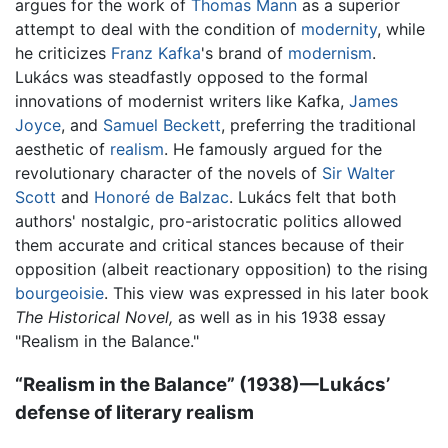
argues for the work of
Thomas Mann
as a superior
attempt to deal with the condition of
modernity
, while
he criticizes
Franz Kafka
's brand of
modernism
.
Lukács was steadfastly opposed to the formal
innovations of modernist writers like Kafka,
James
Joyce
, and
Samuel Beckett
, preferring the traditional
aesthetic of
realism
. He famously argued for the
revolutionary character of the novels of
Sir Walter
Scott
and
Honoré de Balzac
. Lukács felt that both
authors' nostalgic, pro-aristocratic politics allowed
them accurate and critical stances because of their
opposition (albeit reactionary opposition) to the rising
bourgeoisie
. This view was expressed in his later book
The Historical Novel,
as well as in his 1938 essay
"Realism in the Balance."
“Realism in the Balance” (1938)—Lukács’
defense of literary realism