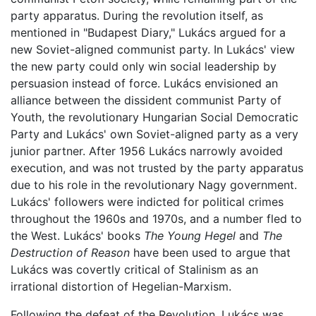
party apparatus. During the revolution itself, as
mentioned in "Budapest Diary," Lukács argued for a
new Soviet-aligned communist party. In Lukács' view
the new party could only win social leadership by
persuasion instead of force. Lukács envisioned an
alliance between the dissident communist Party of
Youth, the revolutionary Hungarian Social Democratic
Party and Lukács' own Soviet-aligned party as a very
junior partner. After 1956 Lukács narrowly avoided
execution, and was not trusted by the party apparatus
due to his role in the revolutionary Nagy government.
Lukács' followers were indicted for political crimes
throughout the 1960s and 1970s, and a number fled to
the West. Lukács' books
The Young Hegel
and
The
Destruction of Reason
have been used to argue that
Lukács was covertly critical of Stalinism as an
irrational distortion of Hegelian-Marxism.
Following the defeat of the Revolution, Lukács was