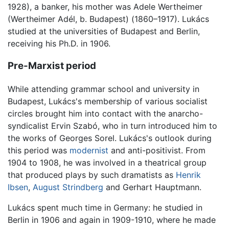
1928), a banker, his mother was Adele Wertheimer
(Wertheimer Adél, b. Budapest) (1860–1917). Lukács
studied at the universities of Budapest and Berlin,
receiving his Ph.D. in 1906.
Pre-Marxist period
While attending grammar school and university in
Budapest, Lukács's membership of various socialist
circles brought him into contact with the anarcho-
syndicalist Ervin Szabó, who in turn introduced him to
the works of Georges Sorel. Lukács's outlook during
this period was
modernist
and anti-positivist. From
1904 to 1908, he was involved in a theatrical group
that produced plays by such dramatists as
Henrik
Ibsen
,
August Strindberg
and Gerhart Hauptmann.
Lukács spent much time in Germany: he studied in
Berlin in 1906 and again in 1909-1910, where he made