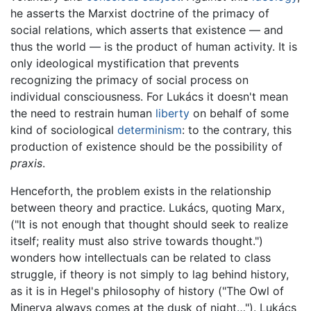
he asserts the Marxist doctrine of the primacy of
social relations, which asserts that existence — and
thus the world — is the product of human activity. It is
only ideological mystification that prevents
recognizing the primacy of social process on
individual consciousness. For Lukács it doesn't mean
the need to restrain human
liberty
on behalf of some
kind of sociological
determinism
: to the contrary, this
production of existence should be the possibility of
praxis
.
Henceforth, the problem exists in the relationship
between theory and practice. Lukács, quoting Marx,
("It is not enough that thought should seek to realize
itself; reality must also strive towards thought.")
wonders how intellectuals can be related to class
struggle, if theory is not simply to lag behind history,
as it is in Hegel's philosophy of history ("The Owl of
Minerva always comes at the dusk of night…"). Lukács