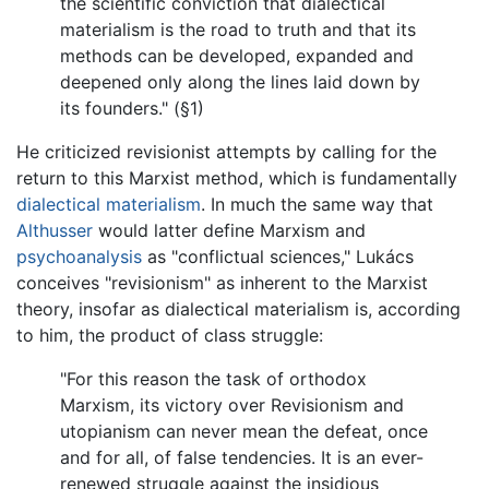
the scientific conviction that dialectical
materialism is the road to truth and that its
methods can be developed, expanded and
deepened only along the lines laid down by
its founders." (§1)
He criticized revisionist attempts by calling for the
return to this Marxist method, which is fundamentally
dialectical materialism
. In much the same way that
Althusser
would latter define Marxism and
psychoanalysis
as "conflictual sciences," Lukács
conceives "revisionism" as inherent to the Marxist
theory, insofar as dialectical materialism is, according
to him, the product of class struggle:
"For this reason the task of orthodox
Marxism, its victory over Revisionism and
utopianism can never mean the defeat, once
and for all, of false tendencies. It is an ever-
renewed struggle against the insidious