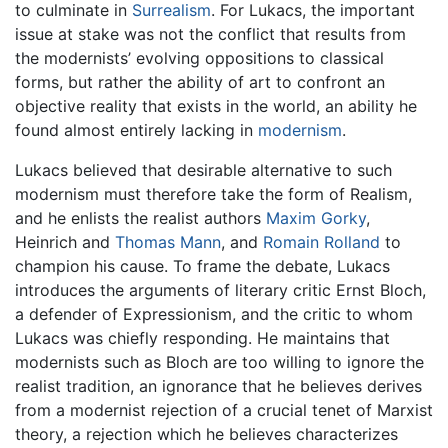
to culminate in
Surrealism
. For Lukacs, the important
issue at stake was not the conflict that results from
the modernists’ evolving oppositions to classical
forms, but rather the ability of art to confront an
objective reality that exists in the world, an ability he
found almost entirely lacking in
modernism
.
Lukacs believed that desirable alternative to such
modernism must therefore take the form of Realism,
and he enlists the realist authors
Maxim Gorky
,
Heinrich and
Thomas Mann
, and
Romain Rolland
to
champion his cause. To frame the debate, Lukacs
introduces the arguments of literary critic Ernst Bloch,
a defender of Expressionism, and the critic to whom
Lukacs was chiefly responding. He maintains that
modernists such as Bloch are too willing to ignore the
realist tradition, an ignorance that he believes derives
from a modernist rejection of a crucial tenet of Marxist
theory, a rejection which he believes characterizes