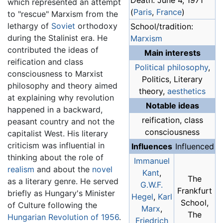
Death: June 4, 1971
which represented an attempt
(
Paris
,
France
)
to "rescue" Marxism from the
lethargy of
Soviet
orthodoxy
School/tradition:
during the Stalinist era. He
Marxism
contributed the ideas of
Main interests
reification and class
Political philosophy
,
consciousness to Marxist
Politics, Literary
philosophy and theory aimed
theory,
aesthetics
at explaining why revolution
Notable ideas
happened in a backward,
reification, class
peasant country and not the
consciousness
capitalist West. His literary
criticism was influential in
Influences
Influenced
thinking about the role of
Immanuel
realism
and about the
novel
Kant
,
The
as a literary genre. He served
G.W.F.
Frankfurt
briefly as Hungary's Minister
Hegel
,
Karl
School,
of Culture following the
Marx
,
The
Hungarian Revolution of 1956
.
Friedrich