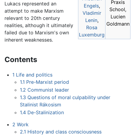
Praxis
Lukacs represented an
Engels
,
School,
attempt to make Marxism
Vladimir
Lucien
relevant to 20th century
Lenin
,
Goldmann
realities, although it ultimately
Rosa
failed due to Marxism's own
Luxemburg
inherent weaknesses.
Contents
1
Life and politics
1.1
Pre-Marxist period
1.2
Communist leader
1.3
Questions of moral culpability under
Stalinist Rákosism
1.4
De-Stalinization
2
Work
2.1
History and class consciousness