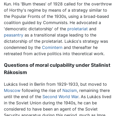
Kun. His 'Blum theses' of 1928 called for the overthrow
of Horthy's regime by means of a strategy similar to
the Popular Fronts of the 1930s, using a broad-based
coalition guided by Communists. He advocated a
'democratic dictatorship' of the
proletariat
and
peasantry
as a transitional stage leading to the
dictatorship of the proletariat. Lukács's strategy was
condemned by the
Comintern
and thereafter he
retreated from active politics into theoretical work.
Questions of moral culpability under Stalinist
Rákosism
Lukács lived in Berlin from 1929-1933, but moved to
Moscow
following the rise of
Nazism
, remaining there
until the end of the
Second World War
. As Lukács lived
in the Soviet Union during the 1940s, he can be
considered to have been an agent of the Soviet
Security apparatus during this period, much as Imre