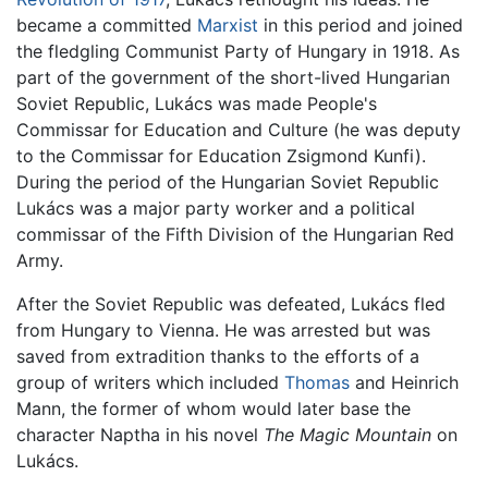
became a committed
Marxist
in this period and joined
the fledgling Communist Party of Hungary in 1918. As
part of the government of the short-lived Hungarian
Soviet Republic, Lukács was made People's
Commissar for Education and Culture (he was deputy
to the Commissar for Education Zsigmond Kunfi).
During the period of the Hungarian Soviet Republic
Lukács was a major party worker and a political
commissar of the Fifth Division of the Hungarian Red
Army.
After the Soviet Republic was defeated, Lukács fled
from Hungary to Vienna. He was arrested but was
saved from extradition thanks to the efforts of a
group of writers which included
Thomas
and Heinrich
Mann, the former of whom would later base the
character Naptha in his novel
The Magic Mountain
on
Lukács.