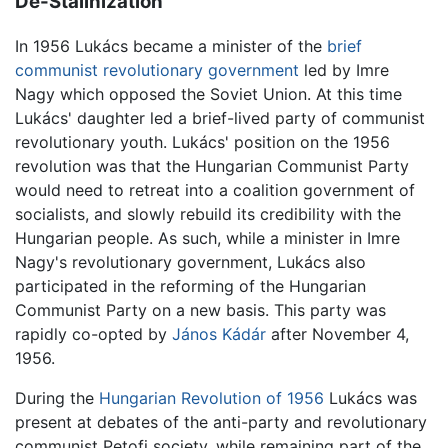
De-Stalinization
In 1956 Lukács became a minister of the
brief
communist revolutionary government
led by Imre
Nagy which opposed the Soviet Union. At this time
Lukács' daughter led a brief-lived party of communist
revolutionary youth. Lukács' position on the 1956
revolution was that the Hungarian Communist Party
would need to retreat into a coalition government of
socialists, and slowly rebuild its credibility with the
Hungarian people. As such, while a minister in Imre
Nagy's revolutionary government, Lukács also
participated in the reforming of the Hungarian
Communist Party on a new basis. This party was
rapidly co-opted by
János Kádár
after November 4,
1956.
During the
Hungarian Revolution of 1956
Lukács was
present at debates of the anti-party and revolutionary
communist Petofi society, while remaining part of the