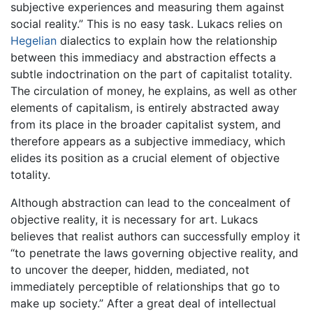
subjective experiences and measuring them against
social reality.” This is no easy task. Lukacs relies on
Hegelian
dialectics to explain how the relationship
between this immediacy and abstraction effects a
subtle indoctrination on the part of capitalist totality.
The circulation of money, he explains, as well as other
elements of capitalism, is entirely abstracted away
from its place in the broader capitalist system, and
therefore appears as a subjective immediacy, which
elides its position as a crucial element of objective
totality.
Although abstraction can lead to the concealment of
objective reality, it is necessary for art. Lukacs
believes that realist authors can successfully employ it
“to penetrate the laws governing objective reality, and
to uncover the deeper, hidden, mediated, not
immediately perceptible of relationships that go to
make up society.” After a great deal of intellectual