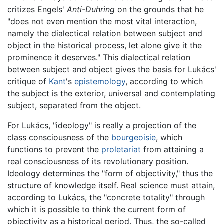
critizes Engels'
Anti-Duhring
on the grounds that he
"does not even mention the most vital interaction,
namely the dialectical relation between subject and
object in the historical process, let alone give it the
prominence it deserves." This dialectical relation
between subject and object gives the basis for Lukács'
critique of
Kant
's
epistemology
, according to which
the subject is the exterior, universal and contemplating
subject, separated from the object.
For Lukács, "ideology" is really a projection of the
class consciousness of the
bourgeoisie
, which
functions to prevent the
proletariat
from attaining a
real consciousness of its revolutionary position.
Ideology determines the "form of objectivity," thus the
structure of knowledge itself. Real science must attain,
according to Lukács, the "concrete totality" through
which it is possible to think the current form of
objectivity as a historical period. Thus, the so-called