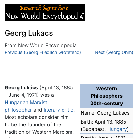
Georg Lukacs
From New World Encyclopedia
Jump to:
Previous (Georg Friedrich Grotefend)
navigation
,
search
Next (Georg Ohm)
Georg Lukács
(April 13, 1885
Western
– June 4, 1971) was a
Philosophers
Hungarian
Marxist
20th-century
philosopher
and
literary critic
.
Name: Georg Lukács
Most scholars consider him
Birth: April 13, 1885
to be the founder of the
(Budapest,
Hungary
)
tradition of Western Marxism,