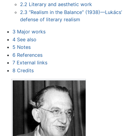
2.2
Literary and aesthetic work
2.3
“Realism in the Balance” (1938)—Lukács’
defense of literary realism
3
Major works
4
See also
5
Notes
6
References
7
External links
8
Credits