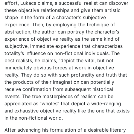
effort, Lukacs claims, a successful realist can discover
these objective relationships and give them artistic
shape in the form of a character's subjective
experience. Then, by employing the technique of
abstraction, the author can portray the character’s
experience of objective reality as the same kind of
subjective, immediate experience that characterizes
totality’s influence on non-fictional individuals. The
best realists, he claims, “depict the vital, but not
immediately obvious forces at work in objective
reality. They do so with such profundity and truth that
the products of their imagination can potentially
receive confirmation from subsequent historical
events. The true masterpieces of realism can be
appreciated as “wholes” that depict a wide-ranging
and exhaustive objective reality like the one that exists
in the non-fictional world.
After advancing his formulation of a desirable literary