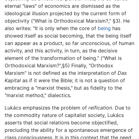
eternal "laws" of economics are dismissed as the
ideological illusion projected by the current form of
objectivity ("What is Orthodoxical Marxism?," §3). He
also writes: "It is only when the core of
being
has
showed itself as social becoming, that the being itself
can appear as a product, so far unconscious, of human
activity, and this activity, in turn, as the decisive
element of the transformation of being." ("What is
Orthodoxical Marxism?",§5) Finally, "Orthodox
Marxism" is not defined as the interpretation of
Das
Kapital
as if it were the Bible; it is not a question of
embracing a "marxist thesis," but as fidelity to the
"marxist method," dialectics.
Lukács emphasizes the problem of
reification.
Due to
the commodity nature of capitalist society, Lukács
asserts that social relations become objectified,
precluding the ability for a spontaneous emergence of
class consciousness. It is in this context that the need