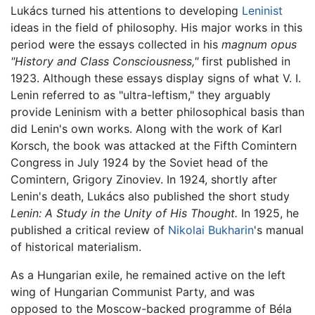
Lukács turned his attentions to developing
Leninist
ideas in the field of philosophy. His major works in this
period were the essays collected in his
magnum opus
"History and Class Consciousness,"
first published in
1923. Although these essays display signs of what V. I.
Lenin referred to as "ultra-leftism," they arguably
provide Leninism with a better philosophical basis than
did Lenin's own works. Along with the work of Karl
Korsch, the book was attacked at the Fifth Comintern
Congress in July 1924 by the Soviet head of the
Comintern, Grigory Zinoviev. In 1924, shortly after
Lenin's death, Lukács also published the short study
Lenin: A Study in the Unity of His Thought.
In 1925, he
published a critical review of
Nikolai Bukharin
's manual
of historical materialism.
As a Hungarian exile, he remained active on the left
wing of Hungarian Communist Party, and was
opposed to the Moscow-backed programme of Béla