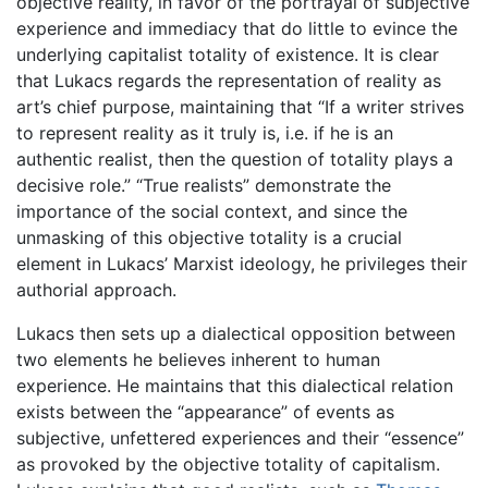
objective reality, in favor of the portrayal of subjective
experience and immediacy that do little to evince the
underlying capitalist totality of existence. It is clear
that Lukacs regards the representation of reality as
art’s chief purpose, maintaining that “If a writer strives
to represent reality as it truly is, i.e. if he is an
authentic realist, then the question of totality plays a
decisive role.” “True realists” demonstrate the
importance of the social context, and since the
unmasking of this objective totality is a crucial
element in Lukacs’ Marxist ideology, he privileges their
authorial approach.
Lukacs then sets up a dialectical opposition between
two elements he believes inherent to human
experience. He maintains that this dialectical relation
exists between the “appearance” of events as
subjective, unfettered experiences and their “essence”
as provoked by the objective totality of capitalism.