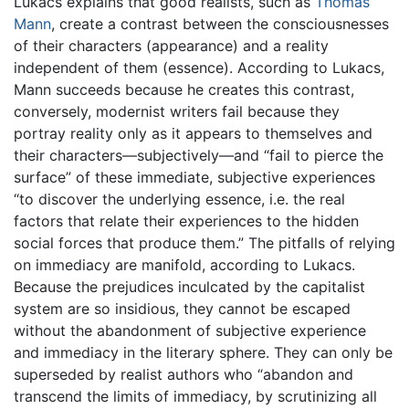
Lukacs explains that good realists, such as
Thomas
Mann
, create a contrast between the consciousnesses
of their characters (appearance) and a reality
independent of them (essence). According to Lukacs,
Mann succeeds because he creates this contrast,
conversely, modernist writers fail because they
portray reality only as it appears to themselves and
their characters—subjectively—and “fail to pierce the
surface” of these immediate, subjective experiences
“to discover the underlying essence, i.e. the real
factors that relate their experiences to the hidden
social forces that produce them.” The pitfalls of relying
on immediacy are manifold, according to Lukacs.
Because the prejudices inculcated by the capitalist
system are so insidious, they cannot be escaped
without the abandonment of subjective experience
and immediacy in the literary sphere. They can only be
superseded by realist authors who “abandon and
transcend the limits of immediacy, by scrutinizing all