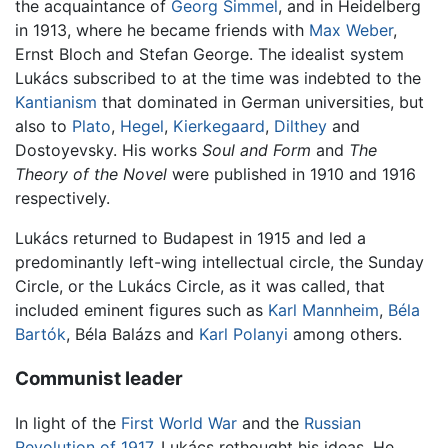
the acquaintance of
Georg Simmel
, and in Heidelberg
in 1913, where he became friends with
Max Weber
,
Ernst Bloch and Stefan George. The idealist system
Lukács subscribed to at the time was indebted to the
Kantianism
that dominated in German universities, but
also to
Plato
,
Hegel
,
Kierkegaard
,
Dilthey
and
Dostoyevsky. His works
Soul and Form
and
The
Theory of the Novel
were published in 1910 and 1916
respectively.
Lukács returned to Budapest in 1915 and led a
predominantly left-wing intellectual circle, the Sunday
Circle, or the Lukács Circle, as it was called, that
included eminent figures such as
Karl Mannheim
,
Béla
Bartók
, Béla Balázs and
Karl Polanyi
among others.
Communist leader
In light of the
First World War
and the
Russian
Revolution of 1917
, Lukács rethought his ideas. He