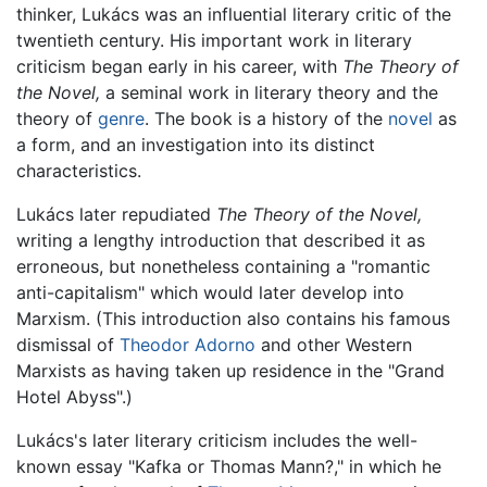
thinker, Lukács was an influential literary critic of the
twentieth century. His important work in literary
criticism began early in his career, with
The Theory of
the Novel,
a seminal work in literary theory and the
theory of
genre
. The book is a history of the
novel
as
a form, and an investigation into its distinct
characteristics.
Lukács later repudiated
The Theory of the Novel,
writing a lengthy introduction that described it as
erroneous, but nonetheless containing a "romantic
anti-capitalism" which would later develop into
Marxism. (This introduction also contains his famous
dismissal of
Theodor Adorno
and other Western
Marxists as having taken up residence in the "Grand
Hotel Abyss".)
Lukács's later literary criticism includes the well-
known essay "Kafka or Thomas Mann?," in which he