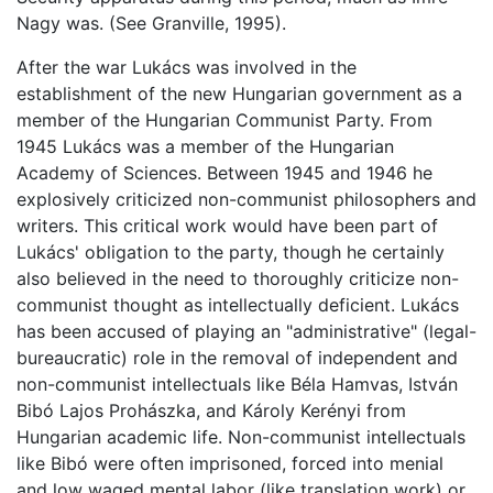
Nagy was. (See Granville, 1995).
After the war Lukács was involved in the
establishment of the new Hungarian government as a
member of the Hungarian Communist Party. From
1945 Lukács was a member of the Hungarian
Academy of Sciences. Between 1945 and 1946 he
explosively criticized non-communist philosophers and
writers. This critical work would have been part of
Lukács' obligation to the party, though he certainly
also believed in the need to thoroughly criticize non-
communist thought as intellectually deficient. Lukács
has been accused of playing an "administrative" (legal-
bureaucratic) role in the removal of independent and
non-communist intellectuals like Béla Hamvas, István
Bibó Lajos Prohászka, and Károly Kerényi from
Hungarian academic life. Non-communist intellectuals
like Bibó were often imprisoned, forced into menial
and low waged mental labor (like translation work) or