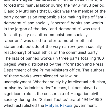
forced into manual labor during the 1946–1953 period.
Claudio Mutti says that Lukács was the member of the
party commission responsible for making lists of "anti-
democratic" and socially "aberrant" books and works.
In the jargon of the day "anti-democratic" was used
for anti-party or anti-communist and socially
"aberrant" was used to refer to moral or ethical
statements outside of the very narrow (even socially
reactionary) official ethics of the communist party.
The lists of banned works (in three parts totalling 160
pages) were distributed by the Information and Press
Department of the Prime Ministers office. The authors
of these works were silenced by law, or
unemployment. Whether solely by intellectual criticism,
or also by "administrative" means, Lukács played a
significant role in the censorship of Hungarian civil
society during the "Salami Tactics" era of 1945–1950
which established the
Mátyás Rákosi
government.