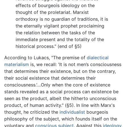
effects of bourgeois ideology on the
thought of the proletariat. Marxist
orthodoxy is no guardian of traditions, it is
the eternally vigilant prophet proclaiming
the relation between the tasks of the
immediate present and the totality of the
historical process." (end of §5)
According to Lukacs, "The premise of
dialectical
materialism
is, we recall: 'It is not men’s consciousness
that determines their existence, but on the contrary,
their social existence that determines their
consciousness.'…Only when the core of existence
stands revealed as a social process can existence be
seen as the product, albeit the hitherto unconscious
product, of human activity." (§5). In line with Marx's
thought, he criticized the
individualist
bourgeois
philosophy of the subject, which founds itself on the
voluntary and
conscious subject
. Against this
ideology
,