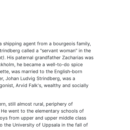
a shipping agent from a bourgeois family,
rindberg called a "servant woman" in the
t)
. His paternal grandfather Zacharias was
ockholm, he became a well-to-do spice
sette, was married to the English-born
er, Johan Ludvig Strindberg, was a
nist, Arvid Falk's, wealthy and socially
, still almost rural, periphery of
. He went to the elementary schools of
boys from upper and upper middle class
 the University of Uppsala in the fall of