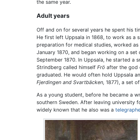
the same year.
Adult years
Off and on for several years he spent his t
He first left Uppsala in 1868, to work as a
preparation for medical studies, worked as 
January 1870, and began working on a set of
September 1870. In Uppsala, he started a s
Strindberg called himself
Frö
after the god 
graduated. He would often hold Uppsala and 
Fjerdingen and Svartbäcken,
1877), a set of
As a young student, before he became a writ
southern Sweden. After leaving university fo
widely known that he also was a
telegraphe