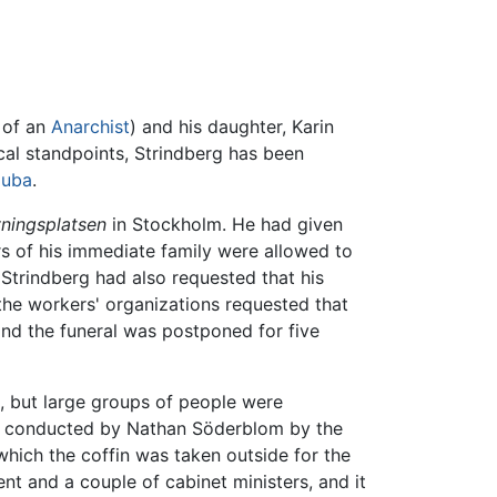
 of an
Anarchist
) and his daughter, Karin
tical standpoints, Strindberg has been
uba
.
ningsplatsen
in Stockholm. He had given
rs of his immediate family were allowed to
trindberg had also requested that his
the workers' organizations requested that
and the funeral was postponed for five
s, but large groups of people were
was conducted by Nathan Söderblom by the
 which the coffin was taken outside for the
t and a couple of cabinet ministers, and it