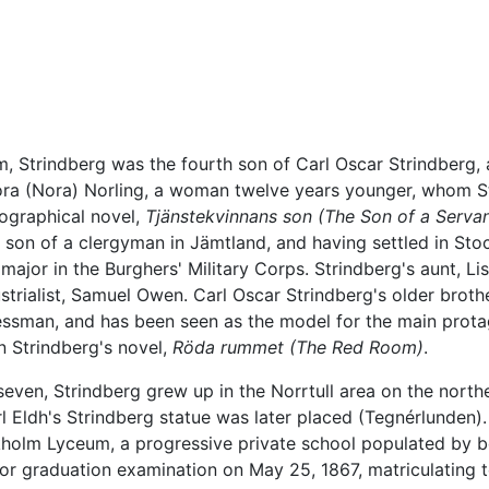
, Strindberg was the fourth son of Carl Oscar Strindberg, 
ora (Nora) Norling, a woman twelve years younger, whom St
biographical novel,
Tjänstekvinnans son
(The Son of a Servan
e son of a clergyman in Jämtland, and having settled in St
ajor in the Burghers' Military Corps. Strindberg's aunt, Li
strialist, Samuel Owen. Carl Oscar Strindberg's older broth
ssman, and has been seen as the model for the main protago
n Strindberg's novel,
Röda rummet
(The Red Room)
.
even, Strindberg grew up in the Norrtull area on the northern
l Eldh's Strindberg statue was later placed (Tegnérlunden)
ckholm Lyceum, a progressive private school populated by 
or graduation examination on May 25, 1867, matriculating to