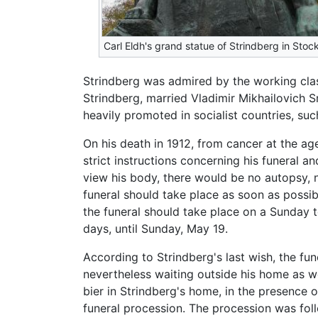
Carl Eldh's grand statue of Strindberg in Sto
Strindberg was admired by the working clas
Strindberg, married Vladimir Mikhailovich 
heavily promoted in socialist countries, su
On his death in 1912, from cancer at the ag
strict instructions concerning his funeral 
view his body, there would be no autopsy,
funeral should take place as soon as possib
the funeral should take place on a Sunday t
days, until Sunday, May 19.
According to Strindberg's last wish, the fu
nevertheless waiting outside his home as w
bier in Strindberg's home, in the presence o
funeral procession. The procession was fol