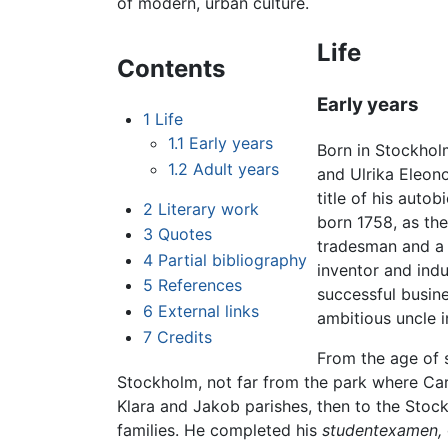
of modern, urban culture.
Life
Contents
Early years
1
Life
1.1
Early years
Born in Stockholm
1.2
Adult years
and Ulrika Eleon
title of his auto
2
Literary work
born 1758, as th
3
Quotes
tradesman and a m
4
Partial bibliography
inventor and indu
5
References
successful busine
6
External links
ambitious uncle i
7
Credits
From the age of s
Stockholm, not far from the park where Car
Klara and Jakob parishes, then to the Sto
families. He completed his
studentexamen,