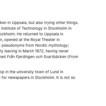
en in Uppsala, but also trying other things.
 Institute of Technology in Stockholm in
tockholm. He returned to Uppsala in
n, opened at the Royal Theater in
took pseudonyms from Nordic mythology;
lly leaving in March 1872, having never
shed
Från Fjerdingen och Svartbäcken
(
From
op in the university town of Lund in
ic for newspapers in Stockholm. It is not so