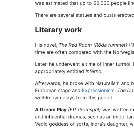
was estimated that up to 60,000 people line
There are several statues and busts erecte
Literary work
His novel,
The Red Room
(Röda rummet)
(1
time are often compared with the Norwegi
Later, he underwent a time of inner turmoil
appropriately entitled
Inferno.
Afterwards, he broke with Naturalism and
European stage and
Expressionism
.
The Da
well-known plays from this period.
A Dream Play
(Ett drömspel)
was written in
and influential dramas, seen as an importa
Vedic goddess of sorts, Indra's daughter, w