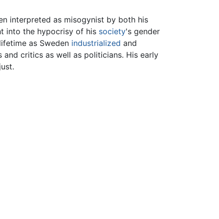
n interpreted as misogynist by both his
 into the hypocrisy of his
society
's gender
 lifetime as Sweden
industrialized
and
d critics as well as politicians. His early
ust.