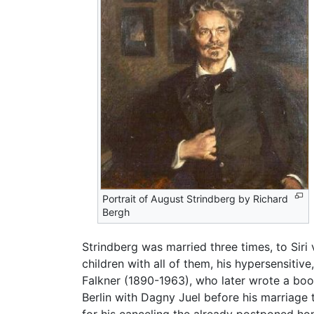
Portrait of August Strindberg by Richard
Bergh
Strindberg was married three times, to Siri
children with all of them, his hypersensitive
Falkner (1890-1963), who later wrote a book 
Berlin with Dagny Juel before his marriage