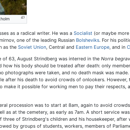
ckholm
ses as a radical writer. He was a
Socialist
(or maybe more
Smirnov, one of the leading Russian
Bolsheviks
. For his poli
ch as the
Soviet Union
, Central and
Eastern Europe
, and in
C
e of 63, August Strindberg was interred in the
Norra begrav
and how his body should be treated after death: only membe
 no photographs were taken, and no death mask was made. S
le after his death to avoid crowds of onlookers. However, 
o make it possible for working men to pay their respects, 
neral procession was to start at 8am, again to avoid crowd
ell as at the cemetery, as early as 7am. A short service 
f three of Strindberg's children and his housekeeper, after
lowed by groups of students, workers, members of Parliamen