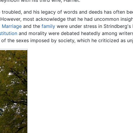
eymoon with his third wife, Harriet.
 troubled, and his legacy of words and deeds has often bee
 However, most acknowledge that he had uncommon insight
.
Marriage
and the
family
were under stress in Strindberg's
titution
and morality were debated heatedly among writers an
s of the sexes imposed by society, which he criticized as unj