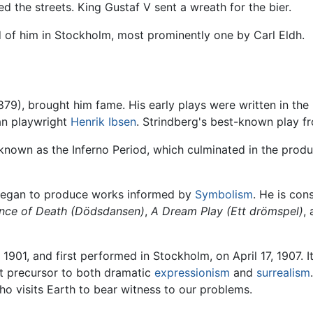
d the streets. King Gustaf V sent a wreath for the bier.
d of him in Stockholm, most prominently one by Carl Eldh.
879), brought him fame. His early plays were written in the
an playwright
Henrik Ibsen
. Strindberg's best-known play fr
 known as the Inferno Period, which culminated in the produ
 began to produce works informed by
Symbolism
. He is con
nce of Death
(Dödsdansen)
,
A Dream Play
(Ett drömspel)
,
 1901, and first performed in Stockholm, on April 17, 1907.
nt precursor to both dramatic
expressionism
and
surrealism
ho visits Earth to bear witness to our problems.