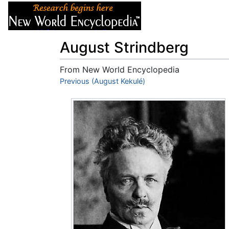
Articles
About
August Strindberg
From New World Encyclopedia
Jump to:
Previous (August Kekulé)
navigation
,
search