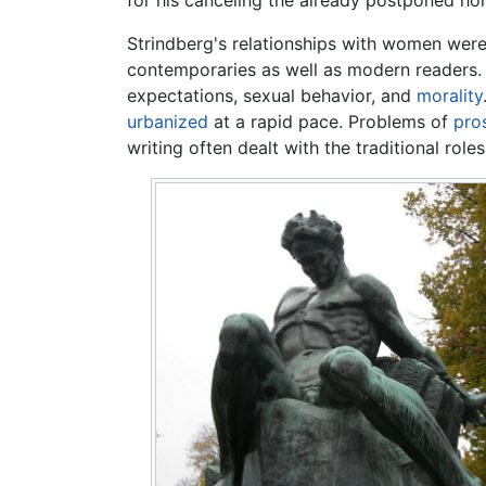
for his canceling the already postponed hon
Strindberg's relationships with women were
contemporaries as well as modern readers.
expectations, sexual behavior, and
morality
urbanized
at a rapid pace. Problems of
pros
writing often dealt with the traditional role