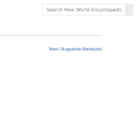
Next (Augustan literature)