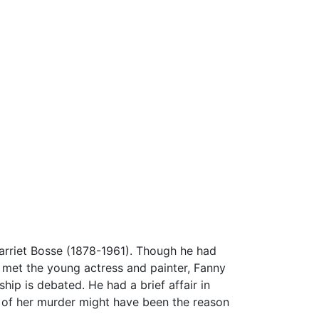
Harriet Bosse (1878-1961). Though he had
 he met the young actress and painter, Fanny
hip is debated. He had a brief affair in
s of her murder might have been the reason