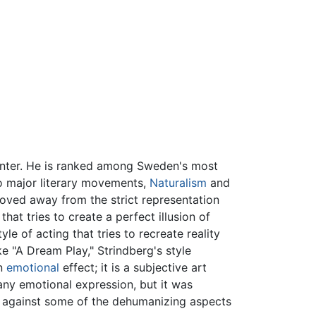
ainter. He is ranked among Sweden's most
wo major literary movements,
Naturalism
and
 moved away from the strict representation
hat tries to create a perfect illusion of
yle of acting that tries to recreate reality
ke "A Dream Play," Strindberg's style
an
emotional
effect; it is a subjective art
any emotional expression, but it was
lt against some of the dehumanizing aspects