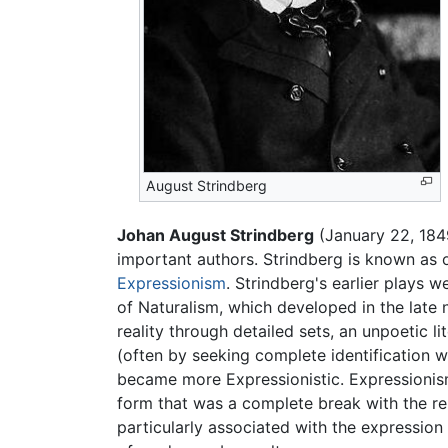
August Strindberg
Johan August Strindberg
(January 22, 184
important authors. Strindberg is known as o
Expressionism
. Strindberg's earlier plays 
of Naturalism, which developed in the late ni
reality through detailed sets, an unpoetic li
(often by seeking complete identification wit
became more Expressionistic. Expressionism 
form that was a complete break with the re
particularly associated with the expression