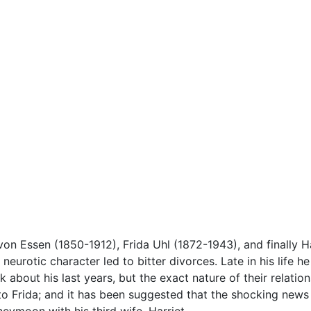
 von Essen (1850-1912), Frida Uhl (1872-1943), and finally 
, neurotic character led to bitter divorces. Late in his life
about his last years, but the exact nature of their relations
 to Frida; and it has been suggested that the shocking new