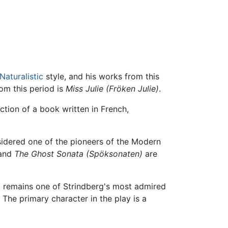
Naturalistic
style, and his works from this
om this period is
Miss Julie
(Fröken Julie)
.
ction of a book written in French,
sidered one of the pioneers of the Modern
 and
The Ghost Sonata
(Spöksonaten)
are
 It remains one of Strindberg's most admired
. The primary character in the play is a