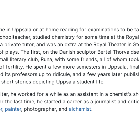
ime in Uppsala or at home reading for examinations to be tak
 schoolteacher, studied chemistry for some time at the Royal
a private tutor, and was an extra at the Royal Theater in S
 plays. The first, on the Danish sculptor Bertel Thorvaldse
mall literary club, Runa, with some friends, all of whom 
of fertility. He spent a few more semesters in Uppsala, fina
its professors up to ridicule, and a few years later publi
 short stories depicting Uppsala student life.
er, he worked for a while as an assistant in a chemist's sh
r the last time, he started a career as a journalist and crit
r
,
painter
, photographer, and
alchemist
.