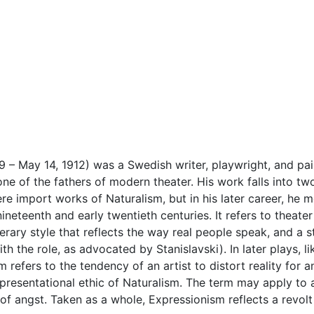
9 – May 14, 1912) was a Swedish writer, playwright, and p
ne of the fathers of modern theater. His work falls into t
were import works of Naturalism, but in his later career, he
neteenth and early twentieth centuries. It refers to theater t
terary style that reflects the way real people speak, and a st
h the role, as advocated by Stanislavski). In later plays, li
refers to the tendency of an artist to distort reality for 
presentational ethic of Naturalism. The term may apply to 
 of angst. Taken as a whole, Expressionism reflects a revo