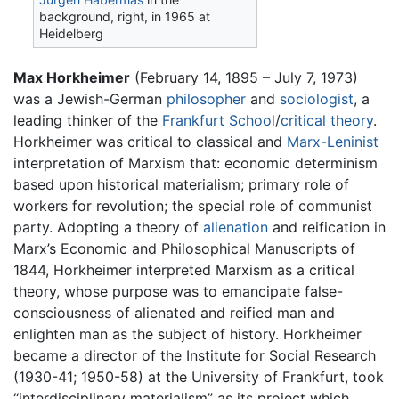
background, right, in 1965 at
Heidelberg
Max Horkheimer
(February 14, 1895 – July 7, 1973)
was a Jewish-German
philosopher
and
sociologist
, a
leading thinker of the
Frankfurt School
/
critical theory
.
Horkheimer was critical to classical and
Marx-Leninist
interpretation of Marxism that: economic determinism
based upon historical materialism; primary role of
workers for revolution; the special role of communist
party. Adopting a theory of
alienation
and reification in
Marx’s Economic and Philosophical Manuscripts of
1844, Horkheimer interpreted Marxism as a critical
theory, whose purpose was to emancipate false-
consciousness of alienated and reified man and
enlighten man as the subject of history. Horkheimer
became a director of the Institute for Social Research
(1930-41; 1950-58) at the University of Frankfurt, took
“interdisciplinary materialism” as its project which