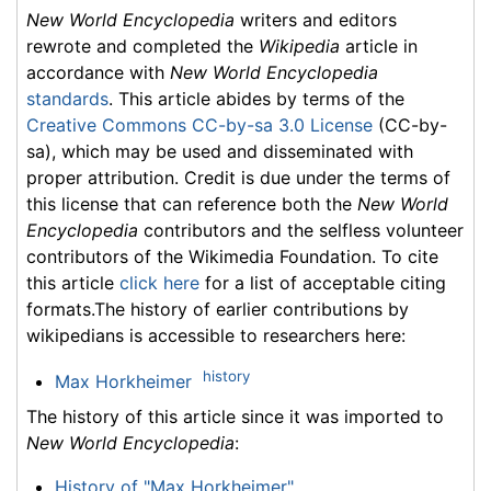
New World Encyclopedia
writers and editors
rewrote and completed the
Wikipedia
article in
accordance with
New World Encyclopedia
standards
. This article abides by terms of the
Creative Commons CC-by-sa 3.0 License
(CC-by-
sa), which may be used and disseminated with
proper attribution. Credit is due under the terms of
this license that can reference both the
New World
Encyclopedia
contributors and the selfless volunteer
contributors of the Wikimedia Foundation. To cite
this article
click here
for a list of acceptable citing
formats.The history of earlier contributions by
wikipedians is accessible to researchers here:
history
Max Horkheimer
The history of this article since it was imported to
New World Encyclopedia
:
History of "Max Horkheimer"