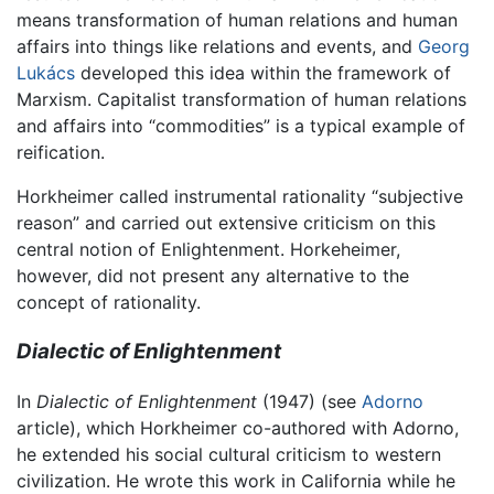
means transformation of human relations and human
affairs into things like relations and events, and
Georg
Lukács
developed this idea within the framework of
Marxism. Capitalist transformation of human relations
and affairs into “commodities” is a typical example of
reification.
Horkheimer called instrumental rationality “subjective
reason” and carried out extensive criticism on this
central notion of Enlightenment. Horkeheimer,
however, did not present any alternative to the
concept of rationality.
Dialectic of Enlightenment
In
Dialectic of Enlightenment
(1947) (see
Adorno
article), which Horkheimer co-authored with Adorno,
he extended his social cultural criticism to western
civilization. He wrote this work in California while he