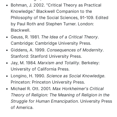
Bohman, J. 2002. “Critical Theory as Practical
Knowledge.” Blackwell Companion to the
Philosophy of the Social Sciences, 91-109. Edited
by Paul Roth and Stephen Turner. London:
Blackwell.
Geuss, R. 1981.
The Idea of a Critical Theory
.
Cambridge: Cambridge University Press.
Giddens, A. 1999.
Consequences of Modernity
.
Stanford: Stanford University Press.
Jay, M. 1984.
Marxism and Totality
. Berkeley:
University of California Press.
Longino, H. 1990.
Science as Social Knowledge
.
Princeton: Princeton University Press.
Michael R. Ott. 2001.
Max Horkheimer's Critical
Theory of Religion: The Meaning of Religion in the
Struggle for Human Emancipation
. University Press
of America.