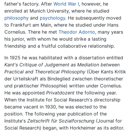
father's factory. After
World War I
, however, he
enrolled at Munich University, where he studied
philosophy
and
psychology
. He subsequently moved
to Frankfurt am Main, where he studied under Hans
Cornelius. There he met
Theodor Adorno
, many years
his junior, with whom he would strike a lasting
friendship and a fruitful collaborative relationship.
In 1925 he was habilitated with a dissertation entitled
Kant's Critique of Judgement as Mediation between
Practical and Theoretical Philosophy
(Über Kants Kritik
der Urteilskraft als Bindeglied zwischen theoretischer
und praktischer Philosophie) written under Cornelius.
He was appointed
Privatdozent
the following year.
When the Institute for Social Research's directorship
became vacant in 1930, he was elected to the
position. The following year publication of the
Institute's
Zeitschrift für Sozialforschung
(Journal for
Social Research) began, with Horkheimer as its editor.