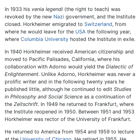
In 1933 his
venia legendi
(the right to teach) was
revoked by the new
Nazi
government, and the Institute
closed. Horkheimer emigrated to
Switzerland
, from
where he would leave for the
USA
the following year,
where
Columbia University
hosted the Institute in exile.
In 1940 Horkheimer received American citizenship and
moved to Pacific Palisades, California, where his
collaboration with Adorno would yield the
Dialectic of
Enlightenment
. Unlike Adorno, Horkheimer was never a
prolific writer and in the following twenty years he
published little, although he continued to edit
Studies
in Philosophy and Social Science
as a continuation of
the
Zeitschrift
. In 1949 he returned to Frankfurt, where
the Institute reopened in 1950. Between 1951 and 1953
Horkheimer was rector of the University of Frankfurt.
He returned to America from 1954 and 1959 to lecture
at the
University of Chicago
. He retired in 1955. He