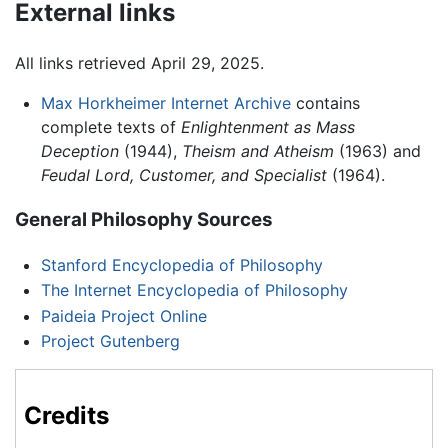
External links
All links retrieved April 29, 2025.
Max Horkheimer Internet Archive
contains
complete texts of
Enlightenment as Mass
Deception
(1944),
Theism and Atheism
(1963) and
Feudal Lord, Customer, and Specialist
(1964).
General Philosophy Sources
Stanford Encyclopedia of Philosophy
The Internet Encyclopedia of Philosophy
Paideia Project Online
Project Gutenberg
Credits