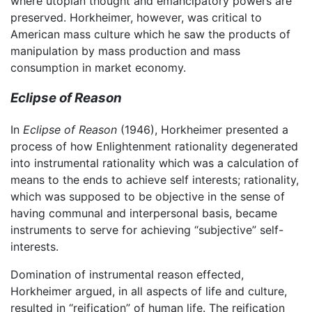
where utopian thought and emancipatory powers are
preserved. Horkheimer, however, was critical to
American mass culture which he saw the products of
manipulation by mass production and mass
consumption in market economy.
Eclipse of Reason
In
Eclipse of Reason
(1946), Horkheimer presented a
process of how Enlightenment rationality degenerated
into instrumental rationality which was a calculation of
means to the ends to achieve self interests; rationality,
which was supposed to be objective in the sense of
having communal and interpersonal basis, became
instruments to serve for achieving “subjective” self-
interests.
Domination of instrumental reason effected,
Horkheimer argued, in all aspects of life and culture,
resulted in “reification” of human life. The reification