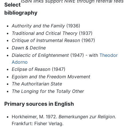
ISBN links support NWE through referral fees
Select
bibliography
Authority and the Family
(1936)
Traditional and Critical Theory
(1937)
Critique of Instrumental Reason
(1967)
Dawn & Decline
Dialectic of Enlightenment
(1947) - with
Theodor
Adorno
Eclipse of Reason
(1947)
Egoism and the Freedom Movement
The Authoritarian State
The Longing for the Totally Other
Primary sources in English
Horkheimer, M. 1972.
Bemerkungen zur Religion
.
Frankfurt: Fisher Verlag.