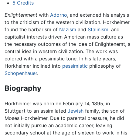
5
Credits
Enlightenment
with
Adorno
, and extended his analysis
to the criticism of the western civilization. Horkheimer
found the barbarism of
Nazism
and
Stalinism
, and
capitalist interests driven American mass culture as
the necessary outcomes of the idea of Enlightenemt, a
central idea in western civilization. The work was
colored with a pessimistic tone. In his late years,
Horkheimer inclined into
pessimistic
philosophy of
Schopenhauer
.
Biography
Horkheimer was born on February 14, 1895, in
Stuttgart to an assimilated
Jewish
family, the son of
Moses Horkheimer. Due to parental pressure, he did
not initially pursue an academic career, leaving
secondary school at the age of sixteen to work in his