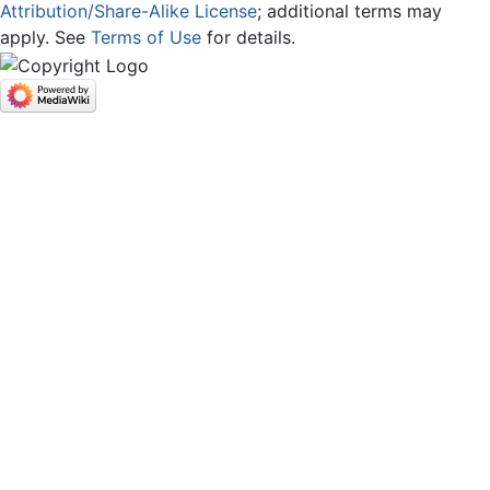
Attribution/Share-Alike License
; additional terms may
apply. See
Terms of Use
for details.