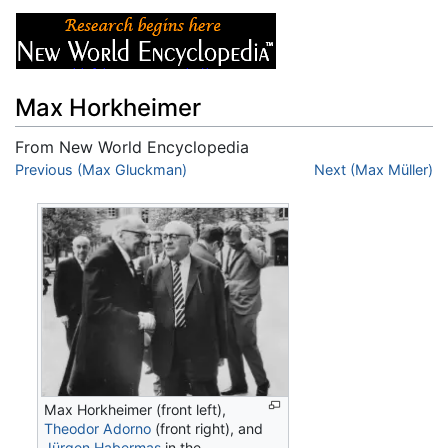
Max Horkheimer
From New World Encyclopedia
Jump to:
Previous (Max Gluckman)
navigation
,
search
Next (Max Müller)
Max Horkheimer (front left),
Theodor Adorno
(front right), and
Jürgen Habermas
in the