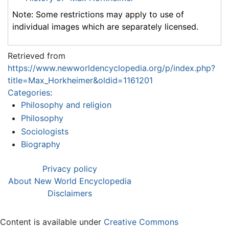
Note: Some restrictions may apply to use of
individual images which are separately licensed.
Retrieved from
https://www.newworldencyclopedia.org/p/index.php?
title=Max_Horkheimer&oldid=1161201
Categories
:
Philosophy and religion
Philosophy
Sociologists
Biography
Privacy policy
About New World Encyclopedia
Disclaimers
Content is available under
Creative Commons