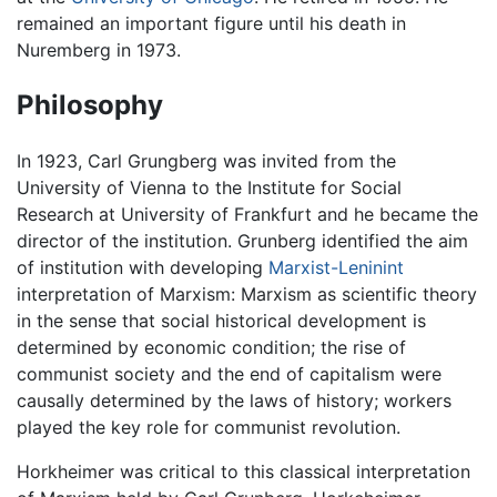
remained an important figure until his death in
Nuremberg in 1973.
Philosophy
In 1923, Carl Grungberg was invited from the
University of Vienna to the Institute for Social
Research at University of Frankfurt and he became the
director of the institution. Grunberg identified the aim
of institution with developing
Marxist-Leninint
interpretation of Marxism: Marxism as scientific theory
in the sense that social historical development is
determined by economic condition; the rise of
communist society and the end of capitalism were
causally determined by the laws of history; workers
played the key role for communist revolution.
Horkheimer was critical to this classical interpretation