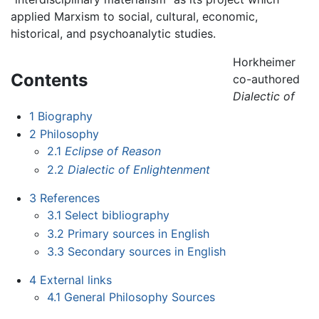
applied Marxism to social, cultural, economic,
historical, and psychoanalytic studies.
Horkheimer
Contents
co-authored
Dialectic of
1
Biography
2
Philosophy
2.1
Eclipse of Reason
2.2
Dialectic of Enlightenment
3
References
3.1
Select bibliography
3.2
Primary sources in English
3.3
Secondary sources in English
4
External links
4.1
General Philosophy Sources