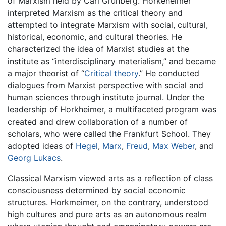
of Marxism held by Carl Grunberg. Horkeheimer
interpreted Marxism as the critical theory and
attempted to integrate Marxism with social, cultural,
historical, economic, and cultural theories. He
characterized the idea of Marxist studies at the
institute as “interdisciplinary materialism,” and became
a major theorist of “
Critical theory
.” He conducted
dialogues from Marxist perspective with social and
human sciences through institute journal. Under the
leadership of Horkheimer, a multifaceted program was
created and drew collaboration of a number of
scholars, who were called the Frankfurt School. They
adopted ideas of
Hegel
,
Marx
,
Freud
,
Max Weber
, and
Georg Lukacs
.
Classical Marxism viewed arts as a reflection of class
consciousness determined by social economic
structures. Horkmeimer, on the contrary, understood
high cultures and pure arts as an autonomous realm