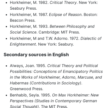
Horkheimer, M. 1982.
Critical Theory
. New York:
Seabury Press.
Horkheimer, M. 1987.
Eclipse of Reason
. Boston:
Beacon Press.
Horkheimer, M. 1993.
Between Philosophy and
Social Science
. Cambridge: MIT Press.
Horkheimer, M and T.W. Adorno. 1972.
Dialectic of
Enlightenment
. New York: Seabury.
Secondary sources in English
Always, Joan. 1995.
Critical Theory and Political
Possibilities: Conceptions of Emancipatory Politics
in the Works of Horkheimer, Adorno, Marcuse, and
Habermas (Contributions in Sociology)
.
Greenwood Press.
Benhabib, Seyla. 1995.
On Max Horkheimer: New
Perspectives (Studies in Contemporary German
Social Thought)
. The MIT Press.