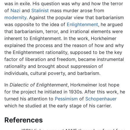
was in exile. His question was why and how the terror
of
Nazi
and
Stalinist
mass murder arose from
modernity
. Against the popular view that barbarianism
was opposite to the idea of
Enlightenment
, he argued
that barbarianism, terror, and irrational elements were
inherent to Enlightenment. In the work, Horkheimer
explained the process and the reason of how and why
the Enlightenment rationality, supposed to be the key
factor of liberation and freedom, became instrumental
rationality and brought about suppression of
individuals, cultural poverty, and barbarism.
In
Dialectic of Enlightenment
, Horkmeimer lost hope
for the project he initiated in 1930s. After this work, he
turned his attention to
Pessimism
of
Schopenhauer
which he studied at the early stage of his carrier.
References