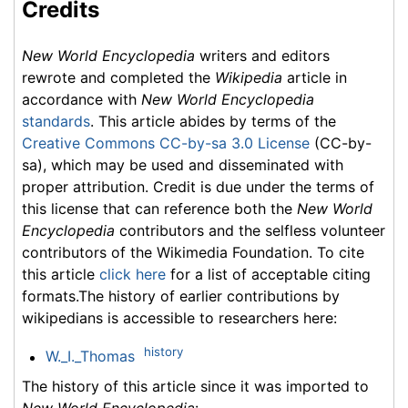
Credits
New World Encyclopedia
writers and editors
rewrote and completed the
Wikipedia
article in
accordance with
New World Encyclopedia
standards
. This article abides by terms of the
Creative Commons CC-by-sa 3.0 License
(CC-by-
sa), which may be used and disseminated with
proper attribution. Credit is due under the terms of
this license that can reference both the
New World
Encyclopedia
contributors and the selfless volunteer
contributors of the Wikimedia Foundation. To cite
this article
click here
for a list of acceptable citing
formats.The history of earlier contributions by
wikipedians is accessible to researchers here:
history
W._I._Thomas
The history of this article since it was imported to
New World Encyclopedia
: