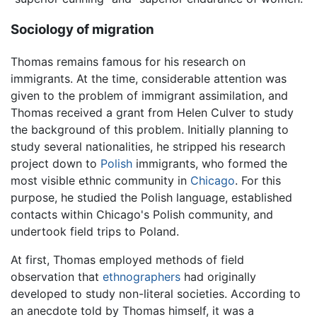
Sociology of migration
Thomas remains famous for his research on
immigrants. At the time, considerable attention was
given to the problem of immigrant assimilation, and
Thomas received a grant from Helen Culver to study
the background of this problem. Initially planning to
study several nationalities, he stripped his research
project down to
Polish
immigrants, who formed the
most visible ethnic community in
Chicago
. For this
purpose, he studied the Polish language, established
contacts within Chicago's Polish community, and
undertook field trips to Poland.
At first, Thomas employed methods of field
observation that
ethnographers
had originally
developed to study non-literal societies. According to
an anecdote told by Thomas himself, it was a