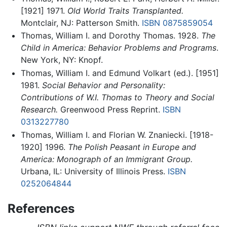
[1921] 1971.
Old World Traits Transplanted.
Montclair, NJ: Patterson Smith.
ISBN 0875859054
Thomas, William I. and Dorothy Thomas. 1928.
The
Child in America: Behavior Problems and Programs
.
New York, NY: Knopf.
Thomas, William I. and Edmund Volkart (ed.). [1951]
1981.
Social Behavior and Personality:
Contributions of W.I. Thomas to Theory and Social
Research.
Greenwood Press Reprint.
ISBN
0313227780
Thomas, William I. and Florian W. Znaniecki. [1918-
1920] 1996.
The Polish Peasant in Europe and
America: Monograph of an Immigrant Group.
Urbana, IL: University of Illinois Press.
ISBN
0252064844
References