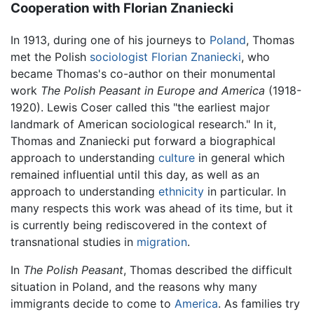
Cooperation with Florian Znaniecki
In 1913, during one of his journeys to
Poland
, Thomas
met the Polish
sociologist
Florian Znaniecki
, who
became Thomas's co-author on their monumental
work
The Polish Peasant in Europe and America
(1918-
1920). Lewis Coser called this "the earliest major
landmark of American sociological research." In it,
Thomas and Znaniecki put forward a biographical
approach to understanding
culture
in general which
remained influential until this day, as well as an
approach to understanding
ethnicity
in particular. In
many respects this work was ahead of its time, but it
is currently being rediscovered in the context of
transnational studies in
migration
.
In
The Polish Peasant
, Thomas described the difficult
situation in Poland, and the reasons why many
immigrants decide to come to
America
. As families try