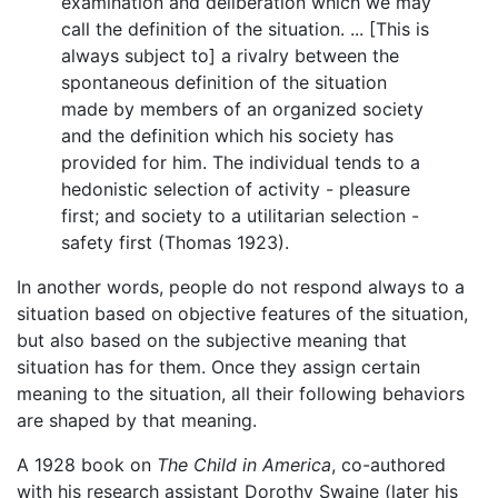
examination and deliberation which we may
call the definition of the situation. ... [This is
always subject to] a rivalry between the
spontaneous definition of the situation
made by members of an organized society
and the definition which his society has
provided for him. The individual tends to a
hedonistic selection of activity - pleasure
first; and society to a utilitarian selection -
safety first (Thomas 1923).
In another words, people do not respond always to a
situation based on objective features of the situation,
but also based on the subjective meaning that
situation has for them. Once they assign certain
meaning to the situation, all their following behaviors
are shaped by that meaning.
A 1928 book on
The Child in America
, co-authored
with his research assistant Dorothy Swaine (later his