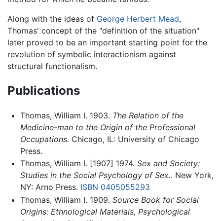
Along with the ideas of
George Herbert Mead
,
Thomas' concept of the "definition of the situation"
later proved to be an important starting point for the
revolution of symbolic interactionism against
structural functionalism.
Publications
Thomas, William I. 1903.
The Relation of the
Medicine-man to the Origin of the Professional
Occupations.
Chicago, IL: University of Chicago
Press.
Thomas, William I. [1907] 1974.
Sex and Society:
Studies in the Social Psychology of Sex.
. New York,
NY: Arno Press.
ISBN 0405055293
Thomas, William I. 1909.
Source Book for Social
Origins: Ethnological Materials, Psychological