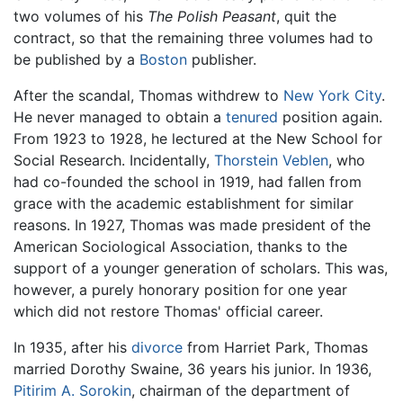
two volumes of his
The Polish Peasant
, quit the
contract, so that the remaining three volumes had to
be published by a
Boston
publisher.
After the scandal, Thomas withdrew to
New York City
.
He never managed to obtain a
tenured
position again.
From 1923 to 1928, he lectured at the New School for
Social Research. Incidentally,
Thorstein Veblen
, who
had co-founded the school in 1919, had fallen from
grace with the academic establishment for similar
reasons. In 1927, Thomas was made president of the
American Sociological Association, thanks to the
support of a younger generation of scholars. This was,
however, a purely honorary position for one year
which did not restore Thomas' official career.
In 1935, after his
divorce
from Harriet Park, Thomas
married Dorothy Swaine, 36 years his junior. In 1936,
Pitirim A. Sorokin
, chairman of the department of