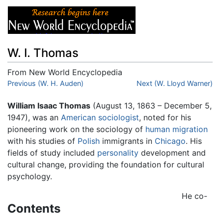
W. I. Thomas
From New World Encyclopedia
Jump to:
Previous (W. H. Auden)
navigation
,
search
Next (W. Lloyd Warner)
William Isaac Thomas
(August 13, 1863 – December 5,
1947), was an
American
sociologist
, noted for his
pioneering work on the sociology of
human migration
with his studies of
Polish
immigrants in
Chicago
. His
fields of study included
personality
development and
cultural change, providing the foundation for cultural
psychology.
He co-
Contents