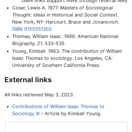
ISBN links support NWE through referral fees
Coser, Lewis A. 1977.
Masters of Sociological
Thought: Ideas in Historical and Social Context
.
New York, NY: Harcourt, Brace and Jovanovich.
ISBN 0155551302
Thomas, William Isaac. 1999.
American National
Biography, 21
, 533-535.
Young, Kimball. 1963.
The contribution of William
Isaac Thomas to sociology
. Los Angeles, CA:
University of Southern California Press.
External links
All links retrieved May 3, 2023.
Contributions of William Isaac Thomas to
Sociology III
– Article by Kimball Young.