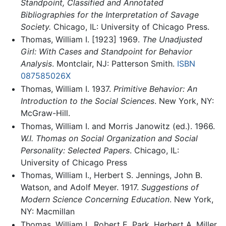
Standpoint, Classified and Annotated
Bibliographies for the Interpretation of Savage
Society.
Chicago, IL: University of Chicago Press.
Thomas, William I. [1923] 1969.
The Unadjusted
Girl: With Cases and Standpoint for Behavior
Analysis
. Montclair, NJ: Patterson Smith.
ISBN
087585026X
Thomas, William I. 1937.
Primitive Behavior: An
Introduction to the Social Sciences
. New York, NY:
McGraw-Hill.
Thomas, William I. and Morris Janowitz (ed.). 1966.
W.I. Thomas on Social Organization and Social
Personality: Selected Papers
. Chicago, IL:
University of Chicago Press
Thomas, William I., Herbert S. Jennings, John B.
Watson, and Adolf Meyer. 1917.
Suggestions of
Modern Science Concerning Education
. New York,
NY: Macmillan
Thomas, William I., Robert E. Park, Herbert A. Miller.