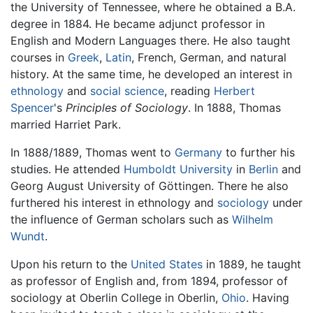
the University of Tennessee, where he obtained a B.A.
degree in 1884. He became adjunct professor in
English and Modern Languages there. He also taught
courses in
Greek
,
Latin
, French, German, and natural
history. At the same time, he developed an interest in
ethnology
and
social science
, reading
Herbert
Spencer
's
Principles of Sociology
. In 1888, Thomas
married Harriet Park.
In 1888/1889, Thomas went to
Germany
to further his
studies. He attended
Humboldt University
in
Berlin
and
Georg August University of Göttingen. There he also
furthered his interest in ethnology and
sociology
under
the influence of German scholars such as
Wilhelm
Wundt
.
Upon his return to the
United States
in 1889, he taught
as professor of English and, from 1894, professor of
sociology at Oberlin College in Oberlin,
Ohio
. Having