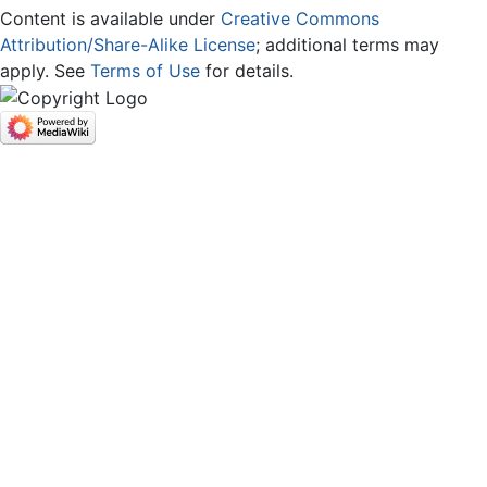
Content is available under
Creative Commons
Attribution/Share-Alike License
; additional terms may
apply. See
Terms of Use
for details.