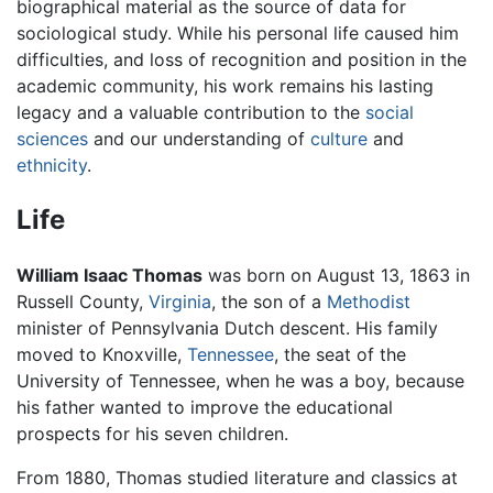
biographical material as the source of data for
sociological study. While his personal life caused him
difficulties, and loss of recognition and position in the
academic community, his work remains his lasting
legacy and a valuable contribution to the
social
sciences
and our understanding of
culture
and
ethnicity
.
Life
William Isaac Thomas
was born on August 13, 1863 in
Russell County,
Virginia
, the son of a
Methodist
minister of Pennsylvania Dutch descent. His family
moved to Knoxville,
Tennessee
, the seat of the
University of Tennessee, when he was a boy, because
his father wanted to improve the educational
prospects for his seven children.
From 1880, Thomas studied literature and classics at