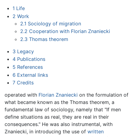
1
Life
2
Work
2.1
Sociology of migration
2.2
Cooperation with Florian Znaniecki
2.3
Thomas theorem
3
Legacy
4
Publications
5
References
6
External links
7
Credits
operated with
Florian Znaniecki
on the formulation of
what became known as the Thomas theorem, a
fundamental law of sociology, namely that "If men
define situations as real, they are real in their
consequences." He was also instrumental, with
Znaniecki, in introducing the use of
written