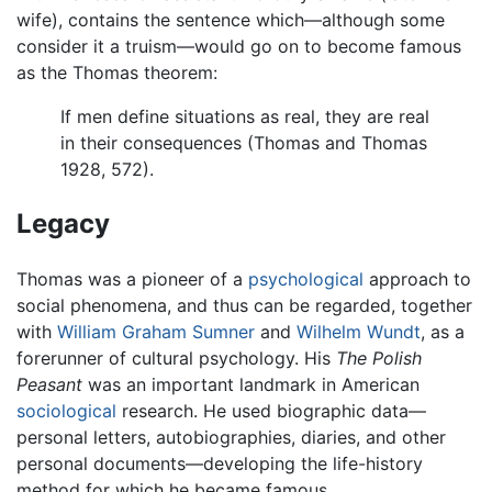
wife), contains the sentence which—although some
consider it a truism—would go on to become famous
as the Thomas theorem:
If men define situations as real, they are real
in their consequences (Thomas and Thomas
1928, 572).
Legacy
Thomas was a pioneer of a
psychological
approach to
social phenomena, and thus can be regarded, together
with
William Graham Sumner
and
Wilhelm Wundt
, as a
forerunner of cultural psychology. His
The Polish
Peasant
was an important landmark in American
sociological
research. He used biographic data—
personal letters, autobiographies, diaries, and other
personal documents—developing the life-history
method for which he became famous.