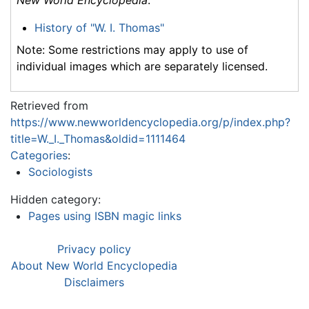
History of "W. I. Thomas"
Note: Some restrictions may apply to use of
individual images which are separately licensed.
Retrieved from
https://www.newworldencyclopedia.org/p/index.php?
title=W._I._Thomas&oldid=1111464
Categories
:
Sociologists
Hidden category:
Pages using ISBN magic links
Privacy policy
About New World Encyclopedia
Disclaimers