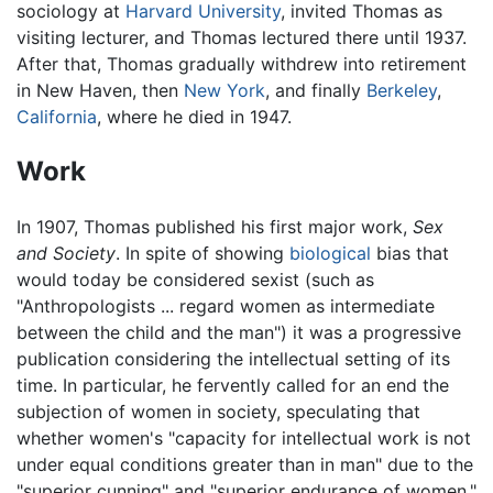
sociology at
Harvard University
, invited Thomas as
visiting lecturer, and Thomas lectured there until 1937.
After that, Thomas gradually withdrew into retirement
in New Haven, then
New York
, and finally
Berkeley
,
California
, where he died in 1947.
Work
In 1907, Thomas published his first major work,
Sex
and Society
. In spite of showing
biological
bias that
would today be considered sexist (such as
"Anthropologists ... regard women as intermediate
between the child and the man") it was a progressive
publication considering the intellectual setting of its
time. In particular, he fervently called for an end the
subjection of women in society, speculating that
whether women's "capacity for intellectual work is not
under equal conditions greater than in man" due to the
"superior cunning" and "superior endurance of women."