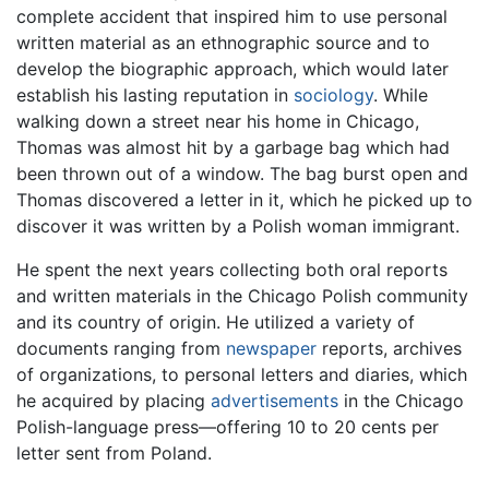
complete accident that inspired him to use personal
written material as an ethnographic source and to
develop the biographic approach, which would later
establish his lasting reputation in
sociology
. While
walking down a street near his home in Chicago,
Thomas was almost hit by a garbage bag which had
been thrown out of a window. The bag burst open and
Thomas discovered a letter in it, which he picked up to
discover it was written by a Polish woman immigrant.
He spent the next years collecting both oral reports
and written materials in the Chicago Polish community
and its country of origin. He utilized a variety of
documents ranging from
newspaper
reports, archives
of organizations, to personal letters and diaries, which
he acquired by placing
advertisements
in the Chicago
Polish-language press—offering 10 to 20 cents per
letter sent from Poland.