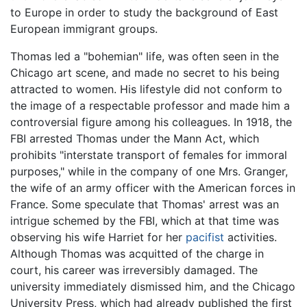
to Europe in order to study the background of East
European immigrant groups.
Thomas led a "bohemian" life, was often seen in the
Chicago art scene, and made no secret to his being
attracted to women. His lifestyle did not conform to
the image of a respectable professor and made him a
controversial figure among his colleagues. In 1918, the
FBI arrested Thomas under the Mann Act, which
prohibits "interstate transport of females for immoral
purposes," while in the company of one Mrs. Granger,
the wife of an army officer with the American forces in
France. Some speculate that Thomas' arrest was an
intrigue schemed by the FBI, which at that time was
observing his wife Harriet for her
pacifist
activities.
Although Thomas was acquitted of the charge in
court, his career was irreversibly damaged. The
university immediately dismissed him, and the Chicago
University Press, which had already published the first