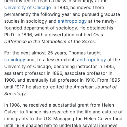
been invited to teach a class in sociology at the
University of Chicago
in 1894, he moved there
permanently the following year and pursued graduate
studies in sociology and
anthropology
at the newly-
founded department of sociology. He obtained his
Ph.D. in 1896, with a dissertation entitled
On a
Difference in the Metabolism of the Sexes
.
For the next almost 25 years, Thomas taught
sociology
and, to a lesser extent,
anthropology
at the
University of Chicago, becoming instructor in 1895,
assistant professor in 1896, associate professor in
1900, and eventually full professor in 1910. From 1895
until 1917, he also co-edited the
American Journal of
Sociology
.
In 1908, he received a substantial grant from Helen
Culver to finance his research on the life and culture of
immigrants to the U.S. Managing the Helen Culver fund
until 1918 enabled him to undertake several journeys