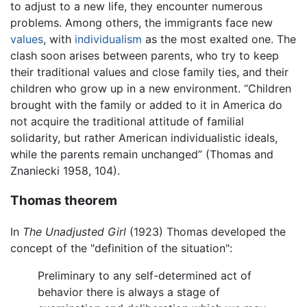
to adjust to a new life, they encounter numerous
problems. Among others, the immigrants face new
values
, with
individualism
as the most exalted one. The
clash soon arises between parents, who try to keep
their traditional values and close family ties, and their
children who grow up in a new environment. “Children
brought with the family or added to it in America do
not acquire the traditional attitude of familial
solidarity, but rather American individualistic ideals,
while the parents remain unchanged” (Thomas and
Znaniecki 1958, 104).
Thomas theorem
In
The Unadjusted Girl
(1923) Thomas developed the
concept of the "definition of the situation":
Preliminary to any self-determined act of
behavior there is always a stage of