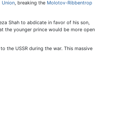
t Union
, breaking the
Molotov-Ribbentrop
a Shah to abdicate in favor of his son,
hat the younger prince would be more open
 to the USSR during the war. This massive