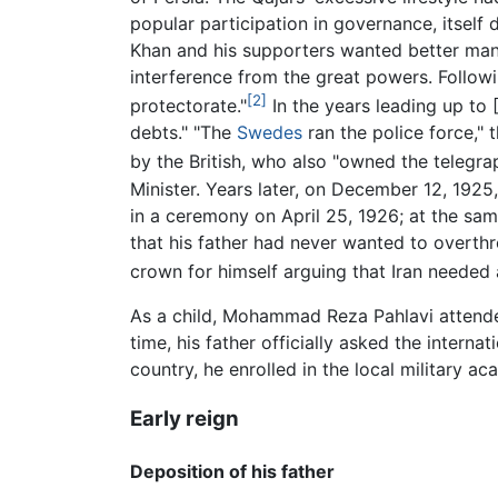
popular participation in governance, itsel
Khan and his supporters wanted better manag
interference from the great powers. Followin
[2]
protectorate."
In the years leading up to [
debts." "The
Swedes
ran the police force," 
by the British, who also "owned the telegra
Minister. Years later, on December 12, 192
in a ceremony on April 25, 1926; at the 
that his father had never wanted to overth
crown for himself arguing that Iran needed a
As a child, Mohammad Reza Pahlavi attende
time, his father officially asked the intern
country, he enrolled in the local military 
Early reign
Deposition of his father