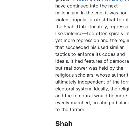
have continued into the next
millennium. In the end, it was non
violent popular protest that topp
the Shah. Unfortunately, repress
like violence—too often spirals in
yet more repression and the regi
that succeeded his used similar
tactics to enforce its codes and
ideals. It had features of democr
but real power was held by the
religious scholars, whose authorit
ultimately independent of the for
electoral system. Ideally, the relig
and the temporal would be more
evenly matched, creating a balanc
to the former.
Shah