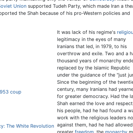
Soviet Union
supported Tudeh Party, which made Iran a the
upported the Shah because of his pro-Western policies and
It was lack of his regime's
religio
legitimacy in the eyes of many
Iranians that led, in 1979, to his
overthrow and exile. Two and a h
thousand years of monarchy end
replaced by the Islamic Republic
under the guidance of the "just jur
Since the beginning of the twenti
century, many Iranians had yearn
 1953 coup
for greater democracy. Had the l
Shah earned the love and respect
his people, had he had found a w
work with the religious leaders no
against them, had he had allowed
y: The White Revolution
greater
freedom
, the
monarchy
m