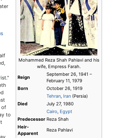
ater
us
alf
Mohammed Reza Shah Pahlavi and his
ed,
wife, Empress Farah.
September 26, 1941 –
ist."
Reign
February 11, 1979
eth
Born
October 26, 1919
ed
Tehran
,
Iran
(Persia)
ast
Died
July 27, 1980
 of
Cairo
,
Egypt
ay to
Predecessor
Reza Shah
t
Heir-
Reza Pahlavi
Apparent
ay