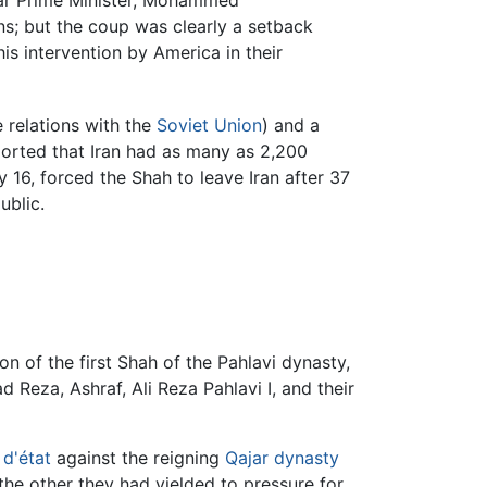
ular Prime Minister, Mohammed
ns; but the coup was clearly a setback
is intervention by America in their
 relations with the
Soviet Union
) and a
orted that Iran had as many as 2,200
y 16, forced the Shah to leave Iran after 37
ublic.
 of the first Shah of the Pahlavi dynasty,
 Reza, Ashraf, Ali Reza Pahlavi I, and their
d'état
against the reigning
Qajar dynasty
the other they had yielded to pressure for