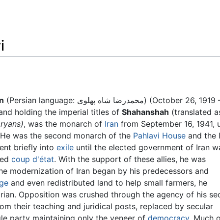
Feedback
i
n
(Persian language: محمدرضا شاه پهلوی) (October 26, 1919 –
nd holding the imperial titles of
Shahanshah
(translated a
Aryans)
, was the monarch of
Iran
from September 16, 1941, u
9. He was the second monarch of the
Pahlavi House
and the 
ent briefly into
exile
until the elected government of Iran w
ted
coup d'état
. With the support of these allies, he was
he modernization of Iran began by his predecessors and
age
and even redistributed land to help small farmers, he
rian. Opposition was crushed through the agency of his se
om their teaching and juridical posts, replaced by secular
ngle party maintaining only the veneer of
democracy
. Much 