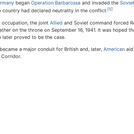
ermany
began
Operation Barbarossa
and invaded the
Sovie
[5]
 country had declared neutrality in the conflict.
 occupation, the joint
Allied
and Soviet command forced Rez
ther on the throne on September 16, 1941. It was hoped t
h later proved to be the case.
became a major conduit for British and, later,
American
aid
 Corridor.