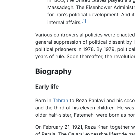
In 1953, the United States played a si
Massadegh. The Eisenhower Administrat
for Iran's political development. And i
[1]
internal affairs.
Various controversial policies were enacted
general suppression of political dissent by 
political prisoners in 1978. By 1979, politi
years of rule. Soon thereafter, the revolut
Biography
Early life
Born in
Tehran
to Reza Pahlavi and his seco
and the third of his eleven children. He was
older half-sister, Fatemeh, were born as non
On February 21, 1921, Reza Khan together 
of Persia. The Qajars' excessive lifestyle h