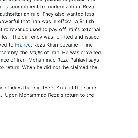
egimes commitment to modernization. Reza
uthoritarian rule. They also wanted less
owerful that Iran was in effect "a British
ire revenue used to pay off Iran's external
urks." The currency was "printed and issued"
oved to
France
, Reza Khan became Prime
Assembly, the
Majlis
of Iran. He was crowned
ince of Iran. Mohammad Reza Pahlavi says
o return. When he did not, he claimed the
s studies there in 1935. Around the same
Iran." Upon Mohammad Reza's return to the