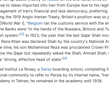
f due to ideas imported into Iran from Europe due to his r
ement of Iran's financial and less democracy, preferring a
g the 1919 Anglo-Iranian Treaty, Britain's position was so p
[World War I], "
Belgium
ran the customs service with the ent
the Banks were "in the hands of the Russians, Britons and T
[3]
ph system."
In 1923, the year that the last Qajar Shah m
5, Reza Khan was declared Shah by the country's National 
same time, his son Mohammad Reza was proclaimed Crown Pr
row the Qajar but repeatedly asked the Shah, Ahmad Shah, t
[4]
 "strong, effective head of state."
d Institut Le Rosey, a
Swiss
boarding school, completing hi
ational community to refer to Persia by its internal name, "
academy in Tehran; he remained in the academy until 1938.