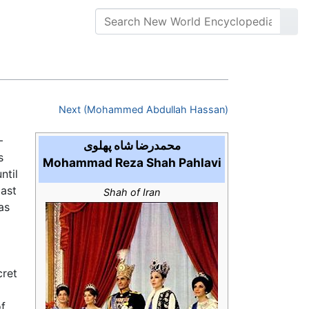
Next (Mohammed Abdullah Hassan)
محمدرضا شاه پهلوی
s
Mohammad Reza Shah Pahlavi
ntil
last
Shah of Iran
as
cret
of