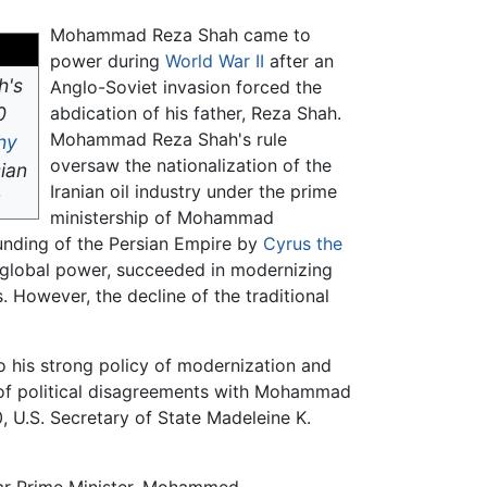
Mohammad Reza Shah came to
power during
World War II
after an
h's
Anglo-Soviet invasion forced the
0
abdication of his father, Reza Shah.
Mohammad Reza Shah's rule
hy
oversaw the nationalization of the
sian
Iranian oil industry under the prime
ministership of Mohammad
unding of the Persian Empire by
Cyrus the
a global power, succeeded in modernizing
. However, the decline of the traditional
to his strong policy of modernization and
 of political disagreements with Mohammad
, U.S. Secretary of State Madeleine K.