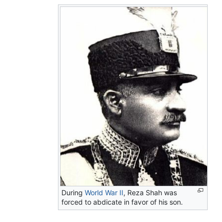
During
World War II
, Reza Shah was
forced to abdicate in favor of his son.