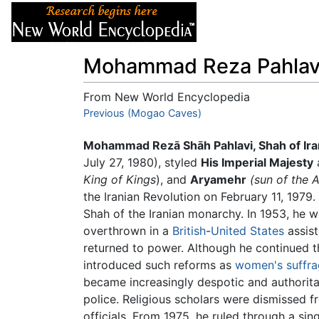
Articles
About
Mohammad Reza Pahlav
From New World Encyclopedia
Jump to:
Previous (Mogao Caves)
navigation
,
search
Mohammad Rezā Shāh Pahlavi, Shah of Ira
July 27, 1980), styled
His Imperial Majesty
a
King of Kings
), and
Aryamehr
(sun of the 
the Iranian Revolution on February 11, 197
Shah of the Iranian monarchy. In 1953, he w
overthrown in a
British
-
United States
assis
returned to power. Although he continued t
introduced such reforms as
women's suffr
became increasingly despotic and authorita
police. Religious scholars were dismissed fr
officials. From 1975, he ruled through a si