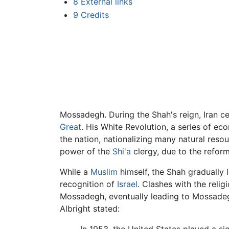
8
External links
9
Credits
Mossadegh. During the Shah's reign, Iran c
Great
. His White Revolution, a series of e
the nation, nationalizing many natural res
power of the
Shi'a
clergy, due to the reform
While a
Muslim
himself, the Shah gradually l
recognition of
Israel
. Clashes with the relig
Mossadegh, eventually leading to Mossadegh'
Albright stated: