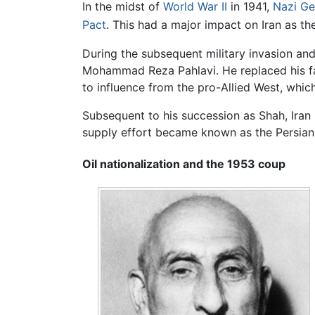
In the midst of
World War II
in 1941,
Nazi G
Pact
. This had a major impact on Iran as the
During the subsequent military invasion and
Mohammad Reza Pahlavi. He replaced his fa
to influence from the pro-Allied West, whic
Subsequent to his succession as Shah, Iran 
supply effort became known as the Persian
Oil nationalization and the 1953 coup