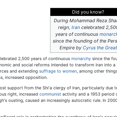
Did you know?
During Mohammad Reza Sha
reign,
Iran
celebrated 2,50
years of continuous
monarc
since the founding of the Per
Empire by
Cyrus the Great
elebrated 2,500 years of continuous
monarchy
since the fo
conomic and social reforms intended to transform Iran into 
ources and extending
suffrage to women
, among other things
s, increased opposition.
ost support from the Shi'a clergy of Iran, particularly due 
ious right, increased
communist
activity and a 1953 period
s ousting, caused an increasingly autocratic rule. In 2000