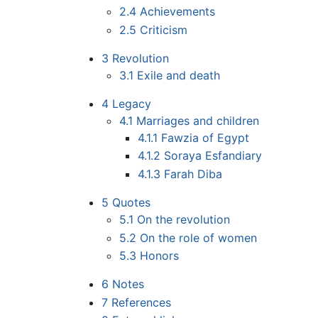
2.4
Achievements
2.5
Criticism
3
Revolution
3.1
Exile and death
4
Legacy
4.1
Marriages and children
4.1.1
Fawzia of Egypt
4.1.2
Soraya Esfandiary
4.1.3
Farah Diba
5
Quotes
5.1
On the revolution
5.2
On the role of women
5.3
Honors
6
Notes
7
References