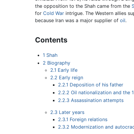
the opposition to the Shah came from the
for
Cold War
intrigue. The Western allies s
because Iran was a major supplier of
oil
.
Contents
1
Shah
2
Biography
2.1
Early life
2.2
Early reign
2.2.1
Deposition of his father
2.2.2
Oil nationalization and the
2.2.3
Assassination attempts
2.3
Later years
2.3.1
Foreign relations
2.3.2
Modernization and autocrac