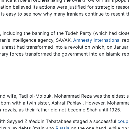
gnificant role in orchestrating the overthrow of Iran's pop
ion believed its actions were justified for strategic reaso
t is easy to see now why many Iranians continue to resent th
, including the banning of the Tudeh Party (which had close
Iran's intelligence agency, SAVAK.
Amnesty International
rep
cal unrest had transformed into a revolution which, on Januar
ionary forces transformed the government into an Islamic rep
nd wife, Tadj ol-Molouk, Mohammad Reza was the eldest son
 born with a twin sister, Ashraf Pahlavi. However, Mohammad
-royals, as their father did not become Shah until 1925.
with Seyyed Zia'eddin Tabatabaee staged a successful
coup 
ad run up debts (mainly to
Russia
on the one hand, while on 