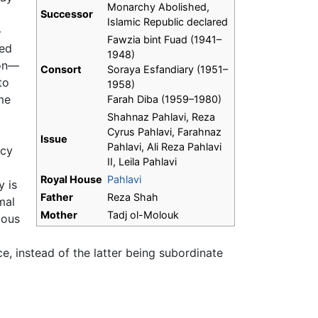
Monarchy Abolished,
Successor
Islamic Republic declared
-
Fawzia bint Fuad (1941–
led
1948)
ion—
Consort
Soraya Esfandiary (1951–
to
1958)
me
Farah Diba (1959–1980)
Shahnaz Pahlavi, Reza
Cyrus Pahlavi, Farahnaz
Issue
Pahlavi, Ali Reza Pahlavi
acy
II, Leila Pahlavi
Royal House
Pahlavi
y is
Father
Reza Shah
mal
Mother
Tadj ol-Molouk
ious
e, instead of the latter being subordinate