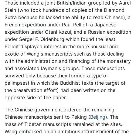
Those included a joint British/Indian group led by Aurel
Stein (who took hundreds of copies of the Diamond
Sutra because he lacked the ability to read Chinese), a
French expedition under Paul Pelliot, a Japanese
expedition under Otani Kozui, and a Russian expedition
under Sergei F. Oldenburg which found the least.
Pelloit displayed interest in the more unusual and
exotic of Wang's manuscripts such as those dealing
with the administration and financing of the monastery
and associated layman's groups. Those manuscripts
survived only because they formed a type of
palimpsest in which the Buddhist texts (the target of
the preservation effort) had been written on the
opposite side of the paper.
The Chinese government ordered the remaining
Chinese manuscripts sent to Peking (
Beijing
). The
mass of Tibetan manuscripts remained at the sites.
Wang embarked on an ambitious refurbishment of the