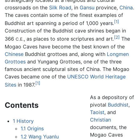
strategically located at a religious and cultural
crossroads on the
Silk Road
, in
Gansu
province,
China
.
The caves contain some of the finest examples of
[1]
Buddhist art spanning a period of 1,000 years.
Construction of the Buddhist cave shrines began in
[2]
366
, as places to store scriptures and art.
The
C.E.
Mogao Caves have become the best known of the
Chinese
Buddhist grottoes and, along with
Longmen
Grottoes
and Yungang Grottoes, one of the three
famous ancient sculptural sites of China. The Mogao
Caves became one of the
UNESCO
World Heritage
[1]
Sites
in 1987.
As a depository of
Contents
pivotal
Buddhist
,
Taoist
, and
Christian
1
History
documents, the
1.1
Origins
Mogao Caves
1.2
Wang Yuanlu