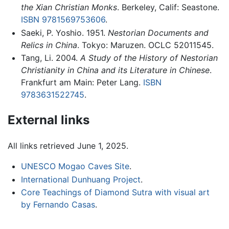
the Xian Christian Monks
. Berkeley, Calif: Seastone.
ISBN 9781569753606
.
Saeki, P. Yoshio. 1951.
Nestorian Documents and
Relics in China
. Tokyo: Maruzen. OCLC 52011545.
Tang, Li. 2004.
A Study of the History of Nestorian
Christianity in China and its Literature in Chinese
.
Frankfurt am Main: Peter Lang.
ISBN
9783631522745
.
External links
All links retrieved June 1, 2025.
UNESCO Mogao Caves Site
.
International Dunhuang Project
.
Core Teachings of Diamond Sutra with visual art
by Fernando Casas
.