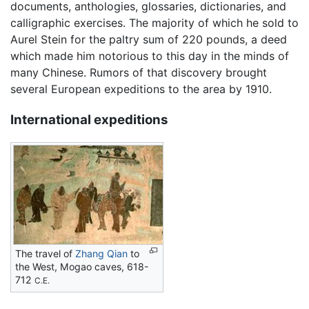
documents, anthologies, glossaries, dictionaries, and
calligraphic exercises. The majority of which he sold to
Aurel Stein for the paltry sum of 220 pounds, a deed
which made him notorious to this day in the minds of
many Chinese. Rumors of that discovery brought
several European expeditions to the area by 1910.
International expeditions
The travel of
Zhang Qian
to
the West, Mogao caves, 618-
712
C.E.