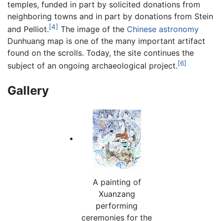
temples, funded in part by solicited donations from
neighboring towns and in part by donations from Stein
[4]
and Pelliot.
The image of the
Chinese astronomy
Dunhuang map is one of the many important artifact
found on the scrolls. Today, the site continues the
[6]
subject of an ongoing archaeological project.
Gallery
A painting of
Xuanzang
performing
ceremonies for the