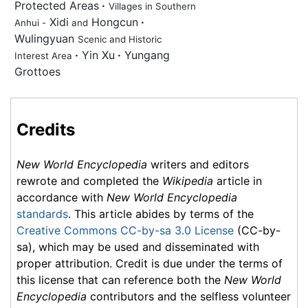
Protected Areas
·
Villages in Southern
Xidi
Hongcun
·
Anhui -
and
Wulingyuan
Scenic and Historic
·
Yin Xu
·
Yungang
Interest Area
Grottoes
Credits
New World Encyclopedia
writers and editors
rewrote and completed the
Wikipedia
article in
accordance with
New World Encyclopedia
standards
. This article abides by terms of the
Creative Commons CC-by-sa 3.0 License
(CC-by-
sa), which may be used and disseminated with
proper attribution. Credit is due under the terms of
this license that can reference both the
New World
Encyclopedia
contributors and the selfless volunteer