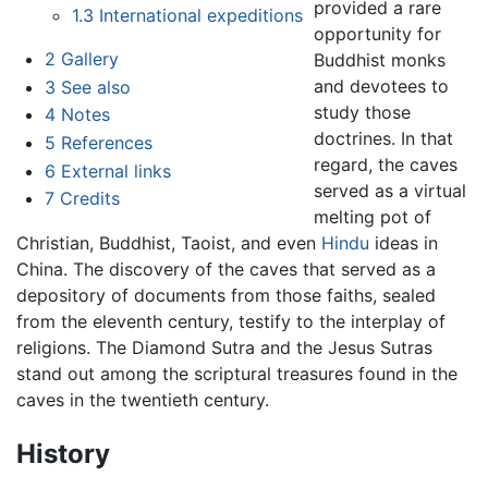
provided a rare
1.3
International expeditions
opportunity for
2
Gallery
Buddhist monks
and devotees to
3
See also
study those
4
Notes
doctrines. In that
5
References
regard, the caves
6
External links
served as a virtual
7
Credits
melting pot of
Christian, Buddhist, Taoist, and even
Hindu
ideas in
China. The discovery of the caves that served as a
depository of documents from those faiths, sealed
from the eleventh century, testify to the interplay of
religions. The Diamond Sutra and the Jesus Sutras
stand out among the scriptural treasures found in the
caves in the twentieth century.
History