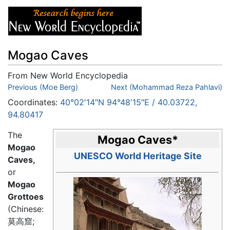
Mogao Caves
From New World Encyclopedia
Jump to:
Previous (Moe Berg)
navigation
,
search
Next (Mohammad Reza Pahlavi)
Coordinates:
40°02′14″N
94°48′15″E
/
40.03722
,
94.80417
The
Mogao Caves
*
Mogao
UNESCO World Heritage Site
Caves,
or
Mogao
Grottoes
(Chinese:
莫高窟
;