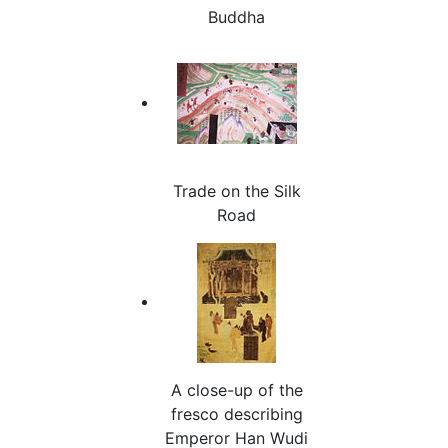
Buddha
Trade on the Silk
Road
A close-up of the
fresco describing
Emperor Han Wudi