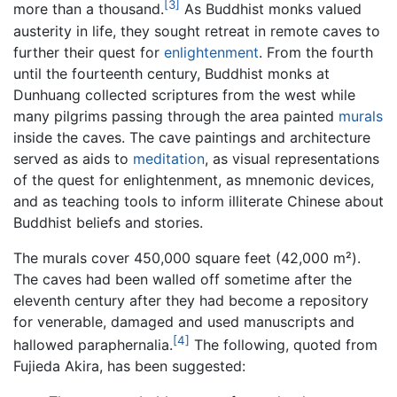
[3]
more than a thousand.
As Buddhist monks valued
austerity in life, they sought retreat in remote caves to
further their quest for
enlightenment
. From the fourth
until the fourteenth century, Buddhist monks at
Dunhuang collected scriptures from the west while
many pilgrims passing through the area painted
murals
inside the caves. The cave paintings and architecture
served as aids to
meditation
, as visual representations
of the quest for enlightenment, as mnemonic devices,
and as teaching tools to inform illiterate Chinese about
Buddhist beliefs and stories.
The murals cover 450,000 square feet (42,000 m²).
The caves had been walled off sometime after the
eleventh century after they had become a repository
for venerable, damaged and used manuscripts and
[4]
hallowed paraphernalia.
The following, quoted from
Fujieda Akira, has been suggested: