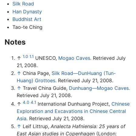
Silk Road
Han Dynasty
Buddhist Art
Tao-te Ching
Notes
1.0
1.1
↑
UNESCO,
Mogao Caves.
Retrieved July
21, 2008.
↑
China Page,
Silk Road—DunHuang (Tun-
Huang) Grottoes.
Retrieved July 21, 2008.
↑
Travel China Guide,
Dunhuang—Mogao Caves.
Retrieved July 21, 2008.
4.0
4.1
↑
International Dunhuang Project,
Chinese
Exploration and Excavations in Chinese Central
Asia.
Retrieved July 21, 2008.
↑
Leif Littrup,
Analecta Hafniensia: 25 years of
East Asian studies in Copenhagen
(London: