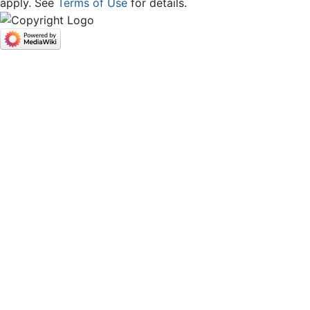
apply. See
Terms of Use
for details.