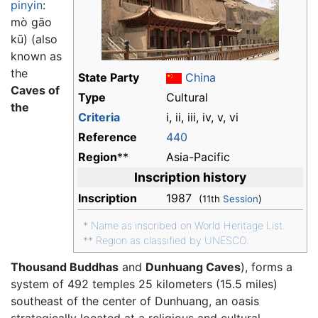
pinyin
:
mò gāo
kū
) (also
known as
the
State Party
China
Caves of
Type
Cultural
the
Criteria
i, ii, iii, iv, v, vi
Reference
440
Region
**
Asia-Pacific
Inscription history
Inscription
1987
(11th
Session
)
*
Name as inscribed on World Heritage List.
**
Region as classified by UNESCO.
Thousand Buddhas
and
Dunhuang Caves
), forms a
system of 492 temples 25 kilometers (15.5 miles)
southeast of the center of Dunhuang, an oasis