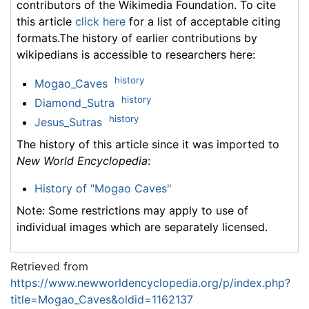
contributors of the Wikimedia Foundation. To cite
this article
click here
for a list of acceptable citing
formats.The history of earlier contributions by
wikipedians is accessible to researchers here:
history
Mogao_Caves
history
Diamond_Sutra
history
Jesus_Sutras
The history of this article since it was imported to
New World Encyclopedia
:
History of "Mogao Caves"
Note: Some restrictions may apply to use of
individual images which are separately licensed.
Retrieved from
https://www.newworldencyclopedia.org/p/index.php?
title=Mogao_Caves&oldid=1162137