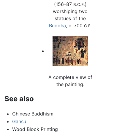
(156–87
)
B.C.E.
worshiping two
statues of the
Buddha
, c. 700
C.E.
A complete view of
the painting.
See also
Chinese Buddhism
Gansu
Wood Block Printing