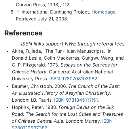
Curzon Press, 1998), 112.
↑
International Dunhuang Project,
Homepage.
Retrieved July 21, 2008.
References
ISBN links support NWE through referral fees
Akira, Fujieda, "The Tun-Huan Manuscripts." In
Donald Leslie, Colin Mackerras, Gungwu Wang, and
C. P. Fitzgerald. 1973.
Essays on the Sources for
Chinese History
. Canberra: Australian National
University Press.
ISBN 9780708103982
.
Baumer, Christoph. 2006.
The Church of the East:
An Illustrated History of Assyrian Christianity
.
London: I.B. Tauris.
ISBN 9781845111151
.
Hopkirk, Peter. 1980.
Foreign Devils on the Silk
Road: The Search for the Lost Cities and Treasures
of Chinese Central Asia
. London: Murray.
ISBN
9780719537387
.