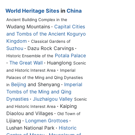
World Heritage Sites
in
China
Ancient Building Complex in the
Wudang Mountains
·
Capital Cities
and Tombs of the Ancient Koguryo
Kingdom
·
Classical Gardens of
Suzhou
·
Dazu Rock Carvings
·
Potala Palace
Historic Ensemble of the
·
The Great Wall
·
Huanglong
Scenic
·
and Historic Interest Area
Imperial
Palaces of the Ming and Qing Dynasties
Beijing
and Shenyang
·
Imperial
in
Tombs of the Ming and Qing
Dynasties
·
Jiuzhaigou Valley
Scenic
·
Kaiping
and Historic Interest Area
Diaolou and Villages
·
Old Town of
Lijiang
·
Longmen Grottoes
·
Lushan National Park
·
Historic