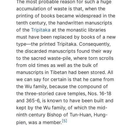
The most probable reason for such a huge
accumulation of waste is that, when the
printing of books became widespread in the
tenth century, the handwritten manuscripts
of the
Tripitaka
at the monastic libraries
must have been replaced by books of a new
type—the printed Tripitaka. Consequently,
the discarded manuscripts found their way
to the sacred waste-pile, where torn scrolls
from old times as well as the bulk of
manuscripts in Tibetan had been stored. All
we can say for certain is that he came from
the Wu family, because the compound of
the three-storied cave temples, Nos. 16-18
and 365-6, is known to have been built and
kept by the Wu family, of which the mid-
ninth century Bishop of Tun-Huan, Hung-
[5]
pien, was a member.