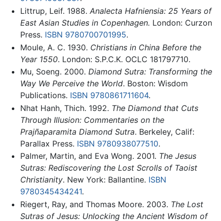
Littrup, Leif. 1988.
Analecta Hafniensia: 25 Years of
East Asian Studies in Copenhagen.
London: Curzon
Press.
ISBN 9780700701995
.
Moule, A. C. 1930.
Christians in China Before the
Year 1550
. London: S.P.C.K. OCLC 181797710.
Mu, Soeng. 2000.
Diamond Sutra: Transforming the
Way We Perceive the World
. Boston: Wisdom
Publications.
ISBN 9780861711604
.
Nhat Hanh, Thich. 1992.
The Diamond that Cuts
Through Illusion: Commentaries on the
Prajñaparamita Diamond Sutra
. Berkeley, Calif:
Parallax Press.
ISBN 9780938077510
.
Palmer, Martin, and Eva Wong. 2001.
The Jesus
Sutras: Rediscovering the Lost Scrolls of Taoist
Christianity
. New York: Ballantine.
ISBN
9780345434241
.
Riegert, Ray, and Thomas Moore. 2003.
The Lost
Sutras of Jesus: Unlocking the Ancient Wisdom of