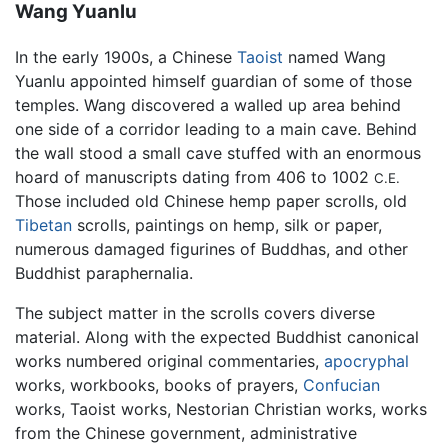
Wang Yuanlu
In the early 1900s, a Chinese
Taoist
named Wang
Yuanlu appointed himself guardian of some of those
temples. Wang discovered a walled up area behind
one side of a corridor leading to a main cave. Behind
the wall stood a small cave stuffed with an enormous
hoard of manuscripts dating from 406 to 1002
C.E.
Those included old Chinese hemp paper scrolls, old
Tibetan
scrolls, paintings on hemp, silk or paper,
numerous damaged figurines of Buddhas, and other
Buddhist paraphernalia.
The subject matter in the scrolls covers diverse
material. Along with the expected Buddhist canonical
works numbered original commentaries,
apocryphal
works, workbooks, books of prayers,
Confucian
works, Taoist works, Nestorian Christian works, works
from the Chinese government, administrative