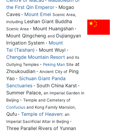
Centre of Macau
·
Mausoleum of
the First Qin Emperor
·
Mogao
Caves
·
Mount Emei
Scenic Area,
Leshan Giant Buddha
including
·
Mount Huangshan
·
Scenic Area
Mount Qingcheng
Dujiangyan
and
Irrigation System
·
Mount
Tai (Taishan)
·
Mount Wuyi
·
Chengde Mountain Resort
and its
·
at
Outlying Temples
Peking Man
Site
Zhoukoudian
·
Ping
Ancient City of
Yao
·
Sichuan Giant Panda
Sanctuaries
·
South China Karst
·
Summer Palace,
an Imperial Garden in
·
Beijing
Temple and Cemetery of
Confucius
and Kong Family Mansion,
Qufu
·
Temple of Heaven
:
an
·
Imperial Sacrificial Altar in Beijing
Three Parallel Rivers of Yunnan