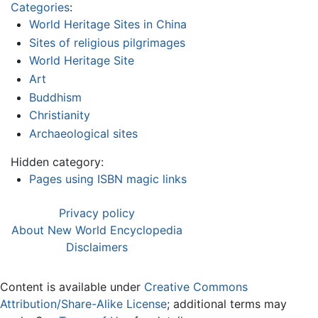
Categories
:
World Heritage Sites in China
Sites of religious pilgrimages
World Heritage Site
Art
Buddhism
Christianity
Archaeological sites
Hidden category:
Pages using ISBN magic links
Privacy policy
About New World Encyclopedia
Disclaimers
Content is available under
Creative Commons
Attribution/Share-Alike License
; additional terms may