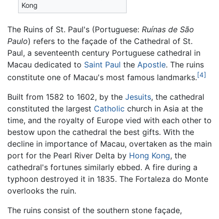
Kong
The Ruins of St. Paul's (Portuguese:
Ruínas de São
Paulo
) refers to the façade of the Cathedral of St.
Paul, a seventeenth century Portuguese cathedral in
Macau dedicated to
Saint Paul
the
Apostle
. The ruins
[4]
constitute one of Macau's most famous landmarks.
Built from 1582 to 1602, by the
Jesuits
, the cathedral
constituted the largest
Catholic
church in Asia at the
time, and the royalty of Europe vied with each other to
bestow upon the cathedral the best gifts. With the
decline in importance of Macau, overtaken as the main
port for the Pearl River Delta by
Hong Kong
, the
cathedral's fortunes similarly ebbed. A fire during a
typhoon destroyed it in 1835. The Fortaleza do Monte
overlooks the ruin.
The ruins consist of the southern stone façade,