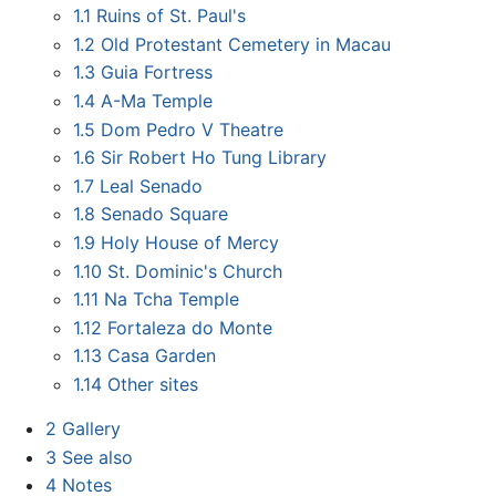
1.1
Ruins of St. Paul's
1.2
Old Protestant Cemetery in Macau
1.3
Guia Fortress
1.4
A-Ma Temple
1.5
Dom Pedro V Theatre
1.6
Sir Robert Ho Tung Library
1.7
Leal Senado
1.8
Senado Square
1.9
Holy House of Mercy
1.10
St. Dominic's Church
1.11
Na Tcha Temple
1.12
Fortaleza do Monte
1.13
Casa Garden
1.14
Other sites
2
Gallery
3
See also
4
Notes