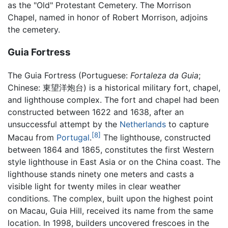
as the "Old" Protestant Cemetery. The Morrison
Chapel, named in honor of Robert Morrison, adjoins
the cemetery.
Guia Fortress
The Guia Fortress (Portuguese:
Fortaleza da Guia
;
Chinese:
東望洋炮台
) is a historical military fort, chapel,
and lighthouse complex. The fort and chapel had been
constructed between 1622 and 1638, after an
unsuccessful attempt by the
Netherlands
to capture
[8]
Macau from
Portugal
.
The lighthouse, constructed
between 1864 and 1865, constitutes the first Western
style lighthouse in East Asia or on the China coast. The
lighthouse stands ninety one meters and casts a
visible light for twenty miles in clear weather
conditions. The complex, built upon the highest point
on Macau, Guia Hill, received its name from the same
location. In 1998, builders uncovered frescoes in the