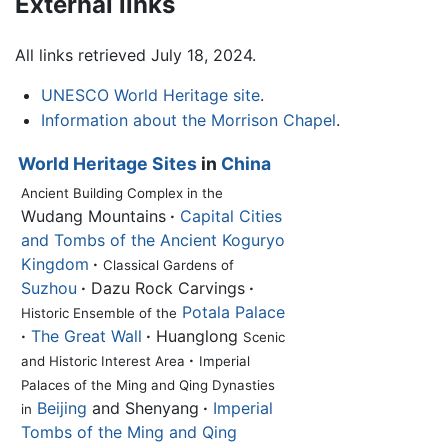
External links
All links retrieved July 18, 2024.
UNESCO World Heritage site
.
Information about the Morrison Chapel
.
World Heritage Sites
in
China
Ancient Building Complex in the
Wudang Mountains
·
Capital Cities
and Tombs of the Ancient Koguryo
Kingdom
·
Classical Gardens of
Suzhou
·
Dazu Rock Carvings
·
Potala Palace
Historic Ensemble of the
·
The Great Wall
·
Huanglong
Scenic
·
and Historic Interest Area
Imperial
Palaces of the Ming and Qing Dynasties
Beijing
and Shenyang
·
Imperial
in
Tombs of the Ming and Qing