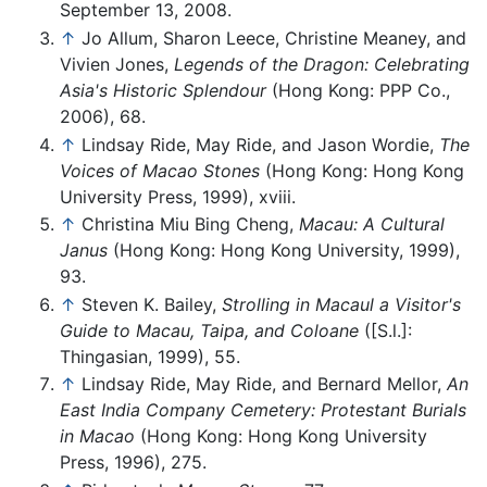
September 13, 2008.
↑
Jo Allum, Sharon Leece, Christine Meaney, and
Vivien Jones,
Legends of the Dragon: Celebrating
Asia's Historic Splendour
(Hong Kong: PPP Co.,
2006), 68.
↑
Lindsay Ride, May Ride, and Jason Wordie,
The
Voices of Macao Stones
(Hong Kong: Hong Kong
University Press, 1999), xviii.
↑
Christina Miu Bing Cheng,
Macau: A Cultural
Janus
(Hong Kong: Hong Kong University, 1999),
93.
↑
Steven K. Bailey,
Strolling in Macaul a Visitor's
Guide to Macau, Taipa, and Coloane
([S.l.]:
Thingasian, 1999), 55.
↑
Lindsay Ride, May Ride, and Bernard Mellor,
An
East India Company Cemetery: Protestant Burials
in Macao
(Hong Kong: Hong Kong University
Press, 1996), 275.