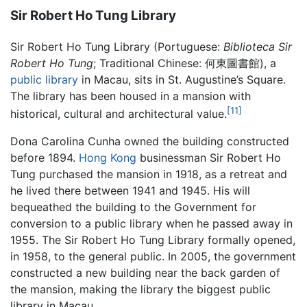
Sir Robert Ho Tung Library
Sir Robert Ho Tung Library (Portuguese:
Biblioteca Sir
Robert Ho Tung
; Traditional Chinese:
何東圖書館
), a
public library
in Macau, sits in St. Augustine’s Square.
The library has been housed in a mansion with
[11]
historical, cultural and architectural value.
Dona Carolina Cunha owned the building constructed
before 1894.
Hong Kong
businessman Sir Robert Ho
Tung purchased the mansion in 1918, as a retreat and
he lived there between 1941 and 1945. His will
bequeathed the building to the Government for
conversion to a public library when he passed away in
1955. The Sir Robert Ho Tung Library formally opened,
in 1958, to the general public. In 2005, the government
constructed a new building near the back garden of
the mansion, making the library the biggest public
library in Macau.