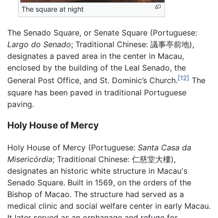
The square at night
The Senado Square, or Senate Square (Portuguese:
Largo do Senado
; Traditional Chinese:
議事亭前地
),
designates a paved area in the center in Macau,
enclosed by the building of the Leal Senado, the
[12]
General Post Office, and St. Dominic’s Church.
The
square has been paved in traditional Portuguese
paving.
Holy House of Mercy
Holy House of Mercy (Portuguese:
Santa Casa da
Misericórdia
; Traditional Chinese:
仁慈堂大樓
),
designates an historic white structure in Macau's
Senado Square. Built in 1569, on the orders of the
Bishop of Macao. The structure had served as a
medical clinic and social welfare center in early Macau.
It later served as an orphanage and refuge for