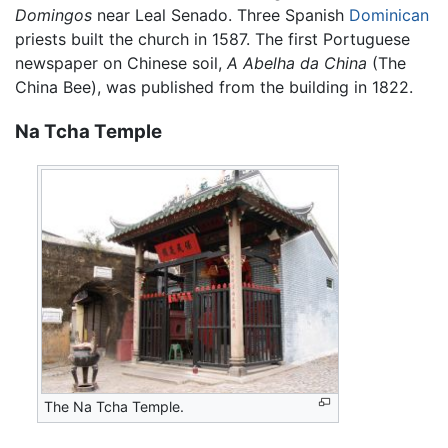
Domingos
near Leal Senado. Three Spanish
Dominican
priests built the church in 1587. The first Portuguese
newspaper on Chinese soil,
A Abelha da China
(The
China Bee), was published from the building in 1822.
Na Tcha Temple
The Na Tcha Temple.