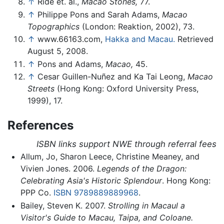
↑
Ride et. al.,
Macao Stones,
77.
↑
Philippe Pons and Sarah Adams,
Macao
Topographics
(London: Reaktion, 2002), 73.
↑
www.66163.com,
Hakka and Macau.
Retrieved
August 5, 2008.
↑
Pons and Adams,
Macao,
45.
↑
Cesar Guillen-Nuñez and Ka Tai Leong,
Macao
Streets
(Hong Kong: Oxford University Press,
1999), 17.
References
ISBN links support NWE through referral fees
Allum, Jo, Sharon Leece, Christine Meaney, and
Vivien Jones. 2006.
Legends of the Dragon:
Celebrating Asia's Historic Splendour
. Hong Kong:
PPP Co.
ISBN 9789889889968
.
Bailey, Steven K. 2007.
Strolling in Macaul a
Visitor's Guide to Macau, Taipa, and Coloane.