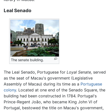
Leal Senado
The senate building.
The Leal Senado, Portuguese for
Loyal Senate,
served
as the seat of Macau's government (Legislative
Assembly of Macau) during its time as a
Portuguese
colony
. Located at one end of the Senado Square, the
building had been constructed in 1784. Portugal's
Prince-Regent João, who became King John VI of
Portugal, bestowed the title on Macau's government,