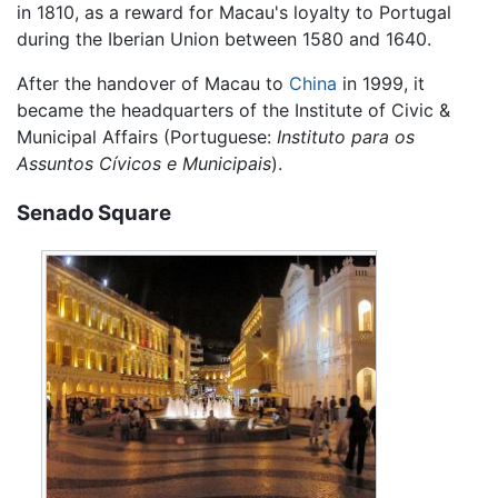
in 1810, as a reward for Macau's loyalty to Portugal
during the Iberian Union between 1580 and 1640.
After the handover of Macau to
China
in 1999, it
became the headquarters of the Institute of Civic &
Municipal Affairs (Portuguese:
Instituto para os
Assuntos Cívicos e Municipais
).
Senado Square