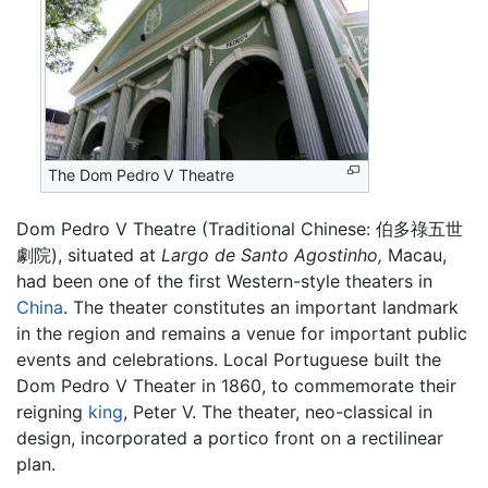
The Dom Pedro V Theatre
Dom Pedro V Theatre (Traditional Chinese:
伯多祿五世
劇院
), situated at
Largo de Santo Agostinho,
Macau,
had been one of the first Western-style theaters in
China
. The theater constitutes an important landmark
in the region and remains a venue for important public
events and celebrations. Local Portuguese built the
Dom Pedro V Theater in 1860, to commemorate their
reigning
king
, Peter V. The theater, neo-classical in
design, incorporated a portico front on a rectilinear
plan.