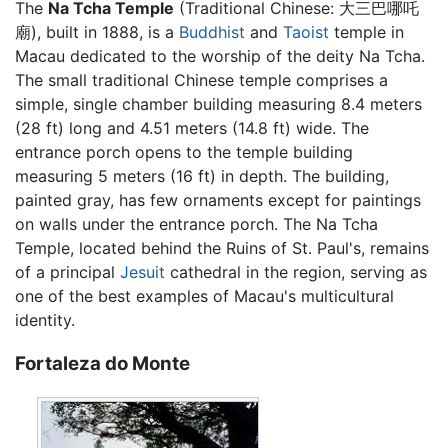
The
Na Tcha Temple
(Traditional Chinese:
大三巴哪吒
廟
), built in 1888, is a
Buddhist
and
Taoist
temple in
Macau dedicated to the worship of the deity Na Tcha.
The small traditional Chinese temple comprises a
simple, single chamber building measuring 8.4 meters
(28 ft) long and 4.51 meters (14.8 ft) wide. The
entrance porch opens to the temple building
measuring 5 meters (16 ft) in depth. The building,
painted gray, has few ornaments except for paintings
on walls under the entrance porch. The Na Tcha
Temple, located behind the Ruins of St. Paul's, remains
of a principal
Jesuit
cathedral in the region, serving as
one of the best examples of Macau's multicultural
identity.
Fortaleza do Monte