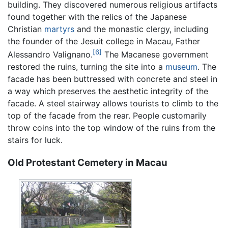
building. They discovered numerous religious artifacts
found together with the relics of the Japanese
Christian
martyrs
and the monastic clergy, including
the founder of the Jesuit college in Macau, Father
[6]
Alessandro Valignano.
The Macanese government
restored the ruins, turning the site into a
museum
. The
facade has been buttressed with concrete and steel in
a way which preserves the aesthetic integrity of the
facade. A steel stairway allows tourists to climb to the
top of the facade from the rear. People customarily
throw coins into the top window of the ruins from the
stairs for luck.
Old Protestant Cemetery in Macau