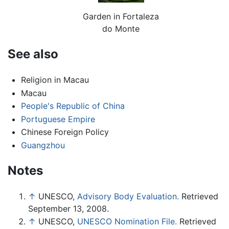
Garden in Fortaleza
do Monte
See also
Religion in Macau
Macau
People's Republic of China
Portuguese Empire
Chinese Foreign Policy
Guangzhou
Notes
↑
UNESCO,
Advisory Body Evaluation.
Retrieved
September 13, 2008.
↑
UNESCO,
UNESCO Nomination File.
Retrieved