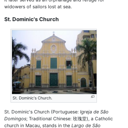
widowers of sailors lost at sea.
St. Dominic's Church
St. Dominic's Church.
St. Dominic's Church (Portuguese:
Igreja de São
Domingos
; Traditional Chinese:
玫瑰堂
), a Catholic
church in Macau, stands in the
Largo de São