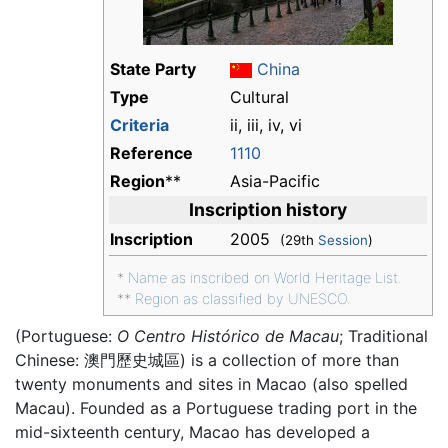
State Party
China
Type
Cultural
Criteria
ii, iii, iv, vi
Reference
1110
Region
**
Asia-Pacific
Inscription history
Inscription
2005
(29th
Session
)
*
Name as inscribed on World Heritage List.
**
Region as classified by UNESCO.
(Portuguese:
O Centro Histórico de Macau
; Traditional
Chinese:
澳門歷史城區
) is a collection of more than
twenty monuments and sites in Macao (also spelled
Macau). Founded as a Portuguese trading port in the
mid-sixteenth century, Macao has developed a