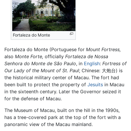
Fortaleza do Monte
Fortaleza do Monte (Portuguese for
Mount Fortress,
also
Monte Forte,
officially
Fortaleza de Nossa
Senhora do Monte de São Paulo
, in
English
:
Fortress of
Our Lady of the Mount of St. Paul
; Chinese:
大炮台
) is
the historical military center of Macau. The fort had
been built to protect the property of
Jesuits
in Macau
in the sixteenth century. Later the Governor seized it
for the defense of Macau.
The Museum of Macau, built on the hill in the 1990s,
has a tree-covered park at the top of the fort with a
panoramic view of the Macau mainland.