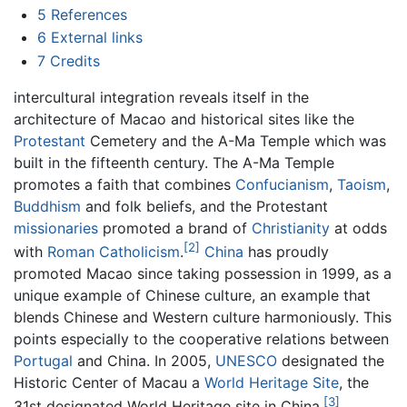
5
References
6
External links
7
Credits
intercultural integration reveals itself in the
architecture of Macao and historical sites like the
Protestant
Cemetery and the A-Ma Temple which was
built in the fifteenth century. The A-Ma Temple
promotes a faith that combines
Confucianism
,
Taoism
,
Buddhism
and folk beliefs, and the Protestant
missionaries
promoted a brand of
Christianity
at odds
[2]
with
Roman Catholicism
.
China
has proudly
promoted Macao since taking possession in 1999, as a
unique example of Chinese culture, an example that
blends Chinese and Western culture harmoniously. This
points especially to the cooperative relations between
Portugal
and China. In 2005,
UNESCO
designated the
Historic Center of Macau a
World Heritage Site
, the
[3]
31st designated World Heritage site in China.