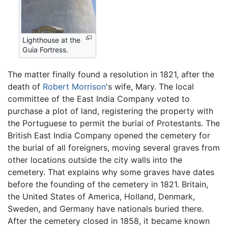
Lighthouse at the
Guia Fortress.
The matter finally found a resolution in 1821, after the
death of
Robert Morrison
's wife, Mary. The local
committee of the East India Company voted to
purchase a plot of land, registering the property with
the Portuguese to permit the burial of Protestants. The
British East India Company opened the cemetery for
the burial of all foreigners, moving several graves from
other locations outside the city walls into the
cemetery. That explains why some graves have dates
before the founding of the cemetery in 1821. Britain,
the United States of America, Holland, Denmark,
Sweden, and Germany have nationals buried there.
After the cemetery closed in 1858, it became known