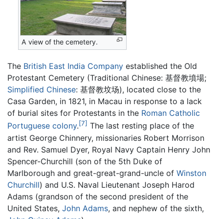
A view of the cemetery.
The
British East India Company
established the Old
Protestant Cemetery (Traditional Chinese:
基督教墳場
;
Simplified Chinese
:
基督教坟场
), located close to the
Casa Garden, in 1821, in Macau in response to a lack
of burial sites for Protestants in the
Roman Catholic
[7]
Portuguese
colony
.
The last resting place of the
artist George Chinnery, missionaries Robert Morrison
and Rev. Samuel Dyer, Royal Navy Captain Henry John
Spencer-Churchill (son of the 5th Duke of
Marlborough and great-great-grand-uncle of
Winston
Churchill
) and U.S. Naval Lieutenant Joseph Harod
Adams (grandson of the second president of the
United States,
John Adams
, and nephew of the sixth,