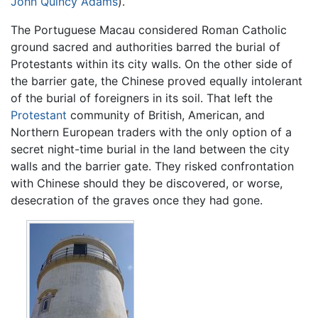
John Quincy Adams
).
The Portuguese Macau considered Roman Catholic
ground sacred and authorities barred the burial of
Protestants within its city walls. On the other side of
the barrier gate, the Chinese proved equally intolerant
of the burial of foreigners in its soil. That left the
Protestant
community of British, American, and
Northern European traders with the only option of a
secret night-time burial in the land between the city
walls and the barrier gate. They risked confrontation
with Chinese should they be discovered, or worse,
desecration of the graves once they had gone.