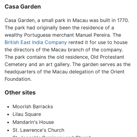
Casa Garden
Casa Garden, a small park in Macau was built in 1770.
The park had originally been the residence of a
wealthy Portuguese merchant Manuel Pereira. The
British East India Company
rented it for use to house
the directors of the Macau branch of the company.
The park contains the old residence, Old Protestant
Cemetery and an art gallery. The garden serves as the
headquarters of the Macau delegation of the Orient
Foundation.
Other sites
Moorish Barracks
Lilau Square
Mandarin's House
St. Lawrence's Church