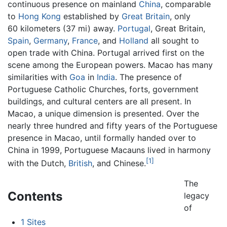
continuous presence on mainland
China
, comparable
to
Hong Kong
established by
Great Britain
, only
60 kilometers (37 mi) away.
Portugal
, Great Britain,
Spain
,
Germany
,
France
, and
Holland
all sought to
open trade with China. Portugal arrived first on the
scene among the European powers. Macao has many
similarities with
Goa
in
India
. The presence of
Portuguese Catholic Churches, forts, government
buildings, and cultural centers are all present. In
Macao, a unique dimension is presented. Over the
nearly three hundred and fifty years of the Portuguese
presence in Macao, until formally handed over to
China in 1999, Portuguese Macauns lived in harmony
[1]
with the Dutch,
British
, and Chinese.
The
Contents
legacy
of
1
Sites