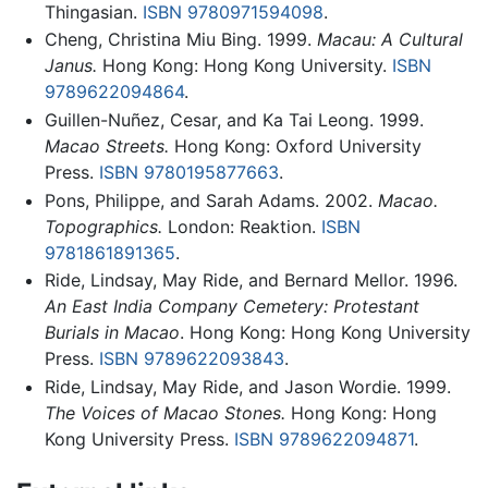
Thingasian.
ISBN 9780971594098
.
Cheng, Christina Miu Bing. 1999.
Macau: A Cultural
Janus.
Hong Kong: Hong Kong University.
ISBN
9789622094864
.
Guillen-Nuñez, Cesar, and Ka Tai Leong. 1999.
Macao Streets.
Hong Kong: Oxford University
Press.
ISBN 9780195877663
.
Pons, Philippe, and Sarah Adams. 2002.
Macao.
Topographics.
London: Reaktion.
ISBN
9781861891365
.
Ride, Lindsay, May Ride, and Bernard Mellor. 1996.
An East India Company Cemetery: Protestant
Burials in Macao
. Hong Kong: Hong Kong University
Press.
ISBN 9789622093843
.
Ride, Lindsay, May Ride, and Jason Wordie. 1999.
The Voices of Macao Stones.
Hong Kong: Hong
Kong University Press.
ISBN 9789622094871
.