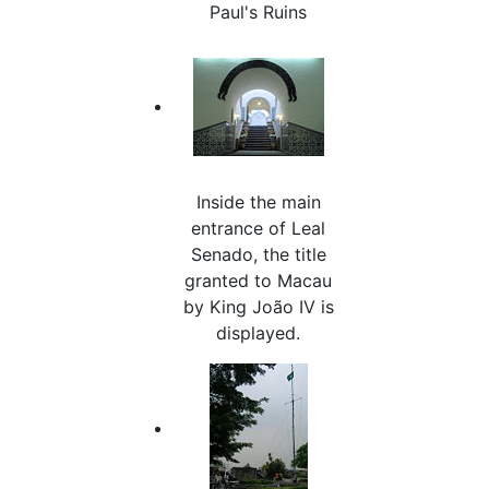
Paul's Ruins
Inside the main
entrance of Leal
Senado, the title
granted to Macau
by King João IV is
displayed.