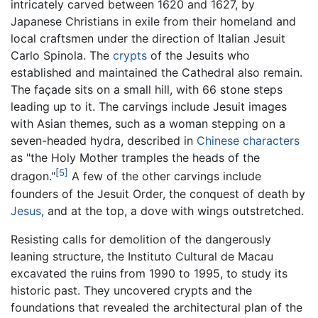
intricately carved between 1620 and 1627, by
Japanese Christians in exile from their homeland and
local craftsmen under the direction of Italian Jesuit
Carlo Spinola. The
crypts
of the Jesuits who
established and maintained the Cathedral also remain.
The façade sits on a small hill, with 66 stone steps
leading up to it. The carvings include Jesuit images
with Asian themes, such as a woman stepping on a
seven-headed hydra, described in
Chinese characters
as "the Holy Mother tramples the heads of the
[5]
dragon."
A few of the other carvings include
founders of the Jesuit Order, the conquest of death by
Jesus
, and at the top, a dove with wings outstretched.
Resisting calls for demolition of the dangerously
leaning structure, the Instituto Cultural de Macau
excavated the ruins from 1990 to 1995, to study its
historic past. They uncovered crypts and the
foundations that revealed the architectural plan of the