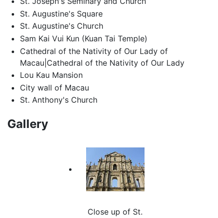
St. Joseph's Seminary and Church
St. Augustine's Square
St. Augustine's Church
Sam Kai Vui Kun (Kuan Tai Temple)
Cathedral of the Nativity of Our Lady of
Macau|Cathedral of the Nativity of Our Lady
Lou Kau Mansion
City wall of Macau
St. Anthony's Church
Gallery
Close up of St.