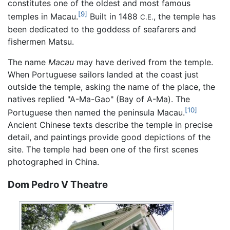
constitutes one of the oldest and most famous
[9]
temples in Macau.
Built in 1488
, the temple has
C.E.
been dedicated to the goddess of seafarers and
fishermen Matsu.
The name
Macau
may have derived from the temple.
When Portuguese sailors landed at the coast just
outside the temple, asking the name of the place, the
natives replied "A-Ma-Gao" (Bay of A-Ma). The
[10]
Portuguese then named the peninsula Macau.
Ancient Chinese texts describe the temple in precise
detail, and paintings provide good depictions of the
site. The temple had been one of the first scenes
photographed in China.
Dom Pedro V Theatre