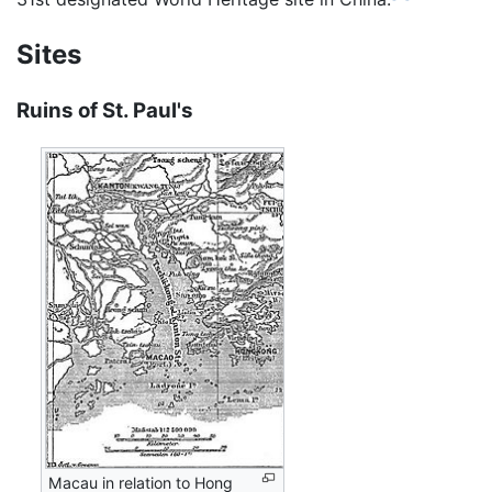
Sites
Ruins of St. Paul's
Macau in relation to Hong