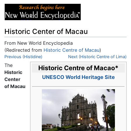
Historic Center of Macau
From New World Encyclopedia
(Redirected from
Historic Centre of Macau
)
Jump to:
Previous (Histidine)
navigation
,
search
Next (Historic Centre of Lima)
The
Historic Centre of Macao
*
Historic
UNESCO World Heritage Site
Center
of Macau