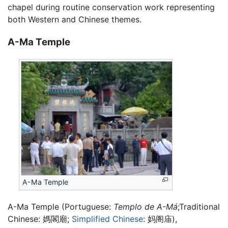
chapel during routine conservation work representing
both Western and Chinese themes.
A-Ma Temple
A-Ma Temple
A-Ma Temple (Portuguese:
Templo de A-Má
;Traditional
Chinese:
媽閣廟
;
Simplified Chinese
:
妈阁庙
),