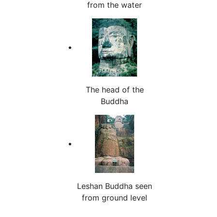
from the water
The head of the
Buddha
Leshan Buddha seen
from ground level