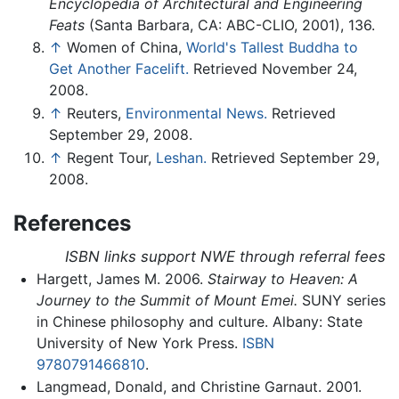
Encyclopedia of Architectural and Engineering
Feats
(Santa Barbara, CA: ABC-CLIO, 2001), 136.
↑
Women of China,
World's Tallest Buddha to
Get Another Facelift.
Retrieved November 24,
2008.
↑
Reuters,
Environmental News.
Retrieved
September 29, 2008.
↑
Regent Tour,
Leshan.
Retrieved September 29,
2008.
References
ISBN links support NWE through referral fees
Hargett, James M. 2006.
Stairway to Heaven: A
Journey to the Summit of Mount Emei.
SUNY series
in Chinese philosophy and culture. Albany: State
University of New York Press.
ISBN
9780791466810
.
Langmead, Donald, and Christine Garnaut. 2001.