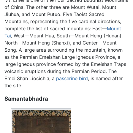
of China. The other three are Mount Wutai, Mount
Jiuhua, and Mount Putuo. Five Taoist Sacred
Mountains, representing the five cardinal directions,
complete the list of sacred mountains: East—
Mount
Tai
, West—Mount Hua, South—Mount Heng (Hunan),
North—Mount Heng (Shanxi), and Center—Mount
Song. A large area surrounding the mountain, known
as the Permian Emeishan Large Igneous Province, a
large igneous province formed by the Emeishan Traps
volcanic eruptions during the Permian Period. The
Emei Shan Liocichla, a
passerine
bird
, is named after
the site.
Samantabhadra