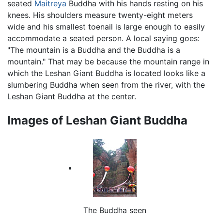
seated
Maitreya
Buddha with his hands resting on his
knees. His shoulders measure twenty-eight meters
wide and his smallest toenail is large enough to easily
accommodate a seated person. A local saying goes:
"The mountain is a Buddha and the Buddha is a
mountain." That may be because the mountain range in
which the Leshan Giant Buddha is located looks like a
slumbering Buddha when seen from the river, with the
Leshan Giant Buddha at the center.
Images of Leshan Giant Buddha
The Buddha seen