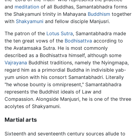
and
meditation
of all Buddhas, Samantabhadra forms
the Shakyamuni trinity in Mahayana
Buddhism
together
with
Shakyamuni
and fellow disciple Manjusri.
The patron of the
Lotus Sutra
, Samantabhadra made
the ten great vows of the
Bodhisattva
according to
the Avatamsaka Sutra. He is most commonly
described as a Bodhisattva himself, although some
Vajrayana
Buddhist traditions, namely the Nyingmapa,
regard him as a primordial Buddha in indivisible yab-
yum union with his consort Samantabhadri. Literally
"he whose bounty is omnipresent," Samantabhadra
represents the Buddhist ideals of Law and
Compassion. Alongside Manjusri, he is one of the three
acolytes of Shakyamuni.
Martial arts
Sixteenth and seventeenth century sources allude to