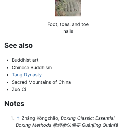
Foot, toes, and toe
nails
See also
Buddhist art
Chinese Buddhism
Tang Dynasty
Sacred Mountains of China
Zuo Ci
Notes
↑
Zhāng Kǒngzhāo,
Boxing Classic: Essential
Boxing Methods 拳經拳法備要 Quánjīng Quánfǎ