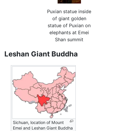
Puxian statue inside
of giant golden
statue of Puxian on
elephants at Emei
Shan summit
Leshan Giant Buddha
Sichuan, location of Mount
Emei and Leshan Giant Buddha