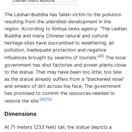
Leshan Giant Buddha
The Leshan Buddha has fallen victim to the pollution
resulting from the unbridled development in the
region. According to Xinhua news agency: "The Leshan
Buddha and many Chinese natural and cultural
heritage sites have succumbed to weathering, air
pollution, inadequate protection and negative
[8]
influences brought by swarms of tourists."
The local
government has shut factories and power plants close
to the statue. That may have been too little, too late
as the statue already suffers from a "blackened nose"
and smears of dirt across the face. The government
has promised to commit the resources needed to
[9]
[10]
restore the site.
Dimensions
At 71 meters (233 feet) tall, the statue depicts a