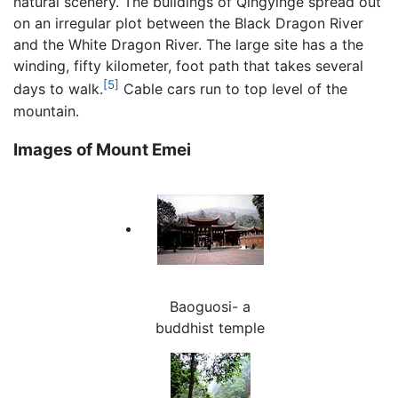
natural scenery. The buildings of Qingyinge spread out
on an irregular plot between the Black Dragon River
and the White Dragon River. The large site has a the
winding, fifty kilometer, foot path that takes several
[5]
days to walk.
Cable cars run to top level of the
mountain.
Images of Mount Emei
Baoguosi- a
buddhist temple