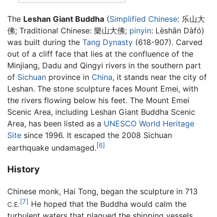
The
Leshan Giant Buddha
(
Simplified Chinese
:
乐山大
佛
; Traditional Chinese:
樂山大佛
;
pinyin
:
Lèshān Dàfó
)
was built during the
Tang Dynasty
(618-907). Carved
out of a cliff face that lies at the confluence of the
Minjiang, Dadu and Qingyi rivers in the southern part
of
Sichuan
province in
China
, it stands near the city of
Leshan. The stone sculpture faces
Mount Emei
, with
the rivers flowing below his feet. The Mount Emei
Scenic Area, including Leshan Giant Buddha Scenic
Area, has been listed as a
UNESCO
World Heritage
Site
since 1996. It escaped the 2008 Sichuan
[6]
earthquake undamaged.
History
Chinese monk, Hai Tong, began the sculpture in 713
[7]
He hoped that the Buddha would calm the
C.E.
turbulent waters that plagued the shipping vessels