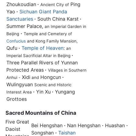
Zhoukoudian
·
Ping
Ancient City of
Yao
·
Sichuan Giant Panda
Sanctuaries
·
South China Karst
·
Summer Palace,
an Imperial Garden in
·
Beijing
Temple and Cemetery of
Confucius
and Kong Family Mansion,
Qufu
·
Temple of Heaven
:
an
·
Imperial Sacrificial Altar in Beijing
Three Parallel Rivers of Yunnan
Protected Areas
·
Villages in Southern
Xidi
Hongcun
·
Anhui -
and
Wulingyuan
Scenic and Historic
·
Yin Xu
·
Yungang
Interest Area
Grottoes
Sacred Mountains of China
Five Great
Bei Hengshan
·
Nan Hengshan
·
Huashan
·
Daoist
Songshan
·
Taishan