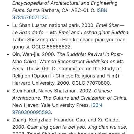
Encyclopedia of Architectural and Engineering
Feats.
Santa Barbara, CA: ABC-CLIO.
ISBN
9781576071120
.
Lu Shan Lushan national park. 2000.
Emei Shan—
Le Shan da fo = Mt. Emei and Leshan giant Buddha.
Taibei Shi: Zong dai li Hao ke chang pian you xian
gong si. OCLC 58868822.
Qin, Wen-jie. 2000.
The Buddhist Revival in Post-
Mao China: Women Reconstruct Buddhism on Mt.
Emei.
Thesis (Ph. D., Committee on the Study of
Religion (Option II: Chinese Religions and Film))—
Harvard University, 2000. OCLC 77070800.
Steinhardt, Nancy Shatzman. 2002.
Chinese
Architecture. The Culture and Civilization of China.
New Haven: Yale University Press.
ISBN
9780300095593
.
Zhang, Kongzhao, Huandou Cao, and Xu Qiude.
2000.
Quan jing quan fa bei yao. Jing dian wu xue,