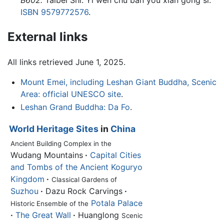
B602.
Taibei Shi: Yi wen chu ban you xian gong si.
ISBN 9579772576
.
External links
All links retrieved June 1, 2025.
Mount Emei, including Leshan Giant Buddha, Scenic
Area: official UNESCO site
.
Leshan Grand Buddha: Da Fo
.
World Heritage Sites
in
China
Ancient Building Complex in the
Wudang Mountains
·
Capital Cities
and Tombs of the Ancient Koguryo
Kingdom
·
Classical Gardens of
Suzhou
·
Dazu Rock Carvings
·
Potala Palace
Historic Ensemble of the
·
The Great Wall
·
Huanglong
Scenic