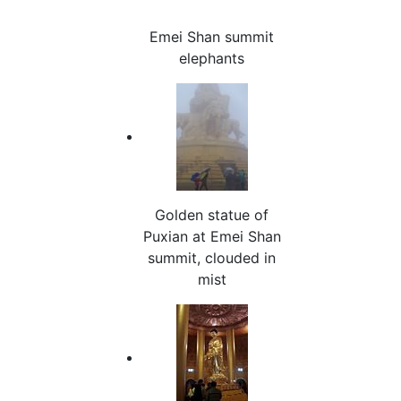
Emei Shan summit
elephants
Golden statue of
Puxian at Emei Shan
summit, clouded in
mist