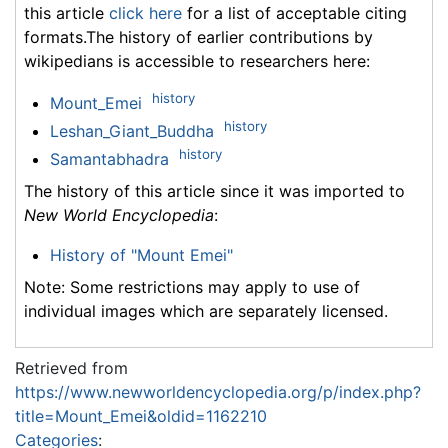
this article
click here
for a list of acceptable citing
formats.The history of earlier contributions by
wikipedians is accessible to researchers here:
history
Mount_Emei
history
Leshan_Giant_Buddha
history
Samantabhadra
The history of this article since it was imported to
New World Encyclopedia
:
History of "Mount Emei"
Note: Some restrictions may apply to use of
individual images which are separately licensed.
Retrieved from
https://www.newworldencyclopedia.org/p/index.php?
title=Mount_Emei&oldid=1162210
Categories
: