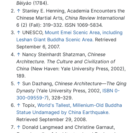
Bèiyào
(1784).
↑
Stanley E. Henning, Academia Encounters the
Chinese Martial Arts,
China Review International
6 (2) (Fall): 319–332. ISSN 1069-5834.
↑
UNESCO,
Mount Emei Scenic Area, including
Leshan Giant Buddha Scenic Area.
Retrieved
September 6, 2007.
↑
Nancy Steinhardt Shatzman,
Chinese
Architecture. The Culture and Civilization of
China
(New Haven: Yale University Press, 2002),
189.
↑
Sun Dazhang,
Chinese Architecture—The Qing
Dynasty
(Yale University Press, 2002,
ISBN 0-
300-09559-7
), 328–329.
↑
Topix,
World's Tallest, Millenium-Old Buddha
Statue Undamaged by China Earthquake.
Retrieved September 29, 2008.
↑
Donald Langmead and Christine Garnaut,