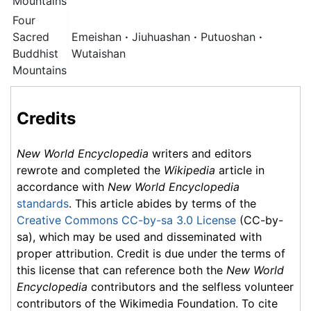
Mountains
Four
Sacred
Emeishan
·
Jiuhuashan
·
Putuoshan
·
Buddhist
Wutaishan
Mountains
Credits
New World Encyclopedia
writers and editors
rewrote and completed the
Wikipedia
article in
accordance with
New World Encyclopedia
standards
. This article abides by terms of the
Creative Commons CC-by-sa 3.0 License
(CC-by-
sa), which may be used and disseminated with
proper attribution. Credit is due under the terms of
this license that can reference both the
New World
Encyclopedia
contributors and the selfless volunteer
contributors of the Wikimedia Foundation. To cite