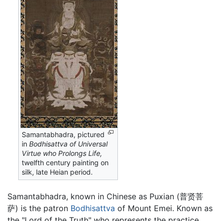
Samantabhadra, pictured
in
Bodhisattva of Universal
Virtue who Prolongs Life,
twelfth century painting on
silk, late Heian period.
Samantabhadra, known in Chinese as Puxian (普贤菩
萨) is the patron
Bodhisattva
of Mount Emei. Known as
the "Lord of the Truth" who represents the practice