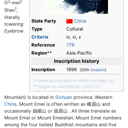
2
2
O
-mei
1
Shan
,
literally
State Party
China
towering
Type
Cultural
Eyebrow
Criteria
iv, vi, x
Reference
779
Region
**
Asia-Pacific
Inscription history
Inscription
1996
(20th
Session
)
*
Name as inscribed on World Heritage List.
**
Region as classified by UNESCO.
Mountain
) is located in
Sichuan
province, Western
China
. Mount Emei is often written as 峨眉山 and
occasionally 峩嵋山 or 峩眉山 . All three translate as
Mount Emei or Mount Emeishan. Mount Emei numbers
among the four holiest Buddhist mountains and five