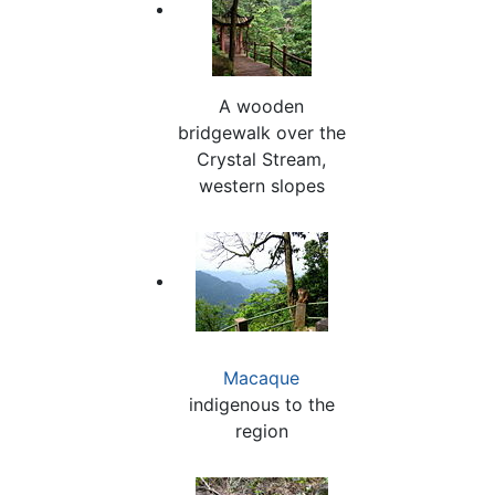
A wooden
bridgewalk over the
Crystal Stream,
western slopes
Macaque
indigenous to the
region