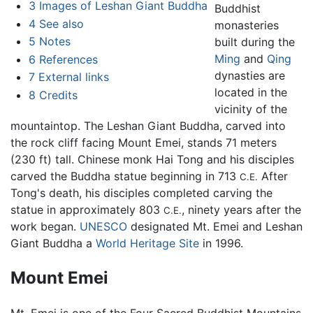
3
Images of Leshan Giant Buddha
Buddhist
4
See also
monasteries
5
Notes
built during the
Ming
and
Qing
6
References
dynasties are
7
External links
located in the
8
Credits
vicinity of the
mountaintop. The Leshan Giant Buddha, carved into
the rock cliff facing Mount Emei, stands 71 meters
(230 ft) tall. Chinese monk Hai Tong and his disciples
carved the Buddha statue beginning in 713
After
C.E.
Tong's death, his disciples completed carving the
statue in approximately 803
, ninety years after the
C.E.
work began.
UNESCO
designated Mt. Emei and Leshan
Giant Buddha a
World Heritage Site
in 1996.
Mount Emei
Mt. Emei is one of the Four Sacred Buddhist Mountains