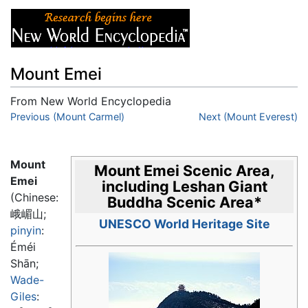
Mount Emei
From New World Encyclopedia
Jump to:
Previous (Mount Carmel)
navigation
,
search
Next (Mount Everest)
Mount
Mount Emei Scenic Area,
Emei
including Leshan Giant
(Chinese:
Buddha Scenic Area
*
峨嵋山
;
UNESCO World Heritage Site
pinyin
:
Éméi
Shān
;
Wade-
Giles
: