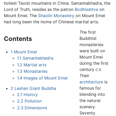
holiest Taoist mountains in China. Samantabhadra, the
Lord of Truth, resides as the patron
Bodhisattva
on
Mount Emei. The
Shaolin Monastery
on Mount Emei
had long been the home of Chinese martial arts.
The first
Contents
Buddhist
monasteries
were built on
1
Mount Emei
Mount Emei
1.1
Samantabhadra
during the first
1.2
Martial arts
century
C.E.
1.3
Monastaries
Their
1.4
Images of Mount Emei
architecture
is
famous for
2
Leshan Giant Buddha
blending into
2.1
History
the natural
2.2
Pollution
scenery.
2.3
Dimensions
Seventy