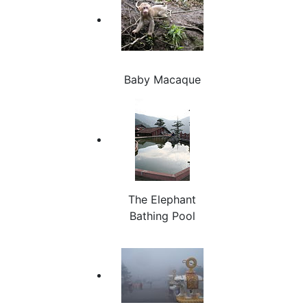
Baby Macaque
The Elephant
Bathing Pool