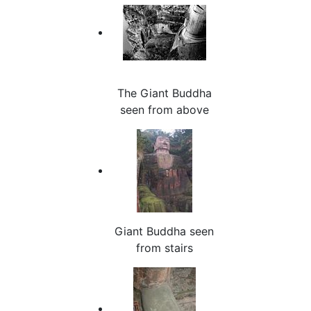
The Giant Buddha
seen from above
Giant Buddha seen
from stairs