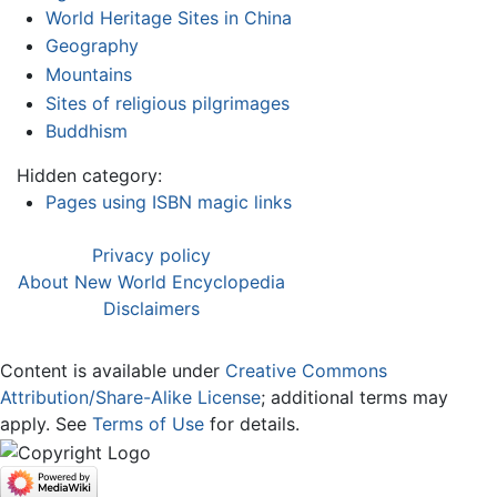
World Heritage Sites in China
Geography
Mountains
Sites of religious pilgrimages
Buddhism
Hidden category:
Pages using ISBN magic links
Privacy policy
About New World Encyclopedia
Disclaimers
Content is available under
Creative Commons
Attribution/Share-Alike License
; additional terms may
apply. See
Terms of Use
for details.