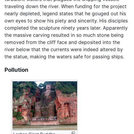
traveling down the river. When funding for the project
nearly depleted, legend states that he gouged out his
own eyes to show his piety and sincerity. His disciples
completed the sculpture ninety years later. Apparently
the massive carving resulted in so much stone being
removed from the cliff face and deposited into the
river below that the currents were indeed altered by
the statue, making the waters safe for passing ships.
Pollution