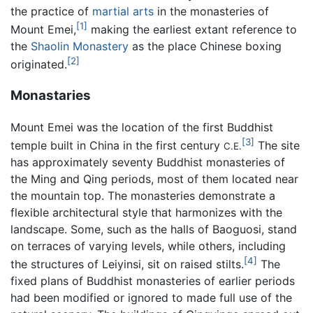
the practice of
martial arts
in the monasteries of
[1]
Mount Emei,
making the earliest extant reference to
the
Shaolin Monastery
as the place Chinese boxing
[2]
originated.
Monastaries
Mount Emei was the location of the first Buddhist
[3]
temple built in China in the first century
The site
C.E.
has approximately seventy Buddhist monasteries of
the Ming and Qing periods, most of them located near
the mountain top. The monasteries demonstrate a
flexible architectural style that harmonizes with the
landscape. Some, such as the halls of Baoguosi, stand
on terraces of varying levels, while others, including
[4]
the structures of Leiyinsi, sit on raised stilts.
The
fixed plans of Buddhist monasteries of earlier periods
had been modified or ignored to made full use of the