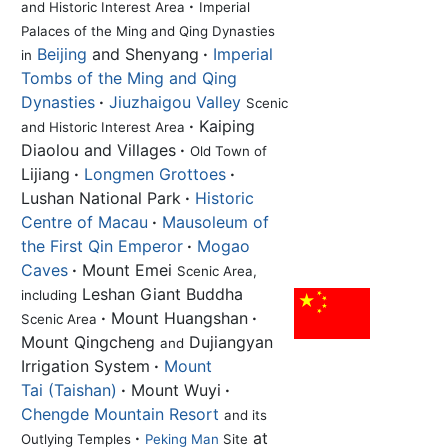
·
and Historic Interest Area
Imperial
Palaces of the Ming and Qing Dynasties
Beijing
and Shenyang
·
Imperial
in
Tombs of the Ming and Qing
Dynasties
·
Jiuzhaigou Valley
Scenic
·
Kaiping
and Historic Interest Area
Diaolou and Villages
·
Old Town of
Lijiang
·
Longmen Grottoes
·
Lushan National Park
·
Historic
Centre of Macau
·
Mausoleum of
the First Qin Emperor
·
Mogao
Caves
·
Mount Emei
Scenic Area,
Leshan Giant Buddha
including
·
Mount Huangshan
·
Scenic Area
Mount Qingcheng
Dujiangyan
and
Irrigation System
·
Mount
Tai (Taishan)
·
Mount Wuyi
·
Chengde Mountain Resort
and its
·
at
Outlying Temples
Peking Man
Site