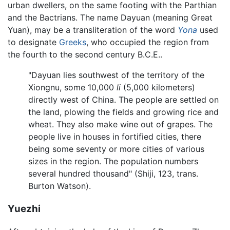
urban dwellers, on the same footing with the Parthian
and the Bactrians. The name Dayuan (meaning Great
Yuan), may be a transliteration of the word
Yona
used
to designate
Greeks
, who occupied the region from
the fourth to the second century B.C.E..
"Dayuan lies southwest of the territory of the
Xiongnu, some 10,000
li
(5,000 kilometers)
directly west of China. The people are settled on
the land, plowing the fields and growing rice and
wheat. They also make wine out of grapes. The
people live in houses in fortified cities, there
being some seventy or more cities of various
sizes in the region. The population numbers
several hundred thousand" (Shiji, 123, trans.
Burton Watson).
Yuezhi