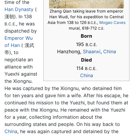
time of the
Han Dynasty
(
Zhang Qian taking leave from emperor
漢朝). In 138
Han Wudi, for his expedition to Central
Asia from 138 to 126
,
Mogao Caves
, he was
B.C.E.
B.C.E.
mural, 618-712
C.E.
dispatched by
Born
Emperor Wu
195
of Han
( 漢武
B.C.E.
Hanzhong,
Shaanxi
,
China
帝), to
negotiate an
Died
alliance with
114
B.C.E.
Yuexhi against
China
the Xiongnu.
He was captured by the Xiongnu, who detained him
for ten years and gave him a wife. After his escape, he
continued his mission to the Yuezhi, but found them at
peace with the Xiongnu. He remained with the Yuezhi
for a year, collecting information about the
surrounding states and people. On his way back to
China
, he was again captured and detained by the