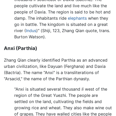
people cultivate the land and live much like the
people of Daxia. The region is said to be hot and
damp. The inhabitants ride
elephants
when they
go in battle. The kingdom is situated on a great
river (
Indus
)" (Shiji, 123, Zhang Qian quote, trans.
Burton Watson).
Anxi (Parthia)
Zhang Qian clearly identified Parthia as an advanced
urban civilization, like Dayuan (Ferghana) and Daxia
(Bactria). The name "Anxi" is a transliterations of
"Arsacid," the name of the Parthian dynasty.
"Anxi is situated several thousand
li
west of the
region of the Great Yuezhi. The people are
settled on the land, cultivating the fields and
growing rice and wheat. They also make wine out
of grapes. They have walled cities like the people