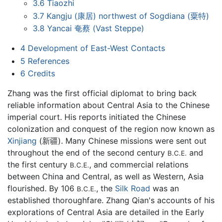
3.6
Tiaozhi
3.7
Kangju (康居) northwest of Sogdiana (粟特)
3.8
Yancai 奄蔡 (Vast Steppe)
4
Development of East-West Contacts
5
References
6
Credits
Zhang was the first official diplomat to bring back
reliable information about Central Asia to the Chinese
imperial court. His reports initiated the Chinese
colonization and conquest of the region now known as
Xinjiang
(新疆). Many Chinese missions were sent out
throughout the end of the second century
and
B.C.E.
the first century
, and commercial relations
B.C.E.
between China and Central, as well as Western, Asia
flourished. By 106
, the
Silk Road
was an
B.C.E.
established thoroughfare. Zhang Qian's accounts of his
explorations of Central Asia are detailed in the Early