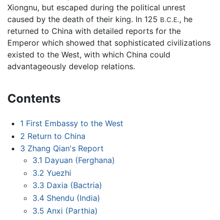
Xiongnu, but escaped during the political unrest
caused by the death of their king. In 125
, he
B.C.E.
returned to China with detailed reports for the
Emperor which showed that sophisticated civilizations
existed to the West, with which China could
advantageously develop relations.
Contents
1
First Embassy to the West
2
Return to China
3
Zhang Qian's Report
3.1
Dayuan (Ferghana)
3.2
Yuezhi
3.3
Daxia (Bactria)
3.4
Shendu (India)
3.5
Anxi (Parthia)