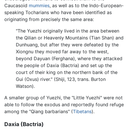
Caucasoid
mummies
, as well as to the Indo-European-
speaking Tocharians who have been identified as
originating from precisely the same area:
"The Yuezhi originally lived in the area between
the Qilian or Heavenly Mountains (Tian Shan) and
Dunhuang, but after they were defeated by the
Xiongnu they moved far away to the west,
beyond Dayuan (Ferghana), where they attacked
the people of Daxia (Bactria) and set up the
court of their king on the northern bank of the
Gui (Oxus) river." (Shiji, 123, trans. Burton
Watson).
A smaller group of Yuezhi, the "Little Yuezhi" were not
able to follow the exodus and reportedly found refuge
among the "Qiang barbarians" (
Tibetans
).
Daxia (Bactria)