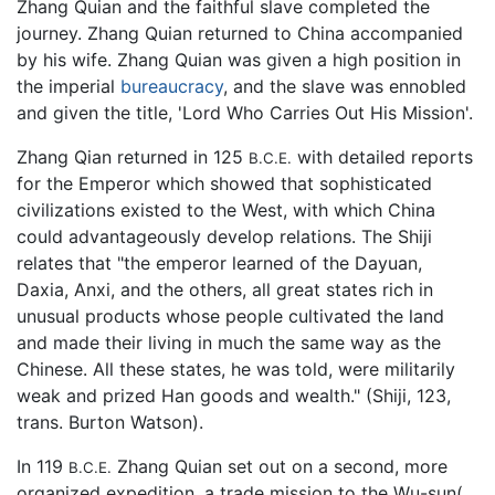
Zhang Quian and the faithful slave completed the
journey. Zhang Quian returned to China accompanied
by his wife. Zhang Quian was given a high position in
the imperial
bureaucracy
, and the slave was ennobled
and given the title, 'Lord Who Carries Out His Mission'.
Zhang Qian returned in 125
with detailed reports
B.C.E.
for the Emperor which showed that sophisticated
civilizations existed to the West, with which China
could advantageously develop relations. The Shiji
relates that "the emperor learned of the Dayuan,
Daxia, Anxi, and the others, all great states rich in
unusual products whose people cultivated the land
and made their living in much the same way as the
Chinese. All these states, he was told, were militarily
weak and prized Han goods and wealth." (Shiji, 123,
trans. Burton Watson).
In 119
Zhang Quian set out on a second, more
B.C.E.
organized expedition, a trade mission to the Wu-sun(