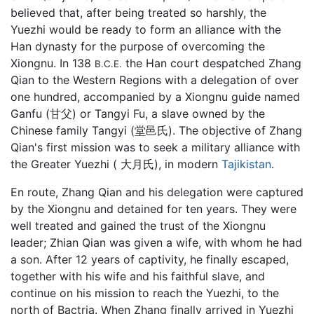
believed that, after being treated so harshly, the
Yuezhi would be ready to form an alliance with the
Han dynasty for the purpose of overcoming the
Xiongnu. In 138
the Han court despatched Zhang
B.C.E.
Qian to the Western Regions with a delegation of over
one hundred, accompanied by a Xiongnu guide named
Ganfu (甘父) or Tangyi Fu, a slave owned by the
Chinese family Tangyi (堂邑氏). The objective of Zhang
Qian's first mission was to seek a military alliance with
the Greater Yuezhi ( 大月氏), in modern
Tajikistan
.
En route, Zhang Qian and his delegation were captured
by the Xiongnu and detained for ten years. They were
well treated and gained the trust of the Xiongnu
leader; Zhian Qian was given a wife, with whom he had
a son. After 12 years of captivity, he finally escaped,
together with his wife and his faithful slave, and
continue on his mission to reach the Yuezhi, to the
north of Bactria. When Zhang finally arrived in Yuezhi