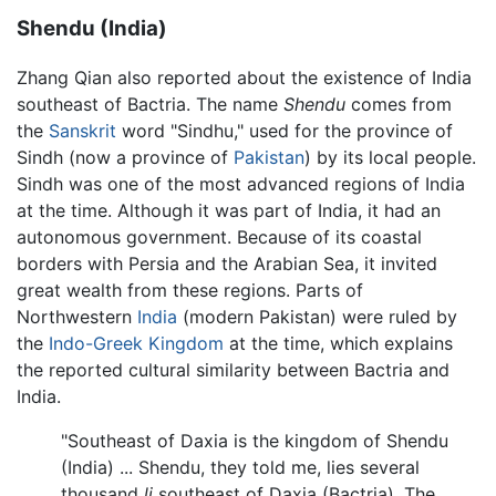
Shendu (India)
Zhang Qian also reported about the existence of India
southeast of Bactria. The name
Shendu
comes from
the
Sanskrit
word "Sindhu," used for the province of
Sindh (now a province of
Pakistan
) by its local people.
Sindh was one of the most advanced regions of India
at the time. Although it was part of India, it had an
autonomous government. Because of its coastal
borders with Persia and the Arabian Sea, it invited
great wealth from these regions. Parts of
Northwestern
India
(modern Pakistan) were ruled by
the
Indo-Greek Kingdom
at the time, which explains
the reported cultural similarity between Bactria and
India.
"Southeast of Daxia is the kingdom of Shendu
(India) ... Shendu, they told me, lies several
thousand
li
southeast of Daxia (Bactria). The