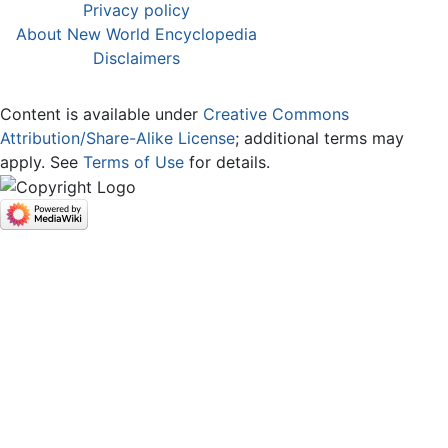
Privacy policy
About New World Encyclopedia
Disclaimers
Content is available under
Creative Commons
Attribution/Share-Alike License
; additional terms may
apply. See
Terms of Use
for details.