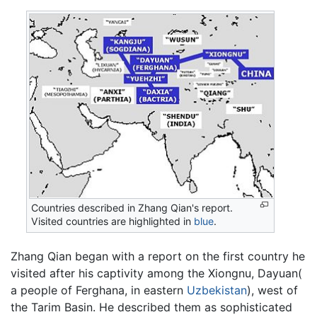
Countries described in Zhang Qian's report.
Visited countries are highlighted in
blue
.
Zhang Qian began with a report on the first country he
visited after his captivity among the Xiongnu, Dayuan(
a people of Ferghana, in eastern
Uzbekistan
), west of
the Tarim Basin. He described them as sophisticated