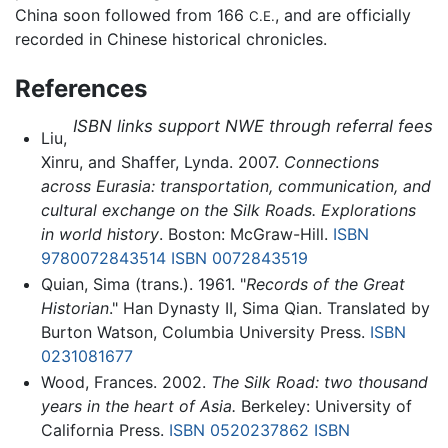
China soon followed from 166
, and are officially
C.E.
recorded in Chinese historical chronicles.
References
ISBN links support NWE through referral fees
Liu,
Xinru, and Shaffer, Lynda. 2007.
Connections
across Eurasia: transportation, communication, and
cultural exchange on the Silk Roads. Explorations
in world history
. Boston: McGraw-Hill.
ISBN
9780072843514
ISBN 0072843519
Quian, Sima (trans.). 1961. "
Records of the Great
Historian
." Han Dynasty II, Sima Qian. Translated by
Burton Watson, Columbia University Press.
ISBN
0231081677
Wood, Frances. 2002.
The Silk Road: two thousand
years in the heart of Asia.
Berkeley: University of
California Press.
ISBN 0520237862
ISBN