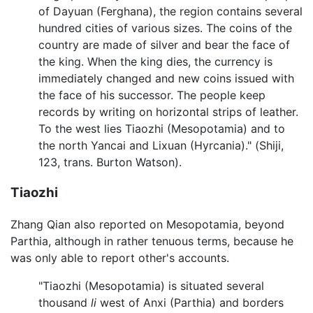
of Dayuan (Ferghana), the region contains several
hundred cities of various sizes. The coins of the
country are made of silver and bear the face of
the king. When the king dies, the currency is
immediately changed and new coins issued with
the face of his successor. The people keep
records by writing on horizontal strips of leather.
To the west lies Tiaozhi (Mesopotamia) and to
the north Yancai and Lixuan (Hyrcania)." (Shiji,
123, trans. Burton Watson).
Tiaozhi
Zhang Qian also reported on Mesopotamia, beyond
Parthia, although in rather tenuous terms, because he
was only able to report other's accounts.
"Tiaozhi (Mesopotamia) is situated several
thousand
li
west of Anxi (Parthia) and borders