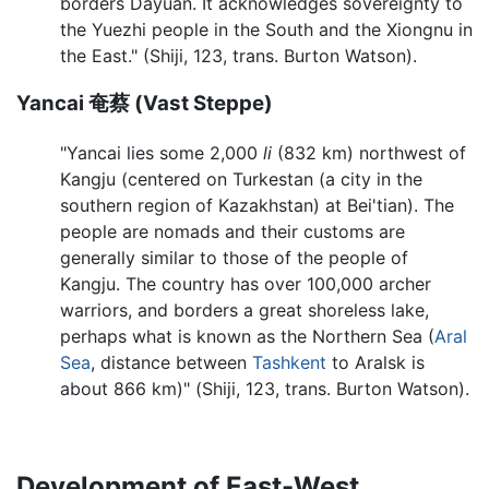
borders Dayuan. It acknowledges sovereignty to
the Yuezhi people in the South and the Xiongnu in
the East." (Shiji, 123, trans. Burton Watson).
Yancai 奄蔡 (Vast Steppe)
"Yancai lies some 2,000
li
(832 km) northwest of
Kangju (centered on Turkestan (a city in the
southern region of Kazakhstan) at Bei'tian). The
people are nomads and their customs are
generally similar to those of the people of
Kangju. The country has over 100,000 archer
warriors, and borders a great shoreless lake,
perhaps what is known as the Northern Sea (
Aral
Sea
, distance between
Tashkent
to Aralsk is
about 866 km)" (Shiji, 123, trans. Burton Watson).
Development of East-West