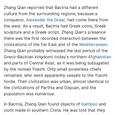
Zhang Qian reported that Bactria had a different
culture from the surrounding regions, because a
conqueror,
Alexander the Great
, had come there from
the west. As a result, Bactria had Greek coins, Greek
sculpture and a Greek script. Zhang Qian's presence
there was the first recorded interaction between the
civilizations of the Far East and of the
Mediterranean
.
Zhang Qian probably witnessed the last period of the
Greco-Bactrian kingdom( today's northern
Afghanistan
and parts of Central Asia), as it was being subjugated
by the nomad Yuezhi. Only small powerless chiefs
remained, who were apparently vassals to the Yuezhi
horde. Their civilization was urban, almost identical to
the civilizations of Parthia and Dayuan, and the
population was numerous.
In Bactria, Zhang Qian found objects of
bamboo
and
cloth made in southern China. He was told that they