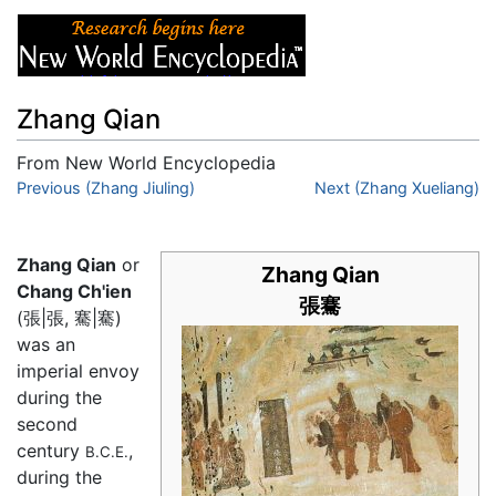
Zhang Qian
From New World Encyclopedia
Jump to:
Previous (Zhang Jiuling)
navigation
,
search
Next (Zhang Xueliang)
Zhang Qian
or
Zhang Qian
Chang Ch'ien
張騫
(張|張, 騫|騫)
was an
imperial envoy
during the
second
century
,
B.C.E.
during the