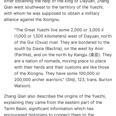
After obtaining the help of the king of Dayuan, Zhang
Qian went southwest to the territory of the Yuezhi,
with whom he was supposed to obtain a military
alliance against the Xiongnu.
"The Great Yuezhi live some 2,000 or 3,000
li
(1,000 or 1,500 kilometers) west of Dayuan, north
of the Gui (Oxus) river. They are bordered to the
south by Daxia (Bactria), on the west by Anxi
(Parthia), and on the north by Kangju (康居). They
are a nation of nomads, moving place to place
with their herds and their customs are like those
of the Xiongnu. They have some 100,000 or
200,000 archer warriors." (Shiji, 123, trans. Burton
Watson).
Zhang Qian also describes the origins of the Yuezhi,
explaining they came from the eastern part of the
Tarim Basin, significant information which has
encouraged historians to connect them to the