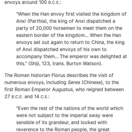
envoys around 100
:
B.C.E.
"When the Han envoy first visited the kingdom of
Anxi (Parthia), the king of Anxi dispatched a
party of 20,000 horsemen to meet them on the
eastern border of the kingdom... When the Han
envoys set out again to return to China, the king
of Anxi dispatched envoys of his own to
accompany them... The emperor was delighted at
this." (Shiji, 123, trans. Burton Watson).
The Roman historian Florus describes the visit of
numerous envoys, including
Seres
(Chinese), to the
first Roman Emperor Augustus, who reigned between
27
and 14
:
B.C.E.
C.E.
"Even the rest of the nations of the world which
were not subject to the imperial sway were
sensible of its grandeur, and looked with
reverence to the Roman people, the great