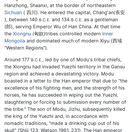
Hanzhong, Shaanxi, at the border of northeastern
Sichuan
( 四川). He entered the capital, Chang'an(長安
), between 140
and 134
as a gentleman
B.C.E.
B.C.E.
(郎), serving Emperor Wu of Han China. At that time
the
Xiongnu
(匈奴)tribes controlled modern
Inner
Mongolia
and dominated much of modern Xiyu (西域
"Western Regions").
Around 177
, led by one of Modu's tribal chiefs,
B.C.E.
the Xiongnu had invaded Yuezhi territory in the Gansu
region and achieved a devastating victory. Modu
boasted in a letter to the Han emperor that due to "the
excellence of his fighting men, and the strength of his
horses, he has succeeded in wiping out the Yuezhi,
slaughtering or forcing to submission every number of
the tribe." The son of Modu, Jizhu, subsequently killed
the king of the Yuezhi and, in accordance with
nomadic traditions, "made a drinking cup out of his
skull" (Shiji 123; Watson 1961, 231). The Han emperor