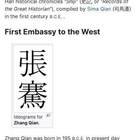
Han historical chronicles "
Shiji
" (史記, or "
Records of
the Great Historian
"), compiled by
Sima Qian
(司馬遷)
in the first century
.
B.C.E.
First Embassy to the West
Ideograms for
Zhang Qian
.
Zhang Qian was born in 195
in present day
B.C.E.