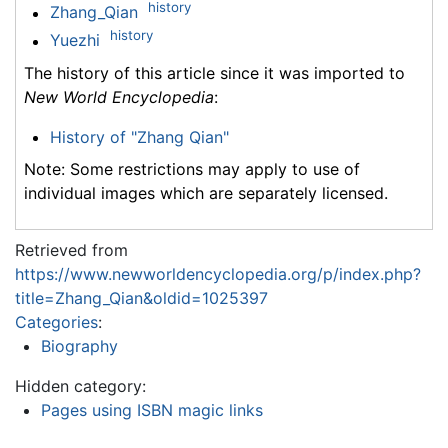
history
Zhang_Qian
history
Yuezhi
The history of this article since it was imported to
New World Encyclopedia
:
History of "Zhang Qian"
Note: Some restrictions may apply to use of
individual images which are separately licensed.
Retrieved from
https://www.newworldencyclopedia.org/p/index.php?
title=Zhang_Qian&oldid=1025397
Categories
:
Biography
Hidden category:
Pages using ISBN magic links