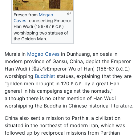
Fresco from
Mogao
Caves
representing Emperor
Han Wudi (156-87
)
B.C.E.
worshipping two statues of
the Golden Man.
Murals in
Mogao Caves
in Dunhuang, an oasis in
modern province of Gansu, China, depict the Emperor
Han Wudi ( 漢武帝Emperor Wu of Han) (156-87
)
B.C.E.
worshipping
Buddhist
statues, explaining that they are
"golden men brought in 120
by a great Han
B.C.E.
general in his campaigns against the nomads,"
although there is no other mention of Han Wudi
worshipping the Buddha in Chinese historical literature.
China also sent a mission to Parthia, a civilization
situated in the northeast of modern Iran, which was
followed up by reciprocal missions from Parthian