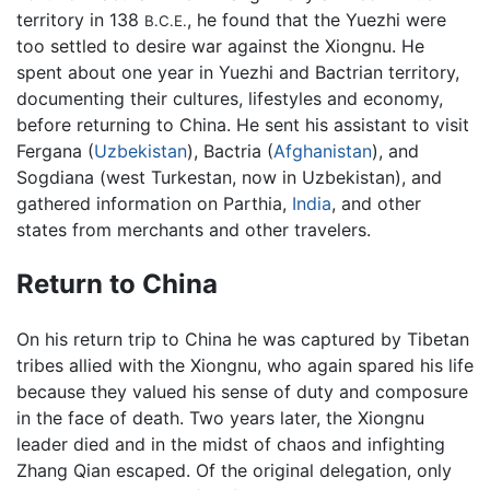
territory in 138
, he found that the Yuezhi were
B.C.E.
too settled to desire war against the Xiongnu. He
spent about one year in Yuezhi and Bactrian territory,
documenting their cultures, lifestyles and economy,
before returning to China. He sent his assistant to visit
Fergana (
Uzbekistan
), Bactria (
Afghanistan
), and
Sogdiana (west Turkestan, now in Uzbekistan), and
gathered information on Parthia,
India
, and other
states from merchants and other travelers.
Return to China
On his return trip to China he was captured by Tibetan
tribes allied with the Xiongnu, who again spared his life
because they valued his sense of duty and composure
in the face of death. Two years later, the Xiongnu
leader died and in the midst of chaos and infighting
Zhang Qian escaped. Of the original delegation, only