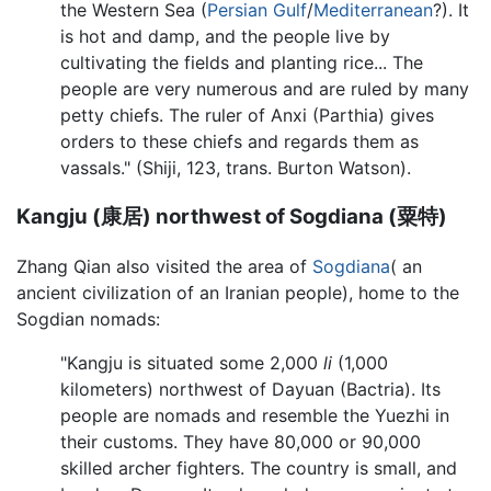
the Western Sea (
Persian Gulf
/
Mediterranean
?). It
is hot and damp, and the people live by
cultivating the fields and planting rice... The
people are very numerous and are ruled by many
petty chiefs. The ruler of Anxi (Parthia) gives
orders to these chiefs and regards them as
vassals." (Shiji, 123, trans. Burton Watson).
Kangju (康居) northwest of Sogdiana (粟特)
Zhang Qian also visited the area of
Sogdiana
( an
ancient civilization of an Iranian people), home to the
Sogdian nomads:
"Kangju is situated some 2,000
li
(1,000
kilometers) northwest of Dayuan (Bactria). Its
people are nomads and resemble the Yuezhi in
their customs. They have 80,000 or 90,000
skilled archer fighters. The country is small, and