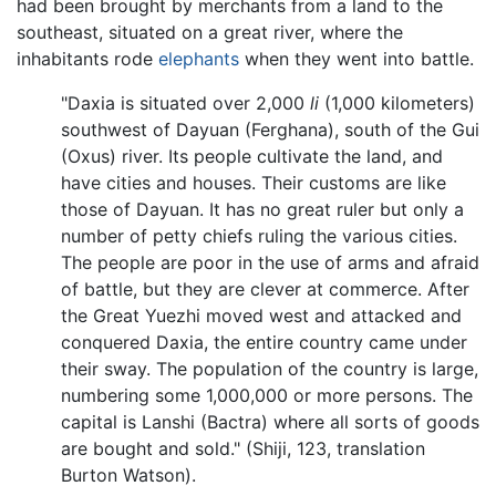
had been brought by merchants from a land to the
southeast, situated on a great river, where the
inhabitants rode
elephants
when they went into battle.
"Daxia is situated over 2,000
li
(1,000 kilometers)
southwest of Dayuan (Ferghana), south of the Gui
(Oxus) river. Its people cultivate the land, and
have cities and houses. Their customs are like
those of Dayuan. It has no great ruler but only a
number of petty chiefs ruling the various cities.
The people are poor in the use of arms and afraid
of battle, but they are clever at commerce. After
the Great Yuezhi moved west and attacked and
conquered Daxia, the entire country came under
their sway. The population of the country is large,
numbering some 1,000,000 or more persons. The
capital is Lanshi (Bactra) where all sorts of goods
are bought and sold." (Shiji, 123, translation
Burton Watson).