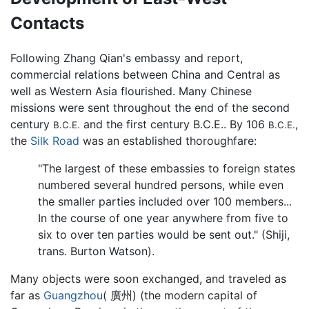
Contacts
Following Zhang Qian's embassy and report,
commercial relations between China and Central as
well as Western Asia flourished. Many Chinese
missions were sent throughout the end of the second
century
and the first century B.C.E.. By 106
,
B.C.E.
B.C.E.
the
Silk Road
was an established thoroughfare:
"The largest of these embassies to foreign states
numbered several hundred persons, while even
the smaller parties included over 100 members...
In the course of one year anywhere from five to
six to over ten parties would be sent out." (Shiji,
trans. Burton Watson).
Many objects were soon exchanged, and traveled as
far as
Guangzhou
( 廣州) (the modern capital of