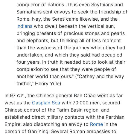
conqueror of nations. Thus even Scythians and
Sarmatians sent envoys to seek the friendship of
Rome. Nay, the Seres came likewise, and the
Indians
who dwelt beneath the vertical sun,
bringing presents of precious stones and pearls
and elephants, but thinking all of less moment
than the vastness of the journey which they had
undertaken, and which they said had occupied
four years. In truth it needed but to look at their
complexion to see that they were people of
another world than ours." ("Cathey and the way
thither," Henry Yule).
In 97
, the Chinese general Ban Chao went as far
C.E.
west as the
Caspian Sea
with 70,000 men, secured
Chinese control of the Tarim Basin region, and
established direct military contacts with the Parthian
Empire, also dispatching an envoy to
Rome
in the
person of Gan Ying. Several Roman embassies to