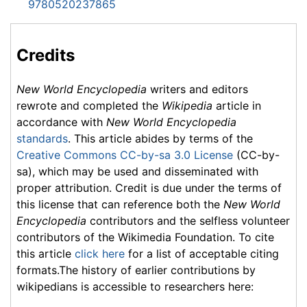
9780520237865
Credits
New World Encyclopedia
writers and editors
rewrote and completed the
Wikipedia
article in
accordance with
New World Encyclopedia
standards
. This article abides by terms of the
Creative Commons CC-by-sa 3.0 License
(CC-by-
sa), which may be used and disseminated with
proper attribution. Credit is due under the terms of
this license that can reference both the
New World
Encyclopedia
contributors and the selfless volunteer
contributors of the Wikimedia Foundation. To cite
this article
click here
for a list of acceptable citing
formats.The history of earlier contributions by
wikipedians is accessible to researchers here: