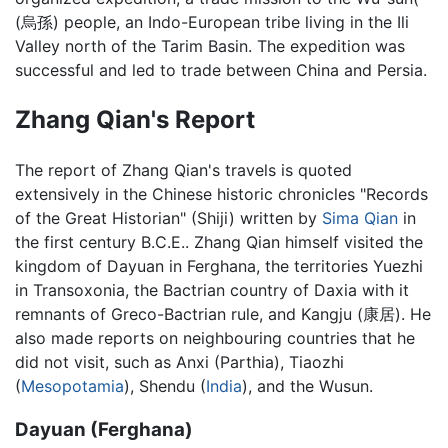
(烏孫) people, an Indo-European tribe living in the Ili
Valley north of the Tarim Basin. The expedition was
successful and led to trade between China and Persia.
Zhang Qian's Report
The report of Zhang Qian's travels is quoted
extensively in the Chinese historic chronicles "Records
of the Great Historian" (Shiji) written by
Sima Qian
in
the first century B.C.E.. Zhang Qian himself visited the
kingdom of Dayuan in Ferghana, the territories Yuezhi
in Transoxonia, the Bactrian country of Daxia with it
remnants of Greco-Bactrian rule, and Kangju (康居). He
also made reports on neighbouring countries that he
did not visit, such as Anxi (Parthia), Tiaozhi
(
Mesopotamia
), Shendu (
India
), and the Wusun.
Dayuan (Ferghana)