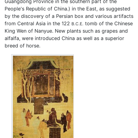
Guangdong Province in the southern part of the
People's Republic of China.) in the East, as suggested
by the discovery of a Persian box and various artifacts
from Central Asia in the 122
tomb of the Chinese
B.C.E.
King Wen of Nanyue. New plants such as grapes and
alfalfa, were introduced China as well as a superior
breed of horse.