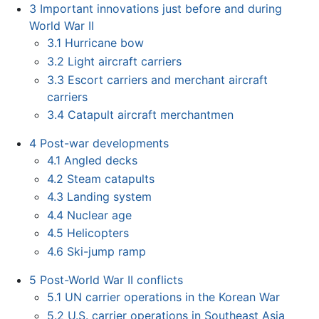
3
Important innovations just before and during
World War II
3.1
Hurricane bow
3.2
Light aircraft carriers
3.3
Escort carriers and merchant aircraft
carriers
3.4
Catapult aircraft merchantmen
4
Post-war developments
4.1
Angled decks
4.2
Steam catapults
4.3
Landing system
4.4
Nuclear age
4.5
Helicopters
4.6
Ski-jump ramp
5
Post-World War II conflicts
5.1
UN carrier operations in the Korean War
5.2
U.S. carrier operations in Southeast Asia