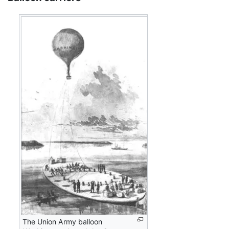
The Union Army balloon