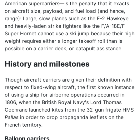
American supercarriers—is the penalty that it exacts
on aircraft size, payload, and fuel load (and hence,
range): Large, slow planes such as the E-2 Hawkeye
and heavily-laden strike fighters like the F/A-18E/F
Super Hornet cannot use a ski jump because their high
weight requires either a longer takeoff roll than is
possible on a carrier deck, or catapult assistance.
History and milestones
Though aircraft carriers are given their definition with
respect to fixed-wing aircraft, the first known instance
of using a ship for airborne operations occurred in
1806, when the British Royal Navy's Lord Thomas
Cochrane launched kites from the 32-gun frigate HMS
Pallas
in order to drop propaganda leaflets on the
French territory.
Balloon carriers