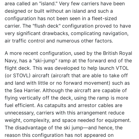
area called an "island." Very few carriers have been
designed or built without an island and such a
configuration has not been seen in a fleet-sized
carrier. The "flush deck" configuration proved to have
very significant drawbacks, complicating navigation,
air traffic control and numerous other factors.
A more recent configuration, used by the British Royal
Navy, has a "ski-jump" ramp at the forward end of the
flight deck. This was developed to help launch VTOL
(or STOVL) aircraft (aircraft that are able to take off
and land with little or no forward movement) such as
the Sea Harrier. Although the aircraft are capable of
flying vertically off the deck, using the ramp is more
fuel efficient. As catapults and arrestor cables are
unnecessary, carriers with this arrangement reduce
weight, complexity, and space needed for equipment.
The disadvantage of the ski jump—and hence, the
reason this configuration has not appeared on