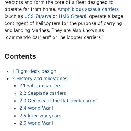
reactors and form the core of a fleet designed to
operate far from home.
Amphibious assault carriers
(such as
USS
Tarawa
or
HMS
Ocean
), operate a large
contingent of helicopters for the purpose of carrying
and landing Marines. They are also known as
"commando carriers" or "helicopter carriers."
Contents
1
Flight deck design
2
History and milestones
2.1
Balloon carriers
2.2
Seaplane carriers
2.3
Genesis of the flat-deck carrier
2.4
World War I
2.5
Inter-war years
2.6
World War II