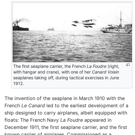
The first seaplane carrier, the French
La Foudre
(right,
with hangar and crane), with one of her
Canard Voisin
seaplanes taking off, during tactical exercises in June
1912.
The invention of the seaplane in March 1910 with the
French
Le Canard
led to the earliest development of a
ship designed to carry airplanes, albeit equipped with
floats: The French Navy
La Foudre
appeared in
December 1911, the first seaplane carrier, and the first
known carrier of airplanes. Commissioned as a