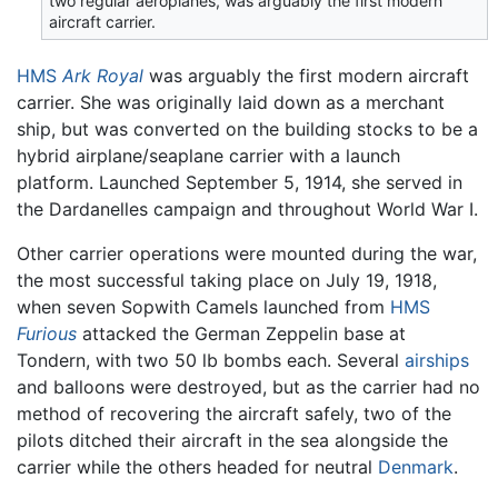
two regular aeroplanes, was arguably the first modern
aircraft carrier.
HMS
Ark Royal
was arguably the first modern aircraft
carrier. She was originally laid down as a merchant
ship, but was converted on the building stocks to be a
hybrid airplane/seaplane carrier with a launch
platform. Launched September 5, 1914, she served in
the Dardanelles campaign and throughout World War I.
Other carrier operations were mounted during the war,
the most successful taking place on July 19, 1918,
when seven Sopwith Camels launched from
HMS
Furious
attacked the German Zeppelin base at
Tondern, with two 50 lb bombs each. Several
airships
and balloons were destroyed, but as the carrier had no
method of recovering the aircraft safely, two of the
pilots ditched their aircraft in the sea alongside the
carrier while the others headed for neutral
Denmark
.