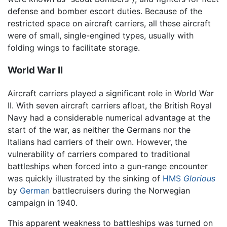
defense and bomber escort duties. Because of the
restricted space on aircraft carriers, all these aircraft
were of small, single-engined types, usually with
folding wings to facilitate storage.
World War II
Aircraft carriers played a significant role in World War
II. With seven aircraft carriers afloat, the British Royal
Navy had a considerable numerical advantage at the
start of the war, as neither the Germans nor the
Italians had carriers of their own. However, the
vulnerability of carriers compared to traditional
battleships when forced into a gun-range encounter
was quickly illustrated by the sinking of
HMS
Glorious
by
German
battlecruisers during the Norwegian
campaign in 1940.
This apparent weakness to battleships was turned on