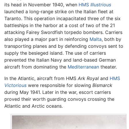
its head in November 1940, when
HMS
Illustrious
launched a long-range strike on the Italian fleet at
Taranto. This operation incapacitated three of the six
battleships in the harbor at a cost of two of the 21
attacking Fairey Swordfish torpedo bombers. Carriers
also played a major part in reinforcing
Malta
, both by
transporting planes and by defending convoys sent to
supply the besieged island. The use of carriers
prevented the Italian Navy and land-based German
aircraft from dominating the
Mediterranean
theater.
In the Atlantic, aircraft from HMS
Ark Royal
and
HMS
Victorious
were responsible for slowing
Bismarck
during May 1941. Later in the war, escort carriers
proved their worth guarding convoys crossing the
Atlantic and Arctic oceans.