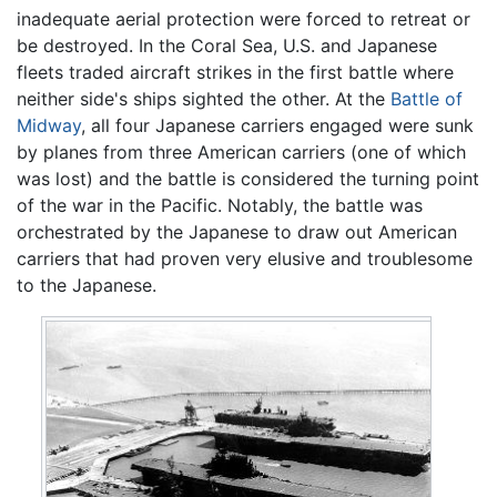
inadequate aerial protection were forced to retreat or
be destroyed. In the Coral Sea, U.S. and Japanese
fleets traded aircraft strikes in the first battle where
neither side's ships sighted the other. At the
Battle of
Midway
, all four Japanese carriers engaged were sunk
by planes from three American carriers (one of which
was lost) and the battle is considered the turning point
of the war in the Pacific. Notably, the battle was
orchestrated by the Japanese to draw out American
carriers that had proven very elusive and troublesome
to the Japanese.