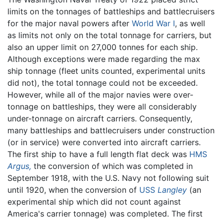
limits on the tonnages of battleships and battlecruisers
for the major naval powers after
World War I
, as well
as limits not only on the total tonnage for carriers, but
also an upper limit on 27,000 tonnes for each ship.
Although exceptions were made regarding the max
ship tonnage (fleet units counted, experimental units
did not), the total tonnage could not be exceeded.
However, while all of the major navies were over-
tonnage on battleships, they were all considerably
under-tonnage on aircraft carriers. Consequently,
many battleships and battlecruisers under construction
(or in service) were converted into aircraft carriers.
The first ship to have a full length flat deck was
HMS
Argus,
the conversion of which was completed in
September 1918, with the U.S. Navy not following suit
until 1920, when the conversion of
USS
Langley
(an
experimental ship which did not count against
America's carrier tonnage) was completed. The first