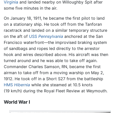
Virginia
and landed nearby on Willoughby Spit after
some five minutes in the air.
On January 18, 1911, he became the first pilot to land
on a stationary ship. He took off from the Tanforan
racetrack and landed on a similar temporary structure
on the aft of
USS
Pennsylvania
anchored at the San
Francisco waterfront—the improvised braking system
of sandbags and ropes led directly to the arrestor
hook and wires described above. His aircraft was then
turned around and he was able to take off again.
Commander Charles Samson, RN, became the first
airman to take off from a moving warship on May 2,
1912. He took off in a Short S27 from the battleship
HMS
Hibernia
while she steamed at 10.5 knots
(19 km/h) during the Royal Fleet Review at Weymouth.
World War I