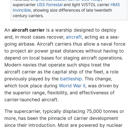
supercarrier
USS
Forrestal
and light V/STOL carrier
HMS
Invincible
, showing size differences of late twentieth
century carriers.
An
aircraft carrier
is a warship designed to deploy
and, in most cases recover,
aircraft
, acting as a sea-
going airbase. Aircraft carriers thus allow a naval force
to project air power great distances without having to
depend on local bases for staging aircraft operations.
Modern navies that operate such ships treat the
aircraft carrier as the capital ship of the fleet, a role
previously played by the
battleship
. This change,
which took place during
World War II
, was driven by
the superior range, flexibility, and effectiveness of
carrier-launched aircraft.
The supercarrier, typically displacing 75,000 tonnes or
more, has been the pinnacle of carrier development
since their introduction. Most are powered by nuclear