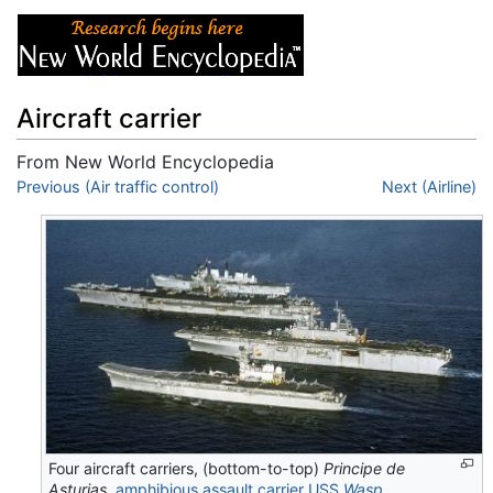
Aircraft carrier
From New World Encyclopedia
Jump to:
Previous (Air traffic control)
navigation
,
search
Next (Airline)
Four aircraft carriers, (bottom-to-top)
Principe de
Asturias
,
amphibious assault carrier
USS
Wasp
,