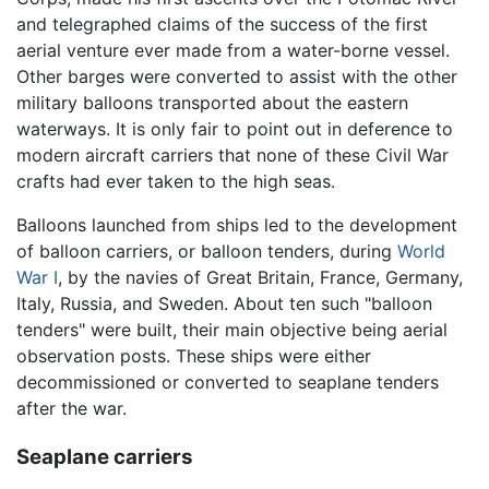
and telegraphed claims of the success of the first
aerial venture ever made from a water-borne vessel.
Other barges were converted to assist with the other
military balloons transported about the eastern
waterways. It is only fair to point out in deference to
modern aircraft carriers that none of these Civil War
crafts had ever taken to the high seas.
Balloons launched from ships led to the development
of balloon carriers, or balloon tenders, during
World
War I
, by the navies of Great Britain, France, Germany,
Italy, Russia, and Sweden. About ten such "balloon
tenders" were built, their main objective being aerial
observation posts. These ships were either
decommissioned or converted to seaplane tenders
after the war.
Seaplane carriers