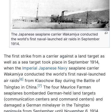
The Japanese seaplane carrier
Wakamiya
conducted
the world's first naval-launched air raids in September
1914.
The first strike from a carrier against a land target as
well as a sea target took place in September 1914,
when the
Imperial Japanese Navy
seaplane carrier
Wakamiya
conducted the world's first naval-launched
[6]
air raids
from Kiaochow Bay during the Battle of
[7]
Tsingtao in China.
The four Maurice Farman
seaplanes bombarded German-held land targets
(communication centers and command centers) and
damaged a German minelayer in the Tsingtao
peninsula from September until November 6, 1914,