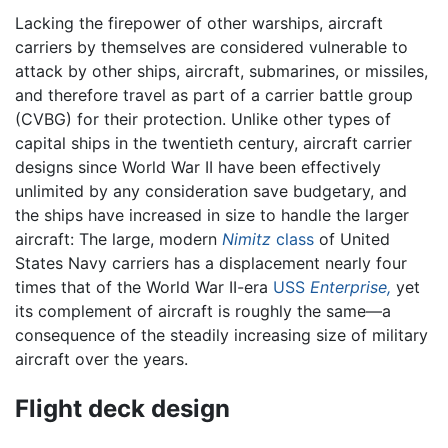
Lacking the firepower of other warships, aircraft
carriers by themselves are considered vulnerable to
attack by other ships, aircraft, submarines, or missiles,
and therefore travel as part of a carrier battle group
(CVBG) for their protection. Unlike other types of
capital ships in the twentieth century, aircraft carrier
designs since World War II have been effectively
unlimited by any consideration save budgetary, and
the ships have increased in size to handle the larger
aircraft: The large, modern
Nimitz
class
of United
States Navy carriers has a displacement nearly four
times that of the World War II-era
USS
Enterprise,
yet
its complement of aircraft is roughly the same—a
consequence of the steadily increasing size of military
aircraft over the years.
Flight deck design