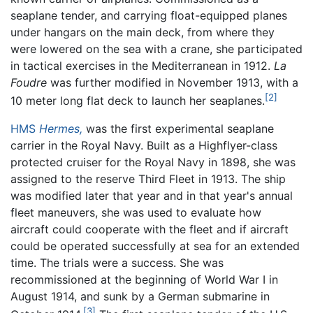
seaplane tender, and carrying float-equipped planes
under hangars on the main deck, from where they
were lowered on the sea with a crane, she participated
in tactical exercises in the Mediterranean in 1912.
La
Foudre
was further modified in November 1913, with a
[2]
10 meter long flat deck to launch her seaplanes.
HMS
Hermes,
was the first experimental seaplane
carrier in the Royal Navy. Built as a Highflyer-class
protected cruiser for the Royal Navy in 1898, she was
assigned to the reserve Third Fleet in 1913. The ship
was modified later that year and in that year's annual
fleet maneuvers, she was used to evaluate how
aircraft could cooperate with the fleet and if aircraft
could be operated successfully at sea for an extended
time. The trials were a success. She was
recommissioned at the beginning of World War I in
August 1914, and sunk by a German submarine in
[3]