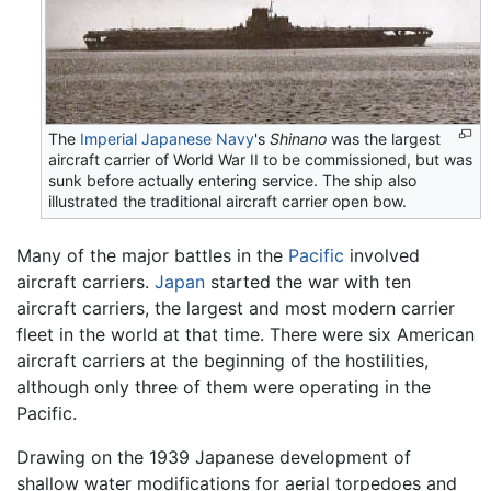
The
Imperial Japanese Navy
's
Shinano
was the largest
aircraft carrier of World War II to be commissioned, but was
sunk before actually entering service. The ship also
illustrated the traditional aircraft carrier open bow.
Many of the major battles in the
Pacific
involved
aircraft carriers.
Japan
started the war with ten
aircraft carriers, the largest and most modern carrier
fleet in the world at that time. There were six American
aircraft carriers at the beginning of the hostilities,
although only three of them were operating in the
Pacific.
Drawing on the 1939 Japanese development of
shallow water modifications for aerial torpedoes and