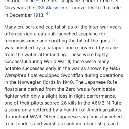
October 1914.
The first seaplane tender of the U.S.
Navy was the
USS
Mississippi,
converted to that role
[4]
in December 1913.
Many cruisers and capital ships of the inter-war years
often carried a catapult launched seaplane for
reconnaissance and spotting the fall of the guns. It
was launched by a catapult and recovered by crane
from the water after landing. These were highly
successful during World War II; there were many
notable successes early in the war as shown by
HMS
Warspite’s
float equipped Swordfish during operations
in the Norwegian fjords in 1940. The Japanese Rufe
floatplane derived from the Zero was a formidable
fighter with only a slight loss in flight performance,
one of their pilots scored 26 kills in the A6M2-N Rufe;
a score only bettered by a handful of American pilots
throughout WWII. Other Japanese seaplanes launched
from tenders and warships sank merchant ships and