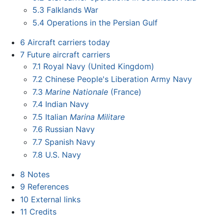
5.3
Falklands War
5.4
Operations in the Persian Gulf
6
Aircraft carriers today
7
Future aircraft carriers
7.1
Royal Navy (United Kingdom)
7.2
Chinese People's Liberation Army Navy
7.3
Marine Nationale
(France)
7.4
Indian Navy
7.5
Italian
Marina Militare
7.6
Russian Navy
7.7
Spanish Navy
7.8
U.S. Navy
8
Notes
9
References
10
External links
11
Credits