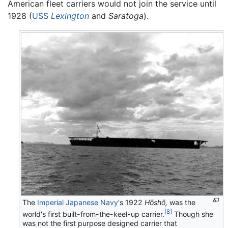
American fleet carriers would not join the service until
1928 (
USS
Lexington
and
Saratoga
).
The
Imperial Japanese Navy
's 1922
Hōshō,
was the
[8]
world's first built-from-the-keel-up carrier.
Though she
was not the first purpose designed carrier that