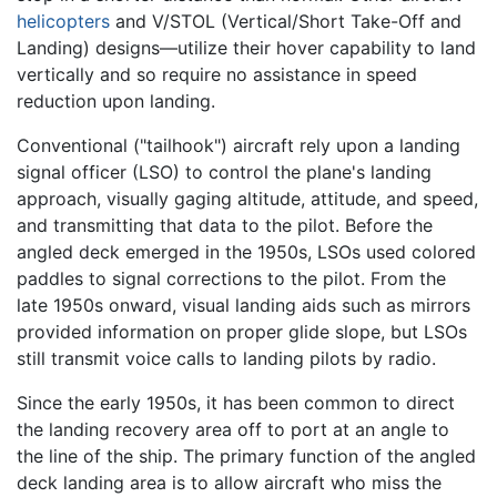
helicopters
and V/STOL (Vertical/Short Take-Off and
Landing) designs—utilize their hover capability to land
vertically and so require no assistance in speed
reduction upon landing.
Conventional ("tailhook") aircraft rely upon a landing
signal officer (LSO) to control the plane's landing
approach, visually gaging altitude, attitude, and speed,
and transmitting that data to the pilot. Before the
angled deck emerged in the 1950s, LSOs used colored
paddles to signal corrections to the pilot. From the
late 1950s onward, visual landing aids such as mirrors
provided information on proper glide slope, but LSOs
still transmit voice calls to landing pilots by radio.
Since the early 1950s, it has been common to direct
the landing recovery area off to port at an angle to
the line of the ship. The primary function of the angled
deck landing area is to allow aircraft who miss the