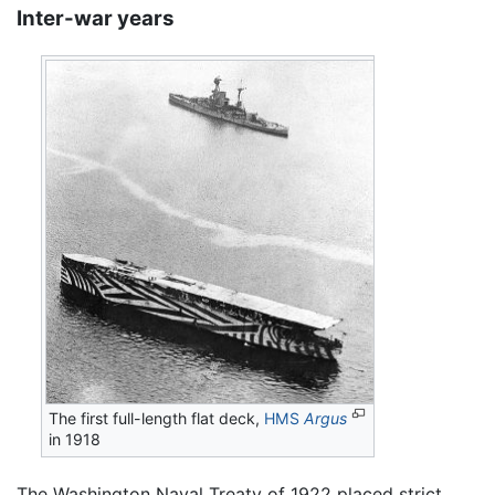
Inter-war years
The first full-length flat deck,
HMS
Argus
in 1918
The Washington Naval Treaty of 1922 placed strict