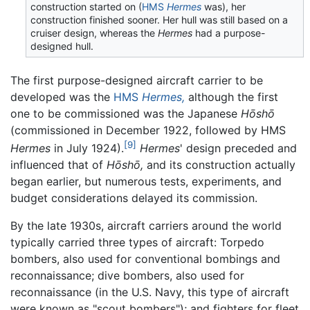
construction started on (
HMS
Hermes
was), her
construction finished sooner. Her hull was still based on a
cruiser design, whereas the
Hermes
had a purpose-
designed hull.
The first purpose-designed aircraft carrier to be
developed was the
HMS
Hermes,
although the first
one to be commissioned was the Japanese
Hōshō
(commissioned in December 1922, followed by HMS
[9]
Hermes
in July 1924).
Hermes
' design preceded and
influenced that of
Hōshō,
and its construction actually
began earlier, but numerous tests, experiments, and
budget considerations delayed its commission.
By the late 1930s, aircraft carriers around the world
typically carried three types of aircraft: Torpedo
bombers, also used for conventional bombings and
reconnaissance; dive bombers, also used for
reconnaissance (in the U.S. Navy, this type of aircraft
were known as "scout bombers"); and fighters for fleet