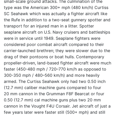
small-scale ground attacks. The culmination of the
type was the American 300+ mph (480 km/h) Curtiss
SC Seahawk which was actually a fighter aircraft like
the Rufe in addition to a two-seat gunnery spotter and
transport for an injured man in a litter. Spotter
seaplane aircraft on U.S. Navy cruisers and battleships
were in service until 1949. Seaplane fighters were
considered poor combat aircraft compared to their
carrier-launched brethren; they were slower due to the
drag of their pontoons or boat hulls. Contemporary
propeller-driven, land-based fighter aircraft were much
faster (450-480 mph / 720–770 km/h as opposed to
300-350 mph / 480–560 km/h) and more heavily
armed. The Curtiss Seahawk only had two 0.50 inch
(12.7 mm) caliber machine guns compared to four
20 mm cannon in the Grumman F8F Bearcat or four
0.50 (12.7 mm) cal machine guns plus two 20 mm
cannon in the Vought F4U Corsair. Jet aircraft of just a
few years later were faster still (500+ mph) and still