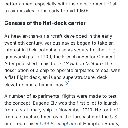
better armed, especially with the development of air
to air missiles in the early to mid 1950s.
Genesis of the flat-deck carrier
As heavier-than-air aircraft developed in the early
twentieth century, various navies began to take an
interest in their potential use as scouts for their big
gun warships. In 1909, the French inventor Clément
Ader published in his book
L'Aviation Militaire,
the
description of a ship to operate airplanes at sea, with
a flat flight deck, an island superstructure, deck
[5]
elevators and a hangar bay.
A number of experimental flights were made to test
the concept. Eugene Ely was the first pilot to launch
from a stationary ship in November 1910. He took off
from a structure fixed over the forecastle of the U.S.
armored cruiser
USS
Birmingham
at Hampton Roads,