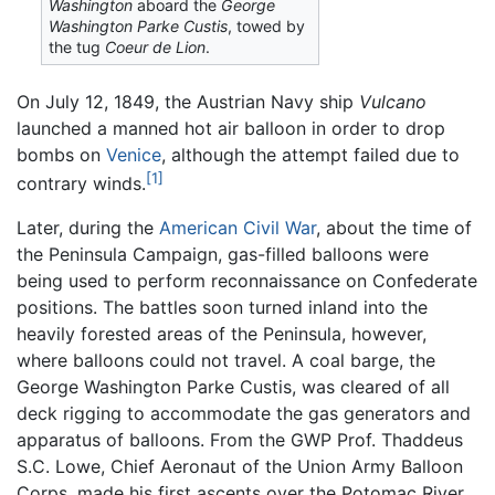
Washington
aboard the
George
Washington Parke Custis
, towed by
the tug
Coeur de Lion
.
On July 12, 1849, the Austrian Navy ship
Vulcano
launched a manned hot air balloon in order to drop
bombs on
Venice
, although the attempt failed due to
[1]
contrary winds.
Later, during the
American Civil War
, about the time of
the Peninsula Campaign, gas-filled balloons were
being used to perform reconnaissance on Confederate
positions. The battles soon turned inland into the
heavily forested areas of the Peninsula, however,
where balloons could not travel. A coal barge, the
George Washington Parke Custis, was cleared of all
deck rigging to accommodate the gas generators and
apparatus of balloons. From the GWP Prof. Thaddeus
S.C. Lowe, Chief Aeronaut of the Union Army Balloon
Corps, made his first ascents over the Potomac River