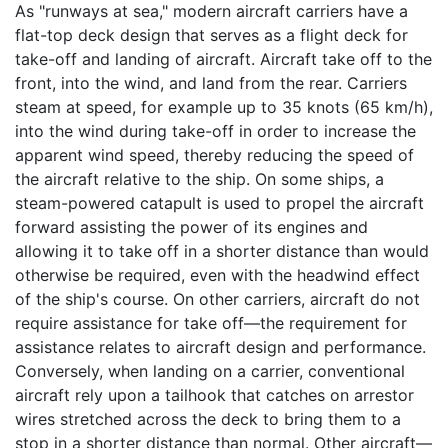
As "runways at sea," modern aircraft carriers have a
flat-top deck design that serves as a flight deck for
take-off and landing of aircraft. Aircraft take off to the
front, into the wind, and land from the rear. Carriers
steam at speed, for example up to 35 knots (65 km/h),
into the wind during take-off in order to increase the
apparent wind speed, thereby reducing the speed of
the aircraft relative to the ship. On some ships, a
steam-powered catapult is used to propel the aircraft
forward assisting the power of its engines and
allowing it to take off in a shorter distance than would
otherwise be required, even with the headwind effect
of the ship's course. On other carriers, aircraft do not
require assistance for take off—the requirement for
assistance relates to aircraft design and performance.
Conversely, when landing on a carrier, conventional
aircraft rely upon a tailhook that catches on arrestor
wires stretched across the deck to bring them to a
stop in a shorter distance than normal. Other aircraft—