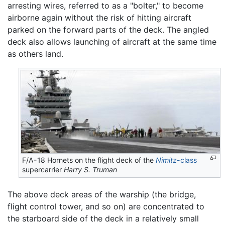
arresting wires, referred to as a "bolter," to become
airborne again without the risk of hitting aircraft
parked on the forward parts of the deck. The angled
deck also allows launching of aircraft at the same time
as others land.
F/A-18 Hornets on the flight deck of the
Nimitz
-class
supercarrier
Harry S. Truman
The above deck areas of the warship (the bridge,
flight control tower, and so on) are concentrated to
the starboard side of the deck in a relatively small