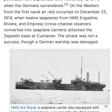
[6]
when the Germans surrendered.
On the Western
front the first naval air raid occurred on December 25,
1914, when twelve seaplanes from HMS
Engadine,
Riviera,
and
Empress
(cross-channel steamers
converted into seaplane carriers) attacked the
Zeppelin base at Cuxhaven. The attack was not a
success, though a German warship was damaged.
HMS
Ark Royal,
a seaplane carrier also equipped with