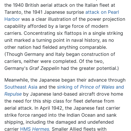
the 1940 British aerial attack on the Italian fleet at
Taranto, the 1941 Japanese surprise
attack on Pearl
Harbor
was a clear illustration of the power projection
capability afforded by a large force of modern
carriers. Concentrating six flattops in a single striking
unit marked a turning point in naval history, as no
other nation had fielded anything comparable.
(Though Germany and Italy began construction of
carriers, neither were completed. Of the two,
Germany's
Graf Zeppelin
had the greater potential.)
Meanwhile, the Japanese began their advance through
Southeast Asia
and the
sinking of
Prince of Wales
and
Repulse
by Japanese land-based aircraft drove home
the need for this ship class for fleet defense from
aerial attack. In April 1942, the Japanese fast carrier
strike force ranged into the Indian Ocean and sank
shipping, including the damaged and undefended
carrier
HMS
Hermes.
Smaller Allied fleets with