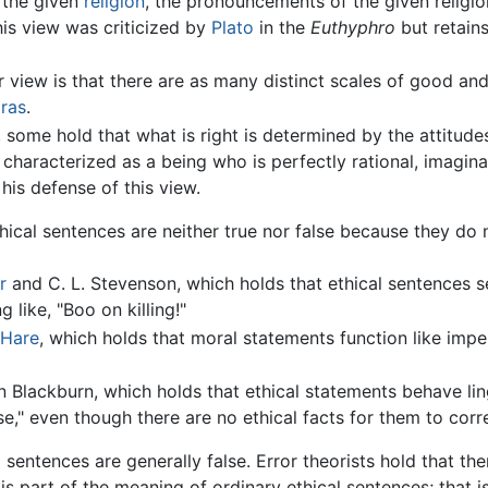
f the given
religion
, the pronouncements of the given religio
is view was criticized by
Plato
in the
Euthyphro
but retain
r view is that there are as many distinct scales of good and 
ras
.
y, some hold that what is right is determined by the attitud
y characterized as a being who is perfectly rational, imagin
his defense of this view.
thical sentences are neither true nor false because they do
r
and C. L. Stevenson, which holds that ethical sentences 
 like, "Boo on killing!"
 Hare
, which holds that moral statements function like impe
 Blackburn, which holds that ethical statements behave ling
lse," even though there are no ethical facts for them to cor
l sentences are generally false. Error theorists hold that the
is part of the meaning of ordinary ethical sentences; that is