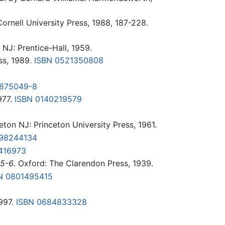
 Cornell University Press, 1988, 187-228.
 NJ: Prentice-Hall, 1959.
ss, 1989.
ISBN 0521350808
-875049-8
977.
ISBN 0140219579
eton NJ: Princeton University Press, 1961.
198244134
416973
35-6
. Oxford: The Clarendon Press, 1939.
N 0801495415
1997.
ISBN 0684833328