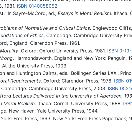
8, 1981.
ISBN 0140058052
st." In Sayre-McCord, ed.,
Essays in Moral Realism
. Ithaca:
roblems of Normative and Critical Ethics
. Englewood Cliffs,
undations of Ethics
. Cambridge: Cambridge University Pre
ord, England: Clarendon Press, 1961.
Morality
. Oxford: Oxford University Press, 1981.
ISBN 0-19
 Wrong
. Harmondsworth, England and New York: Penguin, 1
 At the University Press, 1903.
on and Huntington Cairns, eds.. Bollingen Series LXXI. Princ
ral Requirements
. Oxford: Clarendon Press, 1978.
ISBN 0
. Cambridge: Cambridge University Press, 2003.
ISBN 0521
fford Lectures Delivered in the University of Aberdeen, 19
n Moral Realism
. Ithaca: Cornell University Press, 1988.
ISB
age
. New Haven: Yale University Press, 1944.
 York: Free Press, 1993. New York: Free Press Paperback, 