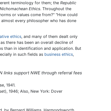
ferent terminology for them; the
Republic
Nichomachean Ethics
. Throughout the
l norms or values come from?" "How could
g almost every philosopher who has done
tive ethics
, and many of them dealt only
 as there has been an overall decline of
s than in identification and application. But
cially in such fields as
business ethics
,
N links support NWE through referral fees
e, 1941.
eset), 1946; Also, New York: Dover
rod. by Bernard Williams. Harmondsworth,