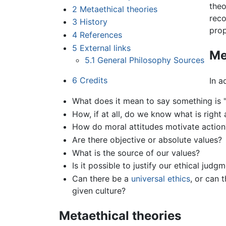
theo
2
Metaethical theories
reco
3
History
prop
4
References
5
External links
Me
5.1
General Philosophy Sources
6
Credits
In a
What does it mean to say something is "
How, if at all, do we know what is righ
How do moral attitudes motivate action
Are there objective or absolute values?
What is the source of our values?
Is it possible to justify our ethical judg
Can there be a
universal ethics
, or can 
given culture?
Metaethical theories