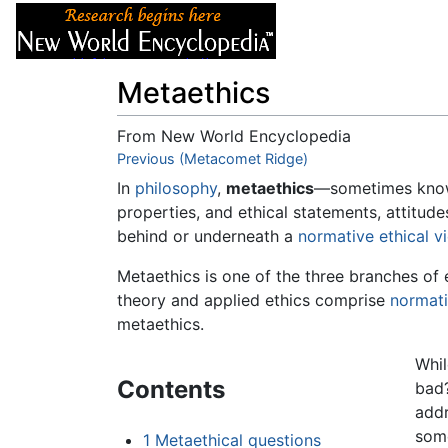
Articles
About
Metaethics
From New World Encyclopedia
Jump to:
Previous (Metacomet Ridge)
navigation
,
search
In
philosophy
,
metaethics
—sometimes kno
properties, and ethical statements, attitud
behind or underneath a
normative ethical v
Metaethics is one of the three branches of 
theory and applied ethics comprise
normati
metaethics.
Whil
Contents
bad?
addr
some
1
Metaethical questions