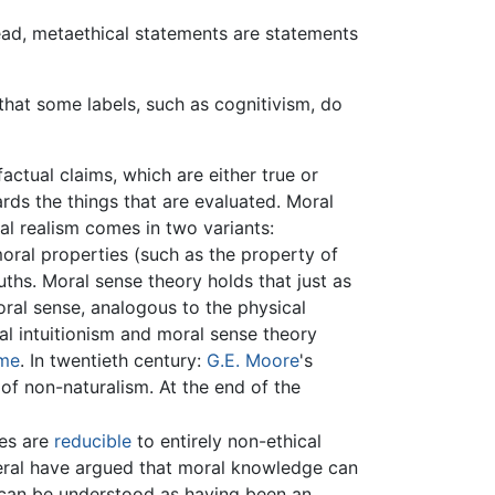
tead, metaethical statements are statements
that some labels, such as cognitivism, do
actual claims, which are either true or
wards the things that are evaluated. Moral
al realism comes in two variants:
 moral properties (such as the property of
ths. Moral sense theory holds that just as
ral sense, analogous to the physical
cal intuitionism and moral sense theory
me
. In twentieth century:
G.E. Moore
's
of non-naturalism. At the end of the
ies are
reducible
to entirely non-ethical
veral have argued that moral knowledge can
can be understood as having been an