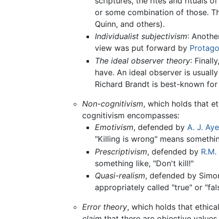
scriptures, the rites and rituals o
or some combination of those. Th
Quinn, and others).
Individualist subjectivism
: Anothe
view was put forward by
Protago
The ideal observer theory
: Finall
have. An ideal observer is usuall
Richard Brandt is best-known for 
Non-cognitivism
, which holds that e
cognitivism encompasses:
Emotivism
, defended by
A. J. Aye
"Killing is wrong" means something
Prescriptivism
, defended by
R.M.
something like, "Don't kill!"
Quasi-realism
, defended by Simon
appropriately called "true" or "fa
Error theory
, which holds that ethica
claim
that there are objective values 