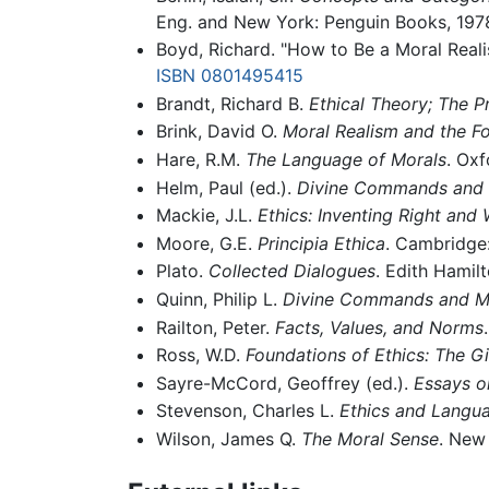
Eng. and New York: Penguin Books, 197
Boyd, Richard. "How to Be a Moral Reali
ISBN 0801495415
Brandt, Richard B.
Ethical Theory; The P
Brink, David O.
Moral Realism and the Fo
Hare, R.M.
The Language of Morals
. Oxf
Helm, Paul (ed.).
Divine Commands and 
Mackie, J.L.
Ethics: Inventing Right and
Moore, G.E.
Principia Ethica
. Cambridge:
Plato.
Collected Dialogues
. Edith Hamilt
Quinn, Philip L.
Divine Commands and Mo
Railton, Peter.
Facts, Values, and Norms
Ross, W.D.
Foundations of Ethics: The Gi
Sayre-McCord, Geoffrey (ed.).
Essays o
Stevenson, Charles L.
Ethics and Langu
Wilson, James Q.
The Moral Sense
. New