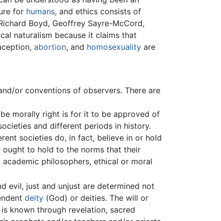
ture for
humans
, and ethics consists of
e Richard Boyd, Geoffrey Sayre-McCord,
ical naturalism because it claims that
raception,
abortion
, and
homosexuality
are
 and/or conventions of observers. There are
 be morally right is for it to be approved of
societies and different periods in history.
nt societies do, in fact, believe in or hold
r ought to hold to the norms that their
g academic philosophers, ethical or moral
d evil, just and unjust are determined not
cendent
deity
(God) or deities. The will or
 is known through revelation, sacred