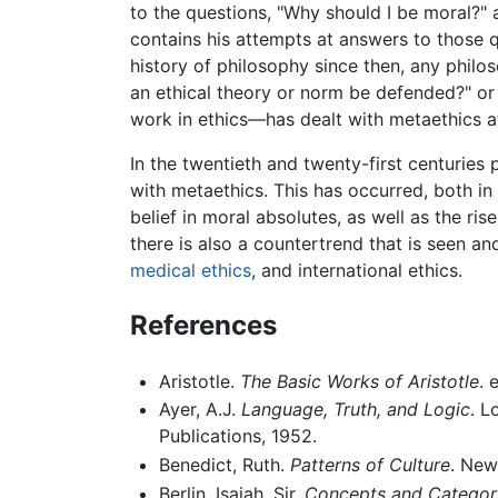
to the questions, "Why should I be moral?" 
contains his attempts at answers to those q
history of philosophy since then, any phil
an ethical theory or norm be defended?" o
work in ethics—has dealt with metaethics a
In the twentieth and twenty-first centuries
with metaethics. This has occurred, both in
belief in moral absolutes, as well as the ris
there is also a countertrend that is seen a
medical ethics
, and international ethics.
References
Aristotle.
The Basic Works of Aristotle
. 
Ayer, A.J.
Language, Truth, and Logic
. L
Publications, 1952.
Benedict, Ruth.
Patterns of Culture
. New
Berlin, Isaiah, Sir.
Concepts and Categori