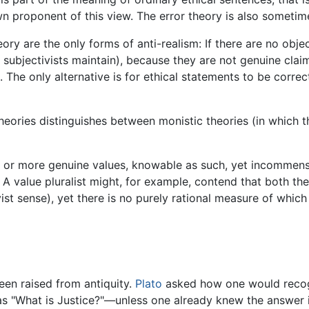
wn proponent of this view. The error theory is also sometime
ory are the only forms of anti-realism: If there are no obje
 subjectivists maintain), because they are not genuine claims
The only alternative is for ethical statements to be correc
eories distinguishes between monistic theories (in which the
 or more genuine values, knowable as such, yet incommensur
. A value pluralist might, for example, contend that both the
ist sense), yet there is no purely rational measure of which
en raised from antiquity.
Plato
asked how one would recog
as "What is Justice?"—unless one already knew the answer