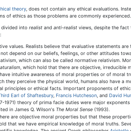
hical theory
, does not contain any ethical evaluations. Ins
ems of ethics as those problems are commonly experienced.
 divided into
realist
and
anti-realist
views, despite the fact 
:
ive values. Realists believe that evaluative statements are f
es not depend on our beliefs, feelings, or other attitudes to
ativism, which can also be called normative relativism. Mor
naturalism
, which hold that there are objective, irreducible
ave intuitive awareness of moral properties or of moral tru
h they perceive the physical world, humans also have a mo
l principles or ethical facts. Important proponents of ethi
Third Earl of Shaftesbury
,
Francis Hutcheson
, and
David Hu
77-1971) theory of prima facie duties were major exponents 
ited in James Q. Wilson's
The Moral Sense
(1993).
there are objective moral properties but that these propert
 hold that we have empirical knowledge of moral truths. Se
entific knowledge. The ancient Greek philosopher
Aristotle