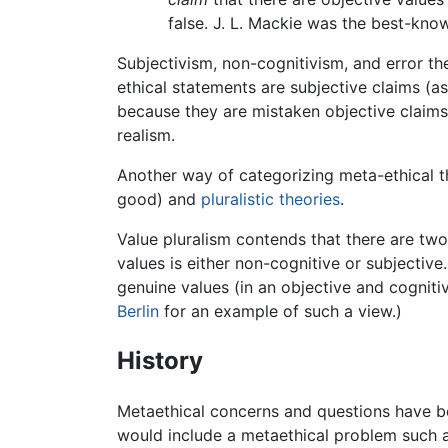
false. J. L. Mackie was the best-kno
Subjectivism, non-cognitivism, and error the
ethical statements are subjective claims (as
because they are mistaken objective claims. 
realism.
Another way of categorizing meta-ethical th
good) and
pluralistic theories
.
Value pluralism contends that there are two
values is either non-cognitive or subjective
genuine values (in an objective and cognitiv
Berlin
for an example of such a view.)
History
Metaethical concerns and questions have be
would include a metaethical problem such 