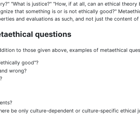
ry?" "What is justice?" "How, if at all, can an ethical theo
gnize that something is or is not ethically good?" Metaethi
erties and evaluations as such, and not just the content of
taethical questions
ddition to those given above, examples of metaethical ques
ethically good"?
t and wrong?
?
ments?
there be only culture-dependent or culture-specific ethical 