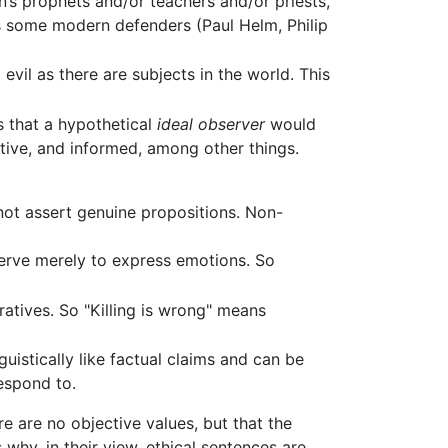
n’s prophets and/or teachers and/or priests,
s some modern defenders (Paul Helm, Philip
evil as there are subjects in the world. This
es that a hypothetical
ideal observer
would
ative, and informed, among other things.
 not assert genuine propositions. Non-
serve merely to express emotions. So
ratives. So "Killing is wrong" means
uistically like factual claims and can be
respond to.
re are no objective values, but that the
 why, in their view, ethical sentences are