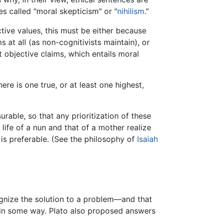
s called "moral skepticism" or "
nihilism
."
ctive values, this must be either because
 at all (as non-cognitivists maintain), or
t objective claims, which entails moral
re is one true, or at least one highest,
able, so that any prioritization of these
 life of a nun and that of a mother realize
 is preferable. (See the philosophy of
Isaiah
nize the solution to a problem—and that
 in some way. Plato also proposed answers