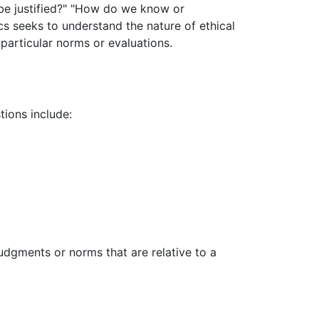
ry be justified?" "How do we know or
cs seeks to understand the nature of ethical
 particular norms or evaluations.
tions include:
judgments or norms that are relative to a