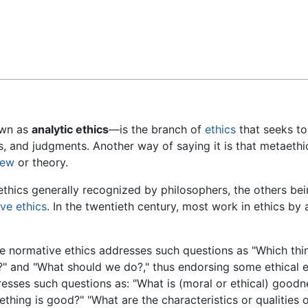
Feedback
wn as
analytic ethics
—is the branch of
ethics
that seeks to
es, and judgments. Another way of saying it is that metaeth
iew
or theory.
ethics generally recognized by philosophers, the others be
ve ethics
. In the twentieth century, most work in ethics 
e normative ethics addresses such questions as "Which thin
" and "What should we do?," thus endorsing some ethical e
esses such questions as: "What is (moral or ethical) goodn
thing is good?" "What are the characteristics or qualities 