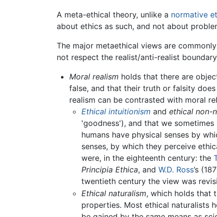
A meta-ethical theory, unlike a
normative et
about ethics as such, and not about probl
The major metaethical views are commonly
not respect the realist/anti-realist boundary
Moral realism
holds that there are object
false, and that their truth or falsity do
realism can be contrasted with moral rel
Ethical intuitionism
and
ethical non-
'goodness'), and that we sometimes h
humans have physical senses by whic
senses, by which they perceive ethica
were, in the eighteenth century: the
Principia Ethica
, and
W.D. Ross
’s (18
twentieth century the view was revis
Ethical naturalism
, which holds that 
properties. Most ethical naturalists
be gained by the same means as sci