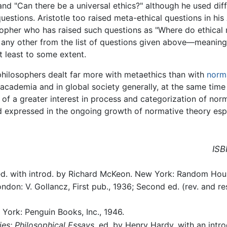
and "Can there be a universal ethics?" although he used dif
uestions. Aristotle too raised meta-ethical questions in his
osopher who has raised such questions as "Where do ethica
r any other from the list of questions given above—meanin
t least to some extent.
 philosophers dealt far more with metaethics than with
norma
 academia and in global society generally, at the same time
e of a greater interest in process and categorization of norm
nd expressed in the ongoing growth of normative theory espe
ISB
ed. with introd. by Richard McKeon. New York: Random Hous
ondon: V. Gollancz, First pub., 1936; Second ed. (rev. and r
 York: Penguin Books, Inc., 1946.
es: Philosophical Essays
. ed. by Henry Hardy. with an int