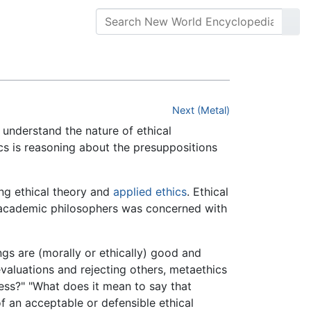
Next (Metal)
 understand the nature of ethical
ics is reasoning about the presuppositions
ing ethical theory and
applied ethics
. Ethical
by academic philosophers was concerned with
gs are (morally or ethically) good and
valuations and rejecting others, metaethics
ess?" "What does it mean to say that
of an acceptable or defensible ethical