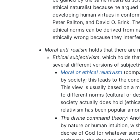
ethical naturalist because he argued 
developing human virtues in conform
Peter Railton, and David O. Brink. Th
ethical norms can be derived from na
ethically wrong because they interfer
Moral anti-realism
holds that there are n
Ethical subjectivism
, which holds th
several different versions of subjecti
Moral or ethical relativism
(compar
by society; this leads to the concl
This view is usually based on a mi
to different norms (cultural or de
society actually does hold (ethic
relativism has been popular amo
The divine command theory
: Ano
by nature or human intuition, wish
decree of God (or whatever surrog