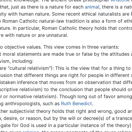
that, just as there is a nature for each
animal
, there is a na
ity with human nature. Some recent ethical naturalists ar
e Roman Catholic natural-law tradition is also a form of eth
ture. In particular, Roman Catholic theory holds that cont
e with nature or are unnatural.
o objective values. This view comes in three variants:
at moral statements are made true or false by the attitudes
vism, including:
e "cultural relativism"): This is the view that for a thing to
usion that different things are right for people in different 
staken inference that moves from an observation that differe
scriptive relativism) to the conclusion that people should o
al or normative relativism). Though long out of favor amon
ng anthropologists, such as
Ruth Benedict
.
ther subjectivist theory holds that right and wrong, good an
, desire, or reason, but by the will or decree(s) of a trans
ate for God is used in a particular instance of the theory)