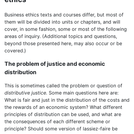
Business ethics texts and courses differ, but most of
them will be divided into units or chapters, and will
cover, in some fashion, some or most of the following
areas of inquiry. (Additional topics and questions,
beyond those presented here, may also occur or be
covered.)
The problem of justice and economic
distribution
This is sometimes called the problem or question of
distributive justice.
Some main questions here are:
What is fair and just in the distribution of the costs and
the rewards of an economic system? What different
principles of distribution can be used, and what are
the consequences of each different scheme or
principle? Should some version of lassiez-faire be