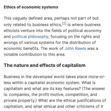
Ethics of economic systems
This vaguely defined area, perhaps not part of but
[2]
only related to business ethics,
is where business
ethicists venture into the fields of political economy
and
political philosophy
, focusing on the rights and
wrongs of various systems for the distribution of
economic benefits. The work of
John Rawls
was a
notable contribution to this area.
The nature and effects of capitalism
Business in the developed world takes place more-or-
less within a capitalist economic system. What is
capitalism and what are its key features? (The answer
is: companies, the profit motive, competition, and
private property.) What are the ethical justifications of
capitalism, and what ethical and other criticisms of it