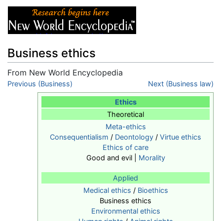
Business ethics
From New World Encyclopedia
Jump to:
Previous (Business)
navigation
,
search
Next (Business law)
Ethics
Theoretical
Meta-ethics
Consequentialism
/
Deontology
/
Virtue ethics
Ethics of care
Good and evil |
Morality
Applied
Medical ethics
/
Bioethics
Business ethics
Environmental ethics