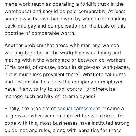
men’s work (such as operating a forklift truck in the
warehouse) and should be paid comparably. At least
some lawsuits have been won by women demanding
back-due pay and compensation on the basis of this
doctrine of comparable worth.
Another problem that arose with men and women
working together in the workplace was dating and
mating within the workplace or between co-workers.
(This could, of course, occur in single-sex workplaces,
but is much less prevalent there.) What ethical rights
and responsibilities does the company or employer
have, if any, to try to stop, control, or otherwise
manage such activity of its employees?
Finally, the problem of
sexual harassment
became a
large issue when women entered the workforce. To
cope with this, most businesses have instituted strong
guidelines and rules, along with penalties for those