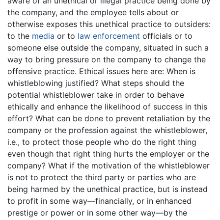
aware of an unethical or illegal practice being done by
the company, and the employee tells about or
otherwise exposes this unethical practice to outsiders:
to the
media
or to
law enforcement
officials or to
someone else outside the company, situated in such a
way to bring pressure on the company to change the
offensive practice. Ethical issues here are: When is
whistleblowing justified? What steps should the
potential whistleblower take in order to behave
ethically and enhance the likelihood of success in this
effort? What can be done to prevent retaliation by the
company or the profession against the whistleblower,
i.e., to protect those people who do the right thing
even though that right thing hurts the employer or the
company? What if the motivation of the whistleblower
is not to protect the third party or parties who are
being harmed by the unethical practice, but is instead
to profit in some way—financially, or in enhanced
prestige or power or in some other way—by the