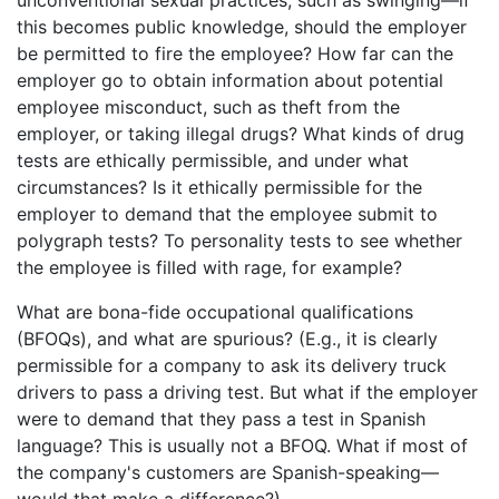
this becomes public knowledge, should the employer
be permitted to fire the employee? How far can the
employer go to obtain information about potential
employee misconduct, such as theft from the
employer, or taking illegal drugs? What kinds of drug
tests are ethically permissible, and under what
circumstances? Is it ethically permissible for the
employer to demand that the employee submit to
polygraph tests? To personality tests to see whether
the employee is filled with rage, for example?
What are bona-fide occupational qualifications
(BFOQs), and what are spurious? (E.g., it is clearly
permissible for a company to ask its delivery truck
drivers to pass a driving test. But what if the employer
were to demand that they pass a test in Spanish
language? This is usually not a BFOQ. What if most of
the company's customers are Spanish-speaking—
would that make a difference?)