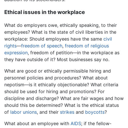
Ethical issues in the workplace
What do employers owe, ethically speaking, to their
employees? What is the state of civil liberties in the
workplace: Should employees have the same
civil
rights
—
freedom of speech
,
freedom of religious
expression
, freedom of petition—in the workplace as
they have outside of it? Most businesses say no.
What are good or ethically permissible hiring and
personnel policies and procedures? What about
nepotism—is it ethically objectionable? What criteria
should be used for hiring and promotions? For
discipline and discharge? What are fair wages and how
should this be determined? What is the ethical status
of
labor unions
, and their
strikes
and
boycotts
?
What about an employee with
AIDS
; if the fellow-