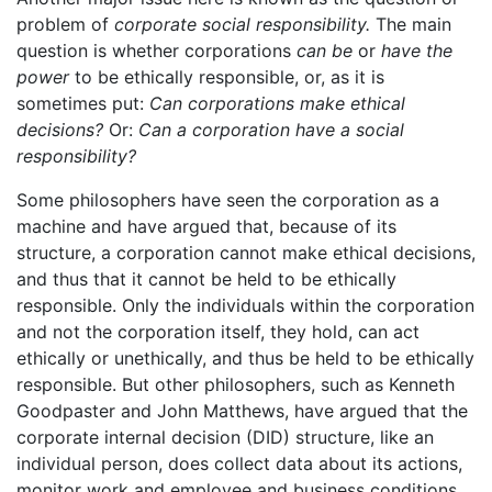
problem of
corporate social responsibility.
The main
question is whether corporations
can be
or
have the
power
to be ethically responsible, or, as it is
sometimes put:
Can corporations make ethical
decisions?
Or:
Can a corporation have a social
responsibility?
Some philosophers have seen the corporation as a
machine and have argued that, because of its
structure, a corporation cannot make ethical decisions,
and thus that it cannot be held to be ethically
responsible. Only the individuals within the corporation
and not the corporation itself, they hold, can act
ethically or unethically, and thus be held to be ethically
responsible. But other philosophers, such as Kenneth
Goodpaster and John Matthews, have argued that the
corporate internal decision (DID) structure, like an
individual person, does collect data about its actions,
monitor work and employee and business conditions,