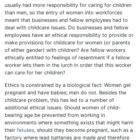
usually had more responsibility for caring for children
than men, so the entry of women into workforces
meant that businesses and fellow employees had to
deal with childcare issues. Do businesses and fellow
employees have an ethical responsibility to provide or
make provisions for childcare for women (or parents
of either gender) with children? Are fellow workers
ethically entitled to feelings of resentment if a fellow
worker lets them in the lurch in order that this worker
can care for her children?
Ethics is constrained by a biological fact: Women get
pregnant and have babies; men do not. Besides the
childcare problem, this has led to a number of
additional ethical issues: Should women of child-
bearing age be prevented from working in
environments where something exists that might harm
their
fetuses
, should they become pregnant, such as a
factory where lead batteries are made and therefore