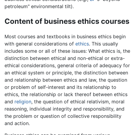
petroleum" environmental tilt).
Content of business ethics courses
Most courses and textbooks in business ethics begin
with general considerations of
ethics
. This usually
includes some or all of these issues: What ethics is, the
distinction between ethical and non-ethical or extra-
ethical considerations, general criteria of adequacy for
an ethical system or principle, the distinction between
and relationship between ethics and law, the question
or problem of self-interest and its relationship to
ethics, the relationship or lack thereof between ethics
and
religion
, the question of ethical relativism, moral
reasoning, individual integrity and responsibility, and
the problem or question of collective responsibility
and action.