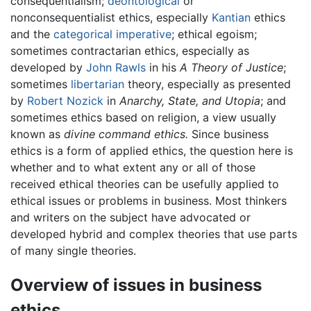
consequentialism;
deontological
or
nonconsequentialist ethics, especially
Kantian
ethics
and the
categorical imperative
; ethical egoism;
sometimes contractarian ethics, especially as
developed by
John Rawls
in his
A Theory of Justice
;
sometimes
libertarian
theory, especially as presented
by
Robert Nozick
in
Anarchy, State, and Utopia
; and
sometimes ethics based on religion, a view usually
known as
divine command ethics.
Since business
ethics is a form of applied ethics, the question here is
whether and to what extent any or all of those
received ethical theories can be usefully applied to
ethical issues or problems in business. Most thinkers
and writers on the subject have advocated or
developed hybrid and complex theories that use parts
of many single theories.
Overview of issues in business
ethics