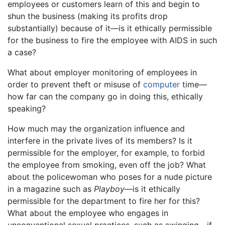
employees or customers learn of this and begin to
shun the business (making its profits drop
substantially) because of it—is it ethically permissible
for the business to fire the employee with AIDS in such
a case?
What about employer monitoring of employees in
order to prevent theft or misuse of
computer
time—
how far can the company go in doing this, ethically
speaking?
How much may the organization influence and
interfere in the private lives of its members? Is it
permissible for the employer, for example, to forbid
the employee from smoking, even off the job? What
about the policewoman who poses for a nude picture
in a magazine such as
Playboy
—is it ethically
permissible for the department to fire her for this?
What about the employee who engages in
unconventional sexual practices, such as swinging—if