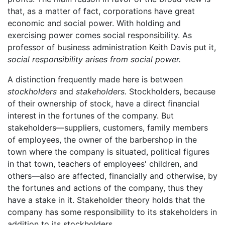
that, as a matter of fact, corporations have great
economic and social power. With holding and
exercising power comes social responsibility. As
professor of business administration Keith Davis put it,
social responsibility arises from social power.
A distinction frequently made here is between
stockholders
and
stakeholders.
Stockholders, because
of their ownership of stock, have a direct financial
interest in the fortunes of the company. But
stakeholders—suppliers, customers, family members
of employees, the owner of the barbershop in the
town where the company is situated, political figures
in that town, teachers of employees' children, and
others—also are affected, financially and otherwise, by
the fortunes and actions of the company, thus they
have a stake in it. Stakeholder theory holds that the
company has some responsibility to its stakeholders in
addition to its stockholders.