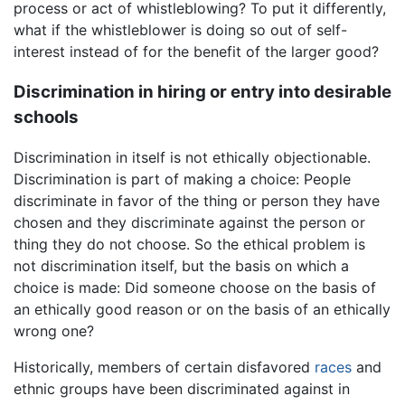
process or act of whistleblowing? To put it differently,
what if the whistleblower is doing so out of self-
interest instead of for the benefit of the larger good?
Discrimination in hiring or entry into desirable
schools
Discrimination in itself is not ethically objectionable.
Discrimination is part of making a choice: People
discriminate in favor of the thing or person they have
chosen and they discriminate against the person or
thing they do not choose. So the ethical problem is
not discrimination itself, but the basis on which a
choice is made: Did someone choose on the basis of
an ethically good reason or on the basis of an ethically
wrong one?
Historically, members of certain disfavored
races
and
ethnic groups have been discriminated against in