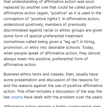
that understanding of affirmative action was soon
replaced by another one that could be called positive
affirmative action (again, “positive” as it is used in the
conception of “positive rights”). In affirmative action,
understood positively, members of previously
discriminated against racial or ethnic groups are given
some form of special preferential treatment
(sometimes called being given a “leg up”) in hiring,
promotion, or entry into desirable schools. Today,
when people speak of affirmative action, they almost
always mean this positive, preferential form of
affirmative action.
Business ethics texts and classes, then, usually have
some presentation and discussion of the reasons for
and the reasons against the use of positive affirmative
action. This often includes a discussion of the way the
law
courts
have dealt with the problem over the years.
Affirmative action remains a highly controversial area