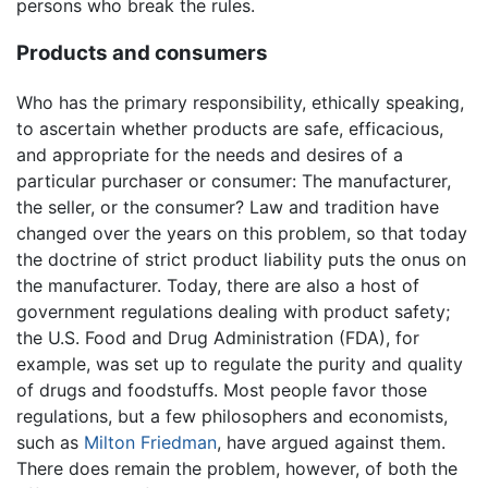
persons who break the rules.
Products and consumers
Who has the primary responsibility, ethically speaking,
to ascertain whether products are safe, efficacious,
and appropriate for the needs and desires of a
particular purchaser or consumer: The manufacturer,
the seller, or the consumer? Law and tradition have
changed over the years on this problem, so that today
the doctrine of strict product liability puts the onus on
the manufacturer. Today, there are also a host of
government regulations dealing with product safety;
the U.S. Food and Drug Administration (FDA), for
example, was set up to regulate the purity and quality
of drugs and foodstuffs. Most people favor those
regulations, but a few philosophers and economists,
such as
Milton Friedman
, have argued against them.
There does remain the problem, however, of both the