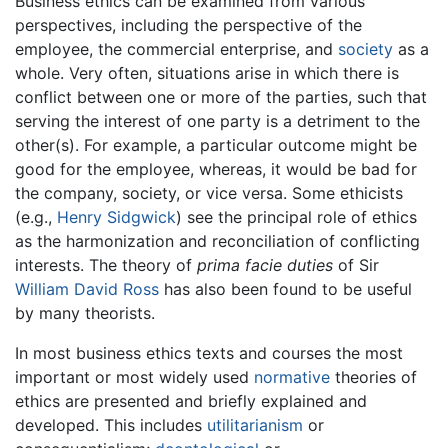
Business ethics can be examined from various
perspectives, including the perspective of the
employee, the commercial enterprise, and
society
as a
whole. Very often, situations arise in which there is
conflict between one or more of the parties, such that
serving the interest of one party is a detriment to the
other(s). For example, a particular outcome might be
good for the employee, whereas, it would be bad for
the company, society, or vice versa. Some ethicists
(e.g.,
Henry Sidgwick
) see the principal role of ethics
as the harmonization and reconciliation of conflicting
interests. The theory of
prima facie duties
of Sir
William David Ross
has also been found to be useful
by many theorists.
In most business ethics texts and courses the most
important or most widely used
normative
theories of
ethics are presented and briefly explained and
developed. This includes
utilitarianism
or