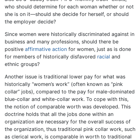
who should determine for each woman whether or not
she is on it—should she decide for herself, or should
the employer decide?
Since women were historically discriminated against in
business and many professions, should there be
positive
affirmative action
for women, just as is done
for members of historically disfavored
racial
and
ethnic groups?
Another issue is traditional lower pay for what was
historically “women’s work” (often known as “pink
collar” jobs), compared to the pay for male-dominated
blue-collar and white-collar work. To cope with this,
the notion of comparable worth was developed. This
doctrine holds that all the jobs done within an
organization are necessary for the overall success of
the organization, thus traditional pink collar work, such
as clerical work, is comparable in worth to traditional