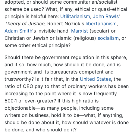
adopted, or should some communitarian/socialist
scheme be used? What, if any, ethical or quasi-ethical
principle is helpful here:
Utilitarianism
,
John Rawls
'
Theory of Justice,
Robert Nozick's
libertarianism
,
Adam Smith
's invisible hand,
Marxist
(secular) or
Christian or Jewish or Islamic (religious)
socialism
, or
some other ethical principle?
Should there be government regulation in this sphere,
and if so, how much, how should it be done, and is
government and its bureaucrats competent and
trustworthy? Is it fair that, in the
United States
, the
ratio of CEO pay to that of ordinary workers has been
increasing to the point where it is now frequently
500:1 or even greater? If this high ratio is
objectionable—as many people, including some
writers on business, hold it to be—what, if anything,
should be done about it, how should whatever is done
be done, and who should do it?