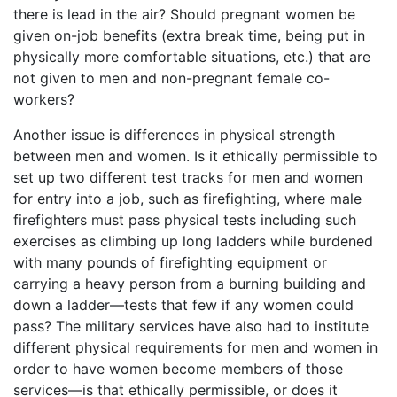
there is lead in the air? Should pregnant women be
given on-job benefits (extra break time, being put in
physically more comfortable situations, etc.) that are
not given to men and non-pregnant female co-
workers?
Another issue is differences in physical strength
between men and women. Is it ethically permissible to
set up two different test tracks for men and women
for entry into a job, such as firefighting, where male
firefighters must pass physical tests including such
exercises as climbing up long ladders while burdened
with many pounds of firefighting equipment or
carrying a heavy person from a burning building and
down a ladder—tests that few if any women could
pass? The military services have also had to institute
different physical requirements for men and women in
order to have women become members of those
services—is that ethically permissible, or does it