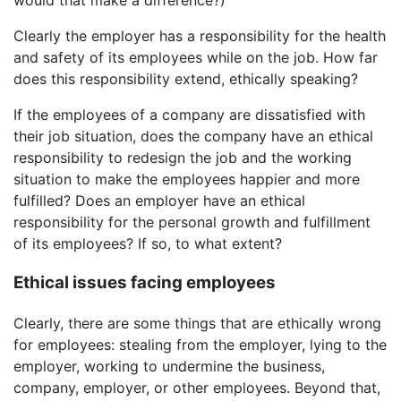
Clearly the employer has a responsibility for the health
and safety of its employees while on the job. How far
does this responsibility extend, ethically speaking?
If the employees of a company are dissatisfied with
their job situation, does the company have an ethical
responsibility to redesign the job and the working
situation to make the employees happier and more
fulfilled? Does an employer have an ethical
responsibility for the personal growth and fulfillment
of its employees? If so, to what extent?
Ethical issues facing employees
Clearly, there are some things that are ethically wrong
for employees: stealing from the employer, lying to the
employer, working to undermine the business,
company, employer, or other employees. Beyond that,