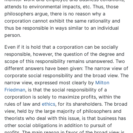
attends to environmental impacts, etc. Thus, those
philosophers argue, there is no reason why a
corporation cannot exhibit the same rationality and
thus be responsible in ways similar to an individual
person.
Even if it is hold that a corporation can be socially
responsible, however, the question of the degree and
scope of this responsibility remains unanswered. Two
different answers have been given: The narrow view of
corporate social responsibility and the broad view. The
narrow view, expressed most clearly by
Milton
Friedman
, is that the social responsibility of a
corporation is solely to maximize profits, within the
rules of law and
ethics
, for its shareholders. The broad
view, held by the large majority of philosophers and
theorists who deal with this issue, is that business has
other social obligations in addition to pursuit of
profits. The main reason in favor of the broad view is