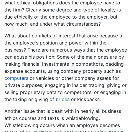
what ethical obligations does the employee have to
the firm? Clearly some degree and type of loyalty is
due ethically of the employee to the employer, but
how much, and under what circumstances?
What about conflicts of interest that arise because of
the employee's position and power within the
business? There are numerous ways that the employee
can abuse his position: Some of the main ones are by
making financial investments in competitors, padding
expense accounts, using company property such as
computers
or vehicles or other company assets for
private purposes, engaging in insider trading, giving or
selling proprietary data to competitors, or engaging in
the taking or giving of
bribes
or kickbacks.
Another issue that is dealt with in nearly all business
ethics courses and texts is whistleblowing.
Whistleblowing occurs when an employee becomes