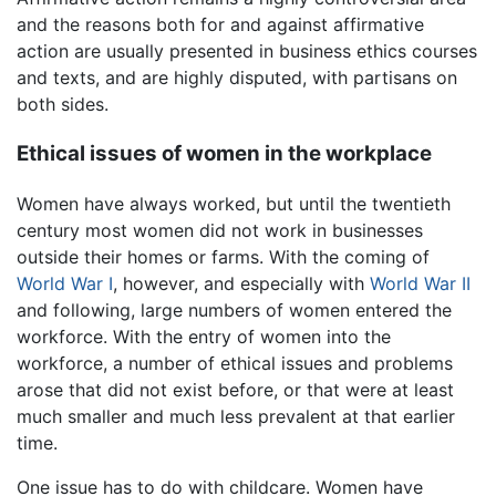
and the reasons both for and against affirmative
action are usually presented in business ethics courses
and texts, and are highly disputed, with partisans on
both sides.
Ethical issues of women in the workplace
Women have always worked, but until the twentieth
century most women did not work in businesses
outside their homes or farms. With the coming of
World War I
, however, and especially with
World War II
and following, large numbers of women entered the
workforce. With the entry of women into the
workforce, a number of ethical issues and problems
arose that did not exist before, or that were at least
much smaller and much less prevalent at that earlier
time.
One issue has to do with childcare. Women have