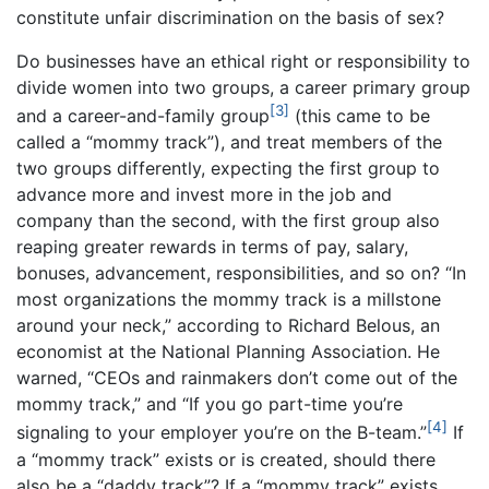
constitute unfair discrimination on the basis of sex?
Do businesses have an ethical right or responsibility to
divide women into two groups, a career primary group
[3]
and a career-and-family group
(this came to be
called a “mommy track”), and treat members of the
two groups differently, expecting the first group to
advance more and invest more in the job and
company than the second, with the first group also
reaping greater rewards in terms of pay, salary,
bonuses, advancement, responsibilities, and so on? “In
most organizations the mommy track is a millstone
around your neck,” according to Richard Belous, an
economist at the National Planning Association. He
warned, “CEOs and rainmakers don’t come out of the
mommy track,” and “If you go part-time you’re
[4]
signaling to your employer you’re on the B-team.”
If
a “mommy track” exists or is created, should there
also be a “daddy track”? If a “mommy track” exists,