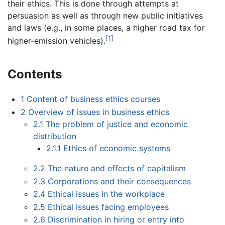
their ethics. This is done through attempts at
persuasion as well as through new public initiatives
and laws (e.g., in some places, a higher road tax for
[1]
higher-emission vehicles).
Contents
1
Content of business ethics courses
2
Overview of issues in business ethics
2.1
The problem of justice and economic
distribution
2.1.1
Ethics of economic systems
2.2
The nature and effects of capitalism
2.3
Corporations and their consequences
2.4
Ethical issues in the workplace
2.5
Ethical issues facing employees
2.6
Discrimination in hiring or entry into