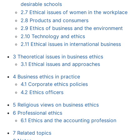
desirable schools
2.7
Ethical issues of women in the workplace
2.8
Products and consumers
2.9
Ethics of business and the environment
2.10
Technology and ethics
2.11
Ethical issues in international business
3
Theoretical issues in business ethics
3.1
Ethical issues and approaches
4
Business ethics in practice
4.1
Corporate ethics policies
4.2
Ethics officers
5
Religious views on business ethics
6
Professional ethics
6.1
Ethics and the accounting profession
7
Related topics