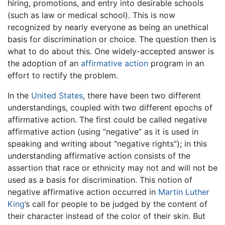
hiring, promotions, and entry into desirable schools
(such as law or medical school). This is now
recognized by nearly everyone as being an unethical
basis for discrimination or choice. The question then is
what to do about this. One widely-accepted answer is
the adoption of an
affirmative action
program in an
effort to rectify the problem.
In the
United States
, there have been two different
understandings, coupled with two different epochs of
affirmative action. The first could be called negative
affirmative action (using “negative” as it is used in
speaking and writing about “negative rights”); in this
understanding affirmative action consists of the
assertion that race or ethnicity may not and will not be
used as a basis for discrimination. This notion of
negative affirmative action occurred in
Martin Luther
King
’s call for people to be judged by the content of
their character instead of the color of their skin. But