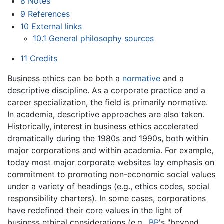
8
Notes
9
References
10
External links
10.1
General philosophy sources
11
Credits
Business ethics can be both a
normative
and a
descriptive discipline. As a corporate practice and a
career specialization, the field is primarily normative.
In academia, descriptive approaches are also taken.
Historically, interest in business ethics accelerated
dramatically during the 1980s and 1990s, both within
major corporations and within academia. For example,
today most major corporate websites lay emphasis on
commitment to promoting non-economic social values
under a variety of headings (e.g., ethics codes, social
responsibility charters). In some cases, corporations
have redefined their core values in the light of
business ethical considerations (e.g.,
BP
's "beyond