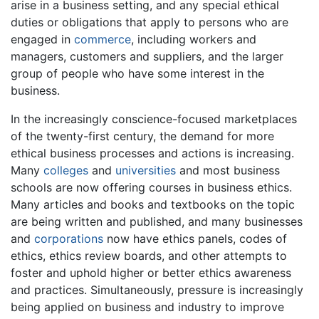
arise in a business setting, and any special ethical
duties or obligations that apply to persons who are
engaged in
commerce
, including workers and
managers, customers and suppliers, and the larger
group of people who have some interest in the
business.
In the increasingly conscience-focused marketplaces
of the twenty-first century, the demand for more
ethical business processes and actions is increasing.
Many
colleges
and
universities
and most business
schools are now offering courses in business ethics.
Many articles and books and textbooks on the topic
are being written and published, and many businesses
and
corporations
now have ethics panels, codes of
ethics, ethics review boards, and other attempts to
foster and uphold higher or better ethics awareness
and practices. Simultaneously, pressure is increasingly
being applied on business and industry to improve