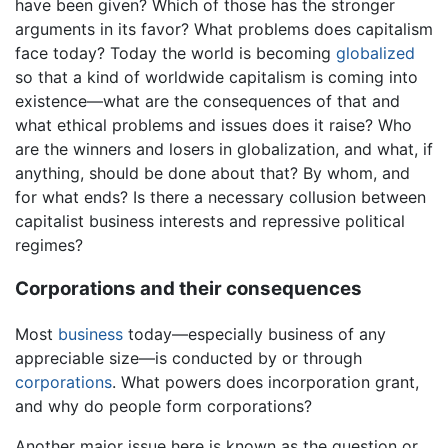
have been given? Which of those has the stronger
arguments in its favor? What problems does capitalism
face today? Today the world is becoming
globalized
so that a kind of worldwide capitalism is coming into
existence—what are the consequences of that and
what ethical problems and issues does it raise? Who
are the winners and losers in globalization, and what, if
anything, should be done about that? By whom, and
for what ends? Is there a necessary collusion between
capitalist business interests and repressive political
regimes?
Corporations and their consequences
Most
business
today—especially business of any
appreciable size—is conducted by or through
corporations
. What powers does incorporation grant,
and why do people form corporations?
Another major issue here is known as the question or