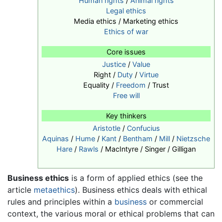
Human rights
/
Animal rights
Legal ethics
Media ethics / Marketing ethics
Ethics of war
Core issues
Justice
/
Value
Right /
Duty
/
Virtue
Equality /
Freedom
/ Trust
Free will
Key thinkers
Aristotle
/
Confucius
Aquinas
/
Hume
/
Kant
/
Bentham
/
Mill
/
Nietzsche
Hare
/
Rawls
/ MacIntyre / Singer / Gilligan
Business ethics
is a form of applied ethics (see the
article
metaethics
). Business ethics deals with ethical
rules and principles within a
business
or commercial
context, the various moral or ethical problems that can