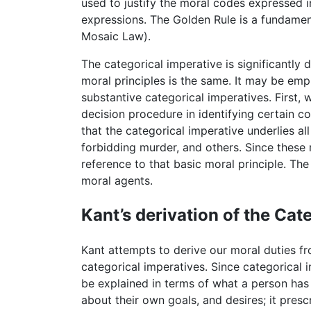
used to justify the moral codes expressed 
expressions. The Golden Rule is a fundament
Mosaic Law).
The categorical imperative is significantly 
moral principles is the same. It may be empl
substantive categorical imperatives. First, 
decision procedure in identifying certain co
that the categorical imperative underlies al
forbidding murder, and others. Since these 
reference to that basic moral principle. Th
moral agents.
Kant’s derivation of the Cat
Kant attempts to derive our moral duties fr
categorical imperatives. Since categorical 
be explained in terms of what a person has 
about their own goals, and desires; it presc