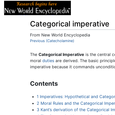
Articles
About
Categorical imperative
From New World Encyclopedia
Jump to:
Previous (Catecholamine)
navigation
,
search
The
Categorical Imperative
is the central 
moral
duties
are derived. The basic princip
imperative because it commands uncondition
Contents
1
Imperatives: Hypothetical and Categor
2
Moral Rules and the Categorical Imper
3
Kant’s derivation of the Categorical I