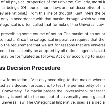
of all physical properties of the universe. Similarly, moral 
tional beings. (Of course, moral laws are not descriptive of 
 are rational.) From this line of thought, Kant infers the ba
t only in accordance with that maxim through which you can
categorical is often called that formula of the Universal Law
cy prescribing some course of action. The maxim of an actio
erson acts. Since the categorical imperative requires that 
 to the requirement that we act for reasons that are univers
could consistently be adopted by all rational agents is said
e may be formulated as follows: Act only according to maxim
as Decision Procedure
 Law formulation—“Act only according to that maxim whereby
as a decision procedure, to test the permissibility of maxi
 Conversely, if a maxim passes the universalizability test th
tency is central to the concept of universality and argues t
s a universal law. The Categorical Imperative, used as a dec