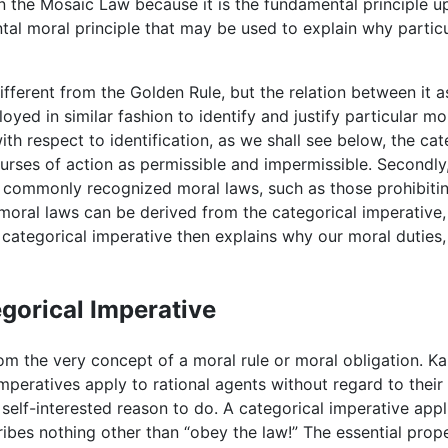
in the Mosaic Law because it is the fundamental principle 
al moral principle that may be used to explain why particul
different from the Golden Rule, but the relation between it 
oyed in similar fashion to identify and justify particular mo
with respect to identification, as we shall see below, the c
urses of action as permissible and impermissible. Secondly, 
l commonly recognized moral laws, such as those prohibiting
moral laws can be derived from the categorical imperative, 
e categorical imperative then explains why our moral duties,
egorical Imperative
om the very concept of a moral rule or moral obligation. Ka
imperatives apply to rational agents without regard to thei
self-interested reason to do. A categorical imperative app
ribes nothing other than “obey the law!” The essential proper