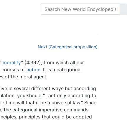
Next (Categorical proposition)
of
morality
” (4:392), from which all our
n courses of
action
. It is a categorical
s of the moral agent.
ive in several different ways but according
lation, you should "…act only according to
time will that it be a universal law." Since
on, the categorical imperative commands
inciples, principles that could be adopted