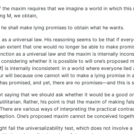
 of the maxim requires that we imagine a world in which this
ing M, we obtain,
 he shall make lying promises to obtain what he wants.
as a universal law. His reasoning seems to be that if ever
n extent that one would no longer be able to make promises
ction as a universal law and the maxim is internally incons
 considering whether it is possible to will one’s proposed 
 is internally inconsistent: in a world where everyone lied 
ur will because one cannot will to make a lying promise in 
 has promised, and yet, there are no promises—and this is 
s not saying that we should ask whether it would be a good o
utilitarian. Rather, his point is that the maxim of making fa
here are various ways of interpreting the practical contradic
onception. One’s proposed maxim cannot be conceived togethe
 fail the universalizability test, which does not involve a