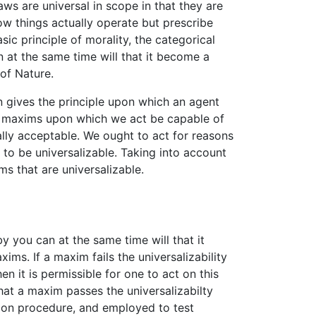
laws are universal in scope in that they are
how things actually operate but prescribe
sic principle of morality, the categorical
 at the same time will that it become a
 of Nature.
n gives the principle upon which an agent
the maxims upon which we act be capable of
ally acceptable. We ought to act for reasons
 to be universalizable. Taking into account
s that are universalizable.
 you can at the same time will that it
ms. If a maxim fails the universalizability
en it is permissible for one to act on this
hat a maxim passes the universalizabilty
ision procedure, and employed to test