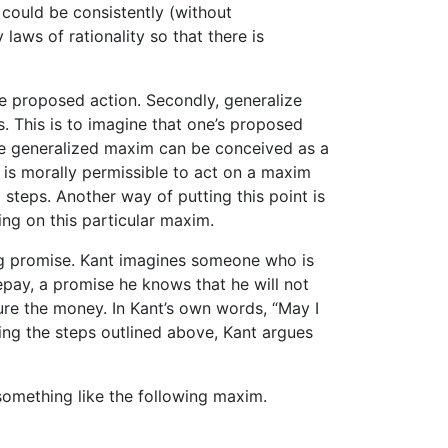
m could be consistently (without
 laws of rationality so that there is
he proposed action. Secondly, generalize
s. This is to imagine that one’s proposed
he generalized maxim can be conceived as a
It is morally permissible to act on a maxim
 steps. Another way of putting this point is
ing on this particular maxim.
ing promise. Kant imagines someone who is
pay, a promise he knows that he will not
ure the money. In Kant’s own words, “May I
ing the steps outlined above, Kant argues
something like the following maxim.