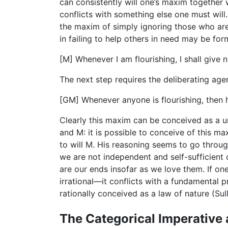
can consistently will one’s maxim together 
conflicts with something else one must will.
the maxim of simply ignoring those who are 
in failing to help others in need may be for
[M] Whenever I am flourishing, I shall give 
The next step requires the deliberating ag
[GM] Whenever anyone is flourishing, then h
Clearly this maxim can be conceived as a u
and M: it is possible to conceive of this ma
to will M. His reasoning seems to go through
we are not independent and self-sufficient
are our ends insofar as we love them. If on
irrational—it conflicts with a fundamental pr
rationally conceived as a law of nature (Sul
The Categorical Imperative 