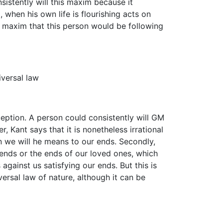
sistently will this maxim because it
 when his own life is flourishing acts on
r maxim that this person would be following
iversal law
eption. A person could consistently will GM
, Kant says that it is nonetheless irrational
en we will he means to our ends. Secondly,
 ends or the ends of our loved ones, which
gainst us satisfying our ends. But this is
versal law of nature, although it can be