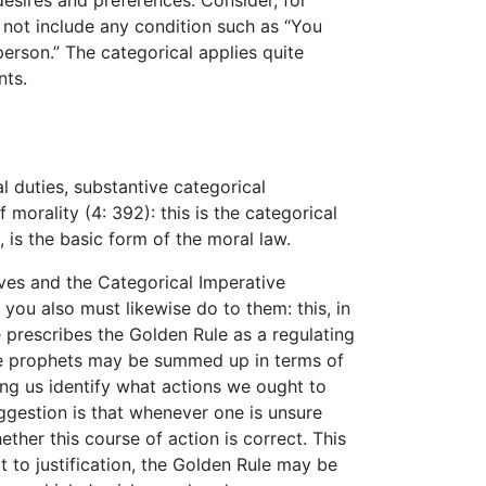
desires and preferences. Consider, for
s not include any condition such as “You
person.” The categorical applies quite
nts.
l duties, substantive categorical
morality (4: 392): this is the categorical
 is the basic form of the moral law.
ves and the Categorical Imperative
you also must likewise do to them: this, in
e prescribes the Golden Rule as a regulating
the prophets may be summed up in terms of
ing us identify what actions we ought to
suggestion is that whenever one is unsure
her this course of action is correct. This
t to justification, the Golden Rule may be