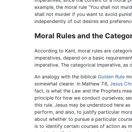
imperatives, since the content of a moral p
example, the moral rule “You shall not murde
shall not murder if you want to avoid punis
independently of out desires and preferenc
Moral Rules and the Categor
According to Kant, moral rules are categori
imperatives, depend on a basic requirement o
imperative. The categorical imperative, as 
An analogy with the biblical
Golden Rule
mig
somewhat clearer. In Mathew 7:6,
Jesus Chr
fact, is what the Law and the Prophets mean
principle for how we conduct ourselves; s
this rule. Jesus may be understood here as 
perform, and also, to justify particular mora
about whether to pursue a particular course
is to identify certain courses of action as 