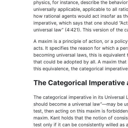
physics, for instance, describe the behavior 
universally applicable, applicable to all ra
how rational agents would act insofar as they
imperative, which says that one should “Ac
universal law” (4:421). This version of the 
A maxim is a principle of action, or a poli
acts. It specifies the reason for which a p
becoming universal laws, this is equivalent
that could be adopted by all. A maxim that 
this equivalence, the categorical imperativ
The Categorical Imperative 
The categorical imperative in its Universal
should become a universal law”—may be used 
test, then acting on this maxim is forbidden.
maxim. Kant holds that the notion of consis
test only if it can be consistently willed a