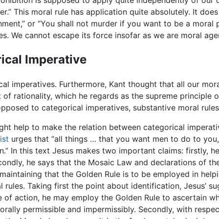
rohibition is supposed to apply quite independently of our 
r.” This moral rule has application quite absolutely. It doe
hment,” or “You shall not murder if you want to be a moral 
es. We cannot escape its force insofar as we are moral age
ical Imperative
cal imperatives. Furthermore, Kant thought that all our mora
f rationality, which he regards as the supreme principle of 
opposed to categorical imperatives, substantive moral rules,
ht help to make the relation between categorical imperati
ist
urges that “all things … that you want men to do to you, 
.” In this text Jesus makes two important claims: firstly, h
econdly, he says that the Mosaic Law and declarations of 
maintaining that the Golden Rule is to be employed in help
l rules. Taking first the point about identification, Jesus’ 
 of action, he may employ the Golden Rule to ascertain whet
morally permissible and impermissibly. Secondly, with respec