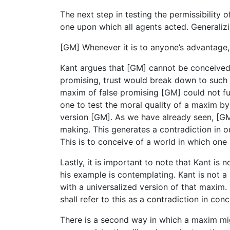
The next step in testing the permissibility
one upon which all agents acted. Generaliz
[GM] Whenever it is to anyone’s advantage,
Kant argues that [GM] cannot be conceived 
promising, trust would break down to such a
maxim of false promising [GM] could not fun
one to test the moral quality of a maxim by
version [GM]. As we have already seen, [GM]
making. This generates a contradiction in o
This is to conceive of a world in which one
Lastly, it is important to note that Kant i
his example is contemplating. Kant is not a 
with a universalized version of that maxim. T
shall refer to this as a contradiction in c
There is a second way in which a maxim might