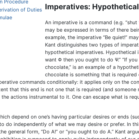
on Procedure
Imperatives: Hypothetical
rivation of Duties
mulae
An imperative is a command (e.g. “shut t
may be expressed in terms of there bein
example, the imperative “Be quiet!” may
Kant distinguishes two types of imperat
hypothetical imperatives. Hypothetical 
want Φ then you ought to do Ψ.” “If you
chocolate,” is an example of a hypotheti
chocolate is something that is required
mperative commands conditionally: it applies only on the co
nt that this end is not one that is required (and someone m
m the actions instrumental to it. One can escape what is req
which depend on one’s having particular desires or ends (su
to do independently of what we may desire or prefer. In thi
the general form, “Do A!” or “you ought to do A.” Kant argu