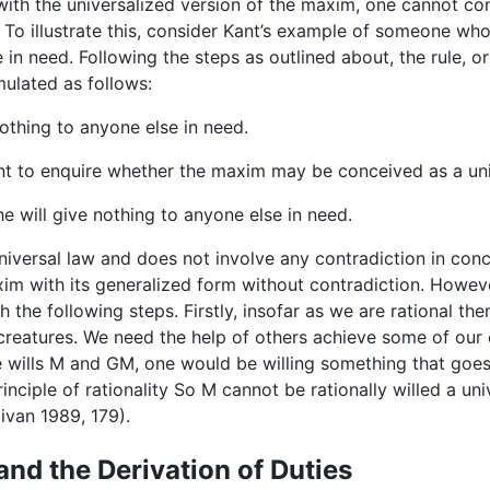
with the universalized version of the maxim, one cannot con
 To illustrate this, consider Kant’s example of someone who,
in need. Following the steps as outlined about, the rule, o
mulated as follows:
nothing to anyone else in need.
ent to enquire whether the maxim may be conceived as a un
e will give nothing to anyone else in need.
niversal law and does not involve any contradiction in conc
xim with its generalized form without contradiction. However
 the following steps. Firstly, insofar as we are rational th
 creatures. We need the help of others achieve some of our
e wills M and GM, one would be willing something that goes a
inciple of rationality So M cannot be rationally willed a uni
livan 1989, 179).
and the Derivation of Duties