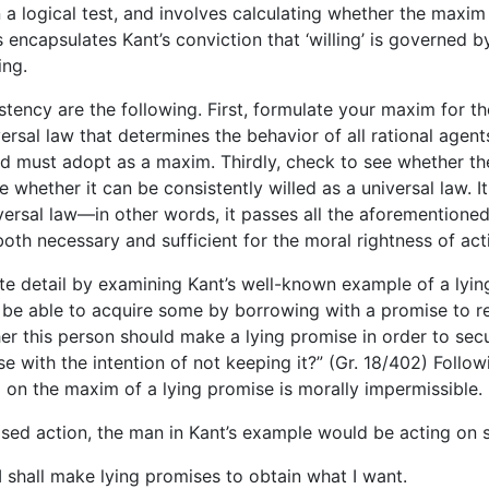
en a logical test, and involves calculating whether the maxi
s encapsulates Kant’s conviction that ‘willing’ is governed by
ing.
stency are the following. First, formulate your maxim for t
versal law that determines the behavior of all rational agent
nd must adopt as a maxim. Thirdly, check to see whether t
see whether it can be consistently willed as a universal law. 
niversal law—in other words, it passes all the aforementioned
 both necessary and sufficient for the moral rightness of act
ete detail by examining Kant’s well-known example of a ly
be able to acquire some by borrowing with a promise to re
er this person should make a lying promise in order to sec
 with the intention of not keeping it?” (Gr. 18/402) Follow
 on the maxim of a lying promise is morally impermissible.
osed action, the man in Kant’s example would be acting on 
 shall make lying promises to obtain what I want.