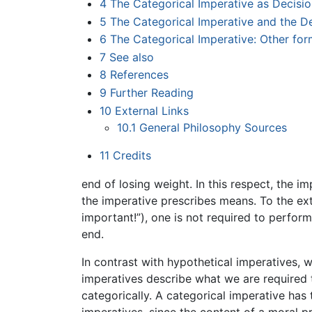
4
The Categorical Imperative as Decisi
5
The Categorical Imperative and the De
6
The Categorical Imperative: Other for
7
See also
8
References
9
Further Reading
10
External Links
10.1
General Philosophy Sources
11
Credits
end of losing weight. In this respect, the i
the imperative prescribes means. To the exte
important!”), one is not required to perfor
end.
In contrast with hypothetical imperatives, 
imperatives describe what we are required 
categorically. A categorical imperative has 