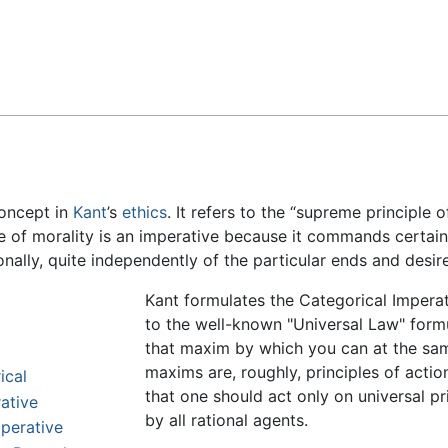
Feedback
concept in
Kant
’s
ethics
. It refers to the “supreme principle 
le of morality is an imperative because it commands certai
ally, quite independently of the particular ends and desire
Kant formulates the Categorical Imperat
to the well-known "Universal Law" formu
that maxim by which you can at the same 
maxims are, roughly, principles of acti
ical
that one should act only on universal pr
ative
by all rational agents.
mperative