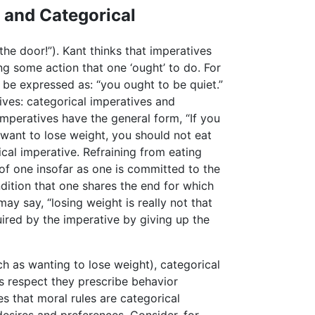
 and Categorical
he door!”). Kant thinks that imperatives
g some action that one ‘ought’ to do. For
 be expressed as: “you ought to be quiet.”
ives: categorical imperatives and
imperatives have the general form, “If you
 want to lose weight, you should not eat
cal imperative. Refraining from eating
 of one insofar as one is committed to the
ndition that one shares the end for which
ay say, “losing weight is really not that
uired by the imperative by giving up the
ch as wanting to lose weight), categorical
s respect they prescribe behavior
es that moral rules are categorical