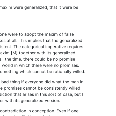
 maxim were generalized, that it were be
yone were to adopt the maxim of false
 at all. This implies that the generalized
istent. The categorical imperative requires
maxim [M] together with its generalized
all the time, there could be no promise
a world in which there were no promises.
something which cannot be rationally willed.
r bad thing if everyone did what the man in
lse promises cannot be consistently willed
tion that arises in this sort of case, but I
r with its generalized version.
 contradiction in conception. Even if one