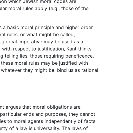
upon which Jewish moral codes are
ar moral rules apply (e.g., those of the
as a basic moral principle and higher order
ral rules, or what might be called,
ategorical imperative may be used as a
with respect to justification, Kant thinks
 telling lies, those requiring beneficence,
these moral rules may be justified with
 whatever they might be, bind us as rational
nt argues that moral obligations are
r particular ends and purposes, they cannot
lies to moral agents independently of facts
ty of a law is universality. The laws of