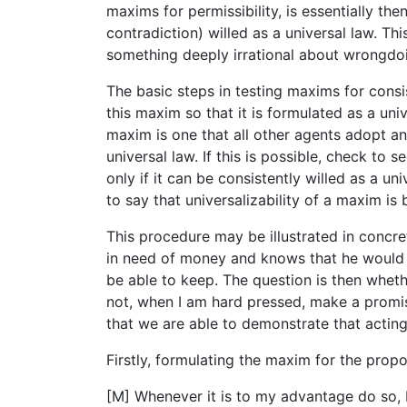
maxims for permissibility, is essentially th
contradiction) willed as a universal law. Thi
something deeply irrational about wrongdo
The basic steps in testing maxims for consi
this maxim so that it is formulated as a uni
maxim is one that all other agents adopt a
universal law. If this is possible, check to 
only if it can be consistently willed as a u
to say that universalizability of a maxim is
This procedure may be illustrated in concr
in need of money and knows that he would 
be able to keep. The question is then wheth
not, when I am hard pressed, make a promise
that we are able to demonstrate that acting
Firstly, formulating the maxim for the prop
[M] Whenever it is to my advantage do so, I