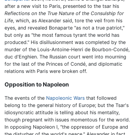
after a new visit to Paris, presented to the tsar his
Reflections on the True Nature of the Consulship for
Life
, which, as Alexander said, tore the veil from his
eyes, and revealed Bonaparte "as not a true patriot,"
but only as "the most famous tyrant the world has
produced." His disillusionment was completed by the
murder of the Louis-Antoine-Henri de Bourbon-Condé,
duc d'Enghien. The Russian court went into mourning
for the last of the Princes of Condé, and diplomatic
relations with Paris were broken off.
Opposition to Napoleon
The events of the
Napoleonic Wars
that followed
belong to the general history of Europe; but the Tsar's
idiosyncratic attitude is telling about his mentality,
though pregnant with issues momentous for the world.
In opposing Napoleon I, "the oppressor of Europe and
the disturber of the world's peace," Alexander in fact