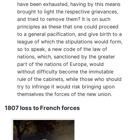
have been exhausted, having by this means
brought to light the respective grievances,
and tried to remove them? It is on such
principles as these that one could proceed
to a general pacification, and give birth to a
league of which the stipulations would form,
so to speak, a new code of the law of
nations, which, sanctioned by the greater
part of the nations of Europe, would
without difficulty become the immutable
rule of the cabinets, while those who should
try to infringe it would risk bringing upon
themselves the forces of the new union.
1807 loss to French forces