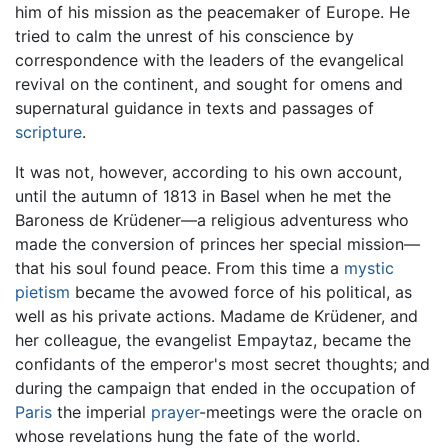
him of his mission as the peacemaker of Europe. He
tried to calm the unrest of his conscience by
correspondence with the leaders of the evangelical
revival on the continent, and sought for omens and
supernatural guidance in texts and passages of
scripture
.
It was not, however, according to his own account,
until the autumn of 1813 in Basel when he met the
Baroness de Krüdener—a religious adventuress who
made the conversion of princes her special mission—
that his soul found peace. From this time a
mystic
pietism
became the avowed force of his political, as
well as his private actions. Madame de Krüdener, and
her colleague, the evangelist Empaytaz, became the
confidants of the emperor's most secret thoughts; and
during the campaign that ended in the occupation of
Paris
the imperial
prayer
-meetings were the oracle on
whose revelations hung the fate of the world.