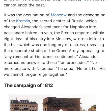
cannot undo the past."
It was the occupation of
Moscow
and the desecration
of the
Kremlin
, the sacred center of Russia, which
changed Alexander’s sentiment for Napoleon into
passionate hatred. In vain, the French emperor, within
eight days of his entry into Moscow, wrote a letter to
the tsar which was one long cry of distress, revealing
the desperate straits of the Grand Army, appealing to
"any remnant of his former sentiments." Alexander
returned no answer to these "fanfaronnades." "No
more peace with Napoleon!" he cried, "He or I, I or He:
we cannot longer reign together!"
The campaign of 1812