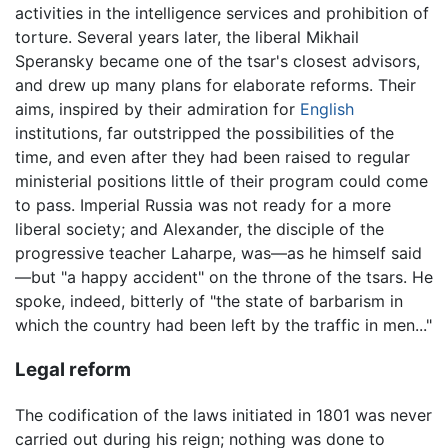
activities in the intelligence services and prohibition of
torture. Several years later, the liberal Mikhail
Speransky became one of the tsar's closest advisors,
and drew up many plans for elaborate reforms. Their
aims, inspired by their admiration for
English
institutions, far outstripped the possibilities of the
time, and even after they had been raised to regular
ministerial positions little of their program could come
to pass. Imperial Russia was not ready for a more
liberal society; and Alexander, the disciple of the
progressive teacher Laharpe, was—as he himself said
—but "a happy accident" on the throne of the tsars. He
spoke, indeed, bitterly of "the state of barbarism in
which the country had been left by the traffic in men..."
Legal reform
The codification of the laws initiated in 1801 was never
carried out during his reign; nothing was done to