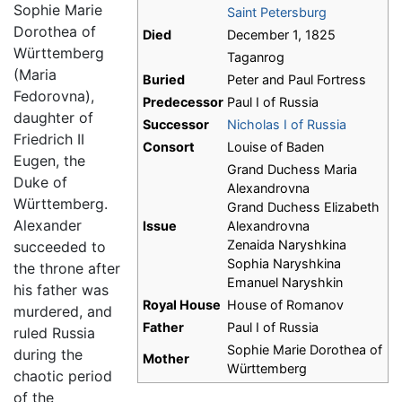
Sophie Marie
Saint Petersburg
Dorothea of
Died
December 1, 1825
Württemberg
Taganrog
(Maria
Buried
Peter and Paul Fortress
Fedorovna),
Predecessor
Paul I of Russia
daughter of
Successor
Nicholas I of Russia
Friedrich II
Consort
Louise of Baden
Eugen, the
Grand Duchess Maria
Duke of
Alexandrovna
Württemberg.
Grand Duchess Elizabeth
Alexander
Issue
Alexandrovna
Zenaida Naryshkina
succeeded to
Sophia Naryshkina
the throne after
Emanuel Naryshkin
his father was
Royal House
House of Romanov
murdered, and
Father
Paul I of Russia
ruled Russia
Sophie Marie Dorothea of
during the
Mother
Württemberg
chaotic period
of the