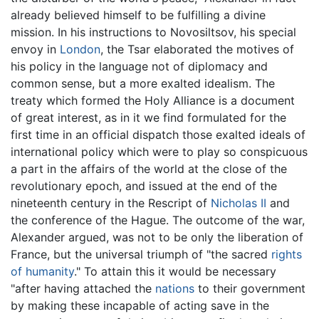
already believed himself to be fulfilling a divine
mission. In his instructions to Novosiltsov, his special
envoy in
London
, the Tsar elaborated the motives of
his policy in the language not of diplomacy and
common sense, but a more exalted idealism. The
treaty which formed the Holy Alliance is a document
of great interest, as in it we find formulated for the
first time in an official dispatch those exalted ideals of
international policy which were to play so conspicuous
a part in the affairs of the world at the close of the
revolutionary epoch, and issued at the end of the
nineteenth century in the Rescript of
Nicholas II
and
the conference of the Hague. The outcome of the war,
Alexander argued, was not to be only the liberation of
France, but the universal triumph of "the sacred
rights
of humanity
." To attain this it would be necessary
"after having attached the
nations
to their government
by making these incapable of acting save in the