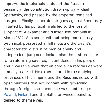
improve the intolerable status of the Russian
peasantry; the constitution drawn up by Mikhail
Speransky, and passed by the emperor, remained
unsigned. Finally elaborate intrigues against Speransky
initiated by his political rivals led to the loss of
support of Alexander and subsequent removal in
March 1812. Alexander, without being consciously
tyrannical, possessed in full measure the tyrant's
characteristic distrust of men of ability and
independent judgment, lacked also the first requisite
for a reforming sovereign: confidence in his people;
and it was this want that vitiated such reforms as were
actually realized. He experimented in the outlying
provinces of his empire; and the Russians noted with
open murmurs that not content with governing
through foreign instruments, he was conferring on
Poland
,
Finland
and the Baltic provinces benefits
denied to themselves.