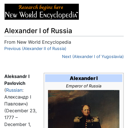
Alexander I of Russia
From New World Encyclopedia
Jump to:
Previous (Alexander II of Russia)
navigation
,
search
Next (Alexander I of Yugoslavia)
Aleksandr I
Alexander I
Pavlovich
Emperor of Russia
(
Russian
:
Александр I
Павлович)
(December 23,
1777 –
December 1,