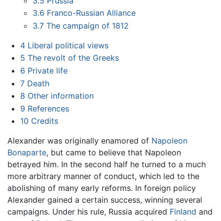
3.5
Prussia
3.6
Franco-Russian Alliance
3.7
The campaign of 1812
4
Liberal political views
5
The revolt of the Greeks
6
Private life
7
Death
8
Other information
9
References
10
Credits
Alexander was originally enamored of
Napoleon
Bonaparte
, but came to believe that Napoleon
betrayed him. In the second half he turned to a much
more arbitrary manner of conduct, which led to the
abolishing of many early reforms. In foreign policy
Alexander gained a certain success, winning several
campaigns. Under his rule, Russia acquired
Finland
and