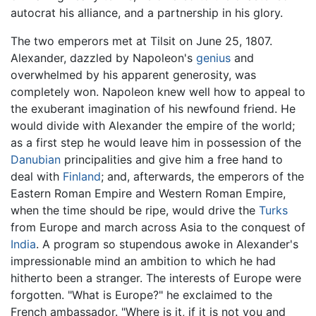
autocrat his alliance, and a partnership in his glory.
The two emperors met at Tilsit on June 25, 1807.
Alexander, dazzled by Napoleon's
genius
and
overwhelmed by his apparent generosity, was
completely won. Napoleon knew well how to appeal to
the exuberant imagination of his newfound friend. He
would divide with Alexander the empire of the world;
as a first step he would leave him in possession of the
Danubian
principalities and give him a free hand to
deal with
Finland
; and, afterwards, the emperors of the
Eastern Roman Empire and Western Roman Empire,
when the time should be ripe, would drive the
Turks
from Europe and march across Asia to the conquest of
India
. A program so stupendous awoke in Alexander's
impressionable mind an ambition to which he had
hitherto been a stranger. The interests of Europe were
forgotten. "What is Europe?" he exclaimed to the
French ambassador. "Where is it, if it is not you and