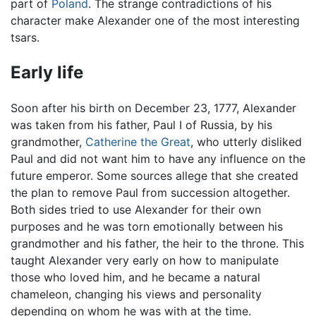
part of
Poland
. The strange contradictions of his
character make Alexander one of the most interesting
tsars.
Early life
Soon after his birth on December 23, 1777, Alexander
was taken from his father, Paul I of Russia, by his
grandmother,
Catherine the Great
, who utterly disliked
Paul and did not want him to have any influence on the
future emperor. Some sources allege that she created
the plan to remove Paul from succession altogether.
Both sides tried to use Alexander for their own
purposes and he was torn emotionally between his
grandmother and his father, the heir to the throne. This
taught Alexander very early on how to manipulate
those who loved him, and he became a natural
chameleon, changing his views and personality
depending on whom he was with at the time.