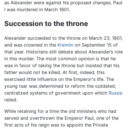
as Alexander were against his proposed changes. Paul
I was murdered in March 1801.
Succession to the throne
Alexander succeeded to the throne on March 23, 1801,
and was crowned in the
Kremlin
on September 15 of
that year. Historians still debate about Alexander’s role
in this murder. The most common opinion is that he
was in favor of taking the throne but insisted that his
father would not be killed. At first, indeed, this
exercised little influence on the Emperor's life. The
young tsar was determined to reform the outdated,
centralized systems of government upon which
Russia
relied.
While retaining for a time the old ministers who had
served and overthrown the Emperor Paul, one of the
first acts of his reign was to appoint the Private