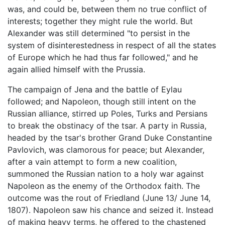
was, and could be, between them no true conflict of
interests; together they might rule the world. But
Alexander was still determined "to persist in the
system of disinterestedness in respect of all the states
of Europe which he had thus far followed," and he
again allied himself with the Prussia.
The campaign of Jena and the battle of Eylau
followed; and Napoleon, though still intent on the
Russian alliance, stirred up Poles, Turks and Persians
to break the obstinacy of the tsar. A party in Russia,
headed by the tsar's brother Grand Duke Constantine
Pavlovich, was clamorous for peace; but Alexander,
after a vain attempt to form a new coalition,
summoned the Russian nation to a holy war against
Napoleon as the enemy of the Orthodox faith. The
outcome was the rout of Friedland (June 13/ June 14,
1807). Napoleon saw his chance and seized it. Instead
of making heavy terms, he offered to the chastened