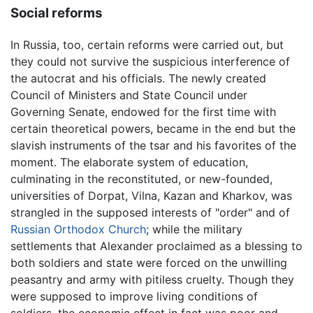
Social reforms
In Russia, too, certain reforms were carried out, but
they could not survive the suspicious interference of
the autocrat and his officials. The newly created
Council of Ministers and State Council under
Governing Senate, endowed for the first time with
certain theoretical powers, became in the end but the
slavish instruments of the tsar and his favorites of the
moment. The elaborate system of education,
culminating in the reconstituted, or new-founded,
universities of Dorpat, Vilna, Kazan and Kharkov, was
strangled in the supposed interests of "order" and of
Russian Orthodox Church
; while the military
settlements that Alexander proclaimed as a blessing to
both soldiers and state were forced on the unwilling
peasantry and army with pitiless cruelty. Though they
were supposed to improve living conditions of
soldiers, the economic effect in fact was poor and