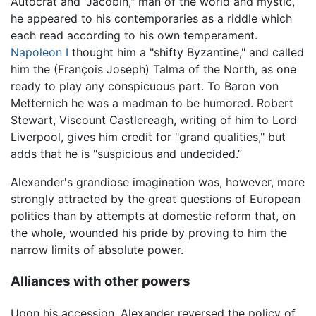
Autocrat and "Jacobin," man of the world and mystic,
he appeared to his contemporaries as a riddle which
each read according to his own temperament.
Napoleon I
thought him a "shifty Byzantine," and called
him the (François Joseph) Talma of the North, as one
ready to play any conspicuous part. To Baron von
Metternich he was a madman to be humored. Robert
Stewart, Viscount Castlereagh, writing of him to Lord
Liverpool, gives him credit for "grand qualities," but
adds that he is "suspicious and undecided.”
Alexander's grandiose imagination was, however, more
strongly attracted by the great questions of European
politics than by attempts at domestic reform that, on
the whole, wounded his pride by proving to him the
narrow limits of absolute power.
Alliances with other powers
Upon his accession, Alexander reversed the policy of