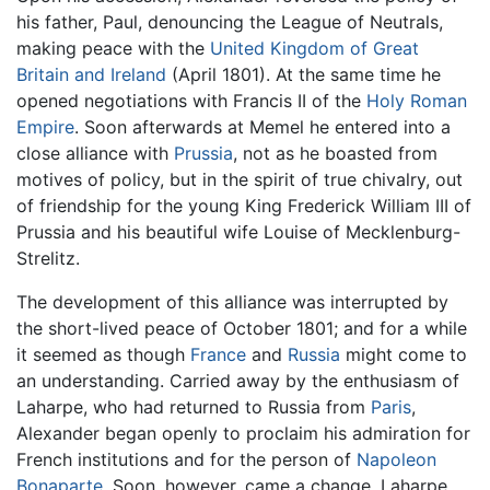
his father, Paul, denouncing the League of Neutrals,
making peace with the
United Kingdom of Great
Britain and Ireland
(April 1801). At the same time he
opened negotiations with Francis II of the
Holy Roman
Empire
. Soon afterwards at Memel he entered into a
close alliance with
Prussia
, not as he boasted from
motives of policy, but in the spirit of true chivalry, out
of friendship for the young King Frederick William III of
Prussia and his beautiful wife Louise of Mecklenburg-
Strelitz.
The development of this alliance was interrupted by
the short-lived peace of October 1801; and for a while
it seemed as though
France
and
Russia
might come to
an understanding. Carried away by the enthusiasm of
Laharpe, who had returned to Russia from
Paris
,
Alexander began openly to proclaim his admiration for
French institutions and for the person of
Napoleon
Bonaparte
. Soon, however, came a change. Laharpe,