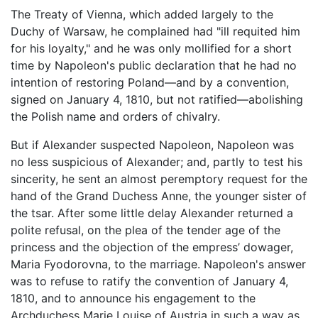
The Treaty of Vienna, which added largely to the
Duchy of Warsaw, he complained had "ill requited him
for his loyalty," and he was only mollified for a short
time by Napoleon's public declaration that he had no
intention of restoring Poland—and by a convention,
signed on January 4, 1810, but not ratified—abolishing
the Polish name and orders of chivalry.
But if Alexander suspected Napoleon, Napoleon was
no less suspicious of Alexander; and, partly to test his
sincerity, he sent an almost peremptory request for the
hand of the Grand Duchess Anne, the younger sister of
the tsar. After some little delay Alexander returned a
polite refusal, on the plea of the tender age of the
princess and the objection of the empress’ dowager,
Maria Fyodorovna, to the marriage. Napoleon's answer
was to refuse to ratify the convention of January 4,
1810, and to announce his engagement to the
Archduchess Marie Louise of Austria in such a way as