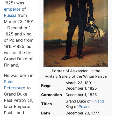
1825) was
emperor
of
Russia
from
March 23, 1801
– December 1,
1825 and king
of Poland from
1815–1825, as
well as the first
Grand Duke of
Finland.
Portrait of Alexander I in the
He was born in
Military Gallery of the Winter Palace
Saint
March 23, 1801 –
Reign
Petersburg
to
December 1, 1825
Grand Duke
Coronation
December 1, 1825
Paul Petrovich,
Grand Duke of
Finland
Titles
later Emperor
King of
Poland
Paul I, and
Born
December 23, 1777