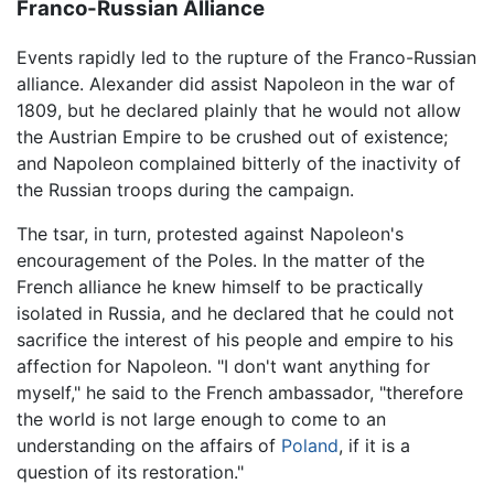
Franco-Russian Alliance
Events rapidly led to the rupture of the Franco-Russian
alliance. Alexander did assist Napoleon in the war of
1809, but he declared plainly that he would not allow
the Austrian Empire to be crushed out of existence;
and Napoleon complained bitterly of the inactivity of
the Russian troops during the campaign.
The tsar, in turn, protested against Napoleon's
encouragement of the Poles. In the matter of the
French alliance he knew himself to be practically
isolated in Russia, and he declared that he could not
sacrifice the interest of his people and empire to his
affection for Napoleon. "I don't want anything for
myself," he said to the French ambassador, "therefore
the world is not large enough to come to an
understanding on the affairs of
Poland
, if it is a
question of its restoration."