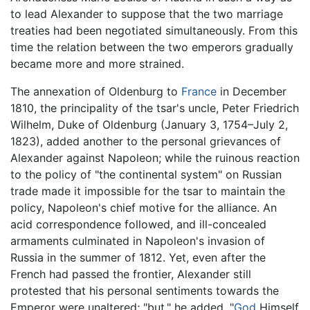
to lead Alexander to suppose that the two marriage
treaties had been negotiated simultaneously. From this
time the relation between the two emperors gradually
became more and more strained.
The annexation of Oldenburg to
France
in December
1810, the principality of the tsar's uncle, Peter Friedrich
Wilhelm, Duke of Oldenburg (January 3, 1754–July 2,
1823), added another to the personal grievances of
Alexander against Napoleon; while the ruinous reaction
to the policy of "the continental system" on Russian
trade made it impossible for the tsar to maintain the
policy, Napoleon's chief motive for the alliance. An
acid correspondence followed, and ill-concealed
armaments culminated in Napoleon's invasion of
Russia in the summer of 1812. Yet, even after the
French had passed the frontier, Alexander still
protested that his personal sentiments towards the
Emperor were unaltered; "but," he added, "
God
Himself