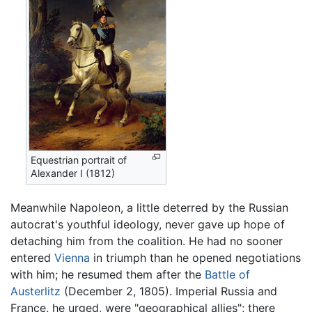
Equestrian portrait of
Alexander I (1812)
Meanwhile Napoleon, a little deterred by the Russian
autocrat's youthful ideology, never gave up hope of
detaching him from the coalition. He had no sooner
entered
Vienna
in triumph than he opened negotiations
with him; he resumed them after the
Battle of
Austerlitz
(December 2, 1805). Imperial Russia and
France, he urged, were "geographical allies"; there