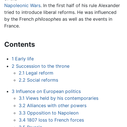
Napoleonic Wars
. In the first half of his rule Alexander
tried to introduce liberal reforms. He was influenced
by the French
philosophes
as well as the events in
France.
Contents
1
Early life
2
Succession to the throne
2.1
Legal reform
2.2
Social reforms
3
Influence on European politics
3.1
Views held by his contemporaries
3.2
Alliances with other powers
3.3
Opposition to Napoleon
3.4
1807 loss to French forces