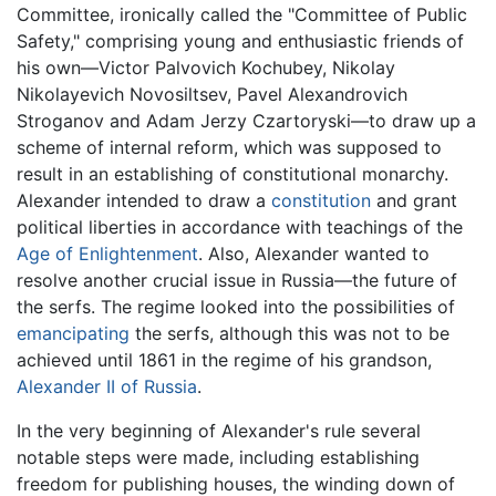
Committee, ironically called the "Committee of Public
Safety," comprising young and enthusiastic friends of
his own—Victor Palvovich Kochubey, Nikolay
Nikolayevich Novosiltsev, Pavel Alexandrovich
Stroganov and Adam Jerzy Czartoryski—to draw up a
scheme of internal reform, which was supposed to
result in an establishing of constitutional monarchy.
Alexander intended to draw a
constitution
and grant
political liberties in accordance with teachings of the
Age of Enlightenment
. Also, Alexander wanted to
resolve another crucial issue in Russia—the future of
the serfs. The regime looked into the possibilities of
emancipating
the serfs, although this was not to be
achieved until 1861 in the regime of his grandson,
Alexander II of Russia
.
In the very beginning of Alexander's rule several
notable steps were made, including establishing
freedom for publishing houses, the winding down of