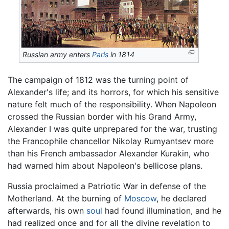
Russian army enters
Paris
in 1814
The campaign of 1812 was the turning point of
Alexander's life; and its horrors, for which his sensitive
nature felt much of the responsibility. When Napoleon
crossed the Russian border with his Grand Army,
Alexander I was quite unprepared for the war, trusting
the Francophile chancellor Nikolay Rumyantsev more
than his French ambassador Alexander Kurakin, who
had warned him about Napoleon's bellicose plans.
Russia proclaimed a Patriotic War in defense of the
Motherland. At the burning of
Moscow
, he declared
afterwards, his own
soul
had found illumination, and he
had realized once and for all the divine revelation to