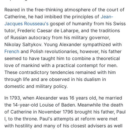
Reared in the free-thinking atmosphere of the court of
Catherine, he had imbibed the principles of
Jean-
Jacques Rousseau's
gospel of humanity from his Swiss
tutor, Frederic Caesar de Laharpe, and the traditions
of Russian autocracy from his military governor,
Nikolay Saltykov. Young Alexander sympathized with
French
and Polish revolutionaries, however, his father
seemed to have taught him to combine a theoretical
love of mankind with a practical contempt for men.
These contradictory tendencies remained with him
through life and are observed in his dualism in
domestic and military policy.
In 1793, when Alexander was 16 years old, he married
the 14-year-old Louise of Baden. Meanwhile the death
of Catherine in November 1796 brought his father, Paul
I, to the throne. Paul's attempts at reform were met
with hostility and many of his closest advisers as well