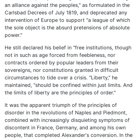
an alliance against the peoples," as formulated in the
Carlsbad Decrees of July 1819, and deprecated any
intervention of Europe to support "a league of which
the sole object is the absurd pretensions of absolute
power."
He still declared his belief in "free institutions, though
not in such as age forced from feebleness, nor
contracts ordered by popular leaders from their
sovereigns, nor constitutions granted in difficult
circumstances to tide over a crisis. "Liberty," he
maintained, "should be confined within just limits. And
the limits of liberty are the principles of order."
It was the apparent triumph of the principles of
disorder in the revolutions of Naples and Piedmont,
combined with increasingly disquieting symptoms of
discontent in France, Germany, and among his own
people, that completed Alexander's conversion. In the