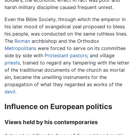
harsh military discipline caused frequent unrest.
Even the Bible Society, through which the emperor in
his later mood of evangelical zeal proposed to bless
his people, was conducted on the same ruthless lines.
The
Roman
archbishop and the Orthodox
Metropolitans
were forced to serve on its committee
side by side with
Protestant
pastors
; and village
priests
, trained to regard any tampering with the letter
of the traditional documents of the church as mortal
sin, became the unwilling instruments for the
propagation of what they regarded as works of the
devil
.
Influence on European politics
Views held by his contemporaries