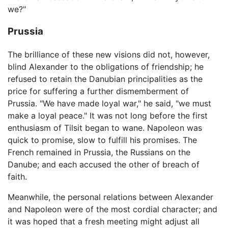
we?"
Prussia
The brilliance of these new visions did not, however,
blind Alexander to the obligations of friendship; he
refused to retain the Danubian principalities as the
price for suffering a further dismemberment of
Prussia. "We have made loyal war," he said, "we must
make a loyal peace." It was not long before the first
enthusiasm of Tilsit began to wane. Napoleon was
quick to promise, slow to fulfill his promises. The
French remained in Prussia, the Russians on the
Danube; and each accused the other of breach of
faith.
Meanwhile, the personal relations between Alexander
and Napoleon were of the most cordial character; and
it was hoped that a fresh meeting might adjust all