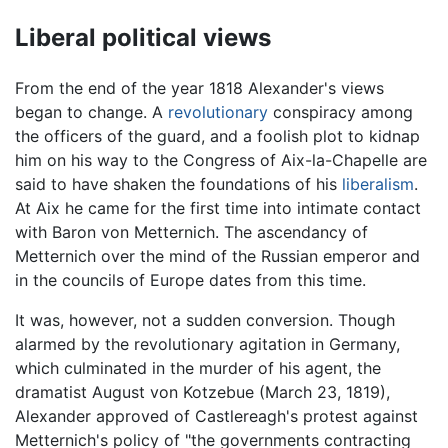
Liberal political views
From the end of the year 1818 Alexander's views
began to change. A
revolutionary
conspiracy among
the officers of the guard, and a foolish plot to kidnap
him on his way to the Congress of Aix-la-Chapelle are
said to have shaken the foundations of his
liberalism
.
At Aix he came for the first time into intimate contact
with Baron von Metternich. The ascendancy of
Metternich over the mind of the Russian emperor and
in the councils of Europe dates from this time.
It was, however, not a sudden conversion. Though
alarmed by the revolutionary agitation in Germany,
which culminated in the murder of his agent, the
dramatist August von Kotzebue (March 23, 1819),
Alexander approved of Castlereagh's protest against
Metternich's policy of "the governments contracting