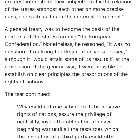
greatest interests of their subjects, to fix the relations
of the states amongst each other on more precise
rules, and such as it is to their interest to respect."
A general treaty was to become the basis of the
relations of the states forming "the European
Confederation." Nonetheless, he reasoned, "it was no
question of realizing the dream of universal peace,"
although it "would attain some of its results if, at the
conclusion of the general war, it were possible to
establish on clear principles the prescriptions of the
rights of nations."
The tsar continued:
Why could not one submit to it the positive
rights of nations, assure the privilege of
neutrality, insert the obligation of never
beginning war until all the resources which
the mediation of a third party could offer