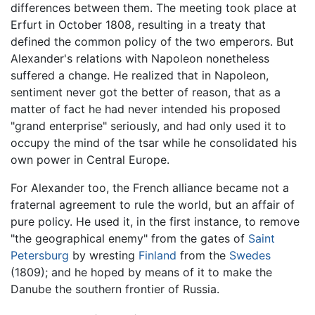
differences between them. The meeting took place at
Erfurt in October 1808, resulting in a treaty that
defined the common policy of the two emperors. But
Alexander's relations with Napoleon nonetheless
suffered a change. He realized that in Napoleon,
sentiment never got the better of reason, that as a
matter of fact he had never intended his proposed
"grand enterprise" seriously, and had only used it to
occupy the mind of the tsar while he consolidated his
own power in Central Europe.
For Alexander too, the French alliance became not a
fraternal agreement to rule the world, but an affair of
pure policy. He used it, in the first instance, to remove
"the geographical enemy" from the gates of
Saint
Petersburg
by wresting
Finland
from the
Swedes
(1809); and he hoped by means of it to make the
Danube the southern frontier of Russia.