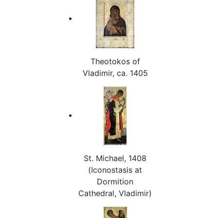
Theotokos of
Vladimir, ca. 1405
St. Michael, 1408
(Iconostasis at
Dormition
Cathedral, Vladimir)