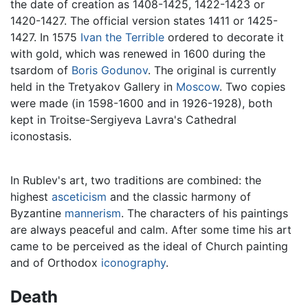
the date of creation as 1408-1425, 1422-1423 or
1420-1427. The official version states 1411 or 1425-
1427. In 1575
Ivan the Terrible
ordered to decorate it
with gold, which was renewed in 1600 during the
tsardom of
Boris Godunov
. The original is currently
held in the Tretyakov Gallery in
Moscow
. Two copies
were made (in 1598-1600 and in 1926-1928), both
kept in Troitse-Sergiyeva Lavra's Cathedral
iconostasis.
In Rublev's art, two traditions are combined: the
highest
asceticism
and the classic harmony of
Byzantine
mannerism
. The characters of his paintings
are always peaceful and calm. After some time his art
came to be perceived as the ideal of Church painting
and of Orthodox
iconography
.
Death