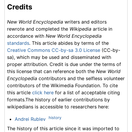
Credits
New World Encyclopedia
writers and editors
rewrote and completed the
Wikipedia
article in
accordance with
New World Encyclopedia
standards
. This article abides by terms of the
Creative Commons CC-by-sa 3.0 License
(CC-by-
sa), which may be used and disseminated with
proper attribution. Credit is due under the terms of
this license that can reference both the
New World
Encyclopedia
contributors and the selfless volunteer
contributors of the Wikimedia Foundation. To cite
this article
click here
for a list of acceptable citing
formats.The history of earlier contributions by
wikipedians is accessible to researchers here:
history
Andrei Rublev
The history of this article since it was imported to