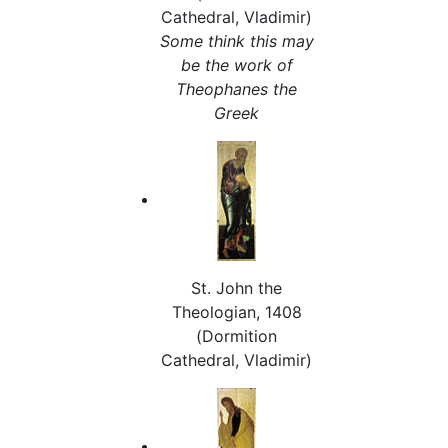
Cathedral, Vladimir)
Some think this may
be the work of
Theophanes the
Greek
St. John the
Theologian, 1408
(Dormition
Cathedral, Vladimir)