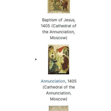
Baptism of Jesus,
1405 (Cathedral of
the Annunciation,
Moscow)
Annunciation
, 1405
(Cathedral of the
Annunciation,
Moscow)