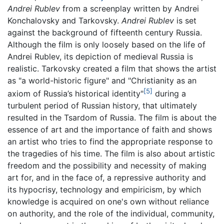
Andrei Rublev
from a screenplay written by Andrei
Konchalovsky and Tarkovsky.
Andrei Rublev
is set
against the background of fifteenth century Russia.
Although the film is only loosely based on the life of
Andrei Rublev, its depiction of medieval Russia is
realistic. Tarkovsky created a film that shows the artist
as "a world-historic figure" and "Christianity as an
[5]
axiom of Russia’s historical identity"
during a
turbulent period of Russian history, that ultimately
resulted in the Tsardom of Russia. The film is about the
essence of art and the importance of faith and shows
an artist who tries to find the appropriate response to
the tragedies of his time. The film is also about artistic
freedom and the possibility and necessity of making
art for, and in the face of, a repressive authority and
its hypocrisy, technology and empiricism, by which
knowledge is acquired on one's own without reliance
on authority, and the role of the individual, community,