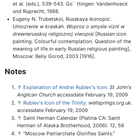
et al. (eds.), 539–543. Go¨ ttingen: Vandenhoeck
und Ruprecht, 1988.
Eugeny N. Trubetskoi, Russkaya ikonopis'.
Umozrenie w kraskah. Wopros o smysle vizni w
drewnerusskoj religioznoj viwopisi
[Russian icon
painting. Colourful contemplation. Question of the
meaning of life in early Russian religious painting],
Moscow: Beliy Gorod, 2003 [1916].
Notes
↑
Explanation of Andrei Rublev's Icon
.
St John's
Anglican Church
accessdate February 19, 2009
↑
Rublev's Icon of the Trinity
.
wellsprings.org.uk
.
accessdate February 19, 2009
↑
Saint Herman Calendar (Platina CA: Saint
Herman of Alaska Brotherhood, 2006). 12, 56
↑
"Moscow Patriarchate Glorifies Saints."