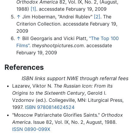
Orthodox America
82, Vol. IX, No. 2, (August,
1988)
[1]
. accessdate February 19, 2009
↑
Jim Hoberman, "Andrei Rublev"
[2]
. The
Criterion Collection. accessdate February 19,
2009
↑
Bill Georgaris and Vicki Platt,
"The Top 100
Films"
.
theyshootpictures.com
. accessdate
February 19, 2009
References
ISBN links support NWE through referral fees
Lazarev, Viktor N.
The Russian Icon: From Its
Origins to the Sixteenth Century
, Gerold I.
Vzdornov (ed.). Collegeville, MN: Liturgical Press,
1997.
ISBN 9780814624524
"Moscow Patriarchate Glorifies Saints."
Orthodox
America
. Issue 82, Vol. IX, No. 2, August, 1988.
ISSN
0890-099X