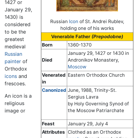
1427 or
January 29,
1430) is
Russian
Icon
of St. Andrei Rublev,
considered
holding one of his works
to be the
Venerable Father
(Prepodobne)
greatest
Born
1360-1370
medieval
January 29, 1427 or 1430 in
Russian
Died
Andronikov Monastery,
painter
of
Moscow
Orthodox
Venerated
Eastern Orthodox Church
icons
and
in
frescoes.
Canonized
June, 1988, Trinity-St.
An icon is a
Sergius Lavra
religious
by Holy Governing Synod of
image or
the Moscow Patriarchate
Feast
January 29, July 4
Attributes
Clothed as an Orthodox