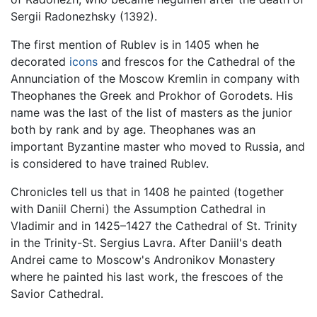
Sergii Radonezhsky (1392).
The first mention of Rublev is in 1405 when he
decorated
icons
and frescos for the Cathedral of the
Annunciation of the Moscow Kremlin in company with
Theophanes the Greek and Prokhor of Gorodets. His
name was the last of the list of masters as the junior
both by rank and by age. Theophanes was an
important Byzantine master who moved to Russia, and
is considered to have trained Rublev.
Chronicles tell us that in 1408 he painted (together
with Daniil Cherni) the Assumption Cathedral in
Vladimir and in 1425–1427 the Cathedral of St. Trinity
in the Trinity-St. Sergius Lavra. After Daniil's death
Andrei came to Moscow's Andronikov Monastery
where he painted his last work, the frescoes of the
Savior Cathedral.