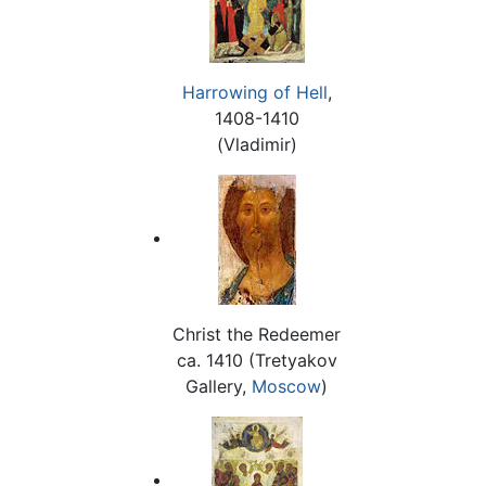
Harrowing of Hell
,
1408-1410
(Vladimir)
Christ the Redeemer
ca. 1410 (Tretyakov
Gallery,
Moscow
)