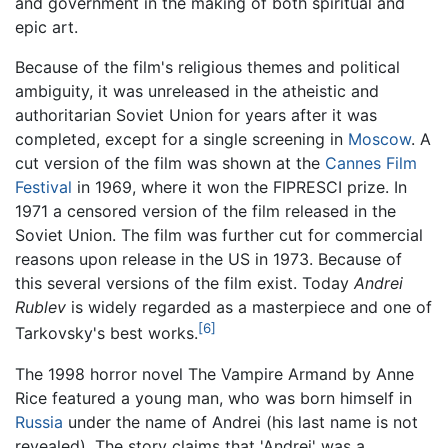
and government in the making of both spiritual and
epic art.
Because of the film's religious themes and political
ambiguity, it was unreleased in the atheistic and
authoritarian Soviet Union for years after it was
completed, except for a single screening in
Moscow
. A
cut version of the film was shown at the
Cannes Film
Festival
in 1969, where it won the FIPRESCI prize. In
1971 a censored version of the film released in the
Soviet Union. The film was further cut for commercial
reasons upon release in the US in 1973. Because of
this several versions of the film exist. Today
Andrei
Rublev
is widely regarded as a masterpiece and one of
[6]
Tarkovsky's best works.
The 1998 horror novel The Vampire Armand by Anne
Rice featured a young man, who was born himself in
Russia
under the name of Andrei (his last name is not
revealed). The story claims that 'Andrei' was a