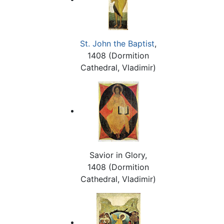
St. John the Baptist
,
1408 (Dormition
Cathedral, Vladimir)
Savior in Glory,
1408 (Dormition
Cathedral, Vladimir)