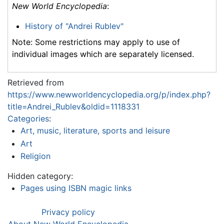
New World Encyclopedia
:
History of "Andrei Rublev"
Note: Some restrictions may apply to use of
individual images which are separately licensed.
Retrieved from
https://www.newworldencyclopedia.org/p/index.php?
title=Andrei_Rublev&oldid=1118331
Categories
:
Art, music, literature, sports and leisure
Art
Religion
Hidden category:
Pages using ISBN magic links
Privacy policy