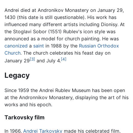
Andrei died at Andronikov Monastery on January 29,
1430 (this date is still questionable). His work has
influenced many different artists including Dionisy. At
the Stoglavi Sobor (1551) Rublev's icon style was
announced as a model for church painting. He was
canonized
a
saint
in 1988 by the
Russian Orthodox
Church
. The church celebrates his feast day on
[3]
[4]
January 29
and July 4.
Legacy
Since 1959 the Andrei Rublev Museum has been open
at the Andronnikov Monastery, displaying the art of his
works and his epoch.
Tarkovsky film
In 1966,
Andrei Tarkovsky
made his celebrated film,