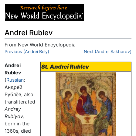
Andrei Rublev
From New World Encyclopedia
Jump to:
Previous (Andrei Bely)
navigation
,
search
Next (Andrei Sakharov)
Andrei
St. Andrei Rublev
Rublev
(
Russian
:
Андре́й
Рублёв, also
transliterated
Andrey
Rublyov,
born in the
1360s, died