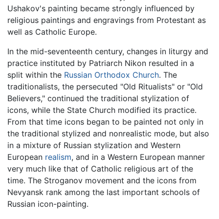
Ushakov's painting became strongly influenced by
religious paintings and engravings from Protestant as
well as Catholic Europe.
In the mid-seventeenth century, changes in liturgy and
practice instituted by Patriarch Nikon resulted in a
split within the
Russian Orthodox Church
. The
traditionalists, the persecuted "Old Ritualists" or "Old
Believers," continued the traditional stylization of
icons, while the State Church modified its practice.
From that time icons began to be painted not only in
the traditional stylized and nonrealistic mode, but also
in a mixture of Russian stylization and Western
European
realism
, and in a Western European manner
very much like that of Catholic religious art of the
time. The Stroganov movement and the icons from
Nevyansk rank among the last important schools of
Russian icon-painting.