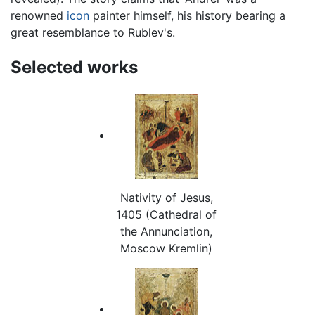
renowned
icon
painter himself, his history bearing a
great resemblance to Rublev's.
Selected works
Nativity of Jesus,
1405 (Cathedral of
the Annunciation,
Moscow Kremlin)