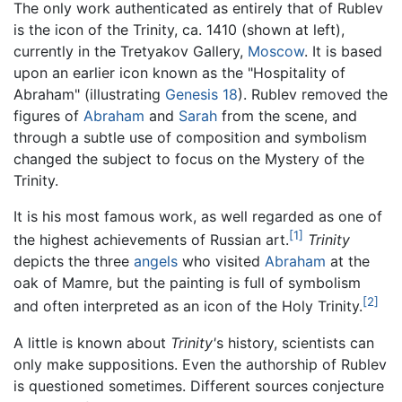
The only work authenticated as entirely that of Rublev
is the icon of the Trinity, ca. 1410 (shown at left),
currently in the Tretyakov Gallery,
Moscow
. It is based
upon an earlier icon known as the "Hospitality of
Abraham" (illustrating
Genesis 18
). Rublev removed the
figures of
Abraham
and
Sarah
from the scene, and
through a subtle use of composition and symbolism
changed the subject to focus on the Mystery of the
Trinity.
It is his most famous work, as well regarded as one of
[1]
the highest achievements of Russian art.
Trinity
depicts the three
angels
who visited
Abraham
at the
oak of Mamre, but the painting is full of symbolism
[2]
and often interpreted as an icon of the Holy Trinity.
A little is known about
Trinity'
s history, scientists can
only make suppositions. Even the authorship of Rublev
is questioned sometimes. Different sources conjecture