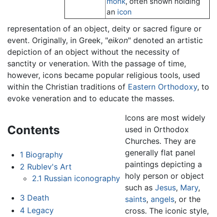
monk
, often shown holding
an
icon
representation of an object, deity or sacred figure or
event. Originally, in Greek, "
eikon
" denoted an artistic
depiction of an object without the necessity of
sanctity or veneration. With the passage of time,
however, icons became popular religious tools, used
within the Christian traditions of
Eastern Orthodoxy
, to
evoke veneration and to educate the masses.
Icons are most widely
Contents
used in Orthodox
Churches. They are
generally flat panel
1
Biography
paintings depicting a
2
Rublev's Art
holy person or object
2.1
Russian iconography
such as
Jesus
,
Mary
,
3
Death
saints
,
angels
, or the
4
Legacy
cross. The iconic style,