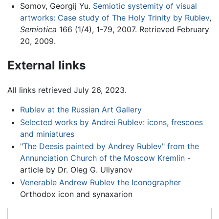
Somov, Georgij Yu.
Semiotic systemity of visual
artworks: Case study of The Holy Trinity by Rublev
,
Semiotica
166 (1/4), 1-79, 2007. Retrieved February
20, 2009.
External links
All links retrieved July 26, 2023.
Rublev at the Russian Art Gallery
Selected works by Andrei Rublev: icons, frescoes
and miniatures
"The Deesis painted by Andrey Rublev" from the
Annunciation Church of the Moscow Kremlin
-
article by Dr. Oleg G. Uliyanov
Venerable Andrew Rublev the Iconographer
Orthodox icon and synaxarion