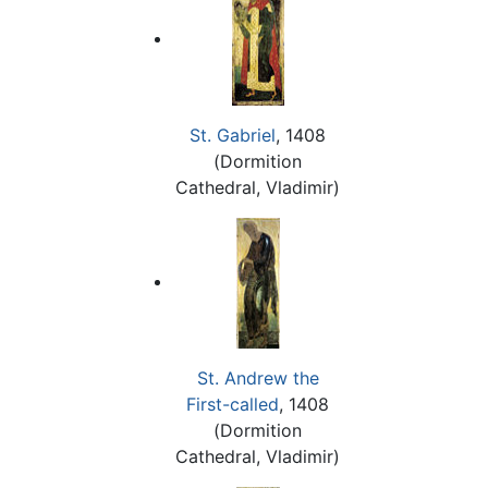
St. Gabriel
, 1408
(Dormition
Cathedral, Vladimir)
St. Andrew the
First-called
, 1408
(Dormition
Cathedral, Vladimir)