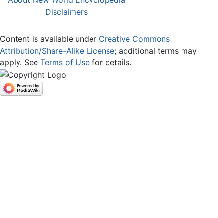
About New World Encyclopedia
Disclaimers
Content is available under
Creative Commons
Attribution/Share-Alike License
; additional terms may
apply. See
Terms of Use
for details.