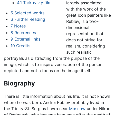
4.1
Tarkovsky film
largely associated
with the work of the
5
Selected works
great icon painters like
6
Further Reading
Rublev, is a two-
7
Notes
dimensional
8
References
representation that
9
External links
does not strive for
10
Credits
realism, considering
such realistic
portrayals as distracting from the purpose of the
image, which is to inspire veneration of the person
depicted and not a focus on the image itself.
Biography
There is little information about his life. It is not known
where he was born. Andrei Rublev probably lived in
the Trinity-St. Sergius Lavra near
Moscow
under Nikon
of Radonezh, who became hegumen after the death of