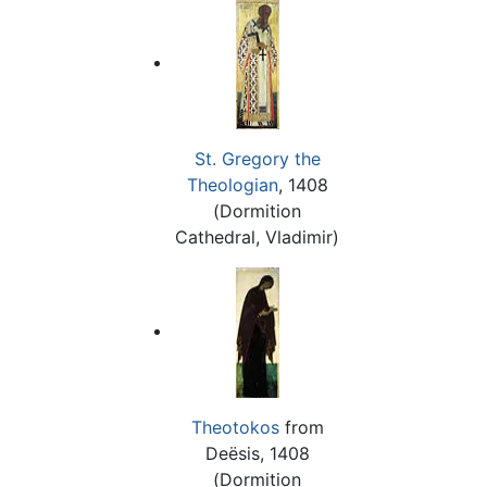
St. Gregory the
Theologian
, 1408
(Dormition
Cathedral, Vladimir)
Theotokos
from
Deësis, 1408
(Dormition