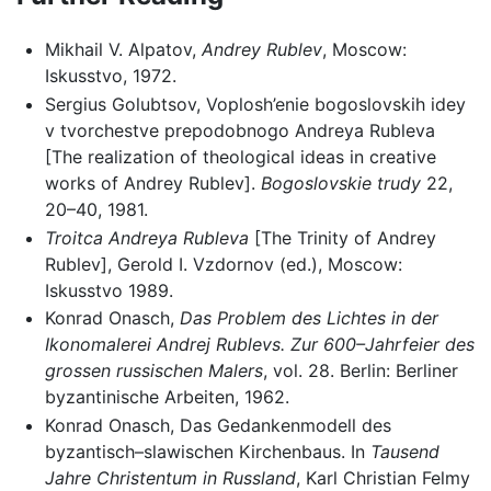
Mikhail V. Alpatov,
Andrey Rublev
, Moscow:
Iskusstvo, 1972.
Sergius Golubtsov, Voplosh’enie bogoslovskih idey
v tvorchestve prepodobnogo Andreya Rubleva
[The realization of theological ideas in creative
works of Andrey Rublev].
Bogoslovskie trudy
22,
20–40, 1981.
Troitca Andreya Rubleva
[The Trinity of Andrey
Rublev], Gerold I. Vzdornov (ed.), Moscow:
Iskusstvo 1989.
Konrad Onasch,
Das Problem des Lichtes in der
Ikonomalerei Andrej Rublevs. Zur 600–Jahrfeier des
grossen russischen Malers
, vol. 28. Berlin: Berliner
byzantinische Arbeiten, 1962.
Konrad Onasch, Das Gedankenmodell des
byzantisch–slawischen Kirchenbaus. In
Tausend
Jahre Christentum in Russland
, Karl Christian Felmy