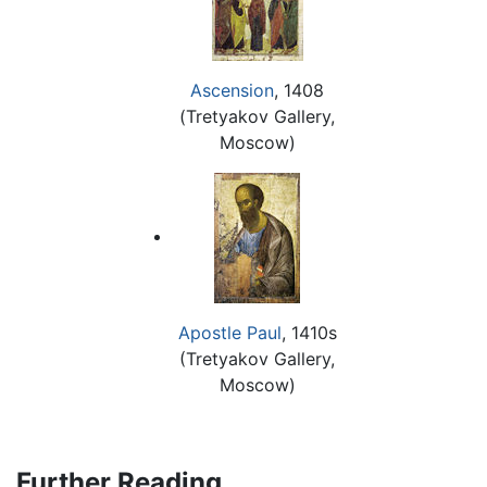
Ascension
, 1408
(Tretyakov Gallery,
Moscow)
Apostle Paul
, 1410s
(Tretyakov Gallery,
Moscow)
Further Reading