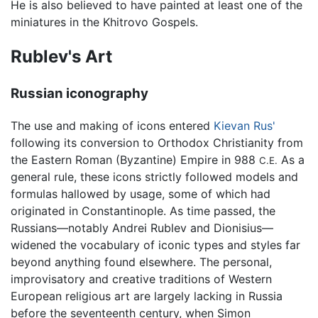
He is also believed to have painted at least one of the
miniatures in the Khitrovo Gospels.
Rublev's Art
Russian iconography
The use and making of icons entered
Kievan Rus'
following its conversion to Orthodox Christianity from
the Eastern Roman (Byzantine) Empire in 988
As a
C.E.
general rule, these icons strictly followed models and
formulas hallowed by usage, some of which had
originated in Constantinople. As time passed, the
Russians—notably
Andrei Rublev
and Dionisius—
widened the vocabulary of iconic types and styles far
beyond anything found elsewhere. The personal,
improvisatory and creative traditions of Western
European religious art are largely lacking in Russia
before the seventeenth century, when Simon