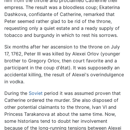
him from the throne and proclaimed Catherine their
empress. The result was a bloodless coup; Ekaterina
Dashkova, confidante of Catherine, remarked that
Peter seemed rather glad to be rid of the throne,
requesting only a quiet estate and a ready supply of
tobacco and burgundy in which to rest his sorrows.
Six months after her ascension to the throne on July
17, 1762, Peter III was killed by Alexei Orlov (younger
brother to Gregory Orlov, then court favorite and a
participant in the coup d'êtat). It was supposedly an
accidental killing, the result of Alexei's overindulgence
in vodka.
During the
Soviet
period it was assumed proven that
Catherine ordered the murder. She also disposed of
other potential claimants to the throne, Ivan VI and
Princess Tarakanova at about the same time. Now,
some historians tend to doubt her involvement
because of the long-running tensions between Alexei