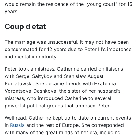
would remain the residence of the "young court" for 16
years.
Coup d'etat
The marriage was unsuccessful. It may not have been
consummated for 12 years due to Peter III's impotence
and mental immaturity.
Peter took a mistress. Catherine carried on liaisons
with Sergei Saltykov and Stanisław August
Poniatowski. She became friends with Ekaterina
Vorontsova-Dashkova, the sister of her husband's
mistress, who introduced Catherine to several
powerful political groups that opposed Peter.
Well read, Catherine kept up to date on current events
in
Russia
and the rest of Europe. She corresponded
with many of the great minds of her era, including