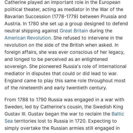
Catherine played an important role in the European
political theater, acting as mediator in the War of the
Bavarian Succession (1778-1779) between Prussia and
Austria. In 1780 she set up a group designed to defend
neutral shipping against
Great Britain
during the
American Revolution
. She refused to intervene in the
revolution on the side of the British when asked. In
foreign affairs, she was ever conscious of her legacy,
and longed to be perceived as an enlightened
sovereign. She pioneered Russia's role of international
mediator in disputes that could or did lead to war.
England came to play this same role throughout most
of the nineteenth and early twentieth century.
From 1788 to 1790 Russia was engaged in a war with
Sweden, led by Catherine's cousin, the Swedish King
Gustav III. Gustav began the war to reclaim the
Baltic
Sea
territories lost to Russia in 1720. Expecting to
simply overtake the Russian armies still engaged in