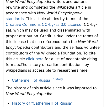
New World Encyclopedia
writers and editors
rewrote and completed the
Wikipedia
article in
accordance with
New World Encyclopedia
standards
. This article abides by terms of the
Creative Commons CC-by-sa 3.0 License
(CC-by-
sa), which may be used and disseminated with
proper attribution. Credit is due under the terms of
this license that can reference both the
New World
Encyclopedia
contributors and the selfless volunteer
contributors of the Wikimedia Foundation. To cite
this article
click here
for a list of acceptable citing
formats.The history of earlier contributions by
wikipedians is accessible to researchers here:
history
Catherine II of Russia
The history of this article since it was imported to
New World Encyclopedia
:
History of "Catherine II of Russia"