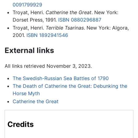
0091799929
Troyat, Henri.
Catherine the Great
. New York:
Dorset Press, 1991.
ISBN 0880296887
Troyat, Henri.
Terrible Tsarinas
. New York: Algora,
2001.
ISBN 1892941546
External links
All links retrieved November 3, 2023.
The Swedish-Russian Sea Battles of 1790
The Death of Catherine the Great: Debunking the
Horse Myth
Catherine the Great
Credits