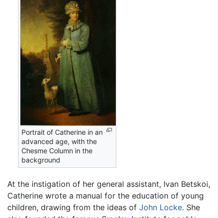
Portrait of Catherine in an
advanced age, with the
Chesme Column in the
background
At the instigation of her general assistant, Ivan Betskoi,
Catherine wrote a manual for the education of young
children, drawing from the ideas of
John Locke
. She