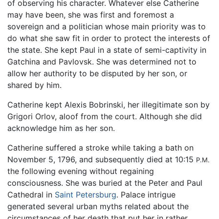
of observing his character. Whatever else Catherine
may have been, she was first and foremost a
sovereign and a politician whose main priority was to
do what she saw fit in order to protect the interests of
the state. She kept Paul in a state of semi-captivity in
Gatchina and Pavlovsk. She was determined not to
allow her authority to be disputed by her son, or
shared by him.
Catherine kept Alexis Bobrinski, her illegitimate son by
Grigori Orlov, aloof from the court. Although she did
acknowledge him as her son.
Catherine suffered a stroke while taking a bath on
November 5, 1796, and subsequently died at 10:15
P.M.
the following evening without regaining
consciousness. She was buried at the Peter and Paul
Cathedral in
Saint Petersburg
. Palace intrigue
generated several urban myths related about the
circumstances of her death that put her in rather