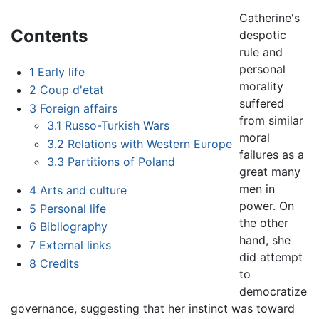
Catherine's
Contents
despotic
rule and
personal
1
Early life
morality
2
Coup d'etat
suffered
3
Foreign affairs
from similar
3.1
Russo-Turkish Wars
moral
3.2
Relations with Western Europe
failures as a
3.3
Partitions of Poland
great many
men in
4
Arts and culture
power. On
5
Personal life
the other
6
Bibliography
hand, she
7
External links
did attempt
8
Credits
to
democratize
governance, suggesting that her instinct was toward