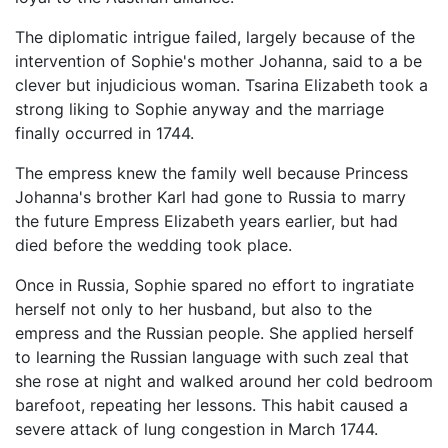
The diplomatic intrigue failed, largely because of the
intervention of Sophie's mother Johanna, said to a be
clever but injudicious woman. Tsarina Elizabeth took a
strong liking to Sophie anyway and the marriage
finally occurred in 1744.
The empress knew the family well because Princess
Johanna's brother Karl had gone to Russia to marry
the future Empress Elizabeth years earlier, but had
died before the wedding took place.
Once in Russia, Sophie spared no effort to ingratiate
herself not only to her husband, but also to the
empress and the Russian people. She applied herself
to learning the Russian language with such zeal that
she rose at night and walked around her cold bedroom
barefoot, repeating her lessons. This habit caused a
severe attack of lung congestion in March 1744.