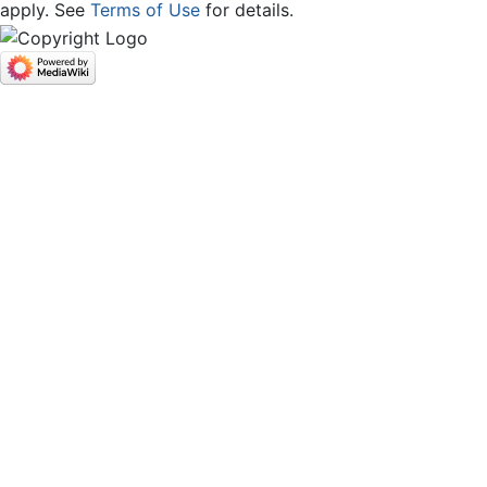
apply. See
Terms of Use
for details.