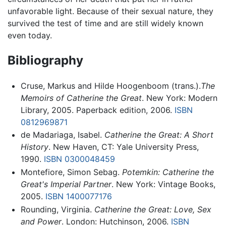
unfavorable light. Because of their sexual nature, they
survived the test of time and are still widely known
even today.
Bibliography
Cruse, Markus and Hilde Hoogenboom (trans.).
The
Memoirs of Catherine the Great
. New York: Modern
Library, 2005. Paperback edition, 2006.
ISBN
0812969871
de Madariaga, Isabel.
Catherine the Great: A Short
History
. New Haven, CT: Yale University Press,
1990.
ISBN 0300048459
Montefiore, Simon Sebag.
Potemkin: Catherine the
Great's Imperial Partner
. New York: Vintage Books,
2005.
ISBN 1400077176
Rounding, Virginia.
Catherine the Great: Love, Sex
and Power
. London: Hutchinson, 2006.
ISBN