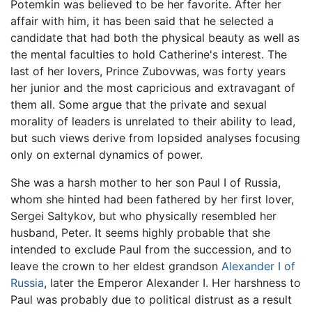
Potemkin was believed to be her favorite. After her
affair with him, it has been said that he selected a
candidate that had both the physical beauty as well as
the mental faculties to hold Catherine's interest. The
last of her lovers, Prince Zubovwas, was forty years
her junior and the most capricious and extravagant of
them all. Some argue that the private and sexual
morality of leaders is unrelated to their ability to lead,
but such views derive from lopsided analyses focusing
only on external dynamics of power.
She was a harsh mother to her son Paul I of Russia,
whom she hinted had been fathered by her first lover,
Sergei Saltykov, but who physically resembled her
husband, Peter. It seems highly probable that she
intended to exclude Paul from the succession, and to
leave the crown to her eldest grandson
Alexander I of
Russia
, later the Emperor Alexander I. Her harshness to
Paul was probably due to political distrust as a result