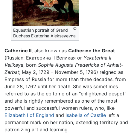
Equestrian portrait of Grand
Duchess Ekaterina Alekseyevna
Catherine II,
also known as
Catherine the Great
(Russian: Екатерина II Великая or
Yekaterina II
Velikaya
, born
Sophie Augusta Fredericka of Anhalt-
Zerbst
; May 2, 1729 – November 5, 1796) reigned as
Empress of Russia for more than three decades, from
June 28, 1762 until her death. She was sometimes
referred to as the epitome of an "enlightened despot"
and she is rightly remembered as one of the most
powerful and successful women rulers, who, like
Elizabeth I of England
and
Isabella of Castile
left a
permanent mark on her nation, extending territory and
patronizing art and learning.