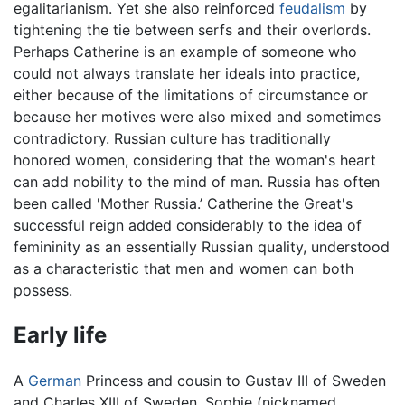
egalitarianism. Yet she also reinforced
feudalism
by
tightening the tie between serfs and their overlords.
Perhaps Catherine is an example of someone who
could not always translate her ideals into practice,
either because of the limitations of circumstance or
because her motives were also mixed and sometimes
contradictory. Russian culture has traditionally
honored women, considering that the woman's heart
can add nobility to the mind of man. Russia has often
been called 'Mother Russia.’ Catherine the Great's
successful reign added considerably to the idea of
femininity as an essentially Russian quality, understood
as a characteristic that men and women can both
possess.
Early life
A
German
Princess and cousin to Gustav III of Sweden
and Charles XIII of Sweden, Sophie (nicknamed