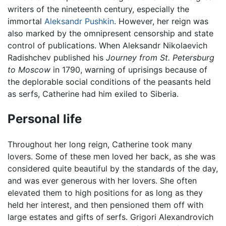
writers of the nineteenth century, especially the
immortal
Aleksandr Pushkin
. However, her reign was
also marked by the omnipresent censorship and state
control of publications. When Aleksandr Nikolaevich
Radishchev published his
Journey from St. Petersburg
to Moscow
in 1790, warning of uprisings because of
the deplorable social conditions of the peasants held
as serfs, Catherine had him exiled to Siberia.
Personal life
Throughout her long reign, Catherine took many
lovers. Some of these men loved her back, as she was
considered quite beautiful by the standards of the day,
and was ever generous with her lovers. She often
elevated them to high positions for as long as they
held her interest, and then pensioned them off with
large estates and gifts of serfs. Grigori Alexandrovich