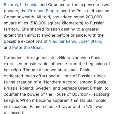
Belarus
,
Lithuania
, and Courland at the expense of two
powers; the
Ottoman Empire
and the Polish-Lithuanian
Commonwealth. All told, she added some 200,000
square miles (518,000 square kilometers) to Russian
territory. She shaped Russian destiny to a greater
extent than almost anyone before or since, with the
possible exceptions of
Vladimir Lenin
,
Josef Stalin
,
and
Peter the Great
.
Catherine's foreign minister, Nikita Ivanovich Panin,
exercised considerable influence from the beginning of
her reign. Though a shrewd statesman, Panin
dedicated much effort and millions of Russian rubles
to the creation of a "Northern Accord" among Russia,
Prussia, Poland, Sweden, and perhaps Great Britain, to
counter the power of the House of Bourbon-Habsburg
League. When it became apparent that his plan could
not succeed, Panin fell out of favor and in 1781 was
dismissed.