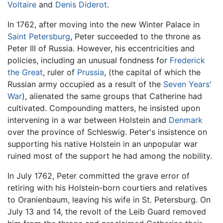
Voltaire
and
Denis Diderot
.
In 1762, after moving into the new Winter Palace in
Saint Petersburg
, Peter succeeded to the throne as
Peter III of Russia. However, his eccentricities and
policies, including an unusual fondness for
Frederick
the Great
, ruler of
Prussia
, (the capital of which the
Russian army occupied as a result of the
Seven Years'
War
), alienated the same groups that Catherine had
cultivated. Compounding matters, he insisted upon
intervening in a war between Holstein and
Denmark
over the province of Schleswig. Peter's insistence on
supporting his native Holstein in an unpopular war
ruined most of the support he had among the nobility.
In July 1762, Peter committed the grave error of
retiring with his Holstein-born courtiers and relatives
to Oranienbaum, leaving his wife in St. Petersburg. On
July 13 and 14, the revolt of the Leib Guard removed