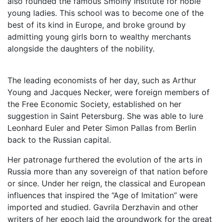
also founded the famous Smolny Institute for noble
young ladies. This school was to become one of the
best of its kind in Europe, and broke ground by
admitting young girls born to wealthy merchants
alongside the daughters of the nobility.
The leading economists of her day, such as Arthur
Young and Jacques Necker, were foreign members of
the Free Economic Society, established on her
suggestion in Saint Petersburg. She was able to lure
Leonhard Euler and Peter Simon Pallas from Berlin
back to the Russian capital.
Her patronage furthered the evolution of the arts in
Russia more than any sovereign of that nation before
or since. Under her reign, the classical and European
influences that inspired the “Age of Imitation” were
imported and studied. Gavrila Derzhavin and other
writers of her epoch laid the groundwork for the great