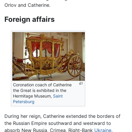
Orlov and Catherine.
Foreign affairs
Coronation coach of Catherine
the Great is exhibited in the
Hermitage Museum,
Saint
Petersburg
During her reign, Catherine extended the borders of
the Russian Empire southward and westward to
absorb New Russia, Crimea, Right-Bank
Ukraine
,