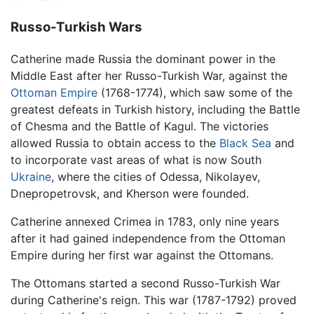
Russo-Turkish Wars
Catherine made Russia the dominant power in the
Middle East after her Russo-Turkish War, against the
Ottoman Empire
(1768-1774), which saw some of the
greatest defeats in Turkish history, including the Battle
of Chesma and the Battle of Kagul. The victories
allowed Russia to obtain access to the
Black Sea
and
to incorporate vast areas of what is now South
Ukraine
, where the cities of Odessa, Nikolayev,
Dnepropetrovsk, and Kherson were founded.
Catherine annexed Crimea in 1783, only nine years
after it had gained independence from the Ottoman
Empire during her first war against the Ottomans.
The Ottomans started a second Russo-Turkish War
during Catherine's reign. This war (1787-1792) proved