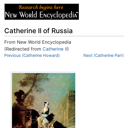
Catherine II of Russia
From New World Encyclopedia
(Redirected from
Catherine II
)
Jump to:
Previous (Catherine Howard)
navigation
,
search
Next (Catherine Parr)