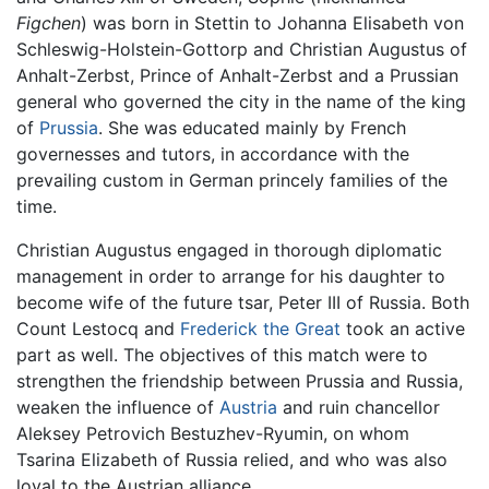
Figchen
) was born in Stettin to Johanna Elisabeth von
Schleswig-Holstein-Gottorp and Christian Augustus of
Anhalt-Zerbst, Prince of Anhalt-Zerbst and a Prussian
general who governed the city in the name of the king
of
Prussia
. She was educated mainly by French
governesses and tutors, in accordance with the
prevailing custom in German princely families of the
time.
Christian Augustus engaged in thorough diplomatic
management in order to arrange for his daughter to
become wife of the future tsar, Peter III of Russia. Both
Count Lestocq and
Frederick the Great
took an active
part as well. The objectives of this match were to
strengthen the friendship between Prussia and Russia,
weaken the influence of
Austria
and ruin chancellor
Aleksey Petrovich Bestuzhev-Ryumin, on whom
Tsarina Elizabeth of Russia relied, and who was also
loyal to the Austrian alliance.