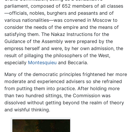
parliament, composed of 652 members of all classes
—officials, nobles, burghers and peasants and of
various nationalities—was convened in Moscow to
consider the needs of the empire and the means of
satisfying them. The Nakaz Instructions for the
Guidance of the Assembly were prepared by the
empress herself and were, by her own admission, the
result of pillaging the philosophers of the West,
especially
Montesquieu
and Beccaria.
Many of the democratic principles frightened her more
moderate and experienced advisers so she refrained
from putting them into practice. After holding more
than two hundred sittings, the Commission was
dissolved without getting beyond the realm of theory
and wishful thinking.