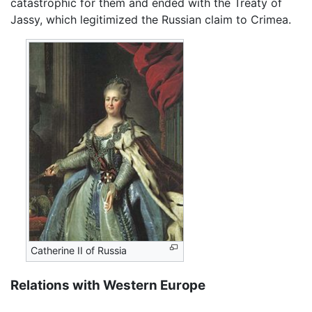
catastrophic for them and ended with the Treaty of
Jassy, which legitimized the Russian claim to Crimea.
Catherine II of Russia
Relations with Western Europe