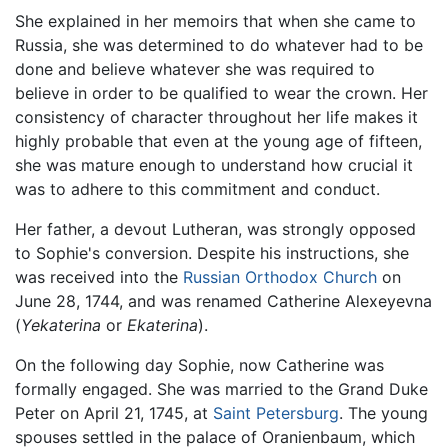
She explained in her memoirs that when she came to
Russia, she was determined to do whatever had to be
done and believe whatever she was required to
believe in order to be qualified to wear the crown. Her
consistency of character throughout her life makes it
highly probable that even at the young age of fifteen,
she was mature enough to understand how crucial it
was to adhere to this commitment and conduct.
Her father, a devout Lutheran, was strongly opposed
to Sophie's conversion. Despite his instructions, she
was received into the
Russian Orthodox Church
on
June 28, 1744, and was renamed Catherine Alexeyevna
(
Yekaterina
or
Ekaterina
).
On the following day Sophie, now Catherine was
formally engaged. She was married to the Grand Duke
Peter on April 21, 1745, at
Saint Petersburg
. The young
spouses settled in the palace of Oranienbaum, which