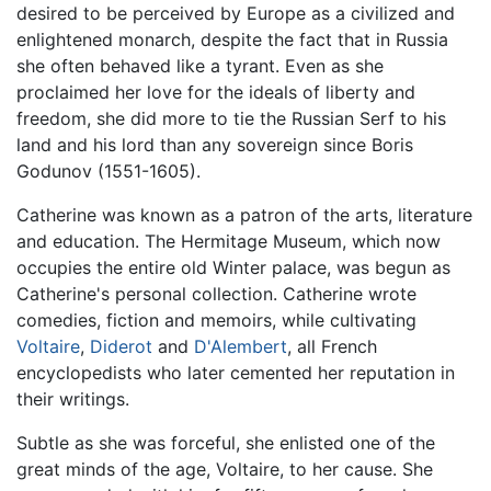
desired to be perceived by Europe as a civilized and
enlightened monarch, despite the fact that in Russia
she often behaved like a tyrant. Even as she
proclaimed her love for the ideals of liberty and
freedom, she did more to tie the Russian Serf to his
land and his lord than any sovereign since Boris
Godunov (1551-1605).
Catherine was known as a patron of the arts, literature
and education. The Hermitage Museum, which now
occupies the entire old Winter palace, was begun as
Catherine's personal collection. Catherine wrote
comedies, fiction and memoirs, while cultivating
Voltaire
,
Diderot
and
D'Alembert
, all French
encyclopedists who later cemented her reputation in
their writings.
Subtle as she was forceful, she enlisted one of the
great minds of the age, Voltaire, to her cause. She