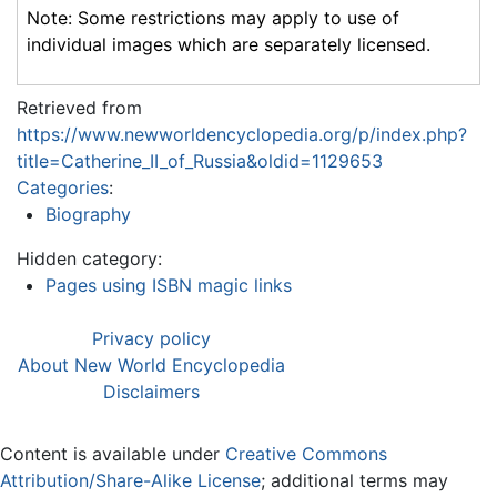
Note: Some restrictions may apply to use of
individual images which are separately licensed.
Retrieved from
https://www.newworldencyclopedia.org/p/index.php?
title=Catherine_II_of_Russia&oldid=1129653
Categories
:
Biography
Hidden category:
Pages using ISBN magic links
Privacy policy
About New World Encyclopedia
Disclaimers
Content is available under
Creative Commons
Attribution/Share-Alike License
; additional terms may