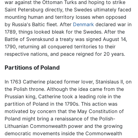
war against the Ottoman Turks and hoping to strike
Saint Petersburg directly, the Swedes ultimately faced
mounting human and territory losses when opposed
by Russia's Baltic fleet. After
Denmark
declared war in
1789, things looked bleak for the Swedes. After the
Battle of Svensksund a treaty was signed August 14,
1790, returning all conquered territories to their
respective nations, and peace reigned for 20 years.
Partitions of Poland
In 1763 Catherine placed former lover, Stanislaus II, on
the Polish throne. Although the idea came from the
Prussian king, Catherine took a leading role in the
partition of Poland in the 1790s. This action was
motivated by concern that the May Constitution of
Poland might bring a renaissance of the Polish-
Lithuanian Commonwealth power and the growing
democratic movements inside the Commonwealth