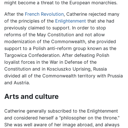
might become a threat to the European monarchies.
After the
French Revolution
, Catherine rejected many
of the principles of the
Enlightenment
that she had
previously claimed to support. In order to stop
reforms of the May Constitution and not allow
modernization of the Commonwealth, she provided
support to a Polish anti-reform group known as the
Targowica Confederation. After defeating Polish
loyalist forces in the War in Defense of the
Constitution and in Kosciuszko Uprising, Russia
divided all of the Commonwealth territory with Prussia
and Austria.
Arts and culture
Catherine generally subscribed to the Enlightenment
and considered herself a "philosopher on the throne."
She was well aware of her image abroad, and always