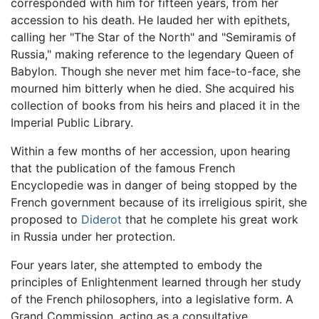
corresponded with him for fifteen years, from her
accession to his death. He lauded her with epithets,
calling her "The Star of the North" and "Semiramis of
Russia," making reference to the legendary Queen of
Babylon. Though she never met him face-to-face, she
mourned him bitterly when he died. She acquired his
collection of books from his heirs and placed it in the
Imperial Public Library.
Within a few months of her accession, upon hearing
that the publication of the famous French
Encyclopedie was in danger of being stopped by the
French government because of its irreligious spirit, she
proposed to
Diderot
that he complete his great work
in Russia under her protection.
Four years later, she attempted to embody the
principles of Enlightenment learned through her study
of the French philosophers, into a legislative form. A
Grand Commission, acting as a consultative