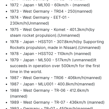
1972 - Japan - ML100 - 60km/h - (manned)
1973 - West Germany - TR04 - 250(manned)
1974 - West Germany - EET-01 -
230km/h(Unmanned)
1975 - West Germany - Komet - 401.3km/h(by
steam rocket propulsion).(Unmanned)
1978 - Japan - HSST01 - 307.8km/h(by Supporting
Rockets propulsion, made in Nissan).(Unmanned)
1978 - Japan - HSST02 - 110km/h (manned)
1979 - Japan - ML500 - 517km/h (unmanned)It
succeeds in operation over 500km/h for the first
time in the world.
1987 - West Germany - TR06 - 406km/h(manned)
1987 - Japan - MLU001 - 400.8km/h(manned)
1988 - West Germany - TR-06 - 412.6km/h
(manned)
1989 - West Germany - TR-07 - 436km/h (manned)
1993 - Germany - TR-07 - 450km/h(manned)