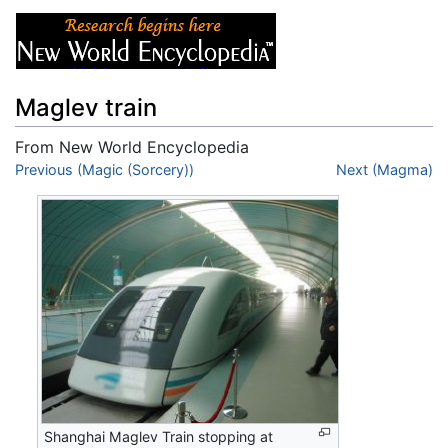
Maglev train
From New World Encyclopedia
Jump to:
Previous (Magic (Sorcery))
navigation
,
search
Next (Magma)
Shanghai Maglev Train stopping at