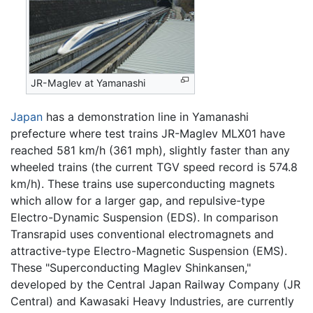
JR-Maglev at Yamanashi
Japan
has a demonstration line in Yamanashi
prefecture where test trains JR-Maglev MLX01 have
reached 581 km/h (361 mph), slightly faster than any
wheeled trains (the current TGV speed record is 574.8
km/h). These trains use superconducting magnets
which allow for a larger gap, and repulsive-type
Electro-Dynamic Suspension (EDS). In comparison
Transrapid uses conventional electromagnets and
attractive-type Electro-Magnetic Suspension (EMS).
These "Superconducting Maglev Shinkansen,"
developed by the Central Japan Railway Company (JR
Central) and Kawasaki Heavy Industries, are currently