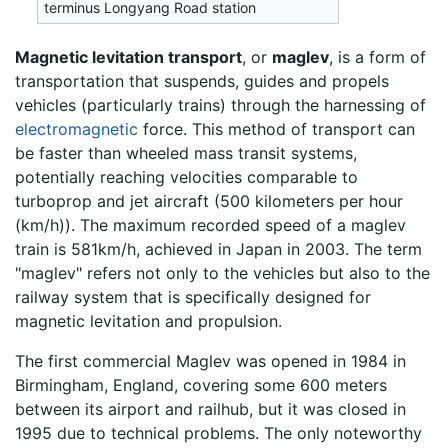
terminus Longyang Road station
Magnetic levitation transport
, or
maglev
, is a form of
transportation that suspends, guides and propels
vehicles (particularly trains) through the harnessing of
electromagnetic
force. This method of transport can
be faster than wheeled mass transit systems,
potentially reaching velocities comparable to
turboprop and jet aircraft (500 kilometers per hour
(km/h)). The maximum recorded speed of a maglev
train is 581km/h, achieved in Japan in 2003. The term
"maglev" refers not only to the vehicles but also to the
railway system that is specifically designed for
magnetic levitation and propulsion.
The first commercial Maglev was opened in 1984 in
Birmingham, England, covering some 600 meters
between its airport and railhub, but it was closed in
1995 due to technical problems. The only noteworthy