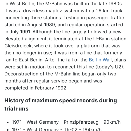
In West Berlin, the M-Bahn was built in the late 1980s.
It was a driverless maglev system with a 1.6 km track
connecting three stations. Testing in passenger traffic
started in August 1989, and regular operation started
in July 1991. Although the line largely followed a new
elevated alignment, it terminated at the U-Bahn station
Gleisdreieck, where it took over a platform that was
then no longer in use; it was from a line that formerly
ran to East Berlin. After the fall of the
Berlin Wall
, plans
were set in motion to reconnect this line (today's U2).
Deconstruction of the M-Bahn line began only two
months after regular service began and was
completed in February 1992.
History of maximum speed records during
trial runs
1971 - West Germany - Prinzipfahrzeug - 90km/h
1971 - West Germany - TR-02 - 164km/h