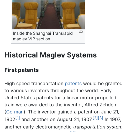
Inside the Shanghai Transrapid
maglev VIP section
Historical Maglev Systems
First patents
High speed transportation
patents
would be granted
to various inventors throughout the world. Early
United States patents for a linear motor propelled
train were awarded to the inventor, Alfred Zehden
(
German
). The inventor gained a patent on June 21,
[1]
[2]
[3]
1902
and another on August 21, 1907.
In 1907,
another early electromagnetic
transportation system