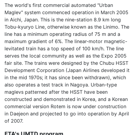
The world's first commercial automated "Urban
Maglev" system commenced operation in March 2005
in Aichi, Japan. This is the nine-station 8.9 km long
Tobu-kyuryo Line, otherwise known as the Linimo. The
line has a minimum operating radius of 75 m and a
maximum gradient of 6%. The linear-motor magnetic-
levitated train has a top speed of 100 km/h. The line
serves the local community as well as the Expo 2005
fair site. The trains were designed by the Chubu HSST
Development Corporation (Japan Airlines developed it
in the mid 1970s; it has since been withdrawn), which
also operates a test track in Nagoya. Urban-type
maglevs patterned after the HSST have been
constructed and demonstrated in Korea, and a Korean
commercial version Rotem is now under construction
in Daejeon and projected to go into operation by April
of 2007.
FTA's UMTD program