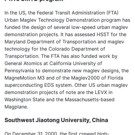
In the US, the Federal Transit Administration (FTA)
Urban Maglev Technology Demonstration program has
funded the design of several low-speed urban maglev
demonstration projects. It has assessed HSST for the
Maryland Department of Transportation and maglev
technology for the Colorado Department of
Transportation. The FTA has also funded work by
General Atomics at California University of
Pennsylvania to demonstrate new maglev designs, the
MagneMotion M3 and of the Maglev2000 of Florida
superconducting EDS system. Other US urban maglev
demonstration projects of note are the LEVX in
Washington State and the Massachusetts-based
Magplane.
Southwest Jiaotong University, China
On December 31, 2000, the first crewed high-