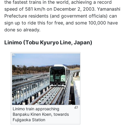
the fastest trains in the world, achieving a record
speed of 581 km/h on December 2, 2003. Yamanashi
Prefecture residents (and government officials) can
sign up to ride this for free, and some 100,000 have
done so already.
Linimo (Tobu Kyuryo Line, Japan)
Linimo train approaching
Banpaku Kinen Koen, towards
Fujigaoka Station