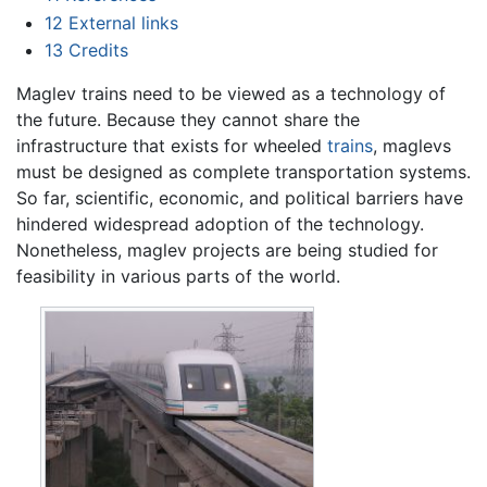
12
External links
13
Credits
Maglev trains need to be viewed as a technology of
the future. Because they cannot share the
infrastructure that exists for wheeled
trains
, maglevs
must be designed as complete transportation systems.
So far, scientific, economic, and political barriers have
hindered widespread adoption of the technology.
Nonetheless, maglev projects are being studied for
feasibility in various parts of the world.