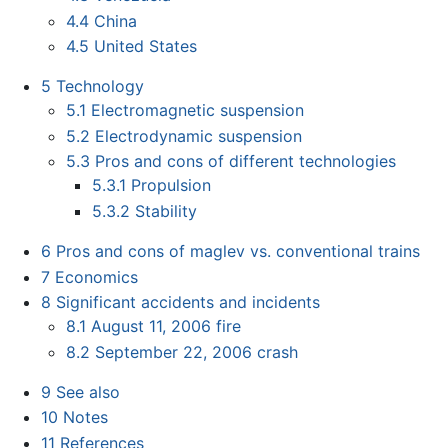
4.4
China
4.5
United States
5
Technology
5.1
Electromagnetic suspension
5.2
Electrodynamic suspension
5.3
Pros and cons of different technologies
5.3.1
Propulsion
5.3.2
Stability
6
Pros and cons of maglev vs. conventional trains
7
Economics
8
Significant accidents and incidents
8.1
August 11, 2006 fire
8.2
September 22, 2006 crash
9
See also
10
Notes
11
References