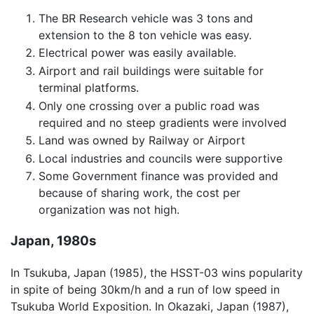
The BR Research vehicle was 3 tons and
extension to the 8 ton vehicle was easy.
Electrical power was easily available.
Airport and rail buildings were suitable for
terminal platforms.
Only one crossing over a public road was
required and no steep gradients were involved
Land was owned by Railway or Airport
Local industries and councils were supportive
Some Government finance was provided and
because of sharing work, the cost per
organization was not high.
Japan, 1980s
In Tsukuba, Japan (1985), the HSST-03 wins popularity
in spite of being 30km/h and a run of low speed in
Tsukuba World Exposition. In Okazaki, Japan (1987),