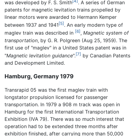
[4]
was developed by F. S. Smith
. A series of German
patents for magnetic levitation trains propelled by
linear motors were awarded to Hermann Kemper
[5]
between 1937 and 1941
. An early modern type of
[6]
maglev train was described in
,
Magnetic system of
transportation
, by G. R. Polgreen (Aug 25, 1959). The
first use of "maglev" in a United States patent was in
[7]
"
Magnetic levitation guidance
".
by Canadian Patents
and Development Limited.
Hamburg, Germany 1979
Transrapid 05 was the first maglev train with
longstator propulsion licensed for passenger
transportation. In 1979 a 908 m track was open in
Hamburg for the first International Transportation
Exhibition (IVA 79). There was so much interest that
operation had to be extended three months after
exhibition finished, after carrying more than 50,000