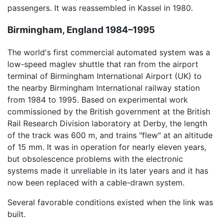
passengers. It was reassembled in Kassel in 1980.
Birmingham, England 1984–1995
The world's first commercial automated system was a
low-speed maglev shuttle that ran from the airport
terminal of Birmingham International Airport (UK) to
the nearby Birmingham International railway station
from 1984 to 1995. Based on experimental work
commissioned by the British government at the British
Rail Research Division laboratory at Derby, the length
of the track was 600 m, and trains "flew" at an altitude
of 15 mm. It was in operation for nearly eleven years,
but obsolescence problems with the electronic
systems made it unreliable in its later years and it has
now been replaced with a cable-drawn system.
Several favorable conditions existed when the link was
built.