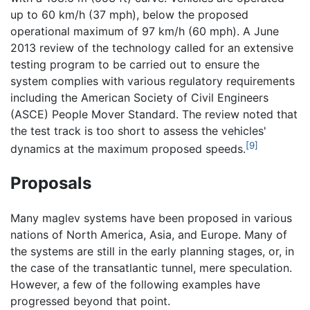
up to 60 km/h (37 mph), below the proposed
operational maximum of 97 km/h (60 mph). A June
2013 review of the technology called for an extensive
testing program to be carried out to ensure the
system complies with various regulatory requirements
including the American Society of Civil Engineers
(ASCE) People Mover Standard. The review noted that
the test track is too short to assess the vehicles'
[9]
dynamics at the maximum proposed speeds.
Proposals
Many maglev systems have been proposed in various
nations of North America, Asia, and Europe. Many of
the systems are still in the early planning stages, or, in
the case of the transatlantic tunnel, mere speculation.
However, a few of the following examples have
progressed beyond that point.