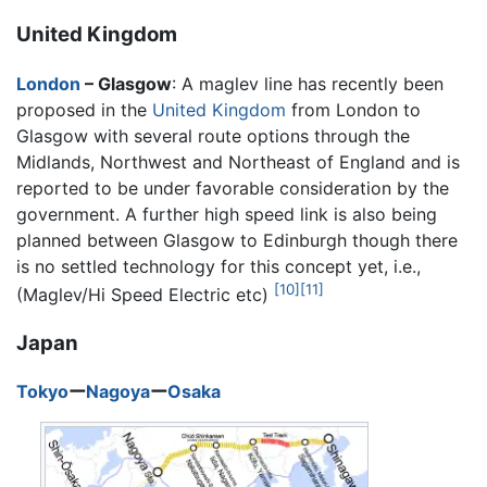
United Kingdom
London
– Glasgow
: A maglev line has recently been
proposed in the
United Kingdom
from London to
Glasgow with several route options through the
Midlands, Northwest and Northeast of England and is
reported to be under favorable consideration by the
government. A further high speed link is also being
planned between Glasgow to Edinburgh though there
is no settled technology for this concept yet, i.e.,
[10]
[11]
(Maglev/Hi Speed Electric etc)
Japan
Tokyo
ー
Nagoya
ー
Osaka