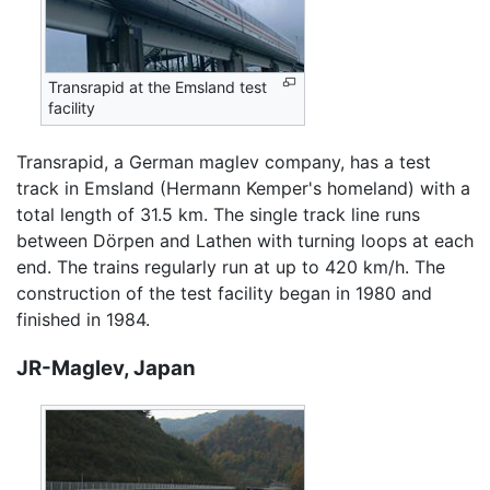
Transrapid at the Emsland test
facility
Transrapid, a German maglev company, has a test
track in Emsland (Hermann Kemper's homeland) with a
total length of 31.5 km. The single track line runs
between Dörpen and Lathen with turning loops at each
end. The trains regularly run at up to 420 km/h. The
construction of the test facility began in 1980 and
finished in 1984.
JR-Maglev, Japan