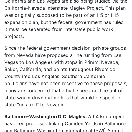
California and Las Vegas are also being studied via the
California-Nevada Interstate Maglev Project. This plan
was originally supposed to be part of an I-5 or I-15
expansion plan, but the federal government has ruled
it must be separated from interstate public work
projects.
Since the federal government decision, private groups
from Nevada have proposed a line running from Las
Vegas to Los Angeles with stops in Primm, Nevada;
Baker, California; and points throughout Riverside
County into Los Angeles. Southern California
politicians have not been receptive to these proposals;
many are concerned that a high speed rail line out of
state would drive out dollars that would be spent in
state "on a rail" to Nevada.
Baltimore-Washington D.C. Maglev
: A 64 km project
has been proposed linking Camden Yards in Baltimore
and Baltimore-Washington International (BWI) Airport