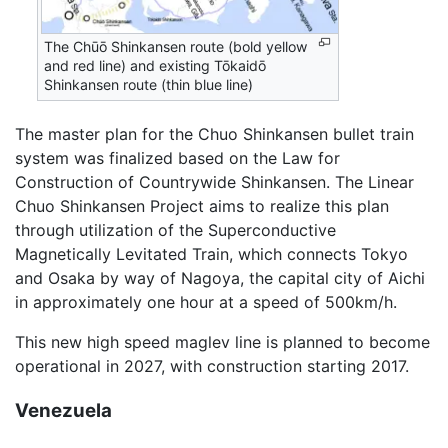
The Chūō Shinkansen route (bold yellow
and red line) and existing Tōkaidō
Shinkansen route (thin blue line)
The master plan for the Chuo Shinkansen bullet train
system was finalized based on the Law for
Construction of Countrywide Shinkansen. The Linear
Chuo Shinkansen Project aims to realize this plan
through utilization of the Superconductive
Magnetically Levitated Train, which connects Tokyo
and Osaka by way of Nagoya, the capital city of Aichi
in approximately one hour at a speed of 500km/h.
This new high speed maglev line is planned to become
operational in 2027, with construction starting 2017.
Venezuela