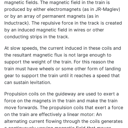
magnetic fields. The magnetic field in the train is
produced by either electromagnets (as in JR-Maglev)
or by an array of permanent magnets (as in
Inductrack). The repulsive force in the track is created
by an induced magnetic field in wires or other
conducting strips in the track.
At slow speeds, the current induced in these coils and
the resultant magnetic flux is not large enough to
support the weight of the train. For this reason the
train must have wheels or some other form of landing
gear to support the train until it reaches a speed that
can sustain levitation.
Propulsion coils on the guideway are used to exert a
force on the magnets in the train and make the train
move forwards. The propulsion coils that exert a force
on the train are effectively a linear motor: An
alternating current flowing through the coils generates
a continuously varying magnetic field that moves