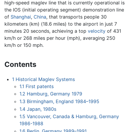
high-speed maglev line that is currently operational is
the IOS (initial operating segment) demonstration line
of
Shanghai
,
China
, that transports people 30
kilometers (km) (18.6 miles) to the airport in just 7
minutes 20 seconds, achieving a top
velocity
of 431
km/h or 268 miles per hour (mph), averaging 250
km/h or 150 mph.
Contents
1
Historical Maglev Systems
1.1
First patents
1.2
Hamburg, Germany 1979
1.3
Birmingham, England 1984–1995
1.4
Japan, 1980s
1.5
Vancouver, Canada & Hamburg, Germany
1986-1988
1.6
Berlin, Germany 1989–1991