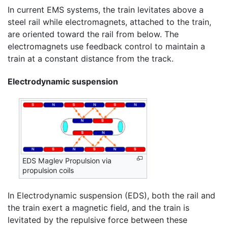
In current EMS systems, the train levitates above a
steel rail while electromagnets, attached to the train,
are oriented toward the rail from below. The
electromagnets use feedback control to maintain a
train at a constant distance from the track.
Electrodynamic suspension
EDS Maglev Propulsion via
propulsion coils
In Electrodynamic suspension (EDS), both the rail and
the train exert a magnetic field, and the train is
levitated by the repulsive force between these