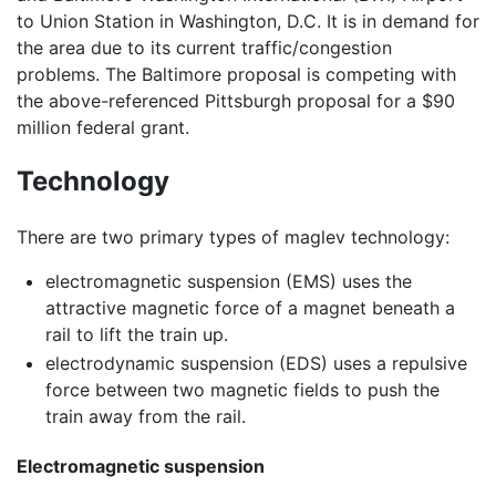
to Union Station in Washington, D.C. It is in demand for
the area due to its current traffic/congestion
problems. The Baltimore proposal is competing with
the above-referenced Pittsburgh proposal for a $90
million federal grant.
Technology
There are two primary types of maglev technology:
electromagnetic suspension (EMS) uses the
attractive magnetic force of a magnet beneath a
rail to lift the train up.
electrodynamic suspension (EDS) uses a repulsive
force between two magnetic fields to push the
train away from the rail.
Electromagnetic suspension