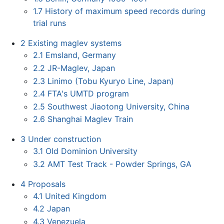
1.7
History of maximum speed records during
trial runs
2
Existing maglev systems
2.1
Emsland, Germany
2.2
JR-Maglev, Japan
2.3
Linimo (Tobu Kyuryo Line, Japan)
2.4
FTA's UMTD program
2.5
Southwest Jiaotong University, China
2.6
Shanghai Maglev Train
3
Under construction
3.1
Old Dominion University
3.2
AMT Test Track - Powder Springs, GA
4
Proposals
4.1
United Kingdom
4.2
Japan
4.3
Venezuela