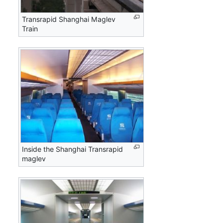
Transrapid Shanghai Maglev
Train
Inside the Shanghai Transrapid
maglev