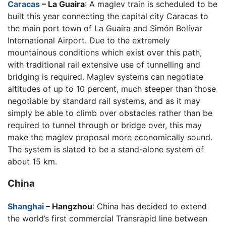
Caracas
– La Guaira
: A maglev train is scheduled to be
built this year connecting the capital city Caracas to
the main port town of La Guaira and Simón Bolívar
International Airport. Due to the extremely
mountainous conditions which exist over this path,
with traditional rail extensive use of tunnelling and
bridging is required. Maglev systems can negotiate
altitudes of up to 10 percent, much steeper than those
negotiable by standard rail systems, and as it may
simply be able to climb over obstacles rather than be
required to tunnel through or bridge over, this may
make the maglev proposal more economically sound.
The system is slated to be a stand-alone system of
about 15 km.
China
Shanghai
– Hangzhou
: China has decided to extend
the world’s first commercial Transrapid line between