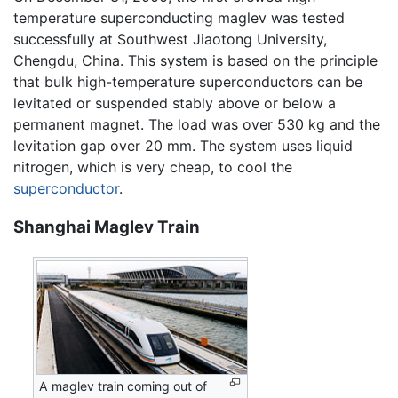
temperature superconducting maglev was tested
successfully at Southwest Jiaotong University,
Chengdu, China. This system is based on the principle
that bulk high-temperature superconductors can be
levitated or suspended stably above or below a
permanent magnet. The load was over 530 kg and the
levitation gap over 20 mm. The system uses liquid
nitrogen, which is very cheap, to cool the
superconductor
.
Shanghai Maglev Train
A maglev train coming out of