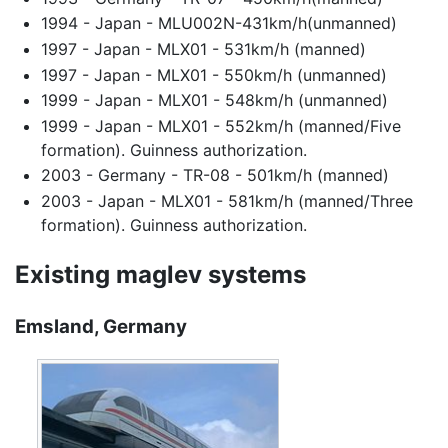
1994 - Japan - MLU002N-431km/h(unmanned)
1997 - Japan - MLX01 - 531km/h (manned)
1997 - Japan - MLX01 - 550km/h (unmanned)
1999 - Japan - MLX01 - 548km/h (unmanned)
1999 - Japan - MLX01 - 552km/h (manned/Five
formation). Guinness authorization.
2003 - Germany - TR-08 - 501km/h (manned)
2003 - Japan - MLX01 - 581km/h (manned/Three
formation). Guinness authorization.
Existing maglev systems
Emsland, Germany