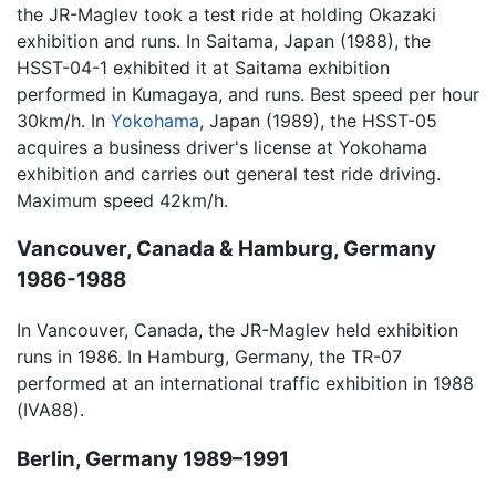
the JR-Maglev took a test ride at holding Okazaki
exhibition and runs. In Saitama, Japan (1988), the
HSST-04-1 exhibited it at Saitama exhibition
performed in Kumagaya, and runs. Best speed per hour
30km/h. In
Yokohama
, Japan (1989), the HSST-05
acquires a business driver's license at Yokohama
exhibition and carries out general test ride driving.
Maximum speed 42km/h.
Vancouver, Canada & Hamburg, Germany
1986-1988
In Vancouver, Canada, the JR-Maglev held exhibition
runs in 1986. In Hamburg, Germany, the TR-07
performed at an international traffic exhibition in 1988
(IVA88).
Berlin, Germany 1989–1991