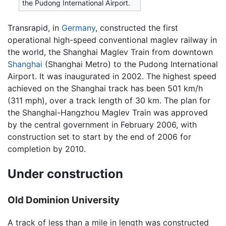
the Pudong International Airport.
Transrapid, in
Germany
, constructed the first
operational high-speed conventional maglev railway in
the world, the Shanghai Maglev Train from downtown
Shanghai
(Shanghai Metro) to the Pudong International
Airport. It was inaugurated in 2002. The highest speed
achieved on the Shanghai track has been 501 km/h
(311 mph), over a track length of 30 km. The plan for
the Shanghai-Hangzhou Maglev Train was approved
by the central government in February 2006, with
construction set to start by the end of 2006 for
completion by 2010.
Under construction
Old Dominion University
A track of less than a mile in length was constructed