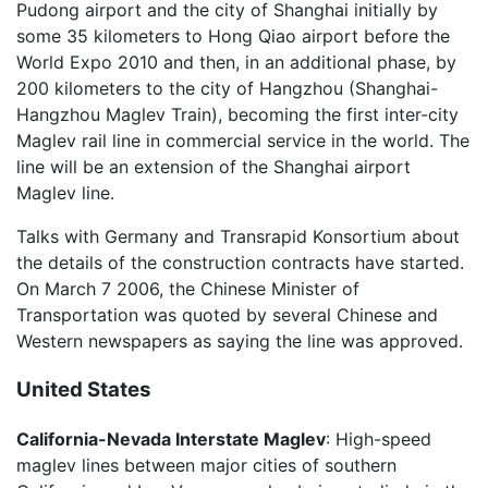
Pudong airport and the city of Shanghai initially by
some 35 kilometers to Hong Qiao airport before the
World Expo 2010 and then, in an additional phase, by
200 kilometers to the city of Hangzhou (Shanghai-
Hangzhou Maglev Train), becoming the first inter-city
Maglev rail line in commercial service in the world. The
line will be an extension of the Shanghai airport
Maglev line.
Talks with Germany and Transrapid Konsortium about
the details of the construction contracts have started.
On March 7 2006, the Chinese Minister of
Transportation was quoted by several Chinese and
Western newspapers as saying the line was approved.
United States
California-Nevada Interstate Maglev
: High-speed
maglev lines between major cities of southern