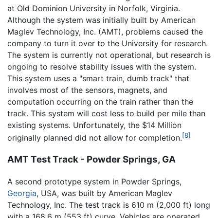
at Old Dominion University in Norfolk, Virginia.
Although the system was initially built by American
Maglev Technology, Inc. (AMT), problems caused the
company to turn it over to the University for research.
The system is currently not operational, but research is
ongoing to resolve stability issues with the system.
This system uses a "smart train, dumb track" that
involves most of the sensors, magnets, and
computation occurring on the train rather than the
track. This system will cost less to build per mile than
existing systems. Unfortunately, the $14 Million
[8]
originally planned did not allow for completion.
AMT Test Track - Powder Springs, GA
A second prototype system in Powder Springs,
Georgia
, USA, was built by American Maglev
Technology, Inc. The test track is 610 m (2,000 ft) long
with a 168.6 m (553 ft) curve. Vehicles are operated