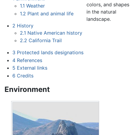
colors, and shapes
1.1
Weather
in the natural
1.2
Plant and animal life
landscape.
2
History
2.1
Native American history
2.2
California Trail
3
Protected lands designations
4
References
5
External links
6
Credits
Environment