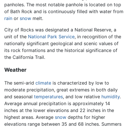
panholes. The most notable panhole is located on top
of Bath Rock and is continuously filled with water from
rain
or
snow
melt.
City of Rocks was designated a National Reserve, a
unit of the
National Park Service
, in recognition of the
nationally significant geological and scenic values of
its rock formations and the historical significance of
the California Trail.
Weather
The semi-arid
climate
is characterized by low to
moderate precipitation, great extremes in both daily
and seasonal
temperatures
, and low relative
humidity
.
Average annual precipitation is approximately 14
inches at the lower elevations and 22 inches in the
highest areas. Average
snow
depths for higher
elevations range between 35 and 68 inches. Summers