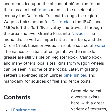
and depended upon the abundant piñon pine found
there as a critical
food
source. In the nineteenth
century the California Trail cut through the region.
Wagons trains bound for
California
in the 1840s and
1850s left the Raft River valley and traveled through
the area and over Granite Pass into
Nevada
. The
monoliths served as important trail markers, and the
Circle Creek basin provided a reliable source of
water
.
The names or initials of emigrants written in axle
grease are still visible on Register Rock, Camp Rock,
and many others local sites. Ruts from wagon wheels
can be seen in some of the rocks. Later, migrating
settlers depended upon Limber
pine
,
juniper
, and
mahogany for sources of fuel and fence posts.
Great biological
Contents
diversity exists
here, with a great
variety of textures,
1
Environment