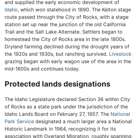
and supplied the early economic development of
Idaho
, which won statehood in 1890. The Kelton stage
route passed through the City of Rocks, with a stage
station set up near the junction of the old California
Trail and the Salt Lake Alternate. Settlers began to
homestead the City of Rocks area in the late 1800s.
Dryland farming declined during the drought years of
the 1920s and 1930s, but ranching survived.
Livestock
grazing began with early wagon use of the area in the
mid-1800s and continues today.
Protected lands designations
The Idaho Legislature declared Section 36 within City
of Rocks as a state park under the jurisdiction of the
Idaho Lands Board on February 27, 1957. The
National
Park Service
designated a much larger area a National
Historic Landmark in 1964, recognizing it for its
association with Overland Migration, roughly spanning