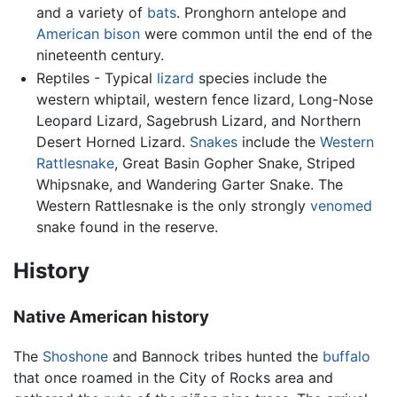
and a variety of
bats
. Pronghorn antelope and
American bison
were common until the end of the
nineteenth century.
Reptiles - Typical
lizard
species include the
western whiptail, western fence lizard, Long-Nose
Leopard Lizard, Sagebrush Lizard, and Northern
Desert Horned Lizard.
Snakes
include the
Western
Rattlesnake
, Great Basin Gopher Snake, Striped
Whipsnake, and Wandering Garter Snake. The
Western Rattlesnake is the only strongly
venomed
snake found in the reserve.
History
Native American history
The
Shoshone
and Bannock tribes hunted the
buffalo
that once roamed in the City of Rocks area and