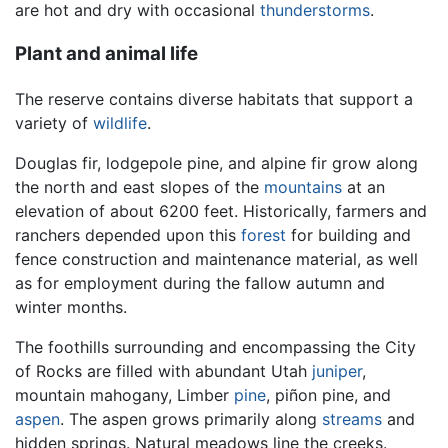
are hot and dry with occasional
thunderstorms
.
Plant and animal life
The reserve contains diverse habitats that support a
variety of
wildlife
.
Douglas fir, lodgepole pine, and alpine fir grow along
the north and east slopes of the
mountains
at an
elevation of about 6200 feet. Historically, farmers and
ranchers depended upon this
forest
for building and
fence construction and maintenance material, as well
as for employment during the fallow autumn and
winter months.
The foothills surrounding and encompassing the City
of Rocks are filled with abundant Utah
juniper
,
mountain mahogany, Limber
pine
, piñon pine, and
aspen
. The aspen grows primarily along
streams
and
hidden springs. Natural meadows line the creeks.