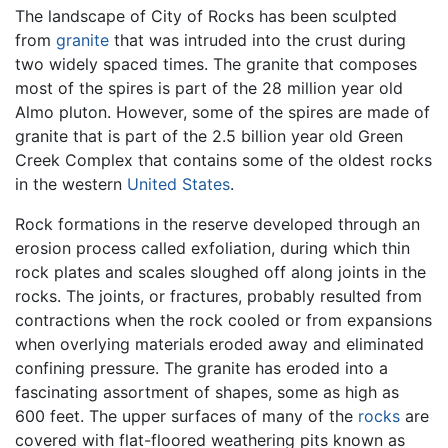
The landscape of City of Rocks has been sculpted
from
granite
that was intruded into the crust during
two widely spaced times. The granite that composes
most of the spires is part of the 28 million year old
Almo pluton. However, some of the spires are made of
granite that is part of the 2.5 billion year old Green
Creek Complex that contains some of the oldest rocks
in the western
United States
.
Rock formations in the reserve developed through an
erosion process called exfoliation, during which thin
rock plates and scales sloughed off along joints in the
rocks. The joints, or fractures, probably resulted from
contractions when the rock cooled or from expansions
when overlying materials eroded away and eliminated
confining pressure. The granite has eroded into a
fascinating assortment of shapes, some as high as
600 feet. The upper surfaces of many of the
rocks
are
covered with flat-floored weathering pits known as