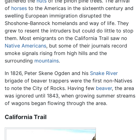
gathered the
nuts
of the piñon pine trees. The arrival
of
horses
to the Americas in the sixteenth century and
swelling European immigration disrupted the
Shoshone-Bannock homelands and way of life. They
grew to resent the intruders but could do little to stop
them. Most emigrants on the California Trail saw no
Native Americans
, but some of their journals record
smoke signals rising from high hills and the
surrounding
mountains
.
In 1826, Peter Skene Ogden and his
Snake River
brigade of beaver trappers were the first non-Natives
to note the City of Rocks. Having few
beaver
, the area
was ignored until 1843, when growing summer streams
of wagons began flowing through the area.
California Trail