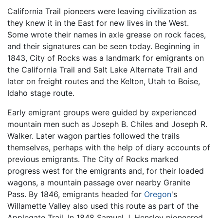
California Trail pioneers were leaving civilization as
they knew it in the East for new lives in the West.
Some wrote their names in axle grease on rock faces,
and their signatures can be seen today. Beginning in
1843, City of Rocks was a landmark for emigrants on
the California Trail and Salt Lake Alternate Trail and
later on freight routes and the Kelton, Utah to Boise,
Idaho stage route.
Early emigrant groups were guided by experienced
mountain men such as Joseph B. Chiles and Joseph R.
Walker. Later wagon parties followed the trails
themselves, perhaps with the help of diary accounts of
previous emigrants. The City of Rocks marked
progress west for the emigrants and, for their loaded
wagons, a mountain passage over nearby Granite
Pass. By 1846, emigrants headed for
Oregon
's
Willamette Valley also used this route as part of the
Applegate Trail. In 1848 Samuel J. Hensley pioneered