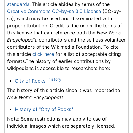
standards
. This article abides by terms of the
Creative Commons CC-by-sa 3.0 License
(CC-by-
sa), which may be used and disseminated with
proper attribution. Credit is due under the terms of
this license that can reference both the
New World
Encyclopedia
contributors and the selfless volunteer
contributors of the Wikimedia Foundation. To cite
this article
click here
for a list of acceptable citing
formats.The history of earlier contributions by
wikipedians is accessible to researchers here:
history
City of Rocks
The history of this article since it was imported to
New World Encyclopedia
:
History of "City of Rocks"
Note: Some restrictions may apply to use of
individual images which are separately licensed.