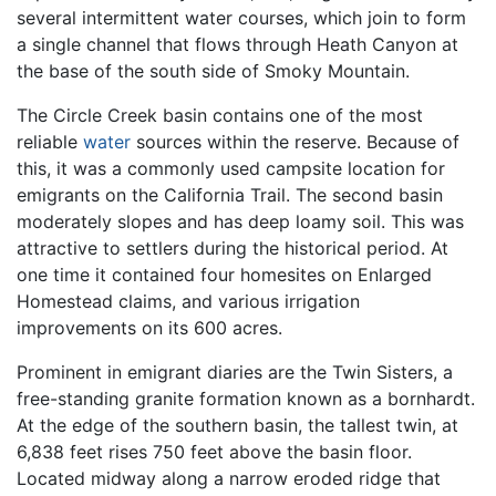
several intermittent water courses, which join to form
a single channel that flows through Heath Canyon at
the base of the south side of Smoky Mountain.
The Circle Creek basin contains one of the most
reliable
water
sources within the reserve. Because of
this, it was a commonly used campsite location for
emigrants on the California Trail. The second basin
moderately slopes and has deep loamy soil. This was
attractive to settlers during the historical period. At
one time it contained four homesites on Enlarged
Homestead claims, and various irrigation
improvements on its 600 acres.
Prominent in emigrant diaries are the Twin Sisters, a
free-standing granite formation known as a bornhardt.
At the edge of the southern basin, the tallest twin, at
6,838 feet rises 750 feet above the basin floor.
Located midway along a narrow eroded ridge that