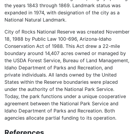
the years 1843 through 1869. Landmark status was
expanded in 1974, with designation of the city as a
National Natural Landmark.
City of Rocks National Reserve was created November
18, 1988 by Public Law 100-696, Arizona-Idaho
Conservation Act of 1988. This Act drew a 22-mile
boundary around 14,407 acres owned or managed by
the USDA Forest Service, Bureau of Land Management,
Idaho Department of Parks and Recreation, and
private individuals. All lands owned by the United
States within the Reserve boundaries were placed
under the authority of the National Park Service.
Today, the park functions under a unique cooperative
agreement between the National Park Service and
Idaho Department of Parks and Recreation. Both
agencies allocate partial funding to its operation.
References