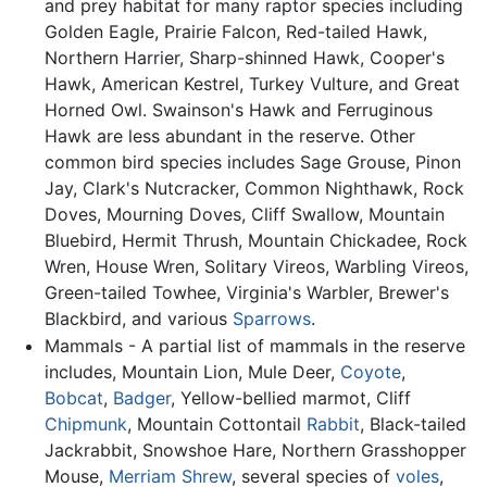
and prey habitat for many raptor species including
Golden Eagle, Prairie Falcon, Red-tailed Hawk,
Northern Harrier, Sharp-shinned Hawk, Cooper's
Hawk, American Kestrel, Turkey Vulture, and Great
Horned Owl. Swainson's Hawk and Ferruginous
Hawk are less abundant in the reserve. Other
common bird species includes Sage Grouse, Pinon
Jay, Clark's Nutcracker, Common Nighthawk, Rock
Doves, Mourning Doves, Cliff Swallow, Mountain
Bluebird, Hermit Thrush, Mountain Chickadee, Rock
Wren, House Wren, Solitary Vireos, Warbling Vireos,
Green-tailed Towhee, Virginia's Warbler, Brewer's
Blackbird, and various
Sparrows
.
Mammals - A partial list of mammals in the reserve
includes, Mountain Lion, Mule Deer,
Coyote
,
Bobcat
,
Badger
, Yellow-bellied marmot, Cliff
Chipmunk
, Mountain Cottontail
Rabbit
, Black-tailed
Jackrabbit, Snowshoe Hare, Northern Grasshopper
Mouse,
Merriam Shrew
, several species of
voles
,