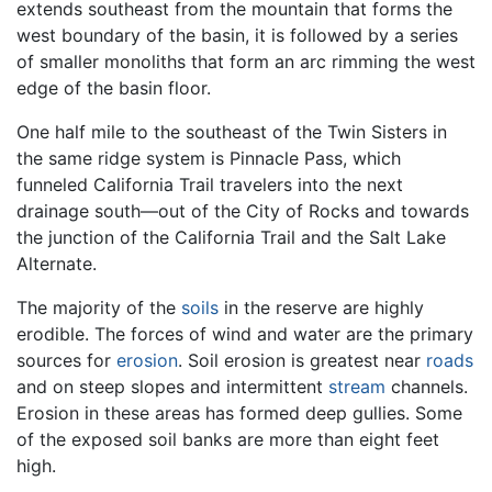
extends southeast from the mountain that forms the
west boundary of the basin, it is followed by a series
of smaller monoliths that form an arc rimming the west
edge of the basin floor.
One half mile to the southeast of the Twin Sisters in
the same ridge system is Pinnacle Pass, which
funneled California Trail travelers into the next
drainage south—out of the City of Rocks and towards
the junction of the California Trail and the Salt Lake
Alternate.
The majority of the
soils
in the reserve are highly
erodible. The forces of wind and water are the primary
sources for
erosion
. Soil erosion is greatest near
roads
and on steep slopes and intermittent
stream
channels.
Erosion in these areas has formed deep gullies. Some
of the exposed soil banks are more than eight feet
high.