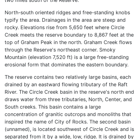
two miles south of the Reserve.
North-south oriented ridges and free-standing knobs
typify the area. Drainages in the area are steep and
rocky. Elevations rise from 5,650 feet where Circle
Creek meets the reserve boundary to 8,867 feet at the
top of Graham Peak in the north. Graham Creek flows
through the Reserve's northeast corner. Smoky
Mountain (elevation 7,520 ft) is a large free-standing
erosional form that dominates the eastern boundary.
The reserve contains two relatively large basins, each
drained by an eastward flowing tributary of the Raft
River. The Circle Creek basin in the reserve's north end
draws water from three tributaries, North, Center, and
South creeks. This basin contains a large
concentration of granitic outcrops and monoliths that
inspired the name of City of Rocks. The second basin
(unnamed), is located southwest of Circle Creek and is
separated from it by a wide, low, ridge. It is drained by