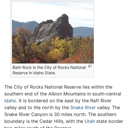
Bath Rock in the City of Rocks National
Reserve in Idaho State.
The City of Rocks National Reserve lies within the
southern end of the Albion Mountains in south-central
Idaho
. It is bordered on the east by the Raft River
valley and to the north by the
Snake River
valley. The
Snake River Canyon is 30 miles north. The southern
boundary is the Cedar Hills, with the
Utah
state border