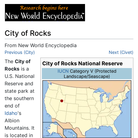
City of Rocks
From New World Encyclopedia
Jump to:
Previous (City)
navigation
,
search
Next (Civet)
The
City of
City of Rocks National Reserve
Rocks
is a
IUCN
Category V (Protected
U.S. National
Landscape/Seascape)
Reserve and
state park at
the southern
end of
Idaho
's
Albion
Mountains. It
is located in