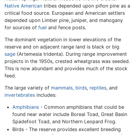
Native American
tribes depended upon piñon pine as a
critical food source. European and American settlers
depended upon Limber pine, juniper, and mahogany
for sources of
fuel
and fence posts.
The dominant vegetation in lower elevations of the
reserve and on adjacent range land is black or big
sage
(Artemesia tridenta). During range improvement
projects in the 1950s, crested wheatgrass was seeded.
This is now abundant and provides much of the stock
feed.
The large variety of
mammals
,
birds
,
reptiles
, and
invertebrates
includes:
Amphibians
- Common amphibians that could be
found near water include Boreal Toad, Great Basin
Spadefoot Toad, and Northern Leopard Frog.
Birds - The reserve provides excellent breeding