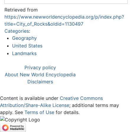
Retrieved from
https://www.newworldencyclopedia.org/p/index.php?
title=City_of_Rocks&oldid=1130497
Categories
:
Geography
United States
Landmarks
Privacy policy
About New World Encyclopedia
Disclaimers
Content is available under
Creative Commons
Attribution/Share-Alike License
; additional terms may
apply. See
Terms of Use
for details.