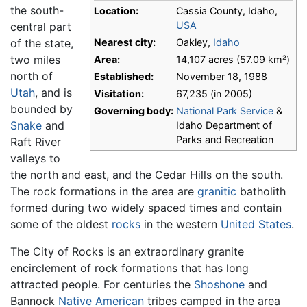
the south-
Location:
Cassia County, Idaho,
USA
central part
of the state,
Nearest city:
Oakley,
Idaho
two miles
Area:
14,107 acres (57.09 km²)
north of
Established:
November 18, 1988
Utah
, and is
Visitation:
67,235 (in 2005)
bounded by
Governing body:
National Park Service
&
Snake
and
Idaho Department of
Parks and Recreation
Raft River
valleys to
the north and east, and the Cedar Hills on the south.
The rock formations in the area are
granitic
batholith
formed during two widely spaced times and contain
some of the oldest
rocks
in the western
United States
.
The City of Rocks is an extraordinary granite
encirclement of rock formations that has long
attracted people. For centuries the
Shoshone
and
Bannock
Native American
tribes camped in the area