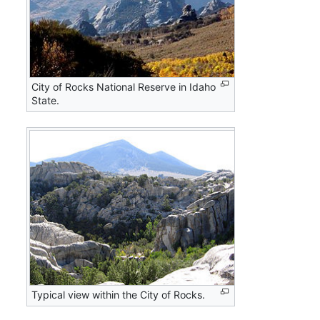
City of Rocks National Reserve in Idaho
State.
Typical view within the City of Rocks.