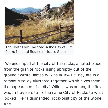
The North Fork Trailhead in the City of
Rocks National Reserve in Idaho State.
"We encamped at the city of the rocks, a noted place
from the granite rocks rising abruptly out of the
ground," wrote James Wilkins in 1849. "They are in a
romantic valley clustered together, which gives them
the appearance of a city." Wilkins was among the first
wagon travelers to fix the name City of Rocks to what
looked like "a dismantled, rock-built city of the Stone
Age."