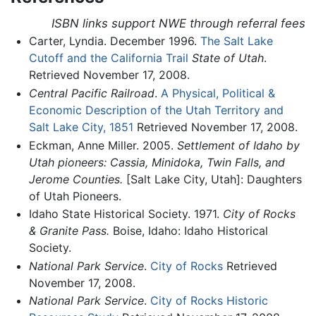
ISBN links support NWE through referral fees
Carter, Lyndia. December 1996.
The Salt Lake
Cutoff and the California Trail
State of Utah
.
Retrieved November 17, 2008.
Central Pacific Railroad
.
A Physical, Political &
Economic Description of the Utah Territory and
Salt Lake City, 1851
Retrieved November 17, 2008.
Eckman, Anne Miller. 2005.
Settlement of Idaho by
Utah pioneers: Cassia, Minidoka, Twin Falls, and
Jerome Counties.
[Salt Lake City, Utah]: Daughters
of Utah Pioneers.
Idaho State Historical Society. 1971.
City of Rocks
& Granite Pass.
Boise, Idaho: Idaho Historical
Society.
National Park Service
.
City of Rocks
Retrieved
November 17, 2008.
National Park Service
.
City of Rocks Historic