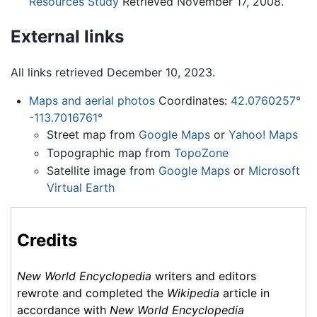
Resources Study
Retrieved November 17, 2008.
External links
All links retrieved December 10, 2023.
Maps and aerial photos
Coordinates:
42.0760257°
-113.7016761°
Street map from
Google Maps
or
Yahoo! Maps
Topographic map from
TopoZone
Satellite image from
Google Maps
or
Microsoft
Virtual Earth
Credits
New World Encyclopedia
writers and editors
rewrote and completed the
Wikipedia
article in
accordance with
New World Encyclopedia