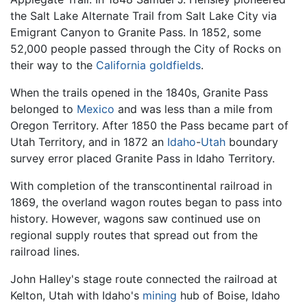
the Salt Lake Alternate Trail from Salt Lake City via
Emigrant Canyon to Granite Pass. In 1852, some
52,000 people passed through the City of Rocks on
their way to the
California
goldfields
.
When the trails opened in the 1840s, Granite Pass
belonged to
Mexico
and was less than a mile from
Oregon Territory. After 1850 the Pass became part of
Utah Territory, and in 1872 an
Idaho
-
Utah
boundary
survey error placed Granite Pass in Idaho Territory.
With completion of the transcontinental railroad in
1869, the overland wagon routes began to pass into
history. However, wagons saw continued use on
regional supply routes that spread out from the
railroad lines.
John Halley's stage route connected the railroad at
Kelton, Utah with Idaho's
mining
hub of Boise, Idaho