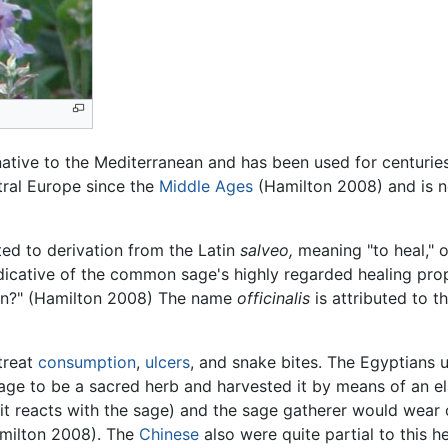
native to the Mediterranean and has been used for centuries 
tral Europe since the
Middle Ages
(Hamilton 2008) and is n
uted to derivation from the Latin
salveo,
meaning "to heal," 
dicative of the common sage's highly regarded healing prop
den?" (Hamilton 2008) The name
officinalis
is attributed to th
treat
consumption
,
ulcers
, and snake bites. The Egyptians u
e to be a sacred herb and harvested it by means of an el
it reacts with the sage) and the sage gatherer would wear c
amilton 2008). The
Chinese
also were quite partial to this 