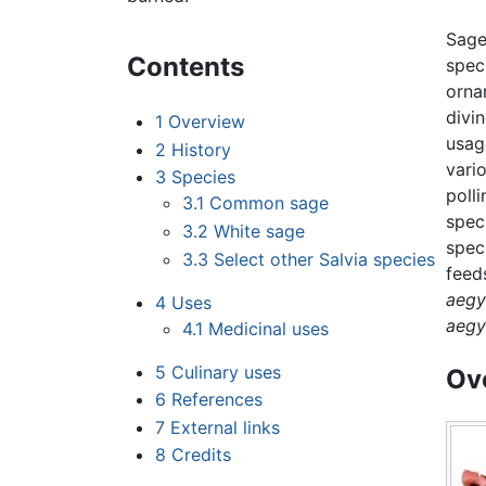
Sage
Contents
spec
orna
divi
1
Overview
usag
2
History
vari
3
Species
poll
3.1
Common sage
spec
3.2
White sage
spec
3.3
Select other Salvia species
feed
aegy
4
Uses
aegy
4.1
Medicinal uses
5
Culinary uses
Ov
6
References
7
External links
8
Credits