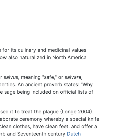
for its culinary and medicinal values
ow also naturalized in North America
or
salvus,
meaning "safe," or
salvare,
erties. An ancient proverb states: "Why
e sage being included on official lists of
sed it to treat the plague (Longe 2004).
aborate ceremony whereby a special knife
lean clothes, have clean feet, and offer a
herb and Seventeenth century
Dutch