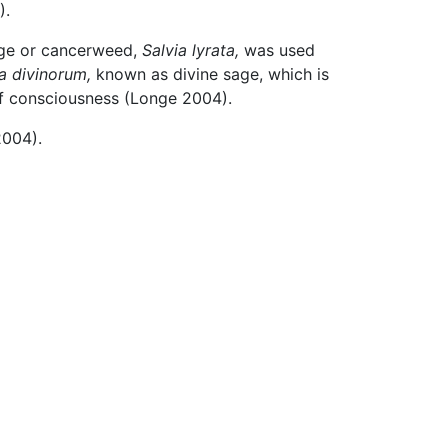
).
sage or cancerweed,
Salvia lyrata,
was used
a divinorum,
known as divine sage, which is
 of consciousness (Longe 2004).
2004).