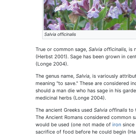
Salvia officinalis
True or common sage,
Salvia officinalis,
is 
(Herbst 2001). Sage has been grown in cen
(Longe 2004).
The genus name,
Salvia,
is variously attrib
meaning "to save." These are considered in
should a man die who has sage in his gar
medicinal herbs (Longe 2004).
The ancient Greeks used
Salvia offinalis
to 
The Ancient Romans considered common sag
would be used (one not made of
iron
since 
sacrifice of food before he could begin (H