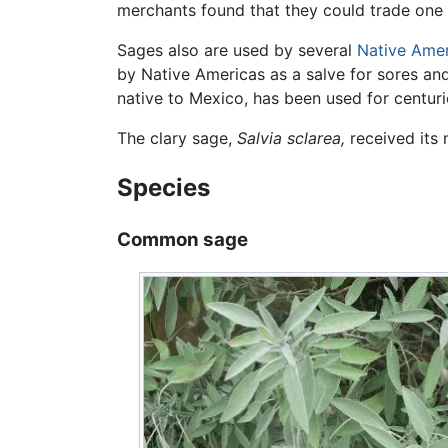
merchants found that they could trade one c
Sages also are used by several
Native Ame
by Native Americas as a salve for sores an
native to Mexico, has been used for centuri
The clary sage,
Salvia sclarea,
received its 
Species
Common sage