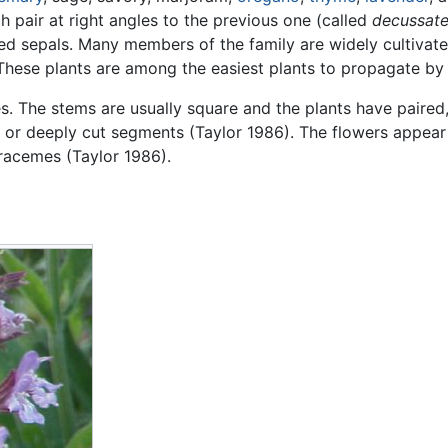
 pair at right angles to the previous one (called
decussat
ed sepals. Many members of the family are widely cultivate
n: These plants are among the easiest plants to propagate by
. The stems are usually square and the plants have paired
 or deeply cut segments (Taylor 1986). The flowers appear
 racemes (Taylor 1986).