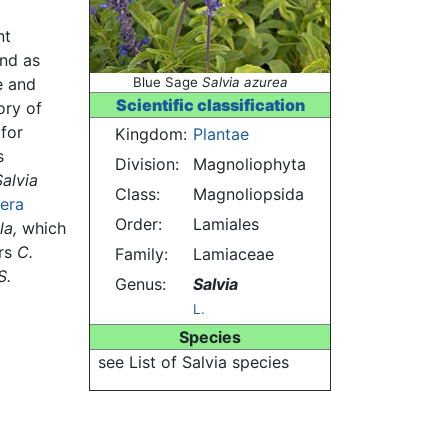
nt
and as
e and
Blue Sage
Salvia azurea
Scientific classification
ory of
 for
Kingdom:
Plantae
s
Division:
Magnoliophyta
Salvia
Class:
Magnoliopsida
era
Order:
Lamiales
la,
which
rs
C.
Family:
Lamiaceae
S.
Genus:
Salvia
L.
Species
see List of Salvia species