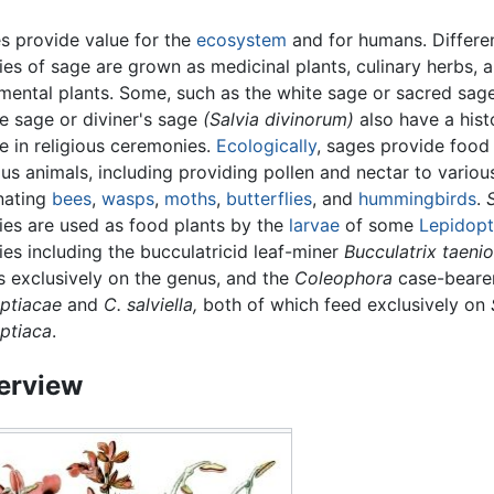
s provide value for the
ecosystem
and for humans. Differe
ies of sage are grown as medicinal plants, culinary herbs, 
mental plants. Some, such as the white sage or sacred sag
ne sage or diviner's sage
(Salvia divinorum)
also have a hist
e in religious ceremonies.
Ecologically
, sages provide food
ous animals, including providing pollen and nectar to variou
inating
bees
,
wasps
,
moths
,
butterflies
, and
hummingbirds
.
ies are used as food plants by the
larvae
of some
Lepidopt
ies including the bucculatricid leaf-miner
Bucculatrix taenio
s exclusively on the genus, and the
Coleophora
case-beare
ptiacae
and
C. salviella,
both of which feed exclusively on
ptiaca
.
erview