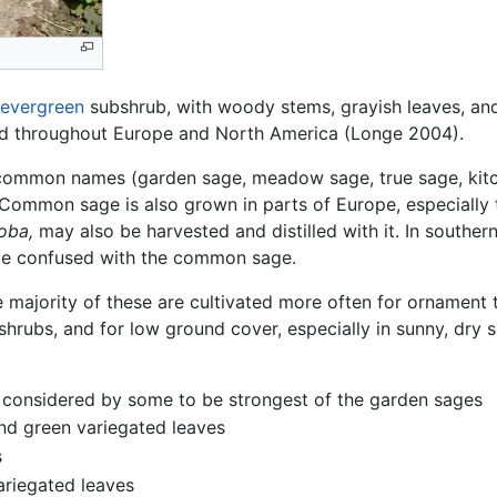
evergreen
subshrub, with woody stems, grayish leaves, and b
zed throughout Europe and North America (Longe 2004).
ommon names (garden sage, meadow sage, true sage, kitc
 Common sage is also grown in parts of Europe, especially t
loba,
may also be harvested and distilled with it. In southe
 be confused with the common sage.
e majority of these are cultivated more often for ornament t
hrubs, and for low ground cover, especially in sunny, dry s
r, considered by some to be strongest of the garden sages
 and green variegated leaves
s
variegated leaves