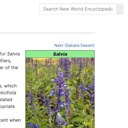
Next (Sahara Desert)
 for
Salvia
Salvia
iers,
er of the
s,
which
licifolia
elated
opriate
scent when