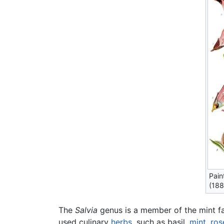
Pain
(188
The
Salvia
genus is a member of the mint fam
used culinary
herbs
, such as basil,
mint
,
ros