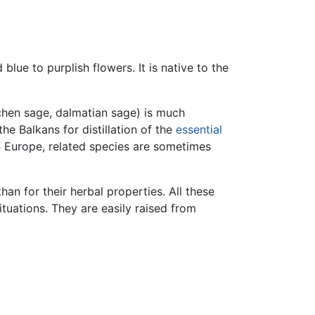
lue to purplish flowers. It is native to the
hen sage, dalmatian sage) is much
he Balkans for distillation of the
essential
rn Europe, related species are sometimes
han for their herbal properties. All these
ituations. They are easily raised from