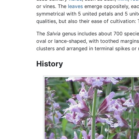
or vines. The
leaves
emerge oppositely, each
symmetrical with 5 united petals and 5 unit
qualities, but also their ease of cultivatio
The
Salvia
genus includes about 700 species
oval or lance-shaped, with toothed margins
clusters and arranged in terminal spikes or
History