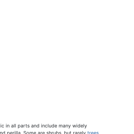
ic in all parts and include many widely
and perilla. Some are shrubs, but rarely
trees