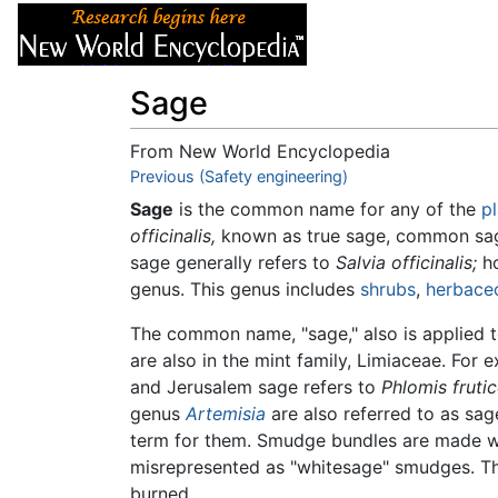
Articles
About
Sage
From New World Encyclopedia
Jump to:
Previous (Safety engineering)
navigation
,
search
Sage
is the common name for any of the
p
officinalis,
known as true sage, common sag
sage generally refers to
Salvia officinalis;
ho
genus. This genus includes
shrubs
,
herbace
The common name, "sage," also is applied to
are also in the mint family, Limiaceae. For
and Jerusalem sage refers to
Phlomis fruti
genus
Artemisia
are also referred to as sag
term for them. Smudge bundles are made wi
misrepresented as "whitesage" smudges. Th
burned.