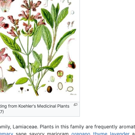
ting from Koehler's Medicinal Plants
7)
ily, Lamiaceae. Plants in this family are frequently aromat
emary
, sage, savory, marjoram,
oregano
,
thyme
,
lavender
, 