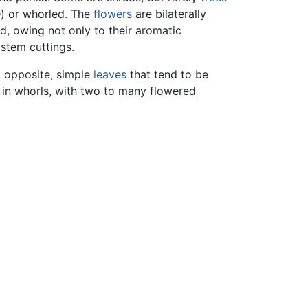
e
) or whorled. The
flowers
are bilaterally
d, owing not only to their aromatic
 stem cuttings.
, opposite, simple
leaves
that tend to be
 in whorls, with two to many flowered