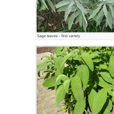
Sage leaves - first variety