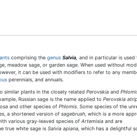
Feedback
lants
comprising the
genus
Salvia,
and in particular is used
e, meadow sage, or garden sage. When used without modif
wever, it can be used with modifiers to refer to any memb
ous
perennials, and annuals.
 similar plants in the closely related
Perovskia
and
Phlomi
 example, Russian sage is the name applied to
Perovskia atrip
cosa
and other species of
Phlomis.
Some species of the unr
es, a shortened version of
sagebrush,
which is a more appr
th various gray-leaved species of
Artemisia
and are
e true white sage is
Salvia apiana,
which has a delightful 