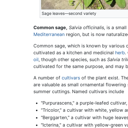
Sage leaves—second variety
Common sage,
Salvia officinalis,
is a small
Mediterranean
region, but is now naturali
Common sage, which is known by various c
cultivated as a kitchen and medicinal
herb
.
oil
, though other species, such as
Salvia tri
cultivated for the same purpose, and may
A number of
cultivars
of the plant exist. Th
are valuable as small ornamental flowering s
summer cuttings. Named cultivars include
"Purpurascens," a purple-leafed cultiva
"Tricolor," a cultivar with white, yellow
"Berggarten," a cultivar with huge leave
"Icterina," a cultivar with yellow-green 