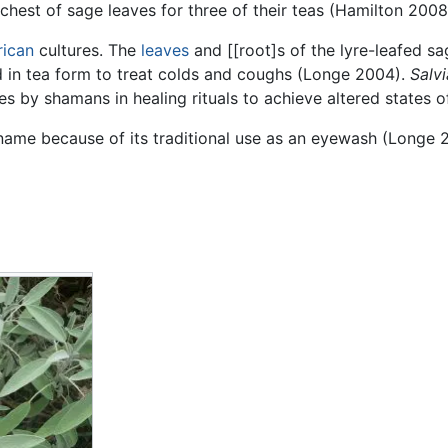
hest of sage leaves for three of their teas (Hamilton 2008
rican
cultures. The
leaves
and [[root]s of the lyre-leafed 
d in tea form to treat colds and coughs (Longe 2004).
Salvi
es by shamans in healing rituals to achieve altered states
name because of its traditional use as an eyewash (Longe 