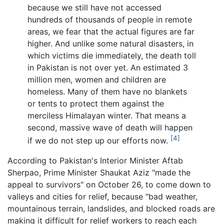
because we still have not accessed
hundreds of thousands of people in remote
areas, we fear that the actual figures are far
higher. And unlike some natural disasters, in
which victims die immediately, the death toll
in Pakistan is not over yet. An estimated 3
million men, women and children are
homeless. Many of them have no blankets
or tents to protect them against the
merciless Himalayan winter. That means a
second, massive wave of death will happen
[4]
if we do not step up our efforts now.
According to Pakistan's Interior Minister Aftab
Sherpao, Prime Minister Shaukat Aziz "made the
appeal to survivors" on October 26, to come down to
valleys and cities for relief, because "bad weather,
mountainous terrain, landslides, and blocked roads are
making it difficult for relief workers to reach each