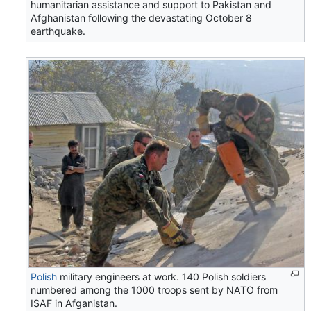
humanitarian assistance and support to Pakistan and
Afghanistan following the devastating October 8
earthquake.
Polish
military engineers at work. 140 Polish soldiers
numbered among the 1000 troops sent by NATO from
ISAF in Afganistan.