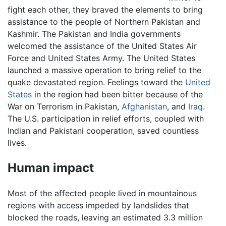
fight each other, they braved the elements to bring
assistance to the people of Northern Pakistan and
Kashmir. The Pakistan and India governments
welcomed the assistance of the United States Air
Force and United States Army. The United States
launched a massive operation to bring relief to the
quake devastated region. Feelings toward the
United
States
in the region had been bitter because of the
War on Terrorism in Pakistan,
Afghanistan
, and
Iraq
.
The U.S. participation in relief efforts, coupled with
Indian and Pakistani cooperation, saved countless
lives.
Human impact
Most of the affected people lived in mountainous
regions with access impeded by landslides that
blocked the roads, leaving an estimated 3.3 million