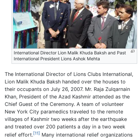
International Director Lion Malik Khuda Baksh and Past
International President Lions Ashok Mehta
The International Director of Lions Clubs International,
Lion Malik Khuda Baksh handed over the houses to
their occupants on July 26, 2007. Mr. Raja Zulqarnain
Khan, President of the Azad Kashmir attended as the
Chief Guest of the Ceremony. A team of volunteer
New York City paramedics traveled to the remote
villages of Kashmir two weeks after the earthquake
and treated over 200 patients a day in a two week
[11]
relief effort.
Many international relief organizations