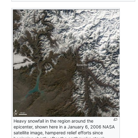
Heavy snowfall in the region around the
epicenter, shown here in a January 6, 2006 NASA
satellite image, hampered relief efforts since