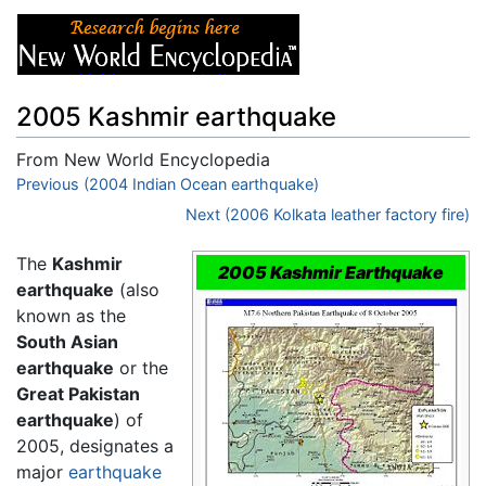
2005 Kashmir earthquake
From New World Encyclopedia
Jump to:
Previous (2004 Indian Ocean earthquake)
navigation
,
search
Next (2006 Kolkata leather factory fire)
The
Kashmir
2005 Kashmir Earthquake
earthquake
(also
known as the
South Asian
earthquake
or the
Great Pakistan
earthquake
) of
2005, designates a
major
earthquake