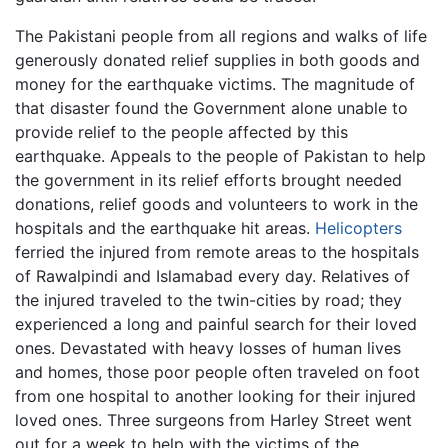
The Pakistani people from all regions and walks of life
generously donated relief supplies in both goods and
money for the earthquake victims. The magnitude of
that disaster found the Government alone unable to
provide relief to the people affected by this
earthquake. Appeals to the people of Pakistan to help
the government in its relief efforts brought needed
donations, relief goods and volunteers to work in the
hospitals and the earthquake hit areas.
Helicopters
ferried the injured from remote areas to the hospitals
of Rawalpindi and Islamabad every day. Relatives of
the injured traveled to the twin-cities by road; they
experienced a long and painful search for their loved
ones. Devastated with heavy losses of human lives
and homes, those poor people often traveled on foot
from one hospital to another looking for their injured
loved ones. Three surgeons from Harley Street went
out for a week to help with the victims of the