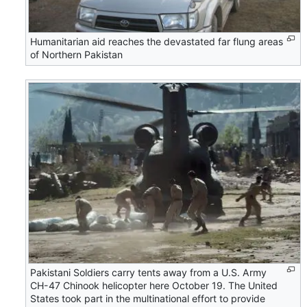
Humanitarian aid reaches the devastated far flung areas
of Northern Pakistan
Pakistani Soldiers carry tents away from a U.S. Army
CH-47 Chinook helicopter here October 19. The United
States took part in the multinational effort to provide