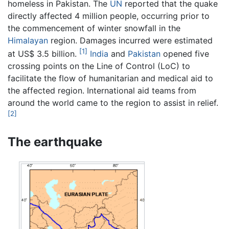
homeless in Pakistan. The
UN
reported that the quake
directly affected 4 million people, occurring prior to
the commencement of winter snowfall in the
Himalayan
region. Damages incurred were estimated
[1]
at US$ 3.5 billion.
India
and
Pakistan
opened five
crossing points on the Line of Control (LoC) to
facilitate the flow of humanitarian and medical aid to
the affected region. International aid teams from
around the world came to the region to assist in relief.
[2]
The earthquake