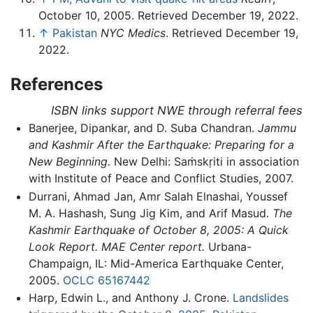
October 10, 2005. Retrieved December 19, 2022.
↑
Pakistan
NYC Medics
. Retrieved December 19,
2022.
References
ISBN links support NWE through referral fees
Banerjee, Dipankar, and D. Suba Chandran.
Jammu
and Kashmir After the Earthquake: Preparing for a
New Beginning.
New Delhi: Saṁskṛiti in association
with Institute of Peace and Conflict Studies, 2007.
Durrani, Ahmad Jan, Amr Salah Elnashai, Youssef
M. A. Hashash, Sung Jig Kim, and Arif Masud.
The
Kashmir Earthquake of October 8, 2005: A Quick
Look Report. MAE Center report.
Urbana-
Champaign, IL: Mid-America Earthquake Center,
2005.
OCLC
65167442
Harp, Edwin L., and Anthony J. Crone.
Landslides