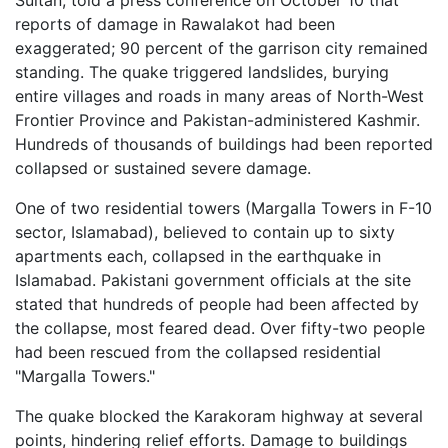
Sultan, told a press conference on October 10 that
reports of damage in Rawalakot had been
exaggerated; 90 percent of the garrison city remained
standing. The quake triggered landslides, burying
entire villages and roads in many areas of North-West
Frontier Province and Pakistan-administered Kashmir.
Hundreds of thousands of buildings had been reported
collapsed or sustained severe damage.
One of two residential towers (Margalla Towers in F-10
sector, Islamabad), believed to contain up to sixty
apartments each, collapsed in the earthquake in
Islamabad. Pakistani government officials at the site
stated that hundreds of people had been affected by
the collapse, most feared dead. Over fifty-two people
had been rescued from the collapsed residential
"Margalla Towers."
The quake blocked the Karakoram highway at several
points, hindering relief efforts. Damage to buildings