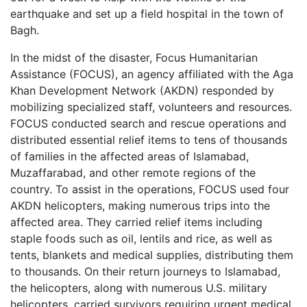
earthquake and set up a field hospital in the town of
Bagh.
In the midst of the disaster, Focus Humanitarian
Assistance (FOCUS), an agency affiliated with the Aga
Khan Development Network (AKDN) responded by
mobilizing specialized staff, volunteers and resources.
FOCUS conducted search and rescue operations and
distributed essential relief items to tens of thousands
of families in the affected areas of Islamabad,
Muzaffarabad, and other remote regions of the
country. To assist in the operations, FOCUS used four
AKDN helicopters, making numerous trips into the
affected area. They carried relief items including
staple foods such as oil, lentils and rice, as well as
tents, blankets and medical supplies, distributing them
to thousands. On their return journeys to Islamabad,
the helicopters, along with numerous U.S. military
helicopters, carried survivors requiring urgent medical