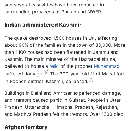
and several casualties have been reported in
surrounding provinces of Punjab and NWFP.
Indian administered Kashmir
The quake destroyed 1,500 houses in Uri, affecting
about 90% of the families in the town of 30,000. More
than 1,100 houses had been flattened in Jammu and
Kashmir. The main minaret of the Hazratbal shrine,
believed to house a
relic
of the prophet
Muhammad
,
[5]
suffered damage.
The 200-year-old Moti Mahal fort
[6]
in Poonch district, Kashmir, collapsed.
Buildings in Delhi and Amritsar experienced damage,
and tremors caused panic in Gujarat. People in Uttar
Pradesh, Uttaranchal, Himachal Pradesh, Rajasthan,
and Madhya Pradesh felt the tremors. Over 1300 died.
Afghan territory