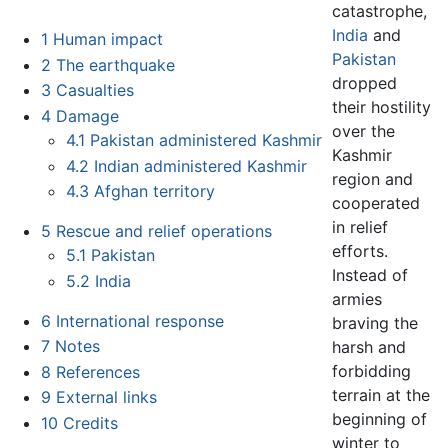
catastrophe,
India
and
1
Human impact
Pakistan
2
The earthquake
dropped
3
Casualties
their hostility
4
Damage
over the
4.1
Pakistan administered Kashmir
Kashmir
4.2
Indian administered Kashmir
region and
4.3
Afghan territory
cooperated
in relief
5
Rescue and relief operations
efforts.
5.1
Pakistan
Instead of
5.2
India
armies
6
International response
braving the
7
Notes
harsh and
forbidding
8
References
terrain at the
9
External links
beginning of
10
Credits
winter to