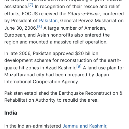
[7]
assistance.
In recognition of their rescue and relief
efforts, FOCUS received the
Sitara-e-Eisaar,
conferred
by President of
Pakistan
, General Pervez Musharraf on
[8]
June 30, 2006.
A large number of American,
European, and Asian nonprofits also entered the
region and mounted a massive relief operation.
In late 2006, Pakistan approved $20 billion
development scheme for reconstruction of the earth-
[9]
quake hit zones in Azad Kashmir.
A land use plan for
Muzaffarabad city had been prepared by Japan
International Cooperation Agency.
Pakistan established the Earthquake Reconstruction &
Rehabilitation Authority to rebuild the area.
India
In the Indian-administered
Jammu and Kashmir
,