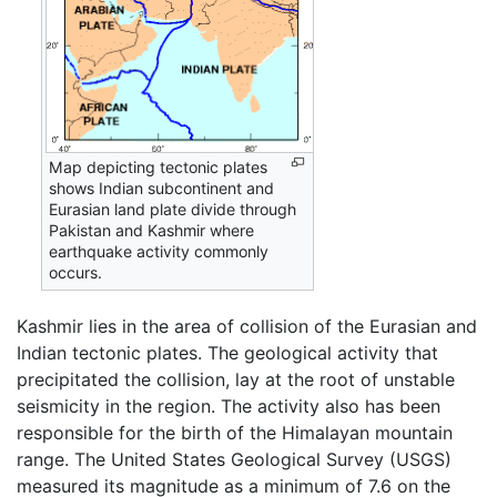
Map depicting tectonic plates
shows Indian subcontinent and
Eurasian land plate divide through
Pakistan and Kashmir where
earthquake activity commonly
occurs.
Kashmir lies in the area of collision of the Eurasian and
Indian tectonic plates. The geological activity that
precipitated the collision, lay at the root of unstable
seismicity in the region. The activity also has been
responsible for the birth of the Himalayan mountain
range. The United States Geological Survey (USGS)
measured its magnitude as a minimum of 7.6 on the