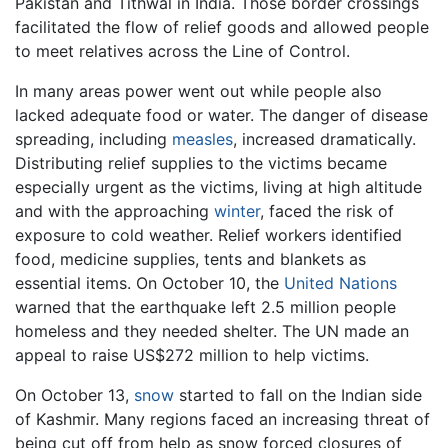
Pakistan and Tithwal in India. Those border crossings
facilitated the flow of relief goods and allowed people
to meet relatives across the Line of Control.
In many areas power went out while people also
lacked adequate food or water. The danger of disease
spreading, including
measles
, increased dramatically.
Distributing relief supplies to the victims became
especially urgent as the victims, living at high altitude
and with the approaching
winter
, faced the risk of
exposure to cold weather. Relief workers identified
food, medicine supplies, tents and blankets as
essential items. On October 10, the
United Nations
warned that the earthquake left 2.5 million people
homeless and they needed shelter. The UN made an
appeal to raise US$272 million to help victims.
On October 13,
snow
started to fall on the Indian side
of Kashmir. Many regions faced an increasing threat of
being cut off from help as snow forced closures of