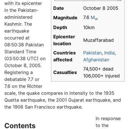
with its epicenter
Date
October 8 2005
in the Pakistan-
administered
7.6
M
Magnitude
w
Kashmir. The
Depth
10km
earthquake
Epicenter
occurred at
Muzaffarabad
location
08:50:38 Pakistan
Standard Time
Countries
Pakistan
,
India
,
(03:50:38 UTC) on
affected
Afghanistan
October 8, 2005.
74,500+ dead
Registering a
Casualties
106,000+ injured
debatable 7.7 or
7.6 on the Richter
scale, the quake compares in intensity to the 1935
Quetta earthquake, the 2001 Gujarat earthquake, and
the 1906 San Francisco earthquake.
In response
Contents
to the