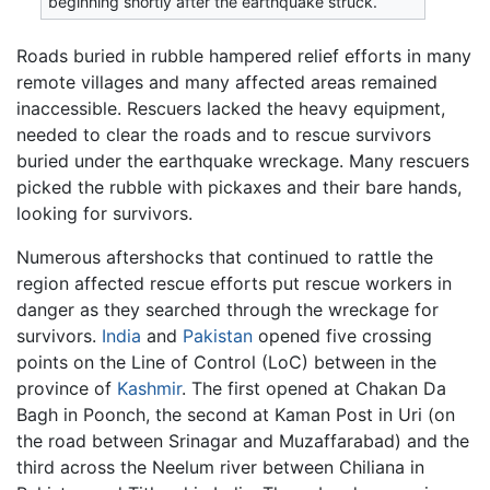
beginning shortly after the earthquake struck.
Roads buried in rubble hampered relief efforts in many
remote villages and many affected areas remained
inaccessible. Rescuers lacked the heavy equipment,
needed to clear the roads and to rescue survivors
buried under the earthquake wreckage. Many rescuers
picked the rubble with pickaxes and their bare hands,
looking for survivors.
Numerous aftershocks that continued to rattle the
region affected rescue efforts put rescue workers in
danger as they searched through the wreckage for
survivors.
India
and
Pakistan
opened five crossing
points on the Line of Control (LoC) between in the
province of
Kashmir
. The first opened at Chakan Da
Bagh in Poonch, the second at Kaman Post in Uri (on
the road between Srinagar and Muzaffarabad) and the
third across the Neelum river between Chiliana in