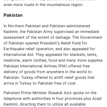
even more roads in the mountainous region.
Pakistan
In Northern Pakistan and Pakistan-administered
Kashmir, the Pakistan Army supervised an immediate
assessment of the extent of damage. The Government
of Pakistan opened President's Relief Fund for
Earthquake relief operation, and also appealed for
International Aid. They appealed for blankets, tents,
medicine, warm clothes, food and many more supplies.
Pakistan International Airlines (PIA) offered free
delivery of goods from anywhere in the world to
Pakistan. Turkey offered to airlift relief goods that
arrive in Turkey to Pakistan free of cost.
Pakistani Prime Minister Shaukat Aziz spoke on the
telephone with authorities in four provinces plus Azad
Kashmir, directing them to utilize all available