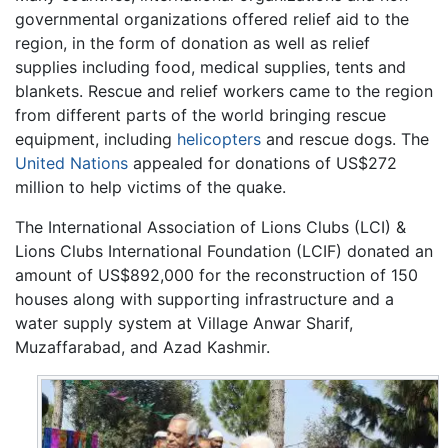
governmental organizations offered relief aid to the
region, in the form of donation as well as relief
supplies including food, medical supplies, tents and
blankets. Rescue and relief workers came to the region
from different parts of the world bringing rescue
equipment, including
helicopters
and rescue dogs. The
United Nations
appealed for donations of US$272
million to help victims of the quake.
The International Association of Lions Clubs (LCI) &
Lions Clubs International Foundation (LCIF) donated an
amount of US$892,000 for the reconstruction of 150
houses along with supporting infrastructure and a
water supply system at Village Anwar Sharif,
Muzaffarabad, and Azad Kashmir.