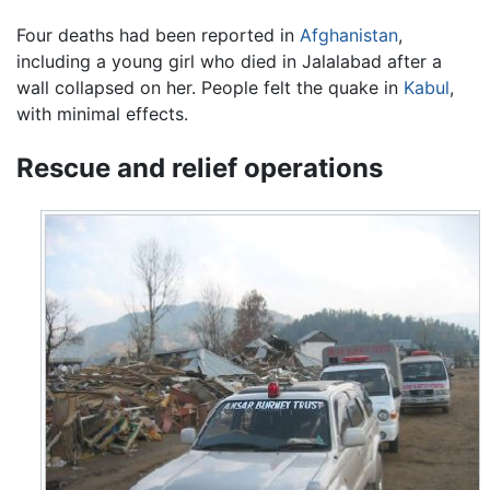
Four deaths had been reported in
Afghanistan
,
including a young girl who died in Jalalabad after a
wall collapsed on her. People felt the quake in
Kabul
,
with minimal effects.
Rescue and relief operations