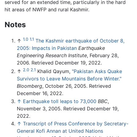
served for an extended time, particularly in the hard
hit areas of NWFP and rural Kashmir.
Notes
1.0
1.1
↑
The Kashmir earthquake of October 8,
2005: Impacts in Pakistan
Earthquake
Engineering Research Institute
, February 28,
2006. Retrieved December 19, 2022.
2.0
2.1
↑
Khalid Qayum,
"Pakistan Asks Quake
Survivors to Leave Mountains Before Winter."
Bloomberg
, October 26, 2005. Retrieved
December 16, 2022.
↑
Earthquake toll leaps to 73,000
BBC
,
November 3, 2005. Retrieved December 19,
2022.
↑
Transcript of Press Conference by Secretary-
General Kofi Annan at United Nations