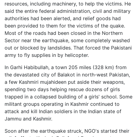
resources, including machinery, to help the victims. He
said the entire federal administration, civil and military
authorities had been alerted, and relief goods had
been provided to them for the victims of the quake.
Most of the roads had been closed in the Northern
Sector near the earthquake, some completely washed
out or blocked by landslides. That forced the Pakistani
army to fly supplies in by helicopter.
In Garhi Habibullah, a town 205 miles (328 km) from
the devastated city of Balakot in north-west Pakistan,
a few Kashmiri mujahideen put aside their weapons,
spending two days helping rescue dozens of girls
trapped in a collapsed building of a girls' school. Some
militant groups operating in Kashmir continued to
attack and kill Indian soldiers in the Indian state of
Jammu and Kashmir.
Soon after the earthquake struck, NGO's started their