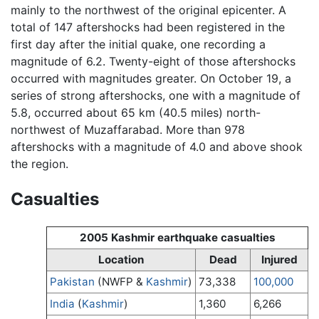
mainly to the northwest of the original epicenter. A
total of 147 aftershocks had been registered in the
first day after the initial quake, one recording a
magnitude of 6.2. Twenty-eight of those aftershocks
occurred with magnitudes greater. On October 19, a
series of strong aftershocks, one with a magnitude of
5.8, occurred about 65 km (40.5 miles) north-
northwest of Muzaffarabad. More than 978
aftershocks with a magnitude of 4.0 and above shook
the region.
Casualties
2005 Kashmir earthquake casualties
Location
Dead
Injured
Pakistan
(NWFP &
Kashmir
)
73,338
100,000
India
(
Kashmir
)
1,360
6,266