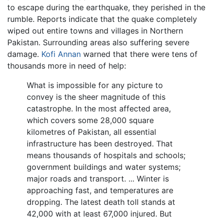
to escape during the earthquake, they perished in the
rumble. Reports indicate that the quake completely
wiped out entire towns and villages in Northern
Pakistan. Surrounding areas also suffering severe
damage.
Kofi Annan
warned that there were tens of
thousands more in need of help:
What is impossible for any picture to
convey is the sheer magnitude of this
catastrophe. In the most affected area,
which covers some 28,000 square
kilometres of Pakistan, all essential
infrastructure has been destroyed. That
means thousands of hospitals and schools;
government buildings and water systems;
major roads and transport. ... Winter is
approaching fast, and temperatures are
dropping. The latest death toll stands at
42,000 with at least 67,000 injured. But