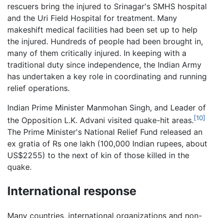
rescuers bring the injured to Srinagar's SMHS hospital
and the Uri Field Hospital for treatment. Many
makeshift medical facilities had been set up to help
the injured. Hundreds of people had been brought in,
many of them critically injured. In keeping with a
traditional duty since independence, the Indian Army
has undertaken a key role in coordinating and running
relief operations.
Indian Prime Minister Manmohan Singh, and Leader of
[10]
the Opposition L.K. Advani visited quake-hit areas.
The Prime Minister's National Relief Fund released an
ex gratia of Rs one lakh (100,000 Indian rupees, about
US$2255) to the next of kin of those killed in the
quake.
International response
Many countries, international organizations and non-