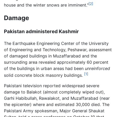
[2]
house and the winter snows are imminent."
Damage
Pakistan administered Kashmir
The Earthquake Engineering Center of the University
of Engineering and Technology, Peshawar, assessment
of damaged buildings in Muzaffarabad and the
surrounding area revealed approximately 60 percent
of the buildings in urban areas had been
unreinforced
[1]
solid concrete block masonry buildings.
Pakistani television reported widespread severe
damage to Balakot (almost completely wiped out),
Garhi Habibullah, Rawalakot, and Muzaffarabad (near
the epicenter) where and estimated 30,000 died. The
Pakistani Army spokesman, Major General Shaukat