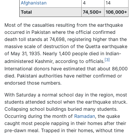
Afghanistan
4
14
Total
74,500+
106,000+
Most of the casualties resulting from the earthquake
occurred in Pakistan where the official confirmed
death toll stands at 74,698, registering higher than the
massive scale of destruction of the Quetta earthquake
of May 31, 1935. Nearly 1,400 people died in Indian-
[3]
administered Kashmir, according to officials.
International donors have estimated that about 86,000
died. Pakistani authorities have neither confirmed or
endorsed those numbers.
With Saturday a normal school day in the region, most
students attended school when the earthquake struck.
Collapsing school buildings buried many students.
Occurring during the month of
Ramadan
, the quake
caught most people napping in their homes after their
pre-dawn meal. Trapped in their homes, without time