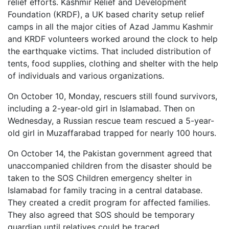
relief efforts. Kashmir Relief and Development
Foundation (KRDF), a UK based charity setup relief
camps in all the major cities of Azad Jammu Kashmir
and KRDF volunteers worked around the clock to help
the earthquake victims. That included distribution of
tents, food supplies, clothing and shelter with the help
of individuals and various organizations.
On October 10, Monday, rescuers still found survivors,
including a 2-year-old girl in Islamabad. Then on
Wednesday, a Russian rescue team rescued a 5-year-
old girl in Muzaffarabad trapped for nearly 100 hours.
On October 14, the Pakistan government agreed that
unaccompanied children from the disaster should be
taken to the SOS Children emergency shelter in
Islamabad for family tracing in a central database.
They created a credit program for affected families.
They also agreed that SOS should be temporary
guardian until relatives could be traced.