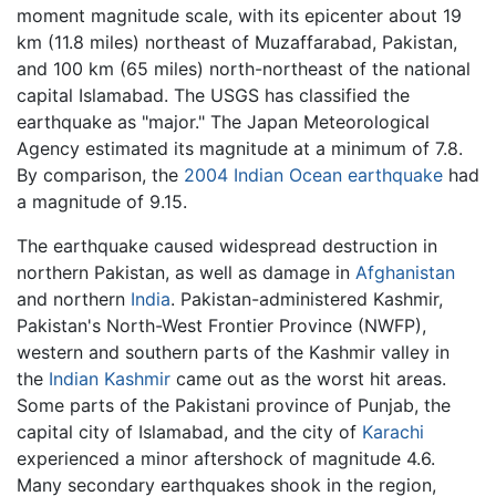
moment magnitude scale, with its epicenter about 19
km (11.8 miles) northeast of Muzaffarabad, Pakistan,
and 100 km (65 miles) north-northeast of the national
capital Islamabad. The USGS has classified the
earthquake as "major." The Japan Meteorological
Agency estimated its magnitude at a minimum of 7.8.
By comparison, the
2004 Indian Ocean earthquake
had
a magnitude of 9.15.
The earthquake caused widespread destruction in
northern Pakistan, as well as damage in
Afghanistan
and northern
India
. Pakistan-administered Kashmir,
Pakistan's North-West Frontier Province (NWFP),
western and southern parts of the Kashmir valley in
the
Indian Kashmir
came out as the worst hit areas.
Some parts of the Pakistani province of Punjab, the
capital city of Islamabad, and the city of
Karachi
experienced a minor aftershock of magnitude 4.6.
Many secondary earthquakes shook in the region,