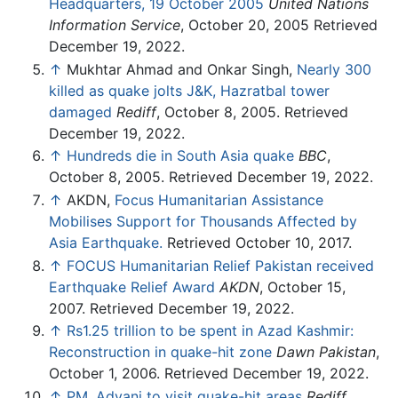
Headquarters, 19 October 2005
United Nations
Information Service
, October 20, 2005 Retrieved
December 19, 2022.
↑
Mukhtar Ahmad and Onkar Singh,
Nearly 300
killed as quake jolts J&K, Hazratbal tower
damaged
Rediff
, October 8, 2005. Retrieved
December 19, 2022.
↑
Hundreds die in South Asia quake
BBC
,
October 8, 2005. Retrieved December 19, 2022.
↑
AKDN,
Focus Humanitarian Assistance
Mobilises Support for Thousands Affected by
Asia Earthquake.
Retrieved October 10, 2017.
↑
FOCUS Humanitarian Relief Pakistan received
Earthquake Relief Award
AKDN
, October 15,
2007. Retrieved December 19, 2022.
↑
Rs1.25 trillion to be spent in Azad Kashmir:
Reconstruction in quake-hit zone
Dawn Pakistan
,
October 1, 2006. Retrieved December 19, 2022.
↑
PM, Advani to visit quake-hit areas
Rediff
,