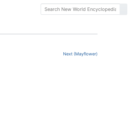
Next (Mayflower)