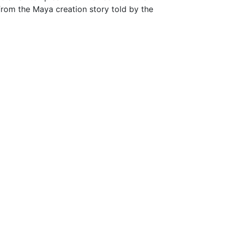
from the Maya creation story told by the