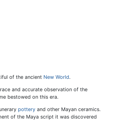
iful of the ancient
New World
.
grace and accurate observation of the
me bestowed on this era.
funerary
pottery
and other Mayan ceramics.
ment of the Maya script it was discovered