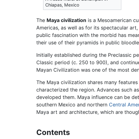
Chiapas, Mexico
The
Maya civilization
is a Mesoamerican cul
Americas, as well as for its spectacular a
public fascination with the morbid has me
their use of their pyramids in public bloodlet
Initially established during the Preclassic
Classic period (c. 250 to 900), and continue
Mayan Civilization was one of the most dens
The Maya civilization shares many features 
characterized the region. Advances such a
developed them. Maya influence can be det
southern Mexico and northern
Central Ame
Maya art and architecture, which are though
Contents