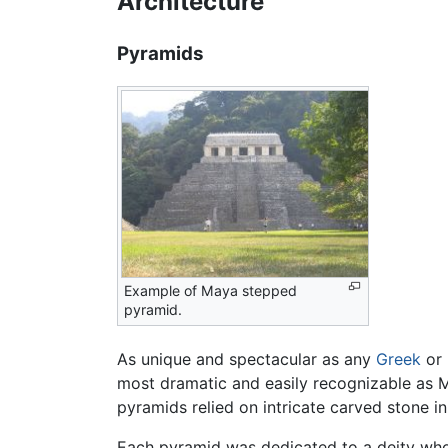
Architecture
Pyramids
Example of Maya stepped
pyramid.
As unique and spectacular as any
Greek
or 
most dramatic and easily recognizable as M
pyramids relied on intricate carved stone in
Each pyramid was dedicated to a deity whose 