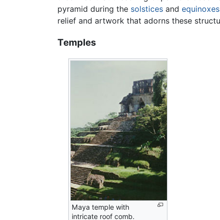
pyramid during the
solstices
and
equinoxes
relief and artwork that adorns these structu
Temples
Maya temple with
intricate roof comb.