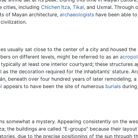
 cities, including
Chichen Itza
,
Tikal
, and Uxmal. Through 
nts of Mayan architecture,
archaeologists
have been able to
ivilization.
es usually sat close to the center of a city and housed the 
ers on different levels, might be referred to as an
acropol
pically at least one interior courtyard; these structures 
ll as the decoration required for the inhabitants' stature.
n, beneath over four hundred years of later remodeling, a 
l
appears to have been the site of numerous
burials
during 
s somewhat a mystery. Appearing consistently on the weste
a; the buildings are called "E-groups" because their layout 
tories, due to the precise positioning of the sun through 