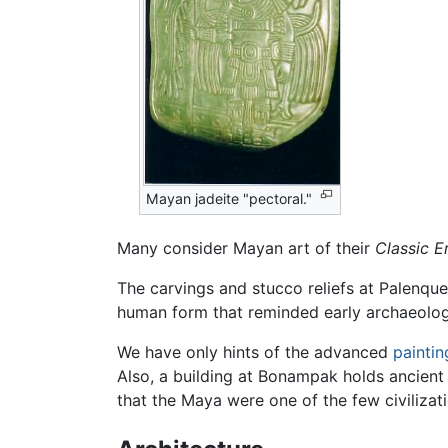
Mayan jadeite "pectoral."
Many consider Mayan art of their
Classic E
The carvings and stucco reliefs at Palenque
human form that reminded early archaeologis
We have only hints of the advanced
paintin
Also, a building at Bonampak holds ancien
that the Maya were one of the few civilizat