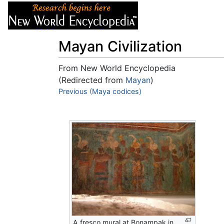
Articles
About
Mayan Civilization
From New World Encyclopedia
(Redirected from
Mayan
)
Jump to:
Previous (Maya codices)
navigation
,
search
A fresco mural at Bonampak in