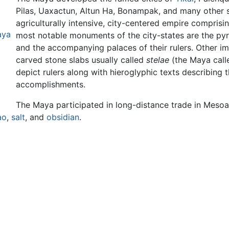
Pilas, Uaxactun, Altun Ha, Bonampak, and many other s
agriculturally intensive, city-centered empire compri
aya
most notable monuments of the city-states are the pyra
and the accompanying palaces of their rulers. Other im
carved stone slabs usually called
stelae
(the Maya cal
depict rulers along with hieroglyphic texts describing 
accomplishments.
The Maya participated in long-distance trade in Mesoa
ao
,
salt
, and
obsidian
.