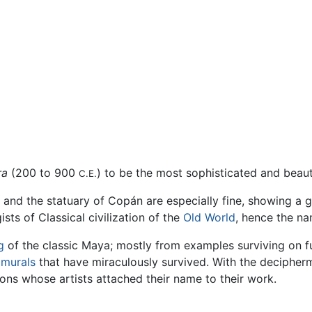
ra
(200 to 900
) to be the most sophisticated and beaut
C.E.
 and the statuary of Copán are especially fine, showing a 
ts of Classical civilization of the
Old World
, hence the na
g
of the classic Maya; mostly from examples surviving on 
t
murals
that have miraculously survived. With the decipher
ions whose artists attached their name to their work.