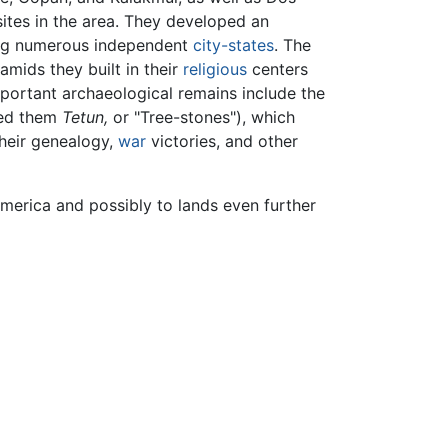
ites in the area. They developed an
sing numerous independent
city-states
. The
mids they built in their
religious
centers
portant archaeological remains include the
led them
Tetun,
or "Tree-stones"), which
their genealogy,
war
victories, and other
merica and possibly to lands even further