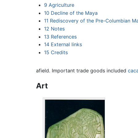
9
Agriculture
10
Decline of the Maya
11
Rediscovery of the Pre-Columbian M
12
Notes
13
References
14
External links
15
Credits
afield. Important trade goods included
cac
Art