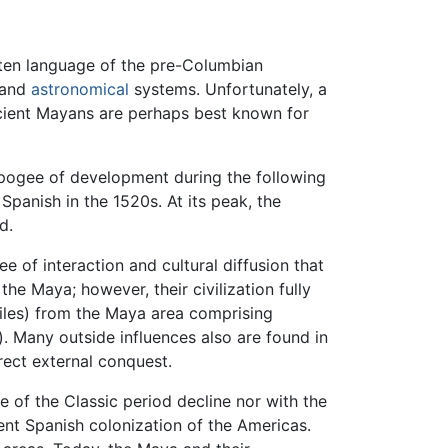
tten language of the pre-Columbian
l and
astronomical
systems. Unfortunately, a
ncient Mayans are perhaps best known for
r apogee of development during the following
Spanish in the 1520s. At its peak, the
d.
 of interaction and cultural diffusion that
the Maya; however, their civilization fully
les) from the Maya area comprising
). Many outside influences also are found in
rect external conquest.
e of the Classic period decline nor with the
nt Spanish colonization of the Americas.