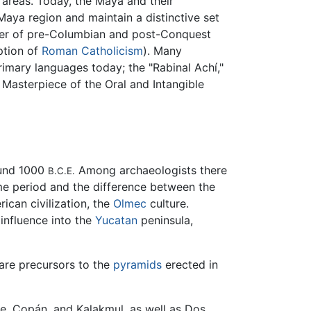
 areas. Today, the Maya and their
aya region and maintain a distinctive set
erger of pre-Columbian and post-Conquest
ption of
Roman Catholicism
). Many
imary languages today; the "Rabinal Achí,"
 Masterpiece of the Oral and Intangible
ound 1000
Among archaeologists there
B.C.E.
me period and the difference between the
ican civilization, the
Olmec
culture.
 influence into the
Yucatan
peninsula,
 are precursors to the
pyramids
erected in
ue, Copán, and Kalakmul, as well as Dos