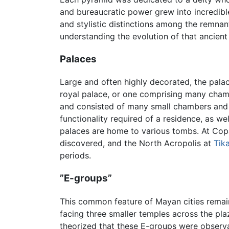
and bureaucratic power grew into incredible
and stylistic distinctions among the remna
understanding the evolution of that ancient c
Palaces
Large and often highly decorated, the palac
royal palace, or one comprising many chamb
and consisted of many small chambers and ty
functionality required of a residence, as we
palaces are home to various tombs. At Copá
discovered, and the North Acropolis at
Tika
periods.
”E-groups”
This common feature of Mayan cities remain
facing three smaller temples across the plaz
theorized that these E-groups were observa