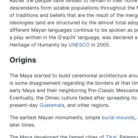
Rather the people have tended to remain in their home
descendants form sizable populations throughout the M
of traditions and beliefs that are the result of the m
ideologies (and are structured by the almost total ado
different Mayan languages continue to be spoken as pr
a play written in the Q'eqchi' language, was declared a
Heritage of Humanity by
UNESCO
in 2005.
Origins
The Maya started to build ceremonial architecture ar
is some disagreement regarding the borders at that ti
early Maya and their neighboring Pre-Classic Mesoamer
Eventually, the Olmec culture faded after spreading its
present-day
Guatemala
, and other regions.
The earliest Mayan monuments, simple
burial mounds
,
later times.
The Maya developed the famed cities of
Tikal
, Palenq