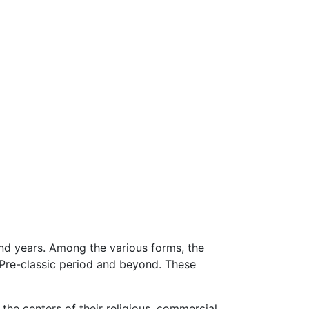
nd years. Among the various forms, the
 Pre-classic period and beyond. These
the centers of their religious, commercial,