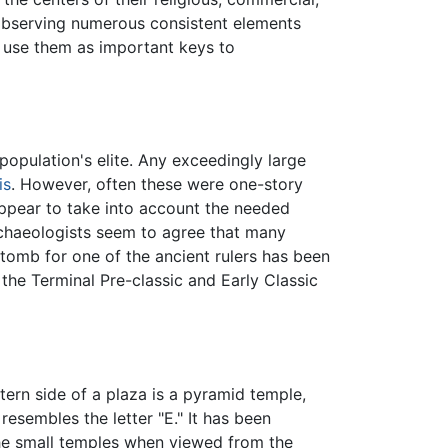
observing numerous consistent elements
 use them as important keys to
population's elite. Any exceedingly large
is
. However, often these were one-story
appear to take into account the needed
 Archaeologists seem to agree that many
tomb for one of the ancient rulers has been
the Terminal Pre-classic and Early Classic
rn side of a plaza is a pyramid temple,
resembles the letter "E." It has been
the small temples when viewed from the