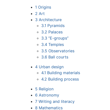
1
Origins
2
Art
3
Architecture
3.1
Pyramids
3.2
Palaces
3.3
”E-groups”
3.4
Temples
3.5
Observatories
3.6
Ball courts
4
Urban design
4.1
Building materials
4.2
Building process
5
Religion
6
Astronomy
7
Writing and literacy
8
Mathematics