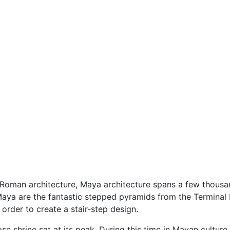
Roman architecture, Maya architecture spans a few thousa
aya are the fantastic stepped pyramids from the Terminal
 order to create a stair-step design.
shrine sat at its peak. During this time in Mayan culture, 