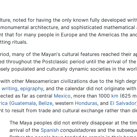
ture, noted for having the only known fully developed wri
rt, monumental architecture, and sophisticated mathematica
ant that for many people in Europe and the Americas the a
ting rituals.
 period, many of the Mayan's cultural features reached thei
d throughout the Postclassic period until the arrival of the 
ely populated and culturally dynamic societies in the worl
with other Mesoamerican civilizations due to the high degree
s
writing
,
epigraphy
, and the calendar did not originate with 
ected as far as central
Mexico
, more than 1000
km
(625 mi
rica
(
Guatemala
,
Belize
, western
Honduras
, and
El Salvador
t to result from trade and cultural exchange rather than di
The Maya peoples did not entirely disappear at the tim
arrival of the
Spanish
conquistadores
and the subseque