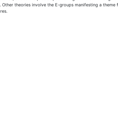
. Other theories involve the E-groups manifesting a theme 
res.