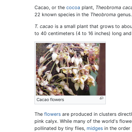
Cacao, or the
cocoa
plant,
Theobroma cac
22 known species in the
Theobroma
genus.
T. cacao
is a small plant that grows to abou
to 40 centimeters (4 to 16 inches) long and
Cacao flowers
The
flowers
are produced in clusters directl
pink calyx. While many of the world's flow
pollinated by tiny flies,
midges
in the order