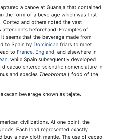
captured a canoe at Guanaja that contained
in the form of a beverage which was first
9. Cortez and others noted the vast
is attendants beforehand. Examples of
, it seems that the beverage made from
ld to Spain by
Dominican
friars to meet
read to
France
,
England
, and elsewhere in
ean
, while Spain subsequently developed
ord
cacao
entered scientific nomenclature in
enus and species
Theobroma
("food of the
 Oaxacan beverage known as tejate.
ican civilizations. At one point, the
r goods. Each load represented exactly
d buy a new cloth mantle. The use of cacao