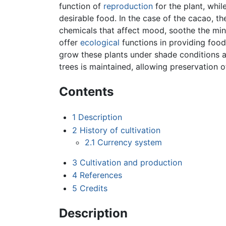
function of
reproduction
for the plant, whil
desirable food. In the case of the cacao, 
chemicals that affect mood, soothe the mi
offer
ecological
functions in providing food
grow these plants under shade conditions a
trees is maintained, allowing preservation 
Contents
1
Description
2
History of cultivation
2.1
Currency system
3
Cultivation and production
4
References
5
Credits
Description