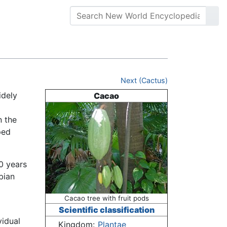
Next (Cactus)
idely
Cacao
n the
ped
0 years
bian
Cacao tree with fruit pods
Scientific classification
vidual
Kingdom:
Plantae