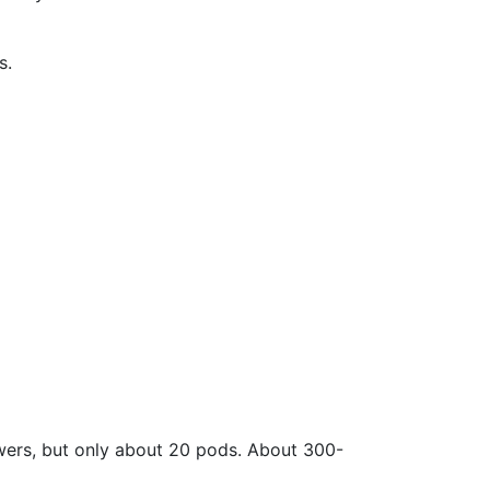
s.
lowers, but only about 20 pods. About 300-