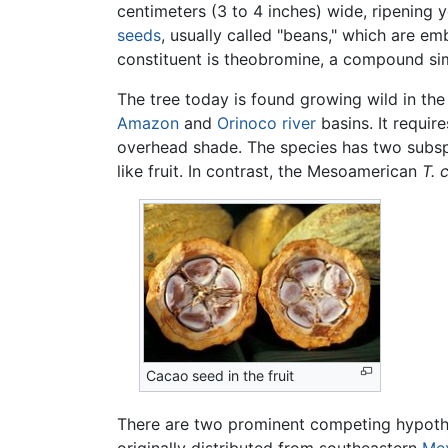
centimeters (3 to 4 inches) wide, ripening
seeds
, usually called "beans," which are e
constituent is theobromine, a compound si
The tree today is found growing wild in the 
Amazon
and
Orinoco
river
basins. It requir
overhead shade. The species has two subs
like fruit. In contrast, the Mesoamerican
T. 
Cacao seed in the fruit
There are two prominent competing hypothes