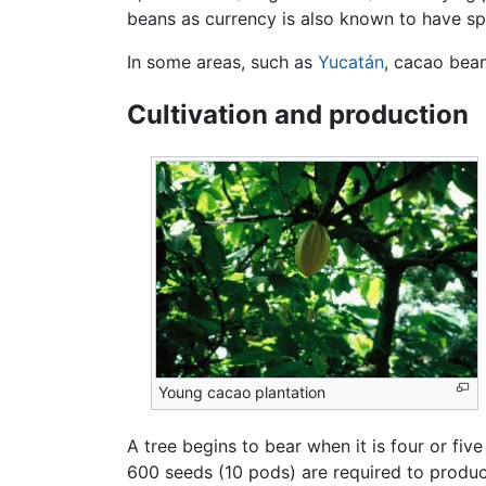
beans as currency is also known to have s
In some areas, such as
Yucatán
, cacao bean
Cultivation and production
Young cacao plantation
A tree begins to bear when it is four or fi
600 seeds (10 pods) are required to produ