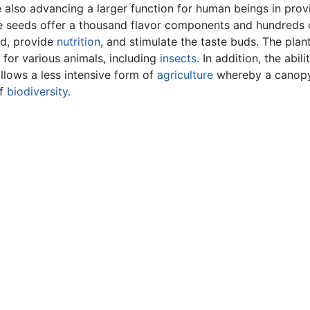
e also advancing a larger function for human beings in prov
the seeds offer a thousand flavor components and hundreds 
nd, provide
nutrition
, and stimulate the taste buds. The plan
 for various animals, including
insects
. In addition, the abili
llows a less intensive form of
agriculture
whereby a canopy
of
biodiversity
.