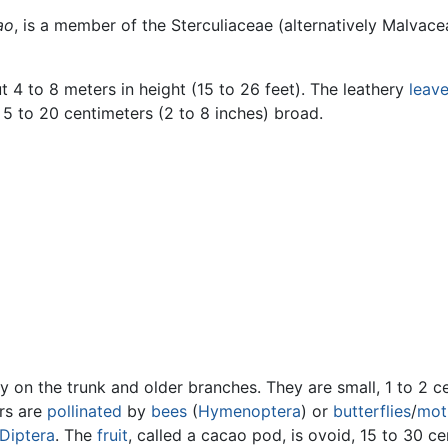
ao
, is a member of the Sterculiaceae (alternatively Malvace
t 4 to 8 meters in height (15 to 26 feet). The leathery
leav
 5 to 20 centimeters (2 to 8 inches) broad.
y on the trunk and older branches. They are small, 1 to 2 ce
ers are
pollinated
by
bees
(
Hymenoptera
) or
butterflies
/
mot
Diptera
. The
fruit
, called a cacao pod, is ovoid, 15 to 30 ce