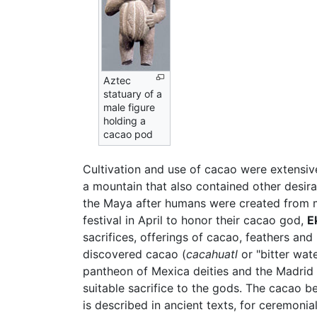
Aztec
statuary of a
male figure
holding a
cacao pod
Cultivation and use of cacao were extensi
a mountain that also contained other desir
the Maya after humans were created from 
festival in April to honor their cacao god,
E
sacrifices, offerings of cacao, feathers and
discovered cacao (
cacahuatl
or "bitter wat
pantheon of Mexica deities and the Madrid C
suitable sacrifice to the gods. The cacao b
is described in ancient texts, for ceremonial