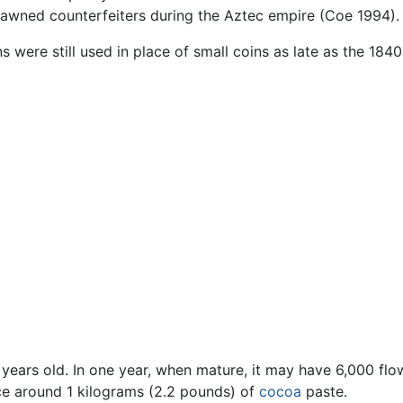
pawned counterfeiters during the Aztec empire (Coe 1994).
s were still used in place of small coins as late as the 1840
ve years old. In one year, when mature, it may have 6,000 f
ce around 1 kilograms (2.2 pounds) of
cocoa
paste.