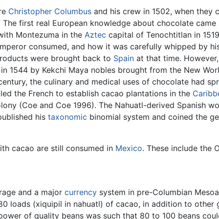
ere
Christopher Columbus
and his crew in 1502, when they 
” The first real European knowledge about chocolate came 
 with Montezuma in the
Aztec
capital of Tenochtitlan in 151
 emperor consumed, and how it was carefully whipped by h
 products were brought back to
Spain
at that time. However
 in 1544 by Kekchi Maya nobles brought from the New Wor
entury, the culinary and medical uses of chocolate had sp
ed the French to establish cacao plantations in the
Caribb
e colony (Coe and Coe 1996). The Nahuatl-derived Spanish w
ublished his
taxonomic
binomial system and coined the g
th cacao are still consumed in
Mexico
. These include the
erage and a major
currency
system in pre-Columbian Mesoamer
0 loads (xiquipil in nahuatl) of cacao, in addition to othe
ower of quality beans was such that 80 to 100 beans coul