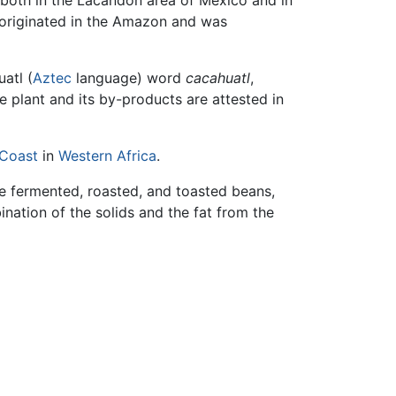
 both in the Lacandon area of Mexico and in
 originated in the Amazon and was
atl (
Aztec
language) word
cacahuatl
,
e plant and its by-products are attested in
 Coast
in
Western Africa
.
e fermented, roasted, and toasted beans,
ination of the solids and the fat from the