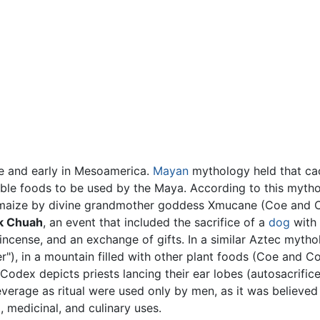
ve and early in Mesoamerica.
Mayan
mythology held that c
able foods to be used by the Maya. According to this myth
maize by divine grandmother goddess Xmucane (Coe and C
k Chuah
, an event that included the sacrifice of a
dog
with 
 incense, and an exchange of gifts. In a similar Aztec myth
er"), in a mountain filled with other plant foods (Coe and 
odex depicts priests lancing their ear lobes (autosacrific
everage as ritual were used only by men, as it was believe
, medicinal, and culinary uses.