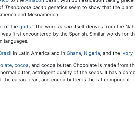
xico
to the
Amazon
basin, with domestication taking place
 of
Theobroma cacao
genetics seem to show that the plant
 America and Mesoamerica.
d
of the
gods
." The word
cacao
itself derives from the Nahu
t was first encountered by the Spanish. Similar words for th
n languages.
Brazil
in Latin America and in
Ghana
,
Nigeria
, and the
Ivory
olate
,
cocoa
, and cocoa butter. Chocolate is made from th
normal bitter, astringent quality of the seeds. It has a comb
f the cacao bean, and cocoa butter is the fat component.