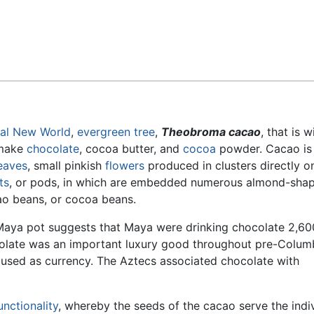
Feedback
al
New World
,
evergreen
tree
,
Theobroma cacao
, that is w
 make
chocolate
, cocoa butter, and
cocoa
powder. Cacao is
eaves
, small pinkish
flowers
produced in clusters directly o
ts
, or pods, in which are embedded numerous almond-sha
ao beans, or cocoa beans.
 Maya pot suggests that Maya were drinking chocolate 2,60
ocolate was an important luxury good throughout pre-Colum
sed as currency. The Aztecs associated chocolate with
unctionality
, whereby the seeds of the cacao serve the indi