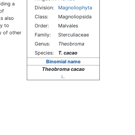
iding a
Division:
Magnoliophyta
of
Class:
Magnoliopsida
ts also
ty to
Order:
Malvales
 of other
Family:
Sterculiaceae
Genus:
Theobroma
Species:
T. cacao
Binomial name
Theobroma cacao
L.