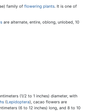
ae) family of
flowering plants
. It is one of
es
are alternate, entire, oblong, unlobed, 10
ntimeters (1/2 to 1 inches) diameter, with
hs
(
Lepidoptera
), cacao flowers are
ntimeters (6 to 12 inches) long, and 8 to 10