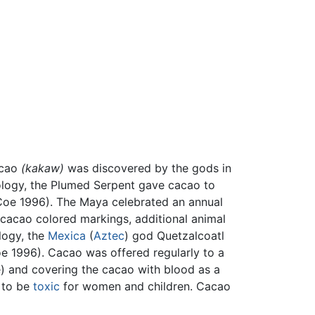
acao
(kakaw)
was discovered by the gods in
ology, the Plumed Serpent gave cacao to
oe 1996). The Maya celebrated an annual
cacao colored markings, additional animal
ology, the
Mexica
(
Aztec
) god Quetzalcoatl
Coe 1996). Cacao was offered regularly to a
e) and covering the cacao with blood as a
d to be
toxic
for women and children. Cacao