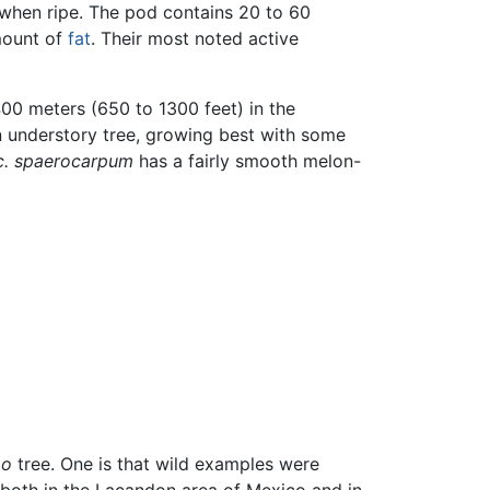
 when ripe. The pod contains 20 to 60
amount of
fat
. Their most noted active
00 meters (650 to 1300 feet) in the
 an understory tree, growing best with some
 c. spaerocarpum
has a fairly smooth melon-
ao
tree. One is that wild examples were