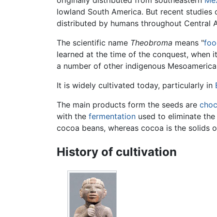
originally distributed from southeastern
Me
lowland South America. But recent studies
distributed by humans throughout Central
The scientific name
Theobroma
means "
foo
learned at the time of the conquest, when i
a number of other indigenous Mesoamerica
It is widely cultivated today, particularly in
The main products form the seeds are
choc
with the
fermentation
used to eliminate the 
cocoa beans, whereas cocoa is the solids o
History of cultivation