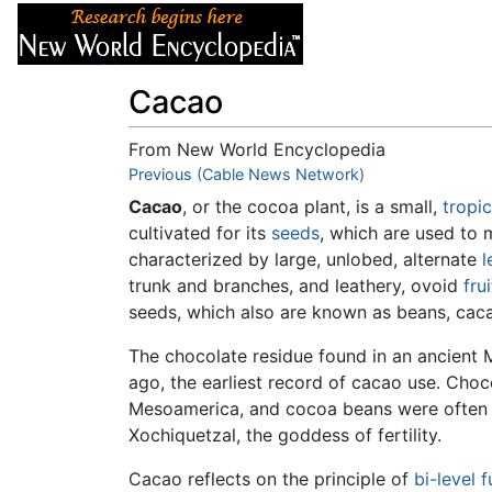
Articles
About
Cacao
From New World Encyclopedia
Jump to:
Previous (Cable News Network)
navigation
,
search
Cacao
, or the cocoa plant, is a small,
tropic
cultivated for its
seeds
, which are used to
characterized by large, unlobed, alternate
l
trunk and branches, and leathery, ovoid
frui
seeds, which also are known as beans, cac
The chocolate residue found in an ancient
ago, the earliest record of cacao use. Ch
Mesoamerica, and cocoa beans were often u
Xochiquetzal, the goddess of fertility.
Cacao reflects on the principle of
bi-level f