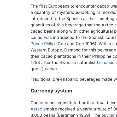
The first Europeans to encounter cacao w
a quantity of mysterious-looking “almonds.
introduced to the Spanish at their meeting
quantities of this beverage that the Aztec
cacao beans along with other agricultural
cacao was introduced to the Spanish court
Prince Philip
(Coe and Coe 1996). Within a c
Western Europe. Demand for this beverage l
their cacao plantations in their Philippin
1753 after the
Swedish
naturalist
Linnaeus
p
gods")
cacao
.
Traditional pre-Hispanic beverages made wi
Currency system
Cacao beans constituted both a ritual bev
Aztec
empire received a yearly tribute of 98
8,000 beans (Bergmann 1969). The buying p