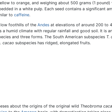
 yellow to orange, and weighing about 500 grams (1 pound)
mbedded in a white pulp. Each seed contains a significant 
milar to
caffeine
.
low foothills of the
Andes
at elevations of around 200 to 4
es a humid climate with regular rainfall and good soil. It is
pecies and three forms. The South American subspecies
T.
c. cacao
subspecies has ridged, elongated fruits.
es about the origins of the original wild
Theobroma cac