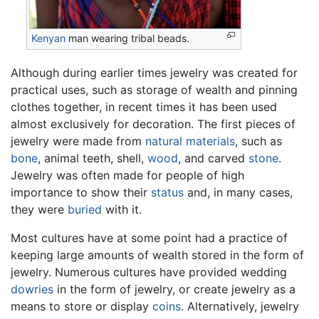
Kenyan
man wearing tribal beads.
Although during earlier times jewelry was created for
practical uses, such as storage of wealth and pinning
clothes together, in recent times it has been used
almost exclusively for decoration. The first pieces of
jewelry were made from
natural materials
, such as
bone
, animal teeth, shell,
wood
, and carved
stone
.
Jewelry was often made for people of high
importance to show their
status
and, in many cases,
they were
buried
with it.
Most cultures have at some point had a practice of
keeping large amounts of wealth stored in the form of
jewelry. Numerous cultures have provided wedding
dowries
in the form of jewelry, or create jewelry as a
means to store or display
coins
. Alternatively, jewelry