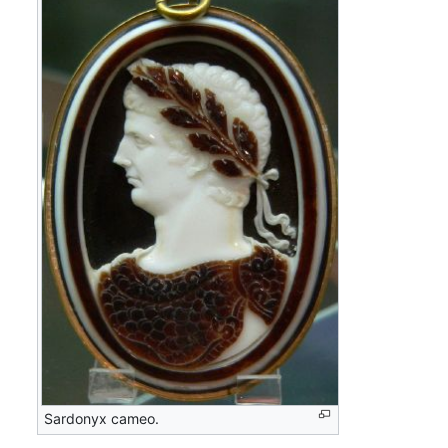
Sardonyx cameo.