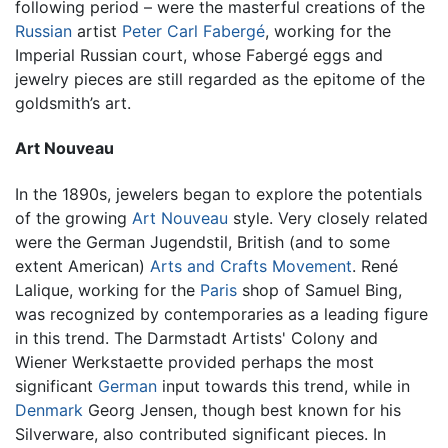
following period – were the masterful creations of the
Russian
artist
Peter Carl Fabergé
, working for the
Imperial Russian court, whose Fabergé eggs and
jewelry pieces are still regarded as the epitome of the
goldsmith’s art.
Art Nouveau
In the 1890s, jewelers began to explore the potentials
of the growing
Art Nouveau
style. Very closely related
were the German Jugendstil, British (and to some
extent American)
Arts and Crafts Movement
. René
Lalique, working for the
Paris
shop of Samuel Bing,
was recognized by contemporaries as a leading figure
in this trend. The Darmstadt Artists' Colony and
Wiener Werkstaette provided perhaps the most
significant
German
input towards this trend, while in
Denmark
Georg Jensen, though best known for his
Silverware, also contributed significant pieces. In