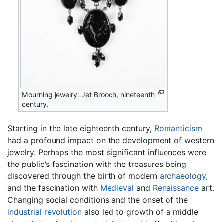
Mourning jewelry: Jet Brooch, nineteenth
century.
Starting in the late eighteenth century,
Romanticism
had a profound impact on the development of western
jewelry. Perhaps the most significant influences were
the public’s fascination with the treasures being
discovered through the birth of modern
archaeology
,
and the fascination with
Medieval
and
Renaissance
art.
Changing social conditions and the onset of the
industrial revolution
also led to growth of a middle