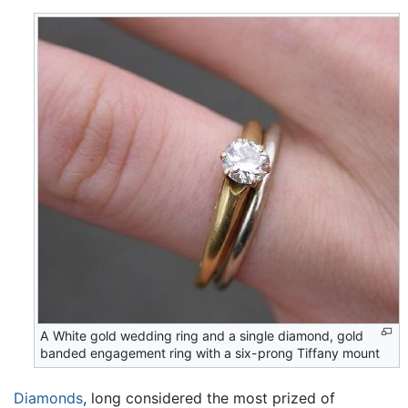
A White gold wedding ring and a single diamond, gold
banded engagement ring with a six-prong Tiffany mount
Diamonds
, long considered the most prized of