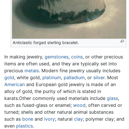
Anticlastic forged sterling bracelet.
In making jewelry,
gemstones
,
coins
, or other precious
items are often used, and they are typically set into
precious
metals
. Modern fine jewelry usually includes
gold
, white gold,
platinum
,
palladium
, or
silver
. Most
American
and European gold jewelry is made of an
alloy of gold, the purity of which is stated in
karats.Other commonly used materials include
glass
,
such as fused-glass or enamel;
wood
, often carved or
turned; shells and other natural animal substances
such as
bone
and
ivory
; natural
clay
; polymer clay; and
even
plastics
.