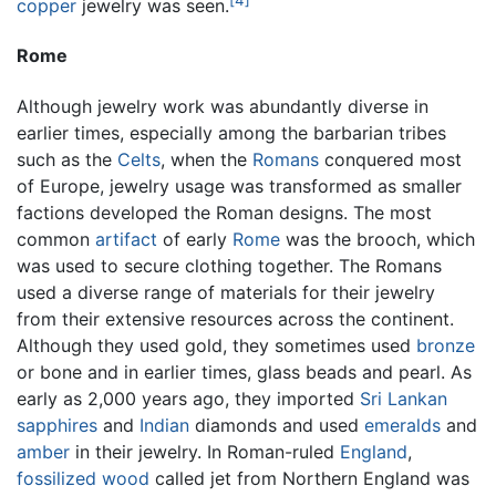
copper
jewelry was seen.
Rome
Although jewelry work was abundantly diverse in
earlier times, especially among the barbarian tribes
such as the
Celts
, when the
Romans
conquered most
of Europe, jewelry usage was transformed as smaller
factions developed the Roman designs. The most
common
artifact
of early
Rome
was the brooch, which
was used to secure clothing together. The Romans
used a diverse range of materials for their jewelry
from their extensive resources across the continent.
Although they used gold, they sometimes used
bronze
or bone and in earlier times, glass beads and pearl. As
early as 2,000 years ago, they imported
Sri Lankan
sapphires
and
Indian
diamonds and used
emeralds
and
amber
in their jewelry. In Roman-ruled
England
,
fossilized
wood
called jet from Northern England was