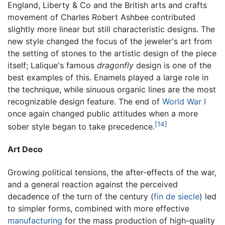
England, Liberty & Co and the British arts and crafts
movement of Charles Robert Ashbee contributed
slightly more linear but still characteristic designs. The
new style changed the focus of the jeweler's art from
the setting of stones to the artistic design of the piece
itself; Lalique's famous
dragonfly
design is one of the
best examples of this. Enamels played a large role in
the technique, while sinuous organic lines are the most
recognizable design feature. The end of
World War I
once again changed public attitudes when a more
[14]
sober style began to take precedence.
Art Deco
Growing political tensions, the after-effects of the war,
and a general reaction against the perceived
decadence of the turn of the century (
fin de siecle
) led
to simpler forms, combined with more effective
manufacturing
for the mass production of high-quality