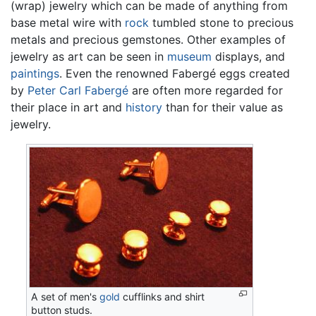
(wrap) jewelry which can be made of anything from
base metal wire with
rock
tumbled stone to precious
metals and precious gemstones. Other examples of
jewelry as art can be seen in
museum
displays, and
paintings
. Even the renowned Fabergé eggs created
by
Peter Carl Fabergé
are often more regarded for
their place in art and
history
than for their value as
jewelry.
A set of men's
gold
cufflinks and shirt
button studs.