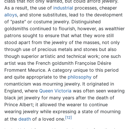
class that not only wanted, but could afford jewelry.
As a result, the use of
industrial
processes, cheaper
alloys
, and stone substitutes, lead to the development
of "paste" or costume jewelry. Distinguished
goldsmiths continued to flourish, however, as wealthier
patrons sought to ensure that what they wore still
stood apart from the jewelry of the masses, not only
through use of precious metals and stones but also
though superior artistic and technical work; one such
artist was the French goldsmith Françoise Désire
Fromment Meurice. A category unique to this period
and quite appropriate to the
philosophy
of
romanticism was mourning jewelry. It originated in
England, where
Queen Victoria
was often seen wearing
black jet jewelry for many years after the death of
Prince Albert; it allowed the wearer to continue
wearing jewelry while expressing a state of mourning
[12]
at the
death
of a loved one.