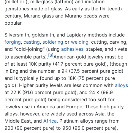
(millefiori), milk-glass (lattimo) and imitation
gemstones made of glass. As early as the thirteenth
century, Murano glass and Murano beads were
popular.
Silversmith, goldsmith, and Lapidary methods include
forging
,
casting
,
soldering
or
welding
, cutting, carving,
and "cold-joining" (using
adhesives
, staples, and rivets
[6]
to assemble parts).
American gold jewelry must be
of at least 10K purity (41.7 percent pure gold), (though
in England the number is 9K (37.5 percent pure gold)
and is typically found up to 18K (75 percent pure
gold). Higher purity levels are less common with
alloys
at 22 K (91.6 percent pure gold), and 24 K (99.9
percent pure gold) being considered too soft for
jewelry use in America and Europe. These high purity
alloys, however, are widely used across Asia, the
Middle East, and
Africa
. Platinum alloys range from
900 (90 percent pure) to 950 (95.0 percent pure).