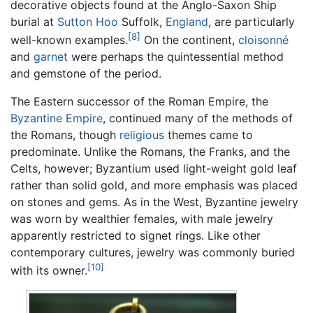
decorative objects found at the Anglo-Saxon Ship
burial at
Sutton Hoo
Suffolk,
England
, are particularly
[8]
well-known examples.
On the continent,
cloisonné
and
garnet
were perhaps the quintessential method
and gemstone of the period.
The Eastern successor of the Roman Empire, the
Byzantine Empire
, continued many of the methods of
the Romans, though
religious
themes came to
predominate. Unlike the Romans, the Franks, and the
Celts, however; Byzantium used light-weight gold leaf
rather than solid gold, and more emphasis was placed
on stones and gems. As in the West, Byzantine jewelry
was worn by wealthier females, with male jewelry
apparently restricted to signet rings. Like other
contemporary cultures, jewelry was commonly buried
[10]
with its owner.