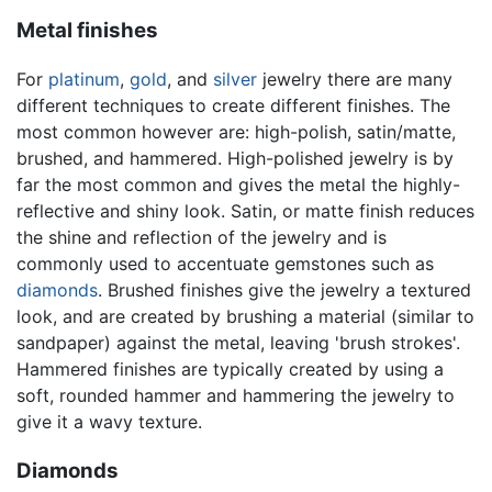
Metal finishes
For
platinum
,
gold
, and
silver
jewelry there are many
different techniques to create different finishes. The
most common however are: high-polish, satin/matte,
brushed, and hammered. High-polished jewelry is by
far the most common and gives the metal the highly-
reflective and shiny look. Satin, or matte finish reduces
the shine and reflection of the jewelry and is
commonly used to accentuate gemstones such as
diamonds
. Brushed finishes give the jewelry a textured
look, and are created by brushing a material (similar to
sandpaper) against the metal, leaving 'brush strokes'.
Hammered finishes are typically created by using a
soft, rounded hammer and hammering the jewelry to
give it a wavy texture.
Diamonds