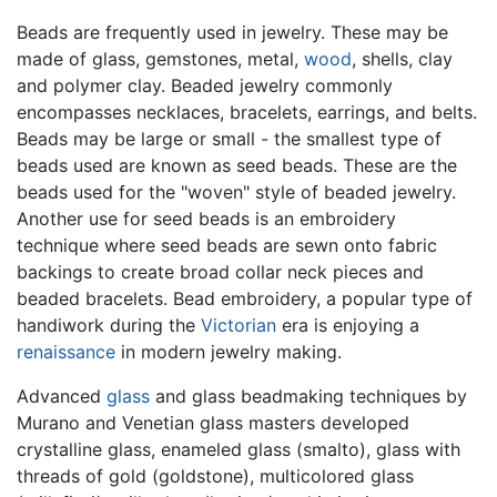
Beads are frequently used in jewelry. These may be
made of glass, gemstones, metal,
wood
, shells, clay
and polymer clay. Beaded jewelry commonly
encompasses necklaces, bracelets, earrings, and belts.
Beads may be large or small - the smallest type of
beads used are known as seed beads. These are the
beads used for the "woven" style of beaded jewelry.
Another use for seed beads is an embroidery
technique where seed beads are sewn onto fabric
backings to create broad collar neck pieces and
beaded bracelets. Bead embroidery, a popular type of
handiwork during the
Victorian
era is enjoying a
renaissance
in modern jewelry making.
Advanced
glass
and glass beadmaking techniques by
Murano and Venetian glass masters developed
crystalline glass, enameled glass (smalto), glass with
threads of gold (goldstone), multicolored glass