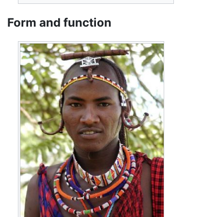
Form and function