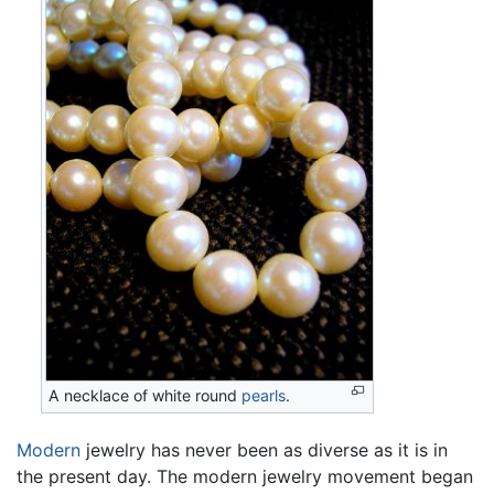
A necklace of white round
pearls
.
Modern
jewelry has never been as diverse as it is in
the present day. The modern jewelry movement began