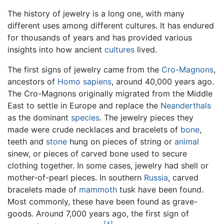
The history of jewelry is a long one, with many
different uses among different cultures. It has endured
for thousands of years and has provided various
insights into how ancient
cultures
lived.
The first signs of jewelry came from the
Cro-Magnons
,
ancestors of
Homo sapiens
, around 40,000 years ago.
The Cro-Magnons originally migrated from the Middle
East to settle in Europe and replace the
Neanderthals
as the dominant
species
. The jewelry pieces they
made were crude necklaces and bracelets of
bone
,
teeth and
stone
hung on pieces of string or
animal
sinew, or pieces of carved bone used to secure
clothing together. In some cases, jewelry had shell or
mother-of-pearl pieces. In southern
Russia
, carved
bracelets made of
mammoth
tusk have been found.
Most commonly, these have been found as grave-
goods. Around 7,000 years ago, the first sign of
[4]