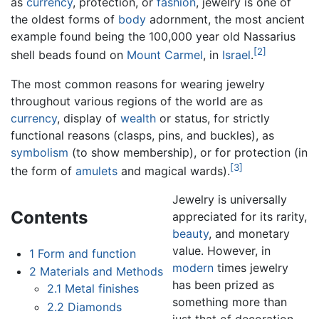
as
currency
, protection, or
fashion
, jewelry is one of
the oldest forms of
body
adornment, the most ancient
example found being the 100,000 year old Nassarius
[2]
shell beads found on
Mount Carmel
, in
Israel
.
The most common reasons for wearing jewelry
throughout various regions of the world are as
currency
, display of
wealth
or status, for strictly
functional reasons (clasps, pins, and buckles), as
symbolism
(to show membership), or for protection (in
[3]
the form of
amulets
and magical wards).
Jewelry is universally
Contents
appreciated for its rarity,
beauty
, and monetary
value. However, in
1
Form and function
modern
times jewelry
2
Materials and Methods
has been prized as
2.1
Metal finishes
something more than
2.2
Diamonds
just that of decoration -