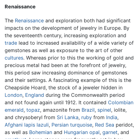
Renaissance
The
Renaissance
and exploration both had significant
impacts on the development of jewelry in Europe. By
the seventeenth century, increasing exploration and
trade
lead to increased availability of a wide variety of
gemstones as well as exposure to the art of other
cultures
. Whereas prior to this the working of gold and
precious metal had been at the forefront of jewelry,
this period saw increasing dominance of gemstones
and their settings. A fascinating example of this is the
Cheapside Hoard, the stock of a jeweler hidden in
London
,
England
during the Commonwealth period
and not found again until 1912. It contained
Colombian
emerald
,
topaz
, amazonite from
Brazil
,
spinel
, iolite,
and chrysoberyl from
Sri Lanka
,
ruby
from
India
,
Afghani
lapis lazuli
,
Persian
turquoise
,
Red Sea
peridot,
as well as
Bohemian
and
Hungarian
opal
,
garnet
, and