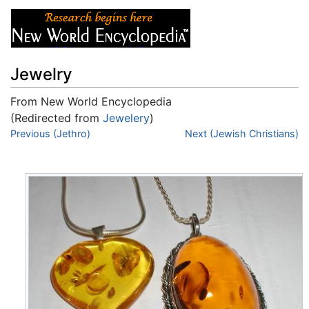
Jewelry
From New World Encyclopedia
(Redirected from
Jewelery
)
Jump to:
Previous (Jethro)
navigation
,
search
Next (Jewish Christians)