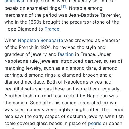
amethyst
. Large stones were frequently set in box-
[11]
bezels on enameled rings.
Notable among
merchants of the period was Jean-Baptiste Tavernier,
who in the 1660s brought the precursor stone of the
Hope Diamond to
France
.
When
Napoleon Bonaparte
was crowned as Emperor
of the French in 1804, he revived the style and
grandeur of jewelry and
fashion
in France. Under
Napoleon’s rule, jewelers introduced
parures,
suites of
matching jewelry, such as a diamond tiara, diamond
earrings, diamond rings, a diamond brooch and a
diamond necklace. Both of Napoleon’s wives had
beautiful sets such as these and wore them regularly.
Another fashion trend resurrected by Napoleon was
the cameo. Soon after his cameo-decorated crown
was seen, cameos were highly sought after. The period
also saw the early stages of costume jewelry, with fish
scale covered glass beads in place of
pearls
or conch