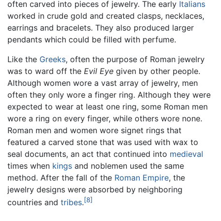
often carved into pieces of jewelry. The early
Italians
worked in crude gold and created clasps, necklaces,
earrings and bracelets. They also produced larger
pendants which could be filled with perfume.
Like the
Greeks
, often the purpose of Roman jewelry
was to ward off the
Evil Eye
given by other people.
Although women wore a vast array of jewelry, men
often they only wore a finger ring. Although they were
expected to wear at least one ring, some Roman men
wore a ring on every finger, while others wore none.
Roman men and women wore signet rings that
featured a carved stone that was used with wax to
seal documents, an act that continued into
medieval
times when
kings
and noblemen used the same
method. After the fall of the
Roman Empire
, the
jewelry designs were absorbed by neighboring
[8]
countries and
tribes
.