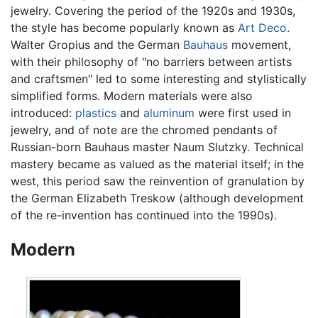
jewelry. Covering the period of the 1920s and 1930s,
the style has become popularly known as
Art Deco
.
Walter Gropius and the German
Bauhaus
movement,
with their philosophy of "no barriers between artists
and craftsmen" led to some interesting and stylistically
simplified forms. Modern materials were also
introduced:
plastics
and
aluminum
were first used in
jewelry, and of note are the chromed pendants of
Russian-born Bauhaus master Naum Slutzky. Technical
mastery became as valued as the material itself; in the
west, this period saw the reinvention of granulation by
the German Elizabeth Treskow (although development
of the re-invention has continued into the 1990s).
Modern