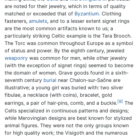
are noted for their jewelry, which in terms of quality
matched or exceeded that of
Byzantium
. Clothing
fasteners,
amulets
, and to a lesser extent signet rings
are the most common artifacts known to us; a
particularly striking Celtic example is the Tara Brooch.
The Torc was common throughout Europe as a symbol
of status and power. By the eighth century, jeweled
weaponry
was common for men, while other jewelry
(with the exception of signet rings) seemed to become
the domain of women. Grave goods found in a sixth-
seventh century
burial
near Chalon-sur-Saône are
illustrative; a young girl was buried with: two silver
fibulae, a necklace (with coins), bracelet, gold
[9]
earrings, a pair of hair-pins, comb, and a buckle.
The
Celts specialized in continuous patterns and designs;
while Merovingian designs are best known for stylized
animal figures. They were not the only groups known
for high quality work; the Visigoth and the numerous