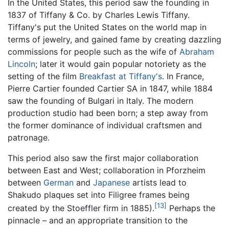
In the United States, this period saw the founding in
1837 of Tiffany & Co. by Charles Lewis Tiffany.
Tiffany's put the United States on the world map in
terms of jewelry, and gained fame by creating dazzling
commissions for people such as the wife of
Abraham
Lincoln
; later it would gain popular notoriety as the
setting of the film
Breakfast at Tiffany's
. In France,
Pierre Cartier founded Cartier SA in 1847, while 1884
saw the founding of Bulgari in Italy. The modern
production studio had been born; a step away from
the former dominance of individual craftsmen and
patronage.
This period also saw the first major collaboration
between East and West; collaboration in Pforzheim
between
German
and
Japanese
artists lead to
Shakudo plaques set into Filigree frames being
[13]
created by the Stoeffler firm in 1885).
Perhaps the
pinnacle – and an appropriate transition to the