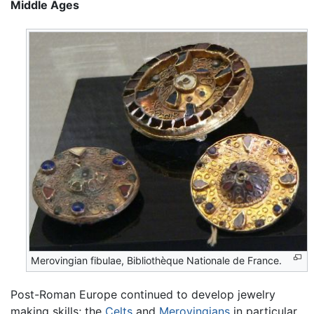
Middle Ages
Merovingian fibulae, Bibliothèque Nationale de France.
Post-Roman Europe continued to develop jewelry
making skills; the
Celts
and
Merovingians
in particular