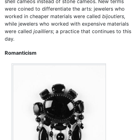
shell cameos instead of stone cameos. New terms
were coined to differentiate the arts: jewelers who
worked in cheaper materials were called
bijoutiers,
while jewelers who worked with expensive materials
were called
joailliers
; a practice that continues to this
day.
Romanticism