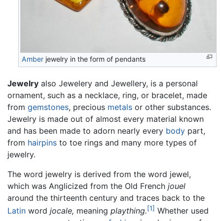
Amber
jewelry in the form of pendants
Jewelry
also Jewelery and Jewellery, is a personal
ornament, such as a necklace, ring, or bracelet, made
from
gemstones
, precious
metals
or other substances.
Jewelry is made out of almost every material known
and has been made to adorn nearly every
body
part,
from
hairpins
to toe rings and many more types of
jewelry.
The word jewelry is derived from the word jewel,
which was Anglicized from the Old French
jouel
around the thirteenth century and traces back to the
[1]
Latin
word
jocale,
meaning
plaything.
Whether used