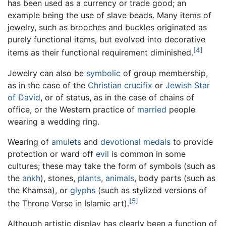
has been used as a currency or trade good; an
example being the use of slave beads. Many items of
jewelry, such as brooches and buckles originated as
purely functional items, but evolved into decorative
[4]
items as their functional requirement diminished.
Jewelry can also be
symbolic
of group membership,
as in the case of the
Christian
crucifix
or
Jewish
Star
of David
, or of status, as in the case of chains of
office, or the Western practice of
married
people
wearing a wedding ring.
Wearing of
amulets
and
devotional medals
to provide
protection or ward off
evil
is common in some
cultures; these may take the form of symbols (such as
the
ankh
), stones,
plants
,
animals
, body parts (such as
the Khamsa), or
glyphs
(such as stylized versions of
[5]
the Throne Verse in Islamic art).
Although artistic display has clearly been a function of