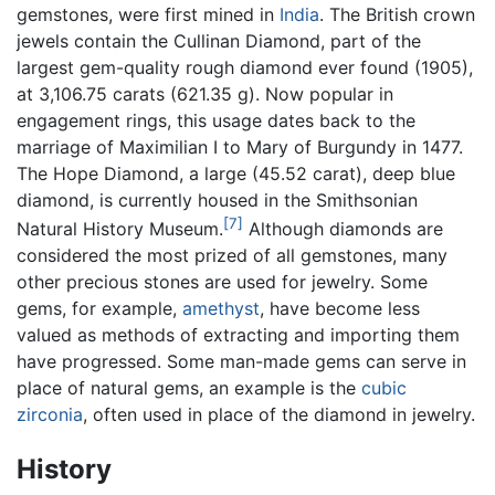
gemstones, were first mined in
India
. The British crown
jewels contain the Cullinan Diamond, part of the
largest gem-quality rough diamond ever found (1905),
at 3,106.75 carats (621.35 g). Now popular in
engagement rings, this usage dates back to the
marriage of Maximilian I to Mary of Burgundy in 1477.
The Hope Diamond, a large (45.52 carat), deep blue
diamond, is currently housed in the Smithsonian
[7]
Natural History Museum.
Although diamonds are
considered the most prized of all gemstones, many
other precious stones are used for jewelry. Some
gems, for example,
amethyst
, have become less
valued as methods of extracting and importing them
have progressed. Some man-made gems can serve in
place of natural gems, an example is the
cubic
zirconia
, often used in place of the diamond in jewelry.
History