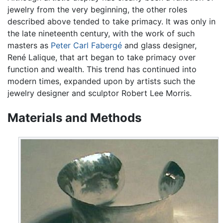
jewelry from the very beginning, the other roles
described above tended to take primacy. It was only in
the late nineteenth century, with the work of such
masters as
Peter Carl Fabergé
and glass designer,
René Lalique, that art began to take primacy over
function and wealth. This trend has continued into
modern times, expanded upon by artists such the
jewelry designer and sculptor Robert Lee Morris.
Materials and Methods