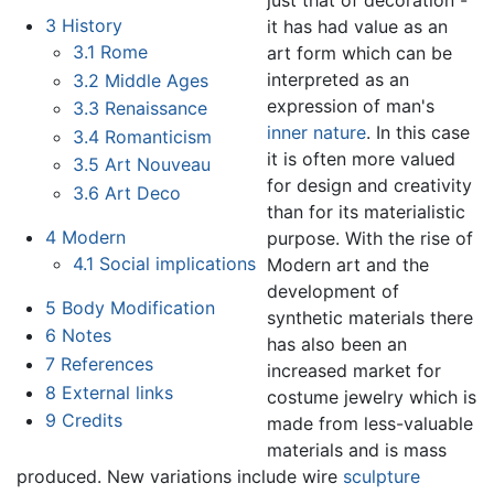
3
History
it has had value as an
3.1
Rome
art form which can be
interpreted as an
3.2
Middle Ages
expression of man's
3.3
Renaissance
inner nature
. In this case
3.4
Romanticism
it is often more valued
3.5
Art Nouveau
for design and creativity
3.6
Art Deco
than for its materialistic
4
Modern
purpose. With the rise of
4.1
Social implications
Modern art and the
development of
5
Body Modification
synthetic materials there
6
Notes
has also been an
7
References
increased market for
8
External links
costume jewelry which is
9
Credits
made from less-valuable
materials and is mass
produced. New variations include wire
sculpture