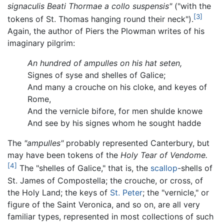
signaculis Beati Thormae a collo suspensis"
("with the
[3]
tokens of St. Thomas hanging round their neck").
Again, the author of Piers the Plowman writes of his
imaginary pilgrim:
An hundred of ampulles on his hat seten,
Signes of syse and shelles of Galice;
And many a crouche on his cloke, and keyes of
Rome,
And the vernicle bifore, for men shulde knowe
And see by his signes whom he sought hadde
The
"ampulles"
probably represented Canterbury, but
may have been tokens of the
Holy Tear of Vendome.
[4]
The "shelles of Galice," that is, the
scallop
-shells of
St. James of Compostella; the crouche, or cross, of
the Holy Land; the keys of
St. Peter
; the "vernicle," or
figure of the Saint Veronica, and so on, are all very
familiar types, represented in most collections of such