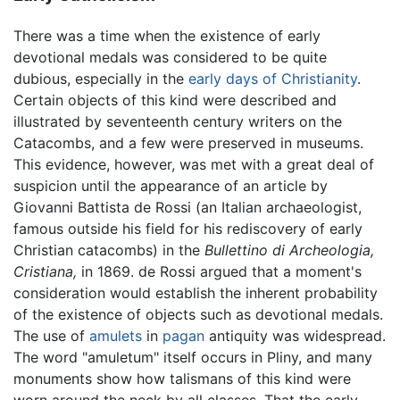
There was a time when the existence of early
devotional medals was considered to be quite
dubious, especially in the
early days of Christianity
.
Certain objects of this kind were described and
illustrated by seventeenth century writers on the
Catacombs, and a few were preserved in museums.
This evidence, however, was met with a great deal of
suspicion until the appearance of an article by
Giovanni Battista de Rossi (an Italian archaeologist,
famous outside his field for his rediscovery of early
Christian catacombs) in the
Bullettino di Archeologia,
Cristiana,
in 1869. de Rossi argued that a moment's
consideration would establish the inherent probability
of the existence of objects such as devotional medals.
The use of
amulets
in
pagan
antiquity was widespread.
The word "amuletum" itself occurs in Pliny, and many
monuments show how talismans of this kind were
worn around the neck by all classes. That the early