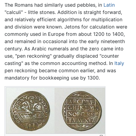
The Romans had similarly used pebbles, in
Latin
"calculi" - little stones. Addition is straight forward,
and relatively efficient algorithms for multiplication
and division were known. Jetons for calculation were
commonly used in Europe from about 1200 to 1400,
and remained in occasional into the early nineteenth
century. As Arabic numerals and the zero came into
use, "pen reckoning" gradually displaced "counter
casting" as the common accounting method. In
Italy
pen reckoning became common earlier, and was
mandatory for bookkeeping use by 1300.