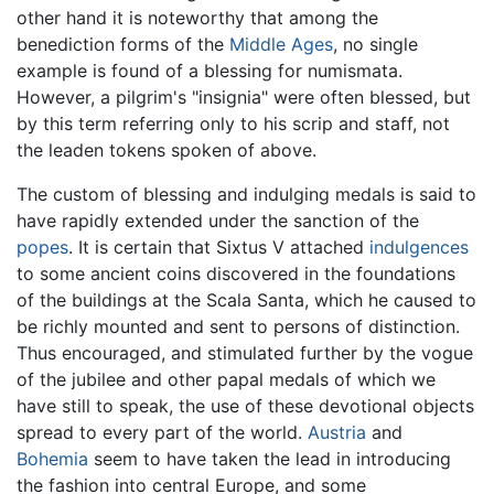
other hand it is noteworthy that among the
benediction forms of the
Middle Ages
, no single
example is found of a blessing for numismata.
However, a pilgrim's "insignia" were often blessed, but
by this term referring only to his scrip and staff, not
the leaden tokens spoken of above.
The custom of blessing and indulging medals is said to
have rapidly extended under the sanction of the
popes
. It is certain that Sixtus V attached
indulgences
to some ancient coins discovered in the foundations
of the buildings at the Scala Santa, which he caused to
be richly mounted and sent to persons of distinction.
Thus encouraged, and stimulated further by the vogue
of the jubilee and other papal medals of which we
have still to speak, the use of these devotional objects
spread to every part of the world.
Austria
and
Bohemia
seem to have taken the lead in introducing
the fashion into central Europe, and some