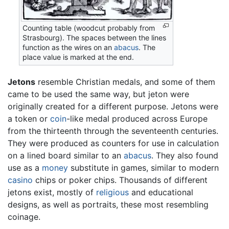
Counting table (woodcut probably from
Strasbourg). The spaces between the lines
function as the wires on an
abacus
. The
place value is marked at the end.
Jetons
resemble Christian medals, and some of them
came to be used the same way, but jeton were
originally created for a different purpose. Jetons were
a token or
coin
-like medal produced across Europe
from the thirteenth through the seventeenth centuries.
They were produced as counters for use in calculation
on a lined board similar to an
abacus
. They also found
use as a
money
substitute in games, similar to modern
casino
chips or poker chips. Thousands of different
jetons exist, mostly of
religious
and educational
designs, as well as portraits, these most resembling
coinage.