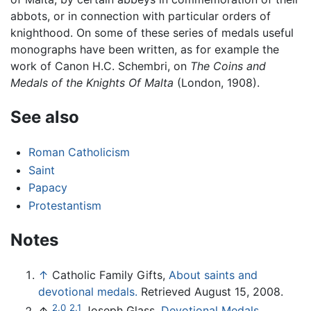
abbots, or in connection with particular orders of
knighthood. On some of these series of medals useful
monographs have been written, as for example the
work of Canon H.C. Schembri, on
The Coins and
Medals of the Knights Of Malta
(London, 1908).
See also
Roman Catholicism
Saint
Papacy
Protestantism
Notes
↑
Catholic Family Gifts,
About saints and
devotional medals.
Retrieved August 15, 2008.
2.0
2.1
↑
Joseph Glass,
Devotional Medals,