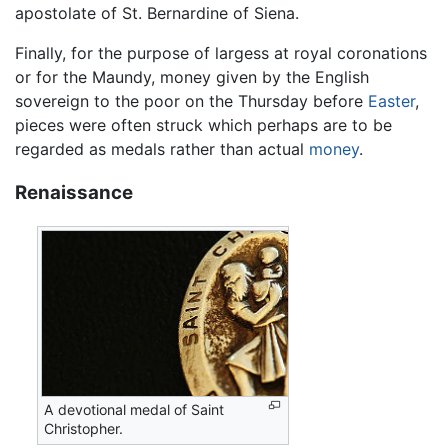
apostolate of St. Bernardine of Siena.
Finally, for the purpose of largess at royal coronations
or for the Maundy, money given by the English
sovereign to the poor on the Thursday before
Easter
,
pieces were often struck which perhaps are to be
regarded as medals rather than actual
money
.
Renaissance
A devotional medal of Saint
Christopher.