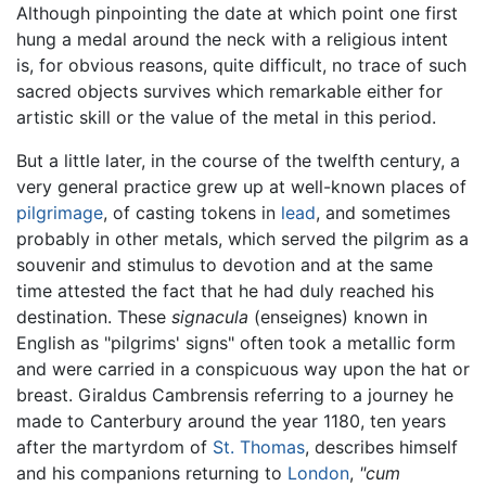
Although pinpointing the date at which point one first
hung a medal around the neck with a religious intent
is, for obvious reasons, quite difficult, no trace of such
sacred objects survives which remarkable either for
artistic skill or the value of the metal in this period.
But a little later, in the course of the twelfth century, a
very general practice grew up at well-known places of
pilgrimage
, of casting tokens in
lead
, and sometimes
probably in other metals, which served the pilgrim as a
souvenir and stimulus to devotion and at the same
time attested the fact that he had duly reached his
destination. These
signacula
(enseignes) known in
English as "pilgrims' signs" often took a metallic form
and were carried in a conspicuous way upon the hat or
breast. Giraldus Cambrensis referring to a journey he
made to Canterbury around the year 1180, ten years
after the martyrdom of
St. Thomas
, describes himself
and his companions returning to
London
,
"cum