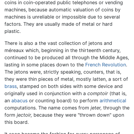
coins in coin-operated public telephones or vending
machines, because automatic valuation of coins by
machines is unreliable or impossible due to several
factors. They are usually made of metal or hard
plastic.
There is also a the vast collection of jetons and
méreaux which, beginning in the thirteenth century,
continued to be produced all through the Middle Ages,
lasting in some places down to the
French Revolution
.
The jetons were, strictly speaking, counters, that is,
they were thin pieces of metal, mostly latten, a sort of
brass
, stamped on both sides with some device and
originally used in conjunction with a
comptoir
(that is,
an
abacus
or counting board) to perform
arithmetical
computations. The name comes from
jeter,
through the
form
jectoir,
because they were "thrown down" upon
this board.
It soon became the fashion for every personage of