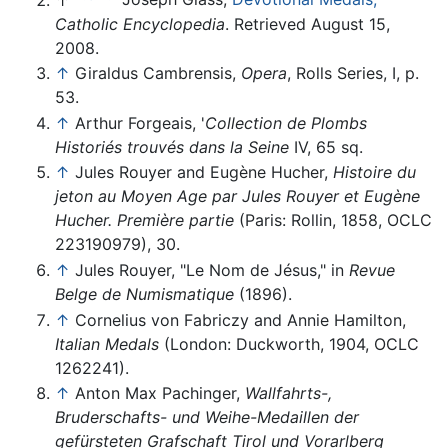
Catholic Encyclopedia
. Retrieved August 15,
2008.
↑
Giraldus Cambrensis,
Opera
, Rolls Series, I, p.
53.
↑
Arthur Forgeais, '
Collection de Plombs
Historiés trouvés dans la Seine
IV, 65 sq.
↑
Jules Rouyer and Eugène Hucher,
Histoire du
jeton au Moyen Age par Jules Rouyer et Eugène
Hucher. Première partie
(Paris: Rollin, 1858, OCLC
223190979), 30.
↑
Jules Rouyer, "Le Nom de Jésus," in
Revue
Belge de Numismatique
(1896).
↑
Cornelius von Fabriczy and Annie Hamilton,
Italian Medals
(London: Duckworth, 1904, OCLC
1262241).
↑
Anton Max Pachinger,
Wallfahrts-,
Bruderschafts- und Weihe-Medaillen der
gefürsteten Grafschaft Tirol und Vorarlberg