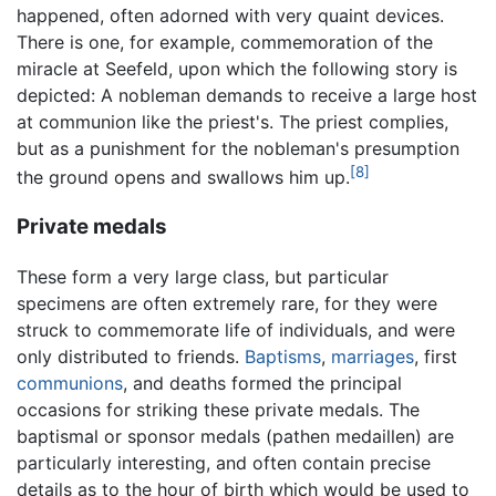
happened, often adorned with very quaint devices.
There is one, for example, commemoration of the
miracle at Seefeld, upon which the following story is
depicted: A nobleman demands to receive a large host
at communion like the priest's. The priest complies,
but as a punishment for the nobleman's presumption
[8]
the ground opens and swallows him up.
Private medals
These form a very large class, but particular
specimens are often extremely rare, for they were
struck to commemorate life of individuals, and were
only distributed to friends.
Baptisms
,
marriages
, first
communions
, and deaths formed the principal
occasions for striking these private medals. The
baptismal or sponsor medals (pathen medaillen) are
particularly interesting, and often contain precise
details as to the hour of birth which would be used to