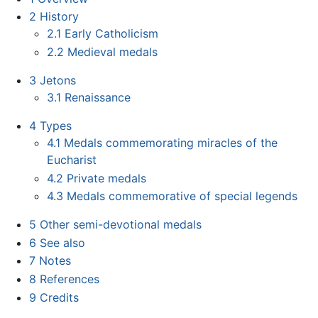
2
History
2.1
Early Catholicism
2.2
Medieval medals
3
Jetons
3.1
Renaissance
4
Types
4.1
Medals commemorating miracles of the
Eucharist
4.2
Private medals
4.3
Medals commemorative of special legends
5
Other semi-devotional medals
6
See also
7
Notes
8
References
9
Credits