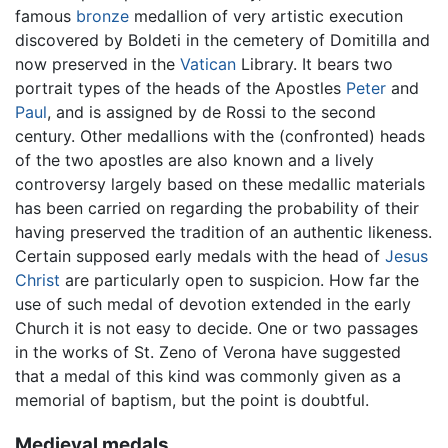
famous
bronze
medallion of very artistic execution
discovered by Boldeti in the cemetery of Domitilla and
now preserved in the
Vatican
Library. It bears two
portrait types of the heads of the Apostles
Peter
and
Paul
, and is assigned by de Rossi to the second
century. Other medallions with the (confronted) heads
of the two apostles are also known and a lively
controversy largely based on these medallic materials
has been carried on regarding the probability of their
having preserved the tradition of an authentic likeness.
Certain supposed early medals with the head of
Jesus
Christ
are particularly open to suspicion. How far the
use of such medal of devotion extended in the early
Church it is not easy to decide. One or two passages
in the works of St. Zeno of Verona have suggested
that a medal of this kind was commonly given as a
memorial of baptism, but the point is doubtful.
Medieval medals