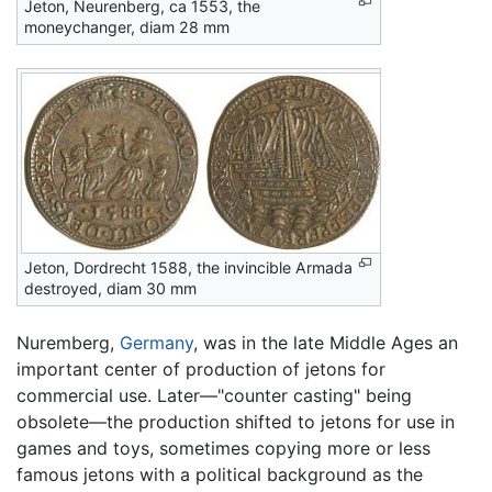
Jeton, Neurenberg, ca 1553, the
moneychanger, diam 28 mm
Jeton, Dordrecht 1588, the invincible Armada
destroyed, diam 30 mm
Nuremberg,
Germany
, was in the late Middle Ages an
important center of production of jetons for
commercial use. Later—"counter casting" being
obsolete—the production shifted to jetons for use in
games and toys, sometimes copying more or less
famous jetons with a political background as the