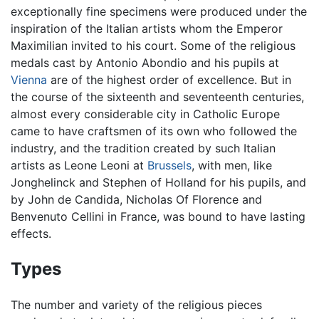
exceptionally fine specimens were produced under the
inspiration of the Italian artists whom the Emperor
Maximilian invited to his court. Some of the religious
medals cast by Antonio Abondio and his pupils at
Vienna
are of the highest order of excellence. But in
the course of the sixteenth and seventeenth centuries,
almost every considerable city in Catholic Europe
came to have craftsmen of its own who followed the
industry, and the tradition created by such Italian
artists as Leone Leoni at
Brussels
, with men, like
Jonghelinck and Stephen of Holland for his pupils, and
by John de Candida, Nicholas Of Florence and
Benvenuto Cellini in France, was bound to have lasting
effects.
Types
The number and variety of the religious pieces