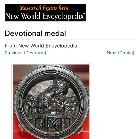
Devotional medal
From New World Encyclopedia
Jump to:
Previous (Devonian)
navigation
,
search
Next (Dhaka)