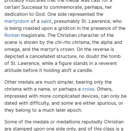
certain Successa to commemorate, perhaps, her
dedication to God. One side represented the
martyrdom
of a
saint
, presumably St. Lawrence, who
is being roasted upon a gridiron in the presence of the
Roman
magistrate. The Christian character of the
scene is shown by the
chi-rho
chrisma, the alpha and
omega, and the martyr's crown. On the reverse is
depicted a cancellated structure, no doubt the tomb
of St. Lawrence, while a figure stands in a reverent
attitude before it holding aloft a candle.
Other medals are much simpler, bearing only the
chrisma with a name, or perhaps a
cross
. Others,
impressed with more complicated devices, can only be
dated with difficulty, and some are either spurious, or
they belong to a much later epoch.
Some of the medals or medallions reputedly Christian
are stamped upon one side only, and of this class is a