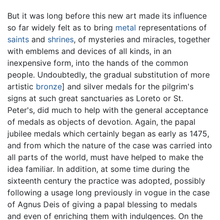
But it was long before this new art made its influence
so far widely felt as to bring
metal
representations of
saints
and
shrines
, of mysteries and miracles, together
with emblems and devices of all kinds, in an
inexpensive form, into the hands of the common
people. Undoubtedly, the gradual substitution of more
artistic
bronze
] and silver medals for the pilgrim's
signs at such great sanctuaries as Loreto or St.
Peter's, did much to help with the general acceptance
of medals as objects of devotion. Again, the papal
jubilee medals which certainly began as early as 1475,
and from which the nature of the case was carried into
all parts of the world, must have helped to make the
idea familiar. In addition, at some time during the
sixteenth century the practice was adopted, possibly
following a usage long previously in vogue in the case
of Agnus Deis of giving a papal blessing to medals
and even of enriching them with indulgences. On the