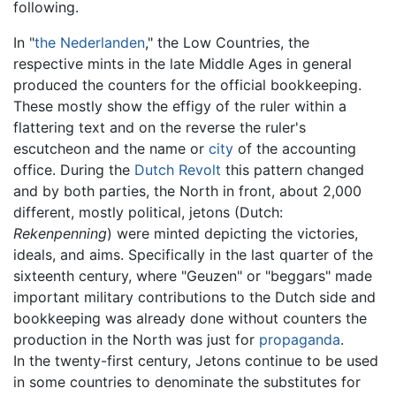
following.
In "
the Nederlanden
," the Low Countries, the
respective mints in the late Middle Ages in general
produced the counters for the official bookkeeping.
These mostly show the effigy of the ruler within a
flattering text and on the reverse the ruler's
escutcheon and the name or
city
of the accounting
office. During the
Dutch Revolt
this pattern changed
and by both parties, the North in front, about 2,000
different, mostly political, jetons (Dutch:
Rekenpenning
) were minted depicting the victories,
ideals, and aims. Specifically in the last quarter of the
sixteenth century, where "Geuzen" or "beggars" made
important military contributions to the Dutch side and
bookkeeping was already done without counters the
production in the North was just for
propaganda
.
In the twenty-first century, Jetons continue to be used
in some countries to denominate the substitutes for