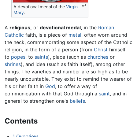
A devotional medal of the
Virgin
Mary
.
A
religious,
or
devotional medal,
in the
Roman
Catholic
faith, is a piece of
metal
, often worn around
the neck, commemorating some aspect of the Catholic
religion, in the form of a person (from
Christ
himself,
to
popes
, to
saints
), place (such as
churches
or
shrines
), and idea (such as faith itself), among other
things. The varieties and number are so high as to be
nearly uncountable. They exist to remind the wearer of
his or her faith in
God
, to offer a way of
communication with that God through a
saint
, and in
general to strengthen one's
beliefs
.
Contents
1
Overview