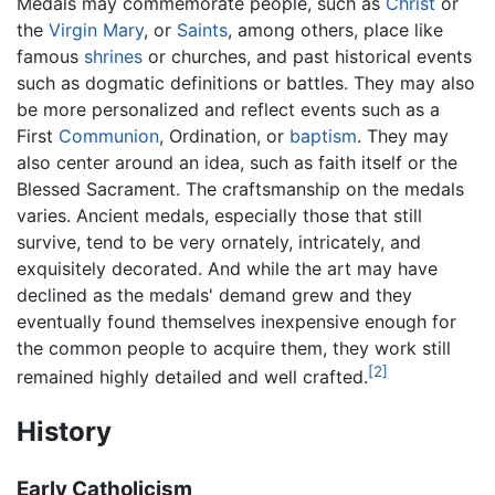
Medals may commemorate people, such as
Christ
or
the
Virgin Mary
, or
Saints
, among others, place like
famous
shrines
or churches, and past historical events
such as dogmatic definitions or battles. They may also
be more personalized and reflect events such as a
First
Communion
, Ordination, or
baptism
. They may
also center around an idea, such as faith itself or the
Blessed Sacrament. The craftsmanship on the medals
varies. Ancient medals, especially those that still
survive, tend to be very ornately, intricately, and
exquisitely decorated. And while the art may have
declined as the medals' demand grew and they
eventually found themselves inexpensive enough for
the common people to acquire them, they work still
[2]
remained highly detailed and well crafted.
History
Early Catholicism