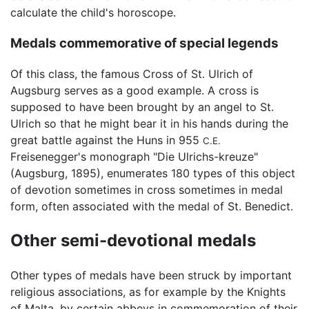
calculate the child's horoscope.
Medals commemorative of special legends
Of this class, the famous Cross of St. Ulrich of
Augsburg serves as a good example. A cross is
supposed to have been brought by an angel to St.
Ulrich so that he might bear it in his hands during the
great battle against the Huns in 955
C.E.
Freisenegger's monograph "Die Ulrichs-kreuze"
(Augsburg, 1895), enumerates 180 types of this object
of devotion sometimes in cross sometimes in medal
form, often associated with the medal of St. Benedict.
Other semi-devotional medals
Other types of medals have been struck by important
religious associations, as for example by the Knights
of Malta, by certain abbeys in commemoration of their