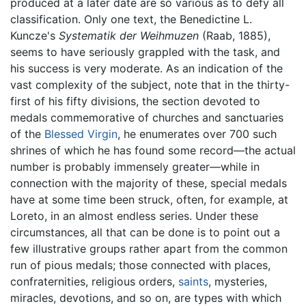
produced at a later date are so various as to defy all
classification. Only one text, the Benedictine L.
Kuncze's
Systematik der Weihmuzen
(Raab, 1885),
seems to have seriously grappled with the task, and
his success is very moderate. As an indication of the
vast complexity of the subject, note that in the thirty-
first of his fifty divisions, the section devoted to
medals commemorative of churches and sanctuaries
of the
Blessed Virgin
, he enumerates over 700 such
shrines of which he has found some record—the actual
number is probably immensely greater—while in
connection with the majority of these, special medals
have at some time been struck, often, for example, at
Loreto, in an almost endless series. Under these
circumstances, all that can be done is to point out a
few illustrative groups rather apart from the common
run of pious medals; those connected with places,
confraternities, religious orders,
saints
, mysteries,
miracles, devotions, and so on, are types with which