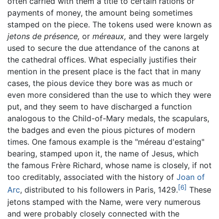
often carried with them a title to certain rations or
payments of money, the amount being sometimes
stamped on the piece. The tokens used were known as
jetons de présence,
or
méreaux,
and they were largely
used to secure the due attendance of the canons at
the cathedral offices. What especially justifies their
mention in the present place is the fact that in many
cases, the pious device they bore was as much or
even more considered than the use to which they were
put, and they seem to have discharged a function
analogous to the Child-of-Mary medals, the scapulars,
the badges and even the pious pictures of modern
times. One famous example is the "méreau d'estaing"
bearing, stamped upon it, the name of Jesus, which
the famous Frère Richard, whose name is closely, if not
too creditably, associated with the history of
Joan of
[6]
Arc
, distributed to his followers in Paris, 1429.
These
jetons stamped with the Name, were very numerous
and were probably closely connected with the