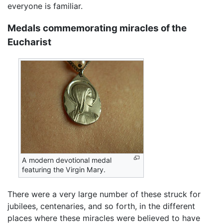
everyone is familiar.
Medals commemorating miracles of the
Eucharist
A modern devotional medal
featuring the Virgin Mary.
There were a very large number of these struck for
jubilees, centenaries, and so forth, in the different
places where these miracles were believed to have