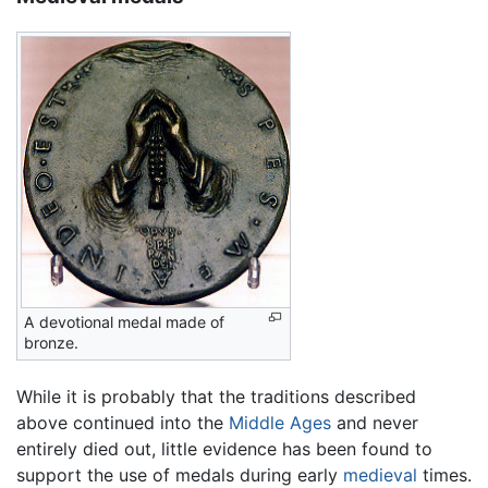
A devotional medal made of
bronze.
While it is probably that the traditions described
above continued into the
Middle Ages
and never
entirely died out, little evidence has been found to
support the use of medals during early
medieval
times.