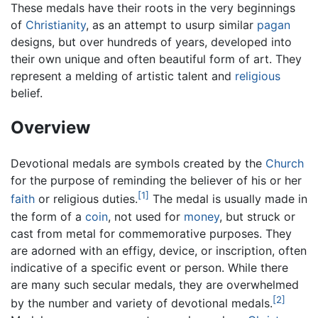
These medals have their roots in the very beginnings
of
Christianity
, as an attempt to usurp similar
pagan
designs, but over hundreds of years, developed into
their own unique and often beautiful form of art. They
represent a melding of artistic talent and
religious
belief.
Overview
Devotional medals are symbols created by the
Church
for the purpose of reminding the believer of his or her
[1]
faith
or religious duties.
The medal is usually made in
the form of a
coin
, not used for
money
, but struck or
cast from metal for commemorative purposes. They
are adorned with an effigy, device, or inscription, often
indicative of a specific event or person. While there
are many such secular medals, they are overwhelmed
[2]
by the number and variety of devotional medals.