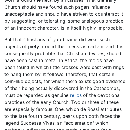
Church should have found such pagan influence
unacceptable and should have striven to counteract it
by suggesting, or tolerating, some analogous practice
of an innocent character, is in itself highly improbable.
But that Christians of good name did wear such
objects of piety around their necks is certain, and it is
consequently probable that Christian devices, should
have been cast in metal. In Africa, the molds have
been found in which little crosses were cast with rings
to hang them by. It follows, therefore, that certain
coin-like objects, for which there exists good evidence
of their being actually discovered in the Catacombs,
must be regarded as genuine
relics
of the devotional
practices of the early Church. Two or three of these
are especially famous. One, which de Rossi attributes
to the late fourth century, bears upon both faces the
legend Successa Vivas, an "acclamation" which
probably indicates that the medal was cast for a