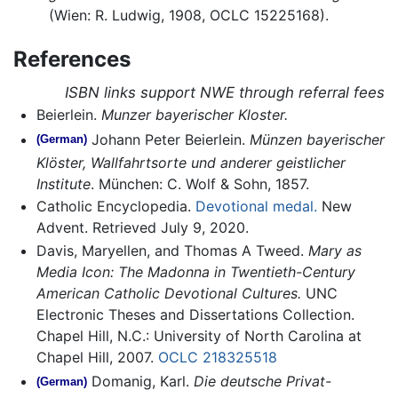
(Wien: R. Ludwig, 1908, OCLC 15225168).
References
ISBN links support NWE through referral fees
Beierlein.
Munzer bayerischer Kloster.
Johann Peter Beierlein.
Münzen bayerischer
(German)
Klöster, Wallfahrtsorte und anderer geistlicher
Institute
. München: C. Wolf & Sohn, 1857.
Catholic Encyclopedia.
Devotional medal.
New
Advent. Retrieved July 9, 2020.
Davis, Maryellen, and Thomas A Tweed.
Mary as
Media Icon: The Madonna in Twentieth-Century
American Catholic Devotional Cultures.
UNC
Electronic Theses and Dissertations Collection.
Chapel Hill, N.C.: University of North Carolina at
Chapel Hill, 2007.
OCLC
218325518
Domanig, Karl.
Die deutsche Privat-
(German)