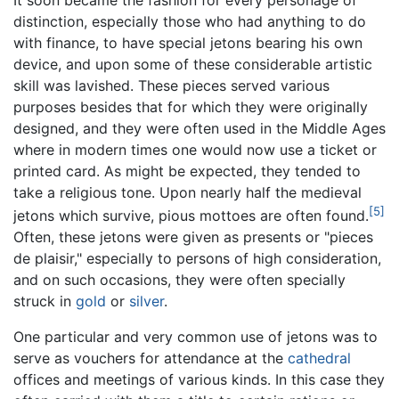
distinction, especially those who had anything to do
with finance, to have special jetons bearing his own
device, and upon some of these considerable artistic
skill was lavished. These pieces served various
purposes besides that for which they were originally
designed, and they were often used in the Middle Ages
where in modern times one would now use a ticket or
printed card. As might be expected, they tended to
take a religious tone. Upon nearly half the medieval
[5]
jetons which survive, pious mottoes are often found.
Often, these jetons were given as presents or "pieces
de plaisir," especially to persons of high consideration,
and on such occasions, they were often specially
struck in
gold
or
silver
.
One particular and very common use of jetons was to
serve as vouchers for attendance at the
cathedral
offices and meetings of various kinds. In this case they