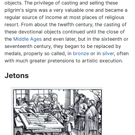
objects. The privilege of casting and selling these
pilgrim's signs was a very valuable one and became a
regular source of income at most places of religious
resort. From about the twelfth century, the casting of
these devotional objects continued until the close of
the
Middle Ages
and even later, but in the sixteenth or
seventeenth century, they began to be replaced by
medals, properly so called, in
bronze
or in
silver
, often
with much greater pretensions to artistic execution.
Jetons