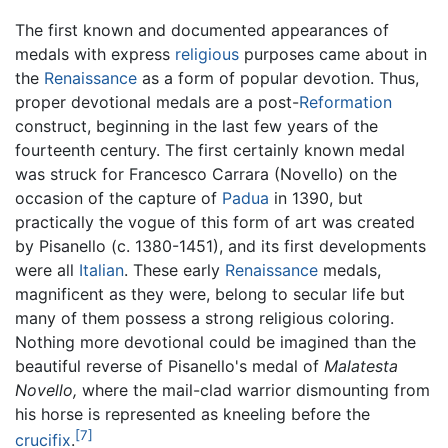
The first known and documented appearances of
medals with express
religious
purposes came about in
the
Renaissance
as a form of popular devotion. Thus,
proper devotional medals are a post-
Reformation
construct, beginning in the last few years of the
fourteenth century. The first certainly known medal
was struck for Francesco Carrara (Novello) on the
occasion of the capture of
Padua
in 1390, but
practically the vogue of this form of art was created
by Pisanello (c. 1380-1451), and its first developments
were all
Italian
. These early
Renaissance
medals,
magnificent as they were, belong to secular life but
many of them possess a strong religious coloring.
Nothing more devotional could be imagined than the
beautiful reverse of Pisanello's medal of
Malatesta
Novello,
where the mail-clad warrior dismounting from
his horse is represented as kneeling before the
[7]
crucifix
.