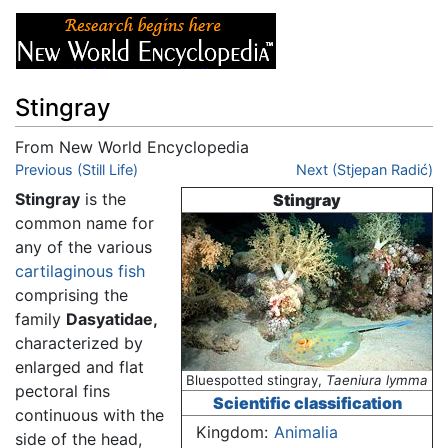
Stingray
From New World Encyclopedia
Jump to:
Previous (Still Life)
navigation
,
search
Next (Stjepan Radić)
Stingray
is the
Stingray
common name for
any of the various
cartilaginous fish
comprising the
family
Dasyatidae,
characterized by
enlarged and flat
Bluespotted stingray,
Taeniura lymma
pectoral fins
Scientific classification
continuous with the
Kingdom:
Animalia
side of the head,