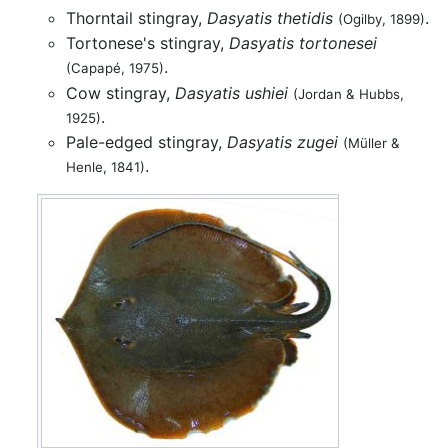
Thorntail stingray,
Dasyatis thetidis
.
(Ogilby, 1899)
Tortonese's stingray,
Dasyatis tortonesei
.
(Capapé, 1975)
Cow stingray,
Dasyatis ushiei
(Jordan & Hubbs,
.
1925)
Pale-edged stingray,
Dasyatis zugei
(Müller &
.
Henle, 1841)