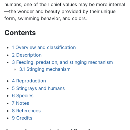
humans, one of their chief values may be more internal
—the wonder and beauty provided by their unique
form, swimming behavior, and colors.
Contents
1
Overview and classification
2
Description
3
Feeding, predation, and stinging mechanism
3.1
Stinging mechanism
4
Reproduction
5
Stingrays and humans
6
Species
7
Notes
8
References
9
Credits