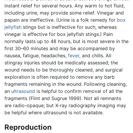
instant relief for several hours. Any warm to hot fluid,
including urine, may provide some relief. Vinegar and
papain are ineffective. (Urine is a folk remedy for
box
jellyfish
stings but is ineffective for such, whereas
vinegar is effective for box jellyfish stings.) Pain
normally lasts up to 48 hours, but is most severe in the
first 30–60 minutes and may be accompanied by
nausea, fatigue, headaches,
fever
, and chills. All
stingray injuries should be medically assessed; the
wound needs to be thoroughly cleaned, and surgical
exploration is often required to remove any barb
fragments remaining in the wound. Following cleaning,
an
ultrasound
is helpful to confirm removal of all the
fragments (Flint and Sugrue 1999). Not all remnants
are radio-opaque; but X-ray radiography imaging may
be helpful where ultrasound is not available.
Reproduction