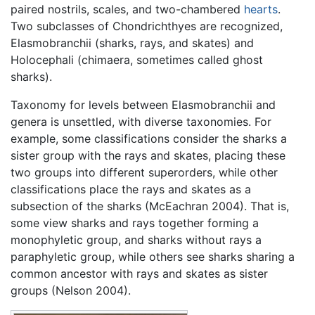
paired nostrils, scales, and two-chambered
hearts
.
Two subclasses of Chondrichthyes are recognized,
Elasmobranchii (sharks, rays, and skates) and
Holocephali (chimaera, sometimes called ghost
sharks).
Taxonomy for levels between Elasmobranchii and
genera is unsettled, with diverse taxonomies. For
example, some classifications consider the sharks a
sister group with the rays and skates, placing these
two groups into different superorders, while other
classifications place the rays and skates as a
subsection of the sharks (McEachran 2004). That is,
some view sharks and rays together forming a
monophyletic group, and sharks without rays a
paraphyletic group, while others see sharks sharing a
common ancestor with rays and skates as sister
groups (Nelson 2004).