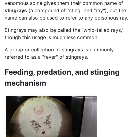
venomous spine gives them their common name of
stingrays
(a compound of "sting" and "ray"), but the
name can also be used to refer to any poisonous ray.
Stingrays may also be called the "whip-tailed rays,"
though this usage is much less common.
A group or collection of stingrays is commonly
referred to as a "fever" of stingrays.
Feeding, predation, and stinging
mechanism