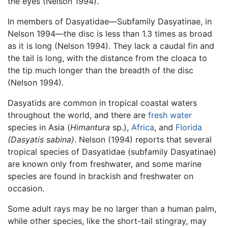
the eyes (Nelson 1994).
In members of Dasyatidae—Subfamily Dasyatinae, in
Nelson 1994—the disc is less than 1.3 times as broad
as it is long (Nelson 1994). They lack a caudal fin and
the tail is long, with the distance from the cloaca to
the tip much longer than the breadth of the disc
(Nelson 1994).
Dasyatids are common in tropical coastal waters
throughout the world, and there are
fresh water
species in Asia (
Himantura
sp.),
Africa
, and
Florida
(Dasyatis sabina)
. Nelson (1994) reports that several
tropical species of Dasyatidae (subfamily Dasyatinae)
are known only from freshwater, and some marine
species are found in brackish and freshwater on
occasion.
Some adult rays may be no larger than a human palm,
while other species, like the short-tail stingray, may