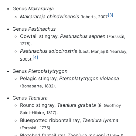
Genus
Makararaja
[3]
Makararaja chindwinensis
Roberts, 2007
Genus
Pastinachus
Cowtail stingray,
Pastinachus sephen
(Forsskål,
.
1775)
Pastinachus solocirostris
(Last, Manjaji & Yearsley,
[4]
.
2005)
Genus
Pteroplatytrygon
Pelagic stingray,
Pteroplatytrygon violacea
.
(Bonaparte, 1832)
Genus
Taeniura
Round stingray,
Taeniura grabata
(É. Geoffroy
.
Saint-Hilaire, 1817)
Bluespotted ribbontail ray,
Taeniura lymma
.
(Forsskål, 1775)
Blotched fantail ray,
Taeniura meyeni
(Müller &