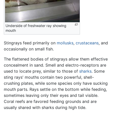
Underside of freshwater ray showing
mouth
Stingrays feed primarily on
mollusks
,
crustaceans
, and
occasionally on small fish.
The flattened bodies of stingrays allow them effective
concealment in sand. Smell and electro-receptors are
used to locate prey, similar to those of
sharks
. Some
sting rays' mouths contain two powerful, shell-
crushing plates, while some species only have sucking
mouth parts. Rays settle on the bottom while feeding,
sometimes leaving only their eyes and tail visible.
Coral reefs are favored feeding grounds and are
usually shared with sharks during high tide.