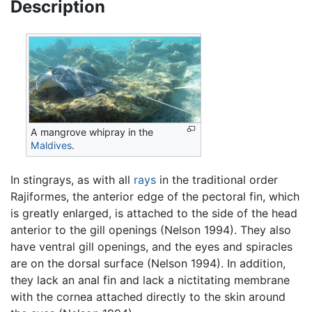
Description
A mangrove whipray in the
Maldives
.
In stingrays, as with all
rays
in the traditional order
Rajiformes, the anterior edge of the pectoral fin, which
is greatly enlarged, is attached to the side of the head
anterior to the gill openings (Nelson 1994). They also
have ventral gill openings, and the eyes and spiracles
are on the dorsal surface (Nelson 1994). In addition,
they lack an anal fin and lack a nictitating membrane
with the cornea attached directly to the skin around