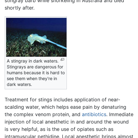
stingray barb while snorkeling in Australia and died
shortly after.
A stingray in dark waters.
Stingrays are dangerous for
humans because it is hard to
see them when they're in
dark waters.
Treatment for stings includes application of near-
scalding water, which helps ease pain by denaturing
the complex venom protein, and
antibiotics
. Immediate
injection of local anesthetic in and around the wound
is very helpful, as is the use of opiates such as
intramuscular pethidine. Local anesthetic brings almost