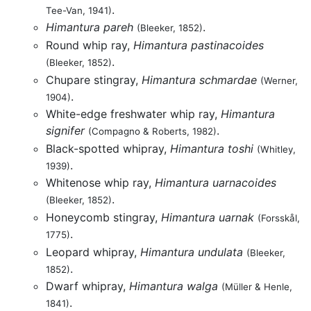
.
Tee-Van, 1941)
Himantura pareh
.
(Bleeker, 1852)
Round whip ray,
Himantura pastinacoides
.
(Bleeker, 1852)
Chupare stingray,
Himantura schmardae
(Werner,
.
1904)
White-edge freshwater whip ray,
Himantura
signifer
.
(Compagno & Roberts, 1982)
Black-spotted whipray,
Himantura toshi
(Whitley,
.
1939)
Whitenose whip ray,
Himantura uarnacoides
.
(Bleeker, 1852)
Honeycomb stingray,
Himantura uarnak
(Forsskål,
.
1775)
Leopard whipray,
Himantura undulata
(Bleeker,
.
1852)
Dwarf whipray,
Himantura walga
(Müller & Henle,
.
1841)