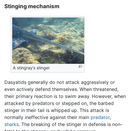
Stinging mechanism
A stingray's stinger
Dasyatids generally do not attack aggressively or
even actively defend themselves. When threatened,
their primary reaction is to swim away. However, when
attacked by predators or stepped on, the barbed
stinger in their tail is whipped up. This attack is
normally ineffective against their main
predator
,
sharks
. The breaking of the stinger in defense is non-