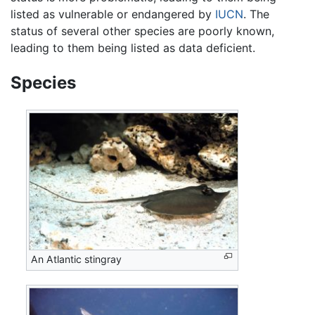
listed as vulnerable or endangered by
IUCN
. The
status of several other species are poorly known,
leading to them being listed as data deficient.
Species
An Atlantic stingray