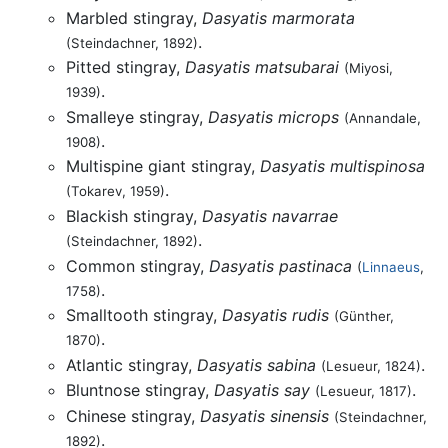
Marbled stingray,
Dasyatis marmorata
.
(Steindachner, 1892)
Pitted stingray,
Dasyatis matsubarai
(Miyosi,
.
1939)
Smalleye stingray,
Dasyatis microps
(Annandale,
.
1908)
Multispine giant stingray,
Dasyatis multispinosa
.
(Tokarev, 1959)
Blackish stingray,
Dasyatis navarrae
.
(Steindachner, 1892)
Common stingray,
Dasyatis pastinaca
(
Linnaeus
,
.
1758)
Smalltooth stingray,
Dasyatis rudis
(Günther,
.
1870)
Atlantic stingray,
Dasyatis sabina
.
(Lesueur, 1824)
Bluntnose stingray,
Dasyatis say
.
(Lesueur, 1817)
Chinese stingray,
Dasyatis sinensis
(Steindachner,
.
1892)