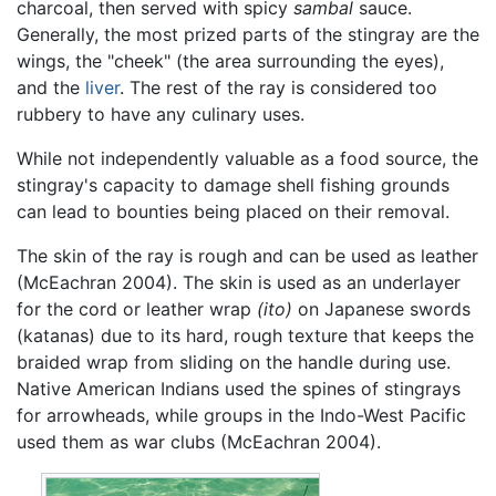
charcoal, then served with spicy
sambal
sauce.
Generally, the most prized parts of the stingray are the
wings, the "cheek" (the area surrounding the eyes),
and the
liver
. The rest of the ray is considered too
rubbery to have any culinary uses.
While not independently valuable as a food source, the
stingray's capacity to damage shell fishing grounds
can lead to bounties being placed on their removal.
The skin of the ray is rough and can be used as leather
(McEachran 2004). The skin is used as an underlayer
for the cord or leather wrap
(ito)
on Japanese swords
(katanas) due to its hard, rough texture that keeps the
braided wrap from sliding on the handle during use.
Native American Indians used the spines of stingrays
for arrowheads, while groups in the Indo-West Pacific
used them as war clubs (McEachran 2004).