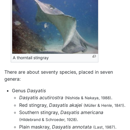
A thorntail stingray
There are about seventy species, placed in seven
genera:
Genus
Dasyatis
Dasyatis acutirostra
.
(Nishida & Nakaya, 1988)
Red stingray,
Dasyatis akajei
.
(Müller & Henle, 1841)
Southern stingray,
Dasyatis americana
.
(Hildebrand & Schroeder, 1928)
Plain maskray,
Dasyatis annotata
.
(Last, 1987)