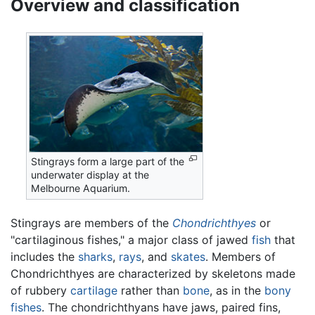
Overview and classification
Stingrays form a large part of the
underwater display at the
Melbourne Aquarium.
Stingrays are members of the
Chondrichthyes
or
"cartilaginous fishes," a major class of jawed
fish
that
includes the
sharks
,
rays
, and
skates
. Members of
Chondrichthyes are characterized by skeletons made
of rubbery
cartilage
rather than
bone
, as in the
bony
fishes
. The chondrichthyans have jaws, paired fins,