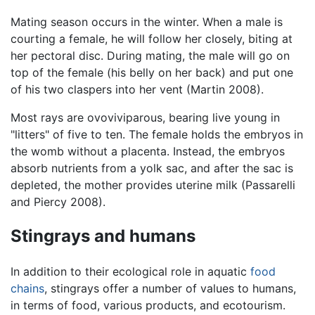
Mating season occurs in the winter. When a male is
courting a female, he will follow her closely, biting at
her pectoral disc. During mating, the male will go on
top of the female (his belly on her back) and put one
of his two claspers into her vent (Martin 2008).
Most rays are ovoviviparous, bearing live young in
"litters" of five to ten. The female holds the embryos in
the womb without a placenta. Instead, the embryos
absorb nutrients from a yolk sac, and after the sac is
depleted, the mother provides uterine milk (Passarelli
and Piercy 2008).
Stingrays and humans
In addition to their ecological role in aquatic
food
chains
, stingrays offer a number of values to humans,
in terms of food, various products, and ecotourism.