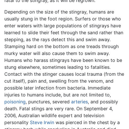
fatal to the stingray, as it will be regrown.
Depending on the size of the stingray, humans are
usually stung in the foot region. Surfers or those who
enter waters with large populations of stingrays have
learned to slide their feet through the sand rather than
stepping, as the rays detect this and swim away.
Stamping hard on the bottom as one treads through
murky water will also cause them to swim away.
Humans who harass stingrays have been known to be
stung elsewhere, sometimes leading to fatalities.
Contact with the stinger causes local trauma (from the
cut itself), pain and, swelling from the venom, and
possible later infection from bacteria. Immediate
injuries to humans include, but are not limited to,
poisoning
, punctures, severed
arteries
, and possibly
death. Fatal stings are very rare. On September 4,
2006, Australian wildlife expert and television
personality
Steve Irwin
was pierced in the chest by a