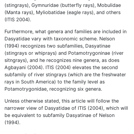
(stingrays), Gymnuridae (butterfly rays), Mobulidae
(Manta rays), Myliobatidae (eagle rays), and others
(ITIS 2004).
Furthermore, what genera and families are included in
Dasyatidae vary with taxonomic scheme. Nelson
(1994) recognizes two subfamilies, Dasyatinae
(stingrays or whiprays) and Potamotrygoninae (river
sitngrays), and he recognizes nine genera, as does
Agbayani (2004). ITIS (2004) elevates the second
subfamily of river stingrays (which are the freshwater
rays in South America) to the family level as
Potamotrygonidae, recognizing six genera.
Unless otherwise stated, this article will follow the
narrower view of Dasyatidae of ITIS (2004), which will
be equivalent to subfamily Dasyatinae of Nelson
(1994).