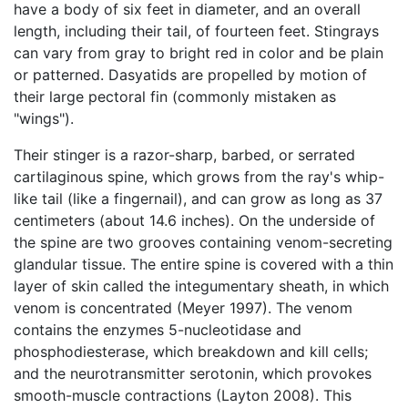
have a body of six feet in diameter, and an overall
length, including their tail, of fourteen feet. Stingrays
can vary from gray to bright red in color and be plain
or patterned. Dasyatids are propelled by motion of
their large pectoral fin (commonly mistaken as
"wings").
Their stinger is a razor-sharp, barbed, or serrated
cartilaginous spine, which grows from the ray's whip-
like tail (like a fingernail), and can grow as long as 37
centimeters (about 14.6 inches). On the underside of
the spine are two grooves containing venom-secreting
glandular tissue. The entire spine is covered with a thin
layer of skin called the integumentary sheath, in which
venom is concentrated (Meyer 1997). The venom
contains the enzymes 5-nucleotidase and
phosphodiesterase, which breakdown and kill cells;
and the neurotransmitter serotonin, which provokes
smooth-muscle contractions (Layton 2008). This