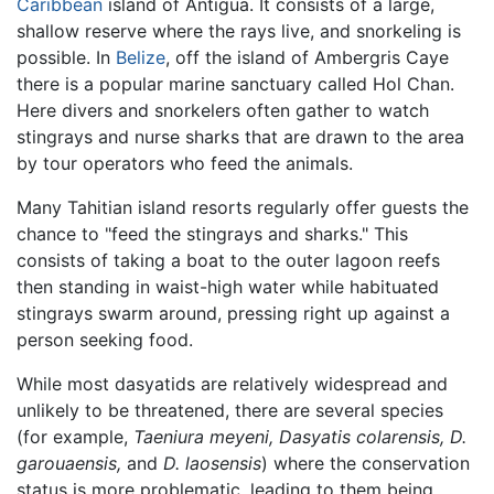
Caribbean
island of Antigua. It consists of a large,
shallow reserve where the rays live, and snorkeling is
possible. In
Belize
, off the island of Ambergris Caye
there is a popular marine sanctuary called Hol Chan.
Here divers and snorkelers often gather to watch
stingrays and nurse sharks that are drawn to the area
by tour operators who feed the animals.
Many Tahitian island resorts regularly offer guests the
chance to "feed the stingrays and sharks." This
consists of taking a boat to the outer lagoon reefs
then standing in waist-high water while habituated
stingrays swarm around, pressing right up against a
person seeking food.
While most dasyatids are relatively widespread and
unlikely to be threatened, there are several species
(for example,
Taeniura meyeni,
Dasyatis colarensis,
D.
garouaensis,
and
D. laosensis
) where the conservation
status is more problematic, leading to them being