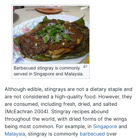
Barbecued stingray is commonly
served in Singapore and Malaysia.
Although edible, stingrays are not a dietary staple and
are not considered a high-quality food. However, they
are consumed, including fresh, dried, and salted
(McEachran 2004). Stingray recipes abound
throughout the world, with dried forms of the wings
being most common. For example, in
Singapore
and
Malaysia
, stingray is commonly
barbecued
over