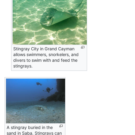
Stingray City in Grand Cayman
allows swimmers, snorkelers, and
divers to swim with and feed the
stingrays.
A stingray buried in the
sand in Saba. Stingrays can