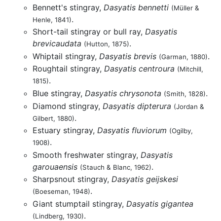
Bennett's stingray,
Dasyatis bennetti
(Müller &
.
Henle, 1841)
Short-tail stingray or bull ray,
Dasyatis
brevicaudata
.
(Hutton, 1875)
Whiptail stingray,
Dasyatis brevis
.
(Garman, 1880)
Roughtail stingray,
Dasyatis centroura
(Mitchill,
.
1815)
Blue stingray,
Dasyatis chrysonota
.
(Smith, 1828)
Diamond stingray,
Dasyatis dipterura
(Jordan &
.
Gilbert, 1880)
Estuary stingray,
Dasyatis fluviorum
(Ogilby,
.
1908)
Smooth freshwater stingray,
Dasyatis
garouaensis
.
(Stauch & Blanc, 1962)
Sharpsnout stingray,
Dasyatis geijskesi
.
(Boeseman, 1948)
Giant stumptail stingray,
Dasyatis gigantea
.
(Lindberg, 1930)