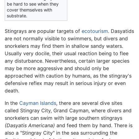
be hard to see when they
cover themselves with
substrate.
Stingrays are popular targets of
ecotourism
. Dasyatids
are not normally visible to swimmers, but divers and
snorkelers may find them in shallow sandy waters.
Usually very docile, their usual reaction being to flee
any disturbance. Nevertheless, certain larger species
may be more aggressive and should only be
approached with caution by humans, as the stingray's
defensive reflex may result in serious injury or even
death.
In the
Cayman Islands
, there are several dive sites
called Stingray City, Grand Cayman, where divers and
snorkelers can swim with large southern stingrays
(Dasyatis Americana)
and feed them by hand. There is
also a "Stingray City" in the sea surrounding the