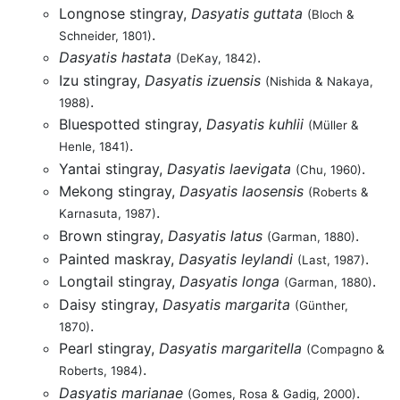
Longnose stingray,
Dasyatis guttata
(Bloch &
.
Schneider, 1801)
Dasyatis hastata
.
(DeKay, 1842)
Izu stingray,
Dasyatis izuensis
(Nishida & Nakaya,
.
1988)
Bluespotted stingray,
Dasyatis kuhlii
(Müller &
.
Henle, 1841)
Yantai stingray,
Dasyatis laevigata
.
(Chu, 1960)
Mekong stingray,
Dasyatis laosensis
(Roberts &
.
Karnasuta, 1987)
Brown stingray,
Dasyatis latus
.
(Garman, 1880)
Painted maskray,
Dasyatis leylandi
.
(Last, 1987)
Longtail stingray,
Dasyatis longa
.
(Garman, 1880)
Daisy stingray,
Dasyatis margarita
(Günther,
.
1870)
Pearl stingray,
Dasyatis margaritella
(Compagno &
.
Roberts, 1984)
Dasyatis marianae
.
(Gomes, Rosa & Gadig, 2000)