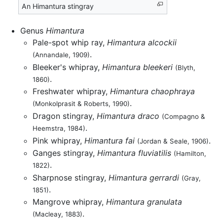
An Himantura stingray
Genus
Himantura
Pale-spot whip ray,
Himantura alcockii
.
(Annandale, 1909)
Bleeker's whipray,
Himantura bleekeri
(Blyth,
.
1860)
Freshwater whipray,
Himantura chaophraya
.
(Monkolprasit & Roberts, 1990)
Dragon stingray,
Himantura draco
(Compagno &
.
Heemstra, 1984)
Pink whipray,
Himantura fai
.
(Jordan & Seale, 1906)
Ganges stingray,
Himantura fluviatilis
(Hamilton,
.
1822)
Sharpnose stingray,
Himantura gerrardi
(Gray,
.
1851)
Mangrove whipray,
Himantura granulata
.
(Macleay, 1883)