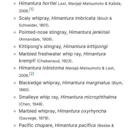
Himantura hortlei
Last, Manjaji-Matsumoto & Kailola,
[1]
.
2006
Scaly whipray,
Himantura imbricata
(Bloch &
.
Schneider, 1801)
Pointed-nose stingray,
Himantura jenkinsii
.
(Annandale, 1909)
Kittipong's stingray,
Himantura kittipongi
Marbled freshwater whip ray,
Himantura
krempfi
.
(Chabanaud, 1923)
Himantura lobistoma
Manjaji-Matsumoto & Last,
[2]
.
2006
Blackedge whipray,
Himantura marginatus
(Blyth,
.
1860)
Smalleye whip ray,
Himantura microphthalma
.
(Chen, 1948)
Marbled whipray,
Himantura oxyrhyncha
.
(Sauvage, 1878)
Pacific chupare,
Himantura pacifica
(Beebe &