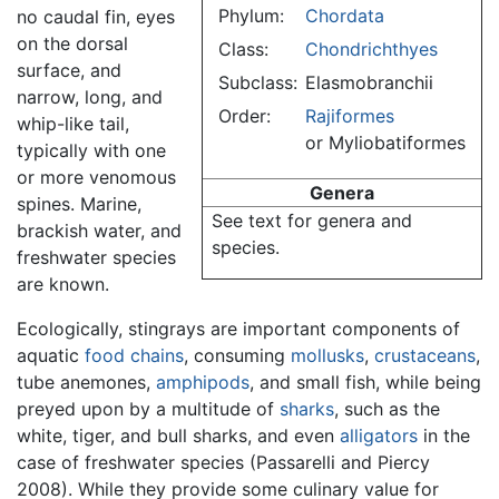
Phylum:
Chordata
no caudal fin, eyes
on the dorsal
Class:
Chondrichthyes
surface, and
Subclass:
Elasmobranchii
narrow, long, and
Order:
Rajiformes
whip-like tail,
or Myliobatiformes
typically with one
or more venomous
Genera
spines. Marine,
See text for genera and
brackish water, and
species.
freshwater species
are known.
Ecologically, stingrays are important components of
aquatic
food chains
, consuming
mollusks
,
crustaceans
,
tube anemones,
amphipods
, and small fish, while being
preyed upon by a multitude of
sharks
, such as the
white, tiger, and bull sharks, and even
alligators
in the
case of freshwater species (Passarelli and Piercy
2008). While they provide some culinary value for