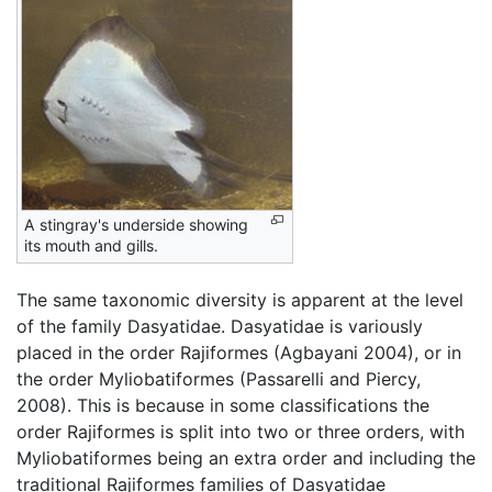
A stingray's underside showing
its mouth and gills.
The same taxonomic diversity is apparent at the level
of the family Dasyatidae. Dasyatidae is variously
placed in the order Rajiformes (Agbayani 2004), or in
the order Myliobatiformes (Passarelli and Piercy,
2008). This is because in some classifications the
order Rajiformes is split into two or three orders, with
Myliobatiformes being an extra order and including the
traditional Rajiformes families of Dasyatidae