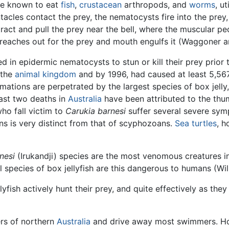
e known to eat
fish
,
crustacean
arthropods, and
worms
, u
cles contact the prey, the nematocysts fire into the prey,
ract and pull the prey near the bell, where the muscular pe
reaches out for the prey and mouth engulfs it (Waggoner a
d in epidermic nematocysts to stun or kill their prey prior 
 the
animal
kingdom
and by 1996, had caused at least 5,56
omations are perpetrated by the largest species of box jelly
ast two deaths in
Australia
have been attributed to the thumb
o fall victim to
Carukia barnesi
suffer several severe sym
 is very distinct from that of scyphozoans.
Sea turtles
, h
nesi
(Irukandji) species are the most venomous creatures in
all species of box jellyfish are this dangerous to humans (Wi
yfish actively hunt their prey, and quite effectively as they
ers of northern
Australia
and drive away most swimmers. How