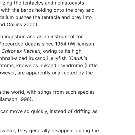
tilizing the tentacles and nematocysts
 with the barbs holding onto the prey and
dalium pushes the tentacle and prey into
nd Collins 2000).
to ingestion and as an instrument for
7 recorded deaths since 1954 (Williamson
,
Chironex fleckeri,
owing to its high
nail-sized irukandji jellyfish
(Carukia
ptoms, known as Irukandji syndrome (Little
owever, are apparently unaffected by the
 the world, with stings from such species
lliamson 1996).
 can move so quickly, instead of drifting as
ever, they generally disappear during the