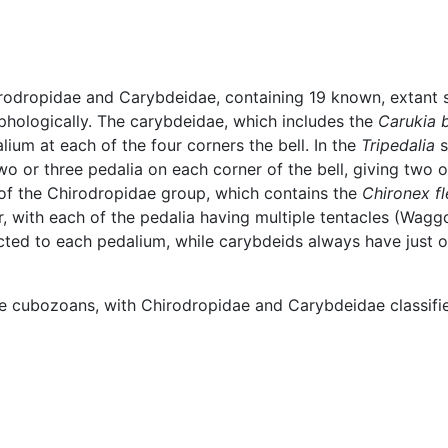
rodropidae and Carybdeidae, containing 19 known, extant 
phologically. The carybdeidae, which includes the
Carukia 
alium at each of the four corners the bell. In the
Tripedalia
s
o or three pedalia on each corner of the bell, giving two o
 of the Chirodropidae group, which contains the
Chironex fl
r, with each of the pedalia having multiple tentacles (Wagg
ected to each pedalium, while carybdeids always have just
e cubozoans, with Chirodropidae and Carybdeidae classified