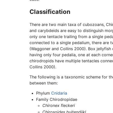
Classification
There are two main taxa of cubozoans, Chi
and carybdeids are easy to distinguish mor
only one tentacle trailing from a single ped
connected to a single pedalium, there are tw
(Waggoner and Collins 2000). Box jellyfish
having only four pedalia, one at each corne
chirodropids have multiple tentacles conn
Collins 2000).
The following is a taxonomic scheme for th
between them:
Phylum
Cnidaria
Family Chirodropidae
Chironex fleckeri
Chirosoides buitendijkl