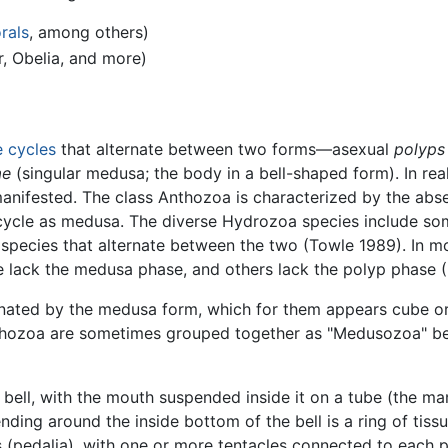
rals
, among others)
, Obelia, and more)
fe cycles
that alternate between two forms—asexual
polyps
ae
(singular medusa; the body in a bell-shaped form). In real
 manifested. The class Anthozoa is characterized by the abs
 cycle as medusa. The diverse Hydrozoa species include som
 species that alternate between the two (Towle 1989). In m
e lack the medusa phase, and others lack the polyp phase 
nated by the medusa form, which for them appears cube o
zoa are sometimes grouped together as "Medusozoa" beca
bell, with the mouth suspended inside it on a tube (the m
tending around the inside bottom of the bell is a ring of tis
s (pedalia), with one or more tentacles connected to each p