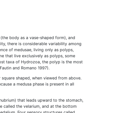
(the body as a vase-shaped form), and
ity, there is considerable variability among
ence of medusae, living only as polyps,
e that live exclusively as polyps, some
ost taxa of Hydrozoa, the polyp is the most
(Fautin and Romano 1997).
r square shaped, when viewed from above.
use a medusa phase is present in all
anubrium) that leads upward to the stomach,
sue called the velarium, and at the bottom
edalium. Four sensory structures called