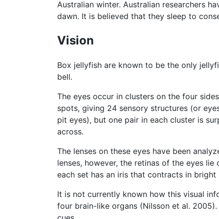
Australian winter. Australian researchers h
dawn. It is believed that they sleep to con
Vision
Box jellyfish are known to be the only jelly
bell.
The eyes occur in clusters on the four sides
spots, giving 24 sensory structures (or eyes)
pit eyes), but one pair in each cluster is sur
across.
The lenses on these eyes have been analyzed
lenses, however, the retinas of the eyes lie
each set has an iris that contracts in bright
It is not currently known how this visual i
four brain-like organs (Nilsson et al. 2005)
cues.