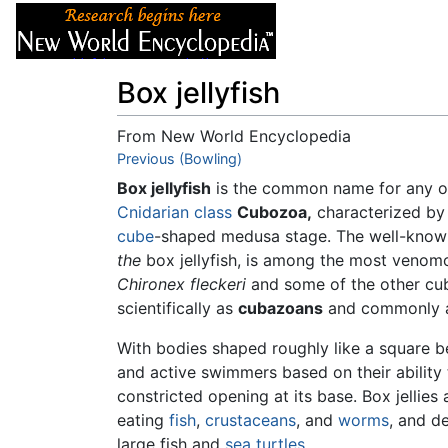
Articles
About
Box jellyfish
From New World Encyclopedia
Jump to:
Previous (Bowling)
navigation
,
search
Box jellyfish
is the common name for any o
Cnidarian
class
Cubozoa,
characterized by 
cube
-shaped medusa stage. The well-know
the
box jellyfish, is among the most venom
Chironex fleckeri
and some of the other cu
scientifically as
cubazoans
and commonly 
With bodies shaped roughly like a square bel
and active swimmers based on their ability 
constricted opening at its base. Box jelli
eating
fish
,
crustaceans
, and
worms
, and d
large fish and
sea turtles
.