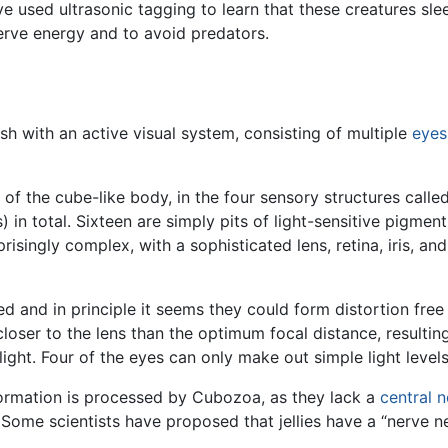
ave used ultrasonic tagging to learn that these creatures s
serve energy and to avoid predators.
fish with an active visual system, consisting of multiple
eyes
 of the cube-like body, in the four sensory structures calle
 in total. Sixteen are simply pits of light-sensitive pigmen
prisingly complex, with a sophisticated lens, retina, iris, and
 and in principle it seems they could form distortion free
 closer to the lens than the optimum focal distance, resultin
 light. Four of the eyes can only make out simple light levels
nformation is processed by Cubozoa, as they lack a
central 
. Some scientists have proposed that jellies have a “nerve n