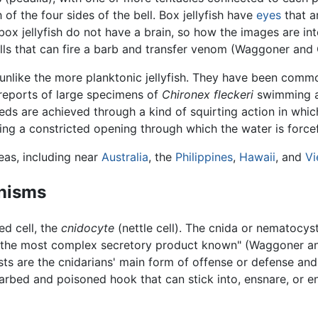
 of the four sides of the bell. Box jellyfish have
eyes
that a
 box jellyfish do not have a brain, so how the images are in
cells that can fire a barb and transfer venom (Waggoner and 
nlike the more planktonic jellyfish. They have been commo
reports of large specimens of
Chironex fleckeri
swimming as
ds are achieved through a kind of squirting action in whic
ng a constricted opening through which the water is forcef
reas, including near
Australia
, the
Philippines
,
Hawaii
, and
Vi
nisms
ed cell, the
cnidocyte
(nettle cell). The cnida or nematocys
the most complex secretory product known" (Waggoner and
 are the cnidarians' main form of offense or defense and 
barbed and poisoned hook that can stick into, ensnare, or ent