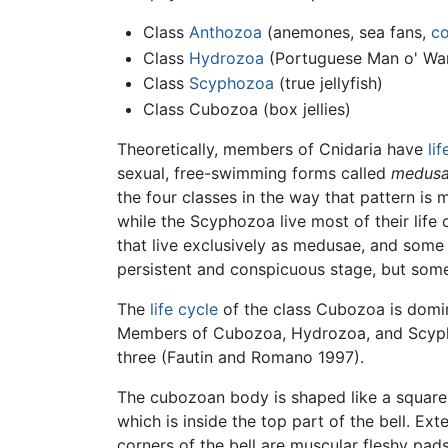
Class
Anthozoa
(anemones, sea fans,
co
Class
Hydrozoa
(Portuguese Man o' War
Class
Scyphozoa
(true jellyfish)
Class Cubozoa (box jellies)
Theoretically, members of Cnidaria have
li
sexual, free-swimming forms called
medus
the four classes in the way that pattern is
while the Scyphozoa live most of their life
that live exclusively as medusae, and some
persistent and conspicuous stage, but som
The
life cycle
of the class Cubozoa is domi
Members of Cubozoa, Hydrozoa, and Scypho
three (Fautin and Romano 1997).
The cubozoan body is shaped like a square 
which is inside the top part of the bell. Ex
corners of the bell are muscular fleshy pad