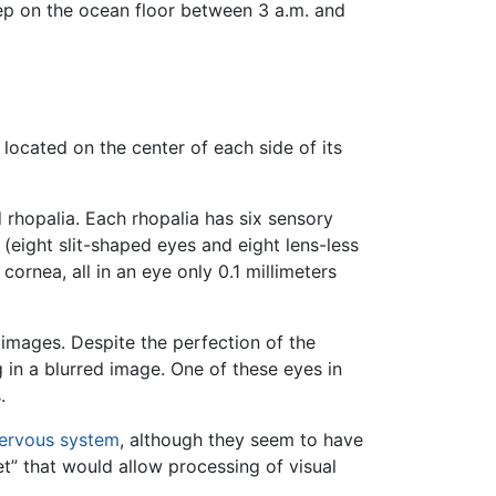
leep on the ocean floor between 3 a.m. and
located on the center of each side of its
d rhopalia. Each rhopalia has six sensory
t (eight slit-shaped eyes and eight lens-less
 cornea, all in an eye only 0.1 millimeters
 images. Despite the perfection of the
g in a blurred image. One of these eyes in
.
nervous system
, although they seem to have
et” that would allow processing of visual