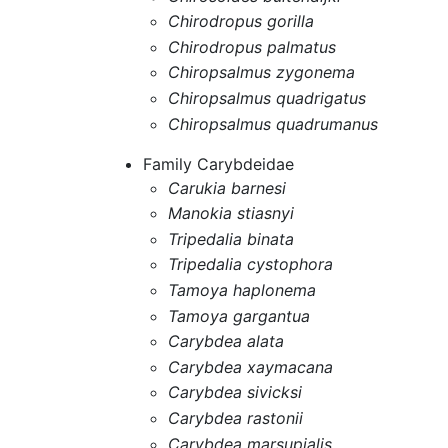
Chirodropus gorilla
Chirodropus palmatus
Chiropsalmus zygonema
Chiropsalmus quadrigatus
Chiropsalmus quadrumanus
Family Carybdeidae
Carukia barnesi
Manokia stiasnyi
Tripedalia binata
Tripedalia cystophora
Tamoya haplonema
Tamoya gargantua
Carybdea alata
Carybdea xaymacana
Carybdea sivicksi
Carybdea rastonii
Carybdea marsupialis