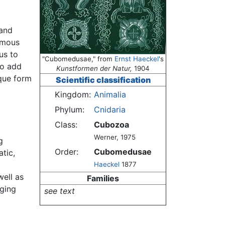
 and
omous
us to
"Cubomedusae," from
Ernst Haeckel
's
so add
Kunstformen der Natur,
1904
ique form
Scientific classification
Kingdom:
Animalia
Phylum:
Cnidaria
Class:
Cubozoa
Werner, 1975
g
Order:
Cubomedusae
tic,
Haeckel
1877
well as
Families
nging
see text