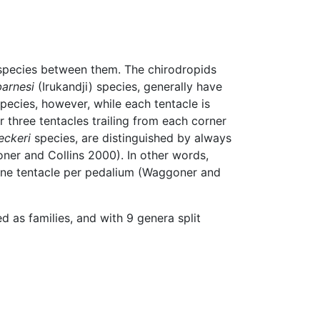
species between them. The chirodropids
barnesi
(Irukandji) species, generally have
pecies, however, while each tentacle is
r three tentacles trailing from each corner
eckeri
species, are distinguished by always
oner and Collins 2000). In other words,
 one tentacle per pedalium (Waggoner and
 as families, and with 9 genera split