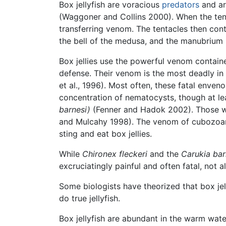
Box jellyfish are voracious
predators
and ar
(Waggoner and Collins 2000). When the tenta
transferring venom. The tentacles then cont
the bell of the medusa, and the manubrium 
Box jellies use the powerful venom containe
defense. Their venom is the most deadly in
et al., 1996). Most often, these fatal enven
concentration of nematocysts, though at le
barnesi)
(Fenner and Hadok 2002). Those wh
and Mulcahy 1998). The venom of cubozoans
sting and eat box jellies.
While
Chironex fleckeri
and the
Carukia bar
excruciatingly painful and often fatal, not 
Some biologists have theorized that box jell
do true jellyfish.
Box jellyfish are abundant in the warm wat