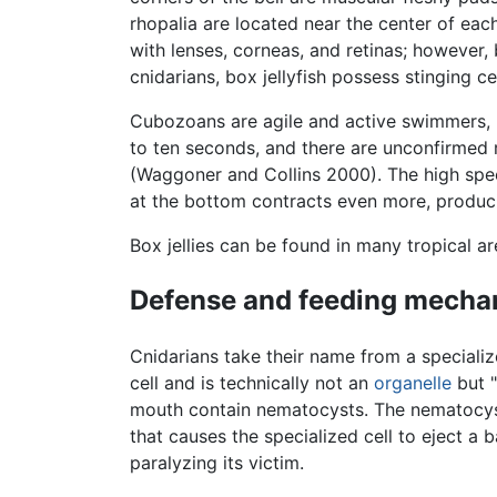
rhopalia are located near the center of each
with lenses, corneas, and retinas; however,
cnidarians, box jellyfish possess stinging 
Cubozoans are agile and active swimmers, u
to ten seconds, and there are unconfirmed 
(Waggoner and Collins 2000). The high spee
at the bottom contracts even more, produci
Box jellies can be found in many tropical a
Defense and feeding mecha
Cnidarians take their name from a specializ
cell and is technically not an
organelle
but "
mouth contain nematocysts. The nematocysts
that causes the specialized cell to eject a 
paralyzing its victim.