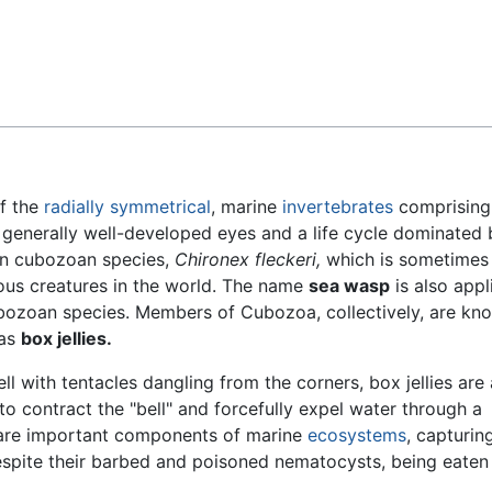
Feedback
f the
radially symmetrical
, marine
invertebrates
comprising
generally well-developed eyes and a life cycle dominated 
n cubozoan species,
Chironex fleckeri,
which is sometimes 
ous creatures in the world. The name
sea wasp
is also appl
bozoan species. Members of Cubozoa, collectively, are kn
as
box jellies.
l with tentacles dangling from the corners, box jellies are 
to contract the "bell" and forcefully expel water through a
es are important components of marine
ecosystems
, capturin
espite their barbed and poisoned nematocysts, being eaten