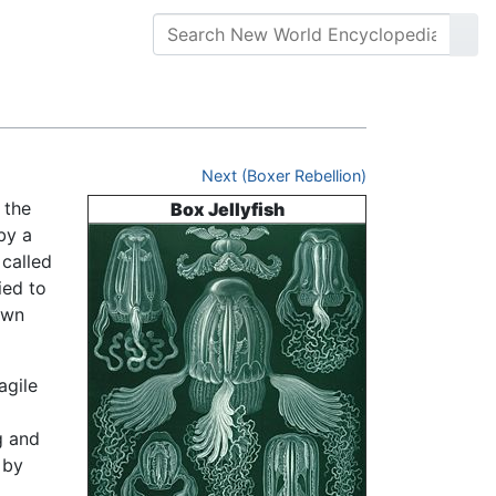
Next (Boxer Rebellion)
 the
Box Jellyfish
by a
called
ied to
own
agile
g and
 by