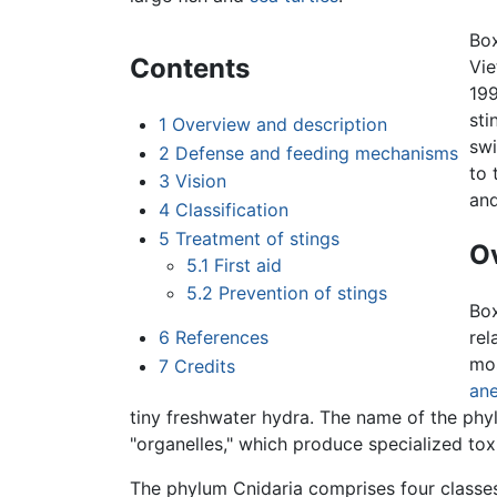
Box
Contents
Vie
199
sti
1
Overview and description
swi
2
Defense and feeding mechanisms
to 
3
Vision
and
4
Classification
5
Treatment of stings
Ov
5.1
First aid
5.2
Prevention of stings
Box
6
References
rel
mos
7
Credits
an
tiny freshwater hydra. The name of the p
"organelles," which produce specialized tox
The phylum Cnidaria comprises four classe