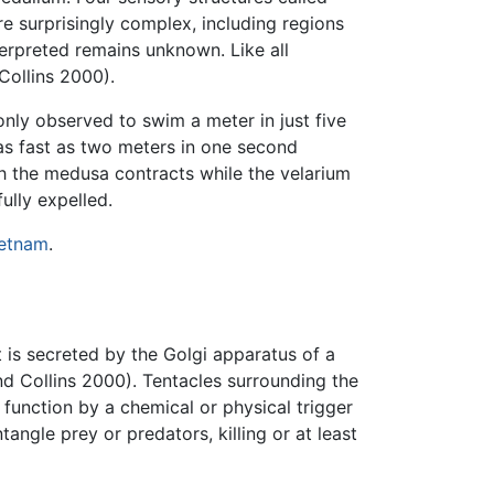
re surprisingly complex, including regions
terpreted remains unknown. Like all
Collins 2000).
nly observed to swim a meter in just five
 fast as two meters in one second
h the medusa contracts while the velarium
ully expelled.
etnam
.
t is secreted by the Golgi apparatus of a
 Collins 2000). Tentacles surrounding the
function by a chemical or physical trigger
angle prey or predators, killing or at least