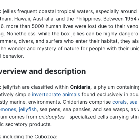
 jellies frequent coastal tropical waters, especially around
tnam, Hawaii, Australia, and the Philippines. Between 1954
6, more than 5000 human lives were lost due to their ven
ng. Nonetheless, while the box jellies can be highly dangero
mmers, divers, and surfers who enter their habitat, they al
the wonder and mystery of nature for people with their un
 behavior.
erview and description
 jellyfish are classified within
Cnidaria,
a phylum containin
atively simple
invertebrate
animals
found exclusively in aqua
tly marine, environments. Cniderians comprise
corals
,
sea
emones
,
jellyfish
, sea pens, sea pansies, and sea wasps, as 
hylum comes from
cnidocytes
—specialized cells carrying sti
ic secretory products.
s including the Cubozoa: