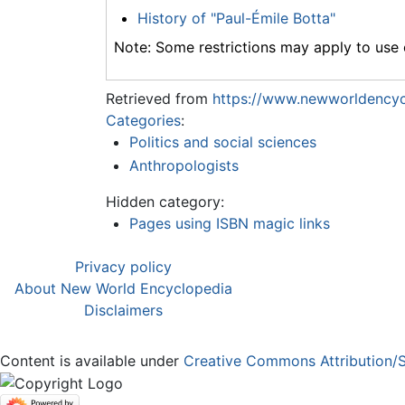
History of "Paul-Émile Botta"
Note: Some restrictions may apply to use o
Retrieved from
https://www.newworldencyc
Categories
:
Politics and social sciences
Anthropologists
Hidden category:
Pages using ISBN magic links
Privacy policy
About New World Encyclopedia
Disclaimers
Content is available under
Creative Commons Attribution/S