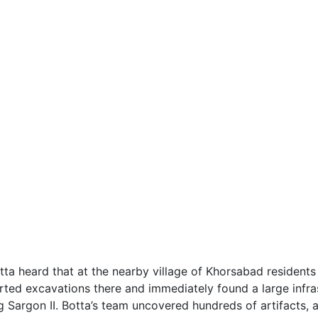
otta heard that at the nearby village of Khorsabad resident
ted excavations there and immediately found a large infrast
ng Sargon II. Botta’s team uncovered hundreds of artifacts