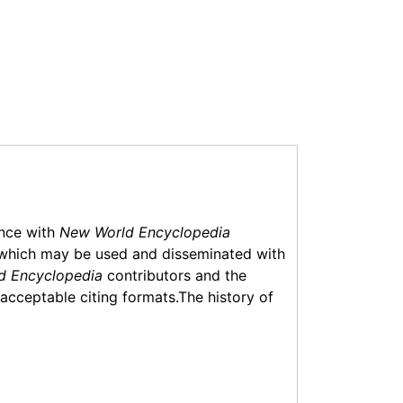
ance with
New World Encyclopedia
which may be used and disseminated with
d Encyclopedia
contributors and the
f acceptable citing formats.The history of