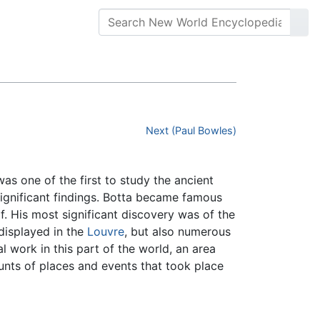
Next (Paul Bowles)
s one of the first to study the ancient
significant findings. Botta became famous
f. His most significant discovery was of the
displayed in the
Louvre
, but also numerous
 work in this part of the world, an area
ounts of places and events that took place