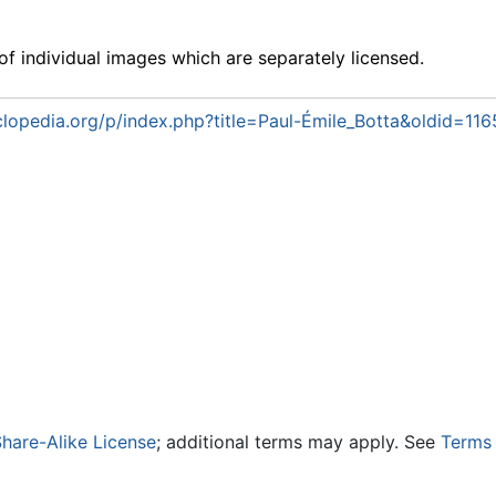
f individual images which are separately licensed.
lopedia.org/p/index.php?title=Paul-Émile_Botta&oldid=11
hare-Alike License
; additional terms may apply. See
Terms