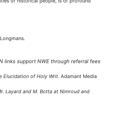
ties of historical people, is of profound
 Longmans.
N links support NWE through referral fees
e Elucidation of Holy Writ
. Adamant Media
 Mr. Layard and M. Botta at Nimroud and