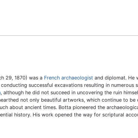
Feedback
ch 29, 1870) was a
French
archaeologist
and diplomat. He wa
, conducting successful excavations resulting in numerous 
h
, although he did not succeed in uncovering the ruin himsel
nearthed not only beautiful artworks, which continue to be 
uch about ancient times. Botta pioneered the archaeological
idential history. His work opened the way for scriptural acc