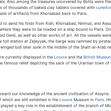
ials. Also among the treasures uncovered by Botta were th
ens of thousands of baked clay tablets covered with
cuneifo
ds of artifacts from Khorsabad back to Paris.
ied to send his finds from Kish, Khorsabad, Nimrud, and Ass
 where they were to be loaded on a ship bound to Paris. On
 Genii, as well as other works of art. All the vessels wer
he toll station at Zejeyyak, the barge was rammed by pirat
a winged bull later sunk in the middle of the Shatt-al-Arab n
re currently displayed in the
Louvre
and the
British Museu
e famous relief depicting the sack of the Urartian town of 
toward our knowledge of the ancient civilization of Assyria
 which are still exhibited in the
Louvre
Museum in
Paris
. H
 played a key role in the establishment of the branch of M