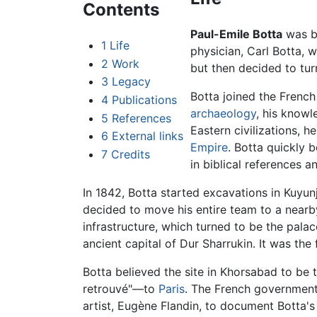
Contents
Paul-Emile Botta
was bo
1
Life
physician, Carl Botta,
2
Work
but then decided to turn
3
Legacy
Botta joined the French
4
Publications
archaeology
, his knowl
5
References
Eastern civilizations, h
6
External links
Empire
. Botta quickly 
7
Credits
in biblical references 
In 1842, Botta started excavations in Kuyun
decided to move his entire team to a nearby
infrastructure, which turned to be the pala
ancient capital of Dur Sharrukin. It was the 
Botta believed the site in Khorsabad to be 
retrouvé"—to
Paris
. The French government 
artist, Eugène Flandin, to document Botta'