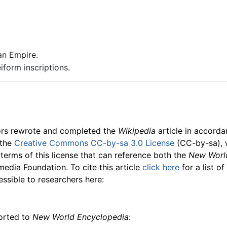
an Empire.
form inscriptions.
ors rewrote and completed the
Wikipedia
article in accord
 the
Creative Commons CC-by-sa 3.0 License
(CC-by-sa), 
 terms of this license that can reference both the
New Worl
media Foundation. To cite this article
click here
for a list o
essible to researchers here:
ported to
New World Encyclopedia
: