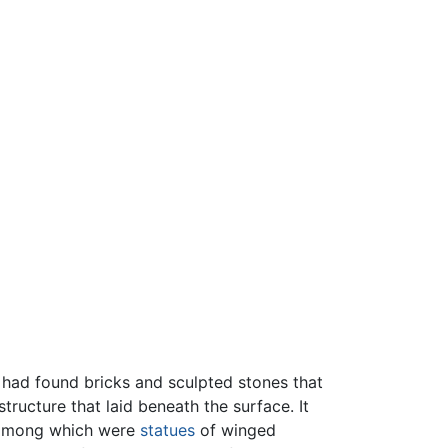
s had found bricks and sculpted stones that
ructure that laid beneath the surface. It
, among which were
statues
of winged