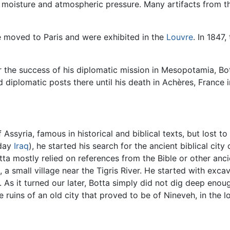
 moisture and atmospheric pressure. Many artifacts from the
 moved to Paris and were exhibited in the
Louvre
. In 1847
r the success of his diplomatic mission in Mesopotamia, Bot
d diplomatic posts there until his death in Achères, France 
of Assyria, famous in historical and biblical texts, but lost
day
Iraq
), he started his search for the ancient biblical city
tta mostly relied on references from the Bible or other anci
k, a small village near the Tigris River. He started with exca
 As it turned our later, Botta simply did not dig deep eno
e ruins of an old city that proved to be of Nineveh, in the l