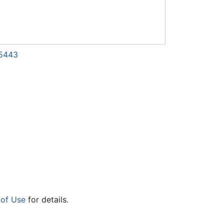
65443
 of Use
for details.