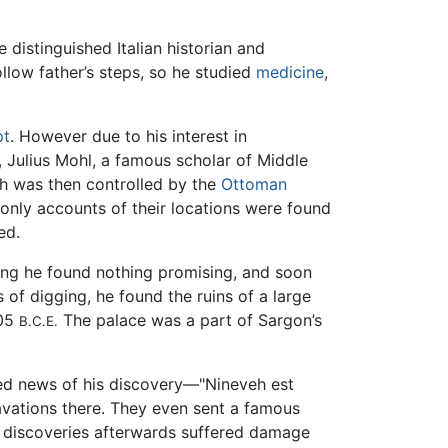
e distinguished Italian historian and
ollow father’s steps, so he studied
medicine
,
pt
. However due to his interest in
, Julius Mohl, a famous scholar of Middle
ch was then controlled by the
Ottoman
 only accounts of their locations were found
ed.
gging he found nothing promising, and soon
 of digging, he found the ruins of a large
705
The palace was a part of Sargon’s
B.C.E.
led news of his discovery—"Nineveh est
avations there. They even sent a famous
y discoveries afterwards suffered damage