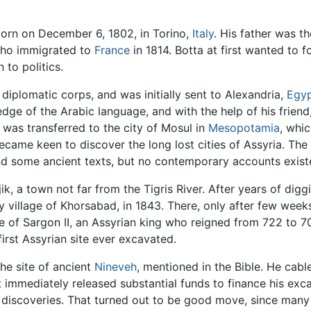
rn on December 6, 1802, in Torino,
Italy
. His father was th
 who immigrated to
France
in 1814. Botta at first wanted to f
 to politics.
 diplomatic corps, and was initially sent to Alexandria,
Egy
edge of the Arabic language, and with the help of his friend
e was transferred to the city of Mosul in
Mesopotamia
, whi
became keen to discover the long lost cities of Assyria. The
and some ancient texts, but no contemporary accounts exist
jik, a town not far from the Tigris River. After years of di
 village of Khorsabad, in 1843. There, only after few weeks
ce of Sargon II, an Assyrian king who reigned from 722 to 
first Assyrian site ever excavated.
the site of ancient
Nineveh
, mentioned in the Bible. He cab
immediately released substantial funds to finance his exc
s discoveries. That turned out to be good move, since man