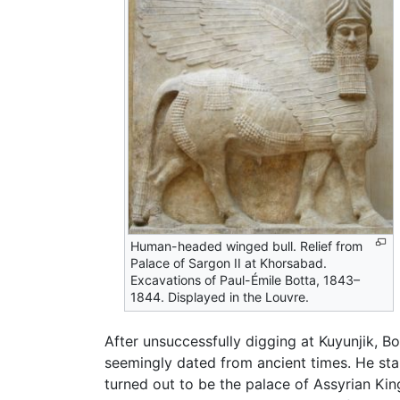
Human-headed winged bull. Relief from
Palace of Sargon II at Khorsabad.
Excavations of Paul-Émile Botta, 1843–
1844. Displayed in the Louvre.
After unsuccessfully digging at Kuyunjik, B
seemingly dated from ancient times. He star
turned out to be the palace of Assyrian Ki