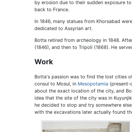
by erosion due to their sudden exposure to
back to France.
In 1846, many statues from Khorsabad were
dedicated to Assyrian art.
Botta retired from archeology in 1848. Afte
(1846), and then to Tripoli (1868). He serve
Work
Botta's passion was to find the lost cities 
consul to Mosul, in
Mesopotamia
(present-
about the exact location of the city, and Bo
idea that the site of the city was in Kuyunji
he decided to stop and try somewhere else.
with the excavations later actually found th