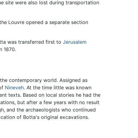
 site were also lost during transportation
, the Louvre opened a separate section
ta was transferred first to
Jerusalem
in 1870.
 to the contemporary world. Assigned as
 of
Nineveh
. At the time little was known
ent texts. Based on local stories he had the
vations, but after a few years with no result
ugh, and the archaeologists who continued
ocation of Botta's original excavations.