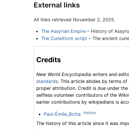
External links
All links retrieved November 2, 2025.
The Assyrian Empire
– History of Assyri
The Cuneiform script
– The ancient cunei
Credits
New World Encyclopedia
writers and edit
standards
. This article abides by terms of
proper attribution. Credit is due under the
selfless volunteer contributors of the Wiki
earlier contributions by wikipedians is acc
history
Paul-Émile_Botta
The history of this article since it was im