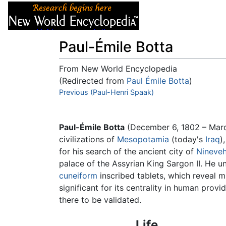
Articles
About
Paul-Émile Botta
From New World Encyclopedia
(Redirected from
Paul Émile Botta
)
Jump to:
Previous (Paul-Henri Spaak)
navigation
,
search
Paul-Émile Botta
(December 6, 1802 – Mar
civilizations of
Mesopotamia
(today's
Iraq
)
for his search of the ancient city of
Nineve
palace of the Assyrian King Sargon II. He u
cuneiform
inscribed tablets, which reveal m
significant for its centrality in human prov
there to be validated.
Life