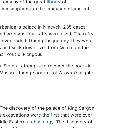
e remains of the great
library
of
rm
inscriptions, in the language of ancient
urbanipal's palace in Nineveh, 235 cases
e barge and four rafts were used. The rafts
e overloaded. During the journey, they were
es and sunk down river from Qurna, on the
ear Kout el Fiengoui.
m
. Several attempts to recover the boats in
Musasir during Sargon II of Assyria's eighth
. The discovery of the palace of King Sargon
is excavations were the first that were ever
iddle Eastern
archaeology
. The discovery of