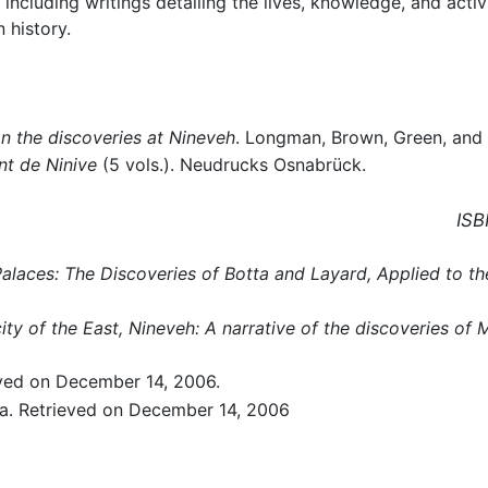
including writings detailing the lives, knowledge, and activi
 history.
on the discoveries at Nineveh
. Longman, Brown, Green, and
t de Ninive
(5 vols.). Neudrucks Osnabrück.
ISB
alaces: The Discoveries of Botta and Layard, Applied to th
ity of the East, Nineveh: A narrative of the discoveries of
ved on December 14, 2006.
a. Retrieved on December 14, 2006