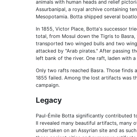
animals with human heads and relief pictor
Assurbanipal, a royal archive containing t
Mesopotamia. Botta shipped several boatloa
In 1855, Victor Place, Botta's successor tr
total, from Mosul down the Tigris to Basra,
transported two winged bulls and two winged
attacked by "Arab pirates." After passing t
left bank of the river. One raft, laden with 
Only two rafts reached Basra. Those finds a
1855 failed. Among the lost artifacts was th
campaign.
Legacy
Paul-Émile Botta significantly contributed 
II revealed many beautiful artifacts, many of
undertaken on an Assyrian site and as such