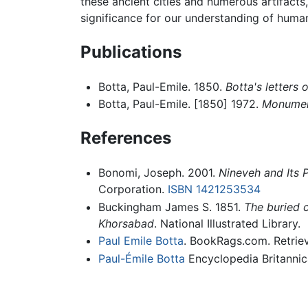
these ancient cities and numerous artifacts, 
significance for our understanding of human
Publications
Botta, Paul-Emile. 1850.
Botta's letters 
Botta, Paul-Emile. [1850] 1972.
Monumen
References
Bonomi, Joseph. 2001.
Nineveh and Its P
Corporation.
ISBN 1421253534
Buckingham James S. 1851.
The buried c
Khorsabad
. National Illustrated Library.
Paul Emile Botta
. BookRags.com. Retrie
Paul-Émile Botta
Encyclopedia Britannic