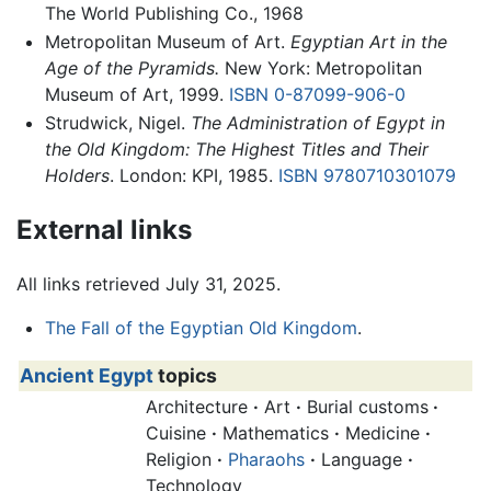
The World Publishing Co., 1968
Metropolitan Museum of Art.
Egyptian Art in the
Age of the Pyramids.
New York: Metropolitan
Museum of Art, 1999.
ISBN 0-87099-906-0
Strudwick, Nigel.
The Administration of Egypt in
the Old Kingdom: The Highest Titles and Their
Holders
. London: KPI, 1985.
ISBN 9780710301079
External links
All links retrieved July 31, 2025.
The Fall of the Egyptian Old Kingdom
.
Ancient Egypt
topics
Architecture
·
Art
·
Burial customs
·
Cuisine
·
Mathematics
·
Medicine
·
Religion
·
Pharaohs
·
Language
·
Technology