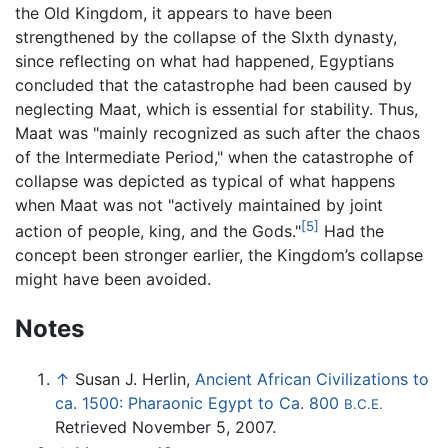
the Old Kingdom, it appears to have been
strengthened by the collapse of the SIxth dynasty,
since reflecting on what had happened, Egyptians
concluded that the catastrophe had been caused by
neglecting Maat, which is essential for stability. Thus,
Maat was "mainly recognized as such after the chaos
of the Intermediate Period," when the catastrophe of
collapse was depicted as typical of what happens
when Maat was not "actively maintained by joint
[5]
action of people, king, and the Gods."
Had the
concept been stronger earlier, the Kingdom’s collapse
might have been avoided.
Notes
↑
Susan J. Herlin,
Ancient African Civilizations to
ca. 1500: Pharaonic Egypt to Ca. 800
B.C.E.
Retrieved November 5, 2007.