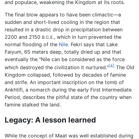
and populace, weakening the Kingdom at its roots.
The final blow appears to have been climactic—a
sudden and short-lived cooling in the region that
resulted in a drastic drop in precipitation between
2200 and 2150
, which in turn prevented the
B.C.E.
normal flooding of the
Nile
. Fekri says that Lake
Faiyum, 65 meters deep, totally dried up and that
eventually the "Nile can be considered as the force
[4]
which destroyed the civilization it nurtured."
The Old
Kingdom collapsed, followed by decades of famine
and strife. An important inscription on the tomb of
Ankhtifi, a nomarch during the early First Intermediate
Period, describes the pitiful state of the country when
famine stalked the land.
Legacy: A lesson learned
While the concept of Maat was well established during