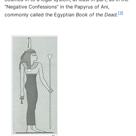
“Negative Confessions” in the Papyrus of Ani,
[3]
commonly called the Egyptian
Book of the Dead.