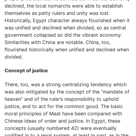
declined, the local nomarchs were able to establish
themselves as petty rulers and unity was lost.
Historically, Egypt character always flourished when it
was unified and declined when divided, so as central
government collapsed so did the vibrant economy.
Similarities with China are notable. China, too,
flourished historically when unified and declined when
divided.
Concept of justice
There, too, was a strong centralizing tendency which
was also mitigated by the concept of the “mandate of
heaven” and of the ruler’s responsibility to uphold
justice, and to act for the common good. The basic
moral principles of Maat have been compared with
Chinese ideas of order and justice. In Egypt, these
concepts (usually numbered 42) were eventually
codified in to a legal system, at least in part, as in the