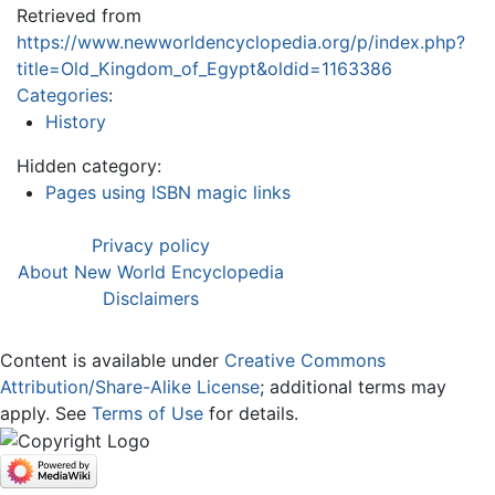
Retrieved from
https://www.newworldencyclopedia.org/p/index.php?
title=Old_Kingdom_of_Egypt&oldid=1163386
Categories
:
History
Hidden category:
Pages using ISBN magic links
Privacy policy
About New World Encyclopedia
Disclaimers
Content is available under
Creative Commons
Attribution/Share-Alike License
; additional terms may
apply. See
Terms of Use
for details.