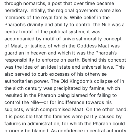
through nomarchs, a post that over time became
hereditary. Initially, the regional governors were also
members of the royal family. While belief in the
Pharaoh’s divinity and ability to control the Nile was a
central motif of the political system, it was
accompanied by motif of universal morality concept
of Maat, or justice, of which the Goddess Maat was
guardian in heaven and which it was the Pharoah’s
responsibility to enforce on earth. Behind this concept
was the idea of an ideal state and universal laws. This
also served to curb excesses of his otherwise
authoritarian power. The Old Kingdom’s collapse of in
the sixth century was precipitated by famine, which
resulted in the Pharaoh being blamed for failing to
control the Nile—or for indifference towards his
subjects, which compromised Maat. On the other hand,
it is possible that the famines were partly caused by
failures in administration, for which the Pharaoh could
properly be blamed. As confidence in central authority