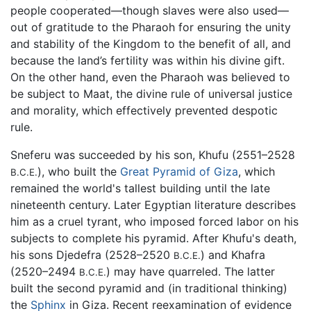
people cooperated—though slaves were also used—
out of gratitude to the Pharaoh for ensuring the unity
and stability of the Kingdom to the benefit of all, and
because the land’s fertility was within his divine gift.
On the other hand, even the Pharaoh was believed to
be subject to Maat, the divine rule of universal justice
and morality, which effectively prevented despotic
rule.
Sneferu was succeeded by his son, Khufu (2551–2528
), who built the
Great Pyramid of Giza
, which
B.C.E.
remained the world's tallest building until the late
nineteenth century. Later Egyptian literature describes
him as a cruel tyrant, who imposed forced labor on his
subjects to complete his pyramid. After Khufu's death,
his sons Djedefra (2528–2520
) and Khafra
B.C.E.
(2520–2494
) may have quarreled. The latter
B.C.E.
built the second pyramid and (in traditional thinking)
the
Sphinx
in Giza. Recent reexamination of evidence