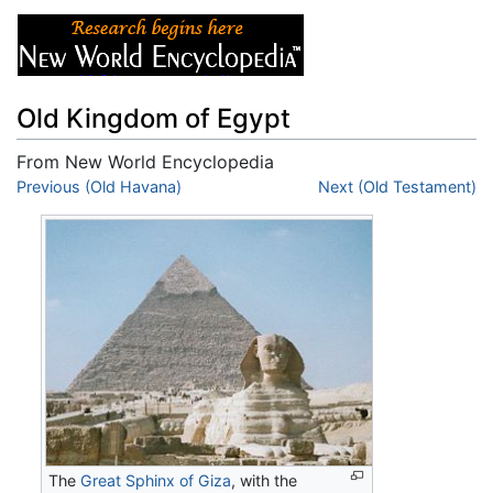
Old Kingdom of Egypt
From New World Encyclopedia
Jump to:
Previous (Old Havana)
navigation
,
search
Next (Old Testament)
The
Great Sphinx of Giza
, with the