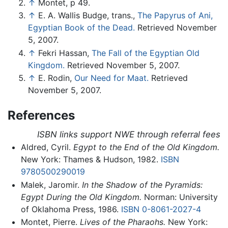
↑
Montet, p 49.
↑
E. A. Wallis Budge, trans.,
The Papyrus of Ani,
Egyptian Book of the Dead.
Retrieved November
5, 2007.
↑
Fekri Hassan,
The Fall of the Egyptian Old
Kingdom.
Retrieved November 5, 2007.
↑
E. Rodin,
Our Need for Maat.
Retrieved
November 5, 2007.
References
ISBN links support NWE through referral fees
Aldred, Cyril.
Egypt to the End of the Old Kingdom.
New York: Thames & Hudson, 1982.
ISBN
9780500290019
Malek, Jaromir.
In the Shadow of the Pyramids:
Egypt During the Old Kingdom.
Norman: University
of Oklahoma Press, 1986.
ISBN 0-8061-2027-4
Montet, Pierre.
Lives of the Pharaohs.
New York: