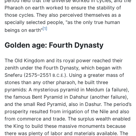
period held that the universe worked in cycles, and the
Pharaoh on earth worked to ensure the stability of
those cycles. They also perceived themselves as a
specially selected people, "as the only true human
[1]
beings on earth"
Golden age: Fourth Dynasty
The Old Kingdom and its royal power reached their
zenith under the Fourth Dynasty, which began with
Sneferu (2575–2551
). Using a greater mass of
B.C.E.
stones than any other pharaoh, he built three
pyramids: A mysterious pyramid in Meidum (a failure),
the famous Bent Pyramid in Dahshur (another failure),
and the small Red Pyramid, also in Dashur. The period’s
prosperity resulted from irrigation of the Nile and also
from commerce and trade. The surplus wealth enabled
the King to build these massive monuments because
there was plenty of labor and materials available. The