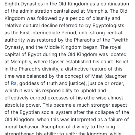
Eighth Dynasties in the Old Kingdom as a continuation
of the administration centralized at Memphis. The Old
Kingdom was followed by a period of disunity and
relative cultural decline referred to by Egyptologists
as the First Intermediate Period, until strong central
authority was restored by the Pharaohs of the Twelfth
Dynasty, and the Middle Kingdom began. The royal
capital of Egypt during the Old Kingdom was located
at Memphis, where Djoser established his court. Belief
in the Pharaoh’s divinity, a distinctive feature of this,
time was balanced by the concept of Maat (daughter
of
Ra
, goddess of truth and justice), justice or order,
which it was his responsibility to uphold and
effectively curbed excesses of his otherwise almost
absolute power. This became a much stronger aspect
of the Egyptian social system after the collapse of the
Old Kingdom, when this was interpreted as a failure of
moral behavior. Ascription of divinity to the king
strengthened his ability to unify the kingdom, while