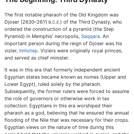
The first notable pharaoh of the Old Kingdom was
Djoser (2630–2611
) of the Third Dynasty, who
B.C.E.
ordered the construction of a pyramid (the Step
Pyramid) in Memphis' necropolis,
Saqqara
. An
important person during the reign of Djoser was his
vizier,
Imhotep
. Viziers were originally royal princes,
and served as chief minister.
It was in this era that formerly independent ancient
Egyptian states became known as nomes (Upper and
Lower Egypt), ruled solely by the pharaoh.
Subsequently, the former rulers were forced to assume
the role of governors or otherwise work in tax
collection. Egyptians in this era worshiped their
pharaoh as a god, believing that he ensured the annual
flooding of the Nile that was necessary for their crops.
Egyptian views on the nature of time during this