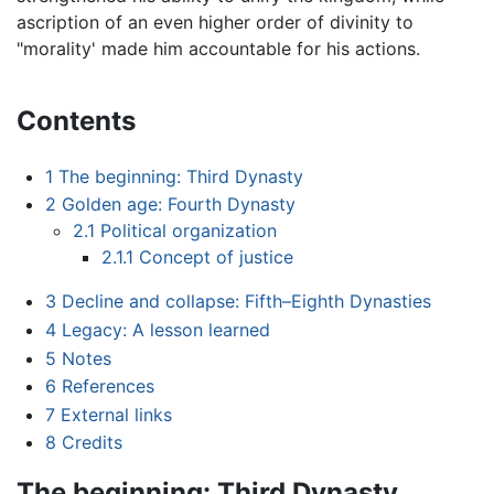
ascription of an even higher order of divinity to
"morality' made him accountable for his actions.
Contents
1
The beginning: Third Dynasty
2
Golden age: Fourth Dynasty
2.1
Political organization
2.1.1
Concept of justice
3
Decline and collapse: Fifth–Eighth Dynasties
4
Legacy: A lesson learned
5
Notes
6
References
7
External links
8
Credits
The beginning: Third Dynasty