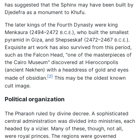
has suggested that the Sphinx may have been built by
Djedefra as a monument to Khufu.
The later kings of the Fourth Dynasty were king
Menkaura (2494–2472
), who built the smallest
B.C.E.
pyramid in Giza, and Shepseskaf (2472–2467
).
B.C.E.
Exquisite art work has also survived from this period,
such as the Falcon Head, "one of the masterpieces of
the Cairo Museum" discovered at Hieroconpolis
(ancient Nekhen) with a headdress of gold and eyes
[2]
made of obsidian.
This may be the oldest known
cult image.
Political organization
The Pharaoh ruled by divine decree. A sophisticated
central administration was divided into ministries, each
headed by a vizier. Many of these, though, not all,
were royal princes. The regions were governed