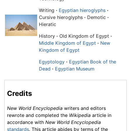
Writing
·
Egyptian hieroglyphs
·
Cursive hieroglyphs
·
Demotic
·
Hieratic
History
·
Old Kingdom of Egypt
·
Middle Kingdom of Egypt
·
New
Kingdom of Egypt
Egyptology
·
Egyptian Book of the
Dead
·
Egyptian Museum
Credits
New World Encyclopedia
writers and editors
rewrote and completed the
Wikipedia
article in
accordance with
New World Encyclopedia
standards
. This article abides by terms of the