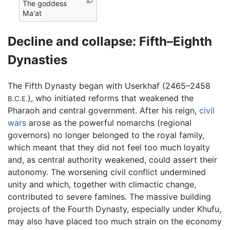
The goddess
Ma'at
Decline and collapse: Fifth–Eighth
Dynasties
The Fifth Dynasty began with Userkhaf (2465–2458
), who initiated reforms that weakened the
B.C.E.
Pharaoh and central government. After his reign,
civil
wars
arose as the powerful nomarchs (regional
governors) no longer belonged to the royal family,
which meant that they did not feel too much loyalty
and, as central authority weakened, could assert their
autonomy. The worsening civil conflict undermined
unity and which, together with climactic change,
contributed to severe famines. The massive building
projects of the Fourth Dynasty, especially under Khufu,
may also have placed too much strain on the economy