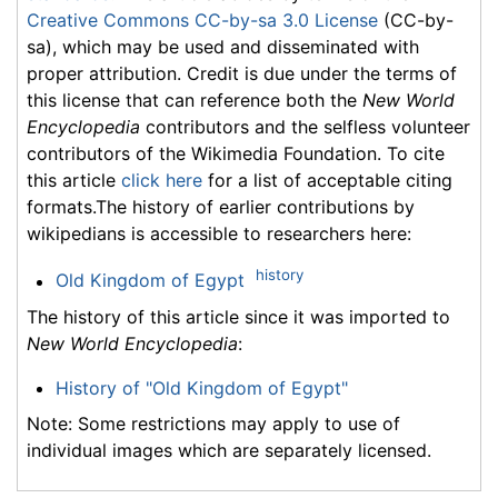
Creative Commons CC-by-sa 3.0 License
(CC-by-
sa), which may be used and disseminated with
proper attribution. Credit is due under the terms of
this license that can reference both the
New World
Encyclopedia
contributors and the selfless volunteer
contributors of the Wikimedia Foundation. To cite
this article
click here
for a list of acceptable citing
formats.The history of earlier contributions by
wikipedians is accessible to researchers here:
history
Old Kingdom of Egypt
The history of this article since it was imported to
New World Encyclopedia
:
History of "Old Kingdom of Egypt"
Note: Some restrictions may apply to use of
individual images which are separately licensed.