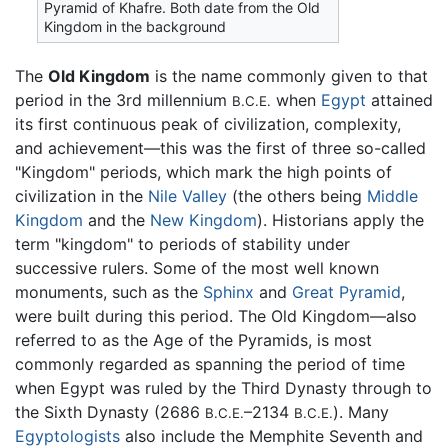
Pyramid of Khafre. Both date from the Old
Kingdom in the background
The
Old Kingdom
is the name commonly given to that
period in the 3rd millennium
when
Egypt
attained
B.C.E.
its first continuous peak of civilization, complexity,
and achievement—this was the first of three so-called
"Kingdom" periods, which mark the high points of
civilization in the
Nile Valley
(the others being
Middle
Kingdom
and the
New Kingdom
). Historians apply the
term "kingdom" to periods of stability under
successive rulers. Some of the most well known
monuments, such as the
Sphinx
and
Great Pyramid
,
were built during this period. The Old Kingdom—also
referred to as the Age of the Pyramids, is most
commonly regarded as spanning the period of time
when Egypt was ruled by the Third Dynasty through to
the Sixth Dynasty (2686
–2134
). Many
B.C.E.
B.C.E.
Egyptologists
also include the Memphite Seventh and