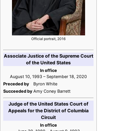
Official portrait, 2016
Associate Justice of the Supreme Court
of the United States
In office
August 10, 1993 – September 18, 2020
Preceded by
Byron White
Succeeded by
Amy Coney Barrett
Judge of the United States Court of
Appeals for the District of Columbia
Circuit
In office