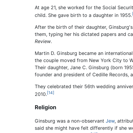
At age 21, she worked for the Social Secur
child. She gave birth to a daughter in 1955.
After the birth of their daughter, Ginsburg
them, typing her his dictated papers and ca
Review
.
Martin D. Ginsburg became an internationall
the couple moved from New York City to Wa
Their daughter, Jane C. Ginsburg (born 195
founder and president of Cedille Records, 
They celebrated their 56th wedding annive
[14]
2010.
Religion
Ginsburg was a non-observant
Jew
, attrib
said she might have felt differently if she