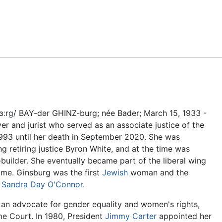
Feedback
bɜːrɡ/ BAY-dər GHINZ-burg; née Bader; March 15, 1933 -
 and jurist who served as an associate justice of the
93 until her death in September 2020. She was
ing retiring justice Byron White, and at the time was
uilder. She eventually became part of the liberal wing
 time. Ginsburg was the first
Jewish
woman and the
r
Sandra Day O'Connor
.
 an advocate for gender equality and women's rights,
e Court. In 1980, President
Jimmy Carter
appointed her