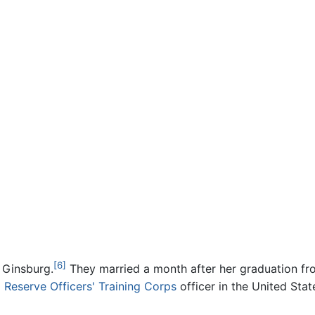
[6]
. Ginsburg.
They married a month after her graduation fr
a
Reserve Officers' Training Corps
officer in the United Stat