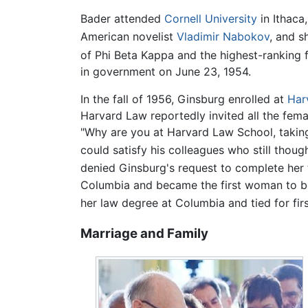
Bader attended
Cornell University
in Ithaca
American novelist
Vladimir Nabokov
, and s
of Phi Beta Kappa and the highest-ranking f
in government on June 23, 1954.
In the fall of 1956, Ginsburg enrolled at
Har
Harvard Law reportedly invited all the fema
"Why are you at Harvard Law School, taking 
could satisfy his colleagues who still thou
denied Ginsburg's request to complete her
Columbia and became the first woman to b
her law degree at Columbia and tied for first
Marriage and Family