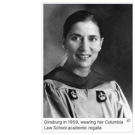
Ginsburg in 1959, wearing her Columbia
Law School academic regalia