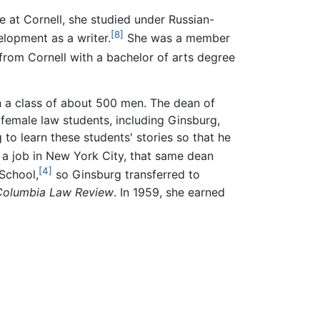
e at Cornell, she studied under Russian-
[8]
elopment as a writer.
She was a member
rom Cornell with a bachelor of arts degree
n a class of about 500 men. The dean of
 female law students, including Ginsburg,
to learn these students' stories so that he
 job in New York City, that same dean
[4]
School,
so Ginsburg transferred to
Columbia Law Review
. In 1959, she earned