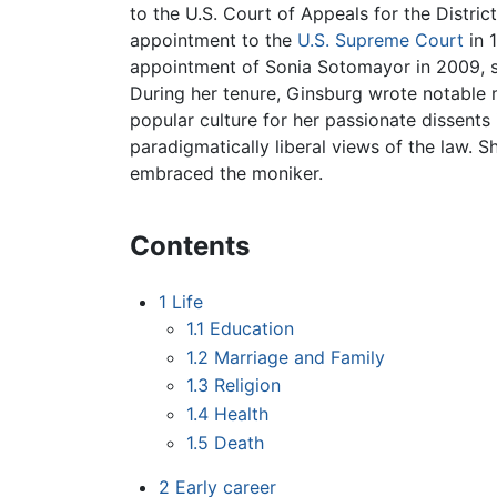
to the U.S. Court of Appeals for the Distric
appointment to the
U.S. Supreme Court
in 
appointment of Sonia Sotomayor in 2009, s
During her tenure, Ginsburg wrote notable m
popular culture for her passionate dissents
paradigmatically liberal views of the law. 
embraced the moniker.
Contents
1
Life
1.1
Education
1.2
Marriage and Family
1.3
Religion
1.4
Health
1.5
Death
2
Early career