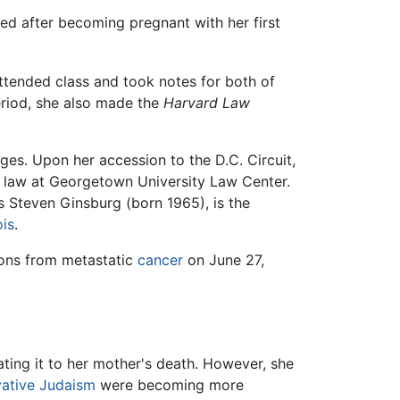
ed after becoming pregnant with her first
attended class and took notes for both of
eriod, she also made the
Harvard Law
ges. Upon her accession to the D.C. Circuit,
 law at Georgetown University Law Center.
s Steven Ginsburg (born 1965), is the
ois
.
ions from metastatic
cancer
on June 27,
elating it to her mother's death. However, she
ative Judaism
were becoming more