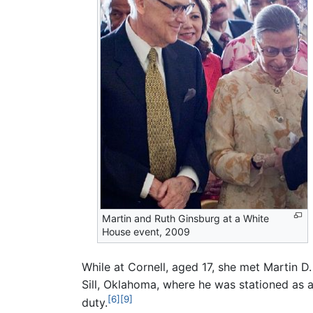
Martin and Ruth Ginsburg at a White
House event, 2009
While at Cornell, aged 17, she met Martin D
Sill, Oklahoma, where he was stationed as 
[6]
[9]
duty.