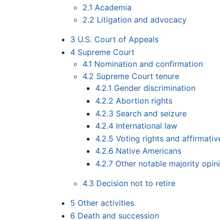
2.1
Academia
2.2
Litigation and advocacy
3
U.S. Court of Appeals
4
Supreme Court
4.1
Nomination and confirmation
4.2
Supreme Court tenure
4.2.1
Gender discrimination
4.2.2
Abortion rights
4.2.3
Search and seizure
4.2.4
International law
4.2.5
Voting rights and affirmativ
4.2.6
Native Americans
4.2.7
Other notable majority opin
4.3
Decision not to retire
5
Other activities
6
Death and succession