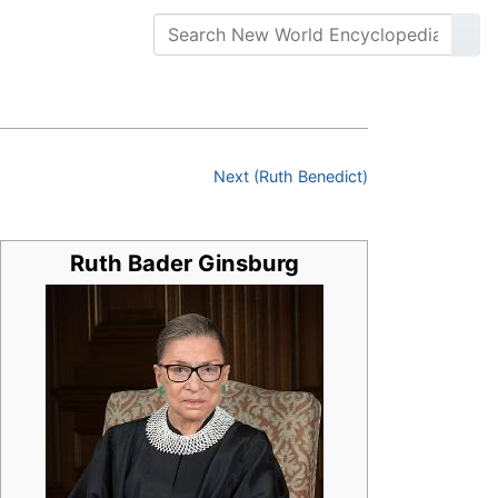
Next (Ruth Benedict)
Ruth Bader Ginsburg