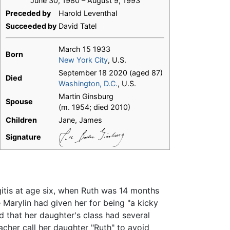
June 30, 1980 – August 9, 1993
Preceded by
Harold Leventhal
Succeeded by
David Tatel
March 15 1933
Born
New York City
, U.S.
September 18 2020 (aged 87)
Died
Washington, D.C.
, U.S.
Martin Ginsburg
Spouse
(m. 1954; died 2010)
Children
Jane, James
Signature
itis at age six, when Ruth was 14 months
e Marylin had given her for being "a kicky
d that her daughter's class had several
acher call her daughter "Ruth" to avoid