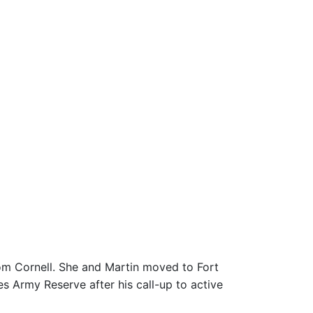
om Cornell. She and Martin moved to Fort
es Army Reserve after his call-up to active