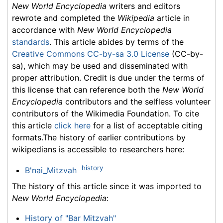
New World Encyclopedia
writers and editors
rewrote and completed the
Wikipedia
article in
accordance with
New World Encyclopedia
standards
. This article abides by terms of the
Creative Commons CC-by-sa 3.0 License
(CC-by-
sa), which may be used and disseminated with
proper attribution. Credit is due under the terms of
this license that can reference both the
New World
Encyclopedia
contributors and the selfless volunteer
contributors of the Wikimedia Foundation. To cite
this article
click here
for a list of acceptable citing
formats.The history of earlier contributions by
wikipedians is accessible to researchers here:
history
B'nai_Mitzvah
The history of this article since it was imported to
New World Encyclopedia
:
History of "Bar Mitzvah"