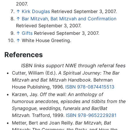
2007.
↑
Kirk Douglas
Retrieved September 3, 2007.
↑
Bar Mitzvah, Bat Mitzvah and Confirmation
Retrieved September 3, 2007.
↑
Gifts
Retrieved September 3, 2007.
↑
White House Greeting.
References
ISBN links support NWE through referral fees
Cutter, William (Ed.).
A Spiritual Journey: The Bar
Mitzvah and Bat Mitzvah Handbook.
Behrman
House Publishing, 1996.
ISBN 978-0874415513
Karzen, Jay.
Off the wall: An anthology of
humorous anecdotes, episodes and tidbits from the
Synagogue, weddings, funerals and Bar/Bat
Mitzvah.
Trafford, 1999.
ISBN 978-9652229281
Metter, Bert and Joan Reilly.
Bar Mitzvah, Bat
Mitzvah: The Ceremony, the Party, and How the