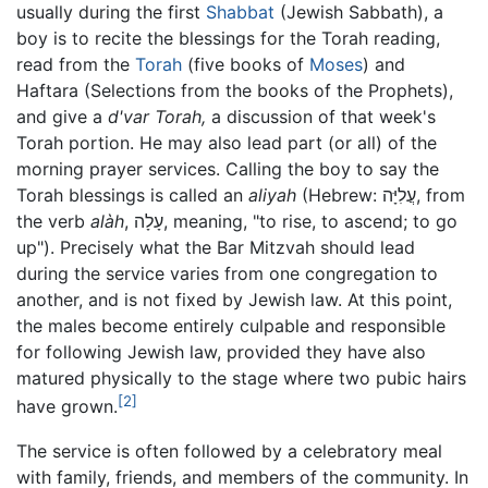
usually during the first
Shabbat
(Jewish Sabbath), a
boy is to recite the blessings for the Torah reading,
read from the
Torah
(five books of
Moses
) and
Haftara (Selections from the books of the Prophets),
and give a
d'var Torah,
a discussion of that week's
Torah portion. He may also lead part (or all) of the
morning prayer services. Calling the boy to say the
Torah blessings is called an
aliyah
(Hebrew: עֲלִיָּה, from
the verb
alàh
, עָלָה, meaning, "to rise, to ascend; to go
up"). Precisely what the Bar Mitzvah should lead
during the service varies from one congregation to
another, and is not fixed by Jewish law. At this point,
the males become entirely culpable and responsible
for following Jewish law, provided they have also
matured physically to the stage where two pubic hairs
[2]
have grown.
The service is often followed by a celebratory meal
with family, friends, and members of the community. In