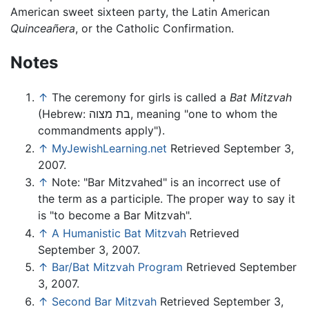
American sweet sixteen party, the Latin American
Quinceañera
, or the Catholic Confirmation.
Notes
↑
The ceremony for girls is called a
Bat Mitzvah
(Hebrew: בת מצוה, meaning "one to whom the
commandments apply").
↑
MyJewishLearning.net
Retrieved September 3,
2007.
↑
Note: "Bar Mitzvahed" is an incorrect use of
the term as a participle. The proper way to say it
is "to become a Bar Mitzvah".
↑
A Humanistic Bat Mitzvah
Retrieved
September 3, 2007.
↑
Bar/Bat Mitzvah Program
Retrieved September
3, 2007.
↑
Second Bar Mitzvah
Retrieved September 3,