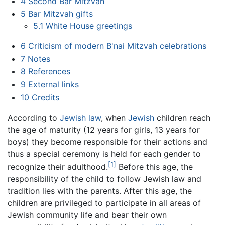
4
Second Bar Mitzvah
5
Bar Mitzvah gifts
5.1
White House greetings
6
Criticism of modern B'nai Mitzvah celebrations
7
Notes
8
References
9
External links
10
Credits
According to
Jewish law
, when
Jewish
children reach
the age of maturity (12 years for girls, 13 years for
boys) they become responsible for their actions and
thus a special ceremony is held for each gender to
[1]
recognize their adulthood.
Before this age, the
responsibility of the child to follow Jewish law and
tradition lies with the parents. After this age, the
children are privileged to participate in all areas of
Jewish community life and bear their own