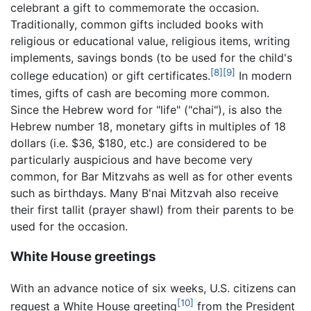
celebrant a gift to commemorate the occasion.
Traditionally, common gifts included books with
religious or educational value, religious items, writing
implements, savings bonds (to be used for the child's
[8]
[9]
college education) or gift certificates.
In modern
times, gifts of cash are becoming more common.
Since the Hebrew word for "life" ("chai"), is also the
Hebrew number 18, monetary gifts in multiples of 18
dollars (i.e. $36, $180, etc.) are considered to be
particularly auspicious and have become very
common, for Bar Mitzvahs as well as for other events
such as birthdays. Many B'nai Mitzvah also receive
their first tallit (prayer shawl) from their parents to be
used for the occasion.
White House greetings
With an advance notice of six weeks, U.S. citizens can
[10]
request a White House greeting
from the President