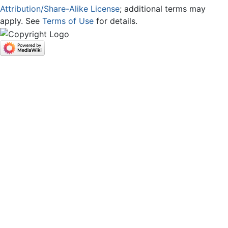
Attribution/Share-Alike License
; additional terms may
apply. See
Terms of Use
for details.