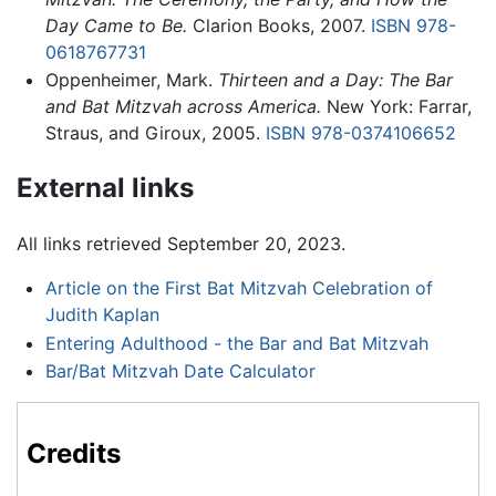
Day Came to Be.
Clarion Books, 2007.
ISBN 978-
0618767731
Oppenheimer, Mark.
Thirteen and a Day: The Bar
and Bat Mitzvah across America.
New York: Farrar,
Straus, and Giroux, 2005.
ISBN 978-0374106652
External links
All links retrieved September 20, 2023.
Article on the First Bat Mitzvah Celebration of
Judith Kaplan
Entering Adulthood - the Bar and Bat Mitzvah
Bar/Bat Mitzvah Date Calculator
Credits