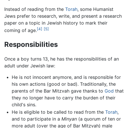
Instead of reading from the
Torah
, some Humanist
Jews prefer to research, write, and present a research
paper on a topic in Jewish history to mark their
[4]
[5]
coming of age.
Responsibilities
Once a boy turns 13, he has the responsibilities of an
adult under Jewish law:
He is not innocent anymore, and is responsible for
his own actions (good or bad). Traditionally, the
parents of the Bar Mitzvah gave thanks to
God
that
they no longer have to carry the burden of their
child's sins.
He is eligible to be called to read from the
Torah
,
and to participate in a
Minyan
(a quorum of ten or
more adult (over the age of Bar Mitzvah) male