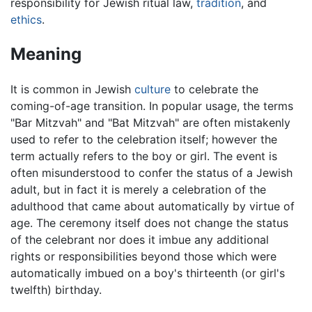
responsibility for Jewish ritual law,
tradition
, and
ethics
.
Meaning
It is common in Jewish
culture
to celebrate the
coming-of-age transition. In popular usage, the terms
"Bar Mitzvah" and "Bat Mitzvah" are often mistakenly
used to refer to the celebration itself; however the
term actually refers to the boy or girl. The event is
often misunderstood to confer the status of a Jewish
adult, but in fact it is merely a celebration of the
adulthood that came about automatically by virtue of
age. The ceremony itself does not change the status
of the celebrant nor does it imbue any additional
rights or responsibilities beyond those which were
automatically imbued on a boy's thirteenth (or girl's
twelfth) birthday.