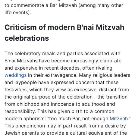
to commemorate a Bar Mitzvah (among many other
life events).
Criticism of modern B'nai Mitzvah
celebrations
The celebratory meals and parties associated with
B'nai Mitzvahs have become increasingly elaborate
and expensive in recent decades, often rivaling
weddings
in their extravagance. Many religious leaders
and laypeople have expressed concern that these
festivities, which they view as excessive, distract from
the original purpose of the celebration—the transition
from childhood and innocence to adulthood and
responsibility. This has given birth to a common
modern aphorism: "too much Bar, not enough
Mitzvah
."
This phenomenon may in part result from a desire by
Jewish parents to provide a cultural equivalent of the