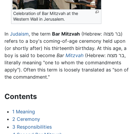
Celebration of Bar Mitzvah at the
Western Wall in Jerusalem.
In
Judaism
, the term
Bar Mitzvah
(Hebrew: בר מצוה)
refers to a boy's coming-of-age ceremony held upon
(or shortly after) his thirteenth birthday. At this age, a
boy is said to become
Bar
Mitzvah
(Hebrew: בר מצוה,
literally meaning "one to whom the commandments
apply"). Often this term is loosely translated as "son of
the commandment."
Contents
1
Meaning
2
Ceremony
3
Responsibilities