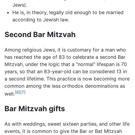
Jews).
He is, in theory, legally old enough to be married
according to Jewish law.
Second Bar Mitzvah
Among religious Jews, it is customary for a man who
has reached the age of 83 to celebrate a second Bar
Mitzvah, under the logic that a "normal" lifespan is 70
years, so that an 83-year-old can be considered 13 in
a second lifetime. This practice is now becoming more
common among the less orthodox denominations as
[6]
[7]
well.
Bar Mitzvah gifts
As with weddings, sweet sixteen parties, and other life
events, it is common to give the Bar or Bat Mitzvah