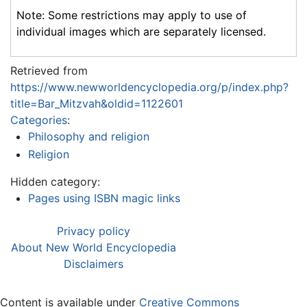
Note: Some restrictions may apply to use of
individual images which are separately licensed.
Retrieved from
https://www.newworldencyclopedia.org/p/index.php?
title=Bar_Mitzvah&oldid=1122601
Categories
:
Philosophy and religion
Religion
Hidden category:
Pages using ISBN magic links
Privacy policy
About New World Encyclopedia
Disclaimers
Content is available under
Creative Commons