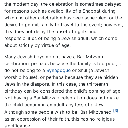
the modern day, the celebration is sometimes delayed
for reasons such as availability of a Shabbat during
which no other celebration has been scheduled, or the
desire to permit family to travel to the event; however,
this does not delay the onset of rights and
responsibilities of being a Jewish adult, which come
about strictly by virtue of age.
Many Jewish boys do not have a Bar Mitzvah
celebration, perhaps because the family is too poor, or
do not belong to a
Synagogue
or Shul (a Jewish
worship house), or perhaps because they are hidden
Jews in the diaspora. In this case, the thirteenth
birthday can be considered the child's coming of age.
Not having a Bar Mitzvah celebration does not make
the child becoming an adult any less of a Jew.
[3]
Although some people wish to be "Bar Mitzvahed"
as an expression of their faith, this has no religious
significance.