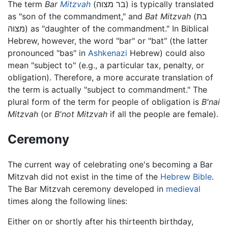
The term
Bar
Mitzvah
(בר מצוה) is typically translated
as "son of the commandment," and
Bat Mitzvah
(בת
מצוה) as "daughter of the commandment." In Biblical
Hebrew, however, the word "bar" or "bat" (the latter
pronounced "bas" in
Ashkenazi
Hebrew) could also
mean "subject to" (e.g., a particular tax, penalty, or
obligation). Therefore, a more accurate translation of
the term is actually "subject to commandment." The
plural form of the term for people of obligation is
B'nai
Mitzvah
(or
B'not Mitzvah
if all the people are female).
Ceremony
The current way of celebrating one's becoming a Bar
Mitzvah did not exist in the time of the
Hebrew Bible
.
The Bar Mitzvah ceremony developed in
medieval
times along the following lines:
Either on or shortly after his thirteenth birthday,