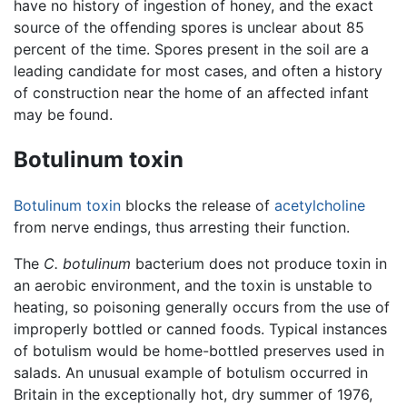
have no history of ingestion of honey, and the exact
source of the offending spores is unclear about 85
percent of the time. Spores present in the soil are a
leading candidate for most cases, and often a history
of construction near the home of an affected infant
may be found.
Botulinum toxin
Botulinum toxin
blocks the release of
acetylcholine
from nerve endings, thus arresting their function.
The
C. botulinum
bacterium does not produce toxin in
an aerobic environment, and the toxin is unstable to
heating, so poisoning generally occurs from the use of
improperly bottled or canned foods. Typical instances
of botulism would be home-bottled preserves used in
salads. An unusual example of botulism occurred in
Britain in the exceptionally hot, dry summer of 1976,