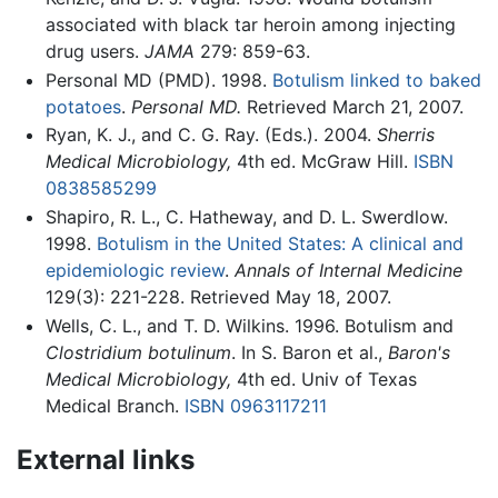
associated with black tar heroin among injecting
drug users.
JAMA
279: 859-63.
Personal MD (PMD). 1998.
Botulism linked to baked
potatoes
.
Personal MD.
Retrieved March 21, 2007.
Ryan, K. J., and C. G. Ray. (Eds.). 2004.
Sherris
Medical Microbiology,
4th ed. McGraw Hill.
ISBN
0838585299
Shapiro, R. L., C. Hatheway, and D. L. Swerdlow.
1998.
Botulism in the United States: A clinical and
epidemiologic review
.
Annals of Internal Medicine
129(3): 221-228. Retrieved May 18, 2007.
Wells, C. L., and T. D. Wilkins. 1996. Botulism and
Clostridium botulinum
. In S. Baron et al.,
Baron's
Medical Microbiology,
4th ed. Univ of Texas
Medical Branch.
ISBN 0963117211
External links