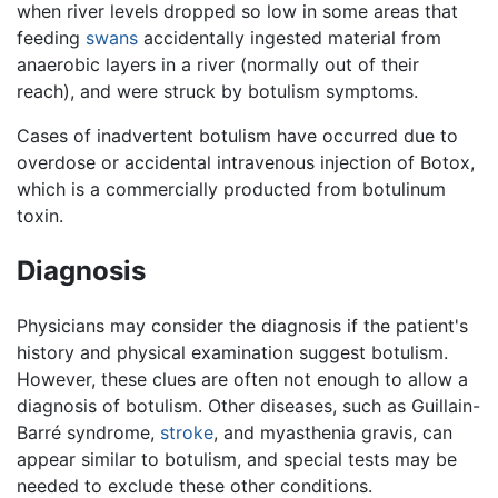
when river levels dropped so low in some areas that
feeding
swans
accidentally ingested material from
anaerobic layers in a river (normally out of their
reach), and were struck by botulism symptoms.
Cases of inadvertent botulism have occurred due to
overdose or accidental intravenous injection of Botox,
which is a commercially producted from botulinum
toxin.
Diagnosis
Physicians may consider the diagnosis if the patient's
history and physical examination suggest botulism.
However, these clues are often not enough to allow a
diagnosis of botulism. Other diseases, such as Guillain-
Barré syndrome,
stroke
, and myasthenia gravis, can
appear similar to botulism, and special tests may be
needed to exclude these other conditions.