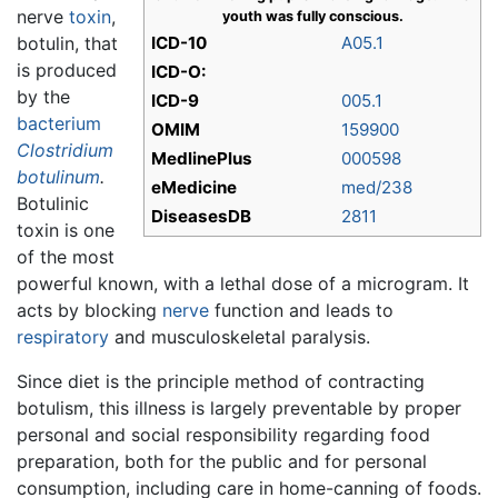
nerve
toxin
,
youth was fully conscious.
botulin, that
ICD-10
A05.1
is produced
ICD-O:
by the
ICD-9
005.1
bacterium
OMIM
159900
Clostridium
MedlinePlus
000598
botulinum
.
eMedicine
med/238
Botulinic
DiseasesDB
2811
toxin is one
of the most
powerful known, with a lethal dose of a microgram. It
acts by blocking
nerve
function and leads to
respiratory
and musculoskeletal paralysis.
Since diet is the principle method of contracting
botulism, this illness is largely preventable by proper
personal and social responsibility regarding food
preparation, both for the public and for personal
consumption, including care in home-canning of foods.