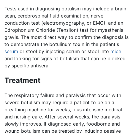
Tests used in diagnosing botulism may include a brain
scan, cerebrospinal fluid examination, nerve
conduction test (electromyography, or EMG), and an
Edrophonium Chloride (Tensilon) test for myasthenia
gravis. The most direct way to confirm the diagnosis is
to demonstrate the botulinum toxin in the patient's
serum
or stool by injecting serum or stool into
mice
and looking for signs of botulism that can be blocked
by specific antisera.
Treatment
The respiratory failure and paralysis that occur with
severe botulism may require a patient to be on a
breathing machine for weeks, plus intensive medical
and nursing care. After several weeks, the paralysis
slowly improves. If diagnosed early, foodborne and
wound botulism can be treated by inducing passive