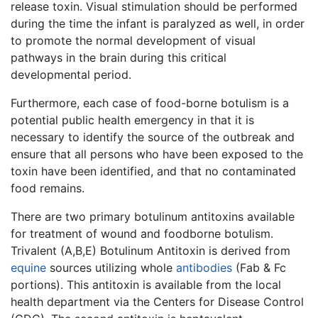
release toxin. Visual stimulation should be performed
during the time the infant is paralyzed as well, in order
to promote the normal development of visual
pathways in the brain during this critical
developmental period.
Furthermore, each case of food-borne botulism is a
potential public health emergency in that it is
necessary to identify the source of the outbreak and
ensure that all persons who have been exposed to the
toxin have been identified, and that no contaminated
food remains.
There are two primary botulinum antitoxins available
for treatment of wound and foodborne botulism.
Trivalent (A,B,E) Botulinum Antitoxin is derived from
equine
sources utilizing whole
antibodies
(Fab & Fc
portions). This antitoxin is available from the local
health department via the Centers for Disease Control