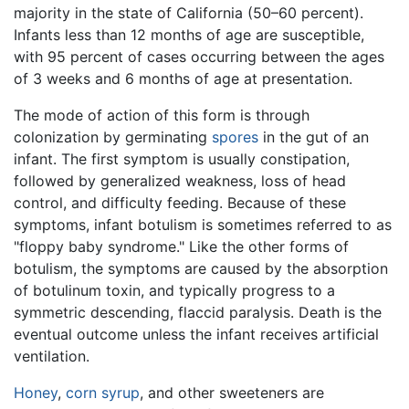
majority in the state of California (50–60 percent).
Infants less than 12 months of age are susceptible,
with 95 percent of cases occurring between the ages
of 3 weeks and 6 months of age at presentation.
The mode of action of this form is through
colonization by germinating
spores
in the gut of an
infant. The first symptom is usually constipation,
followed by generalized weakness, loss of head
control, and difficulty feeding. Because of these
symptoms, infant botulism is sometimes referred to as
"floppy baby syndrome." Like the other forms of
botulism, the symptoms are caused by the absorption
of botulinum toxin, and typically progress to a
symmetric descending, flaccid paralysis. Death is the
eventual outcome unless the infant receives artificial
ventilation.
Honey
,
corn syrup
, and other sweeteners are