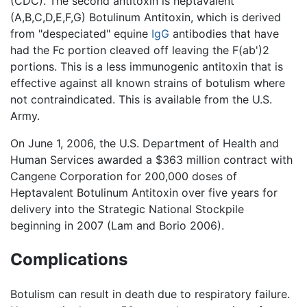
(CDC). The second antitoxin is heptavalent
(A,B,C,D,E,F,G) Botulinum Antitoxin, which is derived
from "despeciated" equine
IgG
antibodies that have
had the Fc portion cleaved off leaving the F(ab')2
portions. This is a less immunogenic antitoxin that is
effective against all known strains of botulism where
not contraindicated. This is available from the U.S.
Army.
On June 1, 2006, the U.S. Department of Health and
Human Services awarded a $363 million contract with
Cangene Corporation for 200,000 doses of
Heptavalent Botulinum Antitoxin over five years for
delivery into the Strategic National Stockpile
beginning in 2007 (Lam and Borio 2006).
Complications
Botulism can result in death due to respiratory failure.