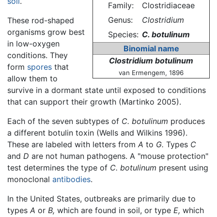
soil
.
Family:
Clostridiaceae
Genus:
Clostridium
These rod-shaped
organisms grow best
Species:
C. botulinum
in low-oxygen
Binomial name
conditions. They
Clostridium botulinum
form
spores
that
van Ermengem, 1896
allow them to
survive in a dormant state until exposed to conditions
that can support their growth (Martinko 2005).
Each of the seven subtypes of
C. botulinum
produces
a different botulin toxin (Wells and Wilkins 1996).
These are labeled with letters from
A
to
G.
Types
C
and
D
are not human pathogens. A "mouse protection"
test determines the type of
C. botulinum
present using
monoclonal
antibodies
.
In the United States, outbreaks are primarily due to
types
A
or
B,
which are found in soil, or type
E,
which