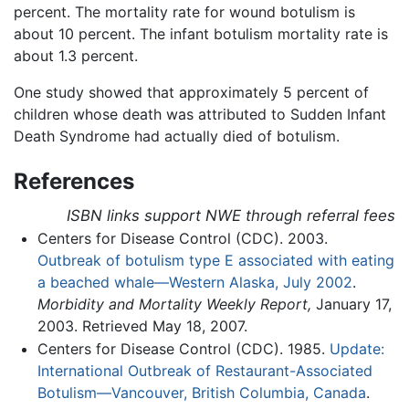
percent. The mortality rate for wound botulism is
about 10 percent. The infant botulism mortality rate is
about 1.3 percent.
One study showed that approximately 5 percent of
children whose death was attributed to Sudden Infant
Death Syndrome had actually died of botulism.
References
ISBN links support NWE through referral fees
Centers for Disease Control (CDC). 2003.
Outbreak of botulism type E associated with eating
a beached whale—Western Alaska, July 2002
.
Morbidity and Mortality Weekly Report,
January 17,
2003. Retrieved May 18, 2007.
Centers for Disease Control (CDC). 1985.
Update:
International Outbreak of Restaurant-Associated
Botulism—Vancouver, British Columbia, Canada
.