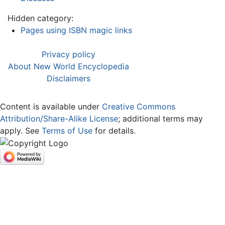
Hidden category:
Pages using ISBN magic links
Privacy policy
About New World Encyclopedia
Disclaimers
Content is available under
Creative Commons
Attribution/Share-Alike License
; additional terms may
apply. See
Terms of Use
for details.