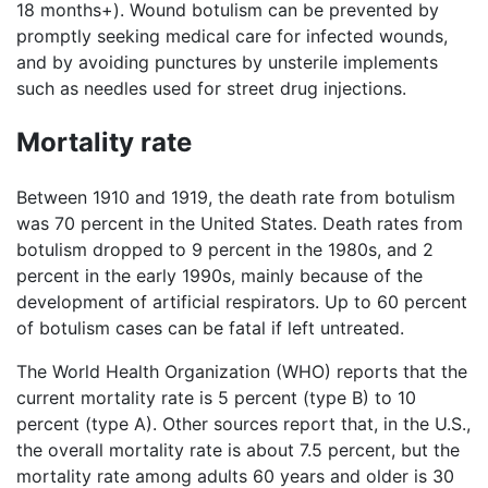
18 months+). Wound botulism can be prevented by
promptly seeking medical care for infected wounds,
and by avoiding punctures by unsterile implements
such as needles used for street drug injections.
Mortality rate
Between 1910 and 1919, the death rate from botulism
was 70 percent in the United States. Death rates from
botulism dropped to 9 percent in the 1980s, and 2
percent in the early 1990s, mainly because of the
development of artificial respirators. Up to 60 percent
of botulism cases can be fatal if left untreated.
The World Health Organization (WHO) reports that the
current mortality rate is 5 percent (type B) to 10
percent (type A). Other sources report that, in the U.S.,
the overall mortality rate is about 7.5 percent, but the
mortality rate among adults 60 years and older is 30