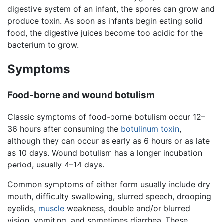
digestive system of an infant, the spores can grow and
produce toxin. As soon as infants begin eating solid
food, the digestive juices become too acidic for the
bacterium to grow.
Symptoms
Food-borne and wound botulism
Classic symptoms of food-borne botulism occur 12–
36 hours after consuming the
botulinum toxin
,
although they can occur as early as 6 hours or as late
as 10 days. Wound botulism has a longer incubation
period, usually 4–14 days.
Common symptoms of either form usually include dry
mouth, difficulty swallowing, slurred speech, drooping
eyelids,
muscle
weakness, double and/or blurred
vision, vomiting, and sometimes diarrhea. These