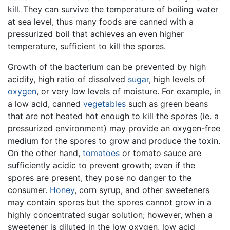
kill. They can survive the temperature of boiling water
at sea level, thus many foods are canned with a
pressurized boil that achieves an even higher
temperature, sufficient to kill the spores.
Growth of the bacterium can be prevented by high
acidity, high ratio of dissolved
sugar
, high levels of
oxygen
, or very low levels of moisture. For example, in
a low acid, canned
vegetables
such as green beans
that are not heated hot enough to kill the spores (ie. a
pressurized environment) may provide an oxygen-free
medium for the spores to grow and produce the toxin.
On the other hand,
tomatoes
or tomato sauce are
sufficiently acidic to prevent growth; even if the
spores are present, they pose no danger to the
consumer.
Honey
, corn syrup, and other sweeteners
may contain spores but the spores cannot grow in a
highly concentrated sugar solution; however, when a
sweetener is diluted in the low oxygen, low acid