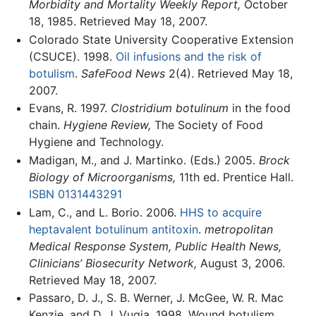
Morbidity and Mortality Weekly Report,
October
18, 1985. Retrieved May 18, 2007.
Colorado State University Cooperative Extension
(CSUCE). 1998.
Oil infusions and the risk of
botulism
.
SafeFood News
2(4). Retrieved May 18,
2007.
Evans, R. 1997.
Clostridium botulinum
in the food
chain.
Hygiene Review,
The Society of Food
Hygiene and Technology.
Madigan, M., and J. Martinko. (Eds.) 2005.
Brock
Biology of Microorganisms,
11th ed. Prentice Hall.
ISBN 0131443291
Lam, C., and L. Borio. 2006.
HHS to acquire
heptavalent botulinum antitoxin
.
metropolitan
Medical Response System, Public Health News,
Clinicians’ Biosecurity Network,
August 3, 2006.
Retrieved May 18, 2007.
Passaro, D. J., S. B. Werner, J. McGee, W. R. Mac
Kenzie, and D. J. Vugia. 1998. Wound botulism