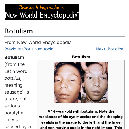
Botulism
From New World Encyclopedia
Jump to:
Previous (Botulinum toxin)
navigation
,
search
Next (Boudica)
Botulism
Botulism
(from the
Latin word
botulus,
meaning
sausage) is
a rare, but
serious
A 14-year-old with botulism. Note the
paralytic
weakness of his eye muscles and the drooping
illness
eyelids in the image to the left, and the large
caused by a
and non moving pupils in the right image. This