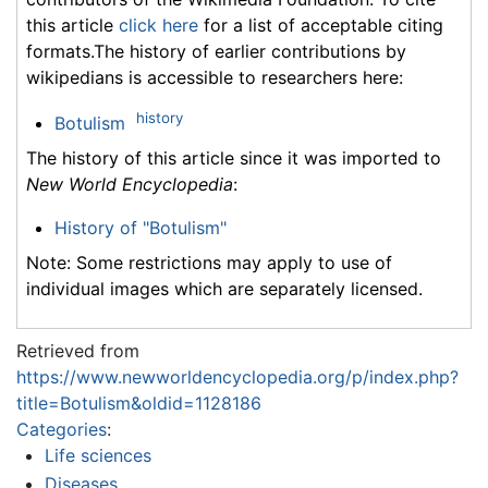
this article
click here
for a list of acceptable citing
formats.The history of earlier contributions by
wikipedians is accessible to researchers here:
history
Botulism
The history of this article since it was imported to
New World Encyclopedia
:
History of "Botulism"
Note: Some restrictions may apply to use of
individual images which are separately licensed.
Retrieved from
https://www.newworldencyclopedia.org/p/index.php?
title=Botulism&oldid=1128186
Categories
:
Life sciences
Diseases