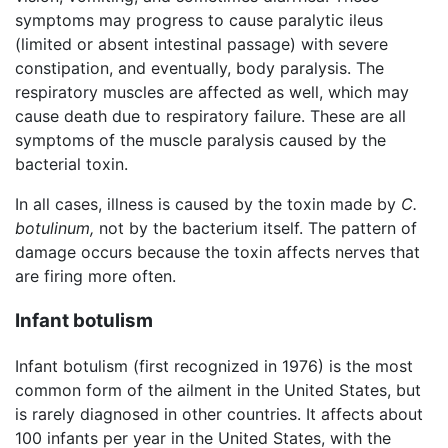
symptoms may progress to cause paralytic ileus
(limited or absent intestinal passage) with severe
constipation, and eventually, body paralysis. The
respiratory muscles are affected as well, which may
cause death due to respiratory failure. These are all
symptoms of the muscle paralysis caused by the
bacterial toxin.
In all cases, illness is caused by the toxin made by
C.
botulinum,
not by the bacterium itself. The pattern of
damage occurs because the toxin affects nerves that
are firing more often.
Infant botulism
Infant botulism (first recognized in 1976) is the most
common form of the ailment in the United States, but
is rarely diagnosed in other countries. It affects about
100 infants per year in the United States, with the