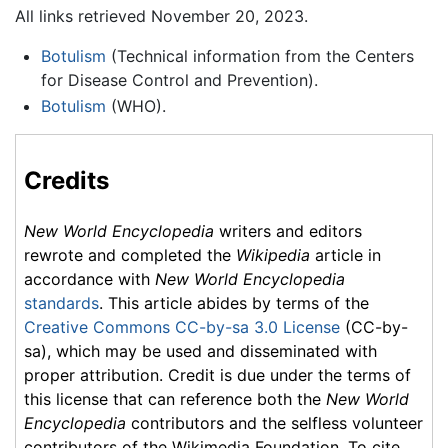
All links retrieved November 20, 2023.
Botulism
(Technical information from the Centers
for Disease Control and Prevention).
Botulism
(WHO).
Credits
New World Encyclopedia
writers and editors
rewrote and completed the
Wikipedia
article in
accordance with
New World Encyclopedia
standards
. This article abides by terms of the
Creative Commons CC-by-sa 3.0 License
(CC-by-
sa), which may be used and disseminated with
proper attribution. Credit is due under the terms of
this license that can reference both the
New World
Encyclopedia
contributors and the selfless volunteer
contributors of the Wikimedia Foundation. To cite