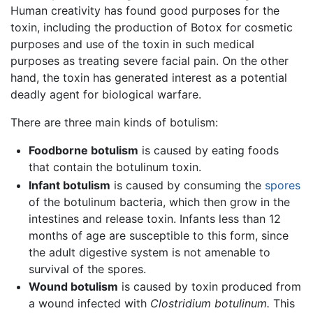
Human creativity has found good purposes for the
toxin, including the production of Botox for cosmetic
purposes and use of the toxin in such medical
purposes as treating severe facial pain. On the other
hand, the toxin has generated interest as a potential
deadly agent for biological warfare.
There are three main kinds of botulism:
Foodborne botulism
is caused by eating foods
that contain the botulinum toxin.
Infant botulism
is caused by consuming the
spores
of the botulinum bacteria, which then grow in the
intestines and release toxin. Infants less than 12
months of age are susceptible to this form, since
the adult digestive system is not amenable to
survival of the spores.
Wound botulism
is caused by toxin produced from
a wound infected with
Clostridium botulinum.
This