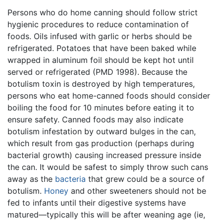
Persons who do home canning should follow strict
hygienic procedures to reduce contamination of
foods. Oils infused with garlic or herbs should be
refrigerated. Potatoes that have been baked while
wrapped in aluminum foil should be kept hot until
served or refrigerated (PMD 1998). Because the
botulism toxin is destroyed by high temperatures,
persons who eat home-canned foods should consider
boiling the food for 10 minutes before eating it to
ensure safety. Canned foods may also indicate
botulism infestation by outward bulges in the can,
which result from gas production (perhaps during
bacterial growth) causing increased pressure inside
the can. It would be safest to simply throw such cans
away as the
bacteria
that grew could be a source of
botulism.
Honey
and other sweeteners should not be
fed to infants until their digestive systems have
matured—typically this will be after weaning age (ie,