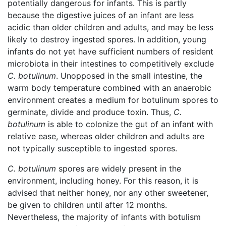
potentially dangerous for infants. This is partly
because the digestive juices of an infant are less
acidic than older children and adults, and may be less
likely to destroy ingested spores. In addition, young
infants do not yet have sufficient numbers of resident
microbiota in their intestines to competitively exclude
C. botulinum
. Unopposed in the small intestine, the
warm body temperature combined with an anaerobic
environment creates a medium for botulinum spores to
germinate, divide and produce toxin. Thus,
C.
botulinum
is able to colonize the gut of an infant with
relative ease, whereas older children and adults are
not typically susceptible to ingested spores.
C. botulinum
spores are widely present in the
environment, including honey. For this reason, it is
advised that neither honey, nor any other sweetener,
be given to children until after 12 months.
Nevertheless, the majority of infants with botulism