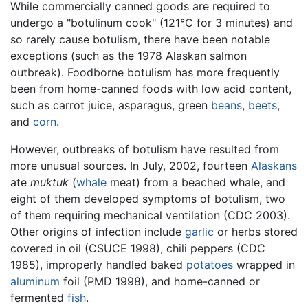
While commercially canned goods are required to
undergo a "botulinum cook" (121°C for 3 minutes) and
so rarely cause botulism, there have been notable
exceptions (such as the 1978 Alaskan salmon
outbreak). Foodborne botulism has more frequently
been from home-canned foods with low acid content,
such as carrot juice, asparagus, green
beans
,
beets
,
and
corn
.
However, outbreaks of botulism have resulted from
more unusual sources. In July, 2002, fourteen
Alaskans
ate
muktuk
(
whale
meat) from a beached whale, and
eight of them developed symptoms of botulism, two
of them requiring mechanical ventilation (CDC 2003).
Other origins of infection include
garlic
or herbs stored
covered in oil (CSUCE 1998), chili peppers (CDC
1985), improperly handled baked
potatoes
wrapped in
aluminum
foil (PMD 1998), and home-canned or
fermented
fish
.