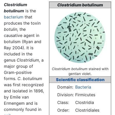
Clostridium
Clostridium botulinum
botulinum
is the
bacterium
that
produces the toxin
botulin,
the
causative agent in
botulism
(Ryan and
Ray 2004). It is
included in the
genus
Clostridium,
a
major group of
Clostridium botulinum
stained with
Gram-positive
gentian violet.
forms.
C. botulinum
Scientific classification
was first recognized
Domain:
Bacteria
and isolated in 1896,
Division:
Firmicutes
by Emile van
Class:
Clostridia
Ermengem and is
commonly found in
Order:
Clostridiales