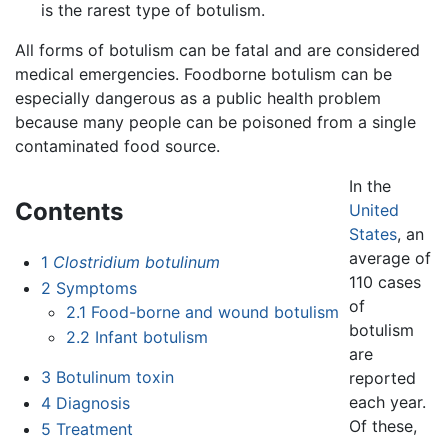
is the rarest type of botulism.
All forms of botulism can be fatal and are considered
medical emergencies. Foodborne botulism can be
especially dangerous as a public health problem
because many people can be poisoned from a single
contaminated food source.
In the
Contents
United
States
, an
average of
1
Clostridium botulinum
110 cases
2
Symptoms
of
2.1
Food-borne and wound botulism
botulism
2.2
Infant botulism
are
3
Botulinum toxin
reported
each year.
4
Diagnosis
Of these,
5
Treatment