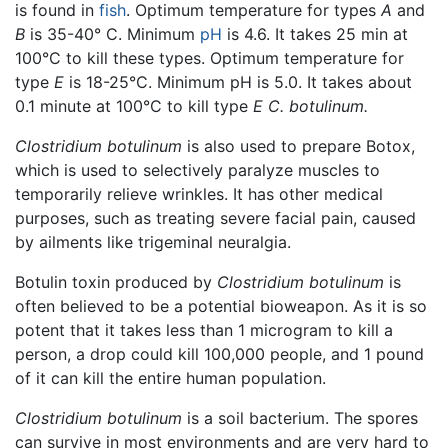
is found in
fish
. Optimum temperature for types
A
and
B
is 35-40° C. Minimum
pH
is 4.6. It takes 25 min at
100°C to kill these types. Optimum temperature for
type
E
is 18-25°C. Minimum pH is 5.0. It takes about
0.1 minute at 100°C to kill type
E
C. botulinum.
Clostridium botulinum
is also used to prepare Botox,
which is used to selectively paralyze muscles to
temporarily relieve wrinkles. It has other medical
purposes, such as treating severe facial pain, caused
by ailments like trigeminal neuralgia.
Botulin toxin produced by
Clostridium botulinum
is
often believed to be a potential bioweapon. As it is so
potent that it takes less than 1 microgram to kill a
person, a drop could kill 100,000 people, and 1 pound
of it can kill the entire human population.
Clostridium botulinum
is a soil bacterium. The spores
can survive in most environments and are very hard to