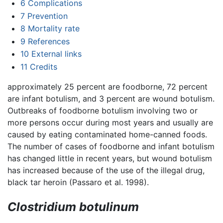
6
Complications
7
Prevention
8
Mortality rate
9
References
10
External links
11
Credits
approximately 25 percent are foodborne, 72 percent
are infant botulism, and 3 percent are wound botulism.
Outbreaks of foodborne botulism involving two or
more persons occur during most years and usually are
caused by eating contaminated home-canned foods.
The number of cases of foodborne and infant botulism
has changed little in recent years, but wound botulism
has increased because of the use of the illegal drug,
black tar heroin (Passaro et al. 1998).
Clostridium botulinum