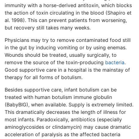
immunity with a horse-derived antitoxin, which blocks
the action of toxin circulating in the blood (Shapiro et
al. 1998). This can prevent patients from worsening,
but recovery still takes many weeks.
Physicians may try to remove contaminated food still
in the gut by inducing vomiting or by using enemas.
Wounds should be treated, usually surgically, to
remove the source of the toxin-producing
bacteria
.
Good supportive care in a hospital is the mainstay of
therapy for all forms of botulism.
Besides supportive care, infant botulism can be
treated with human botulism immune globulin
(BabyBIG), when available. Supply is extremely limited.
This dramatically decreases the length of illness for
most infants. Paradoxically, antibiotics (especially
aminoglycosides or clindamycin) may cause dramatic
acceleration of paralysis as the affected bacteria