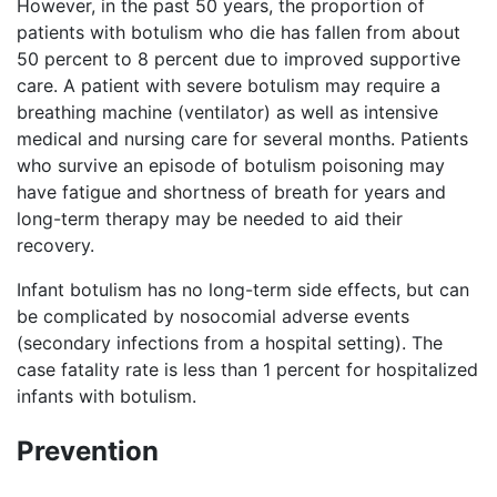
However, in the past 50 years, the proportion of
patients with botulism who die has fallen from about
50 percent to 8 percent due to improved supportive
care. A patient with severe botulism may require a
breathing machine (ventilator) as well as intensive
medical and nursing care for several months. Patients
who survive an episode of botulism poisoning may
have fatigue and shortness of breath for years and
long-term therapy may be needed to aid their
recovery.
Infant botulism has no long-term side effects, but can
be complicated by nosocomial adverse events
(secondary infections from a hospital setting). The
case fatality rate is less than 1 percent for hospitalized
infants with botulism.
Prevention