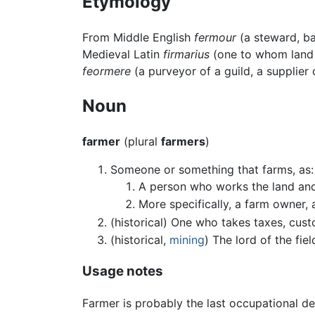
Etymology
From Middle English
fermour
(a steward, bai
Medieval Latin
firmarius
(one to whom land i
feormere
(a purveyor of a guild, a supplier 
Noun
farmer
(plural
farmers
)
Someone or something that farms, as:
A person who works the land a
More specifically, a farm owner,
(historical) One who takes taxes, custo
(historical,
mining
) The lord of the fi
Usage notes
Farmer is probably the last occupational d