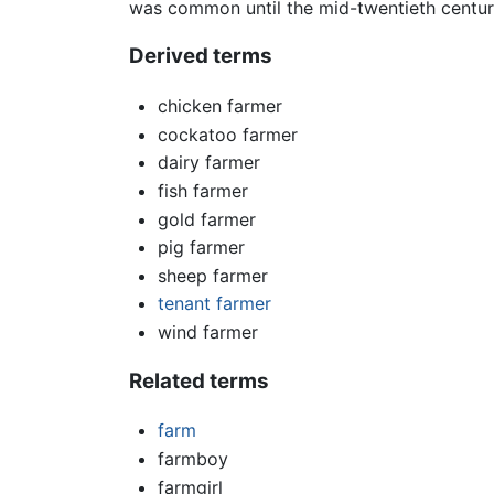
was common until the mid-twentieth centur
Derived terms
chicken farmer
cockatoo farmer
dairy farmer
fish farmer
gold farmer
pig farmer
sheep farmer
tenant farmer
wind farmer
Related terms
farm
farmboy
farmgirl