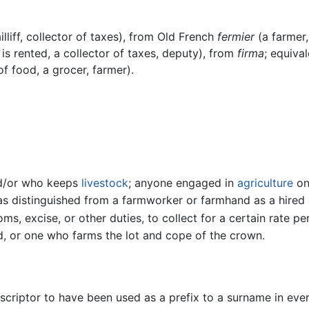
lliff, collector of taxes), from Old French
fermier
(a farmer,
s rented, a collector of taxes, deputy), from
firma
; equiva
of food, a grocer, farmer).
nd/or who keeps
livestock
; anyone engaged in
agriculture
on
 as distinguished from a farmworker or farmhand as a hired
ms, excise, or other duties, to collect for a certain rate pe
eld, or one who farms the lot and cope of the crown.
escriptor to have been used as a prefix to a surname in ev