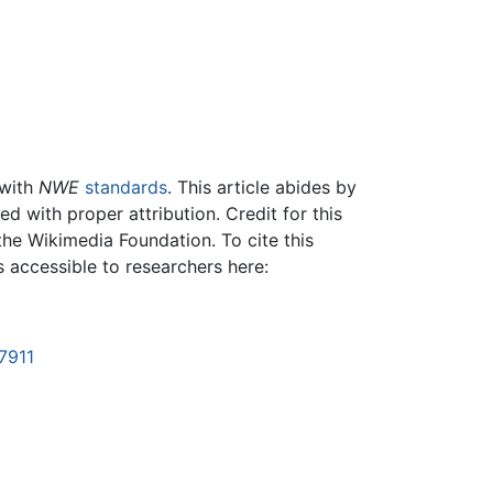
 with
NWE
standards
. This article abides by
 with proper attribution. Credit for this
the Wikimedia Foundation. To cite this
is accessible to researchers here:
7911