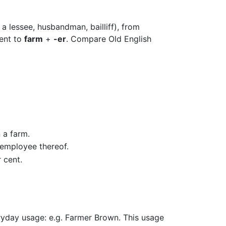
 a lessee, husbandman, bailliff), from
lent to
farm
+
-er
. Compare Old English
 a farm.
 employee thereof.
r cent.
eryday usage: e.g. Farmer Brown. This usage