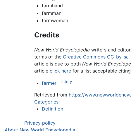
farmhand
farmman
farmwoman
Credits
New World Encyclopedia
writers and edito
terms of the
Creative Commons CC-by-sa 
article is due to both
New World Encyclope
article
click here
for a list acceptable citin
history
farmer
Retrieved from
https://www.newworldencycl
Categories
:
Definition
Privacy policy
About New World Encyclopedia