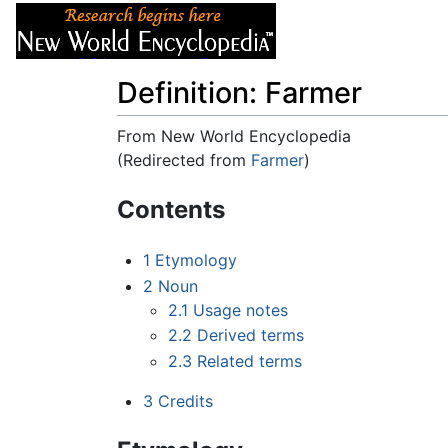
Articles
About
Definition: Farmer
From New World Encyclopedia
(Redirected from
Farmer
)
Jump to:
navigation
,
search
Contents
1
Etymology
2
Noun
2.1
Usage notes
2.2
Derived terms
2.3
Related terms
3
Credits