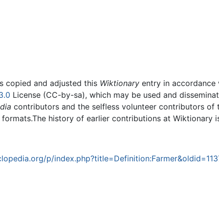
rs copied and adjusted this
Wiktionary
entry in accordance
3.0
License (CC-by-sa), which may be used and disseminated
dia
contributors and the selfless volunteer contributors of 
g formats.The history of earlier contributions at Wiktionary 
opedia.org/p/index.php?title=Definition:Farmer&oldid=113