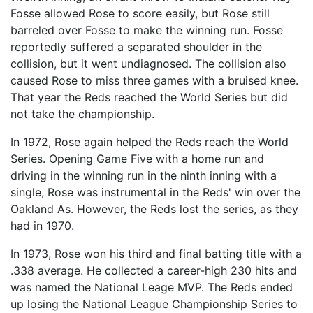
Fosse allowed Rose to score easily, but Rose still
barreled over Fosse to make the winning run. Fosse
reportedly suffered a separated shoulder in the
collision, but it went undiagnosed. The collision also
caused Rose to miss three games with a bruised knee.
That year the Reds reached the World Series but did
not take the championship.
In 1972, Rose again helped the Reds reach the World
Series. Opening Game Five with a home run and
driving in the winning run in the ninth inning with a
single, Rose was instrumental in the Reds' win over the
Oakland As. However, the Reds lost the series, as they
had in 1970.
In 1973, Rose won his third and final batting title with a
.338 average. He collected a career-high 230 hits and
was named the National Leage MVP. The Reds ended
up losing the National League Championship Series to