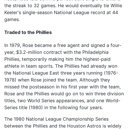
the streak to 32 games. He would eventually tie Willie
Keeler's single-season National League record at 44
games.
Traded to the Phillies
In 1979, Rose became a free agent and signed a four-
year, $3.2-million contract with the Philadelphia
Phillies, temporarily making him the highest-paid
athlete in team sports. The Phillies had already won
the National League East three years running (1976-
1978) when Rose joined the team. Although they
missed the postseason in his first year with the team,
Rose and the Phillies would go on to win three division
titles, two World Series appearances, and one World-
Series title (1980) in the following four years.
The 1980 National League Championship Series
between the Phillies and the Houston Astros is widely