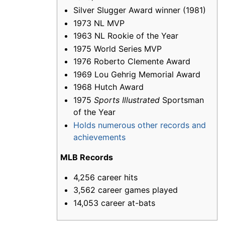
Silver Slugger Award winner (1981)
1973 NL MVP
1963 NL Rookie of the Year
1975 World Series MVP
1976 Roberto Clemente Award
1969 Lou Gehrig Memorial Award
1968 Hutch Award
1975
Sports Illustrated
Sportsman
of the Year
Holds numerous other records and
achievements
MLB Records
4,256 career hits
3,562 career games played
14,053 career at-bats