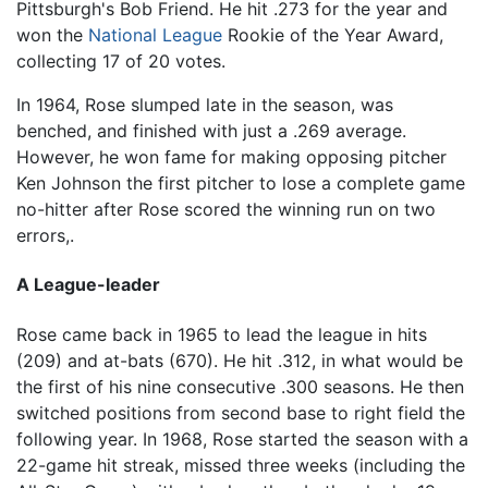
Pittsburgh's Bob Friend. He hit .273 for the year and
won the
National League
Rookie of the Year Award,
collecting 17 of 20 votes.
In 1964, Rose slumped late in the season, was
benched, and finished with just a .269 average.
However, he won fame for making opposing pitcher
Ken Johnson the first pitcher to lose a complete game
no-hitter after Rose scored the winning run on two
errors,.
A League-leader
Rose came back in 1965 to lead the league in hits
(209) and at-bats (670). He hit .312, in what would be
the first of his nine consecutive .300 seasons. He then
switched positions from second base to right field the
following year. In 1968, Rose started the season with a
22-game hit streak, missed three weeks (including the