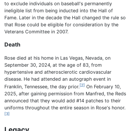
to exclude individuals on baseball's permanently
ineligible list from being inducted into the Hall of
Fame. Later in the decade the Hall changed the rule so
that Rose could be eligible for consideration by the
Veterans Committee in 2007.
Death
Rose died at his home in Las Vegas, Nevada, on
September 30, 2024, at the age of 83, from
hypertensive and atherosclerotic cardiovascular
disease. He had attended an autograph event in
[2]
Franklin, Tennessee, the day prior.
On February 10,
2025, after gaining permission from Manfred, the Reds
announced that they would add #14 patches to their
uniforms throughout the entire season in Rose's honor.
[3]
Legacy