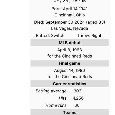
OF / 3B / 2B / 1B
Born: April 14 1941
Cincinnati, Ohio
Died: September 30 2024 (aged 83)
Las Vegas, Nevada
Batted: Switch
Threw: Right
MLB debut
April 8, 1963
for the Cincinnati Reds
Final game
August 14, 1986
for the Cincinnati Reds
Career statistics
Batting average
.303
Hits
4,256
Home runs
160
Teams