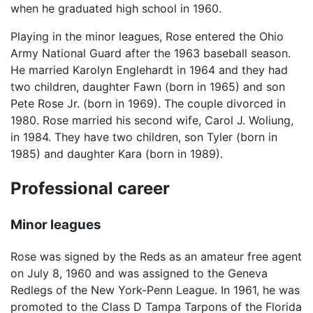
when he graduated high school in 1960.
Playing in the minor leagues, Rose entered the Ohio
Army National Guard after the 1963 baseball season.
He married Karolyn Englehardt in 1964 and they had
two children, daughter Fawn (born in 1965) and son
Pete Rose Jr. (born in 1969). The couple divorced in
1980. Rose married his second wife, Carol J. Woliung,
in 1984. They have two children, son Tyler (born in
1985) and daughter Kara (born in 1989).
Professional career
Minor leagues
Rose was signed by the Reds as an amateur free agent
on July 8, 1960 and was assigned to the Geneva
Redlegs of the New York-Penn League. In 1961, he was
promoted to the Class D Tampa Tarpons of the Florida