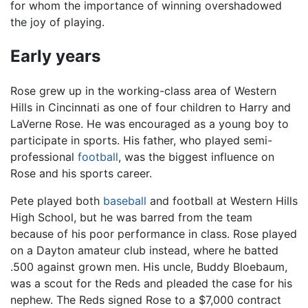
for whom the importance of winning overshadowed
the joy of playing.
Early years
Rose grew up in the working-class area of Western
Hills in Cincinnati as one of four children to Harry and
LaVerne Rose. He was encouraged as a young boy to
participate in sports. His father, who played semi-
professional
football
, was the biggest influence on
Rose and his sports career.
Pete played both
baseball
and football at Western Hills
High School, but he was barred from the team
because of his poor performance in class. Rose played
on a Dayton amateur club instead, where he batted
.500 against grown men. His uncle, Buddy Bloebaum,
was a scout for the Reds and pleaded the case for his
nephew. The Reds signed Rose to a $7,000 contract