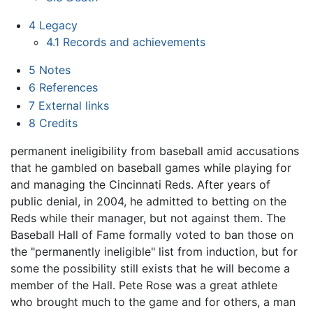
4
Legacy
4.1
Records and achievements
5
Notes
6
References
7
External links
8
Credits
permanent ineligibility from baseball amid accusations
that he gambled on baseball games while playing for
and managing the Cincinnati Reds. After years of
public denial, in 2004, he admitted to betting on the
Reds while their manager, but not against them. The
Baseball Hall of Fame formally voted to ban those on
the "permanently ineligible" list from induction, but for
some the possibility still exists that he will become a
member of the Hall. Pete Rose was a great athlete
who brought much to the game and for others, a man