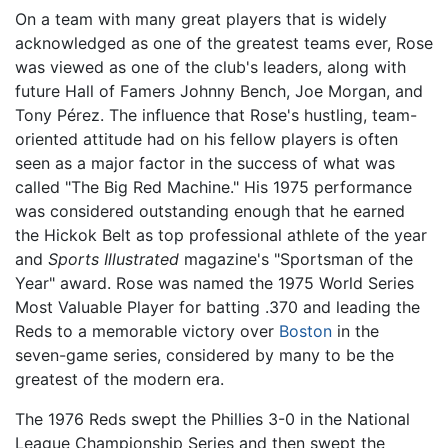
On a team with many great players that is widely
acknowledged as one of the greatest teams ever, Rose
was viewed as one of the club's leaders, along with
future Hall of Famers Johnny Bench, Joe Morgan, and
Tony Pérez. The influence that Rose's hustling, team-
oriented attitude had on his fellow players is often
seen as a major factor in the success of what was
called "The Big Red Machine." His 1975 performance
was considered outstanding enough that he earned
the Hickok Belt as top professional athlete of the year
and
Sports Illustrated
magazine's "Sportsman of the
Year" award. Rose was named the 1975 World Series
Most Valuable Player for batting .370 and leading the
Reds to a memorable victory over
Boston
in the
seven-game series, considered by many to be the
greatest of the modern era.
The 1976 Reds swept the Phillies 3-0 in the National
League Championship Series and then swept the