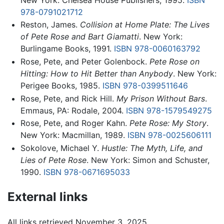
978-0791021712
Reston, James.
Collision at Home Plate: The Lives
of Pete Rose and Bart Giamatti
. New York:
Burlingame Books, 1991.
ISBN 978-0060163792
Rose, Pete, and Peter Golenbock.
Pete Rose on
Hitting: How to Hit Better than Anybody
. New York:
Perigee Books, 1985.
ISBN 978-0399511646
Rose, Pete, and Rick Hill.
My Prison Without Bars
.
Emmaus, PA: Rodale, 2004.
ISBN 978-1579549275
Rose, Pete, and Roger Kahn.
Pete Rose: My Story
.
New York: Macmillan, 1989.
ISBN 978-0025606111
Sokolove, Michael Y.
Hustle: The Myth, Life, and
Lies of Pete Rose
. New York: Simon and Schuster,
1990.
ISBN 978-0671695033
External links
All links retrieved November 3, 2025.