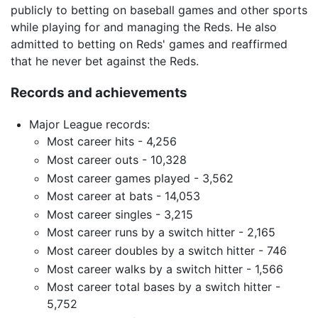
publicly to betting on baseball games and other sports
while playing for and managing the Reds. He also
admitted to betting on Reds' games and reaffirmed
that he never bet against the Reds.
Records and achievements
Major League records:
Most career hits - 4,256
Most career outs - 10,328
Most career games played - 3,562
Most career at bats - 14,053
Most career singles - 3,215
Most career runs by a switch hitter - 2,165
Most career doubles by a switch hitter - 746
Most career walks by a switch hitter - 1,566
Most career total bases by a switch hitter -
5,752