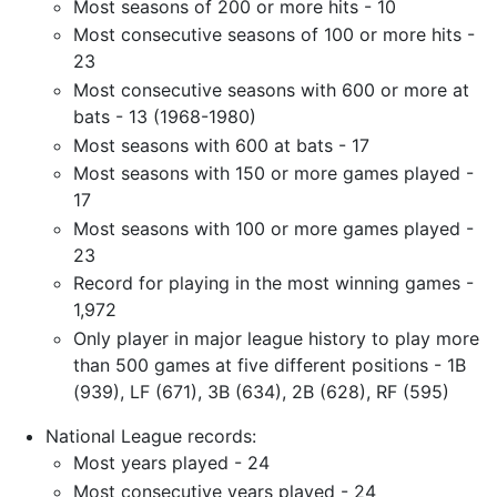
Most seasons of 200 or more hits - 10
Most consecutive seasons of 100 or more hits -
23
Most consecutive seasons with 600 or more at
bats - 13 (1968-1980)
Most seasons with 600 at bats - 17
Most seasons with 150 or more games played -
17
Most seasons with 100 or more games played -
23
Record for playing in the most winning games -
1,972
Only player in major league history to play more
than 500 games at five different positions - 1B
(939), LF (671), 3B (634), 2B (628), RF (595)
National League records:
Most years played - 24
Most consecutive years played - 24