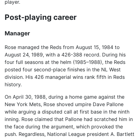
player.
Post-playing career
Manager
Rose managed the Reds from August 15, 1984 to
August 24, 1989, with a 426-388 record. During his
four full seasons at the helm (1985–1988), the Reds
posted four second-place finishes in the NL West
division. His 426 managerial wins rank fifth in Reds
history.
On April 30, 1988, during a home game against the
New York Mets, Rose shoved umpire Dave Pallone
while arguing a disputed call at first base in the ninth
inning. Rose claimed that Pallone had scratched him in
the face during the argument, which provoked the
push. Regardless, National League president A. Bartlett