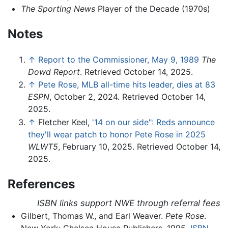
The Sporting News
Player of the Decade (1970s)
Notes
↑
Report to the Commissioner, May 9, 1989
The
Dowd Report
. Retrieved October 14, 2025.
↑
Pete Rose, MLB all-time hits leader, dies at 83
ESPN
, October 2, 2024. Retrieved October 14,
2025.
↑
Fletcher Keel,
'14 on our side": Reds announce
they'll wear patch to honor Pete Rose in 2025
WLWT5
, February 10, 2025. Retrieved October 14,
2025.
References
ISBN links support NWE through referral fees
Gilbert, Thomas W., and Earl Weaver.
Pete Rose
.
New York: Chelsea House Publishers, 1995.
ISBN