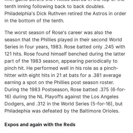
tenth inning following back to back doubles.
Philadelphia's Dick Ruthven retired the Astros in order
in the bottom of the tenth.
The worst season of Rose's career was also the
season that the Phillies played in their second World
Series in four years, 1983. Rose batted only .245 with
121 hits. Rose found himself benched during the latter
part of the 1983 season, appearing periodically to
pinch hit. He performed well in his role as a pinch-
hitter with eight hits in 21 at bats for a .381 average
earning a spot on the Phillies post season roster.
During the 1983 Postseason, Rose batted .375 (6-for-
16) during the NL Playoffs against the Los Angeles
Dodgers, and .312 in the World Series (5-for-16), but
Philadephia was defeated by the Baltimore Orioles.
Expos and again with the Reds