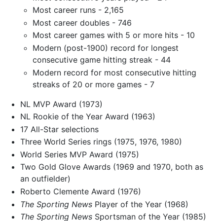
Most career runs - 2,165
Most career doubles - 746
Most career games with 5 or more hits - 10
Modern (post-1900) record for longest
consecutive game hitting streak - 44
Modern record for most consecutive hitting
streaks of 20 or more games - 7
NL MVP Award (1973)
NL Rookie of the Year Award (1963)
17 All-Star selections
Three World Series rings (1975, 1976, 1980)
World Series MVP Award (1975)
Two Gold Glove Awards (1969 and 1970, both as
an outfielder)
Roberto Clemente Award (1976)
The Sporting News
Player of the Year (1968)
The Sporting News
Sportsman of the Year (1985)