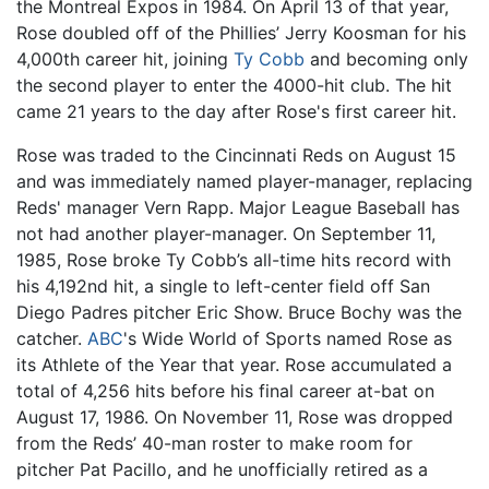
the Montreal Expos in 1984. On April 13 of that year,
Rose doubled off of the Phillies’ Jerry Koosman for his
4,000th career hit, joining
Ty Cobb
and becoming only
the second player to enter the 4000-hit club. The hit
came 21 years to the day after Rose's first career hit.
Rose was traded to the Cincinnati Reds on August 15
and was immediately named player-manager, replacing
Reds' manager Vern Rapp. Major League Baseball has
not had another player-manager. On September 11,
1985, Rose broke Ty Cobb’s all-time hits record with
his 4,192nd hit, a single to left-center field off San
Diego Padres pitcher Eric Show. Bruce Bochy was the
catcher.
ABC
's Wide World of Sports named Rose as
its Athlete of the Year that year. Rose accumulated a
total of 4,256 hits before his final career at-bat on
August 17, 1986. On November 11, Rose was dropped
from the Reds’ 40-man roster to make room for
pitcher Pat Pacillo, and he unofficially retired as a