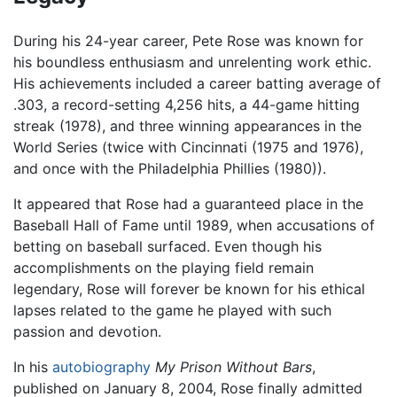
During his 24-year career, Pete Rose was known for
his boundless enthusiasm and unrelenting work ethic.
His achievements included a career batting average of
.303, a record-setting 4,256 hits, a 44-game hitting
streak (1978), and three winning appearances in the
World Series (twice with Cincinnati (1975 and 1976),
and once with the Philadelphia Phillies (1980)).
It appeared that Rose had a guaranteed place in the
Baseball Hall of Fame until 1989, when accusations of
betting on baseball surfaced. Even though his
accomplishments on the playing field remain
legendary, Rose will forever be known for his ethical
lapses related to the game he played with such
passion and devotion.
In his
autobiography
My Prison Without Bars
,
published on January 8, 2004, Rose finally admitted