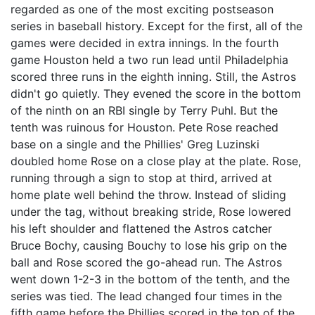
regarded as one of the most exciting postseason
series in baseball history. Except for the first, all of the
games were decided in extra innings. In the fourth
game Houston held a two run lead until Philadelphia
scored three runs in the eighth inning. Still, the Astros
didn't go quietly. They evened the score in the bottom
of the ninth on an RBI single by Terry Puhl. But the
tenth was ruinous for Houston. Pete Rose reached
base on a single and the Phillies' Greg Luzinski
doubled home Rose on a close play at the plate. Rose,
running through a sign to stop at third, arrived at
home plate well behind the throw. Instead of sliding
under the tag, without breaking stride, Rose lowered
his left shoulder and flattened the Astros catcher
Bruce Bochy, causing Bouchy to lose his grip on the
ball and Rose scored the go-ahead run. The Astros
went down 1-2-3 in the bottom of the tenth, and the
series was tied. The lead changed four times in the
fifth game before the Phillies scored in the top of the