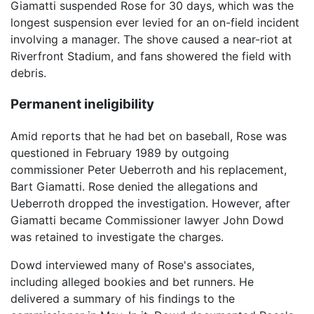
Giamatti suspended Rose for 30 days, which was the
longest suspension ever levied for an on-field incident
involving a manager. The shove caused a near-riot at
Riverfront Stadium, and fans showered the field with
debris.
Permanent ineligibility
Amid reports that he had bet on baseball, Rose was
questioned in February 1989 by outgoing
commissioner Peter Ueberroth and his replacement,
Bart Giamatti. Rose denied the allegations and
Ueberroth dropped the investigation. However, after
Giamatti became Commissioner lawyer John Dowd
was retained to investigate the charges.
Dowd interviewed many of Rose's associates,
including alleged bookies and bet runners. He
delivered a summary of his findings to the