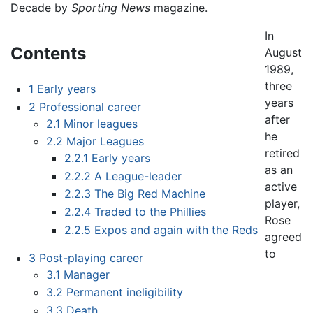
Decade by
Sporting News
magazine.
In
Contents
August
1989,
three
1
Early years
years
2
Professional career
after
2.1
Minor leagues
he
2.2
Major Leagues
retired
2.2.1
Early years
as an
2.2.2
A League-leader
active
2.2.3
The Big Red Machine
player,
2.2.4
Traded to the Phillies
Rose
2.2.5
Expos and again with the Reds
agreed
to
3
Post-playing career
3.1
Manager
3.2
Permanent ineligibility
3.3
Death