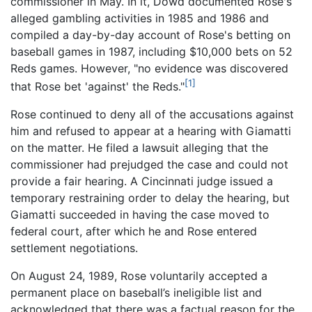
commissioner in May. In it, Dowd documented Rose's
alleged gambling activities in 1985 and 1986 and
compiled a day-by-day account of Rose's betting on
baseball games in 1987, including $10,000 bets on 52
Reds games. However, "no evidence was discovered
[1]
that Rose bet 'against' the Reds."
Rose continued to deny all of the accusations against
him and refused to appear at a hearing with Giamatti
on the matter. He filed a lawsuit alleging that the
commissioner had prejudged the case and could not
provide a fair hearing. A Cincinnati judge issued a
temporary restraining order to delay the hearing, but
Giamatti succeeded in having the case moved to
federal court, after which he and Rose entered
settlement negotiations.
On August 24, 1989, Rose voluntarily accepted a
permanent place on baseball’s ineligible list and
acknowledged that there was a factual reason for the