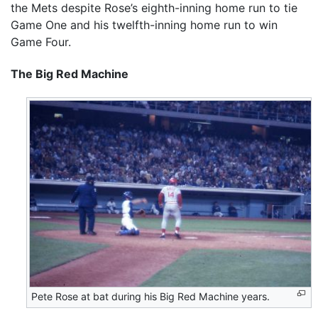
the Mets despite Rose’s eighth-inning home run to tie
Game One and his twelfth-inning home run to win
Game Four.
The Big Red Machine
Pete Rose at bat during his Big Red Machine years.