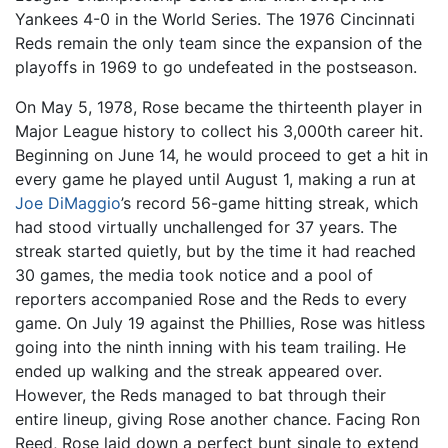
Yankees 4-0 in the World Series. The 1976 Cincinnati
Reds remain the only team since the expansion of the
playoffs in 1969 to go undefeated in the postseason.
On May 5, 1978, Rose became the thirteenth player in
Major League history to collect his 3,000th career hit.
Beginning on June 14, he would proceed to get a hit in
every game he played until August 1, making a run at
Joe DiMaggio
’s record 56-game hitting streak, which
had stood virtually unchallenged for 37 years. The
streak started quietly, but by the time it had reached
30 games, the media took notice and a pool of
reporters accompanied Rose and the Reds to every
game. On July 19 against the Phillies, Rose was hitless
going into the ninth inning with his team trailing. He
ended up walking and the streak appeared over.
However, the Reds managed to bat through their
entire lineup, giving Rose another chance. Facing Ron
Reed, Rose laid down a perfect bunt single to extend