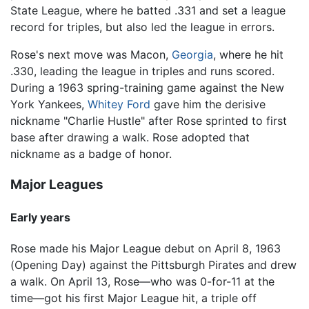
State League, where he batted .331 and set a league
record for triples, but also led the league in errors.
Rose's next move was Macon,
Georgia
, where he hit
.330, leading the league in triples and runs scored.
During a 1963 spring-training game against the New
York Yankees,
Whitey Ford
gave him the derisive
nickname "Charlie Hustle" after Rose sprinted to first
base after drawing a walk. Rose adopted that
nickname as a badge of honor.
Major Leagues
Early years
Rose made his Major League debut on April 8, 1963
(Opening Day) against the Pittsburgh Pirates and drew
a walk. On April 13, Rose—who was 0-for-11 at the
time—got his first Major League hit, a triple off