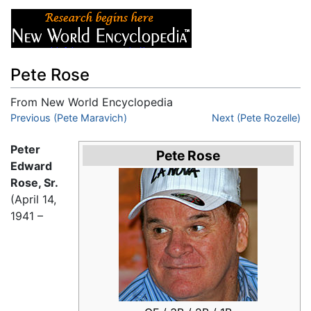
Pete Rose
From New World Encyclopedia
Jump to:
Previous (Pete Maravich)
navigation
,
search
Next (Pete Rozelle)
Peter
Pete Rose
Edward
Rose, Sr.
(April 14,
1941 –