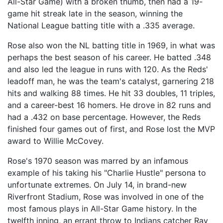
All-Star Game) with a broken thumb, then had a 19-
game hit streak late in the season, winning the
National League batting title with a .335 average.
Rose also won the NL batting title in 1969, in what was
perhaps the best season of his career. He batted .348
and also led the league in runs with 120. As the Reds'
leadoff man, he was the team's catalyst, garnering 218
hits and walking 88 times. He hit 33 doubles, 11 triples,
and a career-best 16 homers. He drove in 82 runs and
had a .432 on base percentage. However, the Reds
finished four games out of first, and Rose lost the MVP
award to Willie McCovey.
Rose's 1970 season was marred by an infamous
example of his taking his "Charlie Hustle" persona to
unfortunate extremes. On July 14, in brand-new
Riverfront Stadium, Rose was involved in one of the
most famous plays in All-Star Game history. In the
twelfth inning, an errant throw to Indians catcher Ray