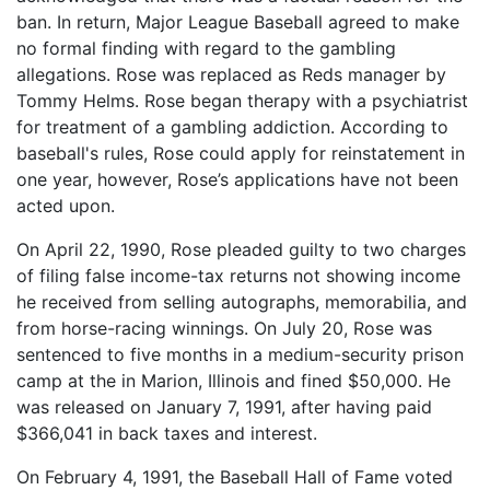
ban. In return, Major League Baseball agreed to make
no formal finding with regard to the gambling
allegations. Rose was replaced as Reds manager by
Tommy Helms. Rose began therapy with a psychiatrist
for treatment of a gambling addiction. According to
baseball's rules, Rose could apply for reinstatement in
one year, however, Rose’s applications have not been
acted upon.
On April 22, 1990, Rose pleaded guilty to two charges
of filing false income-tax returns not showing income
he received from selling autographs, memorabilia, and
from horse-racing winnings. On July 20, Rose was
sentenced to five months in a medium-security prison
camp at the in Marion, Illinois and fined $50,000. He
was released on January 7, 1991, after having paid
$366,041 in back taxes and interest.
On February 4, 1991, the Baseball Hall of Fame voted