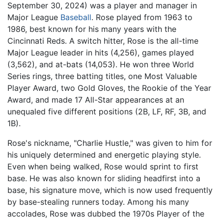
September 30, 2024) was a player and manager in
Major League
Baseball
. Rose played from 1963 to
1986, best known for his many years with the
Cincinnati Reds. A switch hitter, Rose is the all-time
Major League leader in hits (4,256), games played
(3,562), and at-bats (14,053). He won three World
Series rings, three batting titles, one Most Valuable
Player Award, two Gold Gloves, the Rookie of the Year
Award, and made 17 All-Star appearances at an
unequaled five different positions (2B, LF, RF, 3B, and
1B).
Rose's nickname, "Charlie Hustle," was given to him for
his uniquely determined and energetic playing style.
Even when being walked, Rose would sprint to first
base. He was also known for sliding headfirst into a
base, his signature move, which is now used frequently
by base-stealing runners today. Among his many
accolades, Rose was dubbed the 1970s Player of the