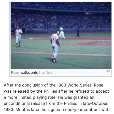
Rose walks onto the field
After the conclusion of the 1983 World Series, Rose
was released by the Phillies after he refused to accept
a more limited playing role. He was granted an
unconditional release from the Phillies in late-October
1983. Months later, he signed a one-year contract with