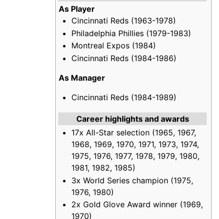
As Player
Cincinnati Reds (1963-1978)
Philadelphia Phillies (1979-1983)
Montreal Expos (1984)
Cincinnati Reds (1984-1986)
As Manager
Cincinnati Reds (1984-1989)
Career highlights and awards
17x All-Star selection (1965, 1967,
1968, 1969, 1970, 1971, 1973, 1974,
1975, 1976, 1977, 1978, 1979, 1980,
1981, 1982, 1985)
3x World Series champion (1975,
1976, 1980)
2x Gold Glove Award winner (1969,
1970)