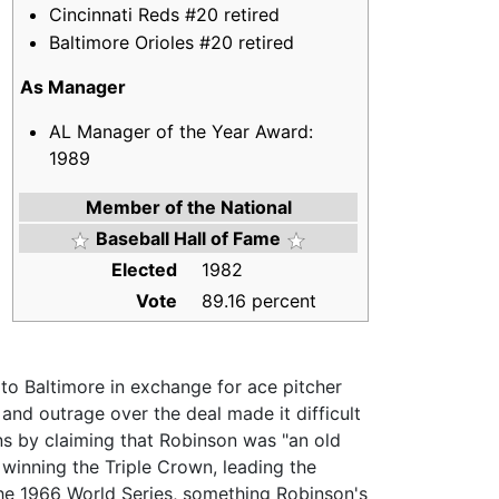
Cincinnati Reds #20 retired
Baltimore Orioles #20 retired
As Manager
AL Manager of the Year Award:
1989
Member of the National
Baseball Hall of Fame
Elected
1982
Vote
89.16 percent
to Baltimore in exchange for ace pitcher
and outrage over the deal made it difficult
ans by claiming that Robinson was "an old
 winning the Triple Crown, leading the
he 1966 World Series, something Robinson's