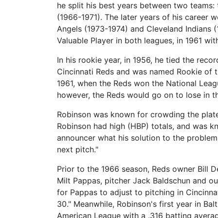
he split his best years between two teams:
(1966-1971). The later years of his career 
Angels (1973-1974) and Cleveland Indians (
Valuable Player in both leagues, in 1961 wit
In his rookie year, in 1956, he tied the re
Cincinnati Reds and was named Rookie of t
1961, when the Reds won the National Leag
however, the Reds would go on to lose in t
Robinson was known for crowding the plate 
Robinson had high (HBP) totals, and was k
announcer what his solution to the problem
next pitch."
Prior to the 1966 season, Reds owner Bill 
Milt Pappas, pitcher Jack Baldschun and out
for Pappas to adjust to pitching in Cincinn
30." Meanwhile, Robinson's first year in Ba
American League with a .316 batting averag