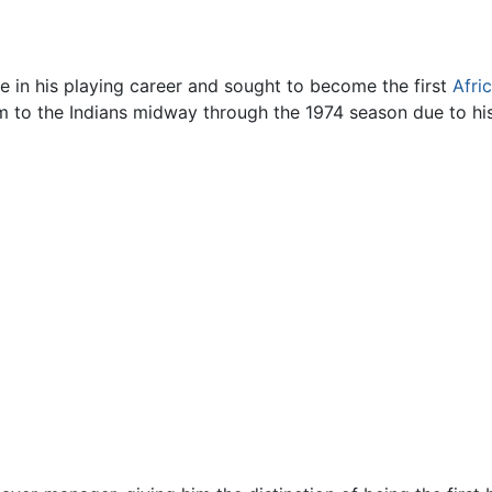
e in his playing career and sought to become the first
Afri
him to the Indians midway through the 1974 season due to h