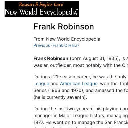
Articles
About
Frank Robinson
From New World Encyclopedia
Jump to:
Previous (Frank O'Hara)
navigation
,
search
Frank Robinson
(born August 31, 1935), is 
was an outfielder, most notably with the Ci
During a 21-season career, he was the onl
League
and
American League
, won the Tri
Series (1966 and 1970), and amassed the fo
(he is currently seventh).
During the last two years of his playing ca
manager in Major League history, managing
1977. He went on to manage the San Francis