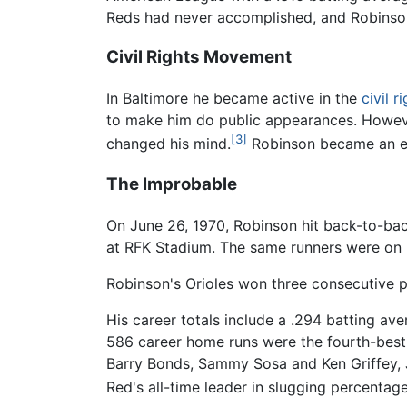
Reds had never accomplished, and Robinso
Civil Rights Movement
In Baltimore he became active in the
civil 
to make him do public appearances. Howeve
[3]
changed his mind.
Robinson became an ent
The Improbable
On June 26, 1970, Robinson hit back-to-back
at RFK Stadium. The same runners were on 
Robinson's Orioles won three consecutive 
His career totals include a .294 batting av
586 career home runs were the fourth-best 
Barry Bonds, Sammy Sosa and Ken Griffey, Jr
Red's all-time leader in slugging percentage