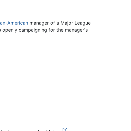
can-American
manager of a Major League
is openly campaigning for the manager's
[3]