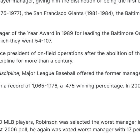
ayer-manager, giving him the distinction of being the first
75-1977), the San Francisco Giants (1981-1984), the Baltim
r of the Year Award in 1989 for leading the Baltimore Ori
hich they went 54-107.
ce president of on-field operations after the abolition of 
ipline for more than a century.
iscipline
, Major League Baseball offered the former manag
 a record of 1,065-1,176, a .475 winning percentage. In 200
450 MLB players, Robinson was selected the worst manager i
t 2006 poll, he again was voted worst manager with 17 per