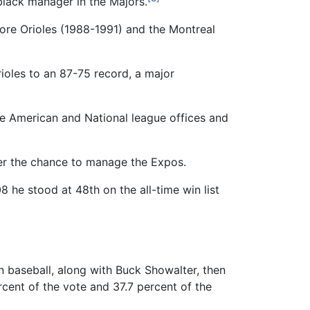
 black manager in the Majors.
ore Orioles (1988-1991) and the Montreal
oles to an 87-75 record, a major
the American and National league offices and
er the chance to manage the Expos.
8 he stood at 48th on the all-time win list
n baseball, along with Buck Showalter, then
cent of the vote and 37.7 percent of the