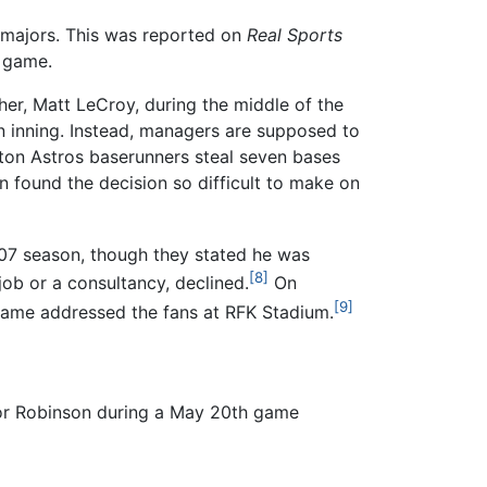
he majors. This was reported on
Real Sports
e game.
er, Matt LeCroy, during the middle of the
an inning. Instead, managers are supposed to
ston Astros baserunners steal seven bases
 found the decision so difficult to make on
07 season, though they stated he was
[8]
job or a consultancy, declined.
On
[9]
e game addressed the fans at RFK Stadium.
or Robinson during a May 20th game