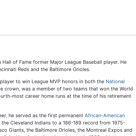
Feedback
a Hall of Fame former Major League Baseball player. He
ncinnati Reds and the Baltimore Orioles.
y player to win League MVP honors in both the
National
ple crown, was a member of two teams that won the World
urth-most career home runs at the time of his retirement
reer, he served as the first permanent
African-American
 the Cleveland Indians to a 186-189 record from 1975-
co Giants, the Baltimore Orioles, the Montreal Expos and