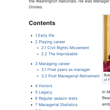
the Washington Nationals. He was Manager 
Orioles.
Contents
1
Early life
2
Playing career
2.1
Civil Rights Movement
2.2
The Improbable
3
Managing career
3.1
Final years as manager
Rob
3.2
Post Managerial Retirement
of 
4
Honors
In 
5
Legacy
Beac
6
Regular season stats
embo
7
Managerial Statistics