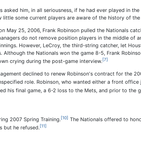
s asked him, in all seriousness, if he had ever played in t
w little some current players are aware of the history of th
n May 25, 2006, Frank Robinson pulled the Nationals catch
t managers do not remove position players in the middle of 
innings. However, LeCroy, the third-string catcher, let Hou
s. Although the Nationals won the game 8-5, Frank Robinson
[7]
own crying during the post-game interview.
agement declined to renew Robinson's contract for the 20
specified role. Robinson, who wanted either a front office 
ed his final game, a 6-2 loss to the Mets, and prior to th
[10]
ing 2007 Spring Training.
The Nationals offered to hon
[11]
s but he refused.