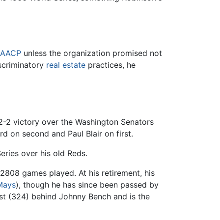
AACP
unless the organization promised not
scriminatory
real estate
practices, he
 12-2 victory over the Washington Senators
 on second and Paul Blair on first.
ries over his old Reds.
 2808 games played. At his retirement, his
 Mays
), though he has since been passed by
ist (324) behind Johnny Bench and is the