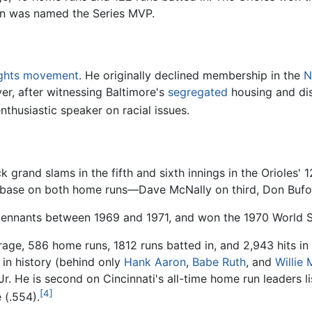
n was named the Series MVP.
rights movement
. He originally declined membership in the
N
r, after witnessing Baltimore's
segregated
housing and di
husiastic speaker on racial issues.
 grand slams in the fifth and sixth innings in the Orioles'
base on both home runs—Dave McNally on third, Don Buford
pennants between 1969 and 1971, and won the 1970 World Se
erage, 586 home runs, 1812 runs batted in, and 2,943 hits in
in history (behind only
Hank Aaron
,
Babe Ruth
, and
Willie
. He is second on Cincinnati's all-time home run leaders l
[4]
 (.554).