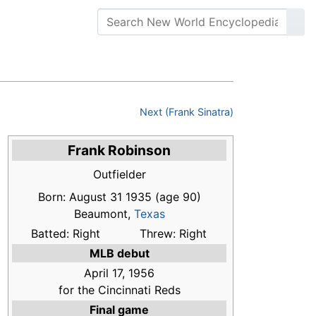
Next (Frank Sinatra)
Frank Robinson
Outfielder
Born: August 31 1935
(age 90)
Beaumont,
Texas
Batted: Right
Threw: Right
MLB debut
April 17, 1956
for the Cincinnati Reds
Final game