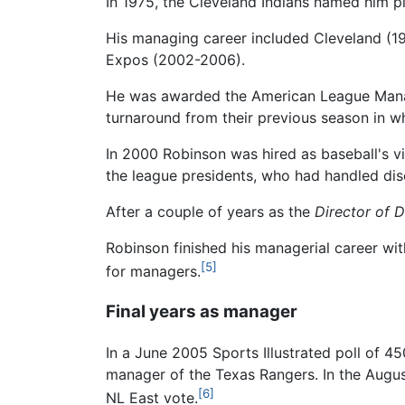
In 1975, the Cleveland Indians named him pl
His managing career included Cleveland (19
Expos (2002-2006).
He was awarded the American League Manage
turnaround from their previous season in w
In 2000 Robinson was hired as baseball's vi
the league presidents, who had handled disc
After a couple of years as the
Director of D
Robinson finished his managerial career with
[5]
for managers.
Final years as manager
In a June 2005 Sports Illustrated poll of 
manager of the Texas Rangers. In the Augus
[6]
NL East vote.