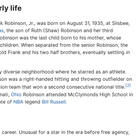
ly life
k Robinson, Jr., was born on August 31, 1935, at Silsbee,
as
, the son of Ruth (Shaw) Robinson and her third
obinson was the last child born to his mother, whose
children. When separated from the senior Robinson, the
ld Frank and his two half brothers, eventually settling in
ly diverse neighborhood where he starred as an athlete.
son was a right-handed hitting and throwing outfielder on
[2]
n team that won a second consecutive national title.
nati,
Ohio
Robinson attended McClymonds High School in
te of
NBA
legend
Bill Russell
.
career. Unusual for a star in the era before free agency,