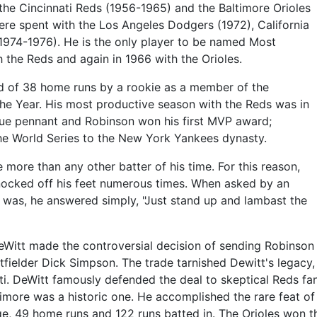
 the Cincinnati Reds (1956-1965) and the Baltimore Orioles
were spent with the Los Angeles Dodgers (1972), California
1974-1976). He is the only player to be named Most
h the Reds and again in 1966 with the Orioles.
cord of 38 home runs by a rookie as a member of the
he Year. His most productive season with the Reds was in
ue pennant and Robinson won his first MVP award;
he World Series to the New York Yankees dynasty.
more than any other batter of his time. For this reason,
nocked off his feet numerous times. When asked by an
 was, he answered simply, "Just stand up and lambast the
DeWitt made the controversial decision of sending Robinson 
fielder Dick Simpson. The trade tarnished Dewitt's legacy, 
ati. DeWitt famously defended the deal to skeptical Reds f
ltimore was a historic one. He accomplished the rare feat of
e, 49 home runs and 122 runs batted in. The Orioles won t