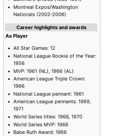
Montreal Expos/Washington
Nationals (2002-2006)
Career highlights and awards
As Player
All Star Games: 12
National League Rookie of the Year:
1956
MVP: 1961 (NL), 1966 (AL)
American League Triple Crown:
1966
National League pennant: 1961
American League pennants: 1969,
1971
World Series titles: 1966, 1970
World Series MVP: 1966
Babe Ruth Award: 1966