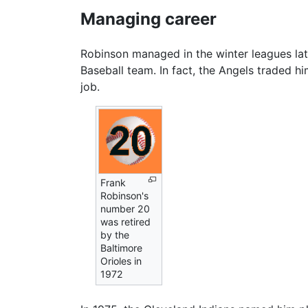
Managing career
Robinson managed in the winter leagues lat
Baseball team. In fact, the Angels traded 
job.
Frank
Robinson's
number 20
was retired
by the
Baltimore
Orioles in
1972