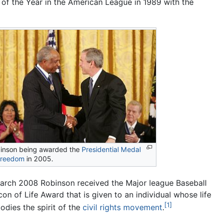
of the Year in the American League in 1989 with the
inson being awarded the
Presidential Medal
Freedom
in 2005.
March 2008 Robinson received the Major league Baseball
on of Life Award that is given to an individual whose life
[1]
dies the spirit of the
civil rights movement
.