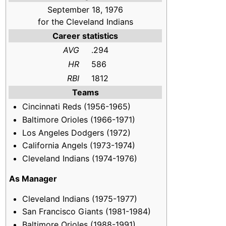
September 18, 1976
for the Cleveland Indians
Career statistics
AVG
.294
HR
586
RBI
1812
Teams
Cincinnati Reds (1956-1965)
Baltimore Orioles (1966-1971)
Los Angeles Dodgers (1972)
California Angels (1973-1974)
Cleveland Indians (1974-1976)
As Manager
Cleveland Indians (1975-1977)
San Francisco Giants (1981-1984)
Baltimore Orioles (1988-1991)