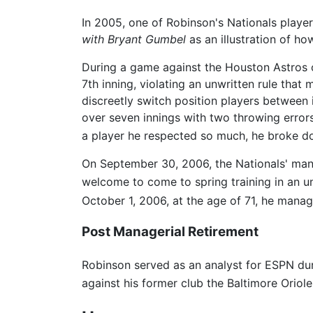
In 2005, one of Robinson's Nationals player
with Bryant Gumbel
as an illustration of ho
During a game against the Houston Astros o
7th inning, violating an unwritten rule tha
discreetly switch position players between 
over seven innings with two throwing error
a player he respected so much, he broke d
On September 30, 2006, the Nationals' man
welcome to come to spring training in an un
October 1, 2006, at the age of 71, he manag
Post Managerial Retirement
Robinson served as an analyst for ESPN dur
against his former club the Baltimore Oriole