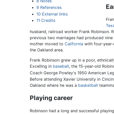
8
Notes
Ear
9
References
10
External links
Fran
11
Credits
Tex
husband, railroad worker Frank Robinson. R
previous two marriages had produced nine 
mother moved to
California
with four-year-o
the Oakland area.
Frank Robinson grew up in a poor, ethnical
Excelling in
baseball
, the 15-year-old Robin
Coach George Powley's 1950 American Legio
Before attending Xavier University in Cincin
Oakland where he was a
basketball
teamma
Playing career
Robinson had a long and successful playing 