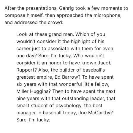
After the presentations, Gehrig took a few moments to
compose himself, then approached the microphone,
and addressed the crowd:
Look at these grand men. Which of you
wouldn't consider it the highlight of his
career just to associate with them for even
one day? Sure, I'm lucky. Who wouldn't
consider it an honor to have known Jacob
Ruppert? Also, the builder of baseball's
greatest empire, Ed Barrow? To have spent
six years with that wonderful little fellow,
Miller Huggins? Then to have spent the next
nine years with that outstanding leader, that
smart student of psychology, the best
manager in baseball today, Joe McCarthy?
Sure, I'm lucky.