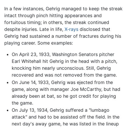
In a few instances, Gehrig managed to keep the streak
intact through pinch hitting appearances and
fortuitous timing; in others, the streak continued
despite injuries. Late in life,
X-rays
disclosed that
Gehrig had sustained a number of fractures during his
playing career. Some examples:
On April 23, 1933, Washington Senators pitcher
Earl Whitehall hit Gehrig in the head with a pitch,
knocking him nearly unconscious. Still, Gehrig
recovered and was not removed from the game.
On June 14, 1933, Gehrig was ejected from the
game, along with manager Joe McCarthy, but had
already been at bat, so he got credit for playing
the game.
On July 13, 1934, Gehrig suffered a "lumbago
attack" and had to be assisted off the field. In the
next day's away game, he was listed in the lineup