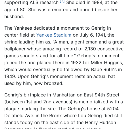
[2]
supporting ALS research.
She died in 1984, at the
age of 80. She was cremated and buried beside her
husband.
The Yankees dedicated a monument to Gehrig in
center field at
Yankee Stadium
on July 6, 1941, the
shrine lauding him as, "A man, a gentleman and a great
ballplayer whose amazing record of 2,130 consecutive
games should stand for all time." Gehrig's monument
joined the one placed there in 1932 for Miller Huggins,
which would eventually be followed by Babe Ruth's in
1949. Upon Gehrig's monument rests an actual bat
used by him, now bronzed.
Gehrig's birthplace in Manhattan on East 94th Street
(between 1st and 2nd avenues) is memorialized with a
plaque marking the site. The Gehrig's house at 5204
Delafield Ave. in the Bronx where Lou Gehrig died still
stands today on the east side of the Henry Hudson