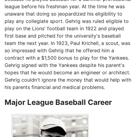
league before his freshman year. At the time he was
unaware that doing so jeopardized his eligibility to
play any collegiate sport. Gehrig was ruled eligible to
play on the Lions' football team in 1922 and played
first base and pitched for the university's baseball
team the next year. In 1923, Paul Krichell, a scout, was
so impressed with Gehrig that he offered him a
contract with a $1,500 bonus to play for the Yankees.
Gehrig signed with the Yankees despite his parent's
hopes that he would become an engineer or architect.
Gehrig couldn't ignore the money that would help with
his parents financial and medical problems.
Major League Baseball Career