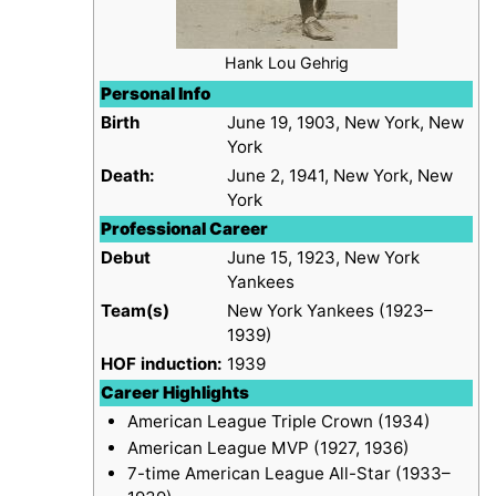
Hank Lou Gehrig
Personal Info
Birth
June 19, 1903, New York, New
York
Death:
June 2, 1941, New York, New
York
Professional Career
Debut
June 15, 1923, New York
Yankees
Team(s)
New York Yankees (1923–
1939)
HOF induction:
1939
Career Highlights
American League Triple Crown (1934)
American League MVP (1927, 1936)
7-time American League All-Star (1933–