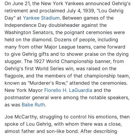
On June 21, the New York Yankees announced Gehrig's
retirement and proclaimed July 4, 1939, "Lou Gehrig
Day" at
Yankee Stadium
. Between games of the
Independence Day doubleheader against the
Washington Senators, the poignant ceremonies were
held on the diamond. Dozens of people, including
many from other Major League teams, came forward
to give Gehrig gifts and to shower praise on the dying
slugger. The 1927 World Championship banner, from
Gehrig's first World Series win, was raised on the
flagpole, and the members of that championship team,
known as "Murderer's Row," attended the ceremonies.
New York Mayor
Fiorello H. LaGuardia
and the
postmaster general were among the notable speakers,
as was
Babe Ruth
.
Joe McCarthy, struggling to control his emotions, then
spoke of Lou Gehrig, with whom there was a close,
almost father and son-like bond. After describing