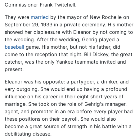
Commissioner Frank Twitchell.
They were
married
by the mayor of New Rochelle on
September 29, 1933 in a private ceremony. His mother
showed her displeasure with Eleanor by not coming to
the wedding. After the wedding, Gehrig played a
baseball
game. His mother, but not his father, did
come to the reception that night. Bill Dickey, the great
catcher, was the only Yankee teammate invited and
present.
Eleanor was his opposite: a partygoer, a drinker, and
very outgoing. She would end up having a profound
influence on his career in their eight short years of
marriage. She took on the role of Gehrig's manager,
agent, and promoter in an era before every player had
these positions on their payroll. She would also
become a great source of strength in his battle with a
debilitating disease.