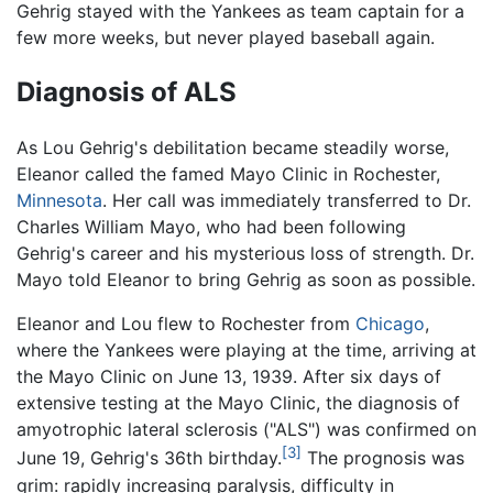
Gehrig stayed with the Yankees as team captain for a
few more weeks, but never played baseball again.
Diagnosis of ALS
As Lou Gehrig's debilitation became steadily worse,
Eleanor called the famed Mayo Clinic in Rochester,
Minnesota
. Her call was immediately transferred to Dr.
Charles William Mayo, who had been following
Gehrig's career and his mysterious loss of strength. Dr.
Mayo told Eleanor to bring Gehrig as soon as possible.
Eleanor and Lou flew to Rochester from
Chicago
,
where the Yankees were playing at the time, arriving at
the Mayo Clinic on June 13, 1939. After six days of
extensive testing at the Mayo Clinic, the diagnosis of
amyotrophic lateral sclerosis ("ALS") was confirmed on
[3]
June 19, Gehrig's 36th birthday.
The prognosis was
grim: rapidly increasing paralysis, difficulty in