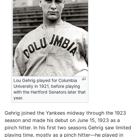
Lou Gehrig played for Columbia
University in 1921, before playing
with the Hartford Senators later that
year.
Gehrig joined the Yankees midway through the 1923
season and made his debut on June 15, 1923 as a
pinch hitter. In his first two seasons Gehrig saw limited
playing time, mostly as a pinch hitter—he played in