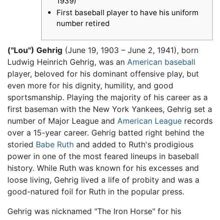
1939)
First baseball player to have his uniform
number retired
("Lou") Gehrig
(June 19, 1903 – June 2, 1941), born
Ludwig Heinrich Gehrig, was an
American
baseball
player, beloved for his dominant offensive play, but
even more for his dignity, humility, and good
sportsmanship. Playing the majority of his career as a
first baseman with the New York Yankees, Gehrig set a
number of Major League and
American League
records
over a 15-year career. Gehrig batted right behind the
storied
Babe Ruth
and added to Ruth's prodigious
power in one of the most feared lineups in baseball
history. While Ruth was known for his excesses and
loose living, Gehrig lived a life of probity and was a
good-natured foil for Ruth in the popular press.
Gehrig was nicknamed "The Iron Horse" for his