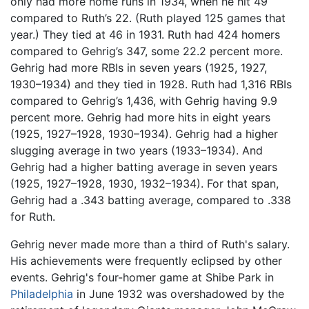
only had more home runs in 1934, when he hit 49
compared to Ruth’s 22. (Ruth played 125 games that
year.) They tied at 46 in 1931. Ruth had 424 homers
compared to Gehrig’s 347, some 22.2 percent more.
Gehrig had more RBIs in seven years (1925, 1927,
1930–1934) and they tied in 1928. Ruth had 1,316 RBIs
compared to Gehrig’s 1,436, with Gehrig having 9.9
percent more. Gehrig had more hits in eight years
(1925, 1927–1928, 1930–1934). Gehrig had a higher
slugging average in two years (1933–1934). And
Gehrig had a higher batting average in seven years
(1925, 1927–1928, 1930, 1932–1934). For that span,
Gehrig had a .343 batting average, compared to .338
for Ruth.
Gehrig never made more than a third of Ruth's salary.
His achievements were frequently eclipsed by other
events. Gehrig's four-homer game at Shibe Park in
Philadelphia
in June 1932 was overshadowed by the