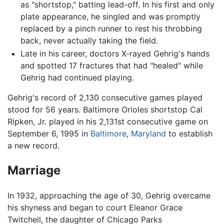
as "shortstop," batting lead-off. In his first and only
plate appearance, he singled and was promptly
replaced by a pinch runner to rest his throbbing
back, never actually taking the field.
Late in his career, doctors X-rayed Gehrig's hands
and spotted 17 fractures that had "healed" while
Gehrig had continued playing.
Gehrig's record of 2,130 consecutive games played
stood for 56 years. Baltimore Orioles shortstop Cal
Ripken, Jr. played in his 2,131st consecutive game on
September 6, 1995 in
Baltimore
,
Maryland
to establish
a new record.
Marriage
In 1932, approaching the age of 30, Gehrig overcame
his shyness and began to court Eleanor Grace
Twitchell, the daughter of Chicago Parks