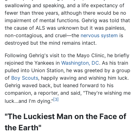
swallowing and speaking, and a life expectancy of
fewer than three years, although there would be no
impairment of mental functions. Gehrig was told that
the cause of ALS was unknown but it was painless,
non-contagious, and cruel—the
nervous system
is
destroyed but the mind remains intact.
Following Gehrig's visit to the Mayo Clinic, he briefly
rejoined the Yankees in
Washington, DC
. As his train
pulled into Union Station, he was greeted by a group
of
Boy Scouts
, happily waving and wishing him luck.
Gehrig waved back, but leaned forward to his
companion, a reporter, and said, "They're wishing me
[3]
luck…and I'm dying."
"The Luckiest Man on the Face of
the Earth"