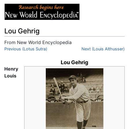
Lou Gehrig
From New World Encyclopedia
Jump to:
Previous (Lotus Sutra)
navigation
,
search
Next (Louis Althusser)
Lou Gehrig
Henry
Louis