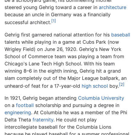
be a schoolyard game; his domineering mother
steered young Gehrig toward a career in
architecture
because an uncle in Germany was a financially
[1]
successful architect.
Gehrig first garnered national attention for his
baseball
talents while playing in a game at Cubs Park (now
Wrigley Field) on June 26, 1920. Gehrig's New York
School of Commerce team was playing a team from
Chicago's Lane Tech High School. With his team
winning 8–6 in the eighth inning, Gehrig hit a grand
slam completely out of the Major League ballpark, an
[2]
unheard-of feat for a 17-year-old
high school
boy.
In 1921, Gehrig began attending
Columbia University
on a
football
scholarship and pursuing a degree in
engineering
. At Columbia he was a member of the Phi
Delta Theta
fraternity
. He could not play
intercollegiate baseball for the Columbia Lions
because he played baseball for a summer professional