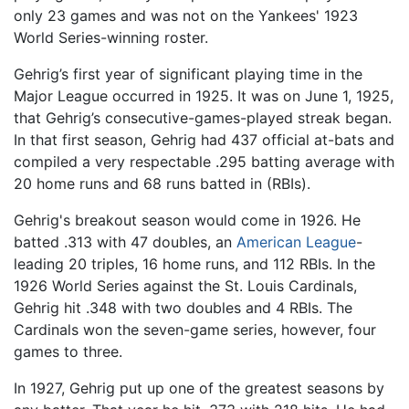
only 23 games and was not on the Yankees' 1923
World Series-winning roster.
Gehrig’s first year of significant playing time in the
Major League occurred in 1925. It was on June 1, 1925,
that Gehrig’s consecutive-games-played streak began.
In that first season, Gehrig had 437 official at-bats and
compiled a very respectable .295 batting average with
20 home runs and 68 runs batted in (RBIs).
Gehrig's breakout season would come in 1926. He
batted .313 with 47 doubles, an
American League
-
leading 20 triples, 16 home runs, and 112 RBIs. In the
1926 World Series against the St. Louis Cardinals,
Gehrig hit .348 with two doubles and 4 RBIs. The
Cardinals won the seven-game series, however, four
games to three.
In 1927, Gehrig put up one of the greatest seasons by