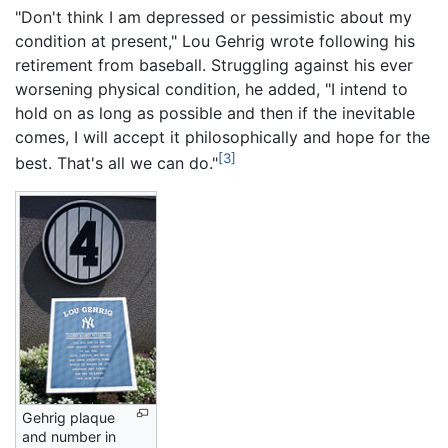
"Don't think I am depressed or pessimistic about my
condition at present," Lou Gehrig wrote following his
retirement from baseball. Struggling against his ever
worsening physical condition, he added, "I intend to
hold on as long as possible and then if the inevitable
comes, I will accept it philosophically and hope for the
[3]
best. That's all we can do."
Gehrig plaque
and number in