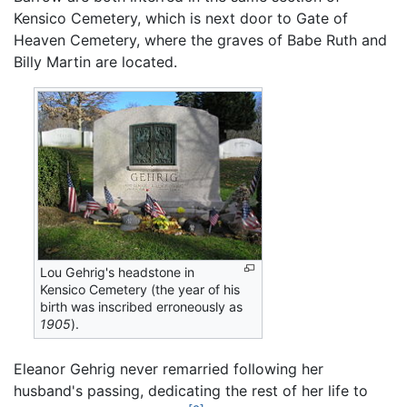
Kensico Cemetery, which is next door to Gate of
Heaven Cemetery, where the graves of Babe Ruth and
Billy Martin are located.
Lou Gehrig's headstone in
Kensico Cemetery (the year of his
birth was inscribed erroneously as
1905
).
Eleanor Gehrig never remarried following her
husband's passing, dedicating the rest of her life to