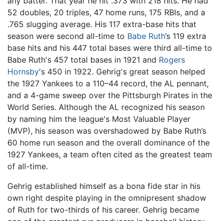
any batter. That year he hit .373 with 218 hits. He had
52 doubles, 20 triples, 47 home runs, 175 RBIs, and a
.765 slugging average. His 117 extra-base hits that
season were second all-time to
Babe Ruth
’s 119 extra
base hits and his 447 total bases were third all-time to
Babe Ruth's 457 total bases in 1921 and
Rogers
Hornsby
's 450 in 1922. Gehrig's great season helped
the 1927 Yankees to a 110–44 record, the AL pennant,
and a 4-game sweep over the Pittsburgh Pirates in the
World Series. Although the AL recognized his season
by naming him the league's Most Valuable Player
(MVP), his season was overshadowed by Babe Ruth’s
60 home run season and the overall dominance of the
1927 Yankees, a team often cited as the greatest team
of all-time.
Gehrig established himself as a bona fide star in his
own right despite playing in the omnipresent shadow
of Ruth for two-thirds of his career. Gehrig became