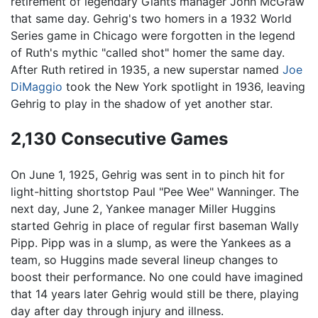
retirement of legendary Giants manager John McGraw
that same day. Gehrig's two homers in a 1932 World
Series game in Chicago were forgotten in the legend
of Ruth's mythic "called shot" homer the same day.
After Ruth retired in 1935, a new superstar named
Joe
DiMaggio
took the New York spotlight in 1936, leaving
Gehrig to play in the shadow of yet another star.
2,130 Consecutive Games
On June 1, 1925, Gehrig was sent in to pinch hit for
light-hitting shortstop Paul "Pee Wee" Wanninger. The
next day, June 2, Yankee manager Miller Huggins
started Gehrig in place of regular first baseman Wally
Pipp. Pipp was in a slump, as were the Yankees as a
team, so Huggins made several lineup changes to
boost their performance. No one could have imagined
that 14 years later Gehrig would still be there, playing
day after day through injury and illness.