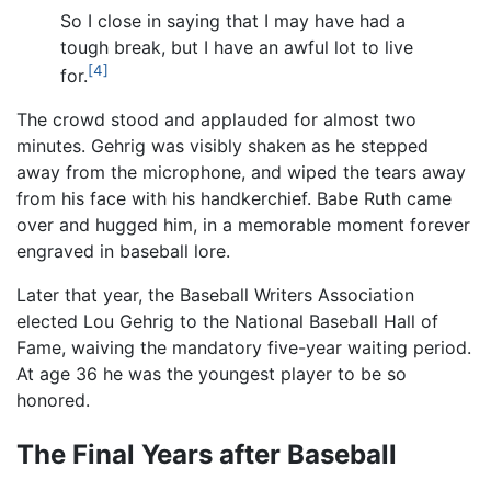
So I close in saying that I may have had a
tough break, but I have an awful lot to live
[4]
for.
The crowd stood and applauded for almost two
minutes. Gehrig was visibly shaken as he stepped
away from the microphone, and wiped the tears away
from his face with his handkerchief. Babe Ruth came
over and hugged him, in a memorable moment forever
engraved in baseball lore.
Later that year, the Baseball Writers Association
elected Lou Gehrig to the National Baseball Hall of
Fame, waiving the mandatory five-year waiting period.
At age 36 he was the youngest player to be so
honored.
The Final Years after Baseball