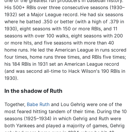
one of the greatest run producers in baseball history.
His 500+ RBIs over three consecutive seasons (1930–
1932) set a Major League record. He had six seasons
where he batted .350 or better (with a high of .379 in
1930), eight seasons with 150 or more RBIs, and 11
seasons with over 100 walks, eight seasons with 200
or more hits, and five seasons with more than 40
home runs. He led the American League in runs scored
four times, home runs three times, and RBIs five times;
his 184 RBIs in 1931 set an American League record
(and was second all-time to Hack Wilson's 190 RBIs in
1930).
In the shadow of Ruth
Together,
Babe Ruth
and Lou Gehrig were one of the
most feared hitting tandem of their time. During the 10
seasons (1925–1934) in which Gehrig and Ruth were
both Yankees and played a majority of games, Gehrig