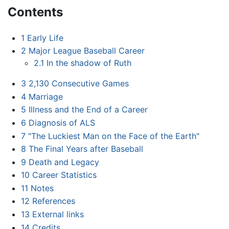
Contents
1
Early Life
2
Major League Baseball Career
2.1
In the shadow of Ruth
3
2,130 Consecutive Games
4
Marriage
5
Illness and the End of a Career
6
Diagnosis of ALS
7
"The Luckiest Man on the Face of the Earth"
8
The Final Years after Baseball
9
Death and Legacy
10
Career Statistics
11
Notes
12
References
13
External links
14
Credits