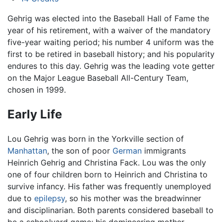
Gehrig was elected into the Baseball Hall of Fame the
year of his retirement, with a waiver of the mandatory
five-year waiting period; his number 4 uniform was the
first to be retired in baseball history; and his popularity
endures to this day. Gehrig was the leading vote getter
on the Major League Baseball All-Century Team,
chosen in 1999.
Early Life
Lou Gehrig was born in the Yorkville section of
Manhattan
, the son of poor
German
immigrants
Heinrich Gehrig and Christina Fack. Lou was the only
one of four children born to Heinrich and Christina to
survive infancy. His father was frequently unemployed
due to
epilepsy
, so his mother was the breadwinner
and disciplinarian. Both parents considered baseball to