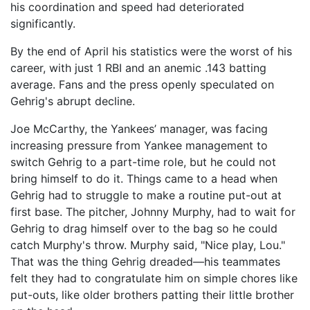
his coordination and speed had deteriorated
significantly.
By the end of April his statistics were the worst of his
career, with just 1 RBI and an anemic .143 batting
average. Fans and the press openly speculated on
Gehrig's abrupt decline.
Joe McCarthy, the Yankees’ manager, was facing
increasing pressure from Yankee management to
switch Gehrig to a part-time role, but he could not
bring himself to do it. Things came to a head when
Gehrig had to struggle to make a routine put-out at
first base. The pitcher, Johnny Murphy, had to wait for
Gehrig to drag himself over to the bag so he could
catch Murphy's throw. Murphy said, "Nice play, Lou."
That was the thing Gehrig dreaded—his teammates
felt they had to congratulate him on simple chores like
put-outs, like older brothers patting their little brother