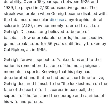
durability. Over a 15-year span between 1925 and
1939, he played in 2,130 consecutive games. The
streak was broken when Gehrig became disabled with
the fatal neuromuscular
disease
amyotrophic lateral
sclerosis (ALS), now commonly referred to as Lou
Gehrig's Disease. Long believed to be one of
baseball's few unbreakable records, the consecutive
game streak stood for 56 years until finally broken by
Cal Ripken, Jr. in 1995.
Gehrig's farewell speech to Yankee fans and to the
nation is remembered as one of the most poignant
moments in sports. Knowing that his play had
deteriorated and that he had but a short time to live,
Gehrig declared himself to be "the luckiest man on the
face of the earth" for his career in baseball, the
support of the fans, and the courage and sacrifice of
his wife and parents.