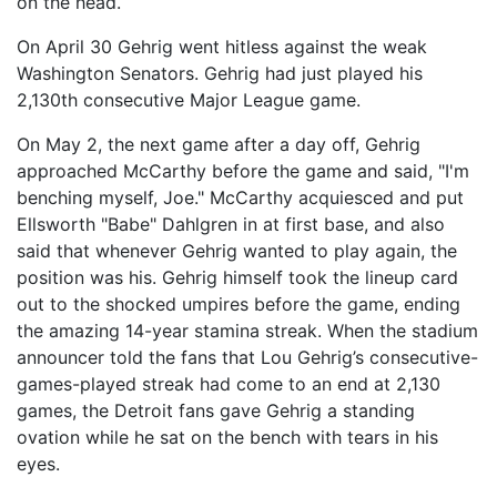
on the head.
On April 30 Gehrig went hitless against the weak
Washington Senators. Gehrig had just played his
2,130th consecutive Major League game.
On May 2, the next game after a day off, Gehrig
approached McCarthy before the game and said, "I'm
benching myself, Joe." McCarthy acquiesced and put
Ellsworth "Babe" Dahlgren in at first base, and also
said that whenever Gehrig wanted to play again, the
position was his. Gehrig himself took the lineup card
out to the shocked umpires before the game, ending
the amazing 14-year stamina streak. When the stadium
announcer told the fans that Lou Gehrig’s consecutive-
games-played streak had come to an end at 2,130
games, the Detroit fans gave Gehrig a standing
ovation while he sat on the bench with tears in his
eyes.