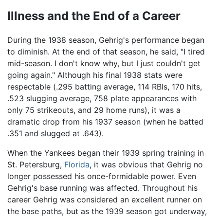
Illness and the End of a Career
During the 1938 season, Gehrig's performance began
to diminish. At the end of that season, he said, "I tired
mid-season. I don't know why, but I just couldn't get
going again." Although his final 1938 stats were
respectable (.295 batting average, 114 RBIs, 170 hits,
.523 slugging average, 758 plate appearances with
only 75 strikeouts, and 29 home runs), it was a
dramatic drop from his 1937 season (when he batted
.351 and slugged at .643).
When the Yankees began their 1939 spring training in
St. Petersburg,
Florida
, it was obvious that Gehrig no
longer possessed his once-formidable power. Even
Gehrig's base running was affected. Throughout his
career Gehrig was considered an excellent runner on
the base paths, but as the 1939 season got underway,