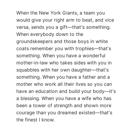
When the New York Giants, a team you
would give your right arm to beat, and vice
versa, sends you a gift—that's something.
When everybody down to the
groundskeepers and those boys in white
coats remember you with trophies—that's
something. When you have a wonderful
mother-in-law who takes sides with you in
squabbles with her own daughter—that's
something. When you have a father and a
mother who work all their lives so you can
have an education and build your body—it's
a blessing. When you have a wife who has
been a tower of strength and shown more
courage than you dreamed existed—that's
the finest I know.