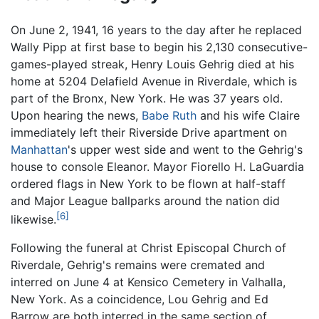
On June 2, 1941, 16 years to the day after he replaced
Wally Pipp at first base to begin his 2,130 consecutive-
games-played streak, Henry Louis Gehrig died at his
home at 5204 Delafield Avenue in Riverdale, which is
part of the Bronx, New York. He was 37 years old.
Upon hearing the news,
Babe Ruth
and his wife Claire
immediately left their Riverside Drive apartment on
Manhattan
's upper west side and went to the Gehrig's
house to console Eleanor. Mayor Fiorello H. LaGuardia
ordered flags in New York to be flown at half-staff
and Major League ballparks around the nation did
[6]
likewise.
Following the funeral at Christ Episcopal Church of
Riverdale, Gehrig's remains were cremated and
interred on June 4 at Kensico Cemetery in Valhalla,
New York. As a coincidence, Lou Gehrig and Ed
Barrow are both interred in the same section of