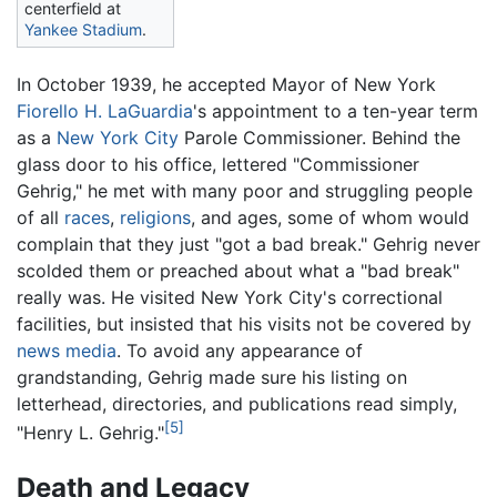
centerfield at
Yankee Stadium
.
In October 1939, he accepted Mayor of New York
Fiorello H. LaGuardia
's appointment to a ten-year term
as a
New York City
Parole Commissioner. Behind the
glass door to his office, lettered "Commissioner
Gehrig," he met with many poor and struggling people
of all
races
,
religions
, and ages, some of whom would
complain that they just "got a bad break." Gehrig never
scolded them or preached about what a "bad break"
really was. He visited New York City's correctional
facilities, but insisted that his visits not be covered by
news media
. To avoid any appearance of
grandstanding, Gehrig made sure his listing on
letterhead, directories, and publications read simply,
[5]
"Henry L. Gehrig."
Death and Legacy