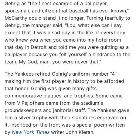
Gehrig as "the finest example of a ballplayer,
sportsman, and citizen that baseball has ever known,"
McCarthy could stand it no longer. Turning tearfully to
Gehrig, the manager said, "Lou, what else can I say
except that it was a sad day in the life of everybody
who knew you when you came into my hotel room
that day in Detroit and told me you were quitting as a
ballplayer because you felt yourself a hindrance to the
team. My God, man, you were never that."
The Yankees retired Gehrig's uniform number "4,"
making him the first player in history to be afforded
that honor. Gehrig was given many gifts,
commemorative plaques, and trophies. Some came
from VIPs; others came from the stadium's
groundskeepers and janitorial staff. The Yankees gave
him a silver trophy with their signatures engraved on
it. Inscribed on the front was a special poem written
by
New York Times
writer John Kieran.