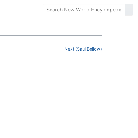
Next (Saul Bellow)