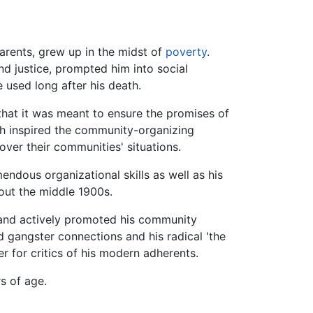
rents, grew up in the midst of
poverty
.
nd justice, prompted him into social
 used long after his death.
that it was meant to ensure the promises of
hich inspired the community-organizing
ver their communities' situations.
ndous organizational skills as well as his
out the middle 1900s.
and actively promoted his community
 gangster connections and his radical 'the
r for critics of his modern adherents.
rs of age.