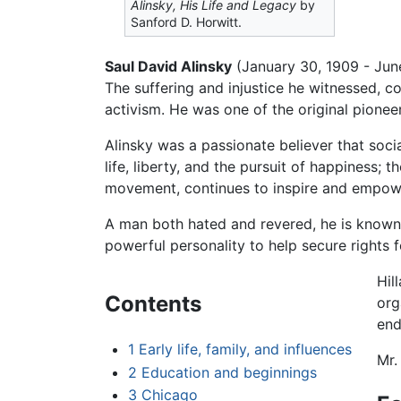
Alinsky, His Life and Legacy
by
Sanford D. Horwitt.
Saul David Alinsky
(January 30, 1909 - June
The suffering and injustice he witnessed, co
activism. He was one of the original pionee
Alinsky was a passionate believer that soc
life, liberty, and the pursuit of happiness;
movement, continues to inspire and empower
A man both hated and revered, he is known a
powerful personality to help secure rights
Hil
Contents
org
end
1
Early life, family, and influences
Mr.
2
Education and beginnings
3
Chicago