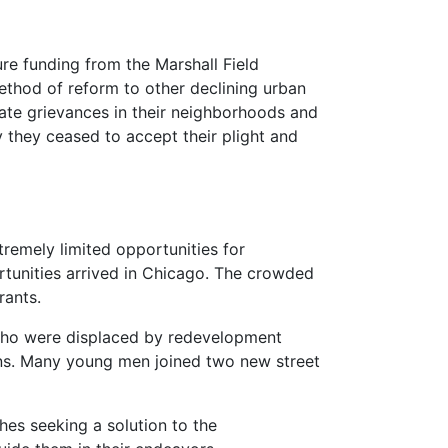
re funding from the Marshall Field
ethod of reform to other declining urban
ate grievances in their neighborhoods and
y they ceased to accept their plight and
remely limited opportunities for
tunities arrived in Chicago. The crowded
rants.
who were displaced by redevelopment
ons. Many young men joined two new street
hes seeking a solution to the