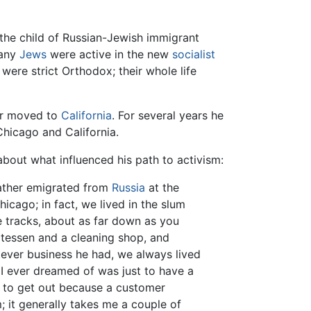
 the child of Russian-Jewish immigrant
many
Jews
were active in the new
socialist
were strict Orthodox; their whole life
her moved to
California
. For several years he
hicago and California.
about what influenced his path to activism:
father emigrated from
Russia
at the
hicago; in fact, we lived in the slum
he tracks, about as far down as you
catessen and a cleaning shop, and
tever business he had, we always lived
y I ever dreamed of was just to have a
 to get out because a customer
m; it generally takes me a couple of