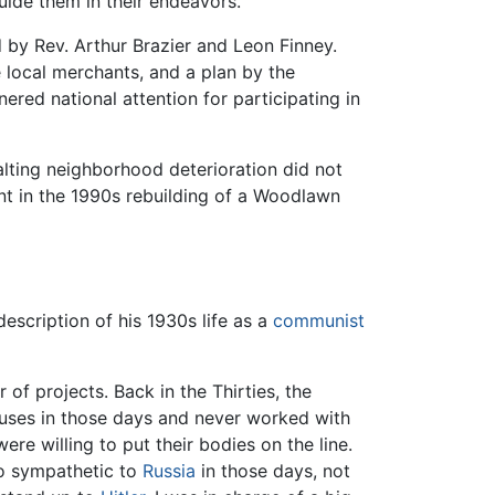
uide them in their endeavors.
by Rev. Arthur Brazier and Leon Finney.
e local merchants, and a plan by the
ered national attention for participating in
halting neighborhood deterioration did not
nt in the 1990s rebuilding of a Woodlawn
escription of his 1930s life as a
communist
of projects. Back in the Thirties, the
auses in those days and never worked with
ere willing to put their bodies on the line.
lso sympathetic to
Russia
in those days, not