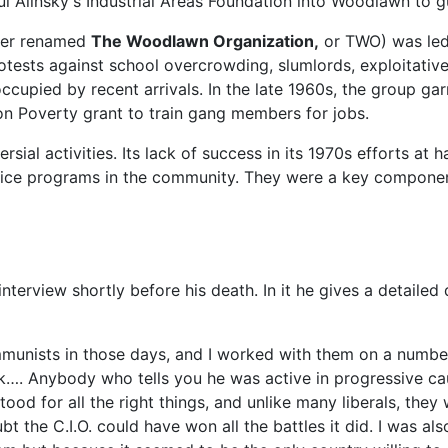
l Alinsky's Industrial Areas Foundation into Woodlawn to g
ter renamed
The Woodlawn Organization,
or TWO) was led 
protests against school overcrowding, slumlords, exploitativ
cupied by recent arrivals. In the late 1960s, the group garn
n Poverty grant to train gang members for jobs.
ial activities. Its lack of success in its 1970s efforts at 
rvice programs in the community. They were a key compone
erview shortly before his death. In it he gives a detailed d
munists in those days, and I worked with them on a number 
rk…. Anybody who tells you he was active in progressive c
ood for all the right things, and unlike many liberals, they w
t the C.I.O. could have won all the battles it did. I was a