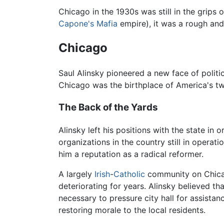
Chicago in the 1930s was still in the grips 
Capone's
Mafia
empire), it was a rough and 
Chicago
Saul Alinsky pioneered a new face of polit
Chicago was the birthplace of America's 
The Back of the Yards
Alinsky left his positions with the state in
organizations in the country still in operat
him a reputation as a radical reformer.
A largely
Irish
-
Catholic
community on Chicag
deteriorating for years. Alinsky believed th
necessary to pressure city hall for assist
restoring morale to the local residents.