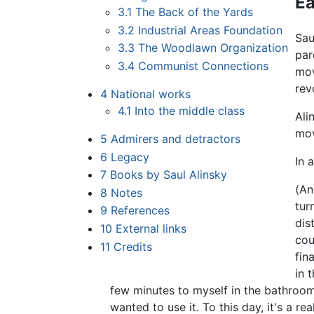
Ea
3.1
The Back of the Yards
3.2
Industrial Areas Foundation
Sau
3.3
The Woodlawn Organization
par
3.4
Communist Connections
mov
rev
4
National works
4.1
Into the middle class
Ali
mov
5
Admirers and detractors
6
Legacy
In 
7
Books by Saul Alinsky
(An
8
Notes
tur
9
References
dis
10
External links
cou
11
Credits
fin
in 
few minutes to myself in the bathroo
wanted to use it. To this day, it's a r