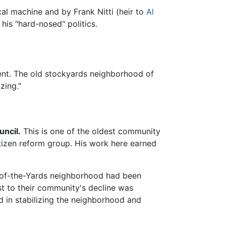
cal machine and by Frank Nitti (heir to
Al
his "hard-nosed" politics.
ment. The old stockyards neighborhood of
zing."
ncil.
This is one of the oldest community
citizen reform group. His work here earned
-of-the-Yards neighborhood had been
est to their community's decline was
 in stabilizing the neighborhood and