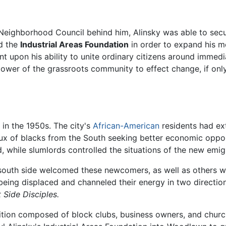
Neighborhood Council behind him, Alinsky was able to secu
ed the
Industrial Areas Foundation
in order to expand his m
upon his ability to unite ordinary citizens around immedi
 power of the grassroots community to effect change, if onl
 in the 1950s. The city's
African-American
residents had ext
ux of blacks from the South seeking better economic oppor
 while slumlords controlled the situations of the new emig
south side welcomed these newcomers, as well as others 
being displaced and channeled their energy in two directi
 Side Disciples.
lition composed of block clubs, business owners, and churc