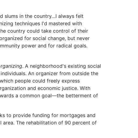
d slums in the country…I always felt
nizing techniques I'd mastered with
he country could take control of their
 organized for social change, but never
mmunity power and for radical goals.
organizing
. A neighborhood's existing social
ndividuals. An organizer from outside the
 which people could freely express
 organization and economic justice. With
wards a common goal—the betterment of
ks to provide funding for mortgages and
l area. The rehabilitation of 90 percent of