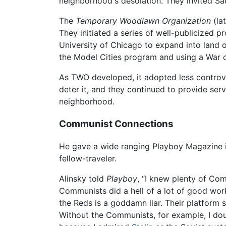
neighborhood's desolation. They invited Sau
The
Temporary Woodlawn Organization
(la
They initiated a series of well-publicized 
University of Chicago to expand into land oc
the Model Cities program and using a War o
As TWO developed, it adopted less controvers
deter it, and they continued to provide se
neighborhood.
Communist Connections
He gave a wide ranging Playboy Magazine int
fellow-traveler.
Alinsky told
Playboy
, “I knew plenty of Com
Communists did a hell of a lot of good wo
the Reds is a goddamn liar. Their platform st
Without the Communists, for example, I doub