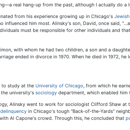
g—a real hang-up from the past, although I actually do a l
iginated from his experience growing up in Chicago's
Jewish
ho influenced him most. Alinsky's son, David, once said, "…
ividuals must be responsible for other individuals and tha
Simon, with whom he had two children, a son and a daughter
riage ended in divorce in 1970. When he died in 1972, he lef
 to study at the
University of Chicago
, from which he earn
the university's
sociology
department, which enabled him 
ogy, Alinsky went to work for sociologist Clifford Shaw at t
e delinquency
in Chicago's tough "Back-of-the-Yards" neighb
f with Al Capone's crowd. Through this, he concluded that
p