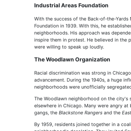
Industrial Areas Foundation
With the success of the Back-of-the-Yards 
Foundation in 1939. With this, he establish
neighborhoods. His approach was dependent 
inspire them in protest. He believed in the
were willing to speak up loudly.
The Woodlawn Organization
Racial discrimination was strong in Chicago
advancement. During the 1940s, a huge infl
neighborhoods were unofficially segregated,
The Woodlawn neighborhood on the city's 
elsewhere in Chicago. Many were angry at 
gangs, the
Blackstone Rangers
and the
East
By 1959, residents joined together in a coa