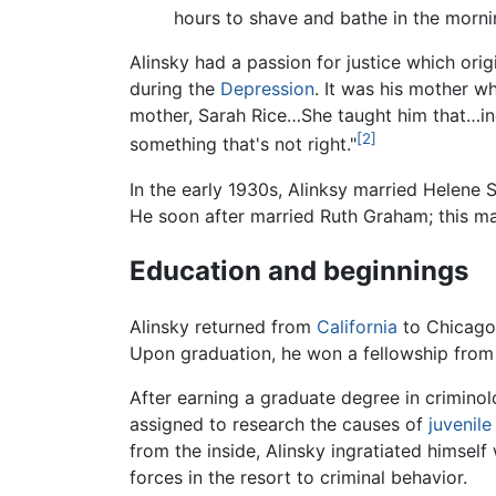
hours to shave and bathe in the mornin
Alinsky had a passion for justice which or
during the
Depression
. It was his mother w
mother, Sarah Rice…She taught him that…ind
[2]
something that's not right."
In the early 1930s, Alinksy married Helene 
He soon after married Ruth Graham; this mar
Education and beginnings
Alinsky returned from
California
to Chicago
Upon graduation, he won a fellowship from 
After earning a graduate degree in criminol
assigned to research the causes of
juvenil
from the inside, Alinsky ingratiated himsel
forces in the resort to criminal behavior.