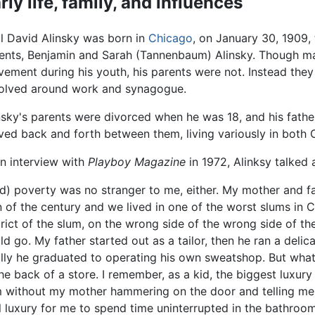
rly life, family, and influences
l David Alinsky was born in
Chicago
, on January 30, 1909,
ents, Benjamin and Sarah (Tannenbaum) Alinsky. Though 
ement during his youth, his parents were not. Instead they 
olved around work and synagogue.
nsky's parents were divorced when he was 18, and his fat
ed back and forth between them, living variously in both C
an interview with
Playboy Magazine
in 1972, Alinksy talked 
d) poverty was no stranger to me, either. My mother and 
n of the century and we lived in one of the worst slums in C
trict of the slum, on the wrong side of the wrong side of t
ld go. My father started out as a tailor, then he ran a deli
ally he graduated to operating his own sweatshop. But wha
the back of a store. I remember, as a kid, the biggest luxur
m without my mother hammering on the door and telling me
eal luxury for me to spend time uninterrupted in the bathroo