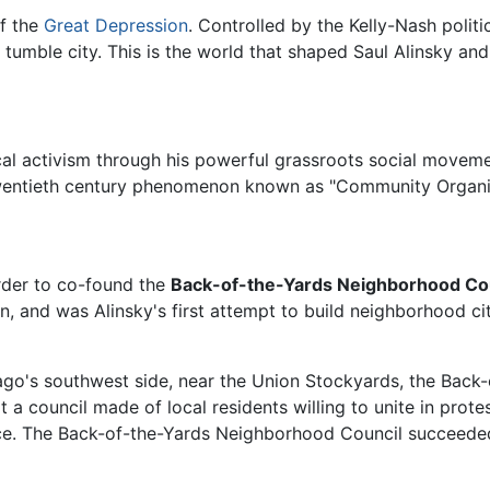
of the
Great Depression
. Controlled by the Kelly-Nash politi
tumble city. This is the world that shaped Saul Alinsky and 
ical activism through his powerful grassroots social move
twentieth century phenomenon known as "Community Organi
 order to co-found the
Back-of-the-Yards Neighborhood Cou
ion, and was Alinsky's first attempt to build neighborhood 
o's southwest side, near the Union Stockyards, the Back
at a council made of local residents willing to unite in prot
ance. The Back-of-the-Yards Neighborhood Council succeeded