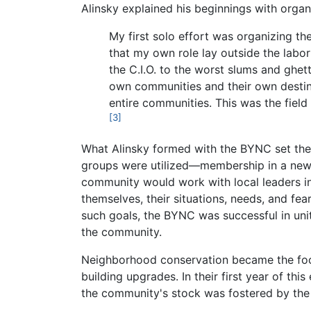
Alinsky explained his beginnings with organi
My first solo effort was organizing th
that my own role lay outside the labo
the C.I.O. to the worst slums and ghet
own communities and their own destinie
entire communities. This was the fie
[3]
What Alinsky formed with the BYNC set th
groups were utilized—membership in a newly
community would work with local leaders in
themselves, their situations, needs, and fea
such goals, the BYNC was successful in uni
the community.
Neighborhood conservation became the focu
building upgrades. In their first year of th
the community's stock was fostered by the