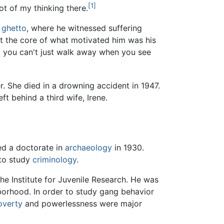
[1]
ot of my thinking there.
ghetto
, where he witnessed suffering
at the core of what motivated him was his
t you can't just walk away when you see
. She died in a drowning accident in 1947.
t behind a third wife, Irene.
ed a doctorate in
archaeology
in 1930.
to study
criminology
.
he Institute for Juvenile Research. He was
orhood. In order to study gang behavior
overty
and powerlessness were major