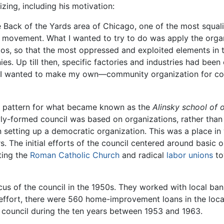
zing, including his motivation:
e Back of the Yards area of Chicago, one of the most squali
r movement. What I wanted to try to do was apply the orga
tos, so that the most oppressed and exploited elements in t
s. Up till then, specific factories and industries had been
ld I wanted to make my own—community organization for co
e pattern for what became known as the
Alinsky school of 
-formed council was based on organizations, rather than i
 setting up a democratic organization. This was a place in
rs. The initial efforts of the council centered around basic
ting the
Roman Catholic Church
and radical
labor unions
to
s of the council in the 1950s. They worked with local ban
is effort, there were 560 home-improvement loans in the loca
 council during the ten years between 1953 and 1963.