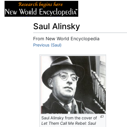
Articles
About
Saul Alinsky
From New World Encyclopedia
Jump to:
Previous (Saul)
navigation
,
search
Saul Alinsky from the cover of
Let Them Call Me Rebel: Saul