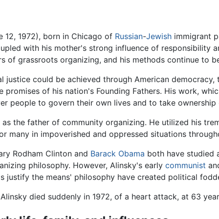
 12, 1972), born in Chicago of
Russian
-
Jewish
immigrant pa
upled with his mother's strong influence of responsibility a
rs of grassroots organizing, and his methods continue to be
ial justice could be achieved through American democracy, 
 the promises of his nation's Founding Fathers. His work, w
 people to govern their own lives and to take ownership o
s the father of community organizing. He utilized his treme
 for many in impoverished and oppressed situations through
lary Rodham Clinton and
Barack Obama
both have studied 
anizing philosophy. However, Alinsky's early
communist
and
s justify the means' philosophy have created political fodde
 Alinsky died suddenly in 1972, of a heart attack, at 63 yea