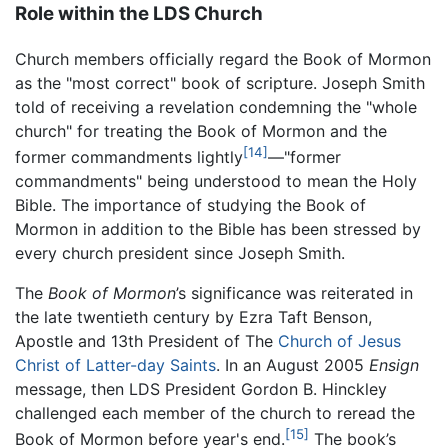
Role within the LDS Church
Church members officially regard the Book of Mormon
as the "most correct" book of scripture. Joseph Smith
told of receiving a revelation condemning the "whole
church" for treating the Book of Mormon and the
[14]
former commandments lightly
—"former
commandments" being understood to mean the Holy
Bible. The importance of studying the Book of
Mormon in addition to the Bible has been stressed by
every church president since Joseph Smith.
The
Book of Mormon
’s significance was reiterated in
the late twentieth century by Ezra Taft Benson,
Apostle and 13th President of The
Church of Jesus
Christ of Latter-day Saints
. In an August 2005
Ensign
message, then LDS President Gordon B. Hinckley
challenged each member of the church to reread the
[15]
Book of Mormon before year's end.
The book’s