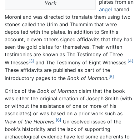
plates from an
York
angel
named
Moroni and was directed to translate them using two
stones called the Urim and Thummim that were
deposited with the plates. In addition to Smith's
account, eleven others signed affidavits that they had
seen the gold plates for themselves. Their written
testimonies are known as The Testimony of Three
[3]
[4]
Witnesses
and The Testimony of Eight Witnesses.
These affidavits are published as part of the
[5]
introductory pages to the
Book of Mormon.
Critics of the
Book of Mormon
claim that the book
was either the original creation of Joseph Smith (with
or without the assistance of one or more of his
associates) or was based on a prior work such as
[6]
View of the Hebrews.
Unresolved issues of the
book's historicity and the lack of supporting
archaeological evidence have led some adherents to