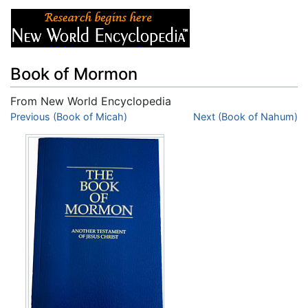
Book of Mormon
From New World Encyclopedia
Jump to:
Previous (Book of Micah)
navigation
,
search
Next (Book of Nahum)