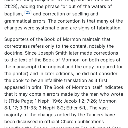
21:28), adding the phrase "or out of the waters of
[25]
baptism,"
and correction of spelling and
grammatical errors. The contention is that many of the
changes were systematic and are signs of fabrication.
Supporters of the Book of Mormon maintain that
correctness refers only to the content, notably the
doctrine. Since Joseph Smith later made corrections
to the text of the Book of Mormon, on both copies of
the manuscript (the original and the copy prepared for
the printer) and in later editions, he did not consider
the book to be an infallible translation as it first
appeared in print. The Book of Mormon itself indicates
that it may contain errors made by the men who wrote
it (Title Page; 1 Nephi 19:6; Jacob 1:2; 7:26; Mormon
8:1, 17; 9:31-33; 3 Nephi 8:2; Ether 5:1). The vast
majority of the changes noted by the Tanners have
been discussed in official Church publications