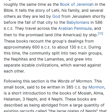
roughly the same time as the
Book of Jeremiah
in the
Bible. It tells the story of Lehi, his family, and several
others as they are led by
God
from Jerusalem shortly
before the fall of that city to the
Babylonians
in 586
They travel across the
Arabian Peninsula
, and
B.C.E.
[11]
then to the promised land (the Americas) by ship.
These books recount the group's dealings from
approximately 600
to about 130
During
B.C.E.
B.C.E.
this time, the community split into two main groups,
the Nephites and the Lamanites, and grew into
separate sizable civilizations, which warred against
each other.
Following this section is the
Words of Mormon.
This
small book, said to be written in 385
by
Mormon
,
C.E.
is a short introduction to the books of Mosiah, Alma,
Helaman, 3 Nephi, and 4 Nephi. These books are
described as being abridged from a large quantity of
existing records called "the large plates of Nephi" that