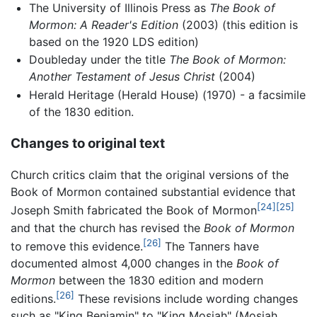
The University of Illinois Press as
The Book of
Mormon: A Reader's Edition
(2003) (this edition is
based on the 1920 LDS edition)
Doubleday under the title
The Book of Mormon:
Another Testament of Jesus Christ
(2004)
Herald Heritage (Herald House) (1970) - a facsimile
of the 1830 edition.
Changes to original text
Church critics claim that the original versions of the
Book of Mormon contained substantial evidence that
[24]
[25]
Joseph Smith fabricated the Book of Mormon
and that the church has revised the
Book of Mormon
[26]
to remove this evidence.
The Tanners have
documented almost 4,000 changes in the
Book of
Mormon
between the 1830 edition and modern
[26]
editions.
These revisions include wording changes
such as "King Benjamin" to "King Mosiah" (Mosiah