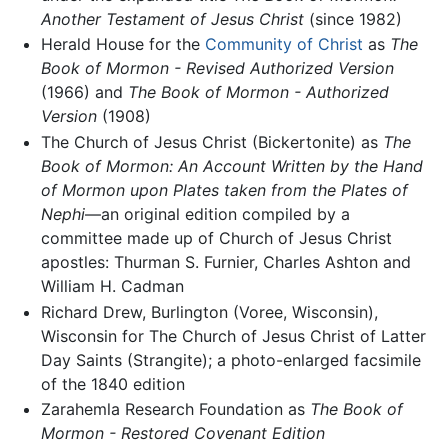
Another Testament of Jesus Christ
(since 1982)
Herald House for the
Community of Christ
as
The
Book of Mormon - Revised Authorized Version
(1966) and
The Book of Mormon - Authorized
Version
(1908)
The Church of Jesus Christ (Bickertonite) as
The
Book of Mormon: An Account Written by the Hand
of Mormon upon Plates taken from the Plates of
Nephi
—an original edition compiled by a
committee made up of Church of Jesus Christ
apostles: Thurman S. Furnier, Charles Ashton and
William H. Cadman
Richard Drew, Burlington (Voree, Wisconsin),
Wisconsin for The Church of Jesus Christ of Latter
Day Saints (Strangite); a photo-enlarged facsimile
of the 1840 edition
Zarahemla Research Foundation as
The Book of
Mormon - Restored Covenant Edition