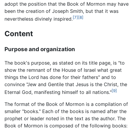
adopt the position that the Book of Mormon may have
been the creation of Joseph Smith, but that it was
[7]
[8]
nevertheless divinely inspired.
Content
Purpose and organization
The book's purpose, as stated on its title page, is "to
show the remnant of the House of Israel what great
things the Lord has done for their fathers" and to
convince "Jew and Gentile that Jesus is the Christ, the
[9]
Eternal God, manifesting himself to all nations."
The format of the Book of Mormon is a compilation of
smaller "books." Each of the books is named after the
prophet or leader noted in the text as the author. The
Book of Mormon is composed of the following books: