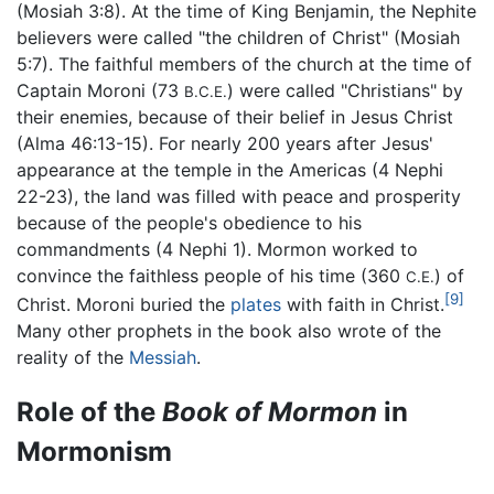
(Mosiah 3:8). At the time of King Benjamin, the Nephite
believers were called "the children of Christ" (Mosiah
5:7). The faithful members of the church at the time of
Captain Moroni (73
) were called "Christians" by
B.C.E.
their enemies, because of their belief in Jesus Christ
(Alma 46:13-15). For nearly 200 years after Jesus'
appearance at the temple in the Americas (4 Nephi
22-23), the land was filled with peace and prosperity
because of the people's obedience to his
commandments (4 Nephi 1). Mormon worked to
convince the faithless people of his time (360
) of
C.E.
[9]
Christ. Moroni buried the
plates
with faith in Christ.
Many other prophets in the book also wrote of the
reality of the
Messiah
.
Role of the
Book of Mormon
in
Mormonism