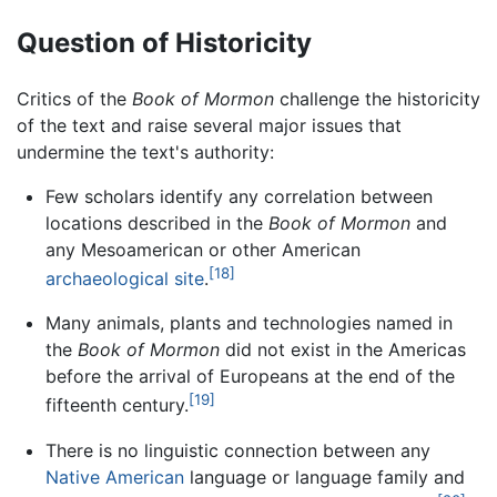
Question of Historicity
Critics of the
Book of Mormon
challenge the historicity
of the text and raise several major issues that
undermine the text's authority:
Few scholars identify any correlation between
locations described in the
Book of Mormon
and
any Mesoamerican or other American
[18]
archaeological site
.
Many animals, plants and technologies named in
the
Book of Mormon
did not exist in the Americas
before the arrival of Europeans at the end of the
[19]
fifteenth century.
There is no linguistic connection between any
Native American
language or language family and