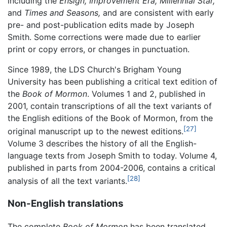
including the
Ensign,
Improvement Era,
Millennial Star,
and
Times and Seasons,
and are consistent with early
pre- and post-publication edits made by Joseph
Smith. Some corrections were made due to earlier
print or copy errors, or changes in punctuation.
Since 1989, the LDS Church's Brigham Young
University has been publishing a critical text edition of
the
Book of Mormon
. Volumes 1 and 2, published in
2001, contain transcriptions of all the text variants of
the English editions of the Book of Mormon, from the
[27]
original manuscript up to the newest editions.
Volume 3 describes the history of all the English-
language texts from Joseph Smith to today. Volume 4,
published in parts from 2004-2006, contains a critical
[28]
analysis of all the text variants.
Non-English translations
The complete
Book of Mormon
has been translated