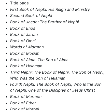
Title page
First Book of Nephi: His Reign and Ministry
Second Book of Nephi
Book of Jacob: The Brother of Nephi
Book of Enos
Book of Jarom
Book of Omni
Words of Mormon
Book of Mosiah
Book of Alma: The Son of Alma
Book of Helaman
Third Nephi: The Book of Nephi, The Son of Nephi,
Who Was the Son of Helaman
Fourth Nephi: The Book of Nephi, Who Is the Son
of Nephi, One of the Disciples of Jesus Christ
Book of Mormon
Book of Ether
Book of Moroni