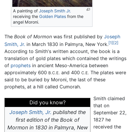
A painting of
Joseph Smith Jr.
receiving the
Golden Plates
from the
angel Moroni.
The
Book of Mormon
was first published by
Joseph
[1]
[2]
Smith, Jr.
in March 1830 in Palmyra, New York.
According to Smith's written account, the book is a
translation of gold plates which contained the writings
of
prophets
in ancient Meso-America between
approximately 600
and 400
The plates were
B.C.E.
C.E.
said to be buried by Moroni, the last of these
prophets, at a hill called Cumorah.
Smith claimed
Did you know?
that on
Joseph Smith, Jr.
published the
September 22,
first edition of the Book of
1827 he
received the
Mormon in 1830 in Palmyra, New