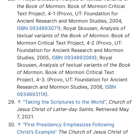
the Book of Mormon
. Book of Mormon Critical
Text Project. 4-1 (Provo, UT: Foundation for
Ancient Research and Mormon Studies, 2004,
ISBN 0934893071
); Royal Skousen,
Analysis of
textual variants of the Book of Mormon
. Book of
Mormon Critical Text Project, 4-2 (Provo, UT:
Foundation for Ancient Research and Mormon
Studies, 2005,
ISBN 093489308X
); Royal
Skousen,
Analysis of textual variants of the Book
of Mormon
. Book of Mormon Critical Text
Project, 4-3. (Provo, UT: Foundation for Ancient
Research and Mormon Studies, 2006,
ISBN
093489311X
).
↑
"Taking the Scriptures to the World"
,
Church of
Jesus Christ of Latter-day Saints
. Retrieved May
7, 2021.
↑
"First Presidency Emphasizes Following
Christ’s Example"
The Church of Jesus Christ of