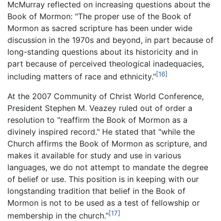
McMurray reflected on increasing questions about the
Book of Mormon: "The proper use of the Book of
Mormon as sacred scripture has been under wide
discussion in the 1970s and beyond, in part because of
long-standing questions about its historicity and in
part because of perceived theological inadequacies,
[16]
including matters of race and ethnicity."
At the 2007 Community of Christ World Conference,
President Stephen M. Veazey ruled out of order a
resolution to "reaffirm the Book of Mormon as a
divinely inspired record." He stated that "while the
Church affirms the Book of Mormon as scripture, and
makes it available for study and use in various
languages, we do not attempt to mandate the degree
of belief or use. This position is in keeping with our
longstanding tradition that belief in the Book of
Mormon is not to be used as a test of fellowship or
[17]
membership in the church."