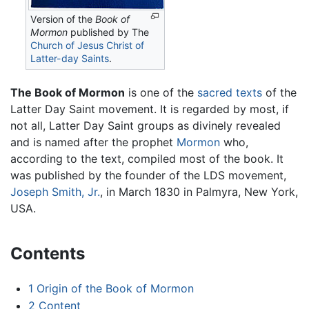
Version of the
Book of
Mormon
published by The
Church of Jesus Christ of
Latter-day Saints
.
The Book of Mormon
is one of the
sacred texts
of the
Latter Day Saint movement. It is regarded by most, if
not all, Latter Day Saint groups as divinely revealed
and is named after the prophet
Mormon
who,
according to the text, compiled most of the book. It
was published by the founder of the LDS movement,
Joseph Smith, Jr.
, in March 1830 in Palmyra, New York,
USA.
Contents
1
Origin of the Book of Mormon
2
Content