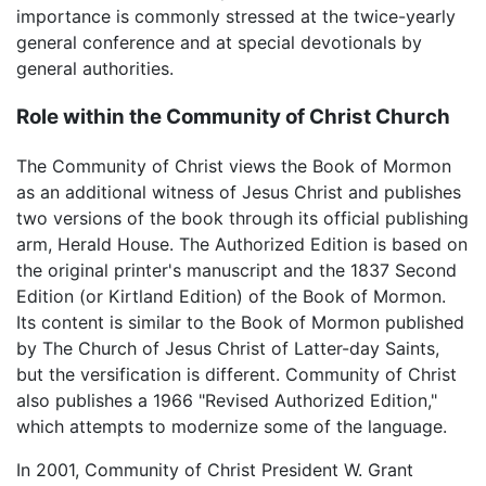
importance is commonly stressed at the twice-yearly
general conference and at special devotionals by
general authorities.
Role within the Community of Christ Church
The Community of Christ views the Book of Mormon
as an additional witness of Jesus Christ and publishes
two versions of the book through its official publishing
arm, Herald House. The Authorized Edition is based on
the original printer's manuscript and the 1837 Second
Edition (or Kirtland Edition) of the Book of Mormon.
Its content is similar to the Book of Mormon published
by The Church of Jesus Christ of Latter-day Saints,
but the versification is different. Community of Christ
also publishes a 1966 "Revised Authorized Edition,"
which attempts to modernize some of the language.
In 2001, Community of Christ President W. Grant