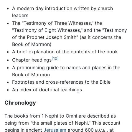
A modern day introduction written by church
leaders
The "Testimony of Three Witnesses," the
"Testimony of Eight Witnesses," and the "Testimony
of the Prophet Joseph Smith" (as it concerns the
Book of Mormon)
A brief explanation of the contents of the book
[10]
Chapter headings
A pronouncing guide to names and places in the
Book of Mormon
Footnotes and cross-references to the Bible
An index of doctrinal teachings.
Chronology
The books from 1 Nephi to Omni are described as
being from "the small plates of Nephi." This account
begins in ancient
Jerusalem
around 600
, at
B.C.E.