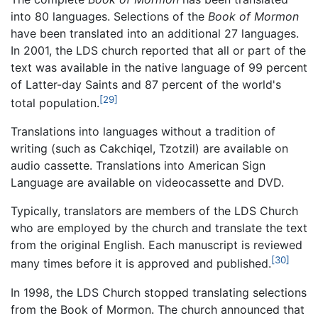
into 80 languages. Selections of the
Book of Mormon
have been translated into an additional 27 languages.
In 2001, the LDS church reported that all or part of the
text was available in the native language of 99 percent
of Latter-day Saints and 87 percent of the world's
[29]
total population.
Translations into languages without a tradition of
writing (such as Cakchiqel, Tzotzil) are available on
audio cassette. Translations into American Sign
Language are available on videocassette and DVD.
Typically, translators are members of the LDS Church
who are employed by the church and translate the text
from the original English. Each manuscript is reviewed
[30]
many times before it is approved and published.
In 1998, the LDS Church stopped translating selections
from the Book of Mormon. The church announced that