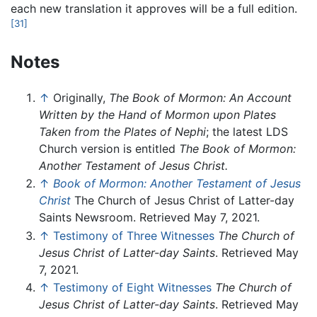
each new translation it approves will be a full edition.
[31]
Notes
↑
Originally,
The Book of Mormon: An Account
Written by the Hand of Mormon upon Plates
Taken from the Plates of Nephi
; the latest LDS
Church version is entitled
The Book of Mormon:
Another Testament of Jesus Christ.
↑
Book of Mormon: Another Testament of Jesus
Christ
The Church of Jesus Christ of Latter-day
Saints Newsroom. Retrieved May 7, 2021.
↑
Testimony of Three Witnesses
The Church of
Jesus Christ of Latter-day Saints
. Retrieved May
7, 2021.
↑
Testimony of Eight Witnesses
The Church of
Jesus Christ of Latter-day Saints
. Retrieved May