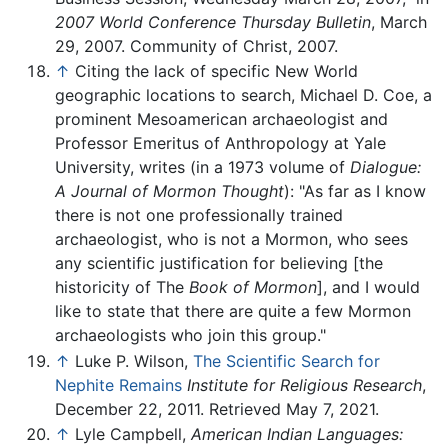
2007 World Conference Thursday Bulletin
, March
29, 2007. Community of Christ, 2007.
↑
Citing the lack of specific New World
geographic locations to search, Michael D. Coe, a
prominent Mesoamerican archaeologist and
Professor Emeritus of Anthropology at Yale
University, writes (in a 1973 volume of
Dialogue:
A Journal of Mormon Thought
): "As far as I know
there is not one professionally trained
archaeologist, who is not a Mormon, who sees
any scientific justification for believing [the
historicity of The
Book of Mormon
], and I would
like to state that there are quite a few Mormon
archaeologists who join this group."
↑
Luke P. Wilson,
The Scientific Search for
Nephite Remains
Institute for Religious Research
,
December 22, 2011. Retrieved May 7, 2021.
↑
Lyle Campbell,
American Indian Languages: