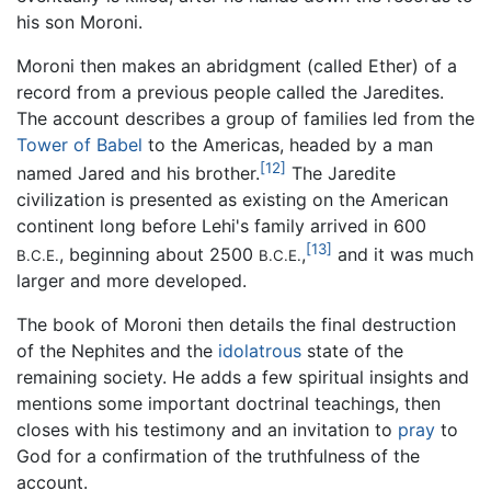
his son Moroni.
Moroni then makes an abridgment (called Ether) of a
record from a previous people called the Jaredites.
The account describes a group of families led from the
Tower of Babel
to the Americas, headed by a man
[12]
named Jared and his brother.
The Jaredite
civilization is presented as existing on the American
continent long before Lehi's family arrived in 600
[13]
, beginning about 2500
,
and it was much
B.C.E.
B.C.E.
larger and more developed.
The book of Moroni then details the final destruction
of the Nephites and the
idolatrous
state of the
remaining society. He adds a few spiritual insights and
mentions some important doctrinal teachings, then
closes with his testimony and an invitation to
pray
to
God for a confirmation of the truthfulness of the
account.