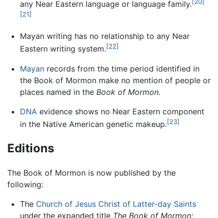
[20]
any Near Eastern language or language family.
[21]
Mayan writing has no relationship to any Near
[22]
Eastern writing system.
Mayan
records from the time period identified in
the Book of Mormon make no mention of people or
places named in the
Book of Mormon.
DNA
evidence shows no Near Eastern component
[23]
in the Native American genetic makeup.
Editions
The Book of Mormon is now published by the
following:
The
Church of Jesus Christ of Latter-day Saints
under the expanded title
The Book of Mormon: