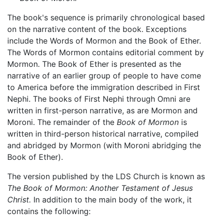
The book's sequence is primarily chronological based
on the narrative content of the book. Exceptions
include the Words of Mormon and the Book of Ether.
The Words of Mormon contains editorial comment by
Mormon. The Book of Ether is presented as the
narrative of an earlier group of people to have come
to America before the immigration described in First
Nephi. The books of First Nephi through Omni are
written in first-person narrative, as are Mormon and
Moroni. The remainder of the
Book of Mormon
is
written in third-person historical narrative, compiled
and abridged by Mormon (with Moroni abridging the
Book of Ether).
The version published by the LDS Church is known as
The Book of Mormon: Another Testament of Jesus
Christ.
In addition to the main body of the work, it
contains the following: