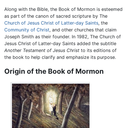
Along with the Bible, the Book of Mormon is esteemed
as part of the canon of sacred scripture by The
Church of Jesus Christ of Latter-day Saints
, the
Community of Christ
, and other churches that claim
Joseph Smith as their founder. In 1982, The Church of
Jesus Christ of Latter-day Saints added the subtitle
Another Testament of Jesus Christ
to its editions of
the book to help clarify and emphasize its purpose.
Origin of the Book of Mormon