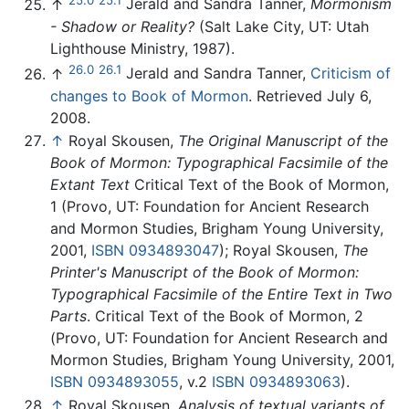
↑
Jerald and Sandra Tanner,
Mormonism
- Shadow or Reality?
(Salt Lake City, UT: Utah
Lighthouse Ministry, 1987).
26.0
26.1
↑
Jerald and Sandra Tanner,
Criticism of
changes to Book of Mormon
. Retrieved July 6,
2008.
↑
Royal Skousen,
The Original Manuscript of the
Book of Mormon: Typographical Facsimile of the
Extant Text
Critical Text of the Book of Mormon,
1 (Provo, UT: Foundation for Ancient Research
and Mormon Studies, Brigham Young University,
2001,
ISBN 0934893047
); Royal Skousen,
The
Printer's Manuscript of the Book of Mormon:
Typographical Facsimile of the Entire Text in Two
Parts
. Critical Text of the Book of Mormon, 2
(Provo, UT: Foundation for Ancient Research and
Mormon Studies, Brigham Young University, 2001,
ISBN 0934893055
, v.2
ISBN 0934893063
).
↑
Royal Skousen,
Analysis of textual variants of