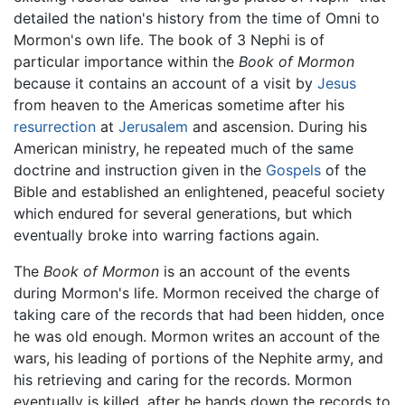
detailed the nation's history from the time of Omni to
Mormon's own life. The book of 3 Nephi is of
particular importance within the
Book of Mormon
because it contains an account of a visit by
Jesus
from heaven to the Americas sometime after his
resurrection
at
Jerusalem
and ascension. During his
American ministry, he repeated much of the same
doctrine and instruction given in the
Gospels
of the
Bible and established an enlightened, peaceful society
which endured for several generations, but which
eventually broke into warring factions again.
The
Book of Mormon
is an account of the events
during Mormon's life. Mormon received the charge of
taking care of the records that had been hidden, once
he was old enough. Mormon writes an account of the
wars, his leading of portions of the Nephite army, and
his retrieving and caring for the records. Mormon
eventually is killed, after he hands down the records to