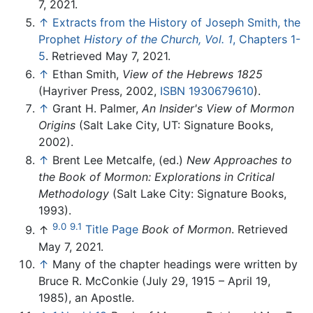
7, 2021.
↑
Extracts from the History of Joseph Smith, the
Prophet
History of the Church, Vol. 1
, Chapters 1-
5
. Retrieved May 7, 2021.
↑
Ethan Smith,
View of the Hebrews 1825
(Hayriver Press, 2002,
ISBN 1930679610
).
↑
Grant H. Palmer,
An Insider's View of Mormon
Origins
(Salt Lake City, UT: Signature Books,
2002).
↑
Brent Lee Metcalfe, (ed.)
New Approaches to
the Book of Mormon: Explorations in Critical
Methodology
(Salt Lake City: Signature Books,
1993).
9.0
9.1
↑
Title Page
Book of Mormon
. Retrieved
May 7, 2021.
↑
Many of the chapter headings were written by
Bruce R. McConkie (July 29, 1915 – April 19,
1985), an Apostle.