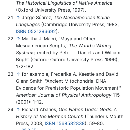
The Historical Linguistics of Native America
(Oxford University Press, 1997).
↑
Jorge Súarez,
The Mesoamerican Indian
Languages
(Cambridge University Press, 1983,
ISBN 0521296692
).
↑
Martha J. Macri, "Maya and Other
Mesoamerican Scripts,"
The World's Writing
Systems,
edited by Peter T. Daniels and William
Bright (Oxford: Oxford University Press, 1996),
172-182.
↑
for example, Frederika A. Kaestle and David
Glenn Smith, "Ancient Mitochondrial DNA
Evidence for Prehistoric Population Movement,"
American Journal of Physical Anthropology
115
(2001): 1-12.
↑
Richard Abanes,
One Nation Under Gods: A
History of the Mormon Church
(Thunder's Mouth
Press, 2003,
ISBN 1568582838
), 59-80.
25.0
25.1