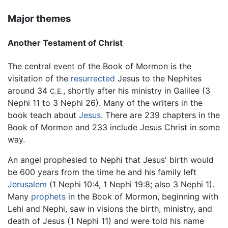
Major themes
Another Testament of Christ
The central event of the Book of Mormon is the
visitation of the
resurrected
Jesus to the Nephites
around 34
, shortly after his ministry in Galilee (3
C.E.
Nephi 11 to 3 Nephi 26). Many of the writers in the
book teach about
Jesus
. There are 239 chapters in the
Book of Mormon and 233 include Jesus Christ in some
way.
An angel prophesied to Nephi that Jesus' birth would
be 600 years from the time he and his family left
Jerusalem
(1 Nephi 10:4, 1 Nephi 19:8; also 3 Nephi 1).
Many
prophets
in the Book of Mormon, beginning with
Lehi and Nephi, saw in visions the birth, ministry, and
death of Jesus (1 Nephi 11) and were told his name