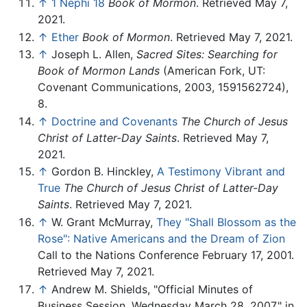
↑
1 Nephi 18
Book of Mormon
. Retrieved May 7,
2021.
↑
Ether
Book of Mormon
. Retrieved May 7, 2021.
↑
Joseph L. Allen,
Sacred Sites: Searching for
Book of Mormon Lands
(American Fork, UT:
Covenant Communications, 2003, 1591562724),
8.
↑
Doctrine and Covenants
The Church of Jesus
Christ of Latter-Day Saints
. Retrieved May 7,
2021.
↑
Gordon B. Hinckley,
A Testimony Vibrant and
True
The Church of Jesus Christ of Latter-Day
Saints
. Retrieved May 7, 2021.
↑
W. Grant McMurray,
They "Shall Blossom as the
Rose": Native Americans and the Dream of Zion
Call to the Nations Conference February 17, 2001.
Retrieved May 7, 2021.
↑
Andrew M. Shields, "Official Minutes of
Business Session, Wednesday March 28, 2007," in