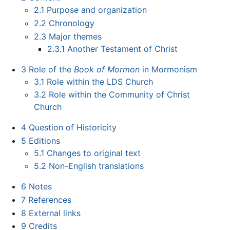
2.1
Purpose and organization
2.2
Chronology
2.3
Major themes
2.3.1
Another Testament of Christ
3
Role of the
Book of Mormon
in Mormonism
3.1
Role within the LDS Church
3.2
Role within the Community of Christ
Church
4
Question of Historicity
5
Editions
5.1
Changes to original text
5.2
Non-English translations
6
Notes
7
References
8
External links
9
Credits