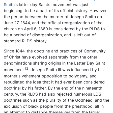
Smith
's latter day Saints movement was just
beginning, to be a part of its official history. However,
the period between the murder of Joseph Smith on
June 27, 1844, and the official reorganization of the
church on April 6, 1860 is considered by the RLDS to
be a period of disorganization, and is left out of
standard RLDS history.
Since 1844, the doctrine and practices of Community
of Christ have evolved separately from the other
denominations sharing origins in the Latter Day Saint
[2]
movement.
Joseph Smith III was influenced by his
mother's vehement opposition to polygamy, and
repudiated the idea that it had ever been considered
doctrinal by his father. By the end of the nineteenth
century, the RLDS had also rejected numerous LDS
doctrines such as the plurality of the Godhead, and the
exclusion of black people from the priesthood, all in
an attempt to distance themselves from the larger,