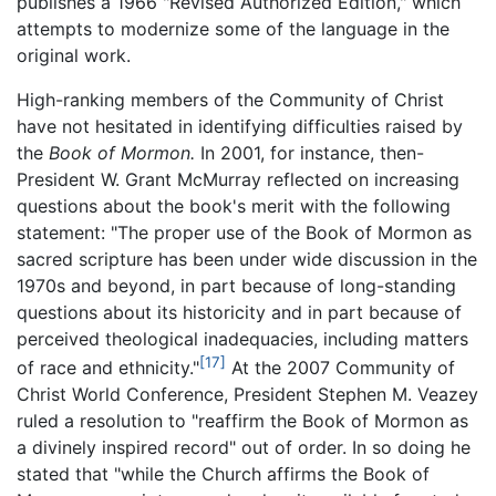
publishes a 1966 "Revised Authorized Edition," which
attempts to modernize some of the language in the
original work.
High-ranking members of the Community of Christ
have not hesitated in identifying difficulties raised by
the
Book of Mormon.
In 2001, for instance, then-
President W. Grant McMurray reflected on increasing
questions about the book's merit with the following
statement: "The proper use of the Book of Mormon as
sacred scripture has been under wide discussion in the
1970s and beyond, in part because of long-standing
questions about its historicity and in part because of
perceived theological inadequacies, including matters
[17]
of race and ethnicity."
At the 2007 Community of
Christ World Conference, President Stephen M. Veazey
ruled a resolution to "reaffirm the Book of Mormon as
a divinely inspired record" out of order. In so doing he
stated that "while the Church affirms the Book of