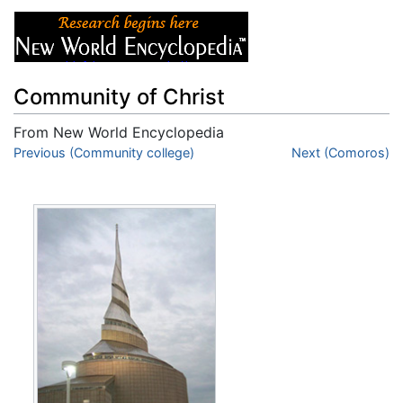
Community of Christ
From New World Encyclopedia
Jump to:
Previous (Community college)
navigation
,
search
Next (Comoros)