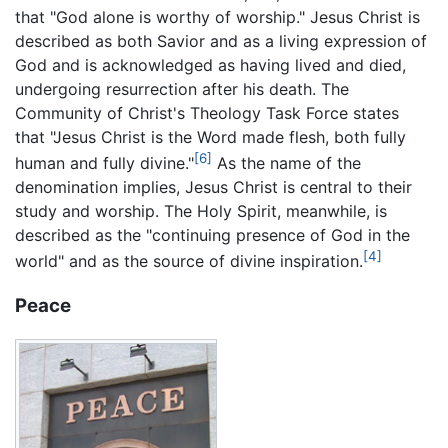
that "God alone is worthy of worship." Jesus Christ is
described as both Savior and as a living expression of
God and is acknowledged as having lived and died,
undergoing resurrection after his death. The
Community of Christ's Theology Task Force states
that "Jesus Christ is the Word made flesh, both fully
[6]
human and fully divine."
As the name of the
denomination implies, Jesus Christ is central to their
study and worship. The Holy Spirit, meanwhile, is
described as the "continuing presence of God in the
[4]
world" and as the source of divine inspiration.
Peace