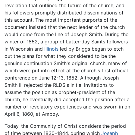
revelation that outlined the future of the church, and
his followers promptly distributed disseminations of
this account. The most important purports of the
document insisted that the next leader of the church
would come from the line of Joseph Smith. During the
winter of 1852, a group of Latter-day Saints followers
in Wisconsin and
Illinois
led by Briggs began to etch
out the plans for what they considered to be the
genuine continuation Smith's original church, many of
which were put into effect at the church's first official
conference on June 12-13, 1852. Although Joseph
Smith III rejected the RLDS's initial invitations to
assume the position as prophet-president of the
church, he eventually did accepted the position after a
number of revelatory experiences and was sworn in on
April 6, 1860, at Amboy.
Today, the Community of Christ considers the period
of time between 1830–1844, during which
Joseph