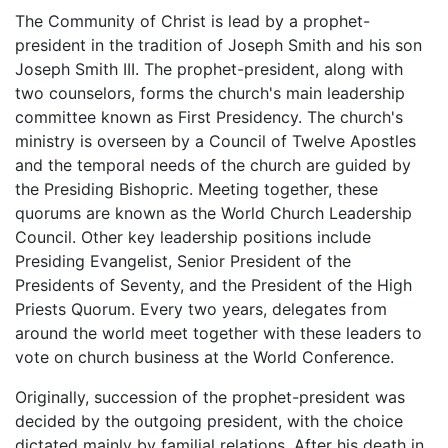
The Community of Christ is lead by a prophet-
president in the tradition of Joseph Smith and his son
Joseph Smith III. The prophet-president, along with
two counselors, forms the church's main leadership
committee known as First Presidency. The church's
ministry is overseen by a Council of Twelve Apostles
and the temporal needs of the church are guided by
the Presiding Bishopric. Meeting together, these
quorums are known as the World Church Leadership
Council. Other key leadership positions include
Presiding Evangelist, Senior President of the
Presidents of Seventy, and the President of the High
Priests Quorum. Every two years, delegates from
around the world meet together with these leaders to
vote on church business at the World Conference.
Originally, succession of the prophet-president was
decided by the outgoing president, with the choice
dictated mainly by familial relations. After his death in