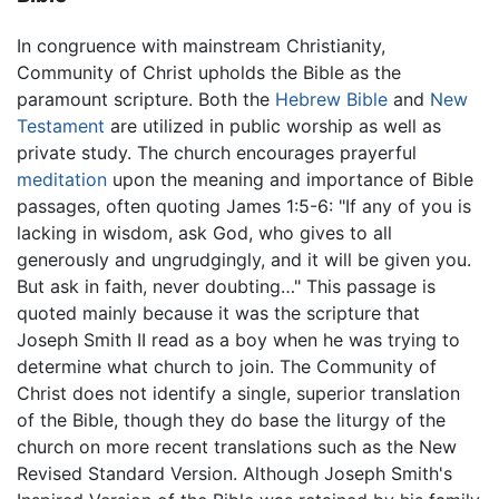
In congruence with mainstream Christianity,
Community of Christ upholds the Bible as the
paramount scripture. Both the
Hebrew Bible
and
New
Testament
are utilized in public worship as well as
private study. The church encourages prayerful
meditation
upon the meaning and importance of Bible
passages, often quoting James 1:5-6: "If any of you is
lacking in wisdom, ask God, who gives to all
generously and ungrudgingly, and it will be given you.
But ask in faith, never doubting…" This passage is
quoted mainly because it was the scripture that
Joseph Smith II read as a boy when he was trying to
determine what church to join. The Community of
Christ does not identify a single, superior translation
of the Bible, though they do base the liturgy of the
church on more recent translations such as the New
Revised Standard Version. Although Joseph Smith's