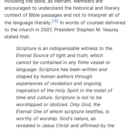
including the Bible, as inerrant. Members are
encouraged to understand the historical and literary
context of Bible passages and not to interpret all of
[15]
the language literally.
In words of counsel delivered
to the church in 2007, President Stephen M. Veazey
stated that:
Scripture is an indispensable witness to the
Eternal Source of light and truth, which
cannot be contained in any finite vessel or
language. Scripture has been written and
shaped by human authors through
experiences of revelation and ongoing
inspiration of the Holy Spirit in the midst of
time and culture. Scripture is not to be
worshipped or idolized. Only God, the
Eternal One of whom scripture testifies, is
worthy of worship. God's nature, as
revealed in Jesus Christ and affirmed by the