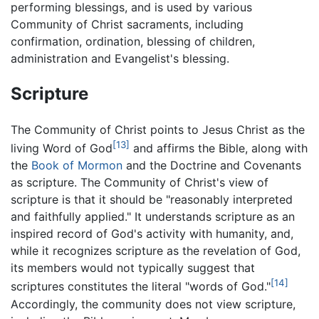
performing blessings, and is used by various
Community of Christ sacraments, including
confirmation, ordination, blessing of children,
administration and Evangelist's blessing.
Scripture
The Community of Christ points to Jesus Christ as the
[13]
living Word of God
and affirms the Bible, along with
the
Book of Mormon
and the Doctrine and Covenants
as scripture. The Community of Christ's view of
scripture is that it should be "reasonably interpreted
and faithfully applied." It understands scripture as an
inspired record of God's activity with humanity, and,
while it recognizes scripture as the revelation of God,
its members would not typically suggest that
[14]
scriptures constitutes the literal "words of God."
Accordingly, the community does not view scripture,