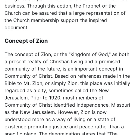
business. Through this action, the Prophet of the
Church can be assured that a large representation of
the Church membership support the inspired
document.
Concept of Zion
The concept of Zion, or the "kingdom of God," as both
a present reality of Christian living and a promised
community of the future, is an important concept in
Community of Christ. Based on references made in the
Bible to Mt. Zion, or simply Zion, this place was initially
regarded as a city, sometimes called the New
Jerusalem. Prior to 1920, most members of
Community of Christ identified Independence, Missouri
as the New Jerusalem. However, Zion is now
understood more as a way of living or a state of
existence promoting justice and peace rather than a
specific place. The denomination states that "The