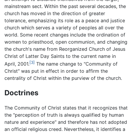
mainstream sect. Within the past several decades, the
church has moved in the direction of greater
tolerance, emphasizing its role as a peace and justice
church which serves a variety of peoples all over the
world. Some recent changes include the ordination of
women to priesthood, open communion, and changing
the church's name from Reorganized Church of Jesus
Christ of Latter Day Saints to the current name in
[3]
April, 2001.
The name change to "Community of
Christ" was put in effect in order to affirm the
centrality of Christ within the purview of the church.
Doctrines
The Community of Christ states that it recognizes that
the "perception of truth is always qualified by human
nature and experience" and therefore has not adopted
an official religious creed. Nevertheless, it identifies a