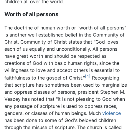
children all over the world.
Worth of all persons
The doctrine of human worth or "worth of all persons"
is another well established belief in the Community of
Christ. Community of Christ states that "God loves
each of us equally and unconditionally. All persons
have great worth and should be respected as
creations of God with basic human rights, since the
willingness to love and accept others is essential to
[4]
faithfulness to the gospel of Christ."
Recognizing
that scripture has sometimes been used to marginalize
and oppress classes of persons, president Stephen M.
Veazey has noted that "it is not pleasing to God when
any passage of scripture is used to oppress races,
genders, or classes of human beings. Much
violence
has been done to some of God's beloved children
through the misuse of scripture. The church is called