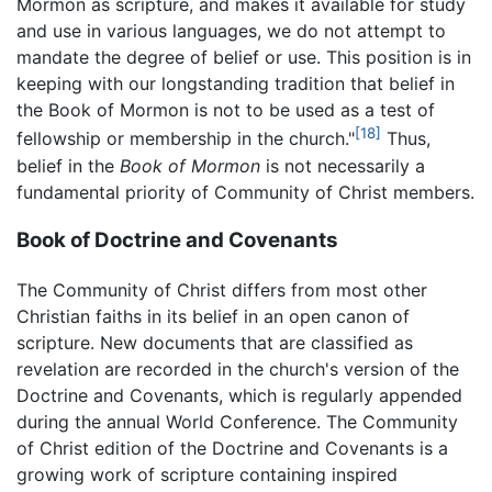
Mormon as scripture, and makes it available for study
and use in various languages, we do not attempt to
mandate the degree of belief or use. This position is in
keeping with our longstanding tradition that belief in
the Book of Mormon is not to be used as a test of
[18]
fellowship or membership in the church."
Thus,
belief in the
Book of Mormon
is not necessarily a
fundamental priority of Community of Christ members.
Book of Doctrine and Covenants
The Community of Christ differs from most other
Christian faiths in its belief in an open canon of
scripture. New documents that are classified as
revelation are recorded in the church's version of the
Doctrine and Covenants, which is regularly appended
during the annual World Conference. The Community
of Christ edition of the Doctrine and Covenants is a
growing work of scripture containing inspired