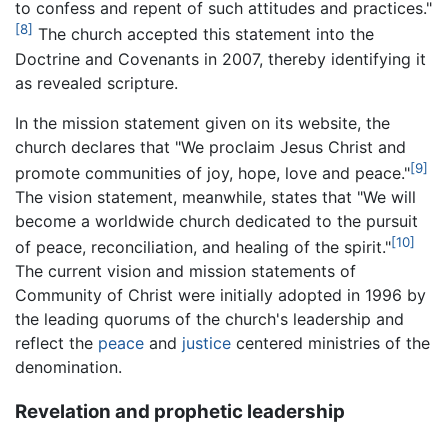
to confess and repent of such attitudes and practices."
[8]
The church accepted this statement into the
Doctrine and Covenants in 2007, thereby identifying it
as revealed scripture.
In the mission statement given on its website, the
church declares that "We proclaim Jesus Christ and
[9]
promote communities of joy, hope, love and peace."
The vision statement, meanwhile, states that "We will
become a worldwide church dedicated to the pursuit
[10]
of peace, reconciliation, and healing of the spirit."
The current vision and mission statements of
Community of Christ were initially adopted in 1996 by
the leading quorums of the church's leadership and
reflect the
peace
and
justice
centered ministries of the
denomination.
Revelation and prophetic leadership