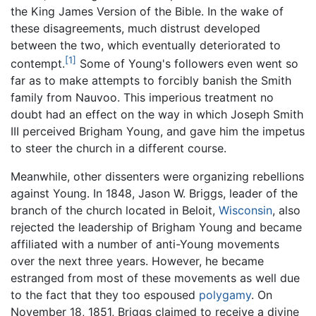
the King James Version of the Bible. In the wake of
these disagreements, much distrust developed
between the two, which eventually deteriorated to
[1]
contempt.
Some of Young's followers even went so
far as to make attempts to forcibly banish the Smith
family from Nauvoo. This imperious treatment no
doubt had an effect on the way in which Joseph Smith
III perceived Brigham Young, and gave him the impetus
to steer the church in a different course.
Meanwhile, other dissenters were organizing rebellions
against Young. In 1848, Jason W. Briggs, leader of the
branch of the church located in Beloit,
Wisconsin
, also
rejected the leadership of Brigham Young and became
affiliated with a number of anti-Young movements
over the next three years. However, he became
estranged from most of these movements as well due
to the fact that they too espoused
polygamy
. On
November 18, 1851, Briggs claimed to receive a divine