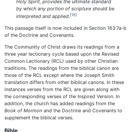
Holy Spirit, provides the ultimate standard
by which any portion of scripture should be
[16]
interpreted and applied.
This passage itself is now included in Section 163:7a-b
of the Doctrine and Covenants.
The Community of Christ draws its readings from a
three year lectionary cycle based upon the Revised
Common Lectionary (RCL) used by other Christian
traditions. The readings from the biblical canon are
those of the RCL except where the Joseph Smith
translation differs from other biblical canons. In these
instances verses from the RCL are given along with
the corresponding verses of the Inspired Version. In
addition, the church has added readings from the
Book of Mormon
and the Doctrine and Covenants to
supplement the biblical verses.
Bible