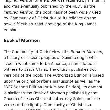
Inspired Version of the Bible was retained by his family
and was eventually published by the RLDS as the
Inspired Version
, the book has not been widely used
by Community of Christ due to its reliance on the
now-difficult-to-read language of the King James
Version.
Book of Mormon
The Community of Christ views the
Book of Mormon,
a history of ancient peoples of Semitic origin who
lived in what came to be America, as an additional
witness to Jesus Christ. The church publishes two
versions of the book. The Authorized Edition is based
upon the original printer's manuscript as well as the
1837 Second Edition (or Kirtland Edition). Its content
is similar to the
Book of Mormon
published by the
Church of Jesus Christ of Latter-day Saints, but the
verses differ slightly. Community of Christ also