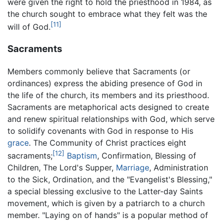
were given the right to hold the priesthood in 1984, as
the church sought to embrace what they felt was the
[11]
will of God.
Sacraments
Members commonly believe that Sacraments (or
ordinances) express the abiding presence of God in
the life of the church, its members and its priesthood.
Sacraments are metaphorical acts designed to create
and renew spiritual relationships with God, which serve
to solidify covenants with God in response to His
grace
. The Community of Christ practices eight
[12]
sacraments;
Baptism
, Confirmation, Blessing of
Children, The Lord's Supper,
Marriage
, Administration
to the Sick, Ordination, and the "Evangelist's Blessing,"
a special blessing exclusive to the Latter-day Saints
movement, which is given by a patriarch to a church
member. "Laying on of hands" is a popular method of