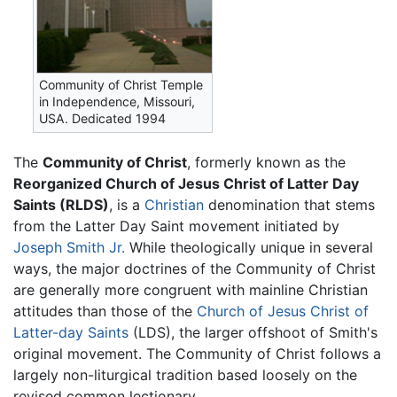
Community of Christ Temple
in Independence, Missouri,
USA. Dedicated 1994
The
Community of Christ
, formerly known as the
Reorganized Church of Jesus Christ of Latter Day
Saints (RLDS)
, is a
Christian
denomination that stems
from the Latter Day Saint movement initiated by
Joseph Smith Jr.
While theologically unique in several
ways, the major doctrines of the Community of Christ
are generally more congruent with mainline Christian
attitudes than those of the
Church of Jesus Christ of
Latter-day Saints
(LDS), the larger offshoot of Smith's
original movement. The Community of Christ follows a
largely non-liturgical tradition based loosely on the
revised common lectionary.