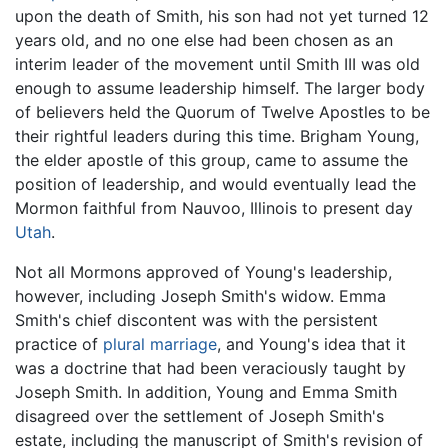
upon the death of Smith, his son had not yet turned 12
years old, and no one else had been chosen as an
interim leader of the movement until Smith III was old
enough to assume leadership himself. The larger body
of believers held the Quorum of Twelve Apostles to be
their rightful leaders during this time. Brigham Young,
the elder apostle of this group, came to assume the
position of leadership, and would eventually lead the
Mormon faithful from Nauvoo, Illinois to present day
Utah
.
Not all Mormons approved of Young's leadership,
however, including Joseph Smith's widow. Emma
Smith's chief discontent was with the persistent
practice of
plural marriage
, and Young's idea that it
was a doctrine that had been veraciously taught by
Joseph Smith. In addition, Young and Emma Smith
disagreed over the settlement of Joseph Smith's
estate, including the manuscript of Smith's revision of