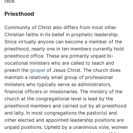
race.
Priesthood
Community of Christ also differs from most other
Christian faiths in its belief in prophetic leadership.
Since virtually anyone can become a member of the
priesthood, nearly one in ten members currently hold
priesthood office. These are primarily unpaid bi-
vocational ministers who are called to teach and
preach the
gospel
of Jesus Christ. The church does
maintain a relatively small group of professional
ministers who typically serve as administrators,
financial officers or missionaries. The ministry of the
church at the congregational level is lead by the
priesthood members and carried out by all priesthood
and laity. In most congregations the pastor(s) and
other elected and appointed leadership positions are
unpaid positions. Upheld by a unanimous vote, women