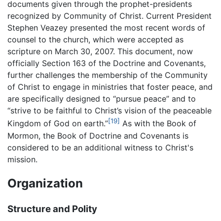
documents given through the prophet-presidents
recognized by Community of Christ. Current President
Stephen Veazey presented the most recent words of
counsel to the church, which were accepted as
scripture on March 30, 2007. This document, now
officially Section 163 of the Doctrine and Covenants,
further challenges the membership of the Community
of Christ to engage in ministries that foster peace, and
are specifically designed to “pursue peace” and to
“strive to be faithful to Christ’s vision of the peaceable
[19]
Kingdom of God on earth.”
As with the Book of
Mormon, the Book of Doctrine and Covenants is
considered to be an additional witness to Christ's
mission.
Organization
Structure and Polity