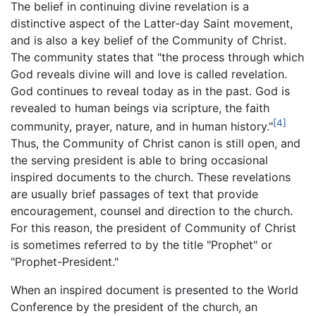
The belief in continuing divine revelation is a
distinctive aspect of the Latter-day Saint movement,
and is also a key belief of the Community of Christ.
The community states that "the process through which
God reveals divine will and love is called revelation.
God continues to reveal today as in the past. God is
revealed to human beings via scripture, the faith
[4]
community, prayer, nature, and in human history."
Thus, the Community of Christ canon is still open, and
the serving president is able to bring occasional
inspired documents to the church. These revelations
are usually brief passages of text that provide
encouragement, counsel and direction to the church.
For this reason, the president of Community of Christ
is sometimes referred to by the title "Prophet" or
"Prophet-President."
When an inspired document is presented to the World
Conference by the president of the church, an