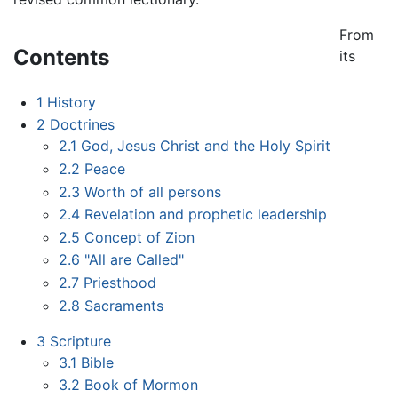
From
Contents
its
1
History
2
Doctrines
2.1
God, Jesus Christ and the Holy Spirit
2.2
Peace
2.3
Worth of all persons
2.4
Revelation and prophetic leadership
2.5
Concept of Zion
2.6
"All are Called"
2.7
Priesthood
2.8
Sacraments
3
Scripture
3.1
Bible
3.2
Book of Mormon