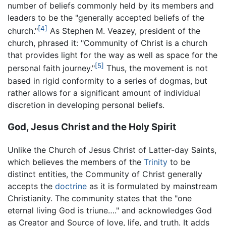
number of beliefs commonly held by its members and
leaders to be the "generally accepted beliefs of the
[4]
church."
As Stephen M. Veazey, president of the
church, phrased it: "Community of Christ is a church
that provides light for the way as well as space for the
[5]
personal faith journey."
Thus, the movement is not
based in rigid conformity to a series of dogmas, but
rather allows for a significant amount of individual
discretion in developing personal beliefs.
God, Jesus Christ and the Holy Spirit
Unlike the Church of Jesus Christ of Latter-day Saints,
which believes the members of the
Trinity
to be
distinct entities, the Community of Christ generally
accepts the
doctrine
as it is formulated by mainstream
Christianity. The community states that the "one
eternal living God is triune…." and acknowledges God
as Creator and Source of love, life, and truth. It adds