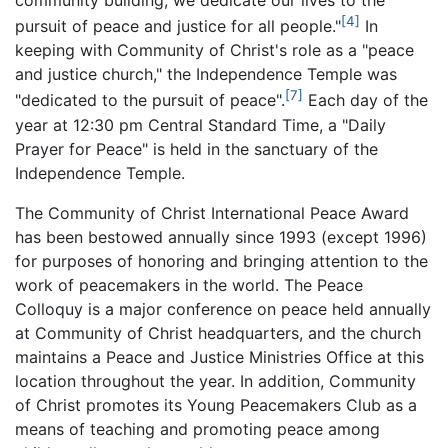
[4]
pursuit of peace and justice for all people."
In
keeping with Community of Christ's role as a "peace
and justice church," the Independence Temple was
[7]
"dedicated to the pursuit of peace".
Each day of the
year at 12:30 pm Central Standard Time, a "Daily
Prayer for Peace" is held in the sanctuary of the
Independence Temple.
The Community of Christ International Peace Award
has been bestowed annually since 1993 (except 1996)
for purposes of honoring and bringing attention to the
work of peacemakers in the world. The Peace
Colloquy is a major conference on peace held annually
at Community of Christ headquarters, and the church
maintains a Peace and Justice Ministries Office at this
location throughout the year. In addition, Community
of Christ promotes its Young Peacemakers Club as a
means of teaching and promoting peace among