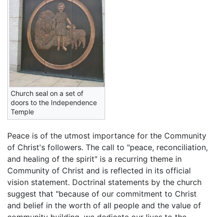
Church seal on a set of
doors to the Independence
Temple
Peace is of the utmost importance for the Community
of Christ's followers. The call to "peace, reconciliation,
and healing of the spirit" is a recurring theme in
Community of Christ and is reflected in its official
vision statement. Doctrinal statements by the church
suggest that "because of our commitment to Christ
and belief in the worth of all people and the value of
community building, we dedicate our lives to the