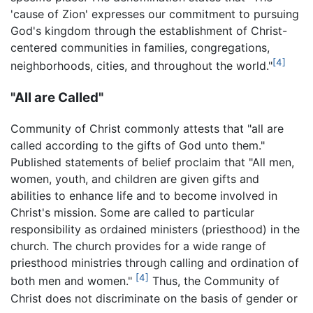
'cause of Zion' expresses our commitment to pursuing
God's kingdom through the establishment of Christ-
centered communities in families, congregations,
[4]
neighborhoods, cities, and throughout the world."
"All are Called"
Community of Christ commonly attests that "all are
called according to the gifts of God unto them."
Published statements of belief proclaim that "All men,
women, youth, and children are given gifts and
abilities to enhance life and to become involved in
Christ's mission. Some are called to particular
responsibility as ordained ministers (priesthood) in the
church. The church provides for a wide range of
priesthood ministries through calling and ordination of
[4]
both men and women."
Thus, the Community of
Christ does not discriminate on the basis of gender or