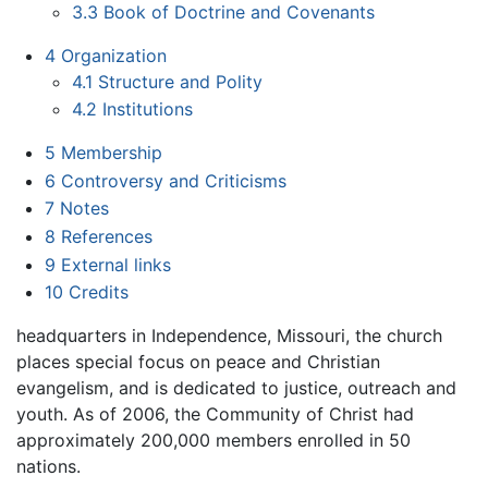
3.3
Book of Doctrine and Covenants
4
Organization
4.1
Structure and Polity
4.2
Institutions
5
Membership
6
Controversy and Criticisms
7
Notes
8
References
9
External links
10
Credits
headquarters in Independence, Missouri, the church
places special focus on peace and Christian
evangelism, and is dedicated to justice, outreach and
youth. As of 2006, the Community of Christ had
approximately 200,000 members enrolled in 50
nations.