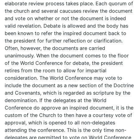
elaborate review process takes place. Each quorum of
the church and several caucuses review the document
and vote on whether or not the document is indeed
valid revelation. Debate is allowed and the body has
been known to refer the inspired document back to
the president for further reflection or clarification.
Often, however, the documents are carried
unanimously. When the document comes to the floor
of the World Conference for debate, the president
retires from the room to allow for impartial
consideration. The World Conference may vote to
include the document as a new section of the Doctrine
and Covenants, which is regarded as scripture by the
denomination. If the delegates at the World
Conference do approve an inspired document, it is the
custom of the Church to then have a courtesy vote of
approval, which is opened to all non-delegates
attending the conference. This is the only time non-
delegates are permitted to vote on World Conference