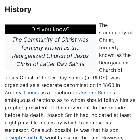
History
The
Did you know?
Community of
The Community of Christ was
Christ,
formerly known as the
formerly
known as the
Reorganized Church of Jesus
Reorganized
Christ of Latter Day Saints
Church of
Jesus Christ of Latter Day Saints (or RLDS), was
organized as a separate denomination in 1860 in
Amboy,
Illinois
as a reaction to
Joseph Smith
's
ambiguous directions as to whom should follow him as
prophet-president of the movement. In the decade
before his death, Joseph Smith had indicated at least
eight possible means by which to choose his
successor. One such possibility was that his son,
Joseph Smith III
, would assume the role. However,