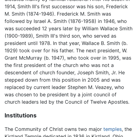
1914, Smith III's first successor was his son, Frederick
M. Smith (1874-1946). Frederick M. Smith was
followed by Israel A. Smith (1876-1958) in 1946, who
was succeeded 12 years later by William Wallace Smith
(1900-1989), Smith III's third son, who served as
president until 1978. In that year, Wallace B. Smith (b.
1929) took over for his father. The next president, W.
Grant McMurray (b. 1947), who took over in 1995, was
the first president of the church who was not a
descendent of church founder, Joseph Smith, Jr. He
stepped down from this position in 2005 and was
replaced by current leader Stephen M. Veazey, who
was chosen to be president by a joint council of
church leaders led by the Council of Twelve Apostles.
Institutions
The Community of Christ owns two major
temples
, the
Kirtland Temple dedicated in 1836 in Kirtland, Ohio,