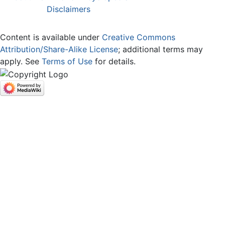
Disclaimers
Content is available under
Creative Commons
Attribution/Share-Alike License
; additional terms may
apply. See
Terms of Use
for details.