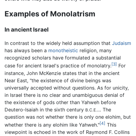
Examples of Monolatrism
In ancient Israel
In contrast to the widely held assumption that
Judaism
has always been a
monotheistic
religion, many
recognized scholars have formulated a substantial
[3]
case for ancient Israel's practice of monolatry.
For
instance, John McKenzie states that in the ancient
Near East, "the existence of divine beings was
universally accepted without questions. As for unicity,
in Israel there is no clear and unambiguous denial of
the existence of gods other than Yahweh before
Deutero-Isaiah in the sixth century
… The
B.C.E.
question was not whether there is only one elohim, but
[4]
whether there is any elohim like Yahweh."
This
viewpoint is echoed in the work of Raymond F. Collins