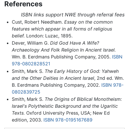
References
ISBN links support NWE through referral fees
Cust, Robert Needham.
Essay on the common
features which appear in all forms of religious
belief.
London: Luzac, 1895.
Dever, William G.
Did God Have A Wife?
Archaeology And Folk Religion In Ancient Israel.
Wm. B. Eerdmans Publishing Company, 2005.
ISBN
978-0802828521
Smith, Mark S.
The Early History of God: Yahweh
and the Other Deities in Ancient Israel
, 2nd ed. Wm.
B. Eerdmans Publishing Company, 2002.
ISBN 978-
0802839725
Smith, Mark S.
The Origins of Biblical Monotheism:
Israel's Polytheistic Background and the Ugaritic
Texts.
Oxford University Press, USA; New Ed
edition, 2003.
ISBN 978-0195167689