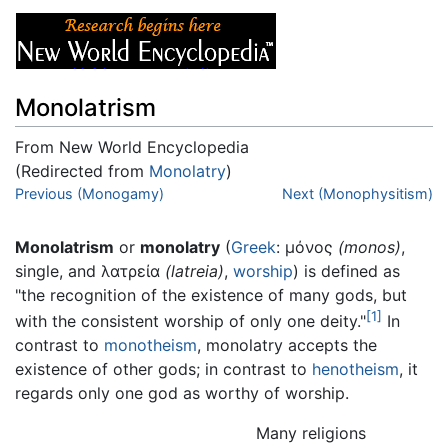
Monolatrism
From New World Encyclopedia
(Redirected from
Monolatry
)
Jump to:
Previous (Monogamy)
navigation
,
search
Next (Monophysitism)
Monolatrism
or
monolatry
(
Greek
: μόνος
(monos)
,
single, and λατρεία
(latreia)
,
worship
) is defined as
"the recognition of the existence of many gods, but
[1]
with the consistent worship of only one deity."
In
contrast to
monotheism
, monolatry accepts the
existence of other gods; in contrast to
henotheism
, it
regards only one god as worthy of worship.
Many religions