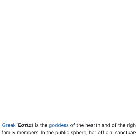
t Greek
Ἑστία
) is the
goddess
of the hearth and of the rig
e family members. In the public sphere, her official sanctua