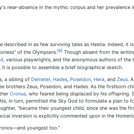
's near-absence in the mythic corpus and her prevalence in 
 described in as few surviving tales as Hestia. Indeed, it is
[8]
lorless" of the Olympians.
Though absent from the writin
id
, various playwrights, and the anonymous authors of the
it is possible to assemble a brief biographical sketch.
, a sibling of
Demeter
,
Hades
,
Poseidon
,
Hera
, and
Zeus
. 
e brothers Zeus, Poseidon, and Hades. As the firstborn chil
ather
Cronus
, who feared being displaced by his offspring. S
is, in turn, permitted the Sky God to formulate a plan to f
aughter, "became their youngest child, since she was the fir
ical inversion is explicitly commented upon in the Homer
 Cronos—and youngest too."