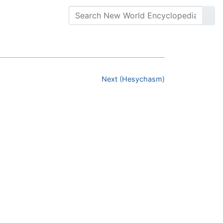
Next (Hesychasm)