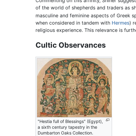
Commenting on this affinity, Shiner sugges
of the world of shepherds and traders as s
masculine and feminine aspects of Greek sp
when considered in tandem with
Hermes
) 
religious experience. This relevance is furth
Cultic Observances
"Hestia full of Blessings" (Egypt),
a sixth century tapestry in the
Dumbarton Oaks Collection.