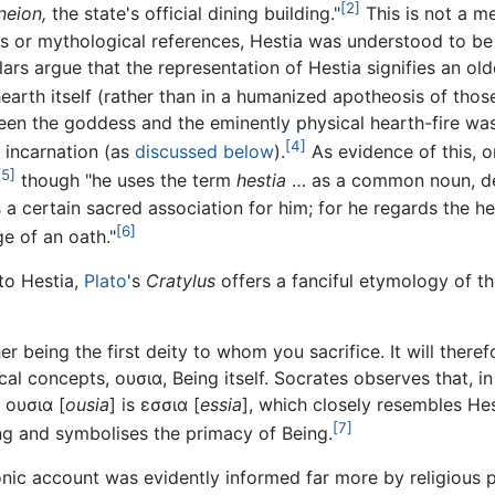
[2]
neion,
the state's official dining building."
This is not a m
 or mythological references, Hestia was understood to be q
rs argue that the representation of Hestia signifies an older
hearth itself (rather than in a humanized apotheosis of tho
ween the goddess and the eminently physical hearth-fire was
[4]
 incarnation (as
discussed below
).
As evidence of this, o
[5]
though "he uses the term
hestia
… as a common noun, desi
 a certain sacred association for him; for he regards the he
[6]
e of an oath."
to Hestia,
Plato
's
Cratylus
offers a fanciful etymology of 
er being the first deity to whom you sacrifice. It will there
cal concepts, ουσια, Being itself. Socrates observes that, in
 ουσια [
ousia
] is εσσια [
essia
], which closely resembles He
[7]
ing and symbolises the primacy of Being.
onic account was evidently informed far more by religious 