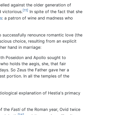
elled against the older generation of
[11]
 victorious.
In spite of the fact that she
s
: a patron of wine and madness who
 successfully renounce romantic love (the
scious choice, resulting from an explicit
her hand in marriage:
th Poseidon and Apollo sought to
who holds the aegis, she, that fair
 days. So Zeus the Father gave her a
st portion. In all the temples of the
etiological explanation of Hestia's primacy
of the
Fasti
of the Roman year, Ovid twice
[14]