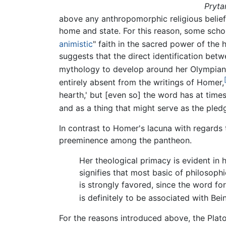
Pryta
above any anthropomorphic religious beliefs
home and state. For this reason, some schola
animistic
" faith in the sacred power of the 
suggests that the direct identification bet
mythology to develop around her Olympian
entirely absent from the writings of Homer,
hearth,' but [even so] the word has at times
and as a thing that might serve as the pledg
In contrast to Homer's lacuna with regards 
preeminence among the pantheon.
Her theological primacy is evident in h
signifies that most basic of philosophi
is strongly favored, since the word for
is definitely to be associated with Be
For the reasons introduced above, the Plat