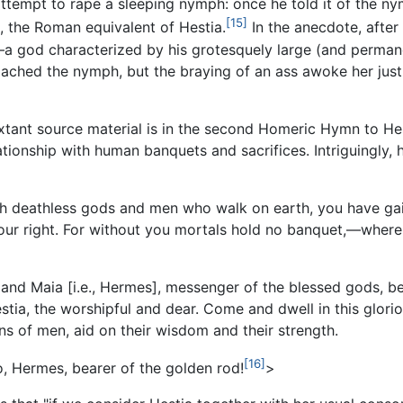
 attempt to rape a sleeping nymph: once he told it of the n
[15]
sta, the Roman equivalent of Hestia.
In the anecdote, after
—a god characterized by his grotesquely large (and perman
proached the nymph, but the braying of an ass awoke her jus
extant source material is in the second Homeric Hymn to Hest
onship with human banquets and sacrifices. Intriguingly, how
 both deathless gods and men who walk on earth, you have g
your right. For without you mortals hold no banquet,—wher
and Maia [i.e., Hermes], messenger of the blessed gods, be
tia, the worshipful and dear. Come and dwell in this glorio
ns of men, aid on their wisdom and their strength.
[16]
o, Hermes, bearer of the golden rod!
>