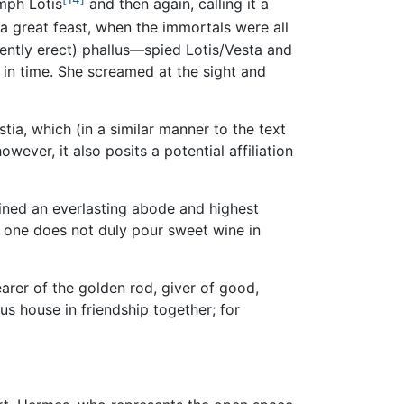
ymph Lotis
and then again, calling it a
 a great feast, when the immortals were all
ently erect) phallus—spied Lotis/Vesta and
t in time. She screamed at the sight and
ia, which (in a similar manner to the text
ever, it also posits a potential affiliation
ained an everlasting abode and highest
e one does not duly pour sweet wine in
arer of the golden rod, giver of good,
us house in friendship together; for