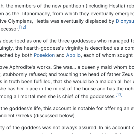
th, the members of the new pantheon (including Hestia) reb
own as the Titanomachy, from which they eventually emerged
ve Olympians, Hestia was eventually displaced by
Dionysu
[12]
decessor.
is described as one of the three goddesses who managed to
iguingly, the hearth-goddess's virginity is described as a con
oached by both
Poseidon
and
Apollo
, each of whom sought 
 love Aphrodite's works. She was… a queenly maid whom bo
, stubbornly refused; and touching the head of father Zeus 
in truth been fulfilled, that she would be a maiden all her
he has her place in the midst of the house and has the riche
[13]
mong all mortal men she is chief of the goddesses.
the goddess's life, this account is notable for offering an 
ancient Greeks (discussed below).
ety of the goddess was not always assured. In his account 