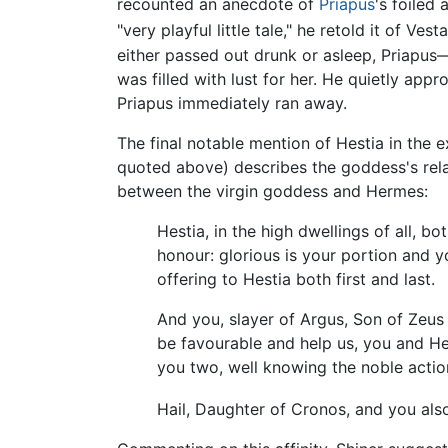
recounted an anecdote of
Priapus
's foiled
"very playful little tale," he retold it of Ve
either passed out drunk or asleep, Priapus
was filled with lust for her. He quietly ap
Priapus immediately ran away.
The final notable mention of Hestia in the 
quoted above) describes the goddess's relati
between the virgin goddess and Hermes:
Hestia, in the high dwellings of all,
honour: glorious is your portion and 
offering to Hestia both first and last.
And you, slayer of Argus, Son of Zeus 
be favourable and help us, you and Hes
you two, well knowing the noble actio
Hail, Daughter of Cronos, and you als