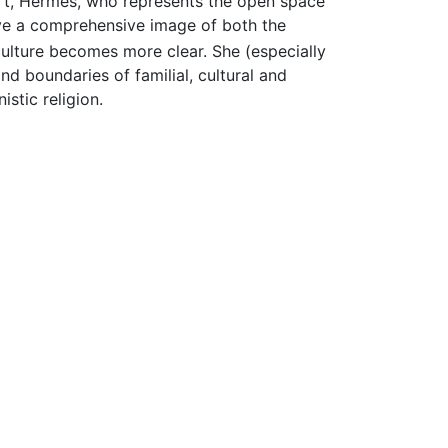
sort, Hermes, who represents the open space
ave a comprehensive image of both the
culture becomes more clear. She (especially
nd boundaries of familial, cultural and
istic religion.