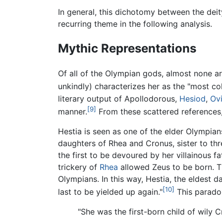
In general, this dichotomy between the deity
recurring theme in the following analysis.
Mythic Representations
Of all of the Olympian gods, almost none are
unkindly) characterizes her as the "most co
literary output of Apollodorous,
Hesiod
,
Ov
[9]
manner.
From these scattered references, 
Hestia is seen as one of the elder Olympians
daughters of Rhea and Cronus, sister to thre
the first to be devoured by her villainous f
trickery of
Rhea
allowed Zeus to be born. Th
Olympians. In this way, Hestia, the eldest d
[10]
last to be yielded up again."
This paradox
"She was the first-born child of wily