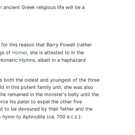
ancient Greek religious life will be a
 for this reason that Barry Powell (rather
gs of
Homer
, she is attested to in the
 Homeric Hymns, albeit in a haphazard
As both the oldest and youngest of the three
d in this potent family unit, she was also
he remained in the monster's belly until the
orce his
pater
to expel the other five
st to be devoured by their father and the
ic hymn to Aphrodite (ca. 700
):
B.C.E.