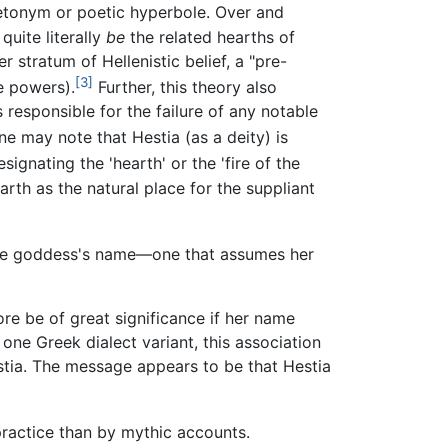
etonym or poetic hyperbole. Over and
uite literally
be
the related hearths of
 stratum of Hellenistic belief, a "pre-
[3]
se powers).
Further, this theory also
 responsible for the failure of any notable
ne may note that Hestia (as a deity) is
gnating the 'hearth' or the 'fire of the
arth as the natural place for the suppliant
the goddess's name—one that assumes her
fore be of great significance if her name
 one Greek dialect variant, this association
stia. The message appears to be that Hestia
practice than by mythic accounts.