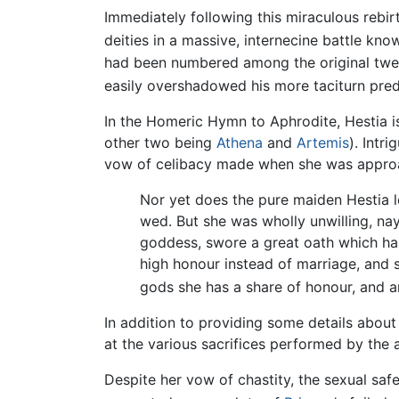
Immediately following this miraculous rebir
deities in a massive, internecine battle kn
had been numbered among the original twel
easily overshadowed his more taciturn pre
In the Homeric Hymn to Aphrodite, Hestia 
other two being
Athena
and
Artemis
). Intr
vow of celibacy made when she was appr
Nor yet does the pure maiden Hestia
wed. But she was wholly unwilling, nay
goddess, swore a great oath which has 
high honour instead of marriage, and s
gods she has a share of honour, and a
In addition to providing some details about 
at the various sacrifices performed by the 
Despite her vow of chastity, the sexual saf