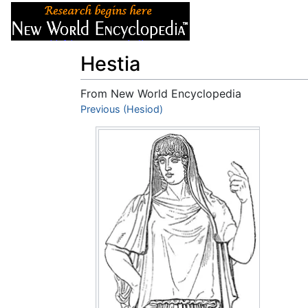
Articles
About
Hestia
From New World Encyclopedia
Jump to:
Previous (Hesiod)
navigation
,
search