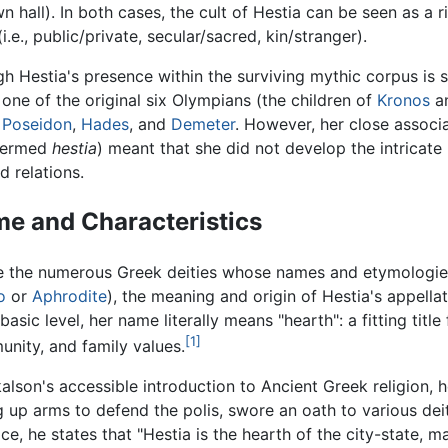
wn hall). In both cases, the cult of Hestia can be seen as 
e., public/private, secular/sacred, kin/stranger).
h Hestia's presence within the surviving mythic corpus is 
 one of the original six Olympians (the children of
Kronos
a
,
Poseidon
,
Hades
, and
Demeter
. However, her close associ
 termed
hestia
) meant that she did not develop the intrica
d relations.
e and Characteristics
e the numerous Greek deities whose names and etymologies 
o
or
Aphrodite
), the meaning and origin of Hestia's appellat
basic level, her name literally means "hearth": a fitting titl
[1]
nity, and family values.
kalson's accessible introduction to Ancient Greek religion,
g up arms to defend the polis, swore an oath to various deit
ice, he states that "Hestia is the hearth of the city-state, m