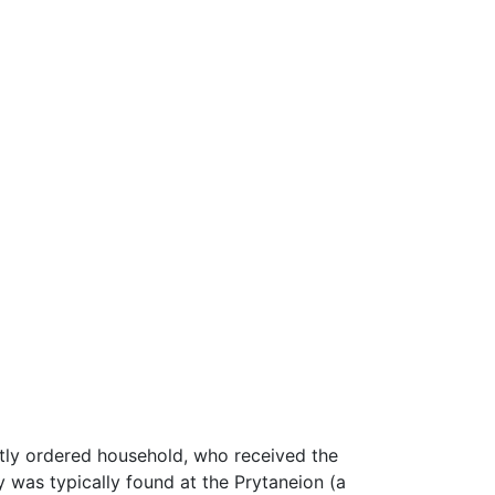
htly ordered household, who received the
ry was typically found at the Prytaneion (a