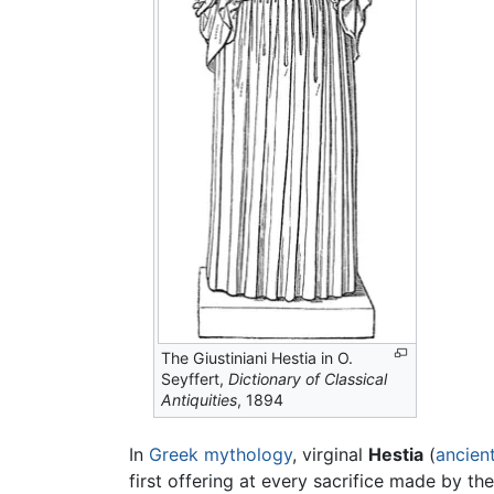
The Giustiniani Hestia in O.
Seyffert,
Dictionary of Classical
Antiquities
, 1894
In
Greek mythology
, virginal
Hestia
(
ancien
first offering at every sacrifice made by th