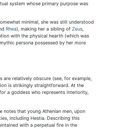
a ritual system whose primary purpose was
somewhat minimal, she was still understood
nd
Rhea
), making her a sibling of
Zeus
,
ation with the physical hearth (which was
te mythic persona possessed by her more
are relatively obscure (see, for example,
ion is strikingly straightforward. At the
e for a goddess who represents interiority,
 he notes that young Athenian men, upon
ies, including Hestia. Describing this
aintained with a perpetual fire in the