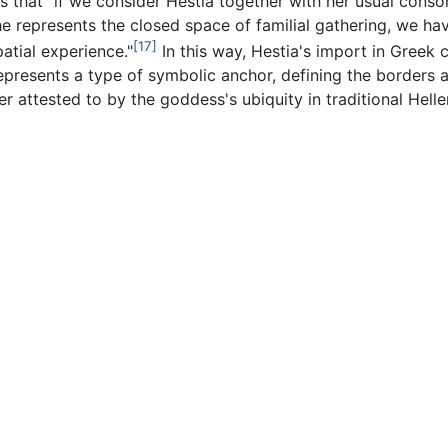
ts that "if we consider Hestia together with her usual con
he represents the closed space of familial gathering, we h
[17]
atial experience."
In this way, Hestia's import in Greek 
represents a type of symbolic anchor, defining the borders a
er attested to by the goddess's ubiquity in traditional Hellen