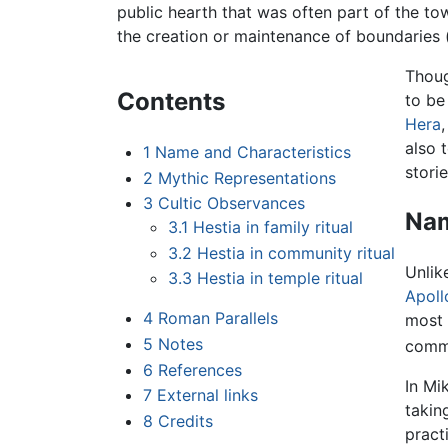
public hearth that was often part of the to
the creation or maintenance of boundaries (i.
Thoug
Contents
to be
Hera
also
1
Name and Characteristics
storie
2
Mythic Representations
3
Cultic Observances
Nam
3.1
Hestia in family ritual
3.2
Hestia in community ritual
Unlik
3.3
Hestia in temple ritual
Apoll
4
Roman Parallels
most 
5
Notes
commu
6
References
In Mi
7
External links
takin
8
Credits
pract