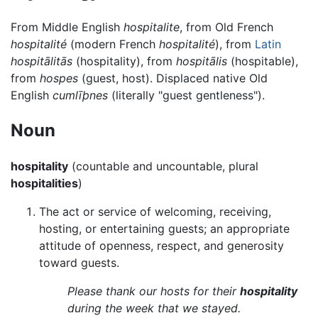
From Middle English
hospitalite
, from Old French
hospitalité
(modern French
hospitalité
), from
Latin
hospitālitās
(hospitality), from
hospitālis
(hospitable),
from
hospes
(guest, host). Displaced native Old
English
cumlīþnes
(literally "guest gentleness").
Noun
hospitality
(countable and uncountable, plural
hospitalities
)
The act or service of welcoming, receiving,
hosting, or entertaining guests; an appropriate
attitude of openness, respect, and generosity
toward guests.
Please thank our hosts for their
hospitality
during the week that we stayed.