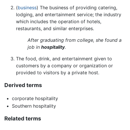
(
business
) The business of providing catering,
lodging, and entertainment service; the industry
which includes the operation of hotels,
restaurants, and similar enterprises.
After graduating from college, she found a
job in
hospitality
.
The food, drink, and entertainment given to
customers by a company or organization or
provided to visitors by a private host.
Derived terms
corporate hospitality
Southern hospitality
Related terms