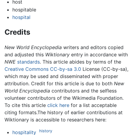
host
hospitable
hospital
Credits
New World Encyclopedia
writers and editors copied
and adjusted this
Wiktionary
entry in accordance with
NWE
standards
. This article abides by terms of the
Creative Commons CC-by-sa 3.0
License (CC-by-sa),
which may be used and disseminated with proper
attribution. Credit for this article is due to both
New
World Encyclopedia
contributors and the selfless
volunteer contributors of the Wikimedia Foundation.
To cite this article
click here
for a list acceptable
citing formats.The history of earlier contributions at
Wiktionary is accessible to researchers here:
history
hospitality