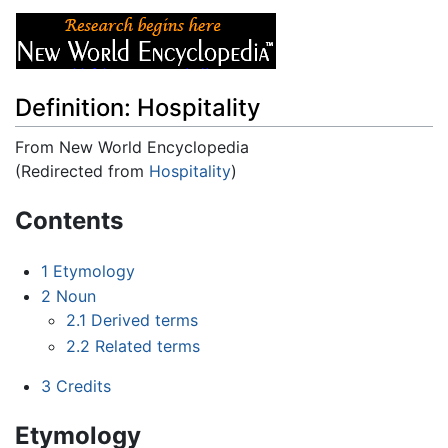
Definition: Hospitality
From New World Encyclopedia
(Redirected from
Hospitality
)
Jump to:
navigation
,
search
Contents
1
Etymology
2
Noun
2.1
Derived terms
2.2
Related terms
3
Credits
Etymology