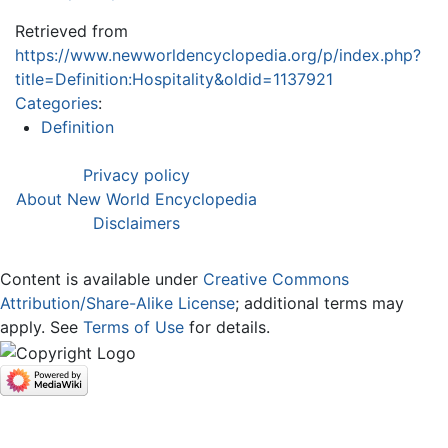
Retrieved from
https://www.newworldencyclopedia.org/p/index.php?
title=Definition:Hospitality&oldid=1137921
Categories
:
Definition
Privacy policy
About New World Encyclopedia
Disclaimers
Content is available under
Creative Commons
Attribution/Share-Alike License
; additional terms may
apply. See
Terms of Use
for details.